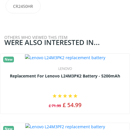
CR2450HR
OTHERS WHO VIEWED THIS ITEM
WERE ALSO INTERESTED IN...
New
LENOVO
Replacement For Lenovo L24M3PK2 Battery - 5200mAh
£ 54.99
£ 71.99
New