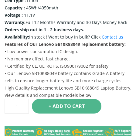
Cell Type :
Li-ion
Capacity :
45Wh/4050mAh
Voltage :
11.1V
Warranty:
Full 12 Months Warranty and 30 Days Money Back
Orders ship out in 1 - 2 business days.
Availability:
In stock !
Want to buy In bulk? Click
Contact us
Features of Our Lenovo 5B10K88049 replacement battery:
• Low power consumption IC design.
• No memory effect, fast charge.
• Certified by CE, UL, ROHS, ISO9001/9002 for safety.
• Our Lenovo 5B10K88049 battery contains Grade A battery
cells to ensure longer battery life and more charge cycles.
High Quality Replacement Lenovo 5B10K88049 Laptop Battery.
View details and compatible models below.
+ ADD TO CART