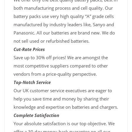
both manufacturing process and cell quality. Our
battery packs use very high quality “A” grade cells
manufactured by industry leaders like, Sanyo and
Panasonic. All our batteries are brand new. We do
not sell used or refurbished batteries.
Cut-Rate Prices
Save up to 30% off prices! We are amongst the
most competitive suppliers compared to other
vendors from a price-quality perspective.
Top-Notch Service
Our UK customer service executives are eager to
help you save time and money by sharing their
knowledge and expertise on batteries and chargers.
Complete Satisfaction
Your absolute satisfaction is our top objective. We
offer a 30 day money-back guarantee on all our