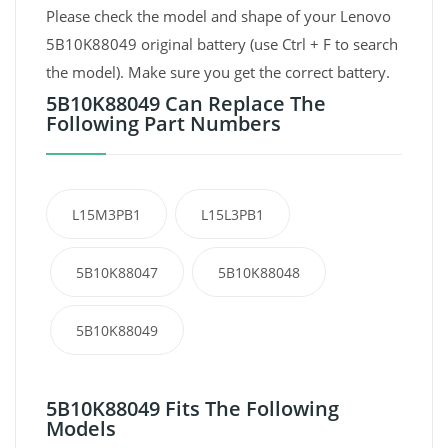
Please check the model and shape of your Lenovo
5B10K88049 original battery (use Ctrl + F to search
the model). Make sure you get the correct battery.
5B10K88049 Can Replace The
Following Part Numbers
L15M3PB1
L15L3PB1
5B10K88047
5B10K88048
5B10K88049
5B10K88049 Fits The Following
Models