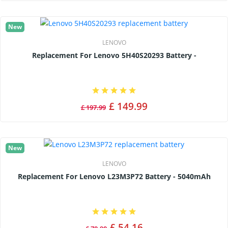
New
LENOVO
Replacement For Lenovo 5H40S20293 Battery -
£ 149.99
£ 197.99
New
LENOVO
Replacement For Lenovo L23M3P72 Battery - 5040mAh
£ 54.16