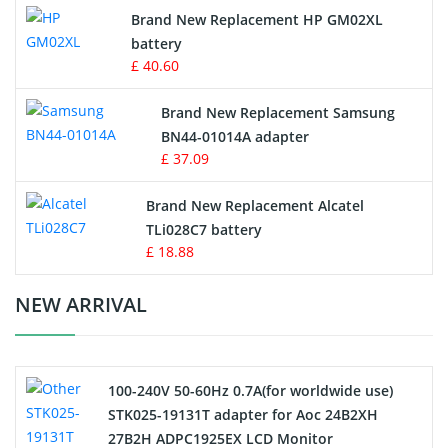
Apple iPod Battery
Brand New Replacement HP GM02XL
battery
Key Fob Battery
£ 40.60
Vacuum Robot Battery
Brand New Replacement Samsung
BN44-01014A adapter
MP3 Audio Player Battery
£ 37.09
Button Cell Battery
Brand New Replacement Alcatel
TLi028C7 battery
Standard Battery
£ 18.88
Crane Remote Control Battery Charger
NEW ARRIVAL
Camcorder Battery
100-240V 50-60Hz 0.7A(for worldwide use)
Electric Scooter and Hoverboard Battery
STK025-19131T adapter for Aoc 24B2XH
27B2H ADPC1925EX LCD Monitor
USB Cables