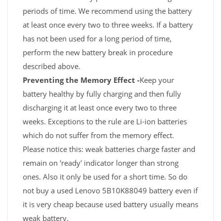
periods of time. We recommend using the battery
at least once every two to three weeks. If a battery
has not been used for a long period of time,
perform the new battery break in procedure
described above.
Preventing the Memory Effect -
Keep your
battery healthy by fully charging and then fully
discharging it at least once every two to three
weeks. Exceptions to the rule are Li-ion batteries
which do not suffer from the memory effect.
Please notice this: weak batteries charge faster and
remain on 'ready' indicator longer than strong
ones. Also it only be used for a short time. So do
not buy a used Lenovo 5B10K88049 battery even if
it is very cheap because used battery usually means
weak battery.