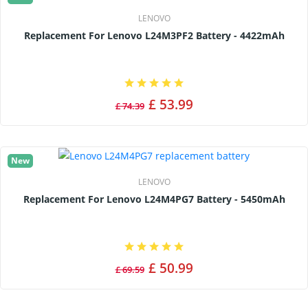
LENOVO
Replacement For Lenovo L24M3PF2 Battery - 4422mAh
£ 53.99
£ 74.39
New
LENOVO
Replacement For Lenovo L24M4PG7 Battery - 5450mAh
£ 50.99
£ 69.59