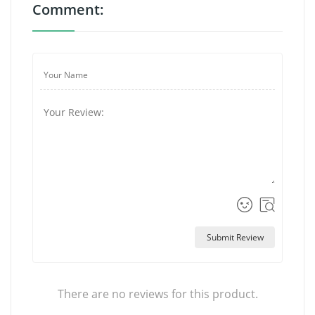
Comment:
Submit Review
There are no reviews for this product.