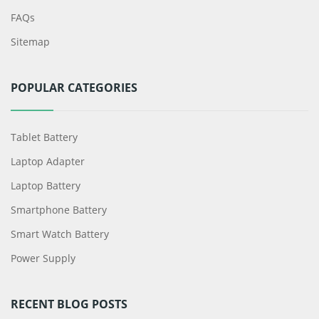
FAQs
Sitemap
POPULAR CATEGORIES
Tablet Battery
Laptop Adapter
Laptop Battery
Smartphone Battery
Smart Watch Battery
Power Supply
RECENT BLOG POSTS