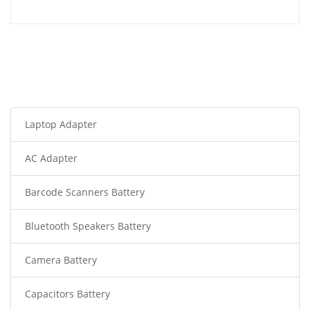
Laptop Adapter
AC Adapter
Barcode Scanners Battery
Bluetooth Speakers Battery
Camera Battery
Capacitors Battery