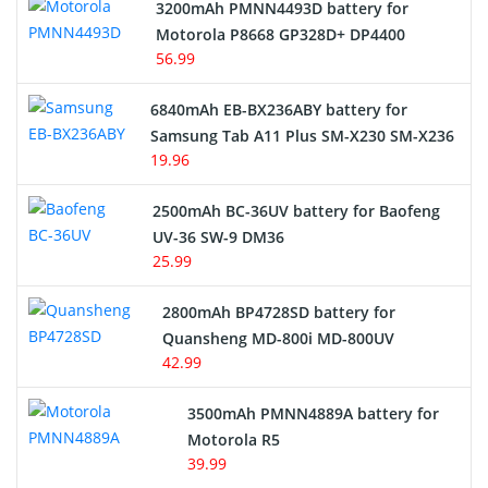
3200mAh PMNN4493D battery for
Motorola P8668 GP328D+ DP4400
56.99
6840mAh EB-BX236ABY battery for
Samsung Tab A11 Plus SM-X230 SM-X236
19.96
2500mAh BC-36UV battery for Baofeng
UV-36 SW-9 DM36
25.99
2800mAh BP4728SD battery for
Quansheng MD-800i MD-800UV
42.99
3500mAh PMNN4889A battery for
Motorola R5
39.99