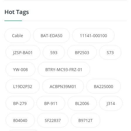
Hot Tags
Cable
BAT-EDA50
11141-000100
JZSP-BA01
593
BP2503
S73
YW-008
BTRY-MC93-FRZ-01
L19D2P32
ACBPN39M01
BA225000
BP-279
BP-911
BL2006
J314
804040
SF22837
B9712T