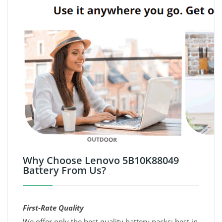
Why Choose Lenovo 5B10K88049
Battery From Us?
First-Rate Quality
We offer only the best quality battery packs; best in