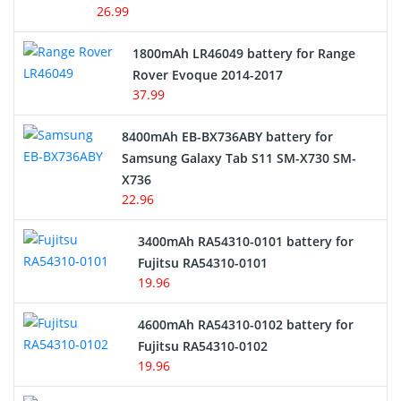
26.99
Hair Clipper and Shaver Battery
1800mAh LR46049 battery for Range
Rover Evoque 2014-2017
Video Doorbell Battery
37.99
Alarm Battery
8400mAh EB-BX736ABY battery for
Samsung Galaxy Tab S11 SM-X730 SM-
Cordless Phone Battery
X736
22.96
E-Reader Battery
3400mAh RA54310-0101 battery for
Network Cameras Battery
Fujitsu RA54310-0101
19.96
4600mAh RA54310-0102 battery for
Fujitsu RA54310-0102
19.96