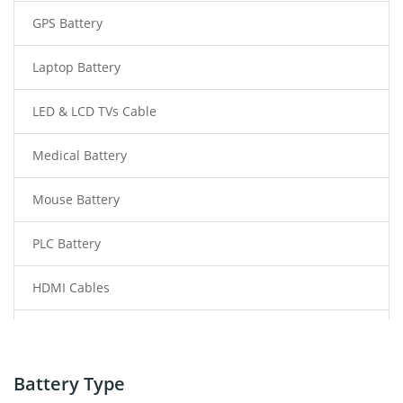
GPS Battery
Laptop Battery
LED & LCD TVs Cable
Medical Battery
Mouse Battery
PLC Battery
HDMI Cables
Power Supply
Power Tool Battery
Battery Type