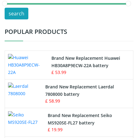
POS Terminals & Machines
search
Test Equipment Battery
POPULAR PRODUCTS
Vacuum Cleaner Battery
Printers Battery
Brand New Replacement Huawei
Drone Battery
HB30A8P9ECW-22A battery
£ 53.99
Crane Remote Control Battery
Brand New Replacement Laerdal
Radio Equipment Battery Chargers
7808000 battery
£ 58.99
Survey Equipment Charger
Brand New Replacement Seiko
MS920SE-FL27 battery
Game Console Battery
£ 19.99