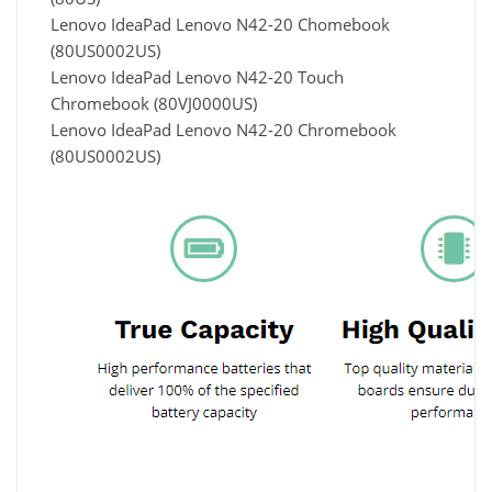
Lenovo IdeaPad Lenovo N42-20 Chomebook
(80US0002US)
Lenovo IdeaPad Lenovo N42-20 Touch
Chromebook (80VJ0000US)
Lenovo IdeaPad Lenovo N42-20 Chromebook
(80US0002US)