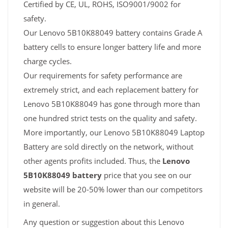
Certified by CE, UL, ROHS, ISO9001/9002 for
safety.
Our Lenovo 5B10K88049 battery contains Grade A
battery cells to ensure longer battery life and more
charge cycles.
Our requirements for safety performance are
extremely strict, and each replacement battery for
Lenovo 5B10K88049 has gone through more than
one hundred strict tests on the quality and safety.
More importantly, our Lenovo 5B10K88049 Laptop
Battery are sold directly on the network, without
other agents profits included. Thus, the
Lenovo
5B10K88049 battery
price that you see on our
website will be 20-50% lower than our competitors
in general.
Any question or suggestion about this Lenovo