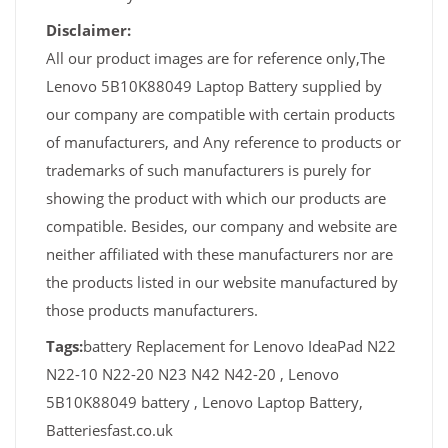
Disclaimer:
All our product images are for reference only,The
Lenovo 5B10K88049 Laptop Battery supplied by
our company are compatible with certain products
of manufacturers, and Any reference to products or
trademarks of such manufacturers is purely for
showing the product with which our products are
compatible. Besides, our company and website are
neither affiliated with these manufacturers nor are
the products listed in our website manufactured by
those products manufacturers.
Tags:
battery Replacement for Lenovo IdeaPad N22
N22-10 N22-20 N23 N42 N42-20 , Lenovo
5B10K88049 battery , Lenovo Laptop Battery,
Batteriesfast.co.uk