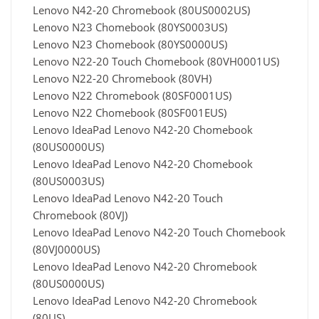
Lenovo N42-20 Chromebook (80US0002US)
Lenovo N23 Chomebook (80YS0003US)
Lenovo N23 Chomebook (80YS0000US)
Lenovo N22-20 Touch Chomebook (80VH0001US)
Lenovo N22-20 Chromebook (80VH)
Lenovo N22 Chromebook (80SF0001US)
Lenovo N22 Chomebook (80SF001EUS)
Lenovo IdeaPad Lenovo N42-20 Chomebook
(80US0000US)
Lenovo IdeaPad Lenovo N42-20 Chomebook
(80US0003US)
Lenovo IdeaPad Lenovo N42-20 Touch
Chromebook (80VJ)
Lenovo IdeaPad Lenovo N42-20 Touch Chomebook
(80VJ0000US)
Lenovo IdeaPad Lenovo N42-20 Chromebook
(80US0000US)
Lenovo IdeaPad Lenovo N42-20 Chromebook
(80US)