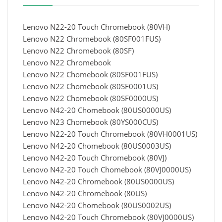
Lenovo N22-20 Touch Chromebook (80VH)
Lenovo N22 Chromebook (80SF001FUS)
Lenovo N22 Chromebook (80SF)
Lenovo N22 Chromebook
Lenovo N22 Chomebook (80SF001FUS)
Lenovo N22 Chomebook (80SF0001US)
Lenovo N22 Chomebook (80SF0000US)
Lenovo N42-20 Chomebook (80US0000US)
Lenovo N23 Chomebook (80YS000CUS)
Lenovo N22-20 Touch Chromebook (80VH0001US)
Lenovo N42-20 Chomebook (80US0003US)
Lenovo N42-20 Touch Chromebook (80VJ)
Lenovo N42-20 Touch Chomebook (80VJ0000US)
Lenovo N42-20 Chromebook (80US0000US)
Lenovo N42-20 Chromebook (80US)
Lenovo N42-20 Chomebook (80US0002US)
Lenovo N42-20 Touch Chromebook (80VJ0000US)