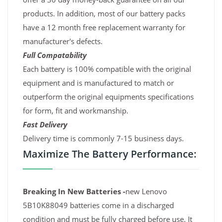
products. In addition, most of our battery packs
have a 12 month free replacement warranty for
manufacturer's defects.
Full Compatability
Each battery is 100% compatible with the original
equipment and is manufactured to match or
outperform the original equipments specifications
for form, fit and workmanship.
Fast Delivery
Delivery time is commonly 7-15 business days.
Maximize The Battery Performance:
Breaking In New Batteries -
new Lenovo
5B10K88049 batteries come in a discharged
condition and must be fully charged before use. It