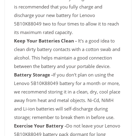
is recommended that you fully charge and
discharge your new battery for Lenovo
5B10K88049 two to four times to allow it to reach
its maximum rated capacity.
Keep Your Batteries Clean -
It's a good idea to
clean dirty battery contacts with a cotton swab and
alcohol. This helps maintain a good connection
between the battery and your portable device.
Battery Storage -
If you don't plan on using the
Lenovo 5B10K88049 battery for a month or more,
we recommend storing it in a clean, dry, cool place
away from heat and metal objects. Ni-Cd, NiMH
and Li-ion batteries will self-discharge during
storage; remember to break them in before use.
Exercise Your Battery -
Do not leave your Lenovo
5B10K88049 battery pack dormant for long