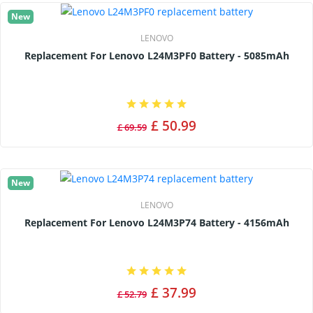
New
LENOVO
Replacement For Lenovo L24M3PF0 Battery - 5085mAh
£ 50.99
£ 69.59
New
LENOVO
Replacement For Lenovo L24M3P74 Battery - 4156mAh
£ 37.99
£ 52.79