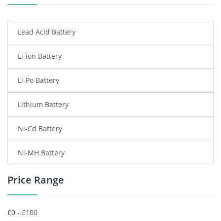
Smartphone Battery
Lead Acid Battery
Radio Communication Battery
Li-ion Battery
Tablet Battery
Li-Po Battery
Smart Watch Battery
Lithium Battery
Wireless Router Battery
Ni-Cd Battery
Consumer Electronics Battery
Ni-MH Battery
Headphones Battery
Price Range
Toys Battery
Keyboard Battery