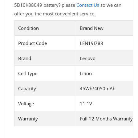
5B10K88049 battery? please
Contact Us
so we can
offer you the most convenient service.
Condition
Brand New
Product Code
LEN19I788
Brand
Lenovo
Cell Type
Li-ion
Capacity
45Wh/4050mAh
Voltage
11.1V
Warranty
Full 12 Months Warranty 