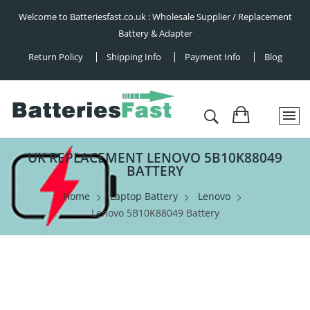
Welcome to Batteriesfast.co.uk : Wholesale Supplier / Replacement
Battery & Adapter
Return Policy
Shipping Info
Payment Info
Blog
UK REPLACEMENT LENOVO 5B10K88049
BATTERY
Home
Laptop Battery
Lenovo
Lenovo 5B10K88049 Battery