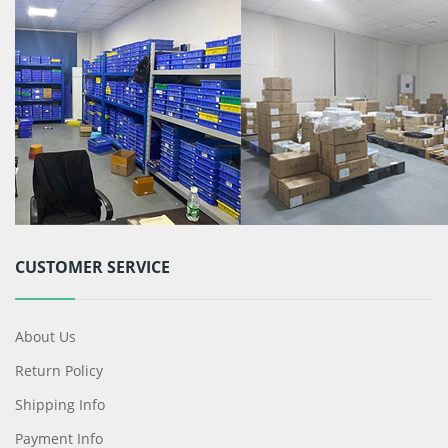
CUSTOMER SERVICE
About Us
Return Policy
Shipping Info
Payment Info