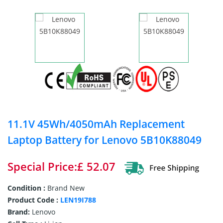
11.1V 45Wh/4050mAh Replacement
Laptop Battery for Lenovo 5B10K88049
Special Price:£ 52.07
Condition :
Brand New
Product Code :
LEN19I788
Brand:
Lenovo