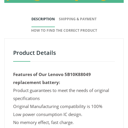
DESCRIPTION
SHIPPING & PAYMENT
HOW TO FIND THE CORRECT PRODUCT
Product Details
Features of Our Lenovo 5B10K88049
replacement battery:
Product guarantees to meet the needs of original
specifications
Original Manufacturing compatibility is 100%
Low power consumption IC design.
No memory effect, fast charge.