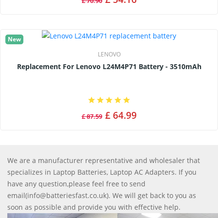
£ 70.90
New
LENOVO
Replacement For Lenovo L24M4P71 Battery - 3510mAh
£ 64.99
£ 87.59
We are a manufacturer representative and wholesaler that
specializes in Laptop Batteries, Laptop AC Adapters. If you
have any question,please feel free to send
email(info@batteriesfast.co.uk). We will get back to you as
soon as possible and provide you with effective help.