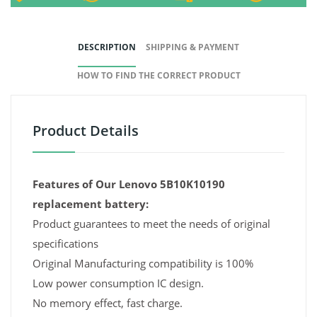
DESCRIPTION
SHIPPING & PAYMENT
HOW TO FIND THE CORRECT PRODUCT
Product Details
Features of Our Lenovo 5B10K10190
replacement battery:
Product guarantees to meet the needs of original
specifications
Original Manufacturing compatibility is 100%
Low power consumption IC design.
No memory effect, fast charge.