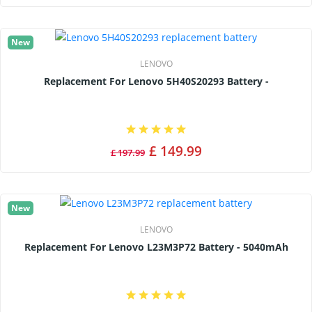
New
LENOVO
Replacement For Lenovo 5H40S20293 Battery -
£ 149.99
£ 197.99
New
LENOVO
Replacement For Lenovo L23M3P72 Battery - 5040mAh