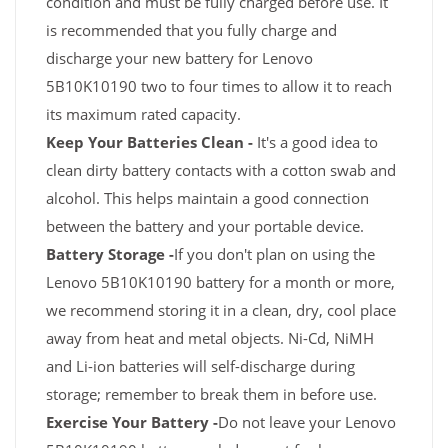
condition and must be fully charged before use. It
is recommended that you fully charge and
discharge your new battery for Lenovo
5B10K10190 two to four times to allow it to reach
its maximum rated capacity.
Keep Your Batteries Clean -
It's a good idea to
clean dirty battery contacts with a cotton swab and
alcohol. This helps maintain a good connection
between the battery and your portable device.
Battery Storage -
If you don't plan on using the
Lenovo 5B10K10190 battery for a month or more,
we recommend storing it in a clean, dry, cool place
away from heat and metal objects. Ni-Cd, NiMH
and Li-ion batteries will self-discharge during
storage; remember to break them in before use.
Exercise Your Battery -
Do not leave your Lenovo