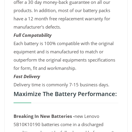
offer a 30 day money-back guarantee on all our
products. In addition, most of our battery packs
have a 12 month free replacement warranty for
manufacturer's defects.
Full Compatability
Each battery is 100% compatible with the original
equipment and is manufactured to match or
outperform the original equipments specifications
for form, fit and workmanship.
Fast Delivery
Delivery time is commonly 7-15 business days.
Maximize The Battery Performance:
Breaking In New Batteries -
new Lenovo
5B10K10190 batteries come in a discharged