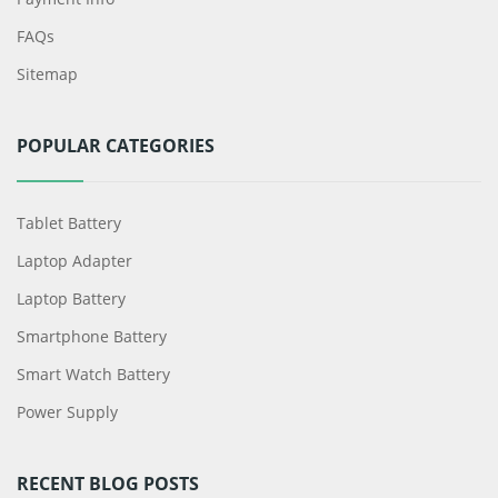
FAQs
Sitemap
POPULAR CATEGORIES
Tablet Battery
Laptop Adapter
Laptop Battery
Smartphone Battery
Smart Watch Battery
Power Supply
RECENT BLOG POSTS