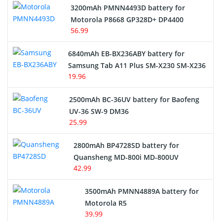
3200mAh PMNN4493D battery for
Motorola P8668 GP328D+ DP4400
56.99
6840mAh EB-BX236ABY battery for
Samsung Tab A11 Plus SM-X230 SM-X236
19.96
2500mAh BC-36UV battery for Baofeng
UV-36 SW-9 DM36
25.99
2800mAh BP4728SD battery for
Quansheng MD-800i MD-800UV
42.99
3500mAh PMNN4889A battery for
Motorola R5
39.99