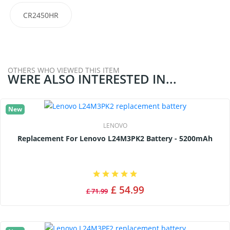
CR2450HR
OTHERS WHO VIEWED THIS ITEM
WERE ALSO INTERESTED IN...
New
LENOVO
Replacement For Lenovo L24M3PK2 Battery - 5200mAh
£ 54.99
£ 71.99