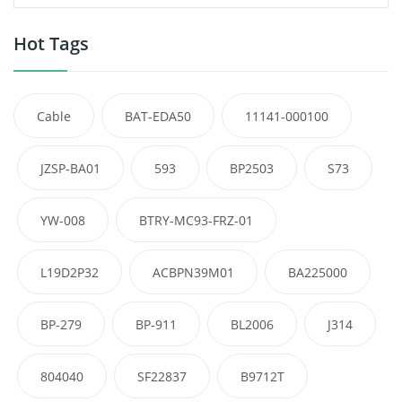
Hot Tags
Cable
BAT-EDA50
11141-000100
JZSP-BA01
593
BP2503
S73
YW-008
BTRY-MC93-FRZ-01
L19D2P32
ACBPN39M01
BA225000
BP-279
BP-911
BL2006
J314
804040
SF22837
B9712T