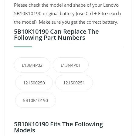
Please check the model and shape of your Lenovo
5B10K10190 original battery (use Ctrl + F to search
the model). Make sure you get the correct battery.
5B10K10190 Can Replace The
Following Part Numbers
L13M4P02
L13N4P01
121500250
121500251
5B10K10190
5B10K10190 Fits The Following
Models