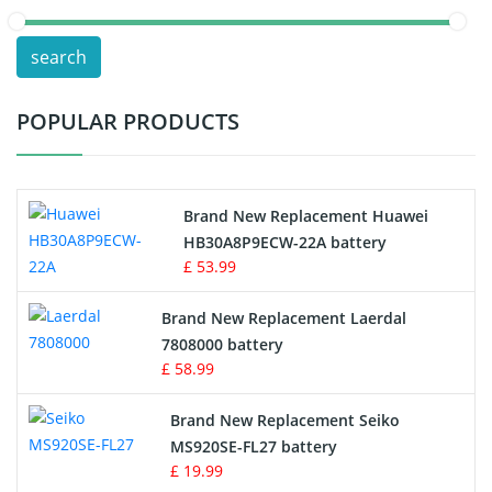
POS Terminals & Machines
search
Test Equipment Battery
POPULAR PRODUCTS
Vacuum Cleaner Battery
Printers Battery
Brand New Replacement Huawei
Drone Battery
HB30A8P9ECW-22A battery
£ 53.99
Crane Remote Control Battery
Brand New Replacement Laerdal
Radio Equipment Battery Chargers
7808000 battery
£ 58.99
Survey Equipment Charger
Brand New Replacement Seiko
MS920SE-FL27 battery
Game Console Battery
£ 19.99