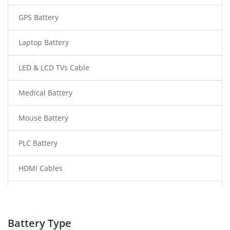
GPS Battery
Laptop Battery
LED & LCD TVs Cable
Medical Battery
Mouse Battery
PLC Battery
HDMI Cables
Power Supply
Power Tool Battery
Battery Type