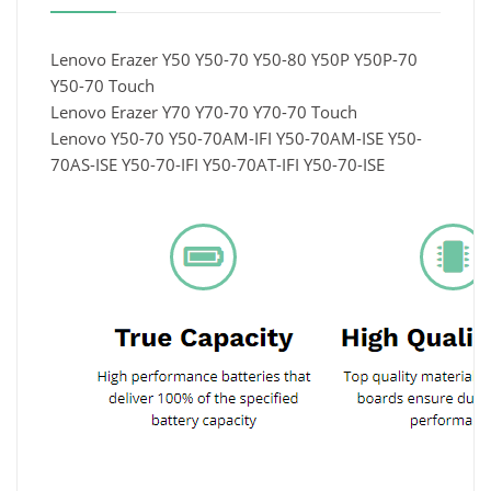
Lenovo Erazer Y50 Y50-70 Y50-80 Y50P Y50P-70
Y50-70 Touch
Lenovo Erazer Y70 Y70-70 Y70-70 Touch
Lenovo Y50-70 Y50-70AM-IFI Y50-70AM-ISE Y50-
70AS-ISE Y50-70-IFI Y50-70AT-IFI Y50-70-ISE