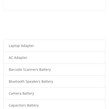
Laptop Adapter
AC Adapter
Barcode Scanners Battery
Bluetooth Speakers Battery
Camera Battery
Capacitors Battery