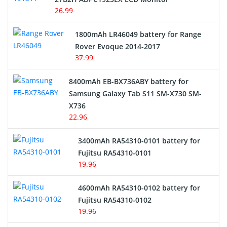
USB Cables
26.99
Hair Clipper and Shaver Battery
1800mAh LR46049 battery for Range
Rover Evoque 2014-2017
Video Doorbell Battery
37.99
Alarm Battery
8400mAh EB-BX736ABY battery for
Samsung Galaxy Tab S11 SM-X730 SM-
Cordless Phone Battery
X736
22.96
E-Reader Battery
3400mAh RA54310-0101 battery for
Network Cameras Battery
Fujitsu RA54310-0101
19.96
4600mAh RA54310-0102 battery for
Fujitsu RA54310-0102
19.96