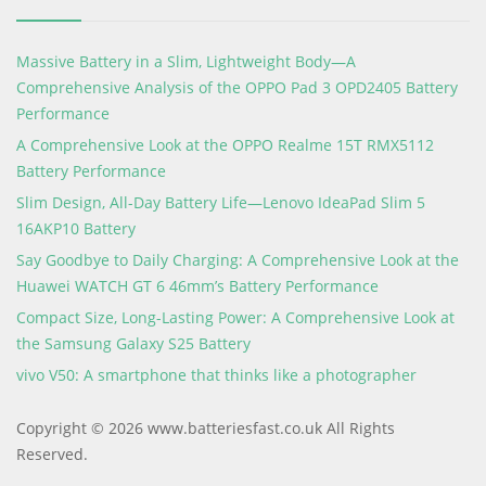
Massive Battery in a Slim, Lightweight Body—A
Comprehensive Analysis of the OPPO Pad 3 OPD2405 Battery
Performance
A Comprehensive Look at the OPPO Realme 15T RMX5112
Battery Performance
Slim Design, All-Day Battery Life—Lenovo IdeaPad Slim 5
16AKP10 Battery
Say Goodbye to Daily Charging: A Comprehensive Look at the
Huawei WATCH GT 6 46mm’s Battery Performance
Compact Size, Long-Lasting Power: A Comprehensive Look at
the Samsung Galaxy S25 Battery
vivo V50: A smartphone that thinks like a photographer
Copyright © 2026 www.batteriesfast.co.uk All Rights
Reserved.