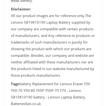
weak battery.
Disclaimer:
All our product images are for reference only,The
Lenovo 5B10K10190 Laptop Battery supplied by
our company are compatible with certain products
of manufacturers, and Any reference to products or
trademarks of such manufacturers is purely for
showing the product with which our products are
compatible. Besides, our company and website are
neither affiliated with these manufacturers nor are
the products listed in our website manufactured by
those products manufacturers.
Tags:
battery Replacement for Lenovo Erazer Y50
Y50-70 Y50-80 Y50P Y50P-70 Y70 , Lenovo
5B10K10190 battery , Lenovo Laptop Battery,
Batteriesfast.co.uk