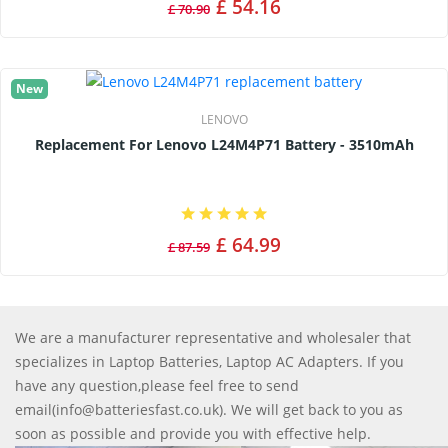
£ 54.16
£ 70.90
New
LENOVO
Replacement For Lenovo L24M4P71 Battery - 3510mAh
£ 64.99
£ 87.59
We are a manufacturer representative and wholesaler that
specializes in Laptop Batteries, Laptop AC Adapters. If you
have any question,please feel free to send
email(info@batteriesfast.co.uk). We will get back to you as
soon as possible and provide you with effective help.