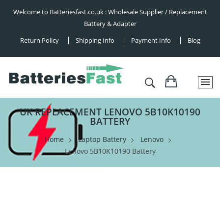
Welcome to Batteriesfast.co.uk : Wholesale Supplier / Replacement
Battery & Adapter
Return Policy
Shipping Info
Payment Info
Blog
UK REPLACEMENT LENOVO 5B10K10190
BATTERY
Home
Laptop Battery
Lenovo
Lenovo 5B10K10190 Battery