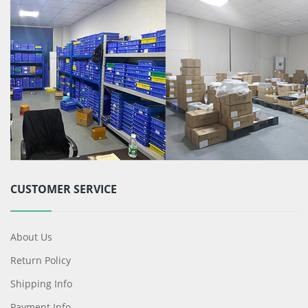
CUSTOMER SERVICE
About Us
Return Policy
Shipping Info
Payment Info