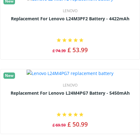
New
LENOVO
Replacement For Lenovo L24M3PF2 Battery - 4422mAh
£ 53.99
£ 74.39
New
LENOVO
Replacement For Lenovo L24M4PG7 Battery - 5450mAh
£ 50.99
£ 69.59