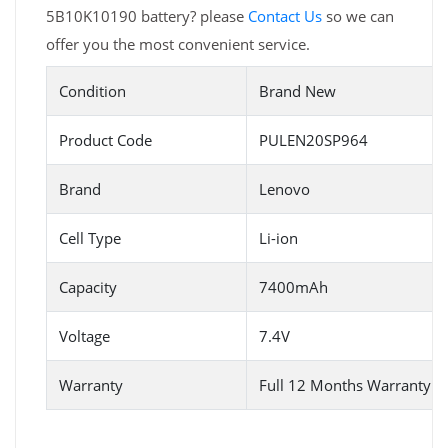
5B10K10190 battery? please
Contact Us
so we can
offer you the most convenient service.
Condition
Brand New
Product Code
PULEN20SP964
Brand
Lenovo
Cell Type
Li-ion
Capacity
7400mAh
Voltage
7.4V
Warranty
Full 12 Months Warranty 