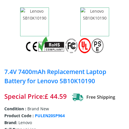
7.4V 7400mAh Replacement Laptop
Battery for Lenovo 5B10K10190
Special Price:£ 44.59
Condition :
Brand New
Product Code :
PULEN20SP964
Brand:
Lenovo