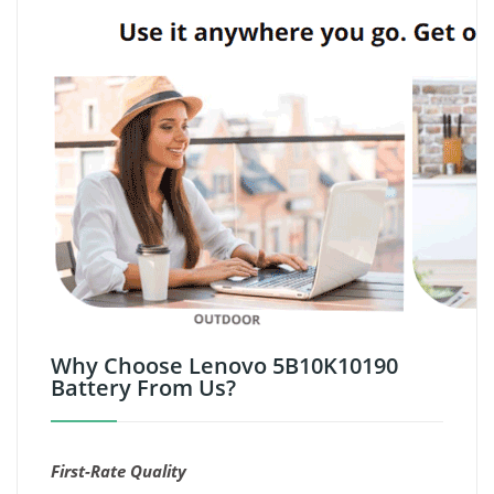
Why Choose Lenovo 5B10K10190
Battery From Us?
First-Rate Quality