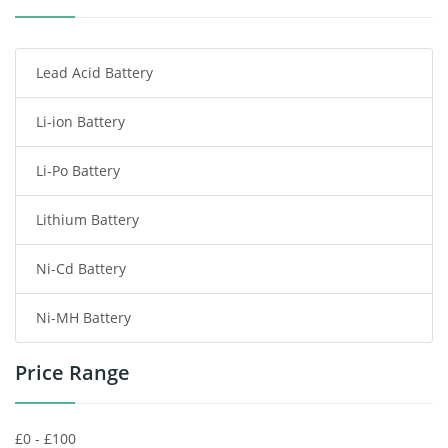
Smartphone Battery
Lead Acid Battery
Radio Communication Battery
Li-ion Battery
Tablet Battery
Li-Po Battery
Smart Watch Battery
Lithium Battery
Wireless Router Battery
Ni-Cd Battery
Consumer Electronics Battery
Ni-MH Battery
Headphones Battery
Price Range
Toys Battery
Keyboard Battery