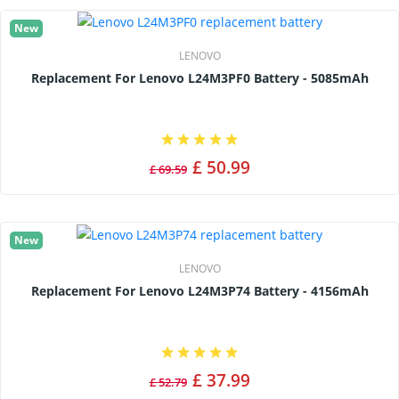
New
LENOVO
Replacement For Lenovo L24M3PF0 Battery - 5085mAh
£ 50.99
£ 69.59
New
LENOVO
Replacement For Lenovo L24M3P74 Battery - 4156mAh
£ 37.99
£ 52.79