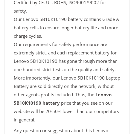
Certified by CE, UL, ROHS, ISO9001/9002 for
safety.
Our Lenovo 5B10K10190 battery contains Grade A
battery cells to ensure longer battery life and more
charge cycles.
Our requirements for safety performance are
extremely strict, and each replacement battery for
Lenovo 5B10K10190 has gone through more than
one hundred strict tests on the quality and safety.
More importantly, our Lenovo 5B10K10190 Laptop
Battery are sold directly on the network, without
other agents profits included. Thus, the
Lenovo
5B10K10190 battery
price that you see on our
website will be 20-50% lower than our competitors
in general.
Any question or suggestion about this Lenovo