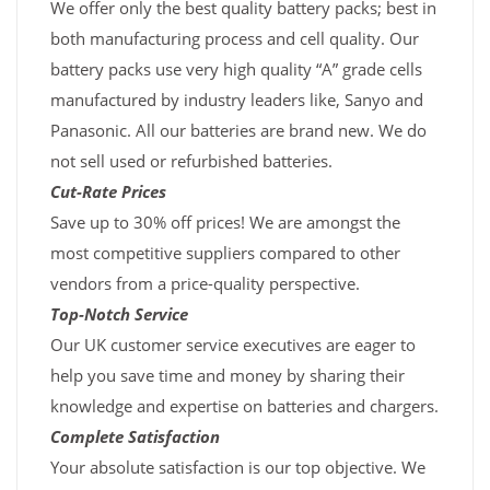
We offer only the best quality battery packs; best in
both manufacturing process and cell quality. Our
battery packs use very high quality “A” grade cells
manufactured by industry leaders like, Sanyo and
Panasonic. All our batteries are brand new. We do
not sell used or refurbished batteries.
Cut-Rate Prices
Save up to 30% off prices! We are amongst the
most competitive suppliers compared to other
vendors from a price-quality perspective.
Top-Notch Service
Our UK customer service executives are eager to
help you save time and money by sharing their
knowledge and expertise on batteries and chargers.
Complete Satisfaction
Your absolute satisfaction is our top objective. We