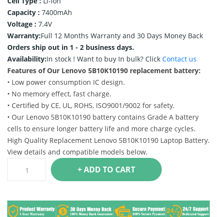
Cell Type :
Li-ion
Capacity :
7400mAh
Voltage :
7.4V
Warranty:
Full 12 Months Warranty and 30 Days Money Back
Orders ship out in 1 - 2 business days.
Availability:
In stock !
Want to buy In bulk? Click
Contact us
Features of Our Lenovo 5B10K10190 replacement battery:
• Low power consumption IC design.
• No memory effect, fast charge.
• Certified by CE, UL, ROHS, ISO9001/9002 for safety.
• Our Lenovo 5B10K10190 battery contains Grade A battery
cells to ensure longer battery life and more charge cycles.
High Quality Replacement Lenovo 5B10K10190 Laptop Battery.
View details and compatible models below.
+ ADD TO CART