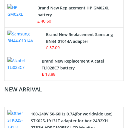
Apple iPod Battery
Brand New Replacement HP GM02XL
battery
Key Fob Battery
£ 40.60
Vacuum Robot Battery
Brand New Replacement Samsung
BN44-01014A adapter
MP3 Audio Player Battery
£ 37.09
Button Cell Battery
Brand New Replacement Alcatel
TLi028C7 battery
Standard Battery
£ 18.88
Crane Remote Control Battery Charger
NEW ARRIVAL
Camcorder Battery
100-240V 50-60Hz 0.7A(for worldwide use)
Electric Scooter and Hoverboard Battery
STK025-19131T adapter for Aoc 24B2XH
27B2H ADPC1925EX LCD Monitor