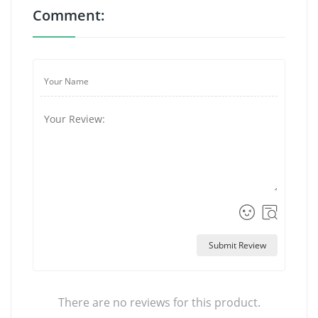
Comment:
Submit Review
There are no reviews for this product.