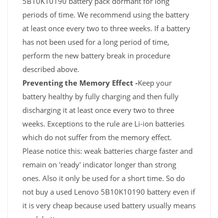
5B10K10190 battery pack dormant for long
periods of time. We recommend using the battery
at least once every two to three weeks. If a battery
has not been used for a long period of time,
perform the new battery break in procedure
described above.
Preventing the Memory Effect -
Keep your
battery healthy by fully charging and then fully
discharging it at least once every two to three
weeks. Exceptions to the rule are Li-ion batteries
which do not suffer from the memory effect.
Please notice this: weak batteries charge faster and
remain on 'ready' indicator longer than strong
ones. Also it only be used for a short time. So do
not buy a used Lenovo 5B10K10190 battery even if
it is very cheap because used battery usually means