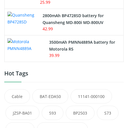
25.99
2800mAh BP4728SD battery for
Quansheng MD-800i MD-800UV
42.99
3500mAh PMNN4889A battery for
Motorola R5
39.99
Hot Tags
Cable
BAT-EDA50
11141-000100
JZSP-BA01
593
BP2503
S73