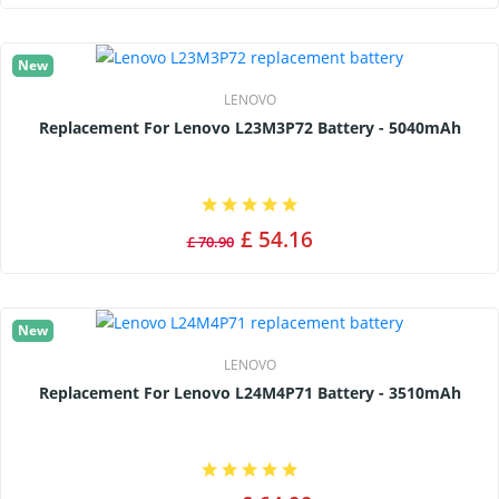
New
LENOVO
Replacement For Lenovo L23M3P72 Battery - 5040mAh
£ 54.16
£ 70.90
New
LENOVO
Replacement For Lenovo L24M4P71 Battery - 3510mAh