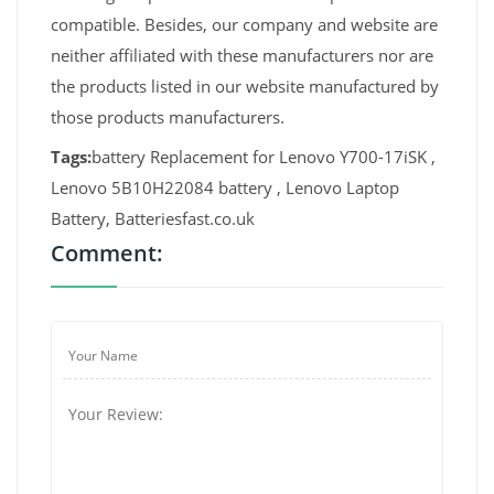
compatible. Besides, our company and website are
neither affiliated with these manufacturers nor are
the products listed in our website manufactured by
those products manufacturers.
Tags:
battery Replacement for Lenovo Y700-17iSK ,
Lenovo 5B10H22084 battery , Lenovo Laptop
Battery, Batteriesfast.co.uk
Comment: