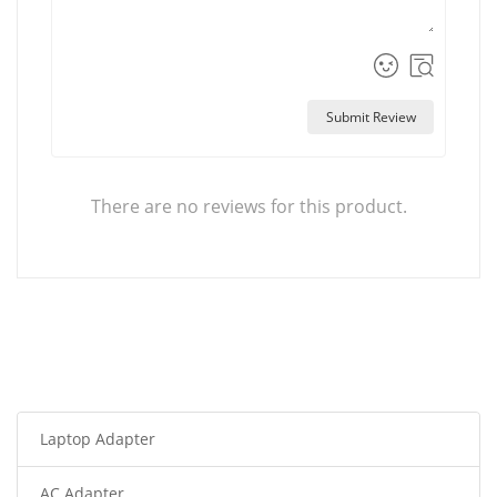
Submit Review
There are no reviews for this product.
Laptop Adapter
AC Adapter