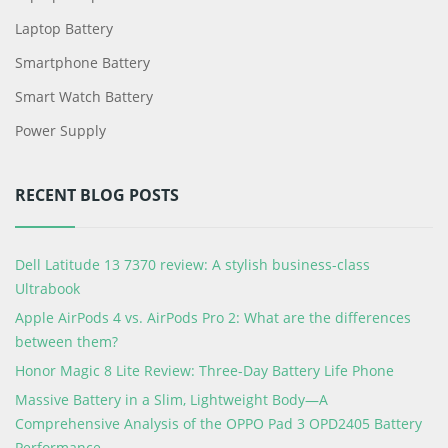
Laptop Battery
Smartphone Battery
Smart Watch Battery
Power Supply
RECENT BLOG POSTS
Dell Latitude 13 7370 review: A stylish business-class
Ultrabook
Apple AirPods 4 vs. AirPods Pro 2: What are the differences
between them?
Honor Magic 8 Lite Review: Three-Day Battery Life Phone
Massive Battery in a Slim, Lightweight Body—A
Comprehensive Analysis of the OPPO Pad 3 OPD2405 Battery
Performance