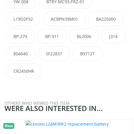
YW-008
BTRY-MC93-FRZ-01
L19D2P32
ACBPN39M01
BA225000
BP-279
BP-911
BL2006
J314
804040
SF22837
B9712T
CR2450HR
OTHERS WHO VIEWED THIS ITEM
WERE ALSO INTERESTED IN...
New