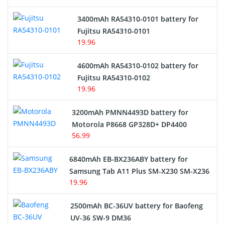
E-Reader Battery
3400mAh RA54310-0101 battery for
Network Cameras Battery
Fujitsu RA54310-0101
19.96
4600mAh RA54310-0102 battery for
Fujitsu RA54310-0102
19.96
3200mAh PMNN4493D battery for
Motorola P8668 GP328D+ DP4400
56.99
6840mAh EB-BX236ABY battery for
Samsung Tab A11 Plus SM-X230 SM-X236
19.96
2500mAh BC-36UV battery for Baofeng
UV-36 SW-9 DM36