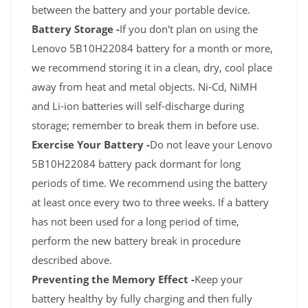
between the battery and your portable device.
Battery Storage -
If you don't plan on using the
Lenovo 5B10H22084 battery for a month or more,
we recommend storing it in a clean, dry, cool place
away from heat and metal objects. Ni-Cd, NiMH
and Li-ion batteries will self-discharge during
storage; remember to break them in before use.
Exercise Your Battery -
Do not leave your Lenovo
5B10H22084 battery pack dormant for long
periods of time. We recommend using the battery
at least once every two to three weeks. If a battery
has not been used for a long period of time,
perform the new battery break in procedure
described above.
Preventing the Memory Effect -
Keep your
battery healthy by fully charging and then fully