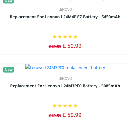
New
LENOVO
Replacement For Lenovo L24M4PG7 Battery - 5450mAh
£ 50.99
£ 69.59
New
LENOVO
Replacement For Lenovo L24M3PF0 Battery - 5085mAh
£ 50.99
£ 69.59