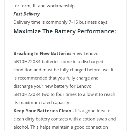
for form, fit and workmanship.
Fast Delivery
Delivery time is commonly 7-15 business days.
Maximize The Battery Performance:
Breaking In New Batteries -
new Lenovo
5B10H22084 batteries come in a discharged
condition and must be fully charged before use. It
is recommended that you fully charge and
discharge your new battery for Lenovo
5B10H22084 two to four times to allow it to reach
its maximum rated capacity.
Keep Your Batteries Clean -
It's a good idea to
clean dirty battery contacts with a cotton swab and
alcohol. This helps maintain a good connection