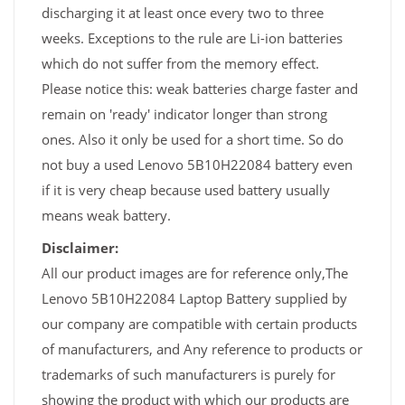
discharging it at least once every two to three
weeks. Exceptions to the rule are Li-ion batteries
which do not suffer from the memory effect.
Please notice this: weak batteries charge faster and
remain on 'ready' indicator longer than strong
ones. Also it only be used for a short time. So do
not buy a used Lenovo 5B10H22084 battery even
if it is very cheap because used battery usually
means weak battery.
Disclaimer:
All our product images are for reference only,The
Lenovo 5B10H22084 Laptop Battery supplied by
our company are compatible with certain products
of manufacturers, and Any reference to products or
trademarks of such manufacturers is purely for
showing the product with which our products are