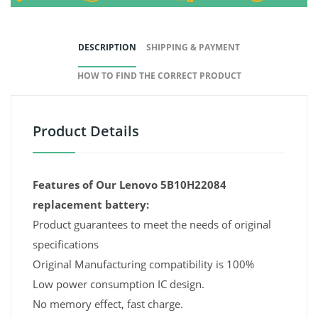
DESCRIPTION
SHIPPING & PAYMENT
HOW TO FIND THE CORRECT PRODUCT
Product Details
Features of Our Lenovo 5B10H22084
replacement battery:
Product guarantees to meet the needs of original
specifications
Original Manufacturing compatibility is 100%
Low power consumption IC design.
No memory effect, fast charge.