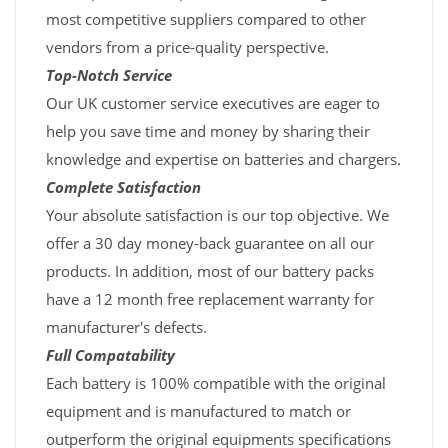
most competitive suppliers compared to other
vendors from a price-quality perspective.
Top-Notch Service
Our UK customer service executives are eager to
help you save time and money by sharing their
knowledge and expertise on batteries and chargers.
Complete Satisfaction
Your absolute satisfaction is our top objective. We
offer a 30 day money-back guarantee on all our
products. In addition, most of our battery packs
have a 12 month free replacement warranty for
manufacturer's defects.
Full Compatability
Each battery is 100% compatible with the original
equipment and is manufactured to match or
outperform the original equipments specifications