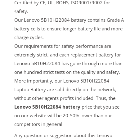
Certified by CE, UL, ROHS, ISO9001/9002 for
safety.
Our Lenovo 5B10H22084 battery contains Grade A
battery cells to ensure longer battery life and more
charge cycles.
Our requirements for safety performance are
extremely strict, and each replacement battery for
Lenovo 5B10H22084 has gone through more than
one hundred strict tests on the quality and safety.
More importantly, our Lenovo 5B10H22084
Laptop Battery are sold directly on the network,
without other agents profits included. Thus, the
Lenovo 5B10H22084 battery
price that you see
on our website will be 20-50% lower than our
competitors in general.
Any question or suggestion about this Lenovo