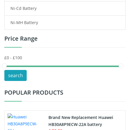
Ni-Cd Battery
Consumer Electronics Battery
Ni-MH Battery
Headphones Battery
Price Range
Toys Battery
Keyboard Battery
POS Terminals & Machines
search
Test Equipment Battery
POPULAR PRODUCTS
Vacuum Cleaner Battery
Printers Battery
Brand New Replacement Huawei
Drone Battery
HB30A8P9ECW-22A battery