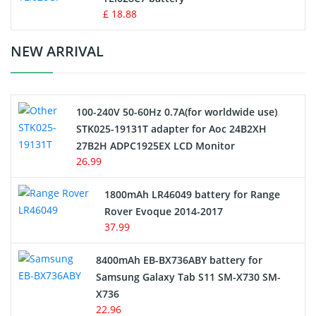
Standard Battery
£ 18.88
Crane Remote Control Battery Charger
NEW ARRIVAL
Camcorder Battery
100-240V 50-60Hz 0.7A(for worldwide use)
Electric Scooter and Hoverboard Battery
STK025-19131T adapter for Aoc 24B2XH
27B2H ADPC1925EX LCD Monitor
USB Cables
26.99
Hair Clipper and Shaver Battery
1800mAh LR46049 battery for Range
Rover Evoque 2014-2017
Video Doorbell Battery
37.99
Alarm Battery
8400mAh EB-BX736ABY battery for
Samsung Galaxy Tab S11 SM-X730 SM-
Cordless Phone Battery
X736
22.96