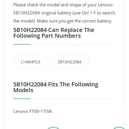
Please check the model and shape of your Lenovo
5B10H22084 original battery (use Ctrl + F to search
the model). Make sure you get the correct battery.
5B10H22084 Can Replace The
Following Part Numbers
L14M4P23
5B10H22084
5B10H22084 Fits The Following
Models
Lenovo Y700-17iSK