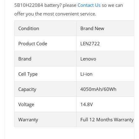
5B10H22084 battery? please
Contact Us
so we can
offer you the most convenient service.
Condition
Brand New
Product Code
LEN2722
Brand
Lenovo
Cell Type
Li-ion
Capacity
4050mAh/60Wh
Voltage
14.8V
Warranty
Full 12 Months Warranty 