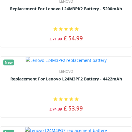
LENOVO
Replacement For Lenovo L24M3PK2 Battery - 5200mAh
£ 54.99
£ 71.99
New
LENOVO
Replacement For Lenovo L24M3PF2 Battery - 4422mAh
£ 53.99
£ 74.39