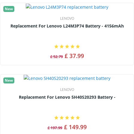
New
LENOVO
Replacement For Lenovo L24M3P74 Battery - 4156mAh
£ 37.99
£ 52.79
New
LENOVO
Replacement For Lenovo 5H40S20293 Battery -
£ 149.99
£ 197.99