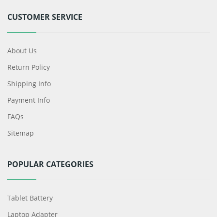
CUSTOMER SERVICE
About Us
Return Policy
Shipping Info
Payment Info
FAQs
Sitemap
POPULAR CATEGORIES
Tablet Battery
Laptop Adapter