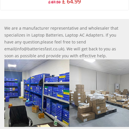
£ 64.99
£ 87.59
We are a manufacturer representative and wholesaler that
specializes in Laptop Batteries, Laptop AC Adapters. If you
have any question,please feel free to send
email(info@batteriesfast.co.uk). We will get back to you as
soon as possible and provide you with effective help.