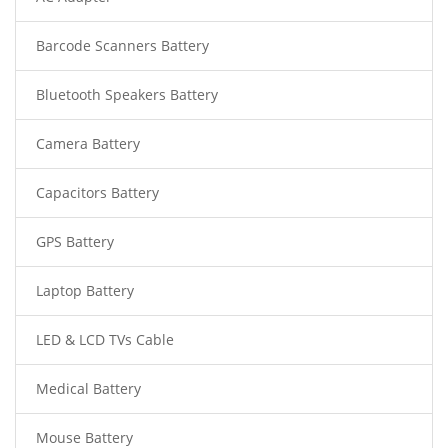
Barcode Scanners Battery
Bluetooth Speakers Battery
Camera Battery
Capacitors Battery
GPS Battery
Laptop Battery
LED & LCD TVs Cable
Medical Battery
Mouse Battery