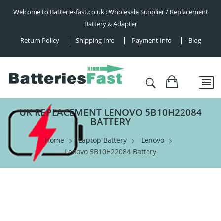
Welcome to Batteriesfast.co.uk : Wholesale Supplier / Replacement
Battery & Adapter
Return Policy
Shipping Info
Payment Info
Blog
UK REPLACEMENT LENOVO 5B10H22084
BATTERY
Home
Laptop Battery
Lenovo
Lenovo 5B10H22084 Battery