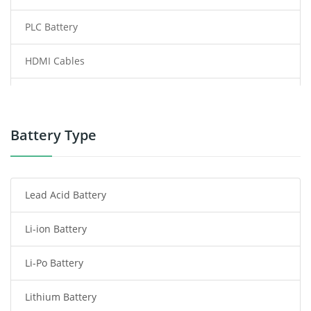
PLC Battery
HDMI Cables
Power Supply
Power Tool Battery
Battery Type
Smartphone Battery
Lead Acid Battery
Radio Communication Battery
Li-ion Battery
Tablet Battery
Li-Po Battery
Smart Watch Battery
Lithium Battery
Wireless Router Battery