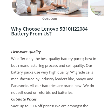
Why Choose Lenovo 5B10H22084
Battery From Us?
First-Rate Quality
We offer only the best quality battery packs; best in
both manufacturing process and cell quality. Our
battery packs use very high quality “A” grade cells
manufactured by industry leaders like, Sanyo and
Panasonic. All our batteries are brand new. We do
not sell used or refurbished batteries.
Cut-Rate Prices
Save up to 30% off prices! We are amongst the