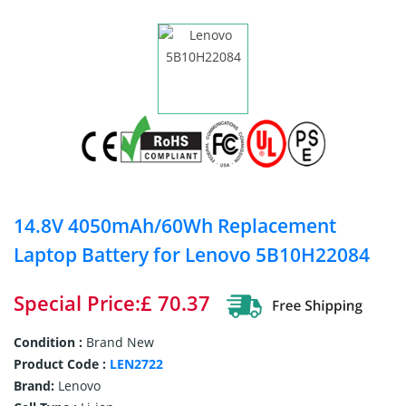
14.8V 4050mAh/60Wh Replacement
Laptop Battery for Lenovo 5B10H22084
Special Price:£ 70.37
Condition :
Brand New
Product Code :
LEN2722
Brand:
Lenovo