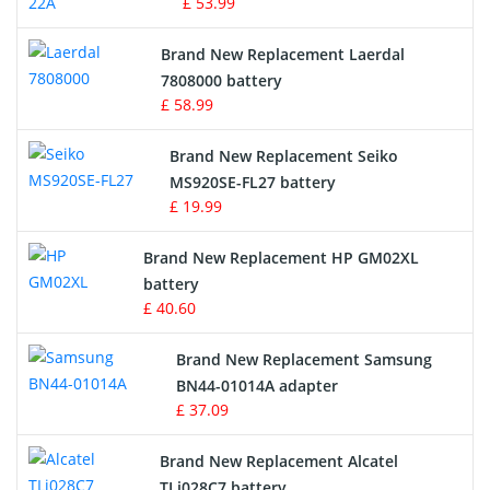
£ 53.99
Crane Remote Control Battery
Brand New Replacement Laerdal
Radio Equipment Battery Chargers
7808000 battery
£ 58.99
Survey Equipment Charger
Brand New Replacement Seiko
MS920SE-FL27 battery
Game Console Battery
£ 19.99
Apple iPod Battery
Brand New Replacement HP GM02XL
battery
Key Fob Battery
£ 40.60
Vacuum Robot Battery
Brand New Replacement Samsung
BN44-01014A adapter
MP3 Audio Player Battery
£ 37.09
Button Cell Battery
Brand New Replacement Alcatel
TLi028C7 battery