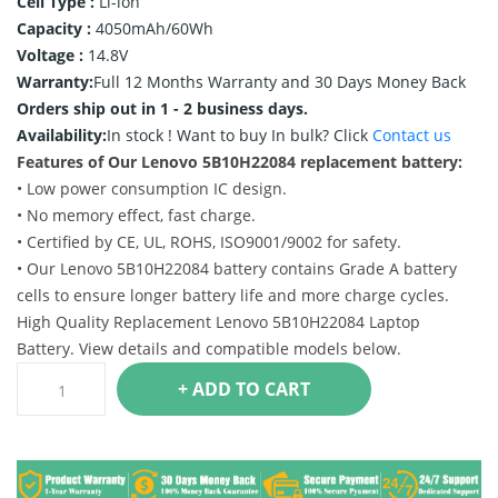
Cell Type :
Li-ion
Capacity :
4050mAh/60Wh
Voltage :
14.8V
Warranty:
Full 12 Months Warranty and 30 Days Money Back
Orders ship out in 1 - 2 business days.
Availability:
In stock !
Want to buy In bulk? Click
Contact us
Features of Our Lenovo 5B10H22084 replacement battery:
• Low power consumption IC design.
• No memory effect, fast charge.
• Certified by CE, UL, ROHS, ISO9001/9002 for safety.
• Our Lenovo 5B10H22084 battery contains Grade A battery
cells to ensure longer battery life and more charge cycles.
High Quality Replacement Lenovo 5B10H22084 Laptop
Battery. View details and compatible models below.
+ ADD TO CART