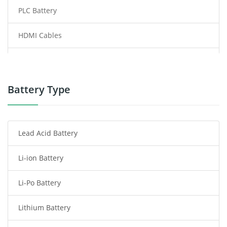
PLC Battery
HDMI Cables
Power Supply
Power Tool Battery
Battery Type
Smartphone Battery
Lead Acid Battery
Radio Communication Battery
Li-ion Battery
Tablet Battery
Li-Po Battery
Smart Watch Battery
Lithium Battery
Wireless Router Battery