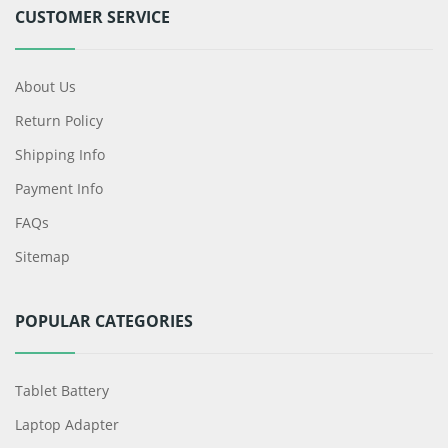
CUSTOMER SERVICE
About Us
Return Policy
Shipping Info
Payment Info
FAQs
Sitemap
POPULAR CATEGORIES
Tablet Battery
Laptop Adapter