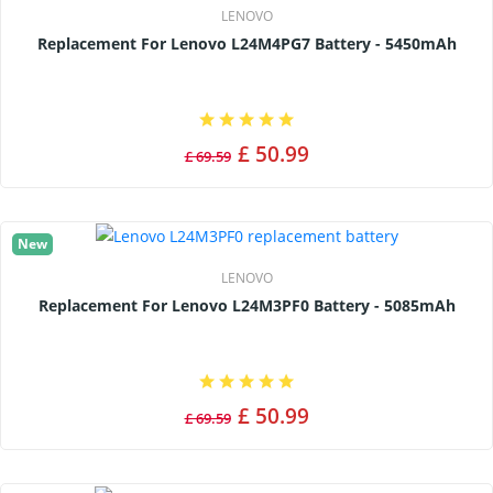
LENOVO
Replacement For Lenovo L24M4PG7 Battery - 5450mAh
£ 50.99
£ 69.59
New
LENOVO
Replacement For Lenovo L24M3PF0 Battery - 5085mAh
£ 50.99
£ 69.59