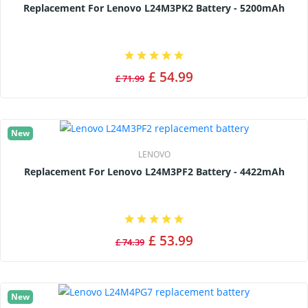
Replacement For Lenovo L24M3PK2 Battery - 5200mAh
£ 54.99
£ 71.99
New
LENOVO
Replacement For Lenovo L24M3PF2 Battery - 4422mAh
£ 53.99
£ 74.39
New