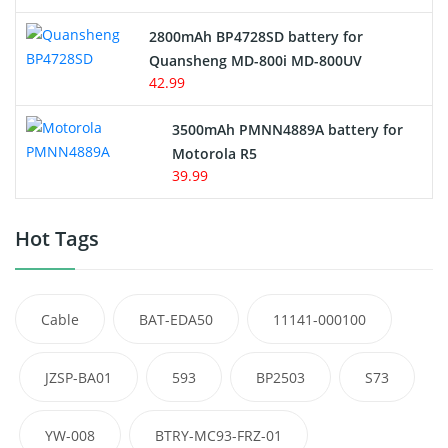
2800mAh BP4728SD battery for
Quansheng MD-800i MD-800UV
42.99
3500mAh PMNN4889A battery for
Motorola R5
39.99
Hot Tags
Cable
BAT-EDA50
11141-000100
JZSP-BA01
593
BP2503
S73
YW-008
BTRY-MC93-FRZ-01