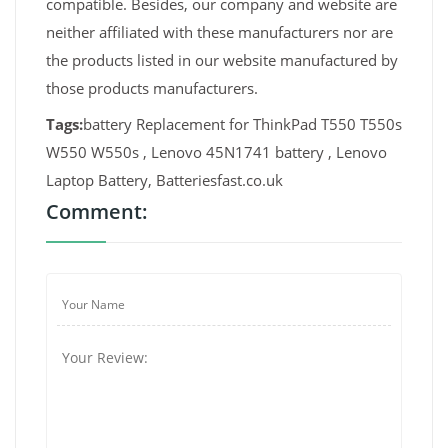
compatible. Besides, our company and website are
neither affiliated with these manufacturers nor are
the products listed in our website manufactured by
those products manufacturers.
Tags:
battery Replacement for ThinkPad T550 T550s
W550 W550s , Lenovo 45N1741 battery , Lenovo
Laptop Battery, Batteriesfast.co.uk
Comment: