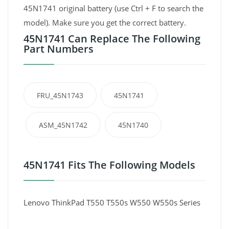
45N1741 original battery (use Ctrl + F to search the
model). Make sure you get the correct battery.
45N1741 Can Replace The Following
Part Numbers
FRU_45N1743
45N1741
ASM_45N1742
45N1740
45N1741 Fits The Following Models
Lenovo ThinkPad T550 T550s W550 W550s Series