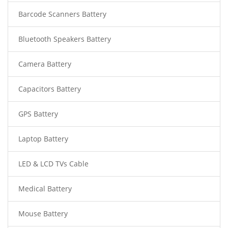
Barcode Scanners Battery
Bluetooth Speakers Battery
Camera Battery
Capacitors Battery
GPS Battery
Laptop Battery
LED & LCD TVs Cable
Medical Battery
Mouse Battery