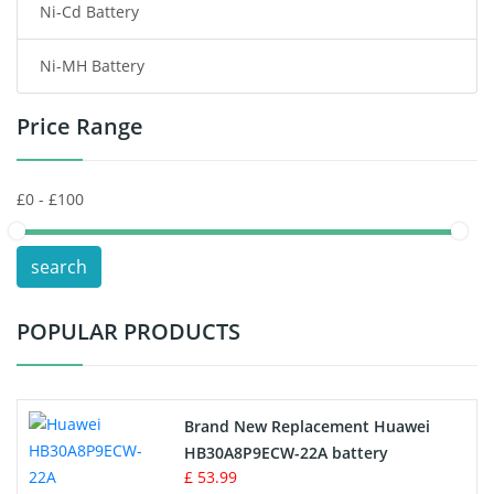
Ni-Cd Battery
Consumer Electronics Battery
Ni-MH Battery
Headphones Battery
Price Range
Toys Battery
Keyboard Battery
POS Terminals & Machines
search
Test Equipment Battery
POPULAR PRODUCTS
Vacuum Cleaner Battery
Printers Battery
Brand New Replacement Huawei
Drone Battery
HB30A8P9ECW-22A battery
£ 53.99