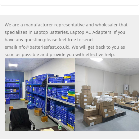
We are a manufacturer representative and wholesaler that
specializes in Laptop Batteries, Laptop AC Adapters. If you
have any question,please feel free to send
email(info@batteriesfast.co.uk). We will get back to you as
soon as possible and provide you with effective help.