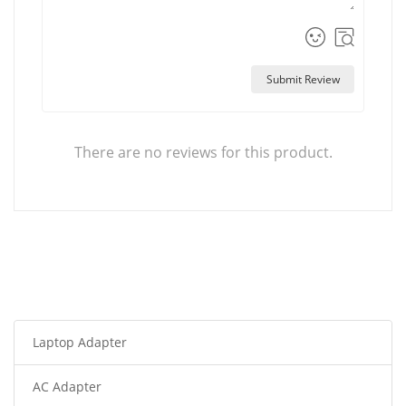
Submit Review
There are no reviews for this product.
Laptop Adapter
AC Adapter