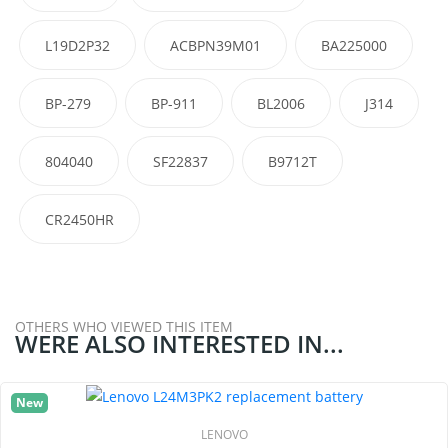
L19D2P32
ACBPN39M01
BA225000
BP-279
BP-911
BL2006
J314
804040
SF22837
B9712T
CR2450HR
OTHERS WHO VIEWED THIS ITEM
WERE ALSO INTERESTED IN...
New
LENOVO