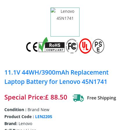
11.1V 44WH/3900mAh Replacement
Laptop Battery for Lenovo 45N1741
Special Price:£ 88.50
Condition :
Brand New
Product Code :
LEN2205
Brand:
Lenovo