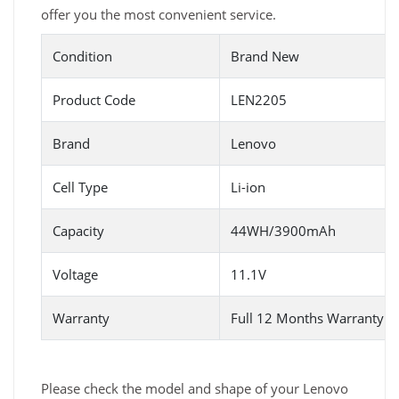
offer you the most convenient service.
Condition
Brand New
Product Code
LEN2205
Brand
Lenovo
Cell Type
Li-ion
Capacity
44WH/3900mAh
Voltage
11.1V
Warranty
Full 12 Months Warranty 
Please check the model and shape of your Lenovo