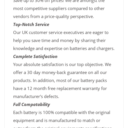
Save up to 30% off prices! We are amongst the
most competitive suppliers compared to other
vendors from a price-quality perspective.
Top-Notch Service
Our UK customer service executives are eager to
help you save time and money by sharing their
knowledge and expertise on batteries and chargers.
Complete Satisfaction
Your absolute satisfaction is our top objective. We
offer a 30 day money-back guarantee on all our
products. In addition, most of our battery packs
have a 12 month free replacement warranty for
manufacturer's defects.
Full Compatability
Each battery is 100% compatible with the original
equipment and is manufactured to match or