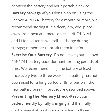
between the battery and your portable device.
Battery Storage -
If you don't plan on using the
Lenovo 45N1741 battery for a month or more, we
recommend storing it in a clean, dry, cool place
away from heat and metal objects. Ni-Cd, NiMH
and Li-ion batteries will self-discharge during
storage; remember to break them in before use.
Exercise Your Battery -
Do not leave your Lenovo
45N1741 battery pack dormant for long periods of
time. We recommend using the battery at least
once every two to three weeks. If a battery has not
been used for a long period of time, perform the
new battery break in procedure described above.
Preventing the Memory Effect -
Keep your
battery healthy by fully charging and then fully
discharging it at least once every two to three