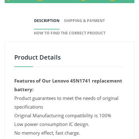
DESCRIPTION
SHIPPING & PAYMENT
HOW TO FIND THE CORRECT PRODUCT
Product Details
Features of Our Lenovo 45N1741 replacement
battery:
Product guarantees to meet the needs of original
specifications
Original Manufacturing compatibility is 100%
Low power consumption IC design.
No memory effect, fast charge.