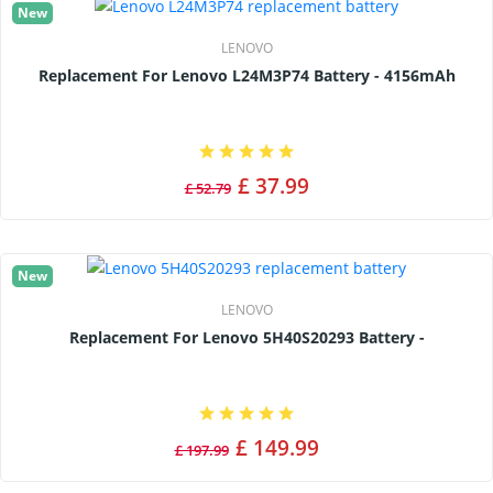
New
LENOVO
Replacement For Lenovo L24M3P74 Battery - 4156mAh
£ 37.99
£ 52.79
New
LENOVO
Replacement For Lenovo 5H40S20293 Battery -
£ 149.99
£ 197.99