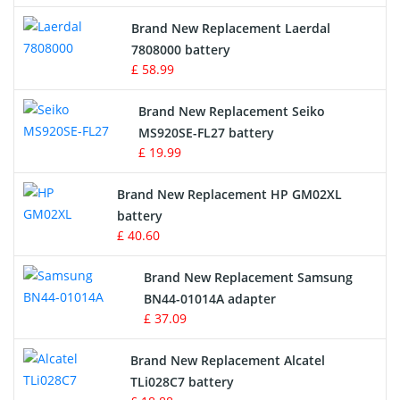
Crane Remote Control Battery
Brand New Replacement Laerdal
Radio Equipment Battery Chargers
7808000 battery
£ 58.99
Survey Equipment Charger
Brand New Replacement Seiko
MS920SE-FL27 battery
Game Console Battery
£ 19.99
Apple iPod Battery
Brand New Replacement HP GM02XL
battery
Key Fob Battery
£ 40.60
Vacuum Robot Battery
Brand New Replacement Samsung
BN44-01014A adapter
MP3 Audio Player Battery
£ 37.09
Button Cell Battery
Brand New Replacement Alcatel
TLi028C7 battery
Standard Battery