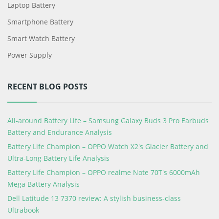
Laptop Battery
Smartphone Battery
Smart Watch Battery
Power Supply
RECENT BLOG POSTS
All-around Battery Life – Samsung Galaxy Buds 3 Pro Earbuds
Battery and Endurance Analysis
Battery Life Champion – OPPO Watch X2's Glacier Battery and
Ultra-Long Battery Life Analysis
Battery Life Champion – OPPO realme Note 70T's 6000mAh
Mega Battery Analysis
Dell Latitude 13 7370 review: A stylish business-class
Ultrabook