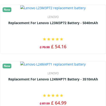
New
LENOVO
Replacement For Lenovo L23M3P72 Battery - 5040mAh
£ 54.16
£ 70.90
New
LENOVO
Replacement For Lenovo L24M4P71 Battery - 3510mAh
£ 64.99
£ 87.59