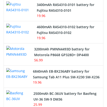
3400mAh RA54310-0101 battery for
Network Cameras Battery
Fujitsu RA54310-0101
19.96
4600mAh RA54310-0102 battery for
Fujitsu RA54310-0102
19.96
3200mAh PMNN4493D battery for
Motorola P8668 GP328D+ DP4400
56.99
6840mAh EB-BX236ABY battery for
Samsung Tab A11 Plus SM-X230 SM-X236
19.96
2500mAh BC-36UV battery for Baofeng
UV-36 SW-9 DM36
25.99