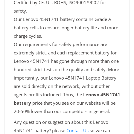
Certified by CE, UL, ROHS, ISO9001/9002 for
safety.
Our Lenovo 45N1741 battery contains Grade A
battery cells to ensure longer battery life and more
charge cycles.
Our requirements for safety performance are
extremely strict, and each replacement battery for
Lenovo 45N1741 has gone through more than one
hundred strict tests on the quality and safety. More
importantly, our Lenovo 45N1741 Laptop Battery
are sold directly on the network, without other
agents profits included. Thus, the
Lenovo 45N1741
battery
price that you see on our website will be
20-50% lower than our competitors in general.
Any question or suggestion about this Lenovo
45N1741 battery? please
Contact Us
so we can