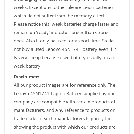
weeks. Exceptions to the rule are Li-ion batteries
which do not suffer from the memory effect.
Please notice this: weak batteries charge faster and
remain on 'ready' indicator longer than strong
ones. Also it only be used for a short time. So do
not buy a used Lenovo 45N1741 battery even if it
is very cheap because used battery usually means
weak battery.
Disclaimer:
All our product images are for reference only,The
Lenovo 45N1741 Laptop Battery supplied by our
company are compatible with certain products of
manufacturers, and Any reference to products or
trademarks of such manufacturers is purely for
showing the product with which our products are