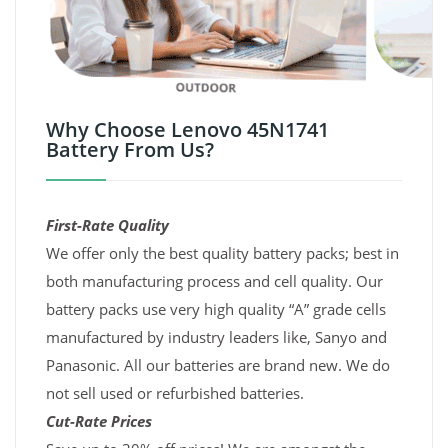
Why Choose Lenovo 45N1741
Battery From Us?
First-Rate Quality
We offer only the best quality battery packs; best in
both manufacturing process and cell quality. Our
battery packs use very high quality “A” grade cells
manufactured by industry leaders like, Sanyo and
Panasonic. All our batteries are brand new. We do
not sell used or refurbished batteries.
Cut-Rate Prices