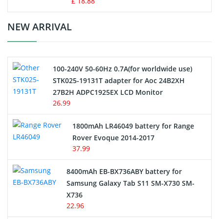
£ 18.88
Crane Remote Control Battery Charger
NEW ARRIVAL
Camcorder Battery
100-240V 50-60Hz 0.7A(for worldwide use)
Electric Scooter and Hoverboard Battery
STK025-19131T adapter for Aoc 24B2XH
27B2H ADPC1925EX LCD Monitor
USB Cables
26.99
Hair Clipper and Shaver Battery
1800mAh LR46049 battery for Range
Rover Evoque 2014-2017
Video Doorbell Battery
37.99
Alarm Battery
8400mAh EB-BX736ABY battery for
Samsung Galaxy Tab S11 SM-X730 SM-
Cordless Phone Battery
X736
22.96
E-Reader Battery