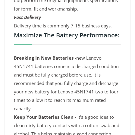
outperform the original equipments specifications
for form, fit and workmanship.
Fast Delivery
Delivery time is commonly 7-15 business days.
Maximize The Battery Performance:
Breaking In New Batteries -
new Lenovo
45N1741 batteries come in a discharged condition
and must be fully charged before use. It is
recommended that you fully charge and discharge
your new battery for Lenovo 45N1741 two to four
times to allow it to reach its maximum rated
capacity.
Keep Your Batteries Clean -
It's a good idea to
clean dirty battery contacts with a cotton swab and
alcohol. This helps maintain a good connection