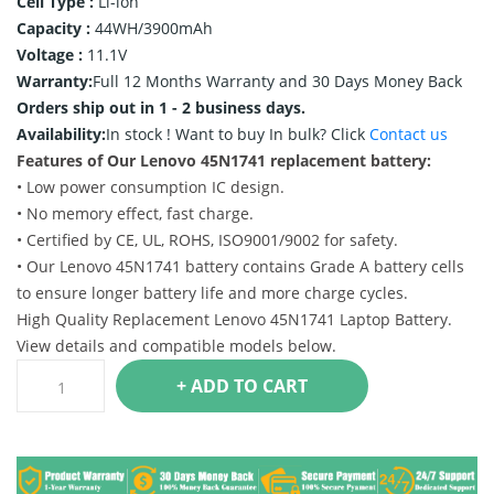
Cell Type :
Li-ion
Capacity :
44WH/3900mAh
Voltage :
11.1V
Warranty:
Full 12 Months Warranty and 30 Days Money Back
Orders ship out in 1 - 2 business days.
Availability:
In stock !
Want to buy In bulk? Click
Contact us
Features of Our Lenovo 45N1741 replacement battery:
• Low power consumption IC design.
• No memory effect, fast charge.
• Certified by CE, UL, ROHS, ISO9001/9002 for safety.
• Our Lenovo 45N1741 battery contains Grade A battery cells
to ensure longer battery life and more charge cycles.
High Quality Replacement Lenovo 45N1741 Laptop Battery.
View details and compatible models below.
+ ADD TO CART