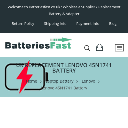
Welcome to Batteriesfast.co.uk : Wholesale Supplier / Replacement
Battery & Adapter
Return Policy
Shipping Info
Payment Info
Blog
UK REPLACEMENT LENOVO 45N1741
BATTERY
Home
Laptop Battery
Lenovo
Lenovo 45N1741 Battery