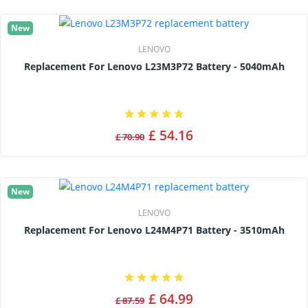
New
LENOVO
Replacement For Lenovo L23M3P72 Battery - 5040mAh
£ 54.16
£ 70.90
New
LENOVO
Replacement For Lenovo L24M4P71 Battery - 3510mAh
£ 64.99
£ 87.59