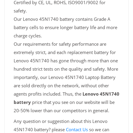
Certified by CE, UL, ROHS, ISO9001/9002 for
safety.
Our Lenovo 45N1740 battery contains Grade A
battery cells to ensure longer battery life and more
charge cycles.
Our requirements for safety performance are
extremely strict, and each replacement battery for
Lenovo 45N1740 has gone through more than one
hundred strict tests on the quality and safety. More
importantly, our Lenovo 45N1740 Laptop Battery
are sold directly on the network, without other
agents profits included. Thus, the
Lenovo 45N1740
battery
price that you see on our website will be
20-50% lower than our competitors in general.
Any question or suggestion about this Lenovo
45N1740 battery? please
Contact Us
so we can