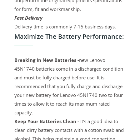
outperform the original equipments specifications
for form, fit and workmanship.
Fast Delivery
Delivery time is commonly 7-15 business days.
Maximize The Battery Performance:
Breaking In New Batteries -
new Lenovo
45N1740 batteries come in a discharged condition
and must be fully charged before use. It is
recommended that you fully charge and discharge
your new battery for Lenovo 45N1740 two to four
times to allow it to reach its maximum rated
capacity.
Keep Your Batteries Clean -
It's a good idea to
clean dirty battery contacts with a cotton swab and
alcohol. This helps maintain a good connection