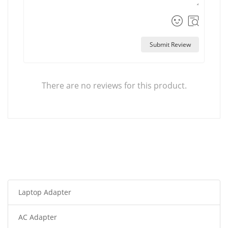
Submit Review
There are no reviews for this product.
Laptop Adapter
AC Adapter