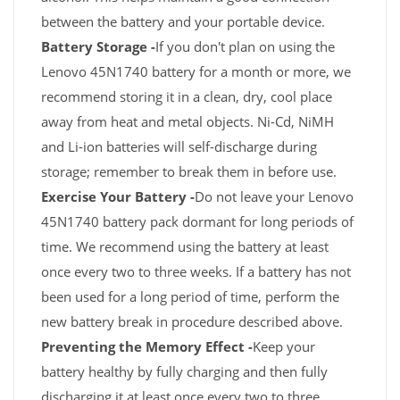
between the battery and your portable device.
Battery Storage -
If you don't plan on using the
Lenovo 45N1740 battery for a month or more, we
recommend storing it in a clean, dry, cool place
away from heat and metal objects. Ni-Cd, NiMH
and Li-ion batteries will self-discharge during
storage; remember to break them in before use.
Exercise Your Battery -
Do not leave your Lenovo
45N1740 battery pack dormant for long periods of
time. We recommend using the battery at least
once every two to three weeks. If a battery has not
been used for a long period of time, perform the
new battery break in procedure described above.
Preventing the Memory Effect -
Keep your
battery healthy by fully charging and then fully
discharging it at least once every two to three