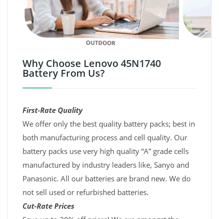
Why Choose Lenovo 45N1740
Battery From Us?
First-Rate Quality
We offer only the best quality battery packs; best in
both manufacturing process and cell quality. Our
battery packs use very high quality “A” grade cells
manufactured by industry leaders like, Sanyo and
Panasonic. All our batteries are brand new. We do
not sell used or refurbished batteries.
Cut-Rate Prices