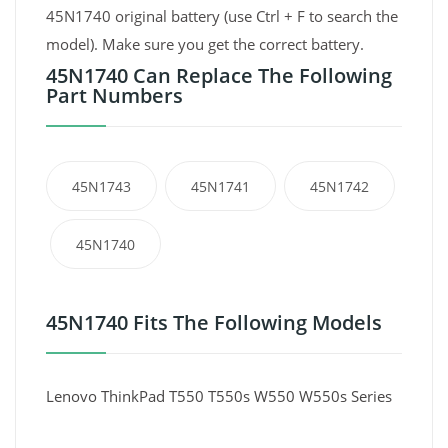
45N1740 original battery (use Ctrl + F to search the
model). Make sure you get the correct battery.
45N1740 Can Replace The Following
Part Numbers
45N1743
45N1741
45N1742
45N1740
45N1740 Fits The Following Models
Lenovo ThinkPad T550 T550s W550 W550s Series