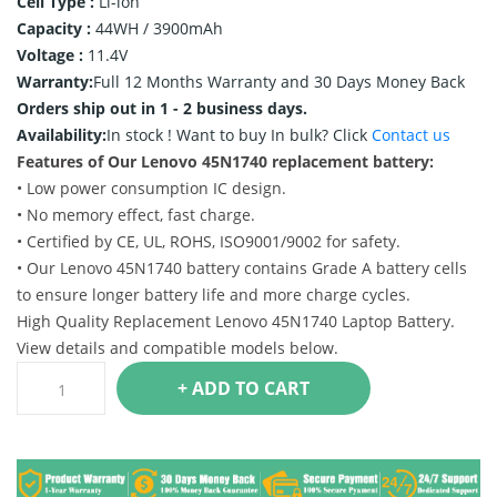
Cell Type :
Li-ion
Capacity :
44WH / 3900mAh
Voltage :
11.4V
Warranty:
Full 12 Months Warranty and 30 Days Money Back
Orders ship out in 1 - 2 business days.
Availability:
In stock !
Want to buy In bulk? Click
Contact us
Features of Our Lenovo 45N1740 replacement battery:
• Low power consumption IC design.
• No memory effect, fast charge.
• Certified by CE, UL, ROHS, ISO9001/9002 for safety.
• Our Lenovo 45N1740 battery contains Grade A battery cells
to ensure longer battery life and more charge cycles.
High Quality Replacement Lenovo 45N1740 Laptop Battery.
View details and compatible models below.
+ ADD TO CART