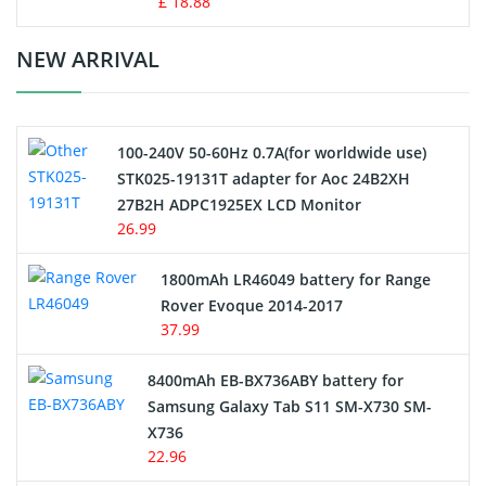
£ 18.88
Crane Remote Control Battery Charger
NEW ARRIVAL
Camcorder Battery
100-240V 50-60Hz 0.7A(for worldwide use)
Electric Scooter and Hoverboard Battery
STK025-19131T adapter for Aoc 24B2XH
27B2H ADPC1925EX LCD Monitor
USB Cables
26.99
Hair Clipper and Shaver Battery
1800mAh LR46049 battery for Range
Rover Evoque 2014-2017
Video Doorbell Battery
37.99
Alarm Battery
8400mAh EB-BX736ABY battery for
Samsung Galaxy Tab S11 SM-X730 SM-
Cordless Phone Battery
X736
22.96
E-Reader Battery