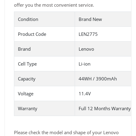
offer you the most convenient service.
Condition
Brand New
Product Code
LEN2775
Brand
Lenovo
Cell Type
Li-ion
Capacity
44WH / 3900mAh
Voltage
11.4V
Warranty
Full 12 Months Warranty 
Please check the model and shape of your Lenovo