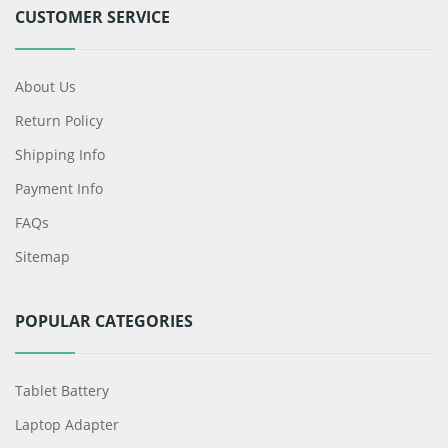
CUSTOMER SERVICE
About Us
Return Policy
Shipping Info
Payment Info
FAQs
Sitemap
POPULAR CATEGORIES
Tablet Battery
Laptop Adapter