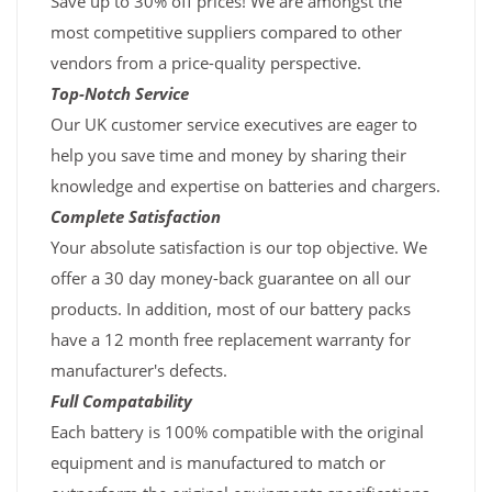
Save up to 30% off prices! We are amongst the
most competitive suppliers compared to other
vendors from a price-quality perspective.
Top-Notch Service
Our UK customer service executives are eager to
help you save time and money by sharing their
knowledge and expertise on batteries and chargers.
Complete Satisfaction
Your absolute satisfaction is our top objective. We
offer a 30 day money-back guarantee on all our
products. In addition, most of our battery packs
have a 12 month free replacement warranty for
manufacturer's defects.
Full Compatability
Each battery is 100% compatible with the original
equipment and is manufactured to match or