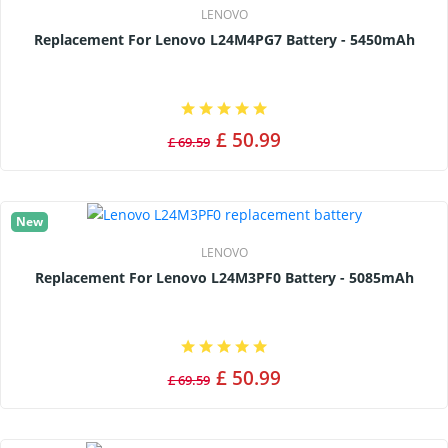
LENOVO
Replacement For Lenovo L24M4PG7 Battery - 5450mAh
£ 50.99
£ 69.59
New
LENOVO
Replacement For Lenovo L24M3PF0 Battery - 5085mAh
£ 50.99
£ 69.59