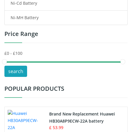
Ni-Cd Battery
Consumer Electronics Battery
Ni-MH Battery
Headphones Battery
Price Range
Toys Battery
Keyboard Battery
POS Terminals & Machines
search
Test Equipment Battery
POPULAR PRODUCTS
Vacuum Cleaner Battery
Printers Battery
Brand New Replacement Huawei
Drone Battery
HB30A8P9ECW-22A battery
£ 53.99