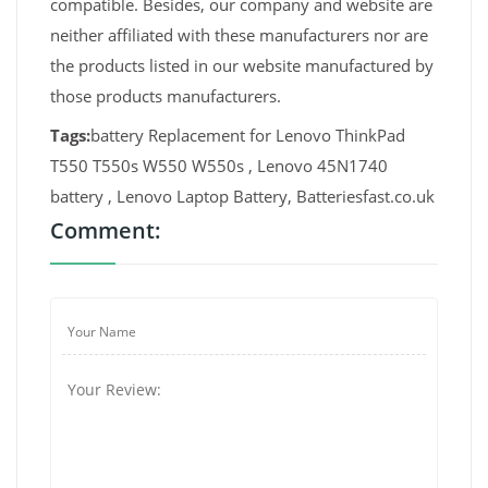
compatible. Besides, our company and website are
neither affiliated with these manufacturers nor are
the products listed in our website manufactured by
those products manufacturers.
Tags:
battery Replacement for Lenovo ThinkPad
T550 T550s W550 W550s , Lenovo 45N1740
battery , Lenovo Laptop Battery, Batteriesfast.co.uk
Comment: