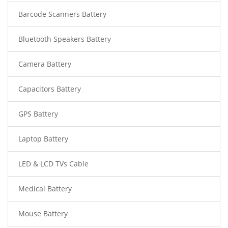
Barcode Scanners Battery
Bluetooth Speakers Battery
Camera Battery
Capacitors Battery
GPS Battery
Laptop Battery
LED & LCD TVs Cable
Medical Battery
Mouse Battery