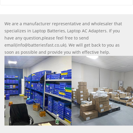
We are a manufacturer representative and wholesaler that
specializes in Laptop Batteries, Laptop AC Adapters. If you
have any question,please feel free to send
email(info@batteriesfast.co.uk). We will get back to you as
soon as possible and provide you with effective help.