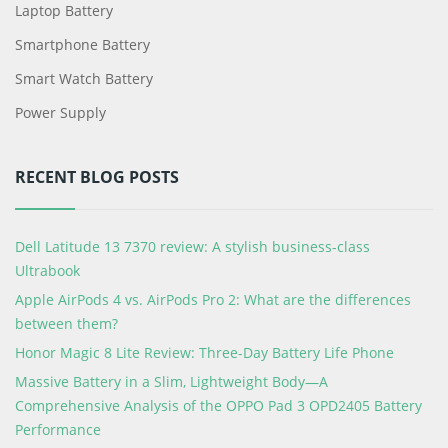
Laptop Battery
Smartphone Battery
Smart Watch Battery
Power Supply
RECENT BLOG POSTS
Dell Latitude 13 7370 review: A stylish business-class
Ultrabook
Apple AirPods 4 vs. AirPods Pro 2: What are the differences
between them?
Honor Magic 8 Lite Review: Three-Day Battery Life Phone
Massive Battery in a Slim, Lightweight Body—A
Comprehensive Analysis of the OPPO Pad 3 OPD2405 Battery
Performance