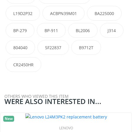
L19D2P32
ACBPN39M01
BA225000
BP-279
BP-911
BL2006
J314
804040
SF22837
B9712T
CR2450HR
OTHERS WHO VIEWED THIS ITEM
WERE ALSO INTERESTED IN...
New
LENOVO