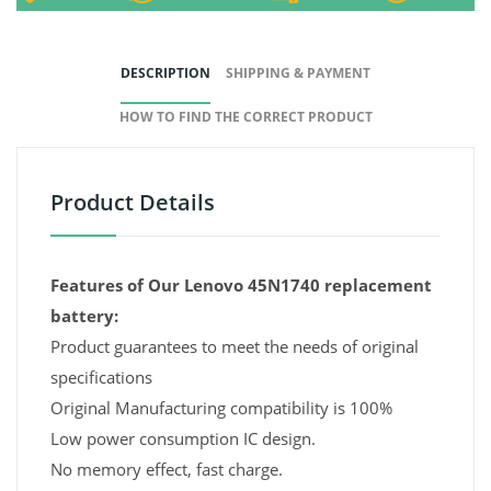
DESCRIPTION
SHIPPING & PAYMENT
HOW TO FIND THE CORRECT PRODUCT
Product Details
Features of Our Lenovo 45N1740 replacement
battery:
Product guarantees to meet the needs of original
specifications
Original Manufacturing compatibility is 100%
Low power consumption IC design.
No memory effect, fast charge.