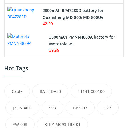
2800mAh BP4728SD battery for
Quansheng MD-800i MD-800UV
42.99
3500mAh PMNN4889A battery for
Motorola R5
39.99
Hot Tags
Cable
BAT-EDA50
11141-000100
JZSP-BA01
593
BP2503
S73
YW-008
BTRY-MC93-FRZ-01