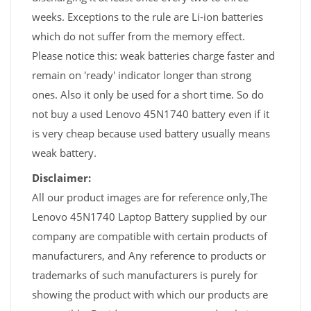
weeks. Exceptions to the rule are Li-ion batteries
which do not suffer from the memory effect.
Please notice this: weak batteries charge faster and
remain on 'ready' indicator longer than strong
ones. Also it only be used for a short time. So do
not buy a used Lenovo 45N1740 battery even if it
is very cheap because used battery usually means
weak battery.
Disclaimer:
All our product images are for reference only,The
Lenovo 45N1740 Laptop Battery supplied by our
company are compatible with certain products of
manufacturers, and Any reference to products or
trademarks of such manufacturers is purely for
showing the product with which our products are