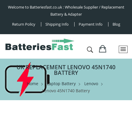
Welcome to Batteriesfast.co.uk : Wholesale Supplier / Replacement
Battery & Adapter
Return Policy
Shipping Info
Payment Info
Blog
UK REPLACEMENT LENOVO 45N1740
BATTERY
Home
Laptop Battery
Lenovo
Lenovo 45N1740 Battery