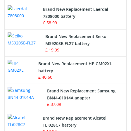
Crane Remote Control Battery
Brand New Replacement Laerdal
Radio Equipment Battery Chargers
7808000 battery
£ 58.99
Survey Equipment Charger
Brand New Replacement Seiko
MS920SE-FL27 battery
Game Console Battery
£ 19.99
Apple iPod Battery
Brand New Replacement HP GM02XL
battery
Key Fob Battery
£ 40.60
Vacuum Robot Battery
Brand New Replacement Samsung
BN44-01014A adapter
MP3 Audio Player Battery
£ 37.09
Button Cell Battery
Brand New Replacement Alcatel
TLi028C7 battery
Standard Battery