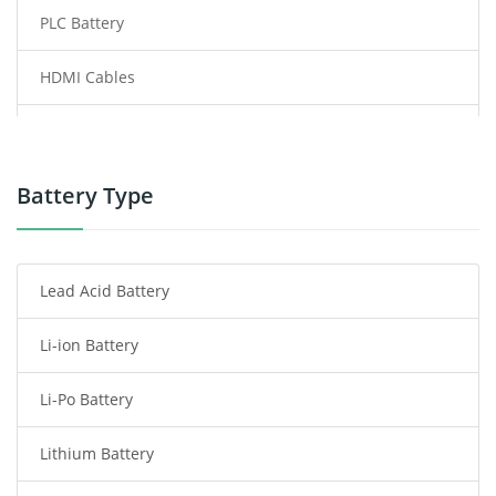
PLC Battery
HDMI Cables
Power Supply
Power Tool Battery
Battery Type
Smartphone Battery
Lead Acid Battery
Radio Communication Battery
Li-ion Battery
Tablet Battery
Li-Po Battery
Smart Watch Battery
Lithium Battery
Wireless Router Battery