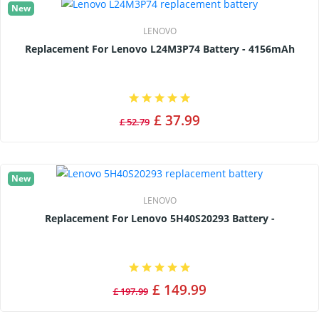
New
LENOVO
Replacement For Lenovo L24M3P74 Battery - 4156mAh
£ 37.99
£ 52.79
New
LENOVO
Replacement For Lenovo 5H40S20293 Battery -
£ 149.99
£ 197.99