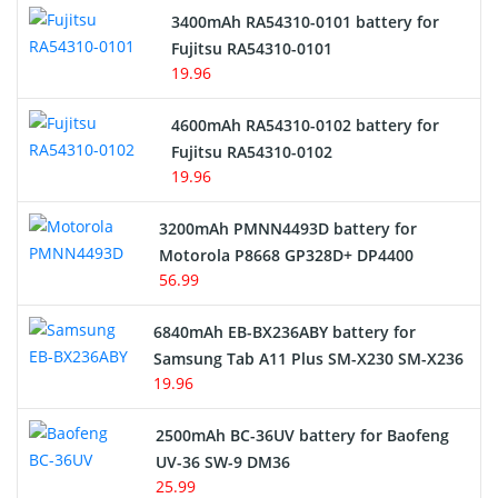
3400mAh RA54310-0101 battery for
Network Cameras Battery
Fujitsu RA54310-0101
19.96
4600mAh RA54310-0102 battery for
Fujitsu RA54310-0102
19.96
3200mAh PMNN4493D battery for
Motorola P8668 GP328D+ DP4400
56.99
6840mAh EB-BX236ABY battery for
Samsung Tab A11 Plus SM-X230 SM-X236
19.96
2500mAh BC-36UV battery for Baofeng
UV-36 SW-9 DM36
25.99