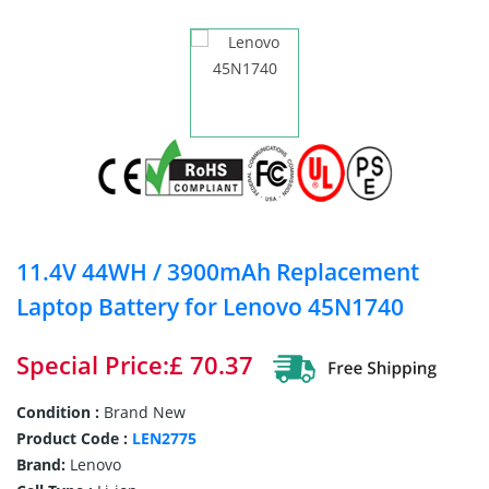
11.4V 44WH / 3900mAh Replacement
Laptop Battery for Lenovo 45N1740
Special Price:£ 70.37
Condition :
Brand New
Product Code :
LEN2775
Brand:
Lenovo