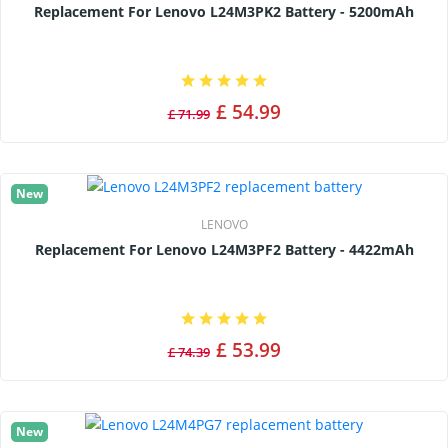
Replacement For Lenovo L24M3PK2 Battery - 5200mAh
£ 54.99
£ 71.99
New
LENOVO
Replacement For Lenovo L24M3PF2 Battery - 4422mAh
£ 53.99
£ 74.39
New