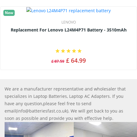
New
LENOVO
Replacement For Lenovo L24M4P71 Battery - 3510mAh
£ 64.99
£ 87.59
We are a manufacturer representative and wholesaler that
specializes in Laptop Batteries, Laptop AC Adapters. If you
have any question,please feel free to send
email(info@batteriesfast.co.uk). We will get back to you as
soon as possible and provide you with effective help.