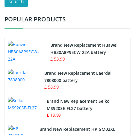
search
Test Equipment Battery
POPULAR PRODUCTS
Vacuum Cleaner Battery
Printers Battery
Brand New Replacement Huawei
Drone Battery
HB30A8P9ECW-22A battery
£ 53.99
Crane Remote Control Battery
Brand New Replacement Laerdal
Radio Equipment Battery Chargers
7808000 battery
£ 58.99
Survey Equipment Charger
Brand New Replacement Seiko
MS920SE-FL27 battery
Game Console Battery
£ 19.99
Apple iPod Battery
Brand New Replacement HP GM02XL