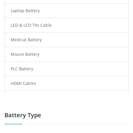
Laptop Battery
LED & LCD TVs Cable
Medical Battery
Mouse Battery
PLC Battery
HDMI Cables
Power Supply
Power Tool Battery
Battery Type
Smartphone Battery