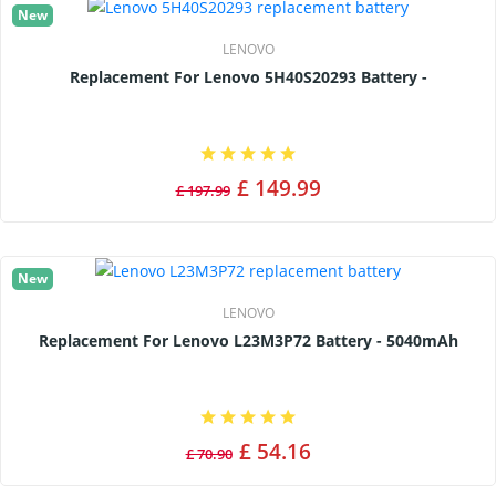
New
LENOVO
Replacement For Lenovo 5H40S20293 Battery -
£ 149.99
£ 197.99
New
LENOVO
Replacement For Lenovo L23M3P72 Battery - 5040mAh
£ 54.16
£ 70.90