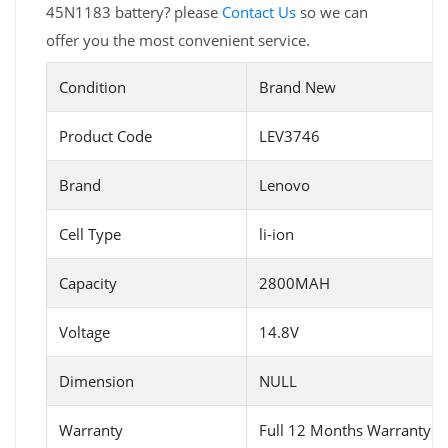
45N1183 battery? please
Contact Us
so we can
offer you the most convenient service.
Condition
Brand New
Product Code
LEV3746
Brand
Lenovo
Cell Type
li-ion
Capacity
2800MAH
Voltage
14.8V
Dimension
NULL
Warranty
Full 12 Months Warranty 