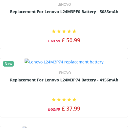
LENOVO
Replacement For Lenovo L24M3PF0 Battery - 5085mAh
£ 50.99
£ 69.59
New
LENOVO
Replacement For Lenovo L24M3P74 Battery - 4156mAh
£ 37.99
£ 52.79