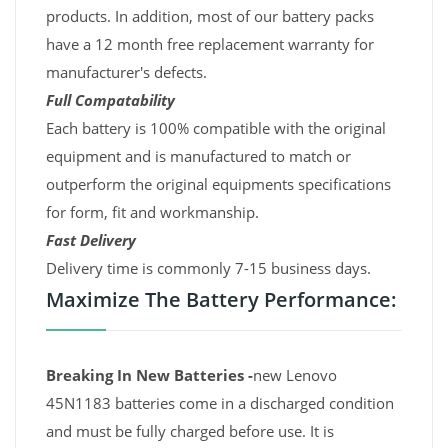
products. In addition, most of our battery packs
have a 12 month free replacement warranty for
manufacturer's defects.
Full Compatability
Each battery is 100% compatible with the original
equipment and is manufactured to match or
outperform the original equipments specifications
for form, fit and workmanship.
Fast Delivery
Delivery time is commonly 7-15 business days.
Maximize The Battery Performance:
Breaking In New Batteries -
new Lenovo
45N1183 batteries come in a discharged condition
and must be fully charged before use. It is