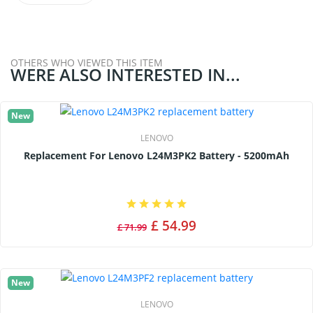
OTHERS WHO VIEWED THIS ITEM
WERE ALSO INTERESTED IN...
New
LENOVO
Replacement For Lenovo L24M3PK2 Battery - 5200mAh
£ 54.99
£ 71.99
New
LENOVO