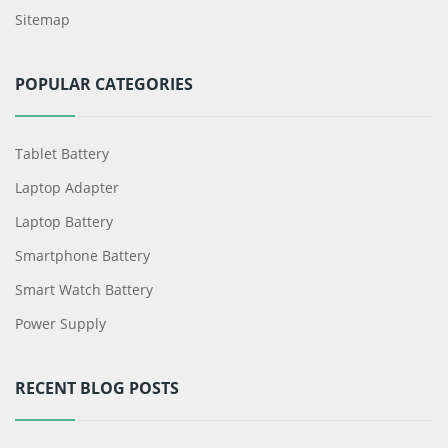
Sitemap
POPULAR CATEGORIES
Tablet Battery
Laptop Adapter
Laptop Battery
Smartphone Battery
Smart Watch Battery
Power Supply
RECENT BLOG POSTS