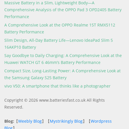
Massive Battery in a Slim, Lightweight Body—A
Comprehensive Analysis of the OPPO Pad 3 OPD2405 Battery
Performance
A Comprehensive Look at the OPPO Realme 15T RMX5112
Battery Performance
Slim Design, All-Day Battery Life—Lenovo IdeaPad Slim 5
16AKP10 Battery
Say Goodbye to Daily Charging: A Comprehensive Look at the
Huawei WATCH GT 6 46mm’s Battery Performance
Compact Size, Long-Lasting Power: A Comprehensive Look at
the Samsung Galaxy S25 Battery
vivo V50: A smartphone that thinks like a photographer
Copyright © 2026 www.batteriesfast.co.uk All Rights
Reserved.
Blog:
【
Weebly Blog
】【
Mystrikingly Blog
】【
Wordpress
Blog
】