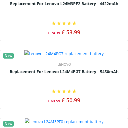
Replacement For Lenovo L24M3PF2 Battery - 4422mAh
£ 53.99
£ 74.39
New
LENOVO
Replacement For Lenovo L24M4PG7 Battery - 5450mAh
£ 50.99
£ 69.59
New