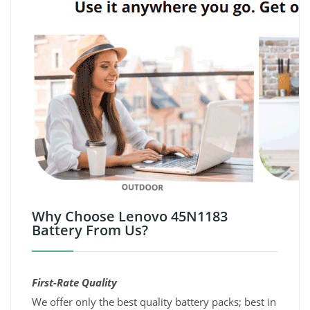
Why Choose Lenovo 45N1183
Battery From Us?
First-Rate Quality
We offer only the best quality battery packs; best in