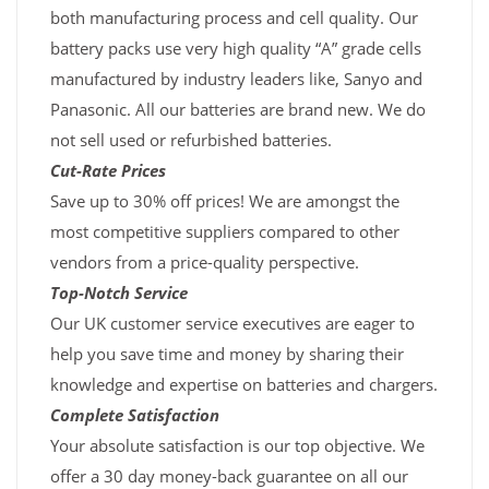
both manufacturing process and cell quality. Our
battery packs use very high quality “A” grade cells
manufactured by industry leaders like, Sanyo and
Panasonic. All our batteries are brand new. We do
not sell used or refurbished batteries.
Cut-Rate Prices
Save up to 30% off prices! We are amongst the
most competitive suppliers compared to other
vendors from a price-quality perspective.
Top-Notch Service
Our UK customer service executives are eager to
help you save time and money by sharing their
knowledge and expertise on batteries and chargers.
Complete Satisfaction
Your absolute satisfaction is our top objective. We
offer a 30 day money-back guarantee on all our