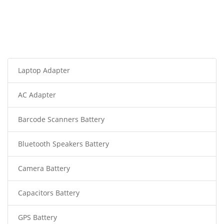
Laptop Adapter
AC Adapter
Barcode Scanners Battery
Bluetooth Speakers Battery
Camera Battery
Capacitors Battery
GPS Battery