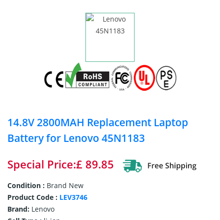
14.8V 2800MAH Replacement Laptop
Battery for Lenovo 45N1183
Special Price:£ 89.85
Condition :
Brand New
Product Code :
LEV3746
Brand:
Lenovo