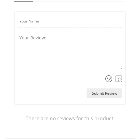
Submit Review
There are no reviews for this product.