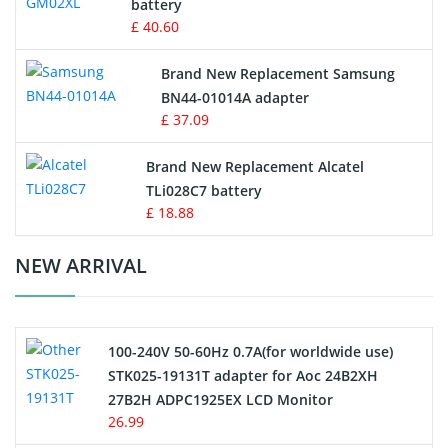
battery
Key Fob Battery
£ 40.60
Vacuum Robot Battery
Brand New Replacement Samsung
BN44-01014A adapter
MP3 Audio Player Battery
£ 37.09
Button Cell Battery
Brand New Replacement Alcatel
TLi028C7 battery
Standard Battery
£ 18.88
Crane Remote Control Battery Charger
NEW ARRIVAL
Camcorder Battery
100-240V 50-60Hz 0.7A(for worldwide use)
Electric Scooter and Hoverboard Battery
STK025-19131T adapter for Aoc 24B2XH
27B2H ADPC1925EX LCD Monitor
USB Cables
26.99