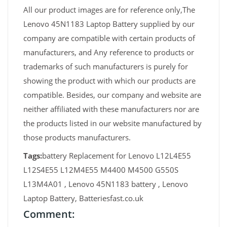
All our product images are for reference only,The
Lenovo 45N1183 Laptop Battery supplied by our
company are compatible with certain products of
manufacturers, and Any reference to products or
trademarks of such manufacturers is purely for
showing the product with which our products are
compatible. Besides, our company and website are
neither affiliated with these manufacturers nor are
the products listed in our website manufactured by
those products manufacturers.
Tags:
battery Replacement for Lenovo L12L4E55
L12S4E55 L12M4E55 M4400 M4500 G550S
L13M4A01 , Lenovo 45N1183 battery , Lenovo
Laptop Battery, Batteriesfast.co.uk
Comment: