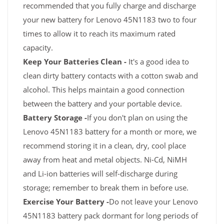
recommended that you fully charge and discharge
your new battery for Lenovo 45N1183 two to four
times to allow it to reach its maximum rated
capacity.
Keep Your Batteries Clean -
It's a good idea to
clean dirty battery contacts with a cotton swab and
alcohol. This helps maintain a good connection
between the battery and your portable device.
Battery Storage -
If you don't plan on using the
Lenovo 45N1183 battery for a month or more, we
recommend storing it in a clean, dry, cool place
away from heat and metal objects. Ni-Cd, NiMH
and Li-ion batteries will self-discharge during
storage; remember to break them in before use.
Exercise Your Battery -
Do not leave your Lenovo
45N1183 battery pack dormant for long periods of