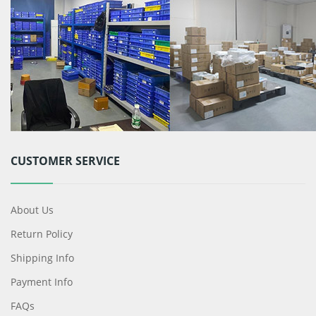
CUSTOMER SERVICE
About Us
Return Policy
Shipping Info
Payment Info
FAQs