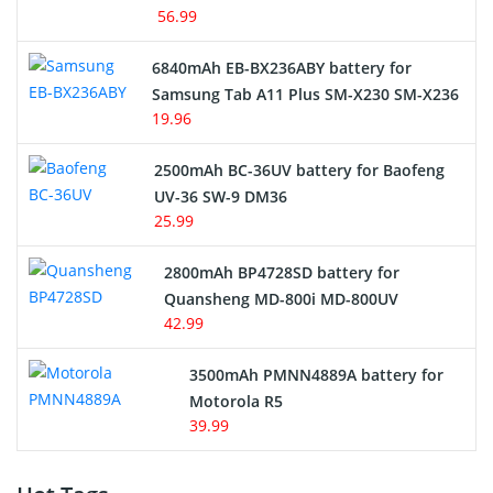
56.99
6840mAh EB-BX236ABY battery for
Samsung Tab A11 Plus SM-X230 SM-X236
19.96
2500mAh BC-36UV battery for Baofeng
UV-36 SW-9 DM36
25.99
2800mAh BP4728SD battery for
Quansheng MD-800i MD-800UV
42.99
3500mAh PMNN4889A battery for
Motorola R5
39.99