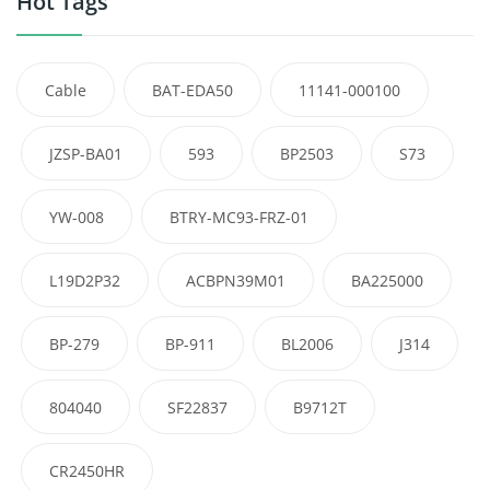
Hot Tags
Cable
BAT-EDA50
11141-000100
JZSP-BA01
593
BP2503
S73
YW-008
BTRY-MC93-FRZ-01
L19D2P32
ACBPN39M01
BA225000
BP-279
BP-911
BL2006
J314
804040
SF22837
B9712T
CR2450HR