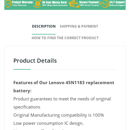
DESCRIPTION
SHIPPING & PAYMENT
HOW TO FIND THE CORRECT PRODUCT
Product Details
Features of Our Lenovo 45N1183 replacement
battery:
Product guarantees to meet the needs of original
specifications
Original Manufacturing compatibility is 100%
Low power consumption IC design.