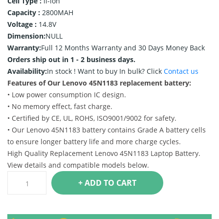
Cell Type :
li-ion
Capacity :
2800MAH
Voltage :
14.8V
Dimension:
NULL
Warranty:
Full 12 Months Warranty and 30 Days Money Back
Orders ship out in 1 - 2 business days.
Availability:
In stock !
Want to buy In bulk? Click
Contact us
Features of Our Lenovo 45N1183 replacement battery:
• Low power consumption IC design.
• No memory effect, fast charge.
• Certified by CE, UL, ROHS, ISO9001/9002 for safety.
• Our Lenovo 45N1183 battery contains Grade A battery cells
to ensure longer battery life and more charge cycles.
High Quality Replacement Lenovo 45N1183 Laptop Battery.
View details and compatible models below.
+ ADD TO CART