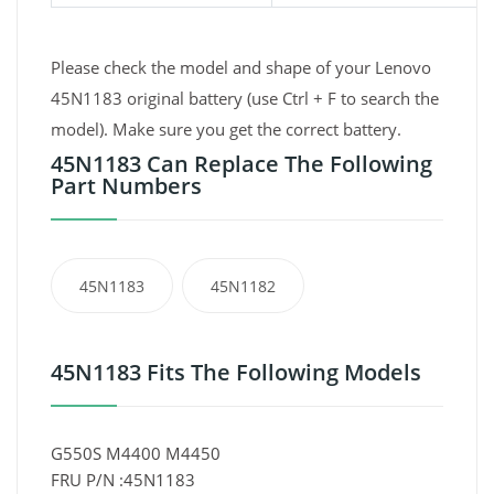
Please check the model and shape of your Lenovo
45N1183 original battery (use Ctrl + F to search the
model). Make sure you get the correct battery.
45N1183 Can Replace The Following
Part Numbers
45N1183
45N1182
45N1183 Fits The Following Models
G550S M4400 M4450
FRU P/N :45N1183