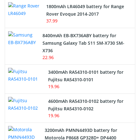
Hair Clipper and Shaver Battery
1800mAh LR46049 battery for Range
Rover Evoque 2014-2017
Video Doorbell Battery
37.99
Alarm Battery
8400mAh EB-BX736ABY battery for
Samsung Galaxy Tab S11 SM-X730 SM-
Cordless Phone Battery
X736
22.96
E-Reader Battery
3400mAh RA54310-0101 battery for
Network Cameras Battery
Fujitsu RA54310-0101
19.96
4600mAh RA54310-0102 battery for
Fujitsu RA54310-0102
19.96
3200mAh PMNN4493D battery for
Motorola P8668 GP328D+ DP4400