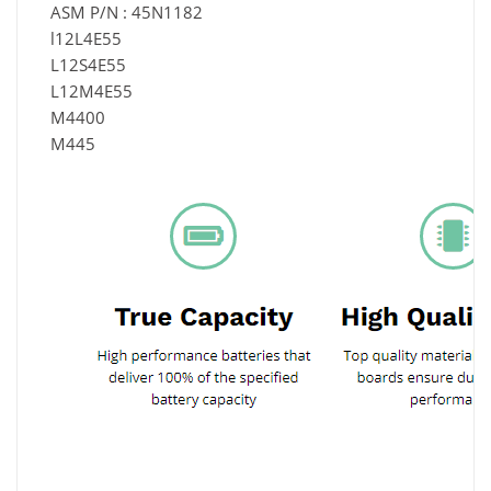
ASM P/N : 45N1182
l12L4E55
L12S4E55
L12M4E55
M4400
M445