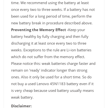
time. We recommend using the battery at least
once every two to three weeks. If a battery has not
been used for a long period of time, perform the
new battery break in procedure described above.
Preventing the Memory Effect -
Keep your
battery healthy by fully charging and then fully
discharging it at least once every two to three
weeks. Exceptions to the rule are Li-ion batteries
which do not suffer from the memory effect.
Please notice this: weak batteries charge faster and
remain on 'ready' indicator longer than strong
ones. Also it only be used for a short time. So do
not buy a used Lenovo 45N1183 battery even if it
is very cheap because used battery usually means
weak battery.
Disclaimer: