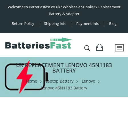
Welcome to Batteriesfast.co.uk : Wholesale Supplier / Replacement
Battery & Adapter
Return Policy
Shipping Info
Payment Info
Blog
UK REPLACEMENT LENOVO 45N1183
BATTERY
Home
Laptop Battery
Lenovo
Lenovo 45N1183 Battery