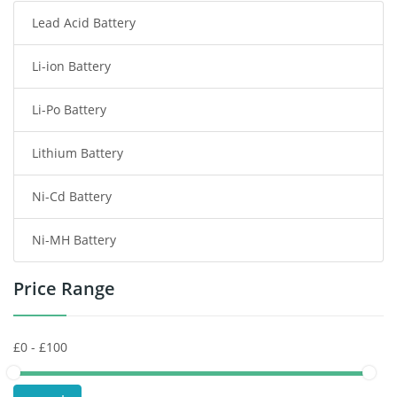
Lead Acid Battery
Radio Communication Battery
Li-ion Battery
Tablet Battery
Li-Po Battery
Smart Watch Battery
Lithium Battery
Wireless Router Battery
Ni-Cd Battery
Consumer Electronics Battery
Ni-MH Battery
Headphones Battery
Price Range
Toys Battery
Keyboard Battery
POS Terminals & Machines