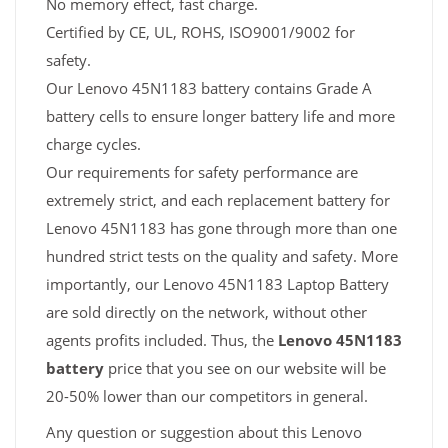
No memory effect, fast charge.
Certified by CE, UL, ROHS, ISO9001/9002 for
safety.
Our Lenovo 45N1183 battery contains Grade A
battery cells to ensure longer battery life and more
charge cycles.
Our requirements for safety performance are
extremely strict, and each replacement battery for
Lenovo 45N1183 has gone through more than one
hundred strict tests on the quality and safety. More
importantly, our Lenovo 45N1183 Laptop Battery
are sold directly on the network, without other
agents profits included. Thus, the
Lenovo 45N1183
battery
price that you see on our website will be
20-50% lower than our competitors in general.
Any question or suggestion about this Lenovo