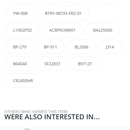
YW-008
BTRY-MC93-FRZ-01
L19D2P32
ACBPN39M01
BA225000
BP-279
BP-911
BL2006
J314
804040
SF22837
B9712T
CR2450HR
OTHERS WHO VIEWED THIS ITEM
WERE ALSO INTERESTED IN...