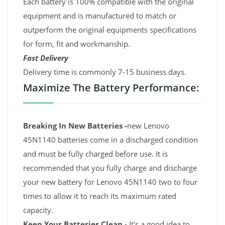
Each battery is 100% compatible with the original
equipment and is manufactured to match or
outperform the original equipments specifications
for form, fit and workmanship.
Fast Delivery
Delivery time is commonly 7-15 business days.
Maximize The Battery Performance:
Breaking In New Batteries -
new Lenovo
45N1140 batteries come in a discharged condition
and must be fully charged before use. It is
recommended that you fully charge and discharge
your new battery for Lenovo 45N1140 two to four
times to allow it to reach its maximum rated
capacity.
Keep Your Batteries Clean -
It's a good idea to