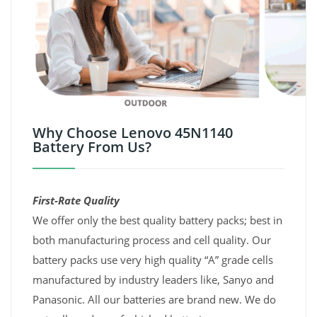
Why Choose Lenovo 45N1140
Battery From Us?
First-Rate Quality
We offer only the best quality battery packs; best in
both manufacturing process and cell quality. Our
battery packs use very high quality “A” grade cells
manufactured by industry leaders like, Sanyo and
Panasonic. All our batteries are brand new. We do