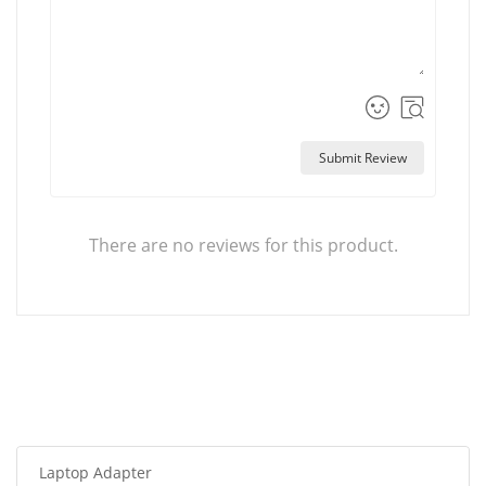
Submit Review
There are no reviews for this product.
Laptop Adapter