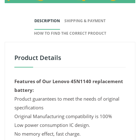
DESCRIPTION
SHIPPING & PAYMENT
HOW TO FIND THE CORRECT PRODUCT
Product Details
Features of Our Lenovo 45N1140 replacement
battery:
Product guarantees to meet the needs of original
specifications
Original Manufacturing compatibility is 100%
Low power consumption IC design.
No memory effect, fast charge.