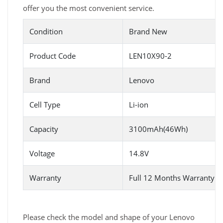
offer you the most convenient service.
Condition
Brand New
Product Code
LEN10X90-2
Brand
Lenovo
Cell Type
Li-ion
Capacity
3100mAh(46Wh)
Voltage
14.8V
Warranty
Full 12 Months Warranty 
Please check the model and shape of your Lenovo