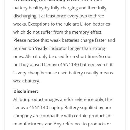
battery healthy by fully charging and then fully
discharging it at least once every two to three
weeks. Exceptions to the rule are Li-ion batteries
which do not suffer from the memory effect.
Please notice this: weak batteries charge faster and
remain on 'ready' indicator longer than strong
ones. Also it only be used for a short time. So do
not buy a used Lenovo 45N1140 battery even if it
is very cheap because used battery usually means
weak battery.
Disclaimer:
All our product images are for reference only,The
Lenovo 45N1140 Laptop Battery supplied by our
company are compatible with certain products of
manufacturers, and Any reference to products or