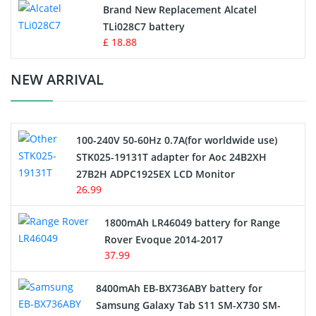
Button Cell Battery
Brand New Replacement Alcatel
TLi028C7 battery
Standard Battery
£ 18.88
Crane Remote Control Battery Charger
NEW ARRIVAL
Camcorder Battery
100-240V 50-60Hz 0.7A(for worldwide use)
Electric Scooter and Hoverboard Battery
STK025-19131T adapter for Aoc 24B2XH
27B2H ADPC1925EX LCD Monitor
USB Cables
26.99
Hair Clipper and Shaver Battery
1800mAh LR46049 battery for Range
Rover Evoque 2014-2017
Video Doorbell Battery
37.99
Alarm Battery
8400mAh EB-BX736ABY battery for
Samsung Galaxy Tab S11 SM-X730 SM-