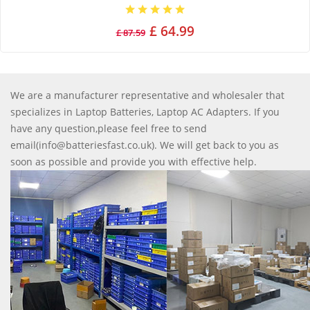
£ 64.99
£ 87.59
We are a manufacturer representative and wholesaler that
specializes in Laptop Batteries, Laptop AC Adapters. If you
have any question,please feel free to send
email(info@batteriesfast.co.uk). We will get back to you as
soon as possible and provide you with effective help.