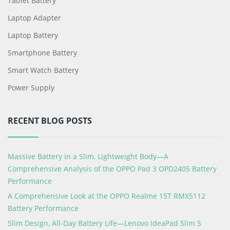
Tablet Battery
Laptop Adapter
Laptop Battery
Smartphone Battery
Smart Watch Battery
Power Supply
RECENT BLOG POSTS
Massive Battery in a Slim, Lightweight Body—A
Comprehensive Analysis of the OPPO Pad 3 OPD2405 Battery
Performance
A Comprehensive Look at the OPPO Realme 15T RMX5112
Battery Performance
Slim Design, All-Day Battery Life—Lenovo IdeaPad Slim 5