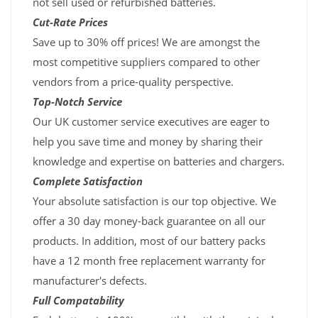
not sell used or refurbished batteries.
Cut-Rate Prices
Save up to 30% off prices! We are amongst the
most competitive suppliers compared to other
vendors from a price-quality perspective.
Top-Notch Service
Our UK customer service executives are eager to
help you save time and money by sharing their
knowledge and expertise on batteries and chargers.
Complete Satisfaction
Your absolute satisfaction is our top objective. We
offer a 30 day money-back guarantee on all our
products. In addition, most of our battery packs
have a 12 month free replacement warranty for
manufacturer's defects.
Full Compatability