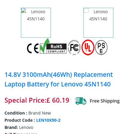
14.8V 3100mAh(46Wh) Replacement
Laptop Battery for Lenovo 45N1140
Special Price:£ 60.19
Condition :
Brand New
Product Code :
LEN10X90-2
Brand:
Lenovo