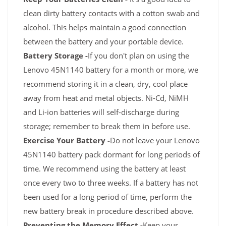
clean dirty battery contacts with a cotton swab and
alcohol. This helps maintain a good connection
between the battery and your portable device.
Battery Storage -
If you don't plan on using the
Lenovo 45N1140 battery for a month or more, we
recommend storing it in a clean, dry, cool place
away from heat and metal objects. Ni-Cd, NiMH
and Li-ion batteries will self-discharge during
storage; remember to break them in before use.
Exercise Your Battery -
Do not leave your Lenovo
45N1140 battery pack dormant for long periods of
time. We recommend using the battery at least
once every two to three weeks. If a battery has not
been used for a long period of time, perform the
new battery break in procedure described above.
Preventing the Memory Effect -
Keep your