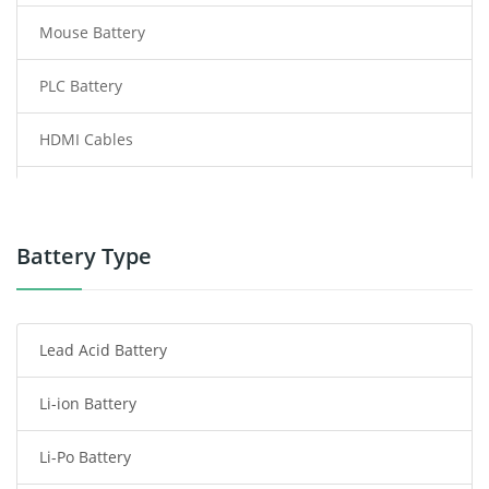
Mouse Battery
PLC Battery
HDMI Cables
Power Supply
Power Tool Battery
Battery Type
Smartphone Battery
Lead Acid Battery
Radio Communication Battery
Li-ion Battery
Tablet Battery
Li-Po Battery
Smart Watch Battery