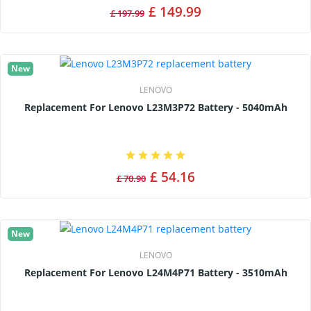
£ 149.99
£ 197.99
New
LENOVO
Replacement For Lenovo L23M3P72 Battery - 5040mAh
£ 54.16
£ 70.90
New
LENOVO
Replacement For Lenovo L24M4P71 Battery - 3510mAh