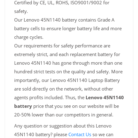
Certified by CE, UL, ROHS, ISO9001/9002 for
safety.
Our Lenovo 45N1140 battery contains Grade A
battery cells to ensure longer battery life and more
charge cycles.
Our requirements for safety performance are
extremely strict, and each replacement battery for
Lenovo 45N1140 has gone through more than one
hundred strict tests on the quality and safety. More
importantly, our Lenovo 45N1140 Laptop Battery
are sold directly on the network, without other
agents profits included. Thus, the
Lenovo 45N1140
battery
price that you see on our website will be
20-50% lower than our competitors in general.
Any question or suggestion about this Lenovo
45N1140 battery? please
Contact Us
so we can