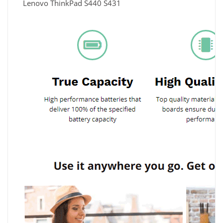
Lenovo ThinkPad S440 S431