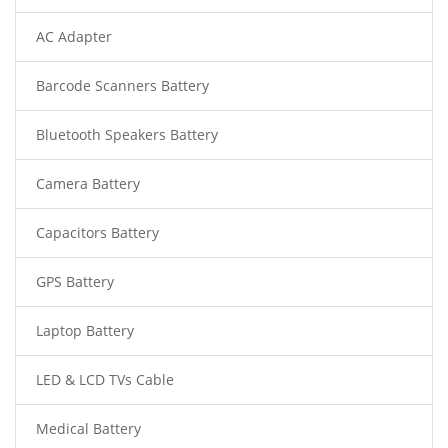
AC Adapter
Barcode Scanners Battery
Bluetooth Speakers Battery
Camera Battery
Capacitors Battery
GPS Battery
Laptop Battery
LED & LCD TVs Cable
Medical Battery