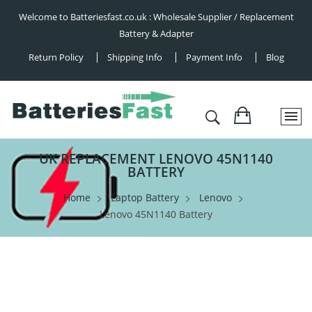
Welcome to Batteriesfast.co.uk : Wholesale Supplier / Replacement
Battery & Adapter
Return Policy
Shipping Info
Payment Info
Blog
UK REPLACEMENT LENOVO 45N1140
BATTERY
Home
Laptop Battery
Lenovo
Lenovo 45N1140 Battery