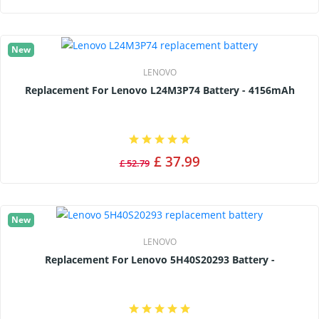
New
LENOVO
Replacement For Lenovo L24M3P74 Battery - 4156mAh
£ 37.99
£ 52.79
New
LENOVO
Replacement For Lenovo 5H40S20293 Battery -