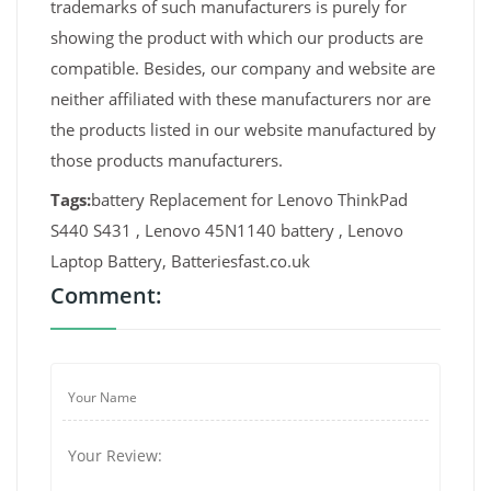
trademarks of such manufacturers is purely for
showing the product with which our products are
compatible. Besides, our company and website are
neither affiliated with these manufacturers nor are
the products listed in our website manufactured by
those products manufacturers.
Tags:
battery Replacement for Lenovo ThinkPad
S440 S431 , Lenovo 45N1140 battery , Lenovo
Laptop Battery, Batteriesfast.co.uk
Comment: