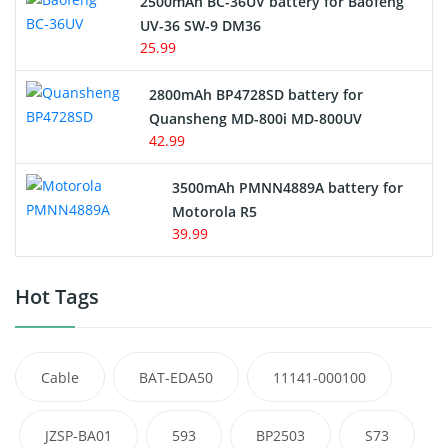
2500mAh BC-36UV battery for Baofeng
UV-36 SW-9 DM36
25.99
2800mAh BP4728SD battery for
Quansheng MD-800i MD-800UV
42.99
3500mAh PMNN4889A battery for
Motorola R5
39.99
Hot Tags
Cable
BAT-EDA50
11141-000100
JZSP-BA01
593
BP2503
S73