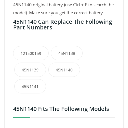
45N1140 original battery (use Ctrl + F to search the
model). Make sure you get the correct battery.
45N1140 Can Replace The Following
Part Numbers
121500159
45N1138
45N1139
45N1140
45N1141
45N1140 Fits The Following Models