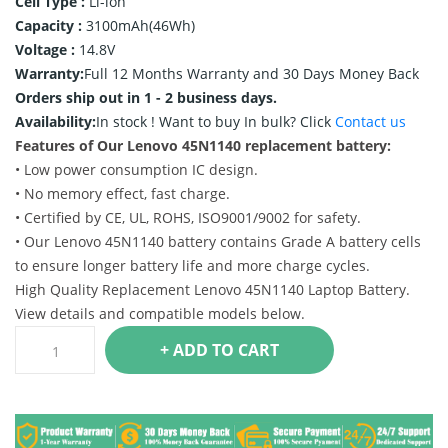
Cell Type :
Li-ion
Capacity :
3100mAh(46Wh)
Voltage :
14.8V
Warranty:
Full 12 Months Warranty and 30 Days Money Back
Orders ship out in 1 - 2 business days.
Availability:
In stock !
Want to buy In bulk? Click
Contact us
Features of Our Lenovo 45N1140 replacement battery:
• Low power consumption IC design.
• No memory effect, fast charge.
• Certified by CE, UL, ROHS, ISO9001/9002 for safety.
• Our Lenovo 45N1140 battery contains Grade A battery cells
to ensure longer battery life and more charge cycles.
High Quality Replacement Lenovo 45N1140 Laptop Battery.
View details and compatible models below.
+ ADD TO CART