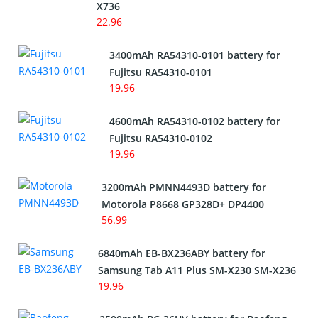
Cordless Phone Battery
X736
22.96
E-Reader Battery
3400mAh RA54310-0101 battery for
Network Cameras Battery
Fujitsu RA54310-0101
19.96
4600mAh RA54310-0102 battery for
Fujitsu RA54310-0102
19.96
3200mAh PMNN4493D battery for
Motorola P8668 GP328D+ DP4400
56.99
6840mAh EB-BX236ABY battery for
Samsung Tab A11 Plus SM-X230 SM-X236
19.96