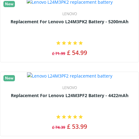
New
LENOVO
Replacement For Lenovo L24M3PK2 Battery - 5200mAh
£ 54.99
£ 71.99
New
LENOVO
Replacement For Lenovo L24M3PF2 Battery - 4422mAh
£ 53.99
£ 74.39