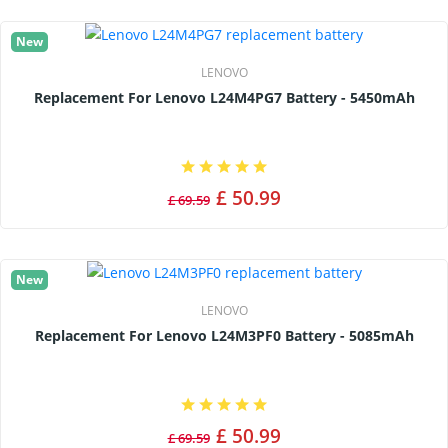
New
LENOVO
Replacement For Lenovo L24M4PG7 Battery - 5450mAh
£ 50.99
£ 69.59
New
LENOVO
Replacement For Lenovo L24M3PF0 Battery - 5085mAh
£ 50.99
£ 69.59