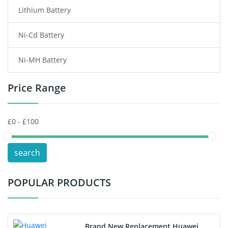
Lithium Battery
Wireless Router Battery
Ni-Cd Battery
Consumer Electronics Battery
Ni-MH Battery
Headphones Battery
Price Range
Toys Battery
Keyboard Battery
POS Terminals & Machines
search
Test Equipment Battery
POPULAR PRODUCTS
Vacuum Cleaner Battery
Printers Battery
Brand New Replacement Huawei