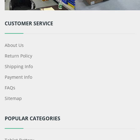
CUSTOMER SERVICE
About Us
Return Policy
Shipping Info
Payment Info
FAQs
Sitemap
POPULAR CATEGORIES