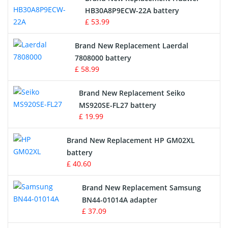
Drone Battery
HB30A8P9ECW-22A battery
£ 53.99
Crane Remote Control Battery
Brand New Replacement Laerdal
Radio Equipment Battery Chargers
7808000 battery
£ 58.99
Survey Equipment Charger
Brand New Replacement Seiko
MS920SE-FL27 battery
Game Console Battery
£ 19.99
Apple iPod Battery
Brand New Replacement HP GM02XL
battery
Key Fob Battery
£ 40.60
Vacuum Robot Battery
Brand New Replacement Samsung
BN44-01014A adapter
MP3 Audio Player Battery
£ 37.09