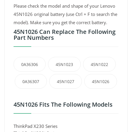
Please check the model and shape of your Lenovo
45N1026 original battery (use Ctrl + F to search the
model). Make sure you get the correct battery.
45N1026 Can Replace The Following
Part Numbers
0A36306
45N1023
45N1022
0A36307
45N1027
45N1026
45N1026 Fits The Following Models
ThinkPad X230 Series