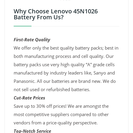
Why Choose Lenovo 45N1026
Battery From Us?
First-Rate Quality
We offer only the best quality battery packs; best in
both manufacturing process and cell quality. Our
battery packs use very high quality “A” grade cells
manufactured by industry leaders like, Sanyo and
Panasonic. All our batteries are brand new. We do
not sell used or refurbished batteries.
Cut-Rate Prices
Save up to 30% off prices! We are amongst the
most competitive suppliers compared to other
vendors from a price-quality perspective.
Top-Notch Service