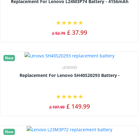
Replacement For Lenovo L24M3P74 Battery - 4156mAh
£ 37.99
£ 52.79
New
LENOVO
Replacement For Lenovo 5H40S20293 Battery -
£ 149.99
£ 197.99
New