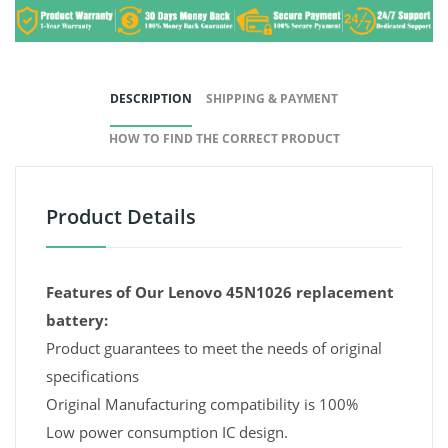
DESCRIPTION
SHIPPING & PAYMENT
HOW TO FIND THE CORRECT PRODUCT
Product Details
Features of Our Lenovo 45N1026 replacement
battery:
Product guarantees to meet the needs of original
specifications
Original Manufacturing compatibility is 100%
Low power consumption IC design.