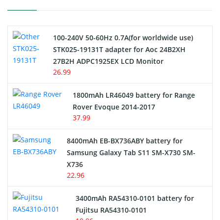
Camcorder Battery
100-240V 50-60Hz 0.7A(for worldwide use)
Electric Scooter and Hoverboard Battery
STK025-19131T adapter for Aoc 24B2XH
27B2H ADPC1925EX LCD Monitor
USB Cables
26.99
Hair Clipper and Shaver Battery
1800mAh LR46049 battery for Range
Rover Evoque 2014-2017
Video Doorbell Battery
37.99
Alarm Battery
8400mAh EB-BX736ABY battery for
Samsung Galaxy Tab S11 SM-X730 SM-
Cordless Phone Battery
X736
22.96
E-Reader Battery
3400mAh RA54310-0101 battery for
Network Cameras Battery
Fujitsu RA54310-0101