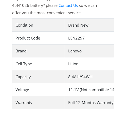
45N1026 battery? please
Contact Us
so we can
offer you the most convenient service.
Condition
Brand New
Product Code
LEN2297
Brand
Lenovo
Cell Type
Li-ion
Capacity
8.4AH/94WH
Voltage
11.1V (Not compatible 14.8
Warranty
Full 12 Months Warranty 