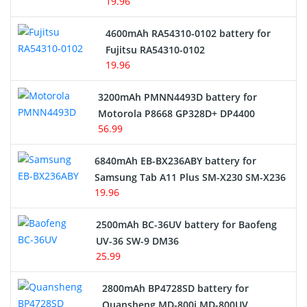
19.96
4600mAh RA54310-0102 battery for
Fujitsu RA54310-0102
19.96
3200mAh PMNN4493D battery for
Motorola P8668 GP328D+ DP4400
56.99
6840mAh EB-BX236ABY battery for
Samsung Tab A11 Plus SM-X230 SM-X236
19.96
2500mAh BC-36UV battery for Baofeng
UV-36 SW-9 DM36
25.99
2800mAh BP4728SD battery for
Quansheng MD-800i MD-800UV