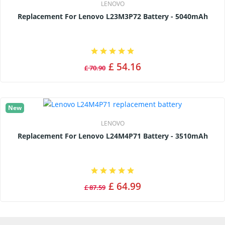
LENOVO
Replacement For Lenovo L23M3P72 Battery - 5040mAh
£ 54.16
£ 70.90
New
LENOVO
Replacement For Lenovo L24M4P71 Battery - 3510mAh
£ 64.99
£ 87.59