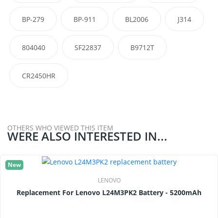
BP-279
BP-911
BL2006
J314
804040
SF22837
B9712T
CR2450HR
OTHERS WHO VIEWED THIS ITEM
WERE ALSO INTERESTED IN...
New
LENOVO
Replacement For Lenovo L24M3PK2 Battery - 5200mAh