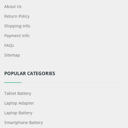
About Us
Return Policy
Shipping Info
Payment Info
FAQs
Sitemap
POPULAR CATEGORIES
Tablet Battery
Laptop Adapter
Laptop Battery
Smartphone Battery