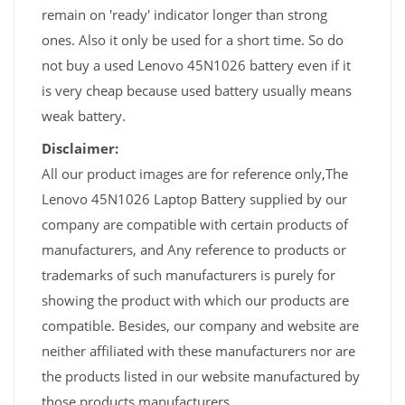
remain on 'ready' indicator longer than strong
ones. Also it only be used for a short time. So do
not buy a used Lenovo 45N1026 battery even if it
is very cheap because used battery usually means
weak battery.
Disclaimer:
All our product images are for reference only,The
Lenovo 45N1026 Laptop Battery supplied by our
company are compatible with certain products of
manufacturers, and Any reference to products or
trademarks of such manufacturers is purely for
showing the product with which our products are
compatible. Besides, our company and website are
neither affiliated with these manufacturers nor are
the products listed in our website manufactured by
those products manufacturers.