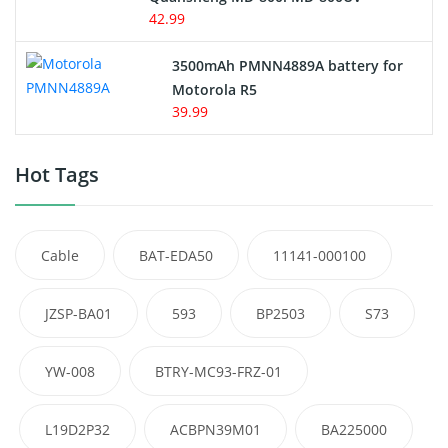
42.99
3500mAh PMNN4889A battery for
Motorola R5
39.99
Hot Tags
Cable
BAT-EDA50
11141-000100
JZSP-BA01
593
BP2503
S73
YW-008
BTRY-MC93-FRZ-01
L19D2P32
ACBPN39M01
BA225000