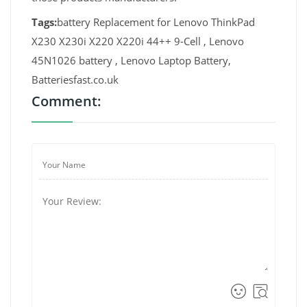
Tags:
battery Replacement for Lenovo ThinkPad
X230 X230i X220 X220i 44++ 9-Cell , Lenovo
45N1026 battery , Lenovo Laptop Battery,
Batteriesfast.co.uk
Comment: