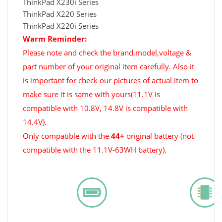
ThinkPad X230i Series
ThinkPad X220 Series
ThinkPad X220i Series
Warm Reminder:
Please note and check the brand,model,voltage &
part number of your original item carefully. Also it
is important for check our pictures of actual item to
make sure it is same with yours(11.1V is
compatible with 10.8V, 14.8V is compatible with
14.4V).
Only compatible with the
44+
original battery (not
compatible with the 11.1V-63WH battery).