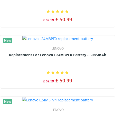
£ 50.99
£ 69.59
New
LENOVO
Replacement For Lenovo L24M3PF0 Battery - 5085mAh
£ 50.99
£ 69.59
New
LENOVO