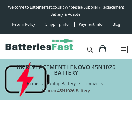
Welcome to Batteriesfast.co.uk : Wholesale Supplier / Replacement
Battery & Adapter
Return Policy
Shipping Info
Payment Info
Blog
UK REPLACEMENT LENOVO 45N1026
BATTERY
Home
Laptop Battery
Lenovo
Lenovo 45N1026 Battery