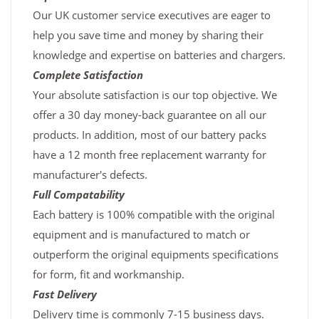
Our UK customer service executives are eager to
help you save time and money by sharing their
knowledge and expertise on batteries and chargers.
Complete Satisfaction
Your absolute satisfaction is our top objective. We
offer a 30 day money-back guarantee on all our
products. In addition, most of our battery packs
have a 12 month free replacement warranty for
manufacturer's defects.
Full Compatability
Each battery is 100% compatible with the original
equipment and is manufactured to match or
outperform the original equipments specifications
for form, fit and workmanship.
Fast Delivery
Delivery time is commonly 7-15 business days.