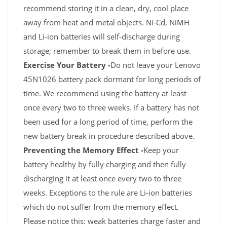
recommend storing it in a clean, dry, cool place
away from heat and metal objects. Ni-Cd, NiMH
and Li-ion batteries will self-discharge during
storage; remember to break them in before use.
Exercise Your Battery -
Do not leave your Lenovo
45N1026 battery pack dormant for long periods of
time. We recommend using the battery at least
once every two to three weeks. If a battery has not
been used for a long period of time, perform the
new battery break in procedure described above.
Preventing the Memory Effect -
Keep your
battery healthy by fully charging and then fully
discharging it at least once every two to three
weeks. Exceptions to the rule are Li-ion batteries
which do not suffer from the memory effect.
Please notice this: weak batteries charge faster and