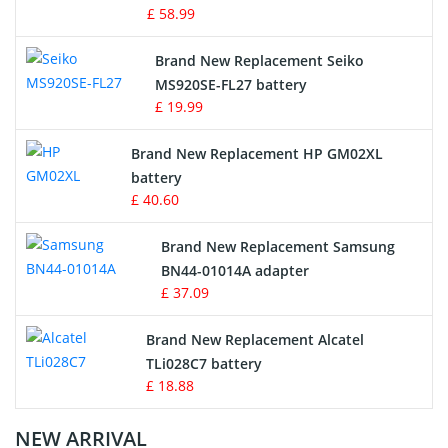
£ 58.99
Survey Equipment Charger
Brand New Replacement Seiko
MS920SE-FL27 battery
Game Console Battery
£ 19.99
Apple iPod Battery
Brand New Replacement HP GM02XL
battery
Key Fob Battery
£ 40.60
Vacuum Robot Battery
Brand New Replacement Samsung
BN44-01014A adapter
MP3 Audio Player Battery
£ 37.09
Button Cell Battery
Brand New Replacement Alcatel
TLi028C7 battery
Standard Battery
£ 18.88
Crane Remote Control Battery Charger
NEW ARRIVAL