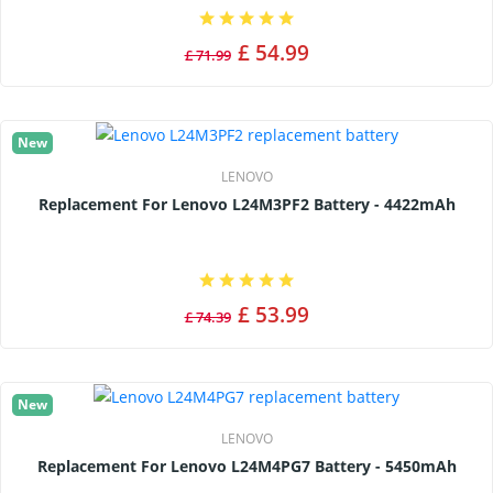
£ 54.99
£ 71.99
New
LENOVO
Replacement For Lenovo L24M3PF2 Battery - 4422mAh
£ 53.99
£ 74.39
New
LENOVO
Replacement For Lenovo L24M4PG7 Battery - 5450mAh