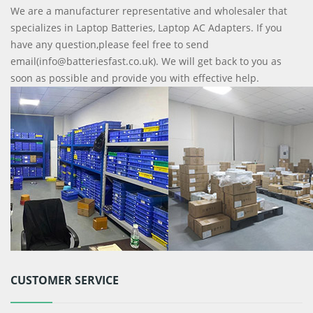
We are a manufacturer representative and wholesaler that
specializes in Laptop Batteries, Laptop AC Adapters. If you
have any question,please feel free to send
email(info@batteriesfast.co.uk). We will get back to you as
soon as possible and provide you with effective help.
CUSTOMER SERVICE