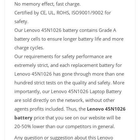
No memory effect, fast charge.
Certified by CE, UL, ROHS, ISO9001/9002 for
safety.
Our Lenovo 45N1026 battery contains Grade A
battery cells to ensure longer battery life and more
charge cycles.
Our requirements for safety performance are
extremely strict, and each replacement battery for
Lenovo 45N1026 has gone through more than one
hundred strict tests on the quality and safety. More
importantly, our Lenovo 45N1026 Laptop Battery
are sold directly on the network, without other
agents profits included. Thus, the
Lenovo 45N1026
battery
price that you see on our website will be
20-50% lower than our competitors in general.
Any question or suggestion about this Lenovo