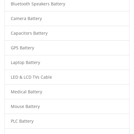
Bluetooth Speakers Battery
Camera Battery
Capacitors Battery
GPS Battery
Laptop Battery
LED & LCD TVs Cable
Medical Battery
Mouse Battery
PLC Battery