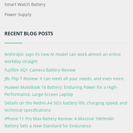
Smart Watch Battery
Power Supply
RECENT BLOG POSTS
Anthropic says its new AI model can work almost an entire
workday straight
Fujifilm XQ1 Camera Battery Review
JBL Flip 7 Review: It can meet all your needs, and even more.
Huawei MateBook 16 Battery: Enduring Power for a High-
Performance, Large-Screen Laptop
Details on the Redmi A4 5G's battery life, charging speed, and
technical specifications
iPhone 11 Pro Max Battery Review: A Massive 3969mAh
Battery Sets a New Standard for Endurance