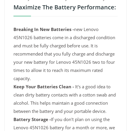
Maximize The Battery Performance:
Breaking In New Batteries -
new Lenovo
45N1026 batteries come in a discharged condition
and must be fully charged before use. It is
recommended that you fully charge and discharge
your new battery for Lenovo 45N1026 two to four
times to allow it to reach its maximum rated
capacity.
Keep Your Batteries Clean -
It's a good idea to
clean dirty battery contacts with a cotton swab and
alcohol. This helps maintain a good connection
between the battery and your portable device.
Battery Storage -
If you don't plan on using the
Lenovo 45N1026 battery for a month or more, we