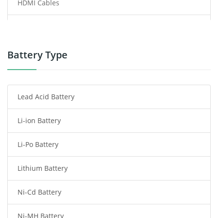
HDMI Cables
Power Supply
Power Tool Battery
Battery Type
Smartphone Battery
Lead Acid Battery
Radio Communication Battery
Li-ion Battery
Tablet Battery
Li-Po Battery
Smart Watch Battery
Lithium Battery
Wireless Router Battery
Ni-Cd Battery
Consumer Electronics Battery
Ni-MH Battery
Headphones Battery