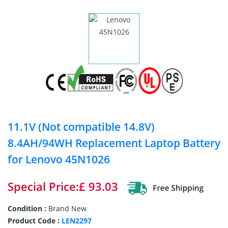
11.1V (Not compatible 14.8V)
8.4AH/94WH Replacement Laptop Battery
for Lenovo 45N1026
Special Price:£ 93.03
Condition :
Brand New
Product Code :
LEN2297