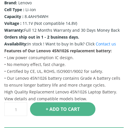
Brand:
Lenovo
Cell Type :
Li-ion
Capacity :
8.4AH/94WH
Voltage :
11.1V (Not compatible 14.8V)
Warranty:
Full 12 Months Warranty and 30 Days Money Back
Orders ship out in 1 - 2 business days.
Availability:
In stock !
Want to buy In bulk? Click
Contact us
Features of Our Lenovo 45N1026 replacement battery:
• Low power consumption IC design.
• No memory effect, fast charge.
• Certified by CE, UL, ROHS, ISO9001/9002 for safety.
• Our Lenovo 45N1026 battery contains Grade A battery cells
to ensure longer battery life and more charge cycles.
High Quality Replacement Lenovo 45N1026 Laptop Battery.
View details and compatible models below.
+ ADD TO CART