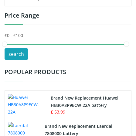
Price Range
Toys Battery
Keyboard Battery
POS Terminals & Machines
search
Test Equipment Battery
POPULAR PRODUCTS
Vacuum Cleaner Battery
Printers Battery
Brand New Replacement Huawei
Drone Battery
HB30A8P9ECW-22A battery
£ 53.99
Crane Remote Control Battery
Brand New Replacement Laerdal
Radio Equipment Battery Chargers
7808000 battery