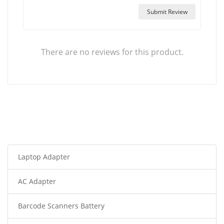
Submit Review
There are no reviews for this product.
Laptop Adapter
AC Adapter
Barcode Scanners Battery