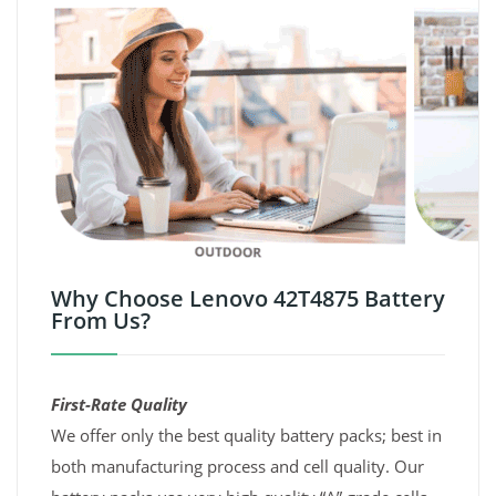
Why Choose Lenovo 42T4875 Battery
From Us?
First-Rate Quality
We offer only the best quality battery packs; best in
both manufacturing process and cell quality. Our