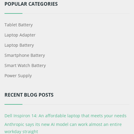
POPULAR CATEGORIES
Tablet Battery
Laptop Adapter
Laptop Battery
Smartphone Battery
Smart Watch Battery
Power Supply
RECENT BLOG POSTS
Dell Inspiron 14: An affordable laptop that meets your needs
Anthropic says its new AI model can work almost an entire
workday straight