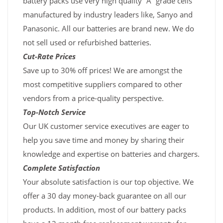
battery packs use very high quality “A” grade cells
manufactured by industry leaders like, Sanyo and
Panasonic. All our batteries are brand new. We do
not sell used or refurbished batteries.
Cut-Rate Prices
Save up to 30% off prices! We are amongst the
most competitive suppliers compared to other
vendors from a price-quality perspective.
Top-Notch Service
Our UK customer service executives are eager to
help you save time and money by sharing their
knowledge and expertise on batteries and chargers.
Complete Satisfaction
Your absolute satisfaction is our top objective. We
offer a 30 day money-back guarantee on all our
products. In addition, most of our battery packs