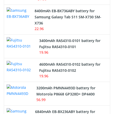
Alarm Battery
8400mAh EB-BX736ABY battery for
Samsung Galaxy Tab S11 SM-X730 SM-
Cordless Phone Battery
X736
22.96
E-Reader Battery
3400mAh RA54310-0101 battery for
Network Cameras Battery
Fujitsu RA54310-0101
19.96
4600mAh RA54310-0102 battery for
Fujitsu RA54310-0102
19.96
3200mAh PMNN4493D battery for
Motorola P8668 GP328D+ DP4400
56.99
6840mAh EB-BX236ABY battery for