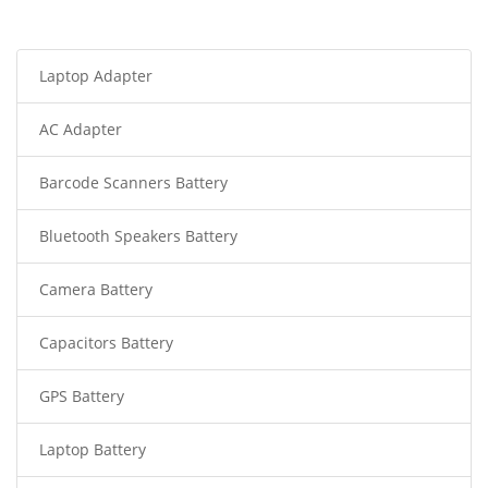
Laptop Adapter
AC Adapter
Barcode Scanners Battery
Bluetooth Speakers Battery
Camera Battery
Capacitors Battery
GPS Battery
Laptop Battery