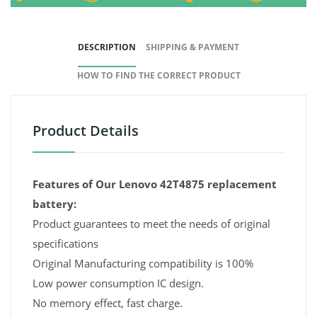
DESCRIPTION
SHIPPING & PAYMENT
HOW TO FIND THE CORRECT PRODUCT
Product Details
Features of Our Lenovo 42T4875 replacement
battery:
Product guarantees to meet the needs of original
specifications
Original Manufacturing compatibility is 100%
Low power consumption IC design.
No memory effect, fast charge.