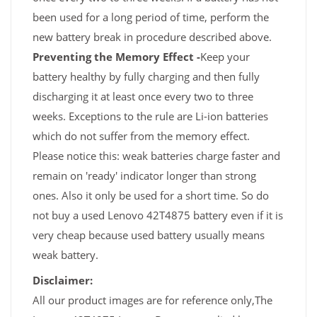
been used for a long period of time, perform the
new battery break in procedure described above.
Preventing the Memory Effect -
Keep your
battery healthy by fully charging and then fully
discharging it at least once every two to three
weeks. Exceptions to the rule are Li-ion batteries
which do not suffer from the memory effect.
Please notice this: weak batteries charge faster and
remain on 'ready' indicator longer than strong
ones. Also it only be used for a short time. So do
not buy a used Lenovo 42T4875 battery even if it is
very cheap because used battery usually means
weak battery.
Disclaimer:
All our product images are for reference only,The