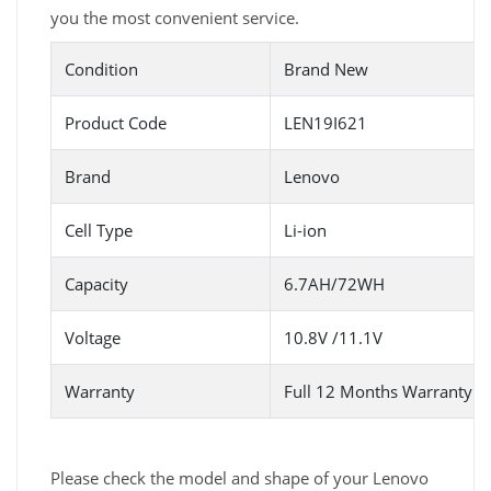
you the most convenient service.
Condition
Brand New
Product Code
LEN19I621
Brand
Lenovo
Cell Type
Li-ion
Capacity
6.7AH/72WH
Voltage
10.8V /11.1V
Warranty
Full 12 Months Warranty 
Please check the model and shape of your Lenovo