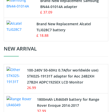
Brand New Replacement Samsung
BN44-01014A adapter
MP3 Audio Player Battery
£ 37.09
Button Cell Battery
Brand New Replacement Alcatel
TLi028C7 battery
Standard Battery
£ 18.88
Crane Remote Control Battery Charger
NEW ARRIVAL
Camcorder Battery
100-240V 50-60Hz 0.7A(for worldwide use)
Electric Scooter and Hoverboard Battery
STK025-19131T adapter for Aoc 24B2XH
27B2H ADPC1925EX LCD Monitor
USB Cables
26.99
Hair Clipper and Shaver Battery
1800mAh LR46049 battery for Range
Rover Evoque 2014-2017
Video Doorbell Battery
37.99