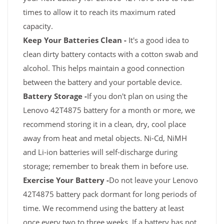
times to allow it to reach its maximum rated
capacity.
Keep Your Batteries Clean -
It's a good idea to
clean dirty battery contacts with a cotton swab and
alcohol. This helps maintain a good connection
between the battery and your portable device.
Battery Storage -
If you don't plan on using the
Lenovo 42T4875 battery for a month or more, we
recommend storing it in a clean, dry, cool place
away from heat and metal objects. Ni-Cd, NiMH
and Li-ion batteries will self-discharge during
storage; remember to break them in before use.
Exercise Your Battery -
Do not leave your Lenovo
42T4875 battery pack dormant for long periods of
time. We recommend using the battery at least
once every two to three weeks. If a battery has not