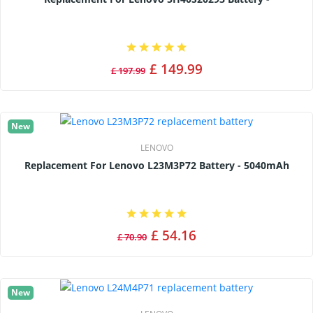
£ 149.99
£ 197.99
New
LENOVO
Replacement For Lenovo L23M3P72 Battery - 5040mAh
£ 54.16
£ 70.90
New