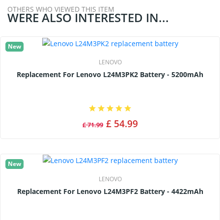
OTHERS WHO VIEWED THIS ITEM
WERE ALSO INTERESTED IN...
New
LENOVO
Replacement For Lenovo L24M3PK2 Battery - 5200mAh
£ 54.99
£ 71.99
New
LENOVO
Replacement For Lenovo L24M3PF2 Battery - 4422mAh