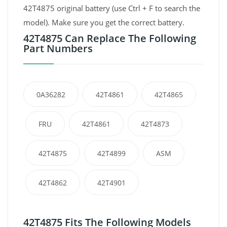
42T4875 original battery (use Ctrl + F to search the
model). Make sure you get the correct battery.
42T4875 Can Replace The Following
Part Numbers
0A36282
42T4861
42T4865
FRU
42T4861
42T4873
42T4875
42T4899
ASM
42T4862
42T4901
42T4875 Fits The Following Models