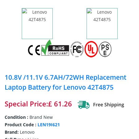
10.8V /11.1V 6.7AH/72WH Replacement
Laptop Battery for Lenovo 42T4875
Special Price:£ 61.26
Condition :
Brand New
Product Code :
LEN19I621
Brand:
Lenovo