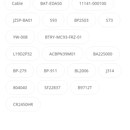
Cable
BAT-EDA50
11141-000100
JZSP-BA01
593
BP2503
S73
YW-008
BTRY-MC93-FRZ-01
L19D2P32
ACBPN39M01
BA225000
BP-279
BP-911
BL2006
J314
804040
SF22837
B9712T
CR2450HR