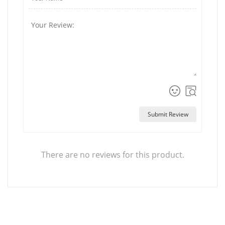
Submit Review
There are no reviews for this product.