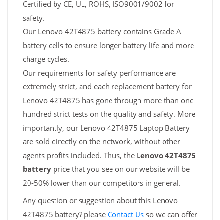
Certified by CE, UL, ROHS, ISO9001/9002 for
safety.
Our Lenovo 42T4875 battery contains Grade A
battery cells to ensure longer battery life and more
charge cycles.
Our requirements for safety performance are
extremely strict, and each replacement battery for
Lenovo 42T4875 has gone through more than one
hundred strict tests on the quality and safety. More
importantly, our Lenovo 42T4875 Laptop Battery
are sold directly on the network, without other
agents profits included. Thus, the
Lenovo 42T4875
battery
price that you see on our website will be
20-50% lower than our competitors in general.
Any question or suggestion about this Lenovo
42T4875 battery? please
Contact Us
so we can offer