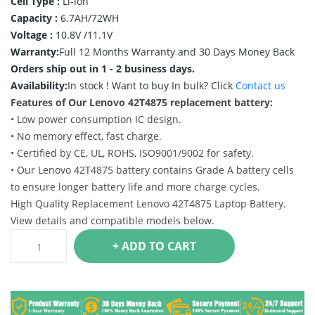
Cell Type :
Li-ion
Capacity :
6.7AH/72WH
Voltage :
10.8V /11.1V
Warranty:
Full 12 Months Warranty and 30 Days Money Back
Orders ship out in 1 - 2 business days.
Availability:
In stock !
Want to buy In bulk? Click
Contact us
Features of Our Lenovo 42T4875 replacement battery:
• Low power consumption IC design.
• No memory effect, fast charge.
• Certified by CE, UL, ROHS, ISO9001/9002 for safety.
• Our Lenovo 42T4875 battery contains Grade A battery cells
to ensure longer battery life and more charge cycles.
High Quality Replacement Lenovo 42T4875 Laptop Battery.
View details and compatible models below.
+ ADD TO CART