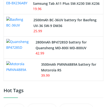
Samsung Tab A11 Plus SM-X230 SM-X236
19.96
2500mAh BC-36UV battery for Baofeng
UV-36 SW-9 DM36
25.99
2800mAh BP4728SD battery for
Quansheng MD-800i MD-800UV
42.99
3500mAh PMNN4889A battery for
Motorola R5
39.99
Hot Tags