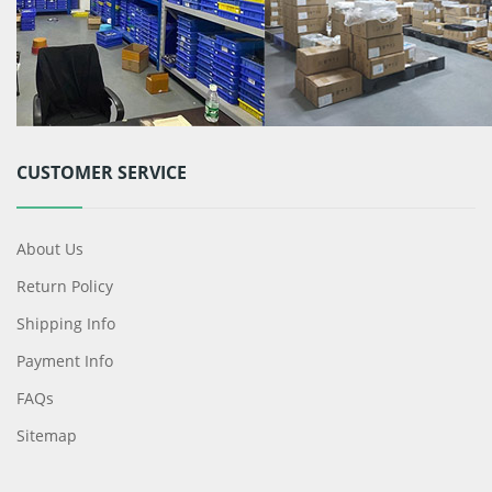
CUSTOMER SERVICE
About Us
Return Policy
Shipping Info
Payment Info
FAQs
Sitemap