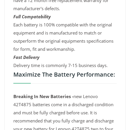
have a 12 month free replacement warranty for
manufacturer's defects.
Full Compatability
Each battery is 100% compatible with the original
equipment and is manufactured to match or
outperform the original equipments specifications
for form, fit and workmanship.
Fast Delivery
Delivery time is commonly 7-15 business days.
Maximize The Battery Performance:
Breaking In New Batteries -
new Lenovo
42T4875 batteries come in a discharged condition
and must be fully charged before use. It is
recommended that you fully charge and discharge
your new battery for Lenovo 42T4875 two to four