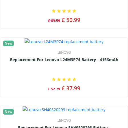
£ 50.99
£ 69.59
New
LENOVO
Replacement For Lenovo L24M3P74 Battery - 4156mAh
£ 37.99
£ 52.79
New
LENOVO
Replacement For Lenovo 5H40S20293 Battery -