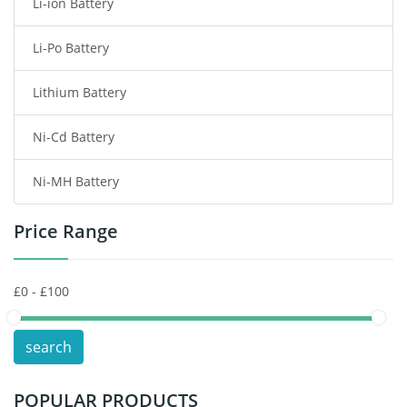
Li-ion Battery
Tablet Battery
Li-Po Battery
Smart Watch Battery
Lithium Battery
Wireless Router Battery
Ni-Cd Battery
Consumer Electronics Battery
Ni-MH Battery
Headphones Battery
Price Range
Toys Battery
Keyboard Battery
POS Terminals & Machines
search
Test Equipment Battery
POPULAR PRODUCTS
Vacuum Cleaner Battery