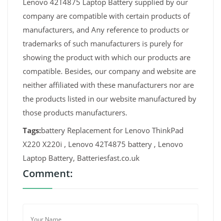
Lenovo 42T4875 Laptop Battery supplied by our
company are compatible with certain products of
manufacturers, and Any reference to products or
trademarks of such manufacturers is purely for
showing the product with which our products are
compatible. Besides, our company and website are
neither affiliated with these manufacturers nor are
the products listed in our website manufactured by
those products manufacturers.
Tags:
battery Replacement for Lenovo ThinkPad
X220 X220i , Lenovo 42T4875 battery , Lenovo
Laptop Battery, Batteriesfast.co.uk
Comment: