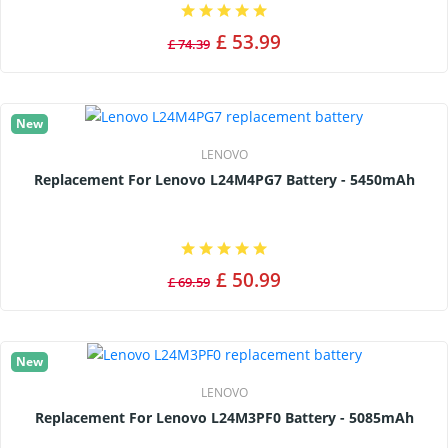
£ 53.99
£ 74.39
New
LENOVO
Replacement For Lenovo L24M4PG7 Battery - 5450mAh
£ 50.99
£ 69.59
New
LENOVO
Replacement For Lenovo L24M3PF0 Battery - 5085mAh