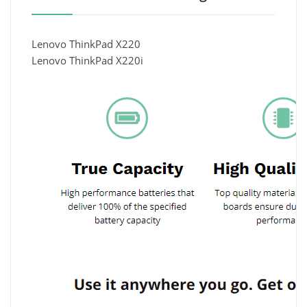
Lenovo ThinkPad X220
Lenovo ThinkPad X220i