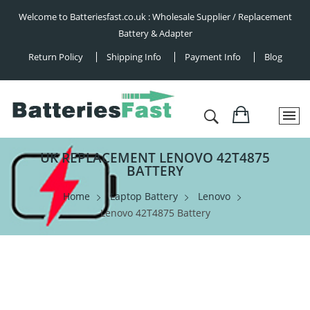
Welcome to Batteriesfast.co.uk : Wholesale Supplier / Replacement
Battery & Adapter
Return Policy
Shipping Info
Payment Info
Blog
UK REPLACEMENT LENOVO 42T4875
BATTERY
Home
Laptop Battery
Lenovo
Lenovo 42T4875 Battery