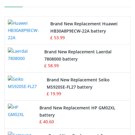
Printers Battery
Brand New Replacement Huawei
Drone Battery
HB30A8P9ECW-22A battery
£ 53.99
Crane Remote Control Battery
Brand New Replacement Laerdal
Radio Equipment Battery Chargers
7808000 battery
£ 58.99
Survey Equipment Charger
Brand New Replacement Seiko
MS920SE-FL27 battery
Game Console Battery
£ 19.99
Apple iPod Battery
Brand New Replacement HP GM02XL
battery
Key Fob Battery
£ 40.60
Vacuum Robot Battery