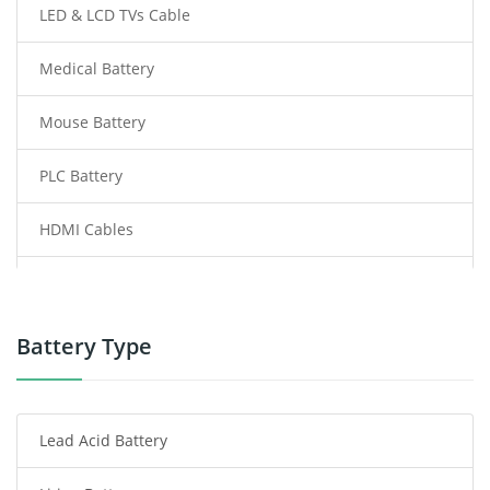
LED & LCD TVs Cable
Medical Battery
Mouse Battery
PLC Battery
HDMI Cables
Power Supply
Power Tool Battery
Battery Type
Smartphone Battery
Lead Acid Battery
Radio Communication Battery