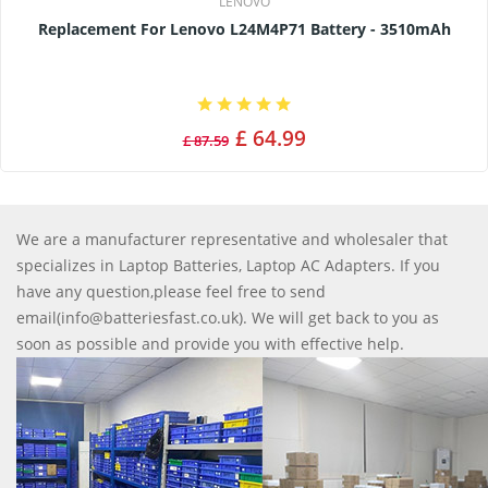
LENOVO
Replacement For Lenovo L24M4P71 Battery - 3510mAh
£ 64.99
£ 87.59
We are a manufacturer representative and wholesaler that
specializes in Laptop Batteries, Laptop AC Adapters. If you
have any question,please feel free to send
email(info@batteriesfast.co.uk). We will get back to you as
soon as possible and provide you with effective help.