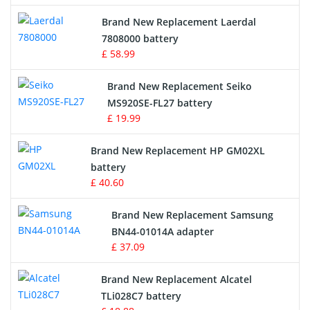
Crane Remote Control Battery
Brand New Replacement Laerdal
Radio Equipment Battery Chargers
7808000 battery
£ 58.99
Survey Equipment Charger
Brand New Replacement Seiko
MS920SE-FL27 battery
Game Console Battery
£ 19.99
Apple iPod Battery
Brand New Replacement HP GM02XL
battery
Key Fob Battery
£ 40.60
Vacuum Robot Battery
Brand New Replacement Samsung
BN44-01014A adapter
MP3 Audio Player Battery
£ 37.09
Button Cell Battery
Brand New Replacement Alcatel
TLi028C7 battery
Standard Battery