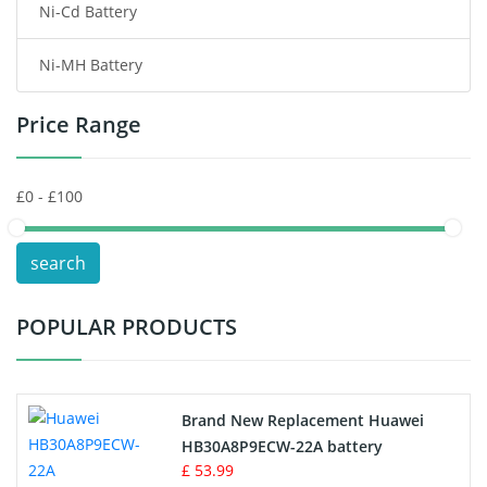
Ni-Cd Battery
Consumer Electronics Battery
Ni-MH Battery
Headphones Battery
Price Range
Toys Battery
Keyboard Battery
POS Terminals & Machines
search
Test Equipment Battery
POPULAR PRODUCTS
Vacuum Cleaner Battery
Printers Battery
Brand New Replacement Huawei
Drone Battery
HB30A8P9ECW-22A battery
£ 53.99