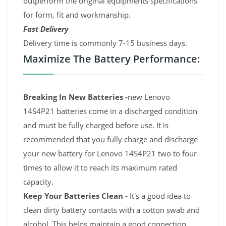
outperform the original equipments specifications
for form, fit and workmanship.
Fast Delivery
Delivery time is commonly 7-15 business days.
Maximize The Battery Performance:
Breaking In New Batteries -
new Lenovo
14S4P21 batteries come in a discharged condition
and must be fully charged before use. It is
recommended that you fully charge and discharge
your new battery for Lenovo 14S4P21 two to four
times to allow it to reach its maximum rated
capacity.
Keep Your Batteries Clean -
It's a good idea to
clean dirty battery contacts with a cotton swab and
alcohol. This helps maintain a good connection