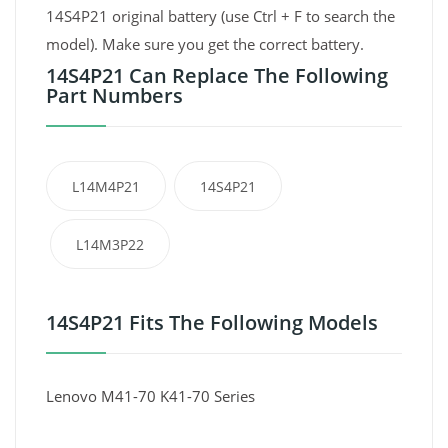
14S4P21 original battery (use Ctrl + F to search the
model). Make sure you get the correct battery.
14S4P21 Can Replace The Following
Part Numbers
L14M4P21
14S4P21
L14M3P22
14S4P21 Fits The Following Models
Lenovo M41-70 K41-70 Series