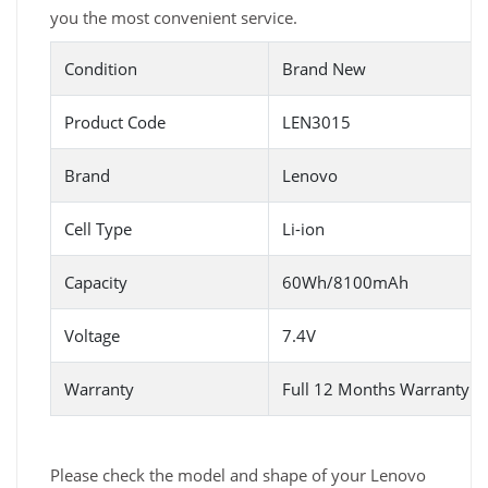
you the most convenient service.
Condition
Brand New
Product Code
LEN3015
Brand
Lenovo
Cell Type
Li-ion
Capacity
60Wh/8100mAh
Voltage
7.4V
Warranty
Full 12 Months Warranty 
Please check the model and shape of your Lenovo