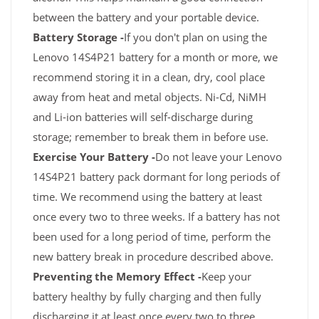
between the battery and your portable device.
Battery Storage -
If you don't plan on using the
Lenovo 14S4P21 battery for a month or more, we
recommend storing it in a clean, dry, cool place
away from heat and metal objects. Ni-Cd, NiMH
and Li-ion batteries will self-discharge during
storage; remember to break them in before use.
Exercise Your Battery -
Do not leave your Lenovo
14S4P21 battery pack dormant for long periods of
time. We recommend using the battery at least
once every two to three weeks. If a battery has not
been used for a long period of time, perform the
new battery break in procedure described above.
Preventing the Memory Effect -
Keep your
battery healthy by fully charging and then fully
discharging it at least once every two to three