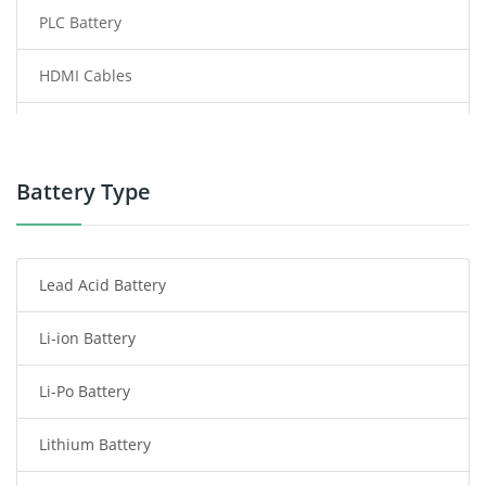
PLC Battery
HDMI Cables
Power Supply
Power Tool Battery
Battery Type
Smartphone Battery
Lead Acid Battery
Radio Communication Battery
Li-ion Battery
Tablet Battery
Li-Po Battery
Smart Watch Battery
Lithium Battery
Wireless Router Battery