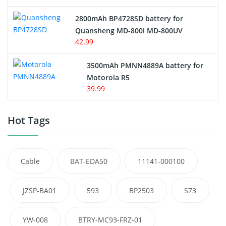
2800mAh BP4728SD battery for
Quansheng MD-800i MD-800UV
42.99
3500mAh PMNN4889A battery for
Motorola R5
39.99
Hot Tags
Cable
BAT-EDA50
11141-000100
JZSP-BA01
593
BP2503
S73
YW-008
BTRY-MC93-FRZ-01