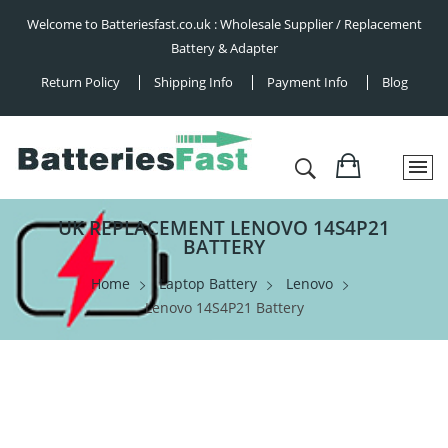
Welcome to Batteriesfast.co.uk : Wholesale Supplier / Replacement
Battery & Adapter
Return Policy
Shipping Info
Payment Info
Blog
UK REPLACEMENT LENOVO 14S4P21
BATTERY
Home
Laptop Battery
Lenovo
Lenovo 14S4P21 Battery