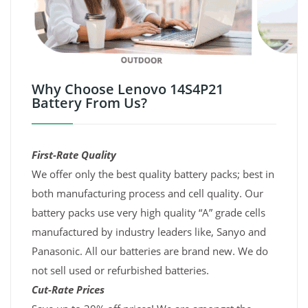
Why Choose Lenovo 14S4P21
Battery From Us?
First-Rate Quality
We offer only the best quality battery packs; best in
both manufacturing process and cell quality. Our
battery packs use very high quality “A” grade cells
manufactured by industry leaders like, Sanyo and
Panasonic. All our batteries are brand new. We do
not sell used or refurbished batteries.
Cut-Rate Prices