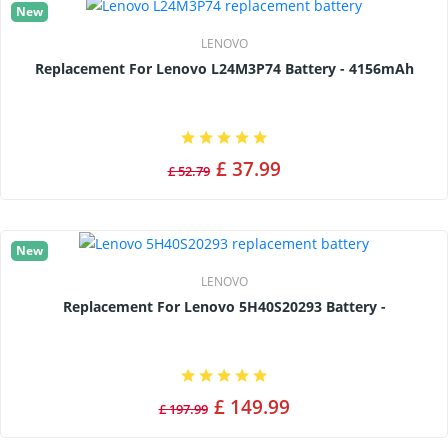
New
LENOVO
Replacement For Lenovo L24M3P74 Battery - 4156mAh
£ 37.99
£ 52.79
New
LENOVO
Replacement For Lenovo 5H40S20293 Battery -
£ 149.99
£ 197.99