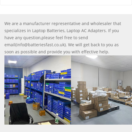
We are a manufacturer representative and wholesaler that
specializes in Laptop Batteries, Laptop AC Adapters. If you
have any question,please feel free to send
email(info@batteriesfast.co.uk). We will get back to you as
soon as possible and provide you with effective help.