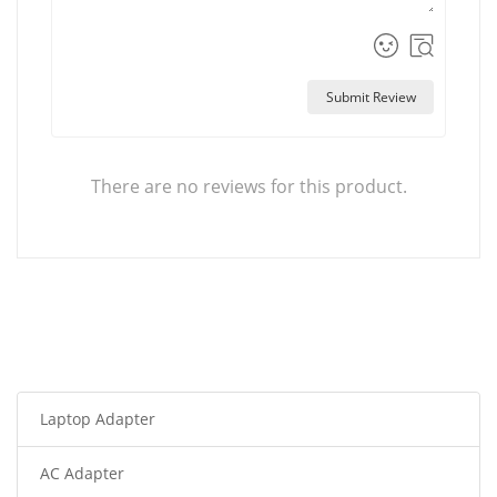
Submit Review
There are no reviews for this product.
Laptop Adapter
AC Adapter