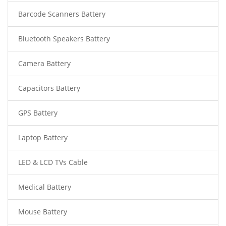
Barcode Scanners Battery
Bluetooth Speakers Battery
Camera Battery
Capacitors Battery
GPS Battery
Laptop Battery
LED & LCD TVs Cable
Medical Battery
Mouse Battery