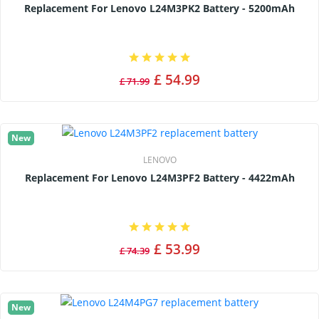
Replacement For Lenovo L24M3PK2 Battery - 5200mAh
£ 54.99
£ 71.99
New
LENOVO
Replacement For Lenovo L24M3PF2 Battery - 4422mAh
£ 53.99
£ 74.39
New