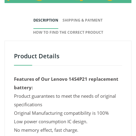
DESCRIPTION
SHIPPING & PAYMENT
HOW TO FIND THE CORRECT PRODUCT
Product Details
Features of Our Lenovo 14S4P21 replacement
battery:
Product guarantees to meet the needs of original
specifications
Original Manufacturing compatibility is 100%
Low power consumption IC design.
No memory effect, fast charge.