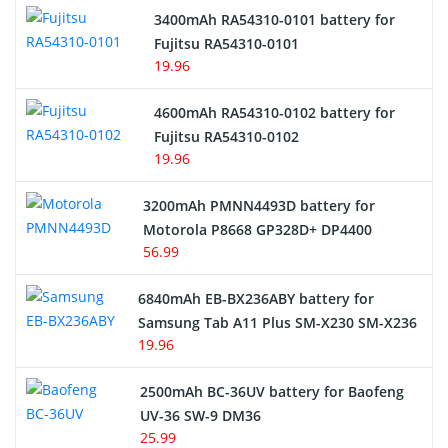
3400mAh RA54310-0101 battery for
Network Cameras Battery
Fujitsu RA54310-0101
19.96
4600mAh RA54310-0102 battery for
Fujitsu RA54310-0102
19.96
3200mAh PMNN4493D battery for
Motorola P8668 GP328D+ DP4400
56.99
6840mAh EB-BX236ABY battery for
Samsung Tab A11 Plus SM-X230 SM-X236
19.96
2500mAh BC-36UV battery for Baofeng
UV-36 SW-9 DM36
25.99