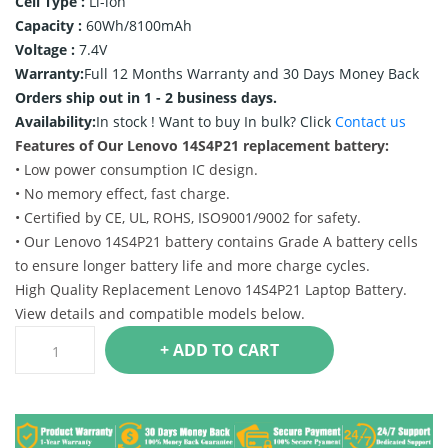
Cell Type :
Li-ion
Capacity :
60Wh/8100mAh
Voltage :
7.4V
Warranty:
Full 12 Months Warranty and 30 Days Money Back
Orders ship out in 1 - 2 business days.
Availability:
In stock !
Want to buy In bulk? Click
Contact us
Features of Our Lenovo 14S4P21 replacement battery:
• Low power consumption IC design.
• No memory effect, fast charge.
• Certified by CE, UL, ROHS, ISO9001/9002 for safety.
• Our Lenovo 14S4P21 battery contains Grade A battery cells
to ensure longer battery life and more charge cycles.
High Quality Replacement Lenovo 14S4P21 Laptop Battery.
View details and compatible models below.
+ ADD TO CART