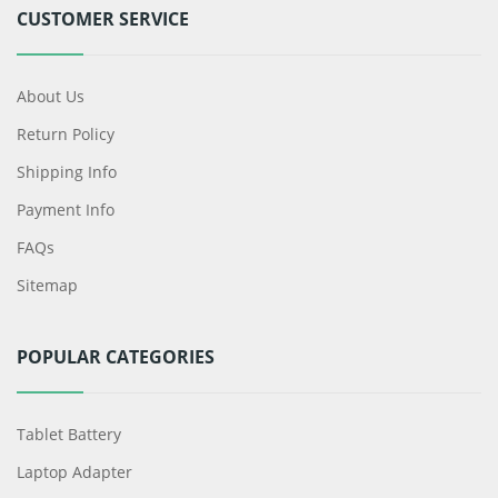
CUSTOMER SERVICE
About Us
Return Policy
Shipping Info
Payment Info
FAQs
Sitemap
POPULAR CATEGORIES
Tablet Battery
Laptop Adapter