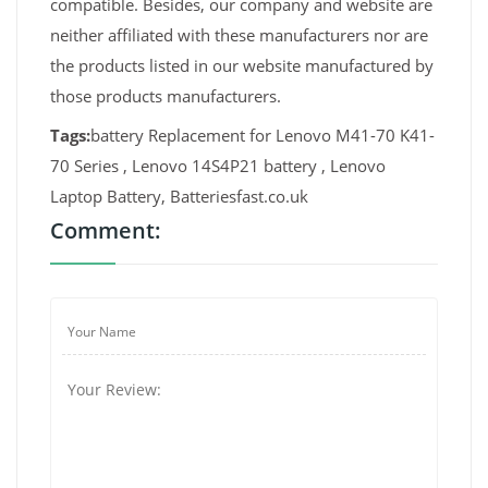
compatible. Besides, our company and website are
neither affiliated with these manufacturers nor are
the products listed in our website manufactured by
those products manufacturers.
Tags:
battery Replacement for Lenovo M41-70 K41-
70 Series , Lenovo 14S4P21 battery , Lenovo
Laptop Battery, Batteriesfast.co.uk
Comment: