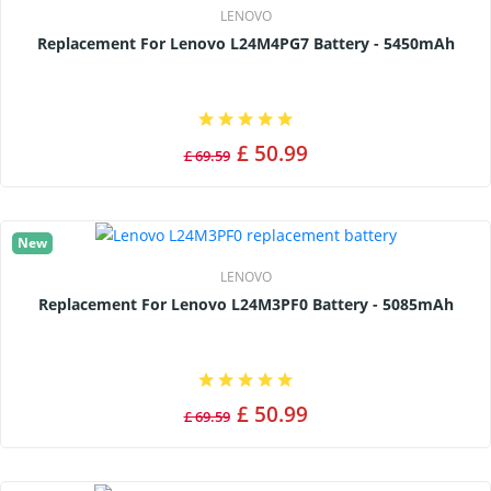
LENOVO
Replacement For Lenovo L24M4PG7 Battery - 5450mAh
£ 50.99
£ 69.59
New
LENOVO
Replacement For Lenovo L24M3PF0 Battery - 5085mAh
£ 50.99
£ 69.59