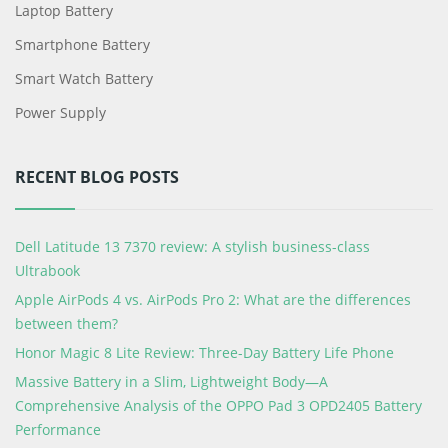
Laptop Battery
Smartphone Battery
Smart Watch Battery
Power Supply
RECENT BLOG POSTS
Dell Latitude 13 7370 review: A stylish business-class
Ultrabook
Apple AirPods 4 vs. AirPods Pro 2: What are the differences
between them?
Honor Magic 8 Lite Review: Three-Day Battery Life Phone
Massive Battery in a Slim, Lightweight Body—A
Comprehensive Analysis of the OPPO Pad 3 OPD2405 Battery
Performance