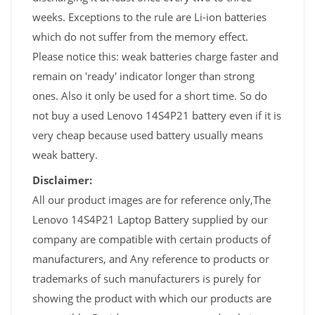
weeks. Exceptions to the rule are Li-ion batteries
which do not suffer from the memory effect.
Please notice this: weak batteries charge faster and
remain on 'ready' indicator longer than strong
ones. Also it only be used for a short time. So do
not buy a used Lenovo 14S4P21 battery even if it is
very cheap because used battery usually means
weak battery.
Disclaimer:
All our product images are for reference only,The
Lenovo 14S4P21 Laptop Battery supplied by our
company are compatible with certain products of
manufacturers, and Any reference to products or
trademarks of such manufacturers is purely for
showing the product with which our products are