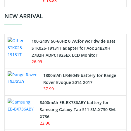
£ 18.88
Crane Remote Control Battery Charger
NEW ARRIVAL
Camcorder Battery
100-240V 50-60Hz 0.7A(for worldwide use)
Electric Scooter and Hoverboard Battery
STK025-19131T adapter for Aoc 24B2XH
27B2H ADPC1925EX LCD Monitor
USB Cables
26.99
Hair Clipper and Shaver Battery
1800mAh LR46049 battery for Range
Rover Evoque 2014-2017
Video Doorbell Battery
37.99
Alarm Battery
8400mAh EB-BX736ABY battery for
Samsung Galaxy Tab S11 SM-X730 SM-
Cordless Phone Battery
X736
22.96
E-Reader Battery