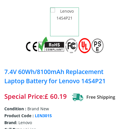
7.4V 60Wh/8100mAh Replacement
Laptop Battery for Lenovo 14S4P21
Special Price:£ 60.19
Condition :
Brand New
Product Code :
LEN3015
Brand:
Lenovo