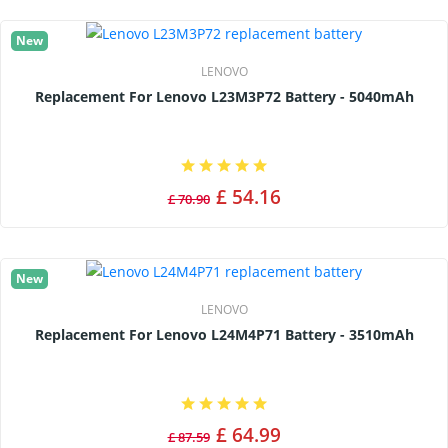
New
LENOVO
Replacement For Lenovo L23M3P72 Battery - 5040mAh
£ 54.16
£ 70.90
New
LENOVO
Replacement For Lenovo L24M4P71 Battery - 3510mAh
£ 64.99
£ 87.59