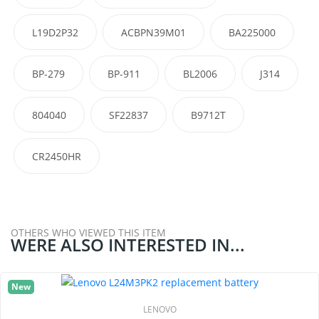
L19D2P32
ACBPN39M01
BA225000
BP-279
BP-911
BL2006
J314
804040
SF22837
B9712T
CR2450HR
OTHERS WHO VIEWED THIS ITEM
WERE ALSO INTERESTED IN...
New
LENOVO