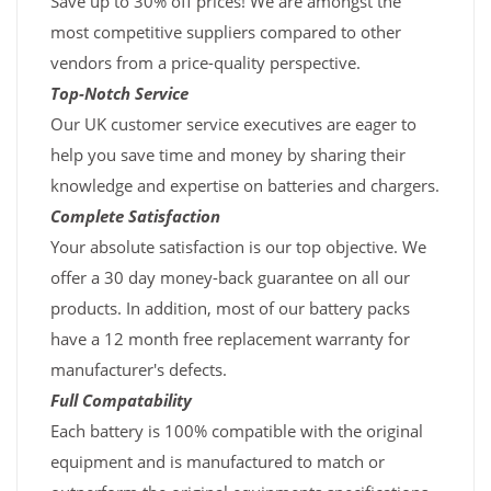
Save up to 30% off prices! We are amongst the
most competitive suppliers compared to other
vendors from a price-quality perspective.
Top-Notch Service
Our UK customer service executives are eager to
help you save time and money by sharing their
knowledge and expertise on batteries and chargers.
Complete Satisfaction
Your absolute satisfaction is our top objective. We
offer a 30 day money-back guarantee on all our
products. In addition, most of our battery packs
have a 12 month free replacement warranty for
manufacturer's defects.
Full Compatability
Each battery is 100% compatible with the original
equipment and is manufactured to match or