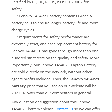
Certified by CE, UL, ROHS, ISO9001/9002 for
safety.
Our Lenovo 14S4P21 battery contains Grade A
battery cells to ensure longer battery life and more
charge cycles.
Our requirements for safety performance are
extremely strict, and each replacement battery for
Lenovo 14S4P21 has gone through more than one
hundred strict tests on the quality and safety. More
importantly, our Lenovo 14S4P21 Laptop Battery
are sold directly on the network, without other
agents profits included. Thus, the
Lenovo 14S4P21
battery
price that you see on our website will be
20-50% lower than our competitors in general.
Any question or suggestion about this Lenovo
14S4P21 battery? please
Contact Us
so we can offer