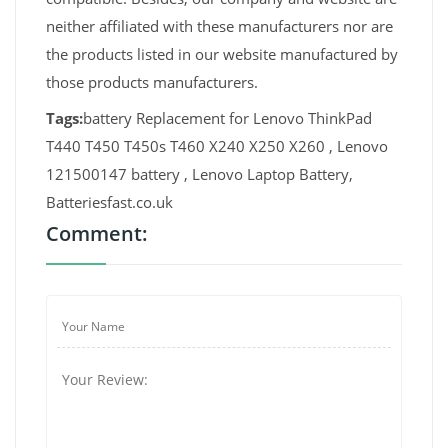
neither affiliated with these manufacturers nor are
the products listed in our website manufactured by
those products manufacturers.
Tags:
battery Replacement for Lenovo ThinkPad
T440 T450 T450s T460 X240 X250 X260 , Lenovo
121500147 battery , Lenovo Laptop Battery,
Batteriesfast.co.uk
Comment: