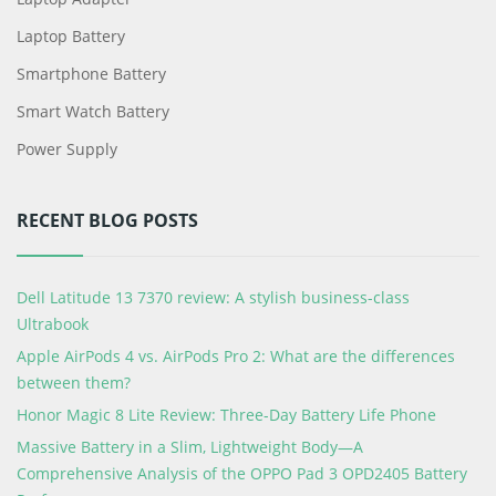
Laptop Battery
Smartphone Battery
Smart Watch Battery
Power Supply
RECENT BLOG POSTS
Dell Latitude 13 7370 review: A stylish business-class
Ultrabook
Apple AirPods 4 vs. AirPods Pro 2: What are the differences
between them?
Honor Magic 8 Lite Review: Three-Day Battery Life Phone
Massive Battery in a Slim, Lightweight Body—A
Comprehensive Analysis of the OPPO Pad 3 OPD2405 Battery