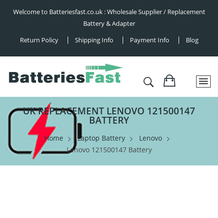
Welcome to Batteriesfast.co.uk : Wholesale Supplier / Replacement
Battery & Adapter
Return Policy
Shipping Info
Payment Info
Blog
UK REPLACEMENT LENOVO 121500147
BATTERY
Home
Laptop Battery
Lenovo
Lenovo 121500147 Battery