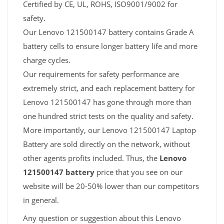
Certified by CE, UL, ROHS, ISO9001/9002 for
safety.
Our Lenovo 121500147 battery contains Grade A
battery cells to ensure longer battery life and more
charge cycles.
Our requirements for safety performance are
extremely strict, and each replacement battery for
Lenovo 121500147 has gone through more than
one hundred strict tests on the quality and safety.
More importantly, our Lenovo 121500147 Laptop
Battery are sold directly on the network, without
other agents profits included. Thus, the
Lenovo
121500147 battery
price that you see on our
website will be 20-50% lower than our competitors
in general.
Any question or suggestion about this Lenovo