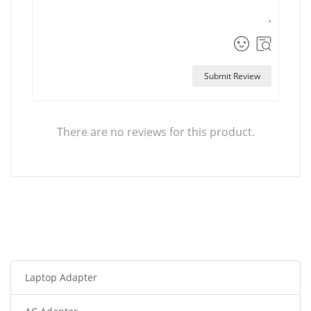
Submit Review
There are no reviews for this product.
Laptop Adapter