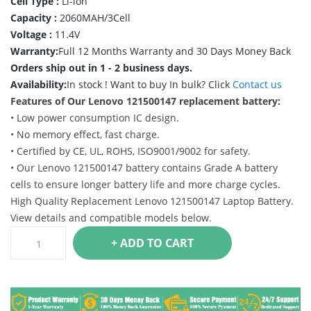
Cell Type :
Li-ion
Capacity :
2060MAH/3Cell
Voltage :
11.4V
Warranty:
Full 12 Months Warranty and 30 Days Money Back
Orders ship out in 1 - 2 business days.
Availability:
In stock !
Want to buy In bulk? Click
Contact us
Features of Our Lenovo 121500147 replacement battery:
• Low power consumption IC design.
• No memory effect, fast charge.
• Certified by CE, UL, ROHS, ISO9001/9002 for safety.
• Our Lenovo 121500147 battery contains Grade A battery
cells to ensure longer battery life and more charge cycles.
High Quality Replacement Lenovo 121500147 Laptop Battery.
View details and compatible models below.
+ ADD TO CART