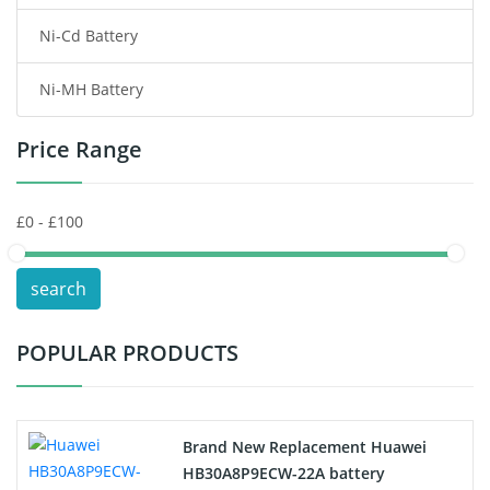
Ni-Cd Battery
Consumer Electronics Battery
Ni-MH Battery
Headphones Battery
Price Range
Toys Battery
Keyboard Battery
POS Terminals & Machines
search
Test Equipment Battery
POPULAR PRODUCTS
Vacuum Cleaner Battery
Printers Battery
Brand New Replacement Huawei
Drone Battery
HB30A8P9ECW-22A battery