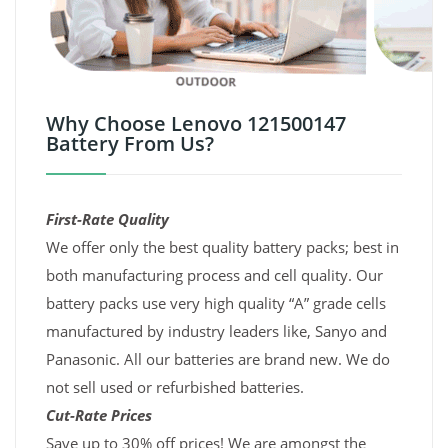
Why Choose Lenovo 121500147
Battery From Us?
First-Rate Quality
We offer only the best quality battery packs; best in
both manufacturing process and cell quality. Our
battery packs use very high quality “A” grade cells
manufactured by industry leaders like, Sanyo and
Panasonic. All our batteries are brand new. We do
not sell used or refurbished batteries.
Cut-Rate Prices
Save up to 30% off prices! We are amongst the