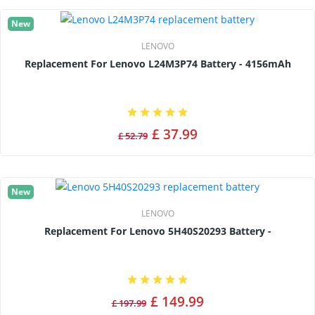
New
LENOVO
Replacement For Lenovo L24M3P74 Battery - 4156mAh
£ 37.99
£ 52.79
New
LENOVO
Replacement For Lenovo 5H40S20293 Battery -
£ 149.99
£ 197.99