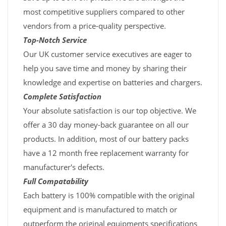
most competitive suppliers compared to other
vendors from a price-quality perspective.
Top-Notch Service
Our UK customer service executives are eager to
help you save time and money by sharing their
knowledge and expertise on batteries and chargers.
Complete Satisfaction
Your absolute satisfaction is our top objective. We
offer a 30 day money-back guarantee on all our
products. In addition, most of our battery packs
have a 12 month free replacement warranty for
manufacturer's defects.
Full Compatability
Each battery is 100% compatible with the original
equipment and is manufactured to match or
outperform the original equipments specifications