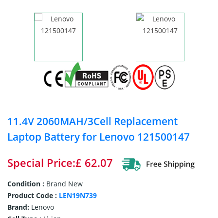
11.4V 2060MAH/3Cell Replacement
Laptop Battery for Lenovo 121500147
Special Price:£ 62.07
Condition :
Brand New
Product Code :
LEN19N739
Brand:
Lenovo