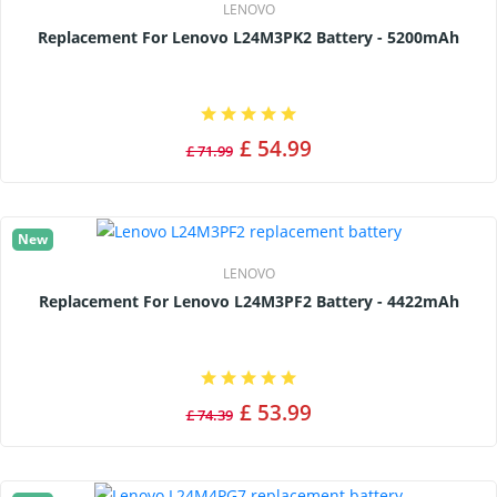
LENOVO
Replacement For Lenovo L24M3PK2 Battery - 5200mAh
£ 54.99
£ 71.99
New
LENOVO
Replacement For Lenovo L24M3PF2 Battery - 4422mAh
£ 53.99
£ 74.39