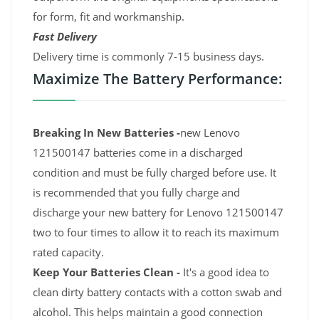
for form, fit and workmanship.
Fast Delivery
Delivery time is commonly 7-15 business days.
Maximize The Battery Performance:
Breaking In New Batteries -
new Lenovo
121500147 batteries come in a discharged
condition and must be fully charged before use. It
is recommended that you fully charge and
discharge your new battery for Lenovo 121500147
two to four times to allow it to reach its maximum
rated capacity.
Keep Your Batteries Clean -
It's a good idea to
clean dirty battery contacts with a cotton swab and
alcohol. This helps maintain a good connection