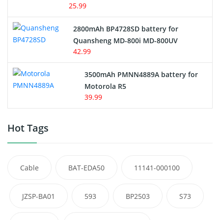
25.99
2800mAh BP4728SD battery for
Quansheng MD-800i MD-800UV
42.99
3500mAh PMNN4889A battery for
Motorola R5
39.99
Hot Tags
Cable
BAT-EDA50
11141-000100
JZSP-BA01
593
BP2503
S73