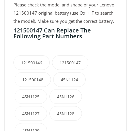
Please check the model and shape of your Lenovo
121500147 original battery (use Ctrl + F to search
the model). Make sure you get the correct battery.
121500147 Can Replace The
Following Part Numbers
121500146
121500147
121500148
45N1124
45N1125
45N1126
45N1127
45N1128
45N1129