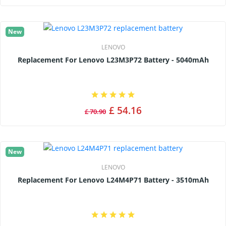
New
LENOVO
Replacement For Lenovo L23M3P72 Battery - 5040mAh
£ 54.16
£ 70.90
New
LENOVO
Replacement For Lenovo L24M4P71 Battery - 3510mAh