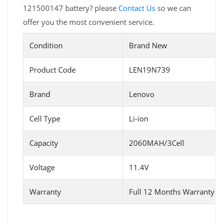
121500147 battery? please
Contact Us
so we can
offer you the most convenient service.
Condition
Brand New
Product Code
LEN19N739
Brand
Lenovo
Cell Type
Li-ion
Capacity
2060MAH/3Cell
Voltage
11.4V
Warranty
Full 12 Months Warranty 