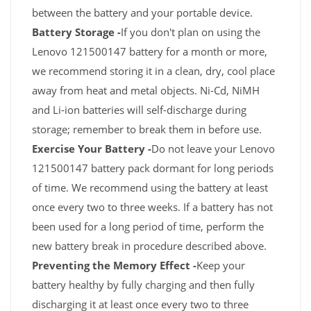
between the battery and your portable device.
Battery Storage -
If you don't plan on using the
Lenovo 121500147 battery for a month or more,
we recommend storing it in a clean, dry, cool place
away from heat and metal objects. Ni-Cd, NiMH
and Li-ion batteries will self-discharge during
storage; remember to break them in before use.
Exercise Your Battery -
Do not leave your Lenovo
121500147 battery pack dormant for long periods
of time. We recommend using the battery at least
once every two to three weeks. If a battery has not
been used for a long period of time, perform the
new battery break in procedure described above.
Preventing the Memory Effect -
Keep your
battery healthy by fully charging and then fully
discharging it at least once every two to three