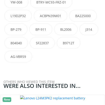
YW-008
BTRY-MC93-FRZ-01
L19D2P32
ACBPN39M01
BA225000
BP-279
BP-911
BL2006
J314
804040
SF22837
B9712T
AG-VBR59
OTHERS WHO VIEWED THIS ITEM
WERE ALSO INTERESTED IN...
New