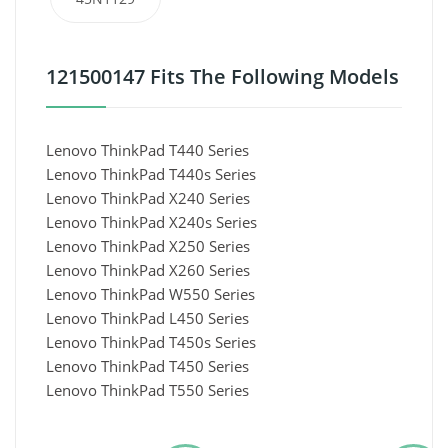
121500147 Fits The Following Models
Lenovo ThinkPad T440 Series
Lenovo ThinkPad T440s Series
Lenovo ThinkPad X240 Series
Lenovo ThinkPad X240s Series
Lenovo ThinkPad X250 Series
Lenovo ThinkPad X260 Series
Lenovo ThinkPad W550 Series
Lenovo ThinkPad L450 Series
Lenovo ThinkPad T450s Series
Lenovo ThinkPad T450 Series
Lenovo ThinkPad T550 Series