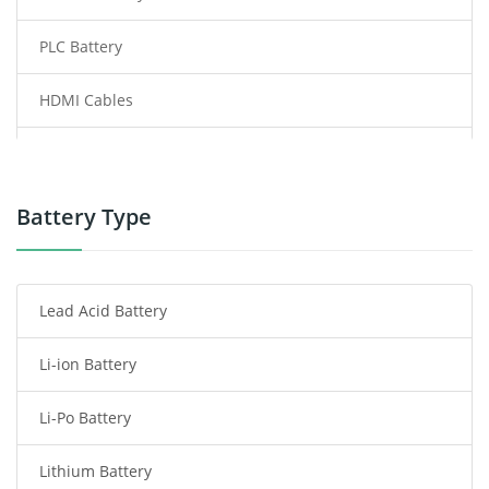
PLC Battery
HDMI Cables
Power Supply
Power Tool Battery
Battery Type
Smartphone Battery
Lead Acid Battery
Radio Communication Battery
Li-ion Battery
Tablet Battery
Li-Po Battery
Smart Watch Battery
Lithium Battery
Wireless Router Battery