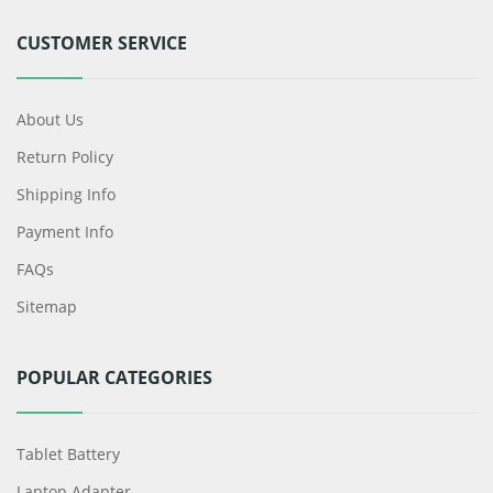
CUSTOMER SERVICE
About Us
Return Policy
Shipping Info
Payment Info
FAQs
Sitemap
POPULAR CATEGORIES
Tablet Battery
Laptop Adapter