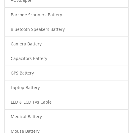
AC Adapter
Barcode Scanners Battery
Bluetooth Speakers Battery
Camera Battery
Capacitors Battery
GPS Battery
Laptop Battery
LED & LCD TVs Cable
Medical Battery
Mouse Battery