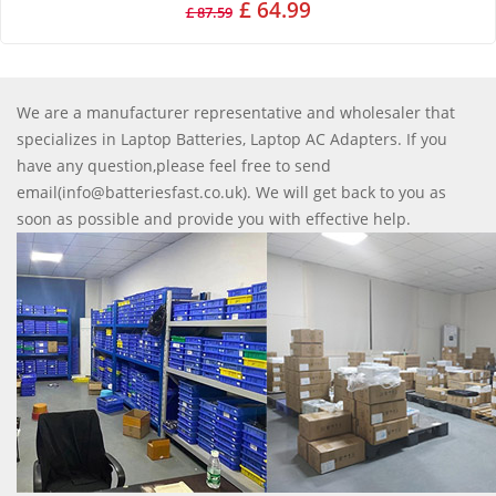
£ 64.99
£ 87.59
We are a manufacturer representative and wholesaler that
specializes in Laptop Batteries, Laptop AC Adapters. If you
have any question,please feel free to send
email(info@batteriesfast.co.uk). We will get back to you as
soon as possible and provide you with effective help.