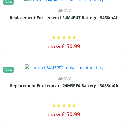
New
LENOVO
Replacement For Lenovo L24M4PG7 Battery - 5450mAh
£ 50.99
£ 69.59
New
LENOVO
Replacement For Lenovo L24M3PF0 Battery - 5085mAh
£ 50.99
£ 69.59