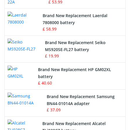
£ 53.99
Crane Remote Control Battery
Brand New Replacement Laerdal
Radio Equipment Battery Chargers
7808000 battery
£ 58.99
Survey Equipment Charger
Brand New Replacement Seiko
MS920SE-FL27 battery
Game Console Battery
£ 19.99
Apple iPod Battery
Brand New Replacement HP GM02XL
battery
Key Fob Battery
£ 40.60
Vacuum Robot Battery
Brand New Replacement Samsung
BN44-01014A adapter
MP3 Audio Player Battery
£ 37.09
Button Cell Battery
Brand New Replacement Alcatel