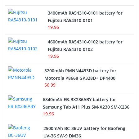
E-Reader Battery
3400mAh RA54310-0101 battery for
Network Cameras Battery
Fujitsu RA54310-0101
19.96
4600mAh RA54310-0102 battery for
Fujitsu RA54310-0102
19.96
3200mAh PMNN4493D battery for
Motorola P8668 GP328D+ DP4400
56.99
6840mAh EB-BX236ABY battery for
Samsung Tab A11 Plus SM-X230 SM-X236
19.96
2500mAh BC-36UV battery for Baofeng
UV-36 SW-9 DM36