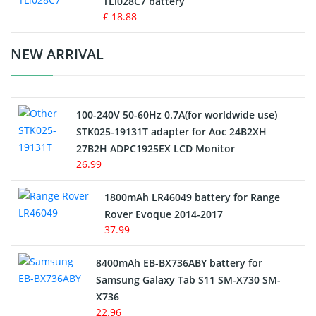
TLi028C7 battery
Standard Battery
£ 18.88
Crane Remote Control Battery Charger
NEW ARRIVAL
Camcorder Battery
100-240V 50-60Hz 0.7A(for worldwide use)
Electric Scooter and Hoverboard Battery
STK025-19131T adapter for Aoc 24B2XH
27B2H ADPC1925EX LCD Monitor
USB Cables
26.99
Hair Clipper and Shaver Battery
1800mAh LR46049 battery for Range
Rover Evoque 2014-2017
Video Doorbell Battery
37.99
Alarm Battery
8400mAh EB-BX736ABY battery for
Samsung Galaxy Tab S11 SM-X730 SM-
Cordless Phone Battery
X736
22.96