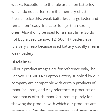
weeks. Exceptions to the rule are Li-ion batteries
which do not suffer from the memory effect.
Please notice this: weak batteries charge faster and
remain on 'ready' indicator longer than strong
ones. Also it only be used for a short time. So do
not buy a used Lenovo 121500147 battery even if
it is very cheap because used battery usually means
weak battery.
Disclaimer:
All our product images are for reference only,The
Lenovo 121500147 Laptop Battery supplied by our
company are compatible with certain products of
manufacturers, and Any reference to products or
trademarks of such manufacturers is purely for
showing the product with which our products are
compatible. Besides, our company and website are