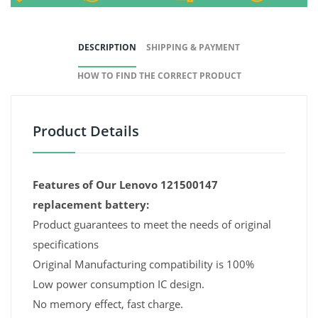
DESCRIPTION
SHIPPING & PAYMENT
HOW TO FIND THE CORRECT PRODUCT
Product Details
Features of Our Lenovo 121500147
replacement battery:
Product guarantees to meet the needs of original
specifications
Original Manufacturing compatibility is 100%
Low power consumption IC design.
No memory effect, fast charge.