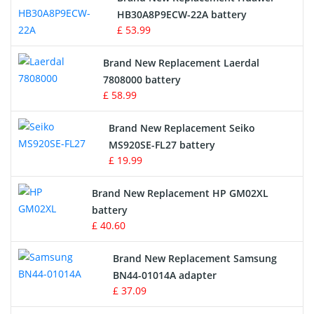
Drone Battery
HB30A8P9ECW-22A battery
£ 53.99
Crane Remote Control Battery
Brand New Replacement Laerdal
Radio Equipment Battery Chargers
7808000 battery
£ 58.99
Survey Equipment Charger
Brand New Replacement Seiko
MS920SE-FL27 battery
Game Console Battery
£ 19.99
Apple iPod Battery
Brand New Replacement HP GM02XL
battery
Key Fob Battery
£ 40.60
Vacuum Robot Battery
Brand New Replacement Samsung
BN44-01014A adapter
MP3 Audio Player Battery
£ 37.09