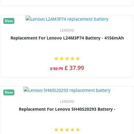
New
LENOVO
Replacement For Lenovo L24M3P74 Battery - 4156mAh
£ 37.99
£ 52.79
New
LENOVO
Replacement For Lenovo 5H40S20293 Battery -