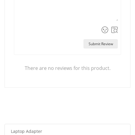
Submit Review
There are no reviews for this product.
Laptop Adapter