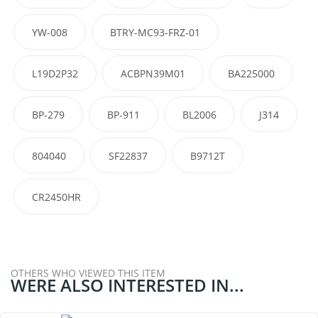
YW-008
BTRY-MC93-FRZ-01
L19D2P32
ACBPN39M01
BA225000
BP-279
BP-911
BL2006
J314
804040
SF22837
B9712T
CR2450HR
OTHERS WHO VIEWED THIS ITEM
WERE ALSO INTERESTED IN...