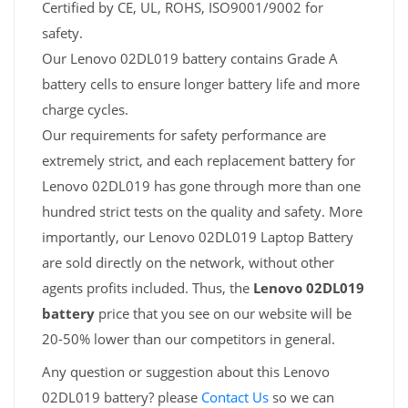
Certified by CE, UL, ROHS, ISO9001/9002 for
safety.
Our Lenovo 02DL019 battery contains Grade A
battery cells to ensure longer battery life and more
charge cycles.
Our requirements for safety performance are
extremely strict, and each replacement battery for
Lenovo 02DL019 has gone through more than one
hundred strict tests on the quality and safety. More
importantly, our Lenovo 02DL019 Laptop Battery
are sold directly on the network, without other
agents profits included. Thus, the
Lenovo 02DL019
battery
price that you see on our website will be
20-50% lower than our competitors in general.
Any question or suggestion about this Lenovo
02DL019 battery? please
Contact Us
so we can