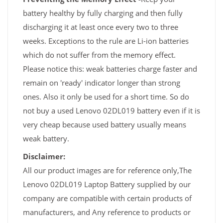
battery healthy by fully charging and then fully
discharging it at least once every two to three
weeks. Exceptions to the rule are Li-ion batteries
which do not suffer from the memory effect.
Please notice this: weak batteries charge faster and
remain on 'ready' indicator longer than strong
ones. Also it only be used for a short time. So do
not buy a used Lenovo 02DL019 battery even if it is
very cheap because used battery usually means
weak battery.
Disclaimer:
All our product images are for reference only,The
Lenovo 02DL019 Laptop Battery supplied by our
company are compatible with certain products of
manufacturers, and Any reference to products or