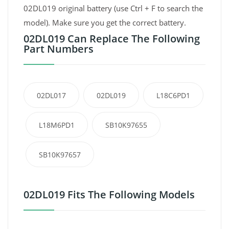
02DL019 original battery (use Ctrl + F to search the
model). Make sure you get the correct battery.
02DL019 Can Replace The Following
Part Numbers
02DL017
02DL019
L18C6PD1
L18M6PD1
SB10K97655
SB10K97657
02DL019 Fits The Following Models