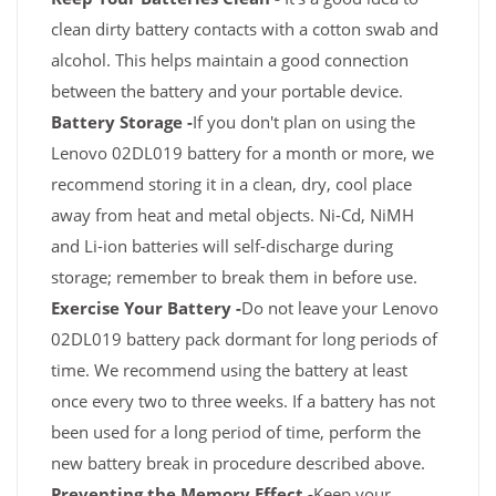
clean dirty battery contacts with a cotton swab and
alcohol. This helps maintain a good connection
between the battery and your portable device.
Battery Storage -
If you don't plan on using the
Lenovo 02DL019 battery for a month or more, we
recommend storing it in a clean, dry, cool place
away from heat and metal objects. Ni-Cd, NiMH
and Li-ion batteries will self-discharge during
storage; remember to break them in before use.
Exercise Your Battery -
Do not leave your Lenovo
02DL019 battery pack dormant for long periods of
time. We recommend using the battery at least
once every two to three weeks. If a battery has not
been used for a long period of time, perform the
new battery break in procedure described above.
Preventing the Memory Effect -
Keep your