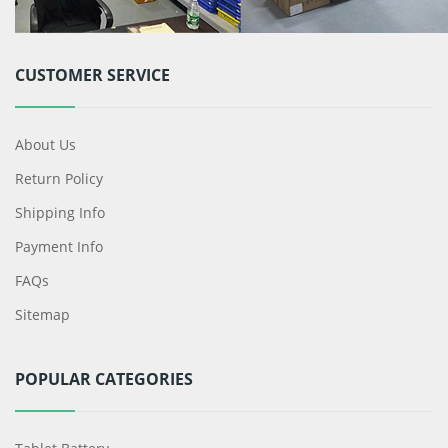
CUSTOMER SERVICE
About Us
Return Policy
Shipping Info
Payment Info
FAQs
Sitemap
POPULAR CATEGORIES