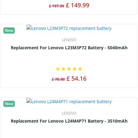
£ 149.99
£ 197.99
New
LENOVO
Replacement For Lenovo L23M3P72 Battery - 5040mAh
£ 54.16
£ 70.90
New
LENOVO
Replacement For Lenovo L24M4P71 Battery - 3510mAh