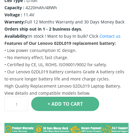
Cell Type :
Li-ion
Capacity :
4220mAh/48Wh
Voltage :
11.4V
Warranty:
Full 12 Months Warranty and 30 Days Money Back
Orders ship out in 1 - 2 business days.
Availability:
In stock !
Want to buy In bulk? Click
Contact us
Features of Our Lenovo 02DL019 replacement battery:
• Low power consumption IC design.
• No memory effect, fast charge.
• Certified by CE, UL, ROHS, ISO9001/9002 for safety.
• Our Lenovo 02DL019 battery contains Grade A battery cells
to ensure longer battery life and more charge cycles.
High Quality Replacement Lenovo 02DL019 Laptop Battery.
View details and compatible models below.
+ ADD TO CART