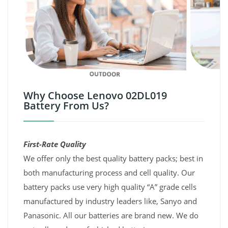
Why Choose Lenovo 02DL019
Battery From Us?
First-Rate Quality
We offer only the best quality battery packs; best in
both manufacturing process and cell quality. Our
battery packs use very high quality “A” grade cells
manufactured by industry leaders like, Sanyo and
Panasonic. All our batteries are brand new. We do