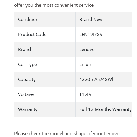
offer you the most convenient service.
Condition
Brand New
Product Code
LEN19I789
Brand
Lenovo
Cell Type
Li-ion
Capacity
4220mAh/48Wh
Voltage
11.4V
Warranty
Full 12 Months Warranty 
Please check the model and shape of your Lenovo