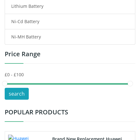
Lithium Battery
Wireless Router Battery
Ni-Cd Battery
Consumer Electronics Battery
Ni-MH Battery
Headphones Battery
Price Range
Toys Battery
Keyboard Battery
POS Terminals & Machines
search
Test Equipment Battery
POPULAR PRODUCTS
Vacuum Cleaner Battery
Printers Battery
Brand New Replacement Huawei