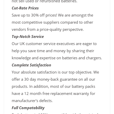
not sell used or refurbished batteries.
Cut-Rate Prices
Save up to 30% off prices! We are amongst the
most competitive suppliers compared to other
vendors from a price-quality perspective.
Top-Notch Service
Our UK customer service executives are eager to
help you save time and money by sharing their
knowledge and expertise on batteries and chargers.
Complete Satisfaction
Your absolute satisfaction is our top objective. We
offer a 30 day money-back guarantee on all our
products. In addition, most of our battery packs
have a 12 month free replacement warranty for
manufacturer's defects.
Full Compatability