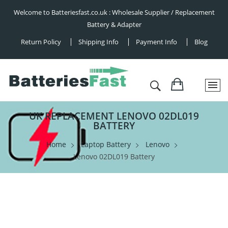
Welcome to Batteriesfast.co.uk : Wholesale Supplier / Replacement
Battery & Adapter
Return Policy
Shipping Info
Payment Info
Blog
UK REPLACEMENT LENOVO 02DL019
BATTERY
Home
Laptop Battery
Lenovo
Lenovo 02DL019 Battery