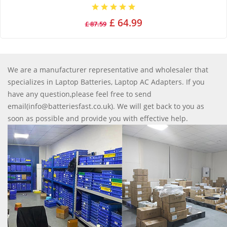
£ 64.99
£ 87.59
We are a manufacturer representative and wholesaler that
specializes in Laptop Batteries, Laptop AC Adapters. If you
have any question,please feel free to send
email(info@batteriesfast.co.uk). We will get back to you as
soon as possible and provide you with effective help.