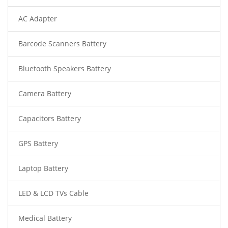
AC Adapter
Barcode Scanners Battery
Bluetooth Speakers Battery
Camera Battery
Capacitors Battery
GPS Battery
Laptop Battery
LED & LCD TVs Cable
Medical Battery