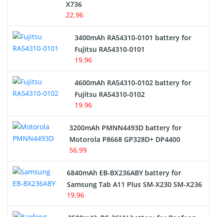
Cordless Phone Battery
X736
22.96
E-Reader Battery
3400mAh RA54310-0101 battery for
Network Cameras Battery
Fujitsu RA54310-0101
19.96
4600mAh RA54310-0102 battery for
Fujitsu RA54310-0102
19.96
3200mAh PMNN4493D battery for
Motorola P8668 GP328D+ DP4400
56.99
6840mAh EB-BX236ABY battery for
Samsung Tab A11 Plus SM-X230 SM-X236
19.96