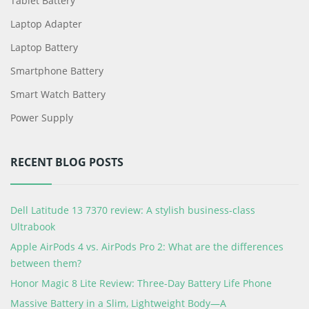
Tablet Battery
Laptop Adapter
Laptop Battery
Smartphone Battery
Smart Watch Battery
Power Supply
RECENT BLOG POSTS
Dell Latitude 13 7370 review: A stylish business-class
Ultrabook
Apple AirPods 4 vs. AirPods Pro 2: What are the differences
between them?
Honor Magic 8 Lite Review: Three-Day Battery Life Phone
Massive Battery in a Slim, Lightweight Body—A