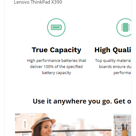
Lenovo ThinkPad X390