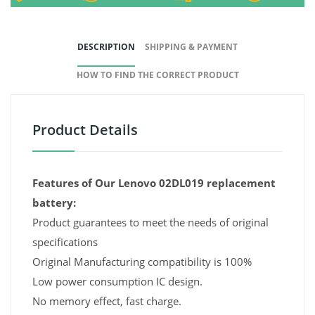
DESCRIPTION
SHIPPING & PAYMENT
HOW TO FIND THE CORRECT PRODUCT
Product Details
Features of Our Lenovo 02DL019 replacement
battery:
Product guarantees to meet the needs of original
specifications
Original Manufacturing compatibility is 100%
Low power consumption IC design.
No memory effect, fast charge.