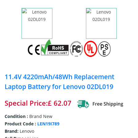
11.4V 4220mAh/48Wh Replacement
Laptop Battery for Lenovo 02DL019
Special Price:£ 62.07
Condition :
Brand New
Product Code :
LEN19I789
Brand:
Lenovo