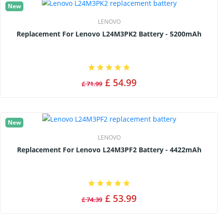
New
LENOVO
Replacement For Lenovo L24M3PK2 Battery - 5200mAh
£ 54.99
£ 71.99
New
LENOVO
Replacement For Lenovo L24M3PF2 Battery - 4422mAh
£ 53.99
£ 74.39