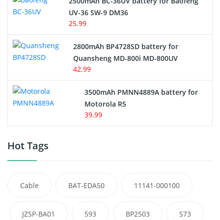
2500mAh BC-36UV battery for Baofeng
UV-36 SW-9 DM36
25.99
2800mAh BP4728SD battery for
Quansheng MD-800i MD-800UV
42.99
3500mAh PMNN4889A battery for
Motorola R5
39.99
Hot Tags
Cable
BAT-EDA50
11141-000100
JZSP-BA01
593
BP2503
S73