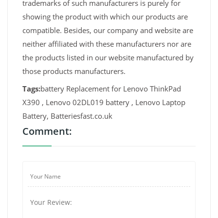
trademarks of such manufacturers is purely for
showing the product with which our products are
compatible. Besides, our company and website are
neither affiliated with these manufacturers nor are
the products listed in our website manufactured by
those products manufacturers.
Tags:
battery Replacement for Lenovo ThinkPad
X390 , Lenovo 02DL019 battery , Lenovo Laptop
Battery, Batteriesfast.co.uk
Comment: