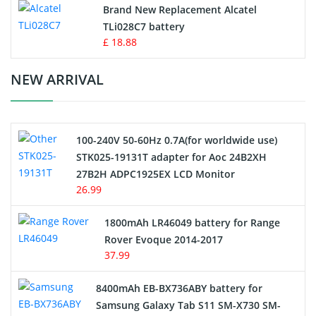
Button Cell Battery
Brand New Replacement Alcatel
TLi028C7 battery
Standard Battery
£ 18.88
Crane Remote Control Battery Charger
NEW ARRIVAL
Camcorder Battery
100-240V 50-60Hz 0.7A(for worldwide use)
Electric Scooter and Hoverboard Battery
STK025-19131T adapter for Aoc 24B2XH
27B2H ADPC1925EX LCD Monitor
USB Cables
26.99
Hair Clipper and Shaver Battery
1800mAh LR46049 battery for Range
Rover Evoque 2014-2017
Video Doorbell Battery
37.99
Alarm Battery
8400mAh EB-BX736ABY battery for
Samsung Galaxy Tab S11 SM-X730 SM-