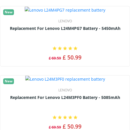
New
LENOVO
Replacement For Lenovo L24M4PG7 Battery - 5450mAh
£ 50.99
£ 69.59
New
LENOVO
Replacement For Lenovo L24M3PF0 Battery - 5085mAh
£ 50.99
£ 69.59