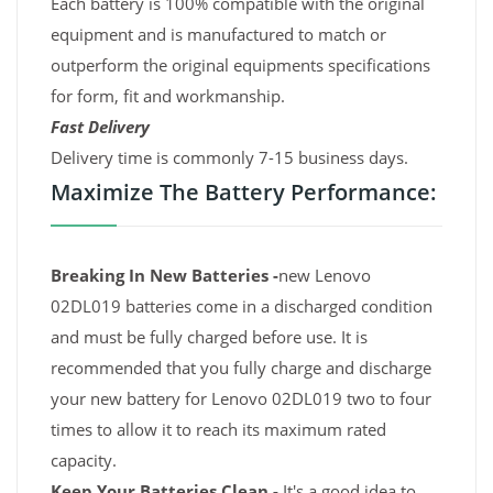
Each battery is 100% compatible with the original
equipment and is manufactured to match or
outperform the original equipments specifications
for form, fit and workmanship.
Fast Delivery
Delivery time is commonly 7-15 business days.
Maximize The Battery Performance:
Breaking In New Batteries -
new Lenovo
02DL019 batteries come in a discharged condition
and must be fully charged before use. It is
recommended that you fully charge and discharge
your new battery for Lenovo 02DL019 two to four
times to allow it to reach its maximum rated
capacity.
Keep Your Batteries Clean -
It's a good idea to