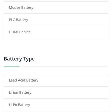
Mouse Battery
PLC Battery
HDMI Cables
Power Supply
Power Tool Battery
Battery Type
Smartphone Battery
Lead Acid Battery
Radio Communication Battery
Li-ion Battery
Tablet Battery
Li-Po Battery
Smart Watch Battery