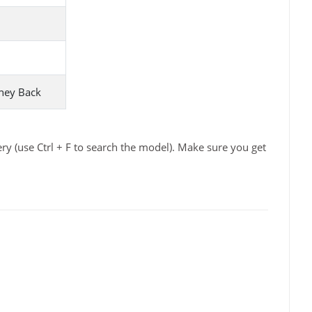
ney Back
y (use Ctrl + F to search the model). Make sure you get