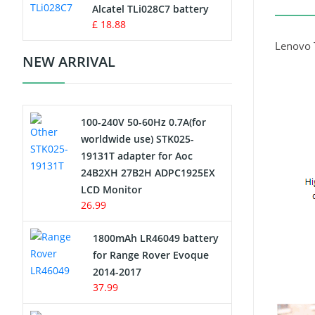
Charger
Alcatel TLi028C7 battery
£ 18.88
Camcorder Battery
Lenovo 
NEW ARRIVAL
Electric Scooter and Hoverboard
Battery
100-240V 50-60Hz 0.7A(for
USB Cables
worldwide use) STK025-
19131T adapter for Aoc
Hair Clipper and Shaver Battery
24B2XH 27B2H ADPC1925EX
LCD Monitor
Video Doorbell Battery
26.99
Alarm Battery
1800mAh LR46049 battery
for Range Rover Evoque
Cordless Phone Battery
2014-2017
37.99
E-Reader Battery