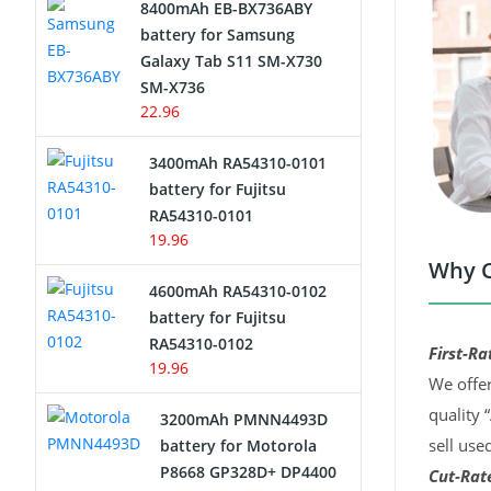
8400mAh EB-BX736ABY
Network Cameras Battery
battery for Samsung
Galaxy Tab S11 SM-X730
SM-X736
22.96
3400mAh RA54310-0101
battery for Fujitsu
RA54310-0101
19.96
Why C
4600mAh RA54310-0102
battery for Fujitsu
RA54310-0102
First-Ra
19.96
We offer
quality 
3200mAh PMNN4493D
sell use
battery for Motorola
P8668 GP328D+ DP4400
Cut-Rate