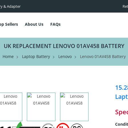
ry & Adapter
Ret
op Sellers
About Us
FAQs
UK REPLACEMENT LENOVO 01AV458 BATTERY
Home
Laptop Battery
Lenovo
Lenovo 01AV458 Battery
15.
Lapt
Spec
Condit