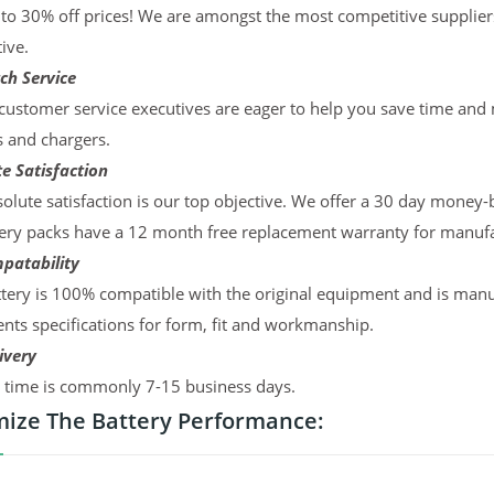
to 30% off prices! We are amongst the most competitive supplier
ive.
ch Service
ustomer service executives are eager to help you save time and
s and chargers.
e Satisfaction
olute satisfaction is our top objective. We offer a 30 day money-
ery packs have a 12 month free replacement warranty for manufac
patability
tery is 100% compatible with the original equipment and is manu
ts specifications for form, fit and workmanship.
ivery
y time is commonly 7-15 business days.
ize The Battery Performance: