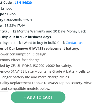
ct Code :
LEN19I620
Lenovo
ype :
Li-ion
ty :
3665mAh/56WH
e :
15.28V/17.4V
nty:
Full 12 Months Warranty and 30 Days Money Back
 ship out in 1 - 2 business days.
ility:
In stock !
Want to buy In bulk? Click
Contact us
es of Our Lenovo 01AV458 replacement battery:
power consumption IC design.
emory effect, fast charge.
ified by CE, UL, ROHS, ISO9001/9002 for safety.
Lenovo 01AV458 battery contains Grade A battery cells to
 longer battery life and more charge cycles.
uality Replacement Lenovo 01AV458 Laptop Battery. View
s and compatible models below.
+ ADD TO CART