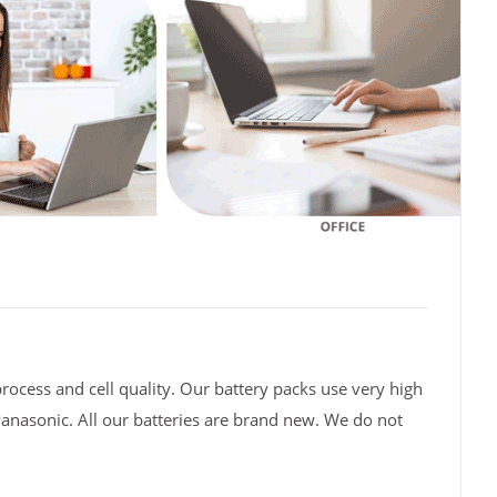
rocess and cell quality. Our battery packs use very high
Panasonic. All our batteries are brand new. We do not