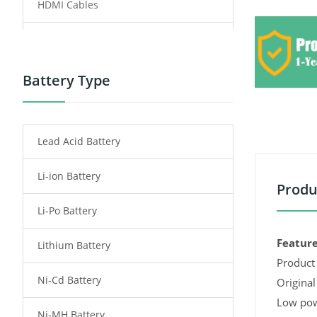
HDMI Cables
Power Supply
Power Tool Battery
Battery Type
Smartphone Battery
Lead Acid Battery
Radio Communication Battery
Li-ion Battery
Tablet Battery
Produ
Li-Po Battery
Smart Watch Battery
Feature
Lithium Battery
Wireless Router Battery
Product 
Ni-Cd Battery
Consumer Electronics Battery
Original
Low pow
Ni-MH Battery
Headphones Battery