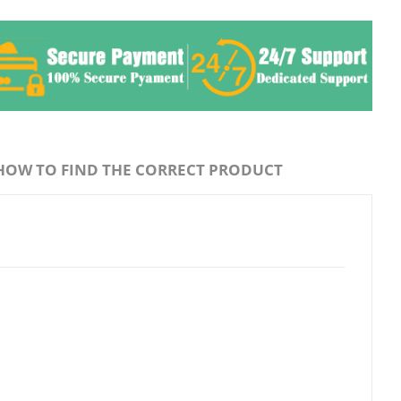
HOW TO FIND THE CORRECT PRODUCT