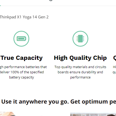
Thinkpad X1 Yoga 14 Gen 2