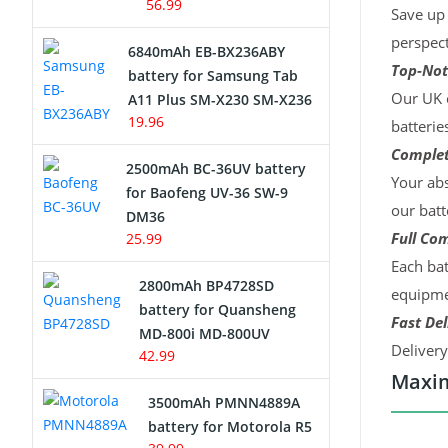
56.99
Save up 
perspect
6840mAh EB-BX236ABY
Top-Not
battery for Samsung Tab
Our UK c
A11 Plus SM-X230 SM-X236
19.96
batterie
Complet
2500mAh BC-36UV battery
Your abs
for Baofeng UV-36 SW-9
our batt
DM36
Full Com
25.99
Each bat
2800mAh BP4728SD
equipmen
battery for Quansheng
Fast Del
MD-800i MD-800UV
Deliver
42.99
Maxim
3500mAh PMNN4889A
battery for Motorola R5