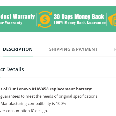
DESCRIPTION
SHIPPING & PAYMENT
ct Details
s of Our Lenovo 01AV458 replacement battery:
guarantees to meet the needs of original specifications
 Manufacturing compatibility is 100%
er consumption IC design.