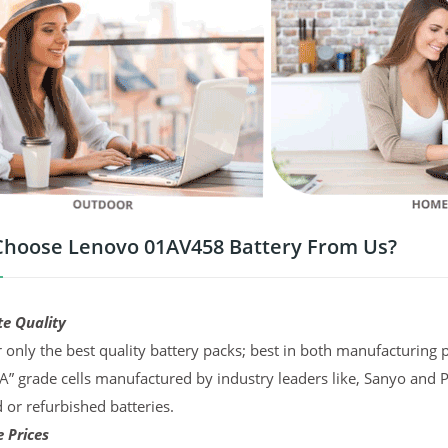
hoose Lenovo 01AV458 Battery From Us?
te Quality
 only the best quality battery packs; best in both manufacturing p
“A” grade cells manufactured by industry leaders like, Sanyo and 
d or refurbished batteries.
 Prices