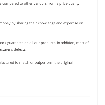
s compared to other vendors from a price-quality
 money by sharing their knowledge and expertise on
back guarantee on all our products. In addition, most of
turer's defects.
factured to match or outperform the original