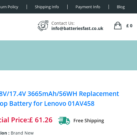
urn Policy
Shipping Info
Payment Info
Blog
Contact Us:
£ 0
info@batteriesfast.co.uk
28V/17.4V 3665mAh/56WH Replacement
op Battery for Lenovo 01AV458
ial Price:£ 61.26
ion :
Brand New