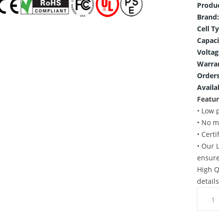
Produ
Brand:
Cell T
Capaci
Voltag
Warra
Orders
Availab
Featur
• Low 
• No m
• Cert
• Our 
ensure
High Q
detail