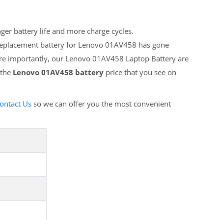
er battery life and more charge cycles.
 replacement battery for Lenovo 01AV458 has gone
ore importantly, our Lenovo 01AV458 Laptop Battery are
 the
Lenovo 01AV458 battery
price that you see on
ontact Us
so we can offer you the most convenient