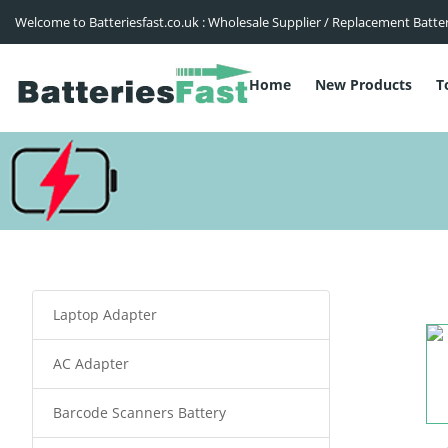
Welcome to Batteriesfast.co.uk : Wholesale Supplier / Replacement Batte
Home
New Products
T
Laptop Adapter
AC Adapter
Barcode Scanners Battery