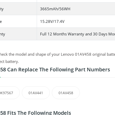
ty
3665mAh/56WH
e
15.28V/17.4V
nty
Full 12 Months Warranty and 30 Days Mo
heck the model and shape of your Lenovo 01AV458 original batter
ect battery.
58 Can Replace The Following Part Numbers
0K97567
01AV441
01AV458
58 Fits The Following Models