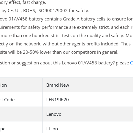
y effect, fast charge.
d by CE, UL, ROHS, ISO9001/9002 for safety.
vo 01AV458 battery contains Grade A battery cells to ensure long
uirements for safety performance are extremely strict, and each
more than one hundred strict tests on the quality and safety. M
ectly on the network, without other agents profits included. Thus,
ite will be 20-50% lower than our competitors in general.
stion or suggestion about this Lenovo 01AV458 battery? please
C
tion
Brand New
ct Code
LEN19I620
Lenovo
ype
Li-ion