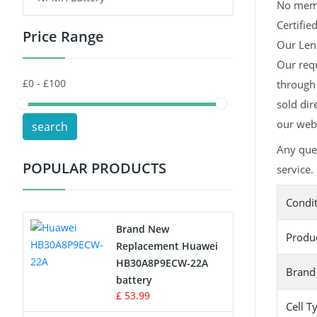
No memor
Certifie
Price Range
Toys Battery
Our Leno
Our req
Keyboard Battery
through 
POS Terminals & Machines
sold dir
our webs
search
Test Equipment Battery
Any que
POPULAR PRODUCTS
service.
Vacuum Cleaner Battery
Condi
Printers Battery
Brand New
Produ
Drone Battery
Replacement Huawei
HB30A8P9ECW-22A
Brand
Crane Remote Control Battery
battery
£ 53.99
Cell T
Radio Equipment Battery Chargers