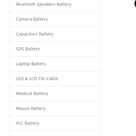
Bluetooth Speakers Battery
Camera Battery
Capacitors Battery
GPS Battery
Laptop Battery
LED & LCD TVs Cable
Medical Battery
Mouse Battery
PLC Battery