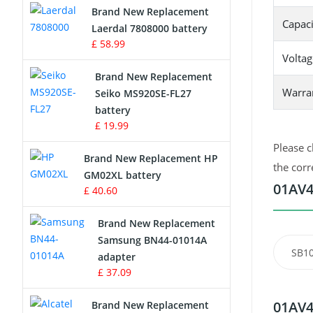
Brand New Replacement
Capaci
Laerdal 7808000 battery
Survey Equipment Charger
£ 58.99
Voltag
Game Console Battery
Brand New Replacement
Warra
Seiko MS920SE-FL27
Apple iPod Battery
battery
£ 19.99
Key Fob Battery
Please c
Brand New Replacement HP
Vacuum Robot Battery
the corr
GM02XL battery
01AV4
£ 40.60
MP3 Audio Player Battery
Brand New Replacement
Button Cell Battery
Samsung BN44-01014A
SB1
adapter
Standard Battery
£ 37.09
Crane Remote Control Battery
01AV4
Brand New Replacement