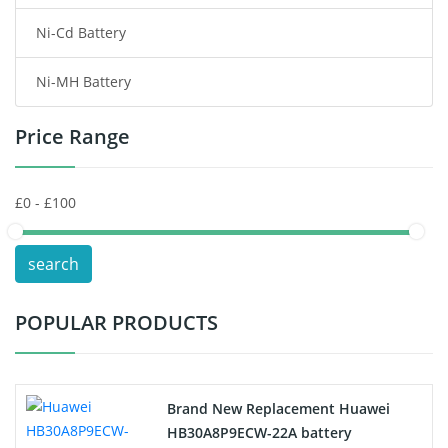
Ni-Cd Battery
Consumer Electronics Battery
Ni-MH Battery
Headphones Battery
Price Range
Toys Battery
Keyboard Battery
POS Terminals & Machines
search
Test Equipment Battery
POPULAR PRODUCTS
Vacuum Cleaner Battery
Printers Battery
Brand New Replacement Huawei
Drone Battery
HB30A8P9ECW-22A battery