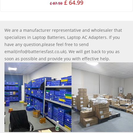
£ 64.99
£ 87.59
We are a manufacturer representative and wholesaler that
specializes in Laptop Batteries, Laptop AC Adapters. If you
have any question,please feel free to send
email(info@batteriesfast.co.uk). We will get back to you as
soon as possible and provide you with effective help.