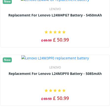
New
LENOVO
Replacement For Lenovo L24M4PG7 Battery - 5450mAh
£ 50.99
£ 69.59
New
LENOVO
Replacement For Lenovo L24M3PF0 Battery - 5085mAh
£ 50.99
£ 69.59