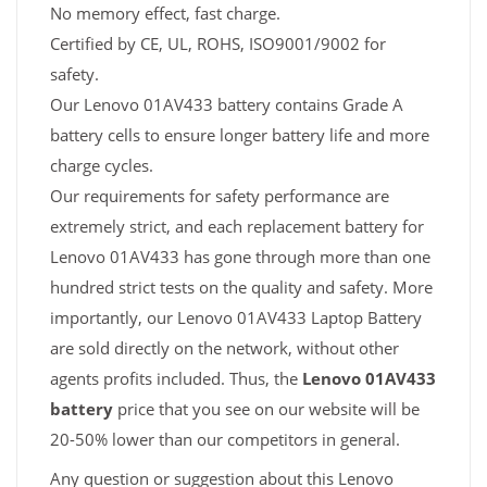
No memory effect, fast charge.
Certified by CE, UL, ROHS, ISO9001/9002 for
safety.
Our Lenovo 01AV433 battery contains Grade A
battery cells to ensure longer battery life and more
charge cycles.
Our requirements for safety performance are
extremely strict, and each replacement battery for
Lenovo 01AV433 has gone through more than one
hundred strict tests on the quality and safety. More
importantly, our Lenovo 01AV433 Laptop Battery
are sold directly on the network, without other
agents profits included. Thus, the
Lenovo 01AV433
battery
price that you see on our website will be
20-50% lower than our competitors in general.
Any question or suggestion about this Lenovo