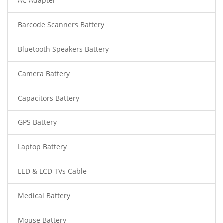
AC Adapter
Barcode Scanners Battery
Bluetooth Speakers Battery
Camera Battery
Capacitors Battery
GPS Battery
Laptop Battery
LED & LCD TVs Cable
Medical Battery
Mouse Battery