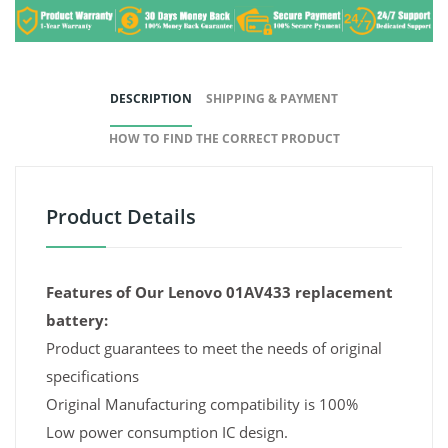
DESCRIPTION
SHIPPING & PAYMENT
HOW TO FIND THE CORRECT PRODUCT
Product Details
Features of Our Lenovo 01AV433 replacement
battery:
Product guarantees to meet the needs of original
specifications
Original Manufacturing compatibility is 100%
Low power consumption IC design.