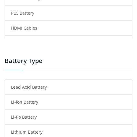
PLC Battery
HDMI Cables
Power Supply
Power Tool Battery
Battery Type
Smartphone Battery
Lead Acid Battery
Radio Communication Battery
Li-ion Battery
Tablet Battery
Li-Po Battery
Smart Watch Battery
Lithium Battery
Wireless Router Battery