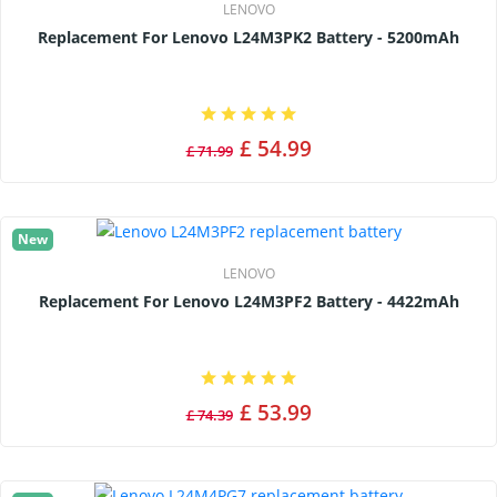
LENOVO
Replacement For Lenovo L24M3PK2 Battery - 5200mAh
£ 54.99
£ 71.99
New
LENOVO
Replacement For Lenovo L24M3PF2 Battery - 4422mAh
£ 53.99
£ 74.39