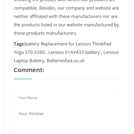
compatible. Besides, our company and website are
neither affiliated with these manufacturers nor are
the products listed in our website manufactured by
those products manufacturers.
Tags:
battery Replacement for Lenovo ThinkPad
Yoga 370 X380 , Lenovo 01AV433 battery , Lenovo
Laptop Battery, Batteriesfast.co.uk
Comment: