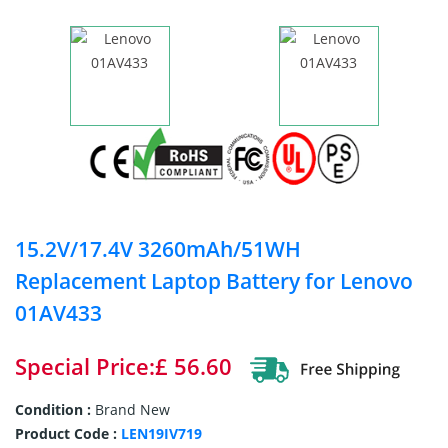
15.2V/17.4V 3260mAh/51WH
Replacement Laptop Battery for Lenovo
01AV433
Special Price:£ 56.60
Condition :
Brand New
Product Code :
LEN19IV719