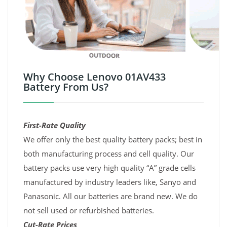
Why Choose Lenovo 01AV433
Battery From Us?
First-Rate Quality
We offer only the best quality battery packs; best in
both manufacturing process and cell quality. Our
battery packs use very high quality “A” grade cells
manufactured by industry leaders like, Sanyo and
Panasonic. All our batteries are brand new. We do
not sell used or refurbished batteries.
Cut-Rate Prices