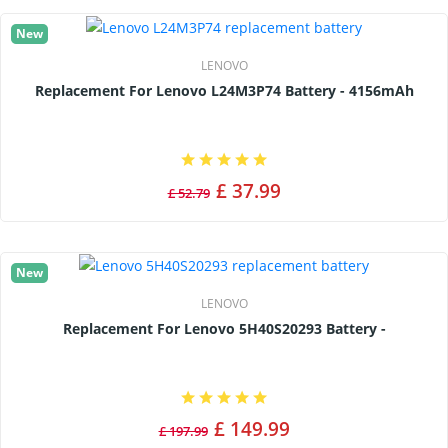
New
LENOVO
Replacement For Lenovo L24M3P74 Battery - 4156mAh
£ 37.99
£ 52.79
New
LENOVO
Replacement For Lenovo 5H40S20293 Battery -
£ 149.99
£ 197.99