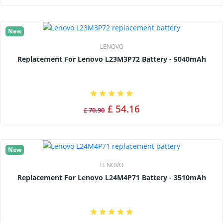
New
LENOVO
Replacement For Lenovo L23M3P72 Battery - 5040mAh
£ 54.16
£ 70.90
New
LENOVO
Replacement For Lenovo L24M4P71 Battery - 3510mAh