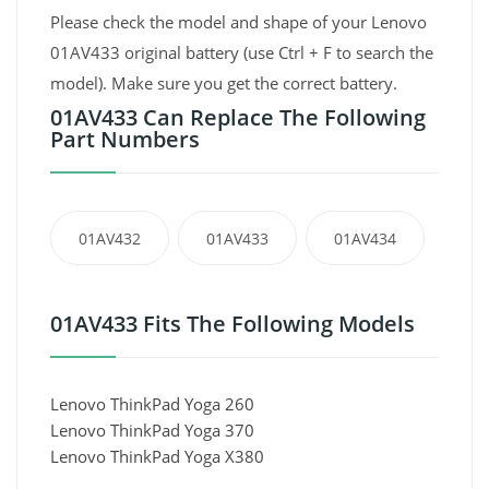
Please check the model and shape of your Lenovo
01AV433 original battery (use Ctrl + F to search the
model). Make sure you get the correct battery.
01AV433 Can Replace The Following
Part Numbers
01AV432
01AV433
01AV434
01AV433 Fits The Following Models
Lenovo ThinkPad Yoga 260
Lenovo ThinkPad Yoga 370
Lenovo ThinkPad Yoga X380