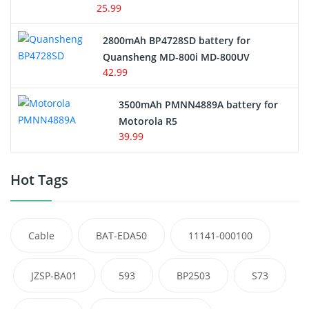
25.99
2800mAh BP4728SD battery for
Quansheng MD-800i MD-800UV
42.99
3500mAh PMNN4889A battery for
Motorola R5
39.99
Hot Tags
Cable
BAT-EDA50
11141-000100
JZSP-BA01
593
BP2503
S73