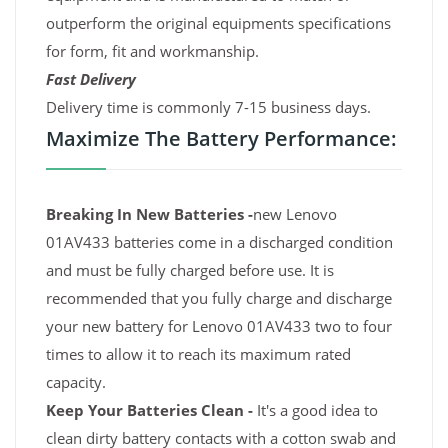
outperform the original equipments specifications
for form, fit and workmanship.
Fast Delivery
Delivery time is commonly 7-15 business days.
Maximize The Battery Performance:
Breaking In New Batteries -
new Lenovo
01AV433 batteries come in a discharged condition
and must be fully charged before use. It is
recommended that you fully charge and discharge
your new battery for Lenovo 01AV433 two to four
times to allow it to reach its maximum rated
capacity.
Keep Your Batteries Clean -
It's a good idea to
clean dirty battery contacts with a cotton swab and