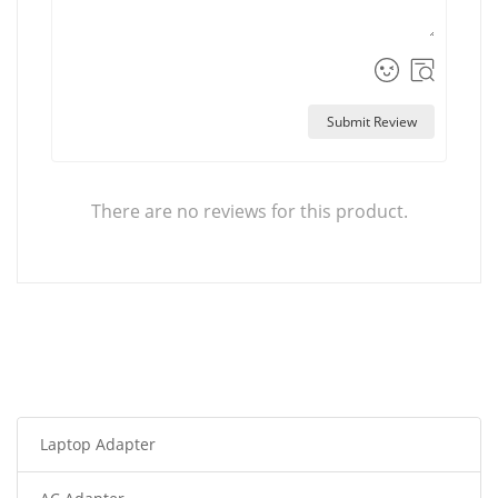
Submit Review
There are no reviews for this product.
Laptop Adapter