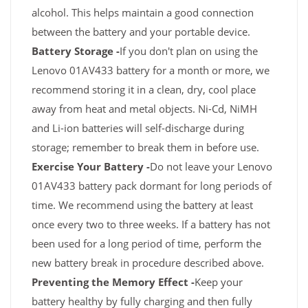
alcohol. This helps maintain a good connection
between the battery and your portable device.
Battery Storage -
If you don't plan on using the
Lenovo 01AV433 battery for a month or more, we
recommend storing it in a clean, dry, cool place
away from heat and metal objects. Ni-Cd, NiMH
and Li-ion batteries will self-discharge during
storage; remember to break them in before use.
Exercise Your Battery -
Do not leave your Lenovo
01AV433 battery pack dormant for long periods of
time. We recommend using the battery at least
once every two to three weeks. If a battery has not
been used for a long period of time, perform the
new battery break in procedure described above.
Preventing the Memory Effect -
Keep your
battery healthy by fully charging and then fully