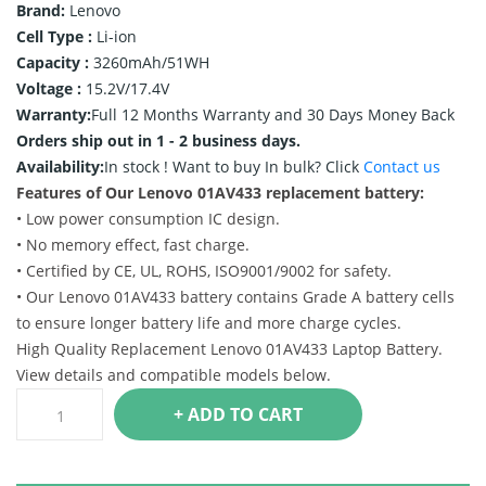
Brand:
Lenovo
Cell Type :
Li-ion
Capacity :
3260mAh/51WH
Voltage :
15.2V/17.4V
Warranty:
Full 12 Months Warranty and 30 Days Money Back
Orders ship out in 1 - 2 business days.
Availability:
In stock !
Want to buy In bulk? Click
Contact us
Features of Our Lenovo 01AV433 replacement battery:
• Low power consumption IC design.
• No memory effect, fast charge.
• Certified by CE, UL, ROHS, ISO9001/9002 for safety.
• Our Lenovo 01AV433 battery contains Grade A battery cells
to ensure longer battery life and more charge cycles.
High Quality Replacement Lenovo 01AV433 Laptop Battery.
View details and compatible models below.
+ ADD TO CART