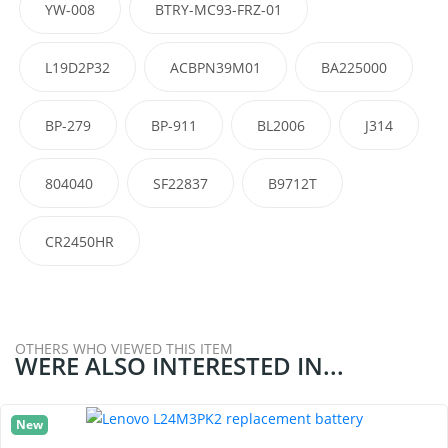
YW-008
BTRY-MC93-FRZ-01
L19D2P32
ACBPN39M01
BA225000
BP-279
BP-911
BL2006
J314
804040
SF22837
B9712T
CR2450HR
OTHERS WHO VIEWED THIS ITEM
WERE ALSO INTERESTED IN...
New