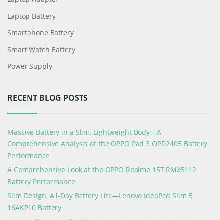
Laptop Battery
Smartphone Battery
Smart Watch Battery
Power Supply
RECENT BLOG POSTS
Massive Battery in a Slim, Lightweight Body—A
Comprehensive Analysis of the OPPO Pad 3 OPD2405 Battery
Performance
A Comprehensive Look at the OPPO Realme 15T RMX5112
Battery Performance
Slim Design, All-Day Battery Life—Lenovo IdeaPad Slim 5
16AKP10 Battery