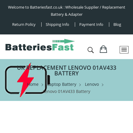
Welcome to Batteriesfast.co.uk : Wholesale Supplier / Replacement
Battery & Adapter
Return Policy
Shipping Info
Payment Info
Blog
UK REPLACEMENT LENOVO 01AV433
BATTERY
Home
Laptop Battery
Lenovo
Lenovo 01AV433 Battery