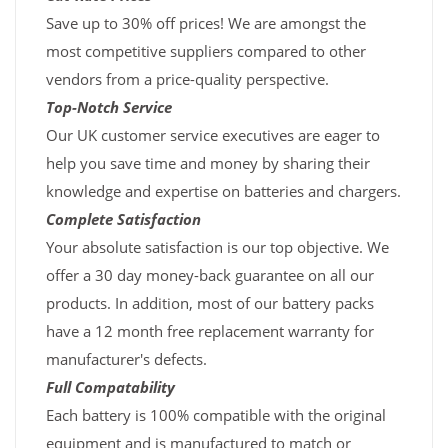
Save up to 30% off prices! We are amongst the
most competitive suppliers compared to other
vendors from a price-quality perspective.
Top-Notch Service
Our UK customer service executives are eager to
help you save time and money by sharing their
knowledge and expertise on batteries and chargers.
Complete Satisfaction
Your absolute satisfaction is our top objective. We
offer a 30 day money-back guarantee on all our
products. In addition, most of our battery packs
have a 12 month free replacement warranty for
manufacturer's defects.
Full Compatability
Each battery is 100% compatible with the original
equipment and is manufactured to match or