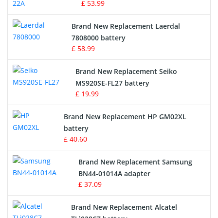
£ 53.99
Crane Remote Control Battery
Brand New Replacement Laerdal
Radio Equipment Battery Chargers
7808000 battery
£ 58.99
Survey Equipment Charger
Brand New Replacement Seiko
MS920SE-FL27 battery
Game Console Battery
£ 19.99
Apple iPod Battery
Brand New Replacement HP GM02XL
battery
Key Fob Battery
£ 40.60
Vacuum Robot Battery
Brand New Replacement Samsung
BN44-01014A adapter
MP3 Audio Player Battery
£ 37.09
Button Cell Battery
Brand New Replacement Alcatel