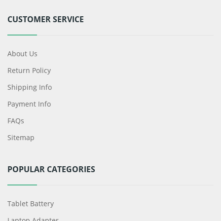
CUSTOMER SERVICE
About Us
Return Policy
Shipping Info
Payment Info
FAQs
Sitemap
POPULAR CATEGORIES
Tablet Battery
Laptop Adapter