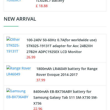
TLi028C7 battery
Standard Battery
£ 18.88
Crane Remote Control Battery Charger
NEW ARRIVAL
Camcorder Battery
100-240V 50-60Hz 0.7A(for worldwide use)
Electric Scooter and Hoverboard Battery
STK025-19131T adapter for Aoc 24B2XH
27B2H ADPC1925EX LCD Monitor
USB Cables
26.99
Hair Clipper and Shaver Battery
1800mAh LR46049 battery for Range
Rover Evoque 2014-2017
Video Doorbell Battery
37.99
Alarm Battery
8400mAh EB-BX736ABY battery for
Samsung Galaxy Tab S11 SM-X730 SM-
Cordless Phone Battery
X736
22.96