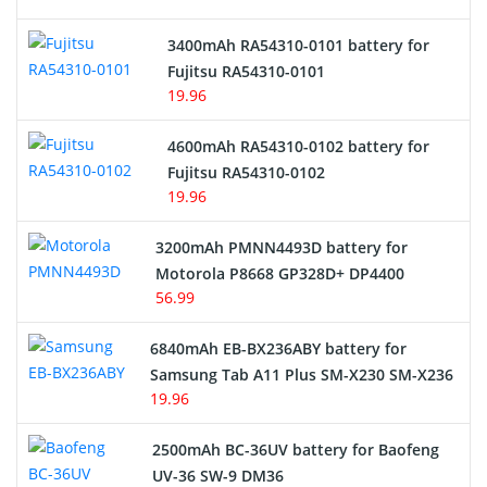
E-Reader Battery
3400mAh RA54310-0101 battery for
Network Cameras Battery
Fujitsu RA54310-0101
19.96
4600mAh RA54310-0102 battery for
Fujitsu RA54310-0102
19.96
3200mAh PMNN4493D battery for
Motorola P8668 GP328D+ DP4400
56.99
6840mAh EB-BX236ABY battery for
Samsung Tab A11 Plus SM-X230 SM-X236
19.96
2500mAh BC-36UV battery for Baofeng
UV-36 SW-9 DM36