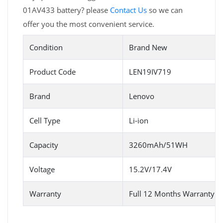
01AV433 battery? please
Contact Us
so we can
offer you the most convenient service.
Condition
Brand New
Product Code
LEN19IV719
Brand
Lenovo
Cell Type
Li-ion
Capacity
3260mAh/51WH
Voltage
15.2V/17.4V
Warranty
Full 12 Months Warranty 