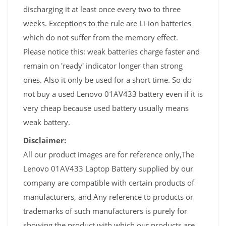
discharging it at least once every two to three
weeks. Exceptions to the rule are Li-ion batteries
which do not suffer from the memory effect.
Please notice this: weak batteries charge faster and
remain on 'ready' indicator longer than strong
ones. Also it only be used for a short time. So do
not buy a used Lenovo 01AV433 battery even if it is
very cheap because used battery usually means
weak battery.
Disclaimer:
All our product images are for reference only,The
Lenovo 01AV433 Laptop Battery supplied by our
company are compatible with certain products of
manufacturers, and Any reference to products or
trademarks of such manufacturers is purely for
showing the product with which our products are