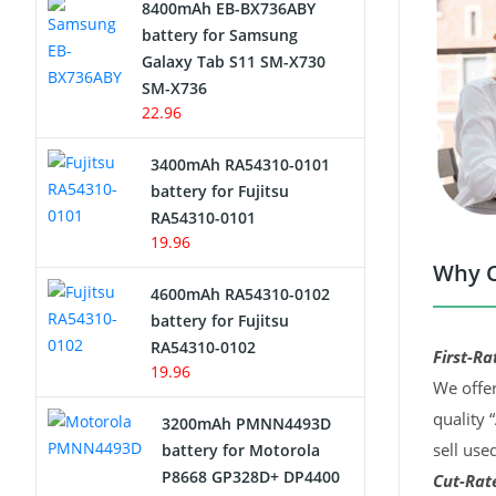
8400mAh EB-BX736ABY
Network Cameras Battery
battery for Samsung
Galaxy Tab S11 SM-X730
SM-X736
22.96
3400mAh RA54310-0101
battery for Fujitsu
RA54310-0101
19.96
Why C
4600mAh RA54310-0102
battery for Fujitsu
RA54310-0102
First-Ra
19.96
We offer
quality 
3200mAh PMNN4493D
sell use
battery for Motorola
P8668 GP328D+ DP4400
Cut-Rate