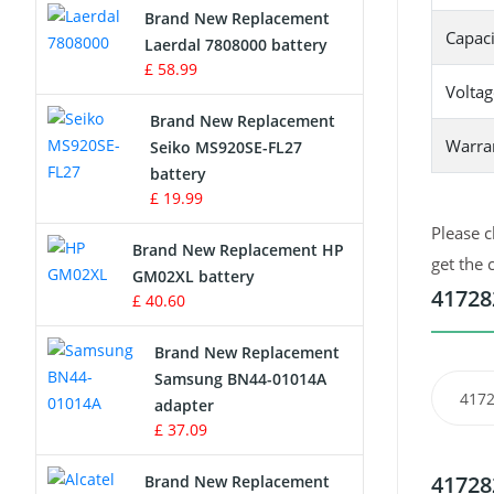
Brand New Replacement
Capaci
Laerdal 7808000 battery
Survey Equipment Charger
£ 58.99
Voltag
Game Console Battery
Brand New Replacement
Warra
Seiko MS920SE-FL27
Apple iPod Battery
battery
£ 19.99
Key Fob Battery
Please c
Brand New Replacement HP
Vacuum Robot Battery
get the 
GM02XL battery
41728
£ 40.60
MP3 Audio Player Battery
Brand New Replacement
Button Cell Battery
Samsung BN44-01014A
4172
adapter
Standard Battery
£ 37.09
Crane Remote Control Battery
41728
Brand New Replacement