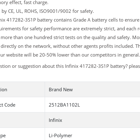
y effect, fast charge.
d by CE, UL, ROHS, ISO9001/9002 for safety.
nix 417282-3S1P battery contains Grade A battery cells to ensure 
irements for safety performance are extremely strict, and each 
more than one hundred strict tests on the quality and safety. M
 directly on the network, without other agents profits included. T
ur website will be 20-50% lower than our competitors in general.
tion or suggestion about this Infinix 417282-3S1P battery? plea
tion
Brand New
ct Code
2512BA1102L
Infinix
ype
Li-Polymer