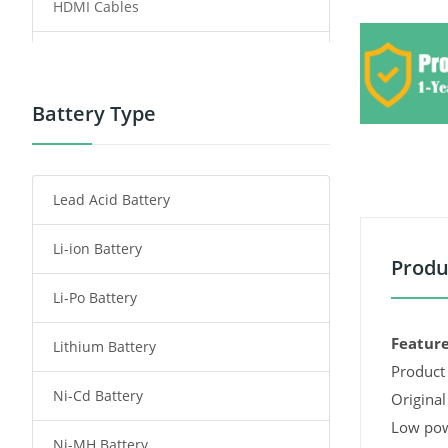
HDMI Cables
Power Supply
Power Tool Battery
Battery Type
Smartphone Battery
Lead Acid Battery
Radio Communication Battery
Li-ion Battery
Tablet Battery
Produ
Li-Po Battery
Smart Watch Battery
Feature
Lithium Battery
Wireless Router Battery
Product 
Ni-Cd Battery
Consumer Electronics Battery
Original
Low pow
Ni-MH Battery
Headphones Battery