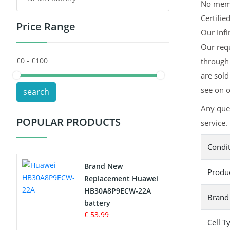
No memor
Certifie
Price Range
Toys Battery
Our Infi
Our requ
Keyboard Battery
through 
POS Terminals & Machines
are sold
see on o
search
Test Equipment Battery
Any ques
POPULAR PRODUCTS
service.
Vacuum Cleaner Battery
Condi
Printers Battery
Brand New
Produ
Drone Battery
Replacement Huawei
HB30A8P9ECW-22A
Brand
Crane Remote Control Battery
battery
£ 53.99
Cell T
Radio Equipment Battery Chargers