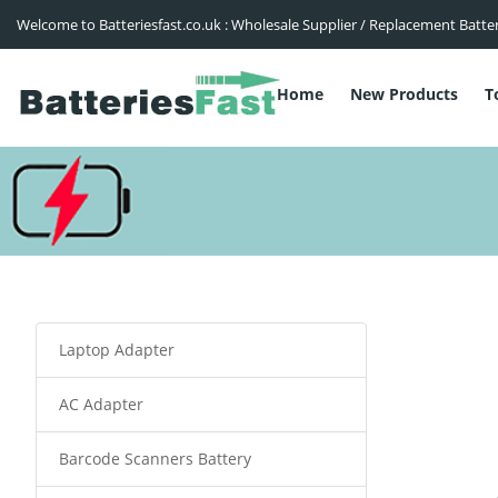
Welcome to Batteriesfast.co.uk : Wholesale Supplier / Replacement Batte
Home
New Products
T
Laptop Adapter
AC Adapter
Barcode Scanners Battery