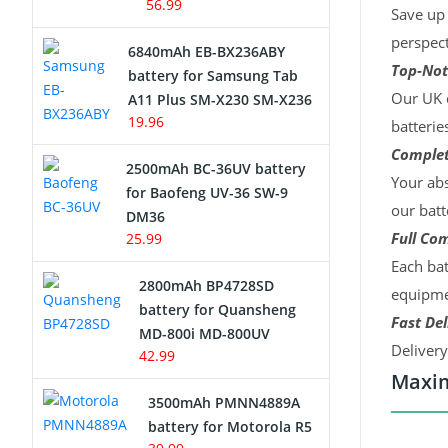
56.99
Save up 
perspect
6840mAh EB-BX236ABY
Top-Not
battery for Samsung Tab
Our UK c
A11 Plus SM-X230 SM-X236
19.96
batterie
Complet
2500mAh BC-36UV battery
Your abs
for Baofeng UV-36 SW-9
our batt
DM36
Full Com
25.99
Each bat
2800mAh BP4728SD
equipmen
battery for Quansheng
Fast Del
MD-800i MD-800UV
Deliver
42.99
Maxim
3500mAh PMNN4889A
battery for Motorola R5