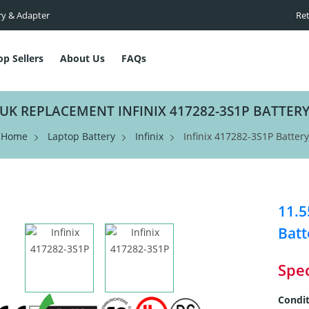
ry & Adapter
Ret
op Sellers
About Us
FAQs
UK REPLACEMENT INFINIX 417282-3S1P BATTER
Home
Laptop Battery
Infinix
Infinix 417282-3S1P Battery
11.
Batt
Spec
Condit