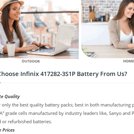
hoose Infinix 417282-3S1P Battery From Us?
te Quality
 only the best quality battery packs; best in both manufacturing p
“A” grade cells manufactured by industry leaders like, Sanyo and 
d or refurbished batteries.
 Prices