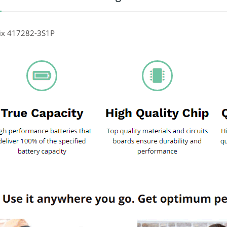
nix 417282-3S1P