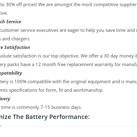
to 30% off prices! We are amongst the most competitive supplier
ive.
ch Service
ustomer service executives are eager to help you save time and
s and chargers.
e Satisfaction
olute satisfaction is our top objective. We offer a 30 day money-
ery packs have a 12 month free replacement warranty for manufac
patability
tery is 100% compatible with the original equipment and is manu
ts specifications for form, fit and workmanship.
ivery
y time is commonly 7-15 business days.
ize The Battery Performance: