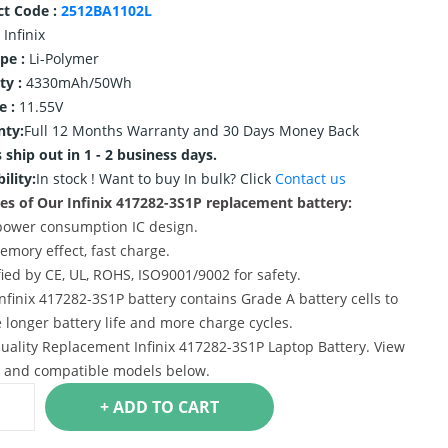
ct Code :
2512BA1102L
Infinix
ype :
Li-Polymer
ty :
4330mAh/50Wh
e :
11.55V
nty:
Full 12 Months Warranty and 30 Days Money Back
 ship out in 1 - 2 business days.
ility:
In stock !
Want to buy In bulk? Click
Contact us
es of Our Infinix 417282-3S1P replacement battery:
power consumption IC design.
emory effect, fast charge.
ified by CE, UL, ROHS, ISO9001/9002 for safety.
Infinix 417282-3S1P battery contains Grade A battery cells to
 longer battery life and more charge cycles.
uality Replacement Infinix 417282-3S1P Laptop Battery. View
s and compatible models below.
+ ADD TO CART