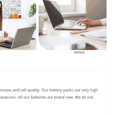
rocess and cell quality. Our battery packs use very high
Panasonic. All our batteries are brand new. We do not