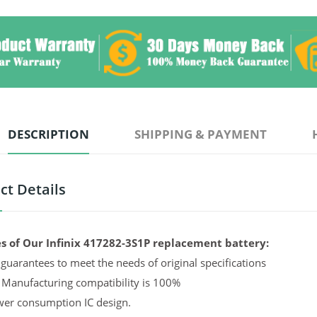
DESCRIPTION
SHIPPING & PAYMENT
ct Details
s of Our Infinix 417282-3S1P replacement battery:
guarantees to meet the needs of original specifications
 Manufacturing compatibility is 100%
er consumption IC design.