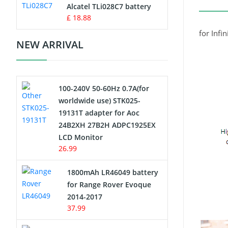
Charger
Alcatel TLi028C7 battery
£ 18.88
Camcorder Battery
for Infi
NEW ARRIVAL
Electric Scooter and Hoverboard
Battery
100-240V 50-60Hz 0.7A(for
USB Cables
worldwide use) STK025-
19131T adapter for Aoc
Hair Clipper and Shaver Battery
24B2XH 27B2H ADPC1925EX
LCD Monitor
Video Doorbell Battery
26.99
Alarm Battery
1800mAh LR46049 battery
for Range Rover Evoque
Cordless Phone Battery
2014-2017
37.99
E-Reader Battery