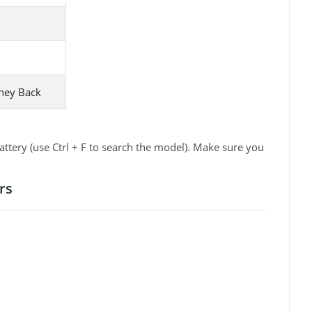
ney Back
ttery (use Ctrl + F to search the model). Make sure you
rs