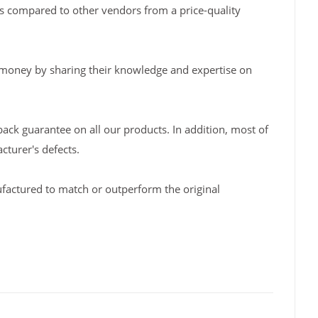
s compared to other vendors from a price-quality
 money by sharing their knowledge and expertise on
back guarantee on all our products. In addition, most of
turer's defects.
factured to match or outperform the original