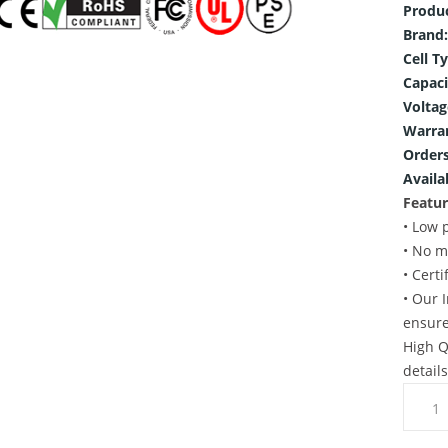
Produ
Brand:
Cell T
Capaci
Voltag
Warra
Orders
Availab
Featur
• Low 
• No m
• Cert
• Our 
ensure
High Q
detail