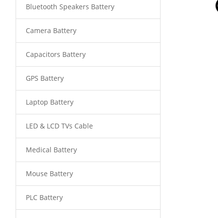
Bluetooth Speakers Battery
Camera Battery
Capacitors Battery
GPS Battery
Laptop Battery
LED & LCD TVs Cable
Medical Battery
Mouse Battery
PLC Battery