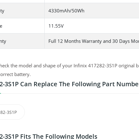
ty
4330mAh/50Wh
e
11.55V
nty
Full 12 Months Warranty and 30 Days Mo
heck the model and shape of your Infinix 417282-3S1P original ba
correct battery.
2-3S1P Can Replace The Following Part Numbe
82-3S1P
2-3S1P Fits The Following Models