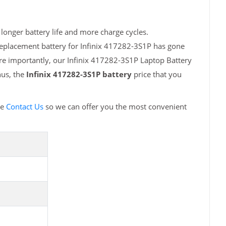
longer battery life and more charge cycles.
replacement battery for Infinix 417282-3S1P has gone
ore importantly, our Infinix 417282-3S1P Laptop Battery
hus, the
Infinix 417282-3S1P battery
price that you
se
Contact Us
so we can offer you the most convenient