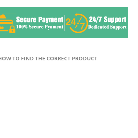
HOW TO FIND THE CORRECT PRODUCT