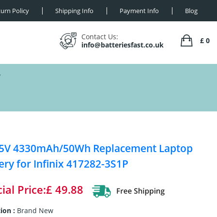
urn Policy
Shipping Info
Payment Info
Blog
Contact Us:
£ 0
info@batteriesfast.co.uk
Y
55V 4330mAh/50Wh Replacement Laptop
ery for Infinix 417282-3S1P
ial Price:£ 49.88
ion :
Brand New