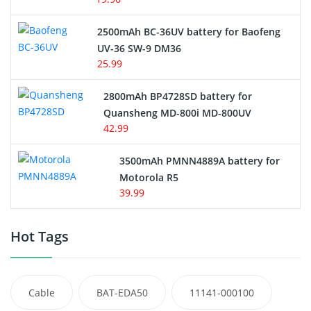
2500mAh BC-36UV battery for Baofeng
UV-36 SW-9 DM36
25.99
2800mAh BP4728SD battery for
Quansheng MD-800i MD-800UV
42.99
3500mAh PMNN4889A battery for
Motorola R5
39.99
Hot Tags
Cable
BAT-EDA50
11141-000100