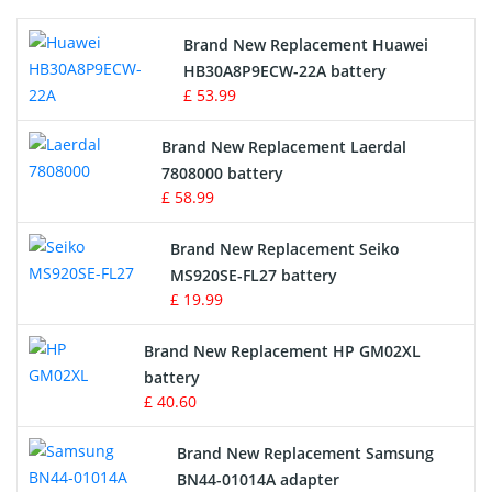
Printers Battery
Brand New Replacement Huawei
Drone Battery
HB30A8P9ECW-22A battery
£ 53.99
Crane Remote Control Battery
Brand New Replacement Laerdal
Radio Equipment Battery Chargers
7808000 battery
£ 58.99
Survey Equipment Charger
Brand New Replacement Seiko
MS920SE-FL27 battery
Game Console Battery
£ 19.99
Apple iPod Battery
Brand New Replacement HP GM02XL
battery
Key Fob Battery
£ 40.60
Vacuum Robot Battery
Brand New Replacement Samsung
BN44-01014A adapter