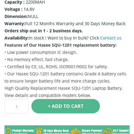
Capacity :
2200MAH
Voltage :
14.8V
Dimension:
NULL
Warranty:
Full 12 Months Warranty and 30 Days Money Back
Orders ship out in 1 - 2 business days.
Availability:
In stock !
Want to buy In bulk? Click
Contact us
Features of Our Hasee SQU-1201 replacement battery:
• Low power consumption IC design.
• No memory effect, fast charge.
• Certified by CE, UL, ROHS, ISO9001/9002 for safety.
• Our Hasee SQU-1201 battery contains Grade A battery cells
to ensure longer battery life and more charge cycles.
High Quality Replacement Hasee SQU-1201 Laptop Battery.
View details and compatible models below.
+ ADD TO CART