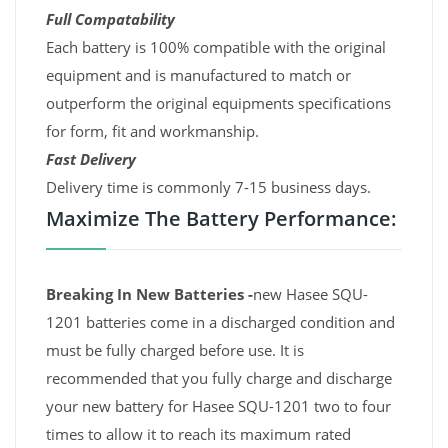
Full Compatability
Each battery is 100% compatible with the original
equipment and is manufactured to match or
outperform the original equipments specifications
for form, fit and workmanship.
Fast Delivery
Delivery time is commonly 7-15 business days.
Maximize The Battery Performance:
Breaking In New Batteries -
new Hasee SQU-
1201 batteries come in a discharged condition and
must be fully charged before use. It is
recommended that you fully charge and discharge
your new battery for Hasee SQU-1201 two to four
times to allow it to reach its maximum rated