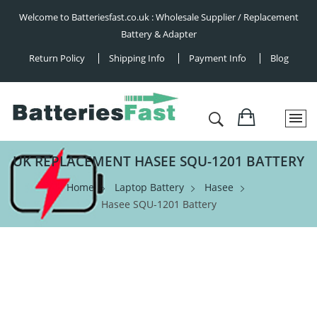
Welcome to Batteriesfast.co.uk : Wholesale Supplier / Replacement
Battery & Adapter
Return Policy
Shipping Info
Payment Info
Blog
UK REPLACEMENT HASEE SQU-1201 BATTERY
Home
Laptop Battery
Hasee
Hasee SQU-1201 Battery