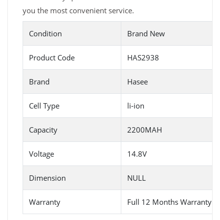
you the most convenient service.
Condition
Brand New
Product Code
HAS2938
Brand
Hasee
Cell Type
li-ion
Capacity
2200MAH
Voltage
14.8V
Dimension
NULL
Warranty
Full 12 Months Warranty 