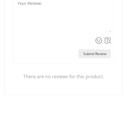
Submit Review
There are no reviews for this product.