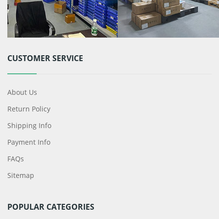
CUSTOMER SERVICE
About Us
Return Policy
Shipping Info
Payment Info
FAQs
Sitemap
POPULAR CATEGORIES