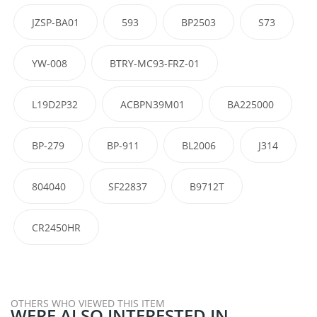
JZSP-BA01
593
BP2503
S73
YW-008
BTRY-MC93-FRZ-01
L19D2P32
ACBPN39M01
BA225000
BP-279
BP-911
BL2006
J314
804040
SF22837
B9712T
CR2450HR
OTHERS WHO VIEWED THIS ITEM
WERE ALSO INTERESTED IN...