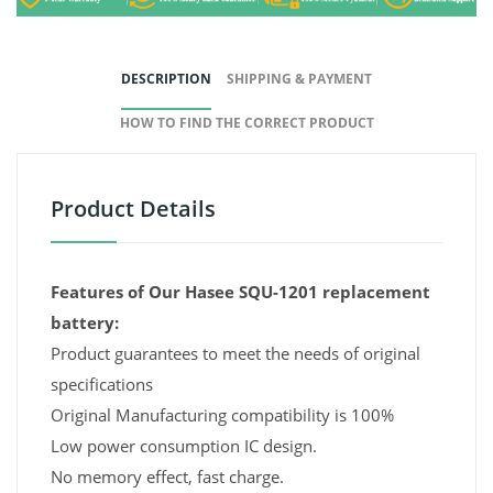
DESCRIPTION
SHIPPING & PAYMENT
HOW TO FIND THE CORRECT PRODUCT
Product Details
Features of Our Hasee SQU-1201 replacement
battery:
Product guarantees to meet the needs of original
specifications
Original Manufacturing compatibility is 100%
Low power consumption IC design.
No memory effect, fast charge.