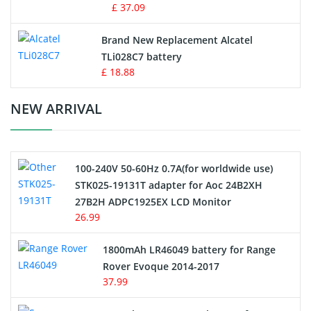
MP3 Audio Player Battery
£ 37.09
Button Cell Battery
Brand New Replacement Alcatel
TLi028C7 battery
Standard Battery
£ 18.88
Crane Remote Control Battery Charger
NEW ARRIVAL
Camcorder Battery
100-240V 50-60Hz 0.7A(for worldwide use)
Electric Scooter and Hoverboard Battery
STK025-19131T adapter for Aoc 24B2XH
27B2H ADPC1925EX LCD Monitor
USB Cables
26.99
Hair Clipper and Shaver Battery
1800mAh LR46049 battery for Range
Rover Evoque 2014-2017
Video Doorbell Battery
37.99
Alarm Battery