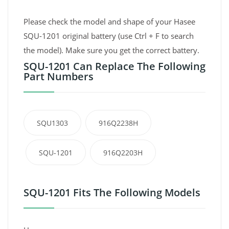
Please check the model and shape of your Hasee
SQU-1201 original battery (use Ctrl + F to search
the model). Make sure you get the correct battery.
SQU-1201 Can Replace The Following
Part Numbers
SQU1303
916Q2238H
SQU-1201
916Q2203H
SQU-1201 Fits The Following Models