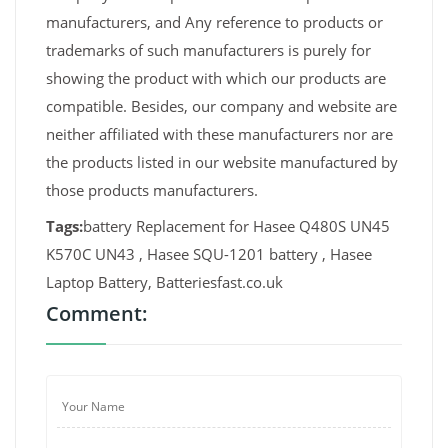
manufacturers, and Any reference to products or
trademarks of such manufacturers is purely for
showing the product with which our products are
compatible. Besides, our company and website are
neither affiliated with these manufacturers nor are
the products listed in our website manufactured by
those products manufacturers.
Tags:
battery Replacement for Hasee Q480S UN45
K570C UN43 , Hasee SQU-1201 battery , Hasee
Laptop Battery, Batteriesfast.co.uk
Comment: