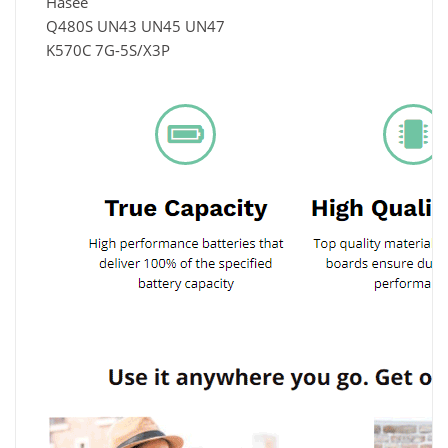
Hasee
Q480S UN43 UN45 UN47
K570C 7G-5S/X3P