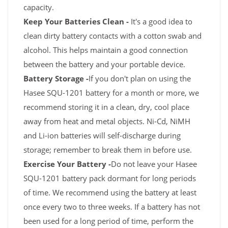
capacity.
Keep Your Batteries Clean -
It's a good idea to
clean dirty battery contacts with a cotton swab and
alcohol. This helps maintain a good connection
between the battery and your portable device.
Battery Storage -
If you don't plan on using the
Hasee SQU-1201 battery for a month or more, we
recommend storing it in a clean, dry, cool place
away from heat and metal objects. Ni-Cd, NiMH
and Li-ion batteries will self-discharge during
storage; remember to break them in before use.
Exercise Your Battery -
Do not leave your Hasee
SQU-1201 battery pack dormant for long periods
of time. We recommend using the battery at least
once every two to three weeks. If a battery has not
been used for a long period of time, perform the