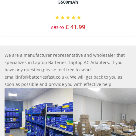
5500mAh
£ 41.99
£ 53.99
We are a manufacturer representative and wholesaler that
specializes in Laptop Batteries, Laptop AC Adapters. If you
have any question,please feel free to send
email(info@batteriesfast.co.uk). We will get back to you as
soon as possible and provide you with effective help.