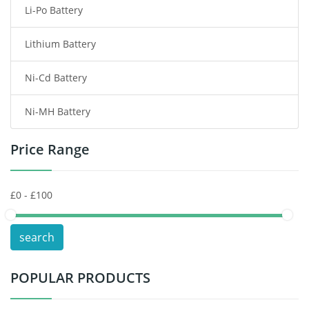
Li-Po Battery
Smart Watch Battery
Lithium Battery
Wireless Router Battery
Ni-Cd Battery
Consumer Electronics Battery
Ni-MH Battery
Headphones Battery
Price Range
Toys Battery
Keyboard Battery
POS Terminals & Machines
search
Test Equipment Battery
POPULAR PRODUCTS
Vacuum Cleaner Battery