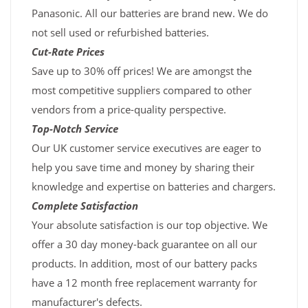
Panasonic. All our batteries are brand new. We do
not sell used or refurbished batteries.
Cut-Rate Prices
Save up to 30% off prices! We are amongst the
most competitive suppliers compared to other
vendors from a price-quality perspective.
Top-Notch Service
Our UK customer service executives are eager to
help you save time and money by sharing their
knowledge and expertise on batteries and chargers.
Complete Satisfaction
Your absolute satisfaction is our top objective. We
offer a 30 day money-back guarantee on all our
products. In addition, most of our battery packs
have a 12 month free replacement warranty for
manufacturer's defects.