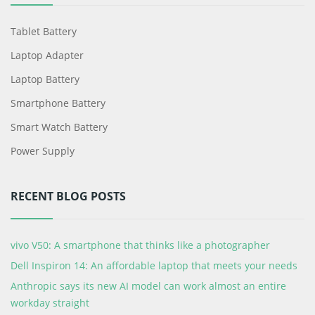
Tablet Battery
Laptop Adapter
Laptop Battery
Smartphone Battery
Smart Watch Battery
Power Supply
RECENT BLOG POSTS
vivo V50: A smartphone that thinks like a photographer
Dell Inspiron 14: An affordable laptop that meets your needs
Anthropic says its new AI model can work almost an entire
workday straight