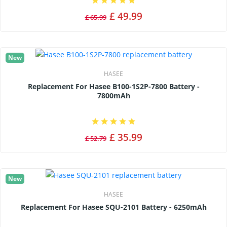
£ 49.99
£ 65.99
New
HASEE
Replacement For Hasee B100-1S2P-7800 Battery -
7800mAh
£ 35.99
£ 52.79
New
HASEE
Replacement For Hasee SQU-2101 Battery - 6250mAh