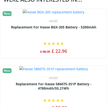
New
HASEE
Replacement For Hasee BGX-205 Battery - 5200mAh
£ 22.96
£ 38.35
New
HASEE
Replacement For Hasee 586075-3S1P Battery -
4780mAh/55.21Wh