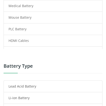
Medical Battery
Mouse Battery
PLC Battery
HDMI Cables
Power Supply
Power Tool Battery
Battery Type
Smartphone Battery
Lead Acid Battery
Radio Communication Battery
Li-ion Battery
Tablet Battery