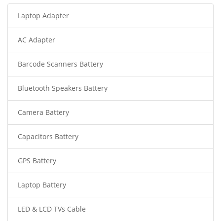
Laptop Adapter
AC Adapter
Barcode Scanners Battery
Bluetooth Speakers Battery
Camera Battery
Capacitors Battery
GPS Battery
Laptop Battery
LED & LCD TVs Cable