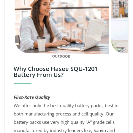
Why Choose Hasee SQU-1201
Battery From Us?
First-Rate Quality
We offer only the best quality battery packs; best in
both manufacturing process and cell quality. Our
battery packs use very high quality “A” grade cells
manufactured by industry leaders like, Sanyo and