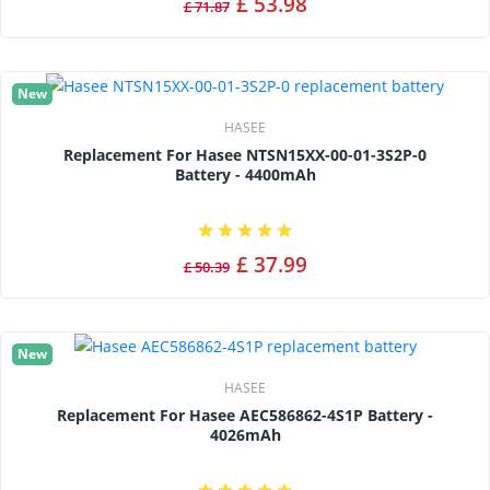
£ 53.98
£ 71.87
New
HASEE
Replacement For Hasee NTSN15XX-00-01-3S2P-0
Battery - 4400mAh
£ 37.99
£ 50.39
New
HASEE
Replacement For Hasee AEC586862-4S1P Battery -
4026mAh