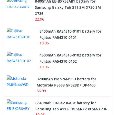
8400mAh EB-BX736ABY battery for
Samsung Galaxy Tab S11 SM-X730 SM-
Cordless Phone Battery
X736
22.96
E-Reader Battery
3400mAh RA54310-0101 battery for
Network Cameras Battery
Fujitsu RA54310-0101
19.96
4600mAh RA54310-0102 battery for
Fujitsu RA54310-0102
19.96
3200mAh PMNN4493D battery for
Motorola P8668 GP328D+ DP4400
56.99
6840mAh EB-BX236ABY battery for
Samsung Tab A11 Plus SM-X230 SM-X236
19.96