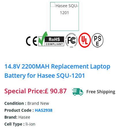
14.8V 2200MAH Replacement Laptop
Battery for Hasee SQU-1201
Special Price:£ 90.87
Condition :
Brand New
Product Code :
HAS2938
Brand:
Hasee
Cell Type :
li-ion