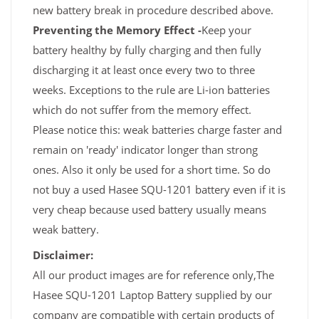
new battery break in procedure described above.
Preventing the Memory Effect -
Keep your
battery healthy by fully charging and then fully
discharging it at least once every two to three
weeks. Exceptions to the rule are Li-ion batteries
which do not suffer from the memory effect.
Please notice this: weak batteries charge faster and
remain on 'ready' indicator longer than strong
ones. Also it only be used for a short time. So do
not buy a used Hasee SQU-1201 battery even if it is
very cheap because used battery usually means
weak battery.
Disclaimer:
All our product images are for reference only,The
Hasee SQU-1201 Laptop Battery supplied by our
company are compatible with certain products of