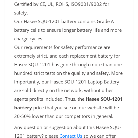
Certified by CE, UL, ROHS, ISO9001/9002 for
safety.
Our Hasee SQU-1201 battery contains Grade A
battery cells to ensure longer battery life and more
charge cycles.
Our requirements for safety performance are
extremely strict, and each replacement battery for
Hasee SQU-1201 has gone through more than one
hundred strict tests on the quality and safety. More
importantly, our Hasee SQU-1201 Laptop Battery
are sold directly on the network, without other
agents profits included. Thus, the
Hasee SQU-1201
battery
price that you see on our website will be
20-50% lower than our competitors in general.
Any question or suggestion about this Hasee SQU-
1201 battery? please
Contact Us
so we can offer