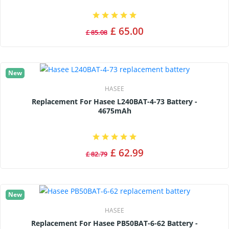
£ 65.00
£ 85.08
New
HASEE
Replacement For Hasee L240BAT-4-73 Battery -
4675mAh
£ 62.99
£ 82.79
New
HASEE
Replacement For Hasee PB50BAT-6-62 Battery -