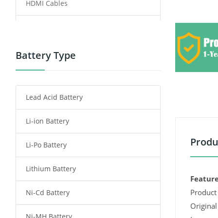
HDMI Cables
Power Supply
Power Tool Battery
Battery Type
Smartphone Battery
Lead Acid Battery
Radio Communication Battery
Li-ion Battery
Tablet Battery
Produ
Li-Po Battery
Smart Watch Battery
Lithium Battery
Wireless Router Battery
Feature
Product 
Ni-Cd Battery
Consumer Electronics Battery
Original
Ni-MH Battery
Headphones Battery