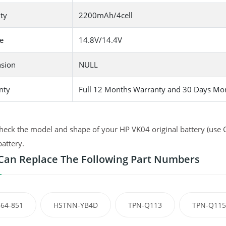
ty
2200mAh/4cell
e
14.8V/14.4V
sion
NULL
nty
Full 12 Months Warranty and 30 Days Mo
heck the model and shape of your HP VK04 original battery (use C
battery.
Can Replace The Following Part Numbers
64-851
HSTNN-YB4D
TPN-Q113
TPN-Q115