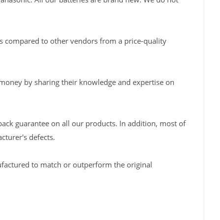
s compared to other vendors from a price-quality
 money by sharing their knowledge and expertise on
back guarantee on all our products. In addition, most of
turer's defects.
factured to match or outperform the original