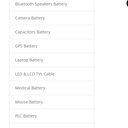
Bluetooth Speakers Battery
Camera Battery
Capacitors Battery
GPS Battery
Laptop Battery
LED & LCD TVs Cable
Medical Battery
Mouse Battery
PLC Battery