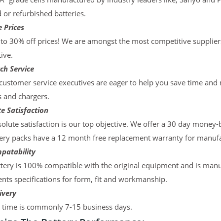
d or refurbished batteries.
 Prices
to 30% off prices! We are amongst the most competitive supplier
ive.
ch Service
ustomer service executives are eager to help you save time and
s and chargers.
e Satisfaction
olute satisfaction is our top objective. We offer a 30 day money-
ery packs have a 12 month free replacement warranty for manufac
patability
tery is 100% compatible with the original equipment and is manu
ts specifications for form, fit and workmanship.
ivery
y time is commonly 7-15 business days.