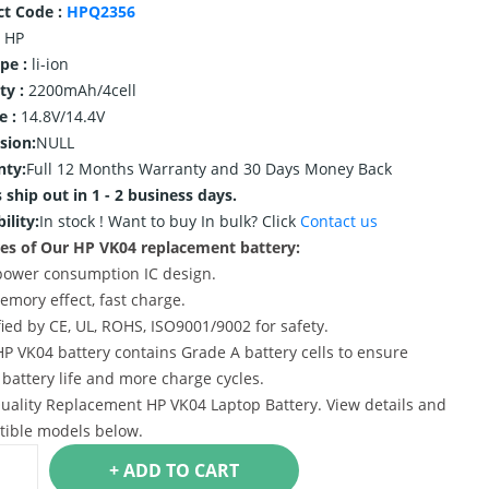
ct Code :
HPQ2356
HP
ype :
li-ion
ty :
2200mAh/4cell
e :
14.8V/14.4V
sion:
NULL
nty:
Full 12 Months Warranty and 30 Days Money Back
 ship out in 1 - 2 business days.
ility:
In stock !
Want to buy In bulk? Click
Contact us
es of Our HP VK04 replacement battery:
power consumption IC design.
emory effect, fast charge.
ified by CE, UL, ROHS, ISO9001/9002 for safety.
HP VK04 battery contains Grade A battery cells to ensure
 battery life and more charge cycles.
uality Replacement HP VK04 Laptop Battery. View details and
ible models below.
+ ADD TO CART