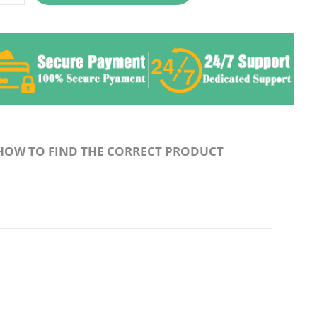
HOW TO FIND THE CORRECT PRODUCT