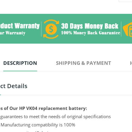
DESCRIPTION
SHIPPING & PAYMENT
ct Details
s of Our HP VK04 replacement battery:
guarantees to meet the needs of original specifications
 Manufacturing compatibility is 100%