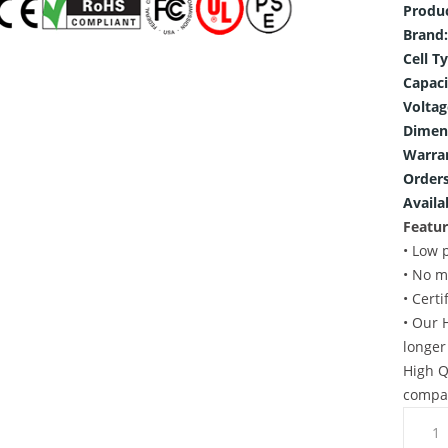
Produ
Brand:
Cell T
Capaci
Voltag
Dimen
Warra
Orders
Availab
Featur
• Low 
• No m
• Cert
• Our 
longer
High Q
compat