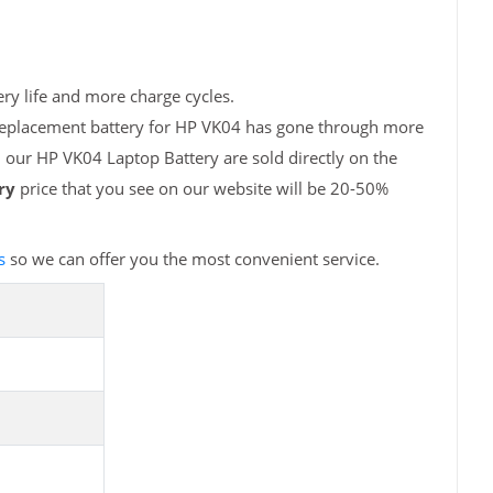
ry life and more charge cycles.
 replacement battery for HP VK04 has gone through more
, our HP VK04 Laptop Battery are sold directly on the
ry
price that you see on our website will be 20-50%
s
so we can offer you the most convenient service.