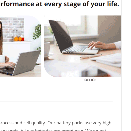
rocess and cell quality. Our battery packs use very high
Panasonic. All our batteries are brand new. We do not