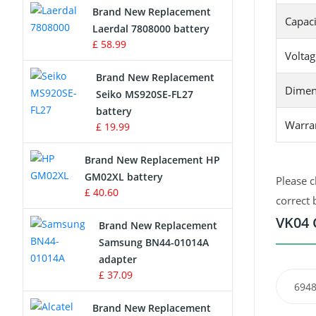
Brand New Replacement
Capaci
Laerdal 7808000 battery
Survey Equipment Charger
£ 58.99
Voltag
Game Console Battery
Brand New Replacement
Dimen
Seiko MS920SE-FL27
Apple iPod Battery
battery
Warra
£ 19.99
Key Fob Battery
Brand New Replacement HP
Vacuum Robot Battery
GM02XL battery
Please c
£ 40.60
correct 
MP3 Audio Player Battery
VK04 
Brand New Replacement
Button Cell Battery
Samsung BN44-01014A
adapter
Standard Battery
£ 37.09
6948
Crane Remote Control Battery
Brand New Replacement