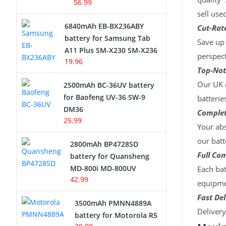
56.99
sell use
6840mAh EB-BX236ABY
Cut-Rate
battery for Samsung Tab
Save up 
A11 Plus SM-X230 SM-X236
perspect
19.96
Top-Not
Our UK c
2500mAh BC-36UV battery
for Baofeng UV-36 SW-9
batterie
DM36
Complet
25.99
Your abs
our batt
2800mAh BP4728SD
Full Com
battery for Quansheng
MD-800i MD-800UV
Each bat
42.99
equipmen
Fast Del
3500mAh PMNN4889A
Deliver
battery for Motorola R5