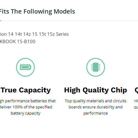
Fits The Following Models
ion 14 14t 14z 15 15t 15z Series
EKBOOK 15-B100