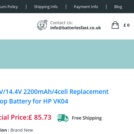
urn Policy
Shipping Info
Payment Info
Blog
Contact Us:
£ 0
info@batteriesfast.co.uk
V/14.4V 2200mAh/4cell Replacement
op Battery for HP VK04
ial Price:£ 85.73
ion :
Brand New