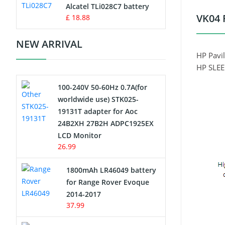
Charger
Alcatel TLi028C7 battery
VK04 
£ 18.88
Camcorder Battery
NEW ARRIVAL
Electric Scooter and Hoverboard
HP Pavil
Battery
HP SLE
100-240V 50-60Hz 0.7A(for
USB Cables
worldwide use) STK025-
19131T adapter for Aoc
Hair Clipper and Shaver Battery
24B2XH 27B2H ADPC1925EX
LCD Monitor
Video Doorbell Battery
26.99
Alarm Battery
1800mAh LR46049 battery
for Range Rover Evoque
Cordless Phone Battery
2014-2017
37.99
E-Reader Battery