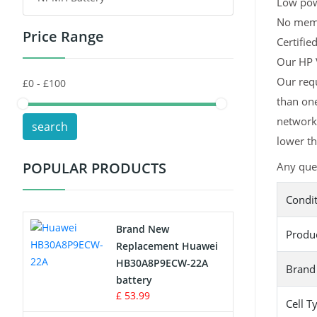
Low pow
No memor
Price Range
Toys Battery
Certifie
Our HP V
Keyboard Battery
Our requ
than one
POS Terminals & Machines
network,
search
Test Equipment Battery
lower th
POPULAR PRODUCTS
Any ques
Vacuum Cleaner Battery
Condi
Printers Battery
Brand New
Produ
Drone Battery
Replacement Huawei
HB30A8P9ECW-22A
Brand
Crane Remote Control Battery
battery
£ 53.99
Cell T
Radio Equipment Battery Chargers