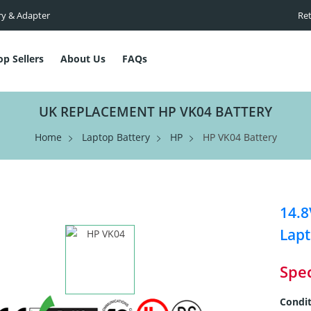
ry & Adapter
Ret
op Sellers
About Us
FAQs
UK REPLACEMENT HP VK04 BATTERY
Home
Laptop Battery
HP
HP VK04 Battery
14.8
Lapt
Spec
Condit