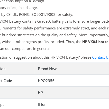
er consumption IC design.
y effect, fast charge.
d by CE, UL, ROHS, ISO9001/9002 for safety.
K04 battery contains Grade A battery cells to ensure longer batte
irements for safety performance are extremely strict, and each
 hundred strict tests on the quality and safety. More importantly
 without other agents profits included. Thus, the
HP VK04 batte
an our competitors in general.
tion or suggestion about this HP VK04 battery? please
Contact U
tion
Brand New
ct Code
HPQ2356
HP
ype
li-ion