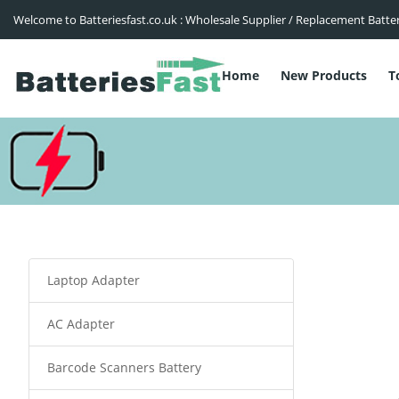
Welcome to Batteriesfast.co.uk : Wholesale Supplier / Replacement Batte
Home
New Products
T
Laptop Adapter
AC Adapter
Barcode Scanners Battery