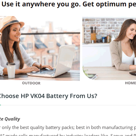
hoose HP VK04 Battery From Us?
te Quality
 only the best quality battery packs; best in both manufacturing p
“A” grade cells manufactured by industry leaders like, Sanyo and 