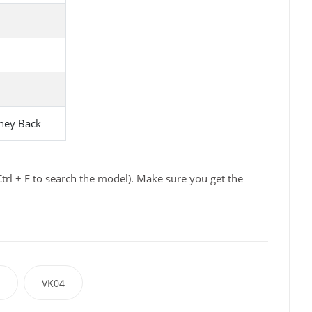
ney Back
trl + F to search the model). Make sure you get the
VK04