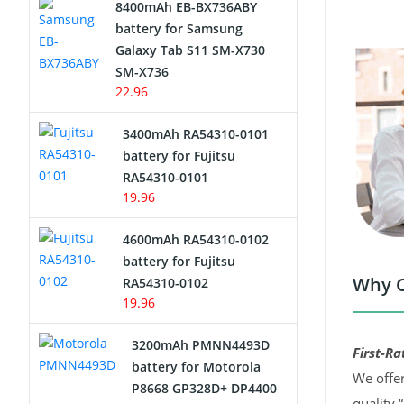
8400mAh EB-BX736ABY
Network Cameras Battery
battery for Samsung
Galaxy Tab S11 SM-X730
SM-X736
22.96
3400mAh RA54310-0101
battery for Fujitsu
RA54310-0101
19.96
4600mAh RA54310-0102
battery for Fujitsu
Why C
RA54310-0102
19.96
3200mAh PMNN4493D
First-Ra
battery for Motorola
We offer
P8668 GP328D+ DP4400
quality 