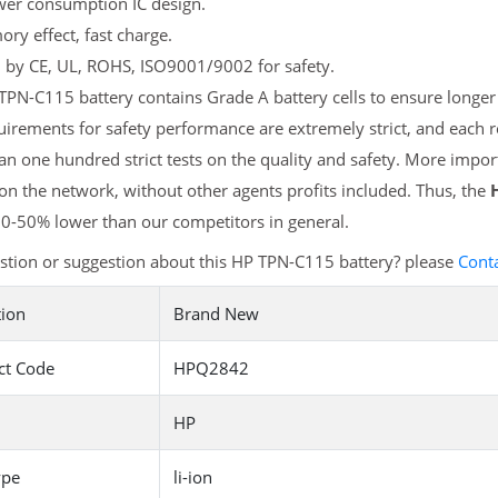
er consumption IC design.
y effect, fast charge.
d by CE, UL, ROHS, ISO9001/9002 for safety.
PN-C115 battery contains Grade A battery cells to ensure longer 
irements for safety performance are extremely strict, and each
n one hundred strict tests on the quality and safety. More impo
 on the network, without other agents profits included. Thus, the
20-50% lower than our competitors in general.
stion or suggestion about this HP TPN-C115 battery? please
Cont
tion
Brand New
ct Code
HPQ2842
HP
ype
li-ion