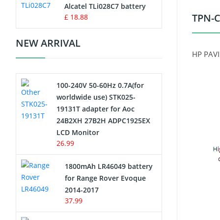
Charger
Alcatel TLi028C7 battery
TPN-C
£ 18.88
Camcorder Battery
NEW ARRIVAL
Electric Scooter and Hoverboard
HP PAVI
Battery
100-240V 50-60Hz 0.7A(for
USB Cables
worldwide use) STK025-
19131T adapter for Aoc
Hair Clipper and Shaver Battery
24B2XH 27B2H ADPC1925EX
LCD Monitor
Video Doorbell Battery
26.99
Alarm Battery
1800mAh LR46049 battery
for Range Rover Evoque
Cordless Phone Battery
2014-2017
37.99
E-Reader Battery