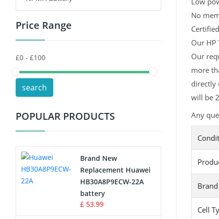
Low pow
No memor
Price Range
Toys Battery
Certifie
Our HP T
Keyboard Battery
Our requ
more tha
POS Terminals & Machines
directly
search
Test Equipment Battery
will be 
POPULAR PRODUCTS
Any que
Vacuum Cleaner Battery
Condi
Printers Battery
Brand New
Produ
Drone Battery
Replacement Huawei
HB30A8P9ECW-22A
Brand
Crane Remote Control Battery
battery
£ 53.99
Cell T
Radio Equipment Battery Chargers