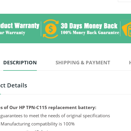
DESCRIPTION
SHIPPING & PAYMENT
ct Details
s of Our HP TPN-C115 replacement battery:
guarantees to meet the needs of original specifications
 Manufacturing compatibility is 100%