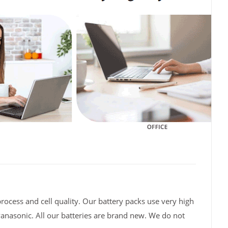
rocess and cell quality. Our battery packs use very high
Panasonic. All our batteries are brand new. We do not