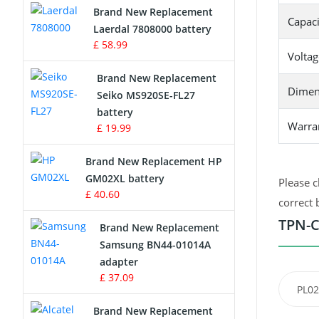
Brand New Replacement
Capaci
Laerdal 7808000 battery
Survey Equipment Charger
£ 58.99
Voltag
Game Console Battery
Brand New Replacement
Dimen
Seiko MS920SE-FL27
Apple iPod Battery
battery
Warra
£ 19.99
Key Fob Battery
Brand New Replacement HP
Vacuum Robot Battery
GM02XL battery
Please c
£ 40.60
correct 
MP3 Audio Player Battery
TPN-C
Brand New Replacement
Button Cell Battery
Samsung BN44-01014A
adapter
Standard Battery
£ 37.09
PL02
Crane Remote Control Battery
Brand New Replacement