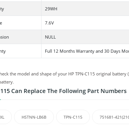
ty
29WH
e
7.6V
sion
NULL
nty
Full 12 Months Warranty and 30 Days Mo
heck the model and shape of your HP TPN-C115 original battery (u
battery.
115 Can Replace The Following Part Numbers
XL
HSTNN-LB6B
TPN-C115
751681-421(21C