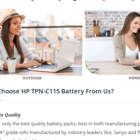
hoose HP TPN-C115 Battery From Us?
te Quality
 only the best quality battery packs; best in both manufacturing p
“A” grade cells manufactured by industry leaders like, Sanyo and 