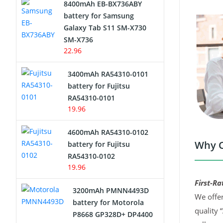
8400mAh EB-BX736ABY
Network Cameras Battery
battery for Samsung
Galaxy Tab S11 SM-X730
SM-X736
22.96
3400mAh RA54310-0101
battery for Fujitsu
RA54310-0101
19.96
4600mAh RA54310-0102
Why C
battery for Fujitsu
RA54310-0102
19.96
First-Ra
3200mAh PMNN4493D
We offer
battery for Motorola
quality 
P8668 GP328D+ DP4400