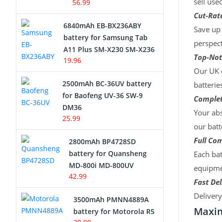
sell use
56.99
Cut-Rate
6840mAh EB-BX236ABY
Save up 
battery for Samsung Tab
perspect
A11 Plus SM-X230 SM-X236
Top-Not
19.96
Our UK c
2500mAh BC-36UV battery
batterie
for Baofeng UV-36 SW-9
Complet
DM36
Your abs
25.99
our batt
Full Com
2800mAh BP4728SD
battery for Quansheng
Each bat
MD-800i MD-800UV
equipmen
42.99
Fast Del
Deliver
3500mAh PMNN4889A
Maxim
battery for Motorola R5