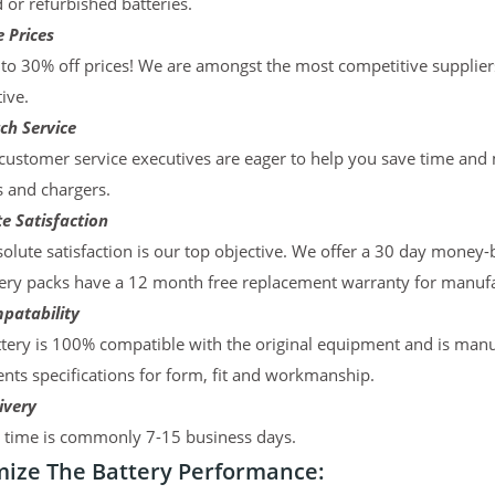
d or refurbished batteries.
 Prices
to 30% off prices! We are amongst the most competitive supplier
ive.
ch Service
ustomer service executives are eager to help you save time and
s and chargers.
e Satisfaction
olute satisfaction is our top objective. We offer a 30 day money-
ery packs have a 12 month free replacement warranty for manufac
patability
tery is 100% compatible with the original equipment and is manu
ts specifications for form, fit and workmanship.
ivery
y time is commonly 7-15 business days.
ize The Battery Performance: