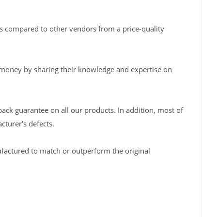
s compared to other vendors from a price-quality
 money by sharing their knowledge and expertise on
back guarantee on all our products. In addition, most of
turer's defects.
factured to match or outperform the original