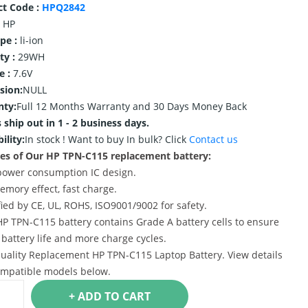
ct Code :
HPQ2842
HP
ype :
li-ion
ty :
29WH
e :
7.6V
sion:
NULL
nty:
Full 12 Months Warranty and 30 Days Money Back
 ship out in 1 - 2 business days.
ility:
In stock !
Want to buy In bulk? Click
Contact us
es of Our HP TPN-C115 replacement battery:
power consumption IC design.
emory effect, fast charge.
ified by CE, UL, ROHS, ISO9001/9002 for safety.
HP TPN-C115 battery contains Grade A battery cells to ensure
 battery life and more charge cycles.
uality Replacement HP TPN-C115 Laptop Battery. View details
mpatible models below.
+ ADD TO CART