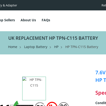
ry & Adapter
Ret
op Sellers
About Us
FAQs
UK REPLACEMENT HP TPN-C115 BATTERY
Home
Laptop Battery
HP
HP TPN-C115 Battery
7.6V
HP 
Spec
Condit