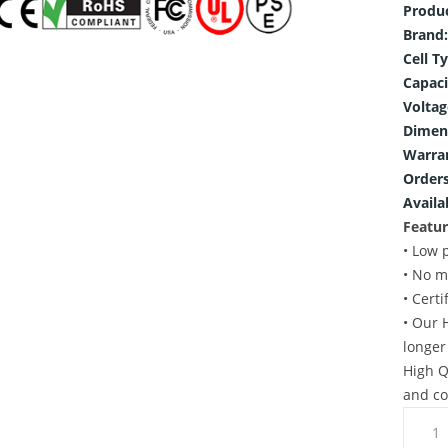
Produ
Brand:
Cell T
Capaci
Voltag
Dimen
Warra
Orders
Availab
Featur
• Low 
• No m
• Cert
• Our 
longer
High Q
and co