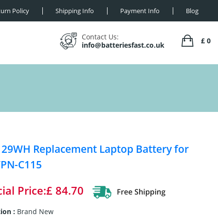
urn Policy
Shipping Info
Payment Info
Blog
Contact Us:
£ 0
info@batteriesfast.co.uk
 29WH Replacement Laptop Battery for
TPN-C115
ial Price:£ 84.70
ion :
Brand New