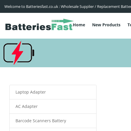
Welcome to Batteriesfast.co.uk : Wholesale Supplier / Replacement Batte
Home
New Products
T
Laptop Adapter
AC Adapter
Barcode Scanners Battery