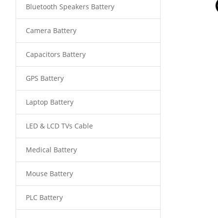
Bluetooth Speakers Battery
Camera Battery
Capacitors Battery
GPS Battery
Laptop Battery
LED & LCD TVs Cable
Medical Battery
Mouse Battery
PLC Battery