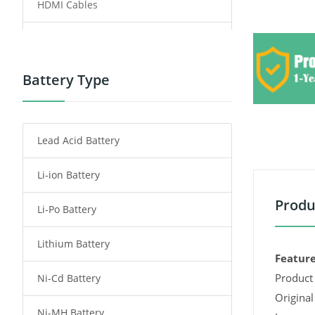
HDMI Cables
Power Supply
Power Tool Battery
Battery Type
Smartphone Battery
Lead Acid Battery
Radio Communication Battery
Li-ion Battery
Tablet Battery
Produ
Li-Po Battery
Smart Watch Battery
Lithium Battery
Wireless Router Battery
Feature
Product 
Ni-Cd Battery
Consumer Electronics Battery
Original
Ni-MH Battery
Headphones Battery