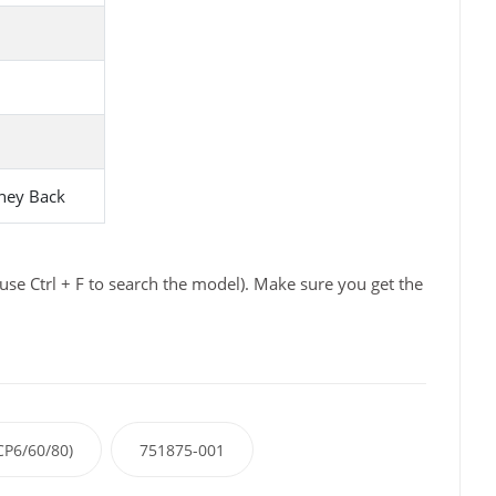
ney Back
se Ctrl + F to search the model). Make sure you get the
P6/60/80)
751875-001