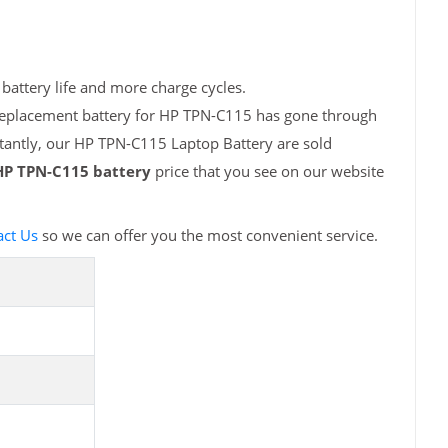
battery life and more charge cycles.
 replacement battery for HP TPN-C115 has gone through
rtantly, our HP TPN-C115 Laptop Battery are sold
HP TPN-C115 battery
price that you see on our website
act Us
so we can offer you the most convenient service.