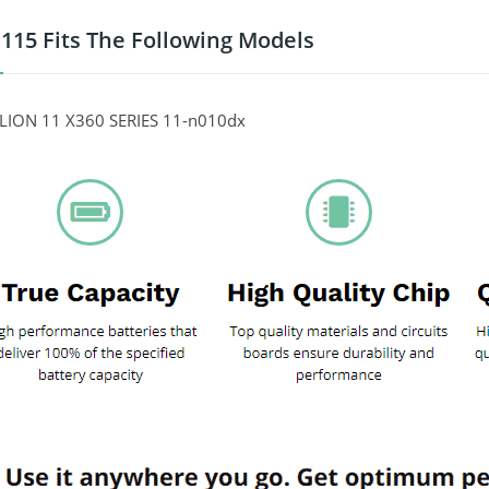
115 Fits The Following Models
LION 11 X360 SERIES 11-n010dx