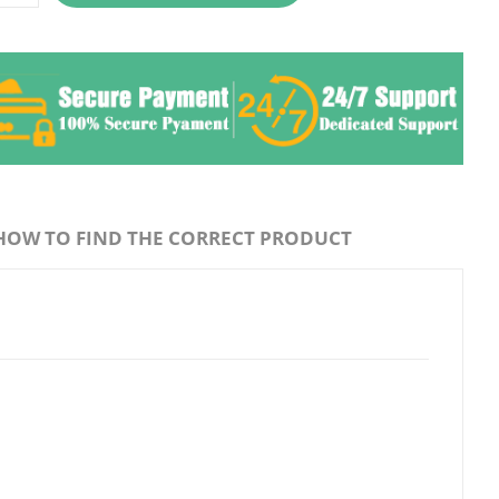
HOW TO FIND THE CORRECT PRODUCT