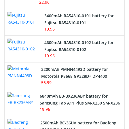
22.96
E-Reader Battery
3400mAh RA54310-0101 battery for
Network Cameras Battery
Fujitsu RA54310-0101
19.96
4600mAh RA54310-0102 battery for
Fujitsu RA54310-0102
19.96
3200mAh PMNN4493D battery for
Motorola P8668 GP328D+ DP4400
56.99
6840mAh EB-BX236ABY battery for
Samsung Tab A11 Plus SM-X230 SM-X236
19.96
2500mAh BC-36UV battery for Baofeng