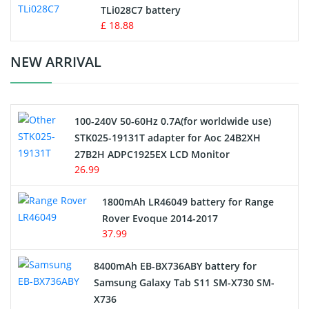
TLi028C7 battery
Standard Battery
£ 18.88
Crane Remote Control Battery Charger
NEW ARRIVAL
Camcorder Battery
100-240V 50-60Hz 0.7A(for worldwide use)
Electric Scooter and Hoverboard Battery
STK025-19131T adapter for Aoc 24B2XH
27B2H ADPC1925EX LCD Monitor
USB Cables
26.99
Hair Clipper and Shaver Battery
1800mAh LR46049 battery for Range
Rover Evoque 2014-2017
Video Doorbell Battery
37.99
Alarm Battery
8400mAh EB-BX736ABY battery for
Samsung Galaxy Tab S11 SM-X730 SM-
Cordless Phone Battery
X736