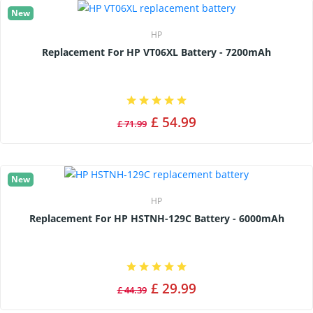
New
HP
Replacement For HP VT06XL Battery - 7200mAh
£ 54.99
£ 71.99
New
HP
Replacement For HP HSTNH-129C Battery - 6000mAh
£ 29.99
£ 44.39