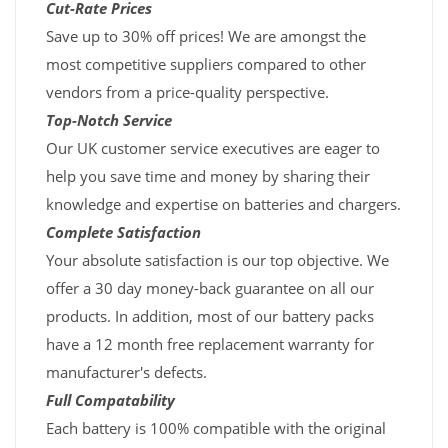
Cut-Rate Prices
Save up to 30% off prices! We are amongst the
most competitive suppliers compared to other
vendors from a price-quality perspective.
Top-Notch Service
Our UK customer service executives are eager to
help you save time and money by sharing their
knowledge and expertise on batteries and chargers.
Complete Satisfaction
Your absolute satisfaction is our top objective. We
offer a 30 day money-back guarantee on all our
products. In addition, most of our battery packs
have a 12 month free replacement warranty for
manufacturer's defects.
Full Compatability
Each battery is 100% compatible with the original