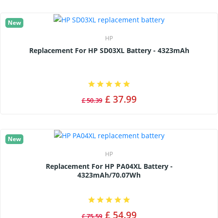
New
HP
Replacement For HP SD03XL Battery - 4323mAh
£ 37.99
£ 50.39
New
HP
Replacement For HP PA04XL Battery -
4323mAh/70.07Wh
£ 54.99
£ 75.59