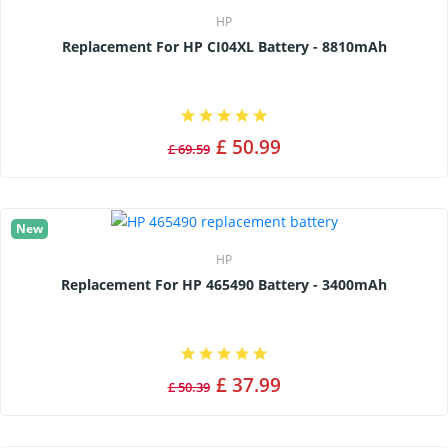
HP
Replacement For HP CI04XL Battery - 8810mAh
£ 50.99
£ 69.59
New
HP
Replacement For HP 465490 Battery - 3400mAh
£ 37.99
£ 50.39