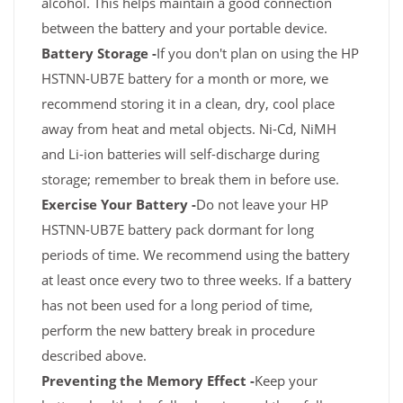
alcohol. This helps maintain a good connection
between the battery and your portable device.
Battery Storage -
If you don't plan on using the HP
HSTNN-UB7E battery for a month or more, we
recommend storing it in a clean, dry, cool place
away from heat and metal objects. Ni-Cd, NiMH
and Li-ion batteries will self-discharge during
storage; remember to break them in before use.
Exercise Your Battery -
Do not leave your HP
HSTNN-UB7E battery pack dormant for long
periods of time. We recommend using the battery
at least once every two to three weeks. If a battery
has not been used for a long period of time,
perform the new battery break in procedure
described above.
Preventing the Memory Effect -
Keep your