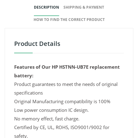
DESCRIPTION
SHIPPING & PAYMENT
HOW TO FIND THE CORRECT PRODUCT
Product Details
Features of Our HP HSTNN-UB7E replacement
battery:
Product guarantees to meet the needs of original
specifications
Original Manufacturing compatibility is 100%
Low power consumption IC design.
No memory effect, fast charge.
Certified by CE, UL, ROHS, ISO9001/9002 for
safety.