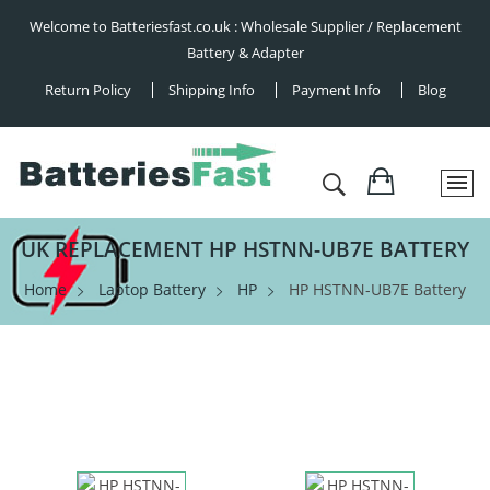
Welcome to Batteriesfast.co.uk : Wholesale Supplier / Replacement
Battery & Adapter
Return Policy
Shipping Info
Payment Info
Blog
UK REPLACEMENT HP HSTNN-UB7E BATTERY
Home
Laptop Battery
HP
HP HSTNN-UB7E Battery