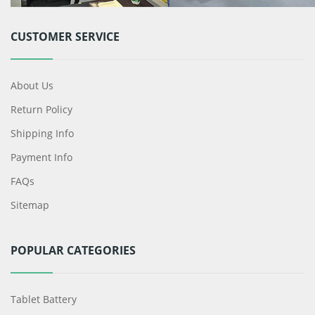
CUSTOMER SERVICE
About Us
Return Policy
Shipping Info
Payment Info
FAQs
Sitemap
POPULAR CATEGORIES
Tablet Battery