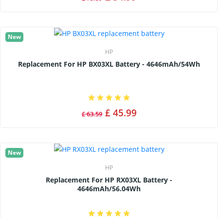
New
HP
Replacement For HP BX03XL Battery - 4646mAh/54Wh
£ 45.99
£ 63.59
New
HP
Replacement For HP RX03XL Battery -
4646mAh/56.04Wh