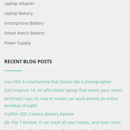
Laptop Adapter
Laptop Battery
Smartphone Battery
Smart Watch Battery
Power Supply
RECENT BLOG POSTS
vivo V50: A smartphone that thinks like a photographer
Dell Inspiron 14: An affordable laptop that meets your needs
Anthropic says its new AI model can work almost an entire
workday straight
Fujifilm XQ1 Camera Battery Review
JBL Flip 7 Review: It can meet all your needs, and even more.