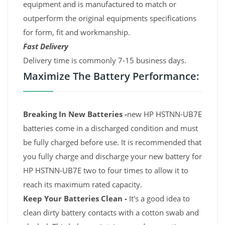
equipment and is manufactured to match or
outperform the original equipments specifications
for form, fit and workmanship.
Fast Delivery
Delivery time is commonly 7-15 business days.
Maximize The Battery Performance:
Breaking In New Batteries -
new HP HSTNN-UB7E
batteries come in a discharged condition and must
be fully charged before use. It is recommended that
you fully charge and discharge your new battery for
HP HSTNN-UB7E two to four times to allow it to
reach its maximum rated capacity.
Keep Your Batteries Clean -
It's a good idea to
clean dirty battery contacts with a cotton swab and