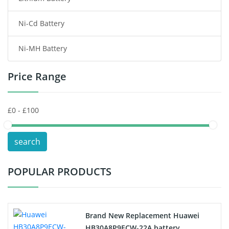
Ni-Cd Battery
Consumer Electronics Battery
Ni-MH Battery
Headphones Battery
Price Range
Toys Battery
Keyboard Battery
POS Terminals & Machines
search
Test Equipment Battery
POPULAR PRODUCTS
Vacuum Cleaner Battery
Printers Battery
Brand New Replacement Huawei
Drone Battery
HB30A8P9ECW-22A battery