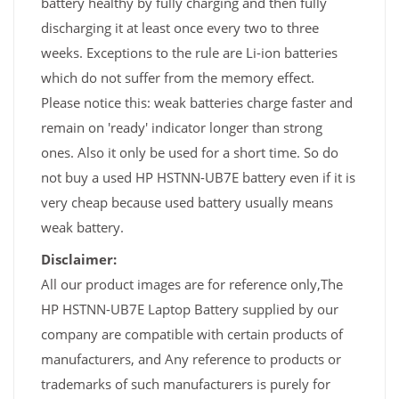
battery healthy by fully charging and then fully
discharging it at least once every two to three
weeks. Exceptions to the rule are Li-ion batteries
which do not suffer from the memory effect.
Please notice this: weak batteries charge faster and
remain on 'ready' indicator longer than strong
ones. Also it only be used for a short time. So do
not buy a used HP HSTNN-UB7E battery even if it is
very cheap because used battery usually means
weak battery.
Disclaimer:
All our product images are for reference only,The
HP HSTNN-UB7E Laptop Battery supplied by our
company are compatible with certain products of
manufacturers, and Any reference to products or
trademarks of such manufacturers is purely for