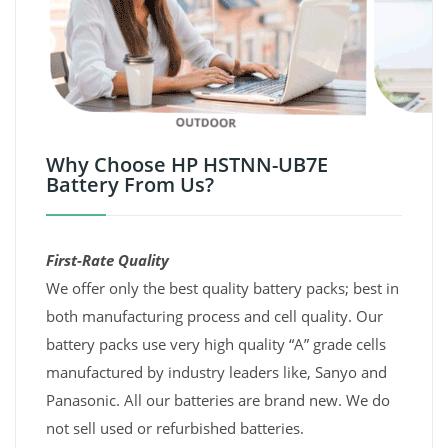
Why Choose HP HSTNN-UB7E
Battery From Us?
First-Rate Quality
We offer only the best quality battery packs; best in
both manufacturing process and cell quality. Our
battery packs use very high quality “A” grade cells
manufactured by industry leaders like, Sanyo and
Panasonic. All our batteries are brand new. We do
not sell used or refurbished batteries.