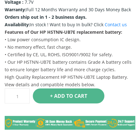
Voltage :
7.7V
Warranty:
Full 12 Months Warranty and 30 Days Money Back
Orders ship out in 1 - 2 business days.
Availability:
In stock !
Want to buy In bulk? Click
Contact us
Features of Our HP HSTNN-UB7E replacement battery:
• Low power consumption IC design.
• No memory effect, fast charge.
• Certified by CE, UL, ROHS, ISO9001/9002 for safety.
• Our HP HSTNN-UB7E battery contains Grade A battery cells
to ensure longer battery life and more charge cycles.
High Quality Replacement HP HSTNN-UB7E Laptop Battery.
View details and compatible models below.
+ ADD TO CART