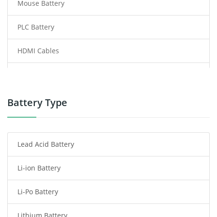
Mouse Battery
PLC Battery
HDMI Cables
Power Supply
Power Tool Battery
Battery Type
Smartphone Battery
Lead Acid Battery
Radio Communication Battery
Li-ion Battery
Tablet Battery
Li-Po Battery
Smart Watch Battery
Lithium Battery
Wireless Router Battery