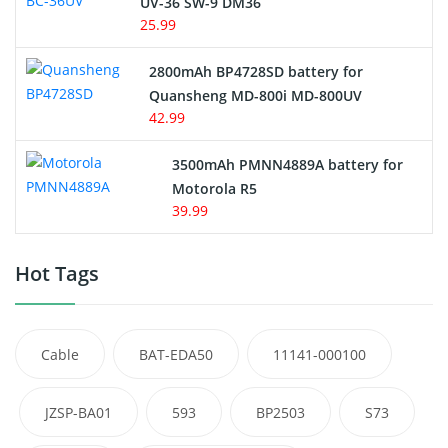
UV-36 SW-9 DM36
25.99
2800mAh BP4728SD battery for
Quansheng MD-800i MD-800UV
42.99
3500mAh PMNN4889A battery for
Motorola R5
39.99
Hot Tags
Cable
BAT-EDA50
11141-000100
JZSP-BA01
593
BP2503
S73