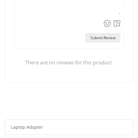
Submit Review
There are no reviews for this product.
Laptop Adapter