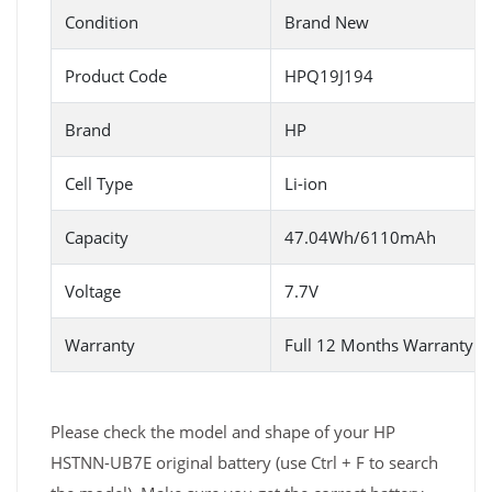
Condition
Brand New
Product Code
HPQ19J194
Brand
HP
Cell Type
Li-ion
Capacity
47.04Wh/6110mAh
Voltage
7.7V
Warranty
Full 12 Months Warranty 
Please check the model and shape of your HP
HSTNN-UB7E original battery (use Ctrl + F to search