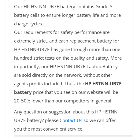
Our HP HSTNN-UB7E battery contains Grade A
battery cells to ensure longer battery life and more
charge cycles.
Our requirements for safety performance are
extremely strict, and each replacement battery for
HP HSTNN-UB7E has gone through more than one
hundred strict tests on the quality and safety. More
importantly, our HP HSTNN-UB7E Laptop Battery
are sold directly on the network, without other
agents profits included. Thus, the
HP HSTNN-UB7E
battery
price that you see on our website will be
20-50% lower than our competitors in general.
Any question or suggestion about this HP HSTNN-
UB7E battery? please
Contact Us
so we can offer
you the most convenient service.