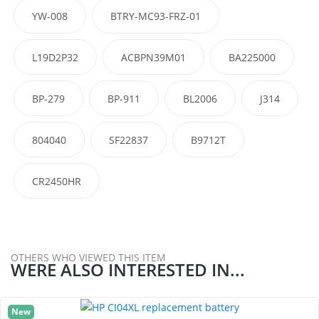
YW-008
BTRY-MC93-FRZ-01
L19D2P32
ACBPN39M01
BA225000
BP-279
BP-911
BL2006
J314
804040
SF22837
B9712T
CR2450HR
OTHERS WHO VIEWED THIS ITEM
WERE ALSO INTERESTED IN...
New