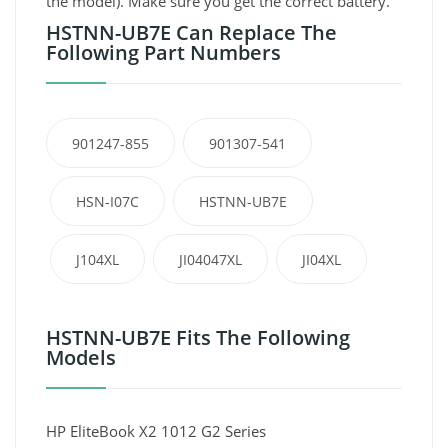
the model). Make sure you get the correct battery.
HSTNN-UB7E Can Replace The
Following Part Numbers
901247-855
901307-541
HSN-I07C
HSTNN-UB7E
J104XL
JI04047XL
JI04XL
HSTNN-UB7E Fits The Following
Models
HP EliteBook X2 1012 G2 Series