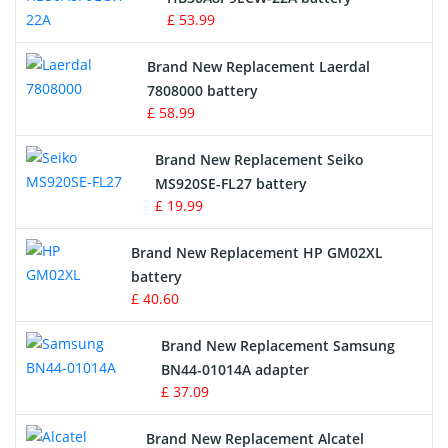
£ 53.99
Crane Remote Control Battery
Brand New Replacement Laerdal
Radio Equipment Battery Chargers
7808000 battery
£ 58.99
Survey Equipment Charger
Brand New Replacement Seiko
MS920SE-FL27 battery
Game Console Battery
£ 19.99
Apple iPod Battery
Brand New Replacement HP GM02XL
battery
Key Fob Battery
£ 40.60
Vacuum Robot Battery
Brand New Replacement Samsung
BN44-01014A adapter
MP3 Audio Player Battery
£ 37.09
Button Cell Battery
Brand New Replacement Alcatel