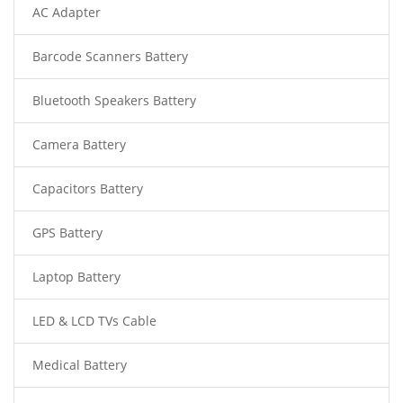
AC Adapter
Barcode Scanners Battery
Bluetooth Speakers Battery
Camera Battery
Capacitors Battery
GPS Battery
Laptop Battery
LED & LCD TVs Cable
Medical Battery