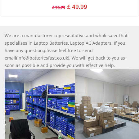
£ 49.99
£ 70.79
We are a manufacturer representative and wholesaler that
specializes in Laptop Batteries, Laptop AC Adapters. If you
have any question,please feel free to send
email(info@batteriesfast.co.uk). We will get back to you as
soon as possible and provide you with effective help.