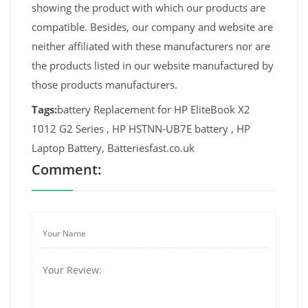
showing the product with which our products are
compatible. Besides, our company and website are
neither affiliated with these manufacturers nor are
the products listed in our website manufactured by
those products manufacturers.
Tags:
battery Replacement for HP EliteBook X2
1012 G2 Series , HP HSTNN-UB7E battery , HP
Laptop Battery, Batteriesfast.co.uk
Comment: