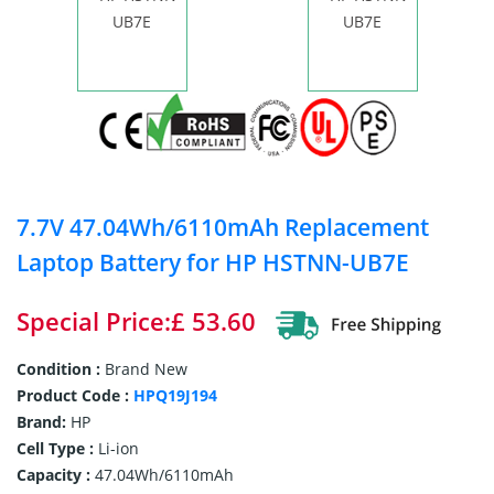
7.7V 47.04Wh/6110mAh Replacement
Laptop Battery for HP HSTNN-UB7E
Special Price:£ 53.60
Condition :
Brand New
Product Code :
HPQ19J194
Brand:
HP
Cell Type :
Li-ion
Capacity :
47.04Wh/6110mAh