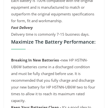
Each battery is 100% compatible with the original
equipment and is manufactured to match or
outperform the original equipments specifications
for form, fit and workmanship.
Fast Delivery
Delivery time is commonly 7-15 business days.
Maximize The Battery Performance:
Breaking In New Batteries -
new HP HSTNN-
UB6W batteries come in a discharged condition
and must be fully charged before use. It is
recommended that you fully charge and discharge
your new battery for HP HSTNN-UB6W two to four
times to allow it to reach its maximum rated
capacity.
Keep Your Batteries Clean -
It's a good idea to