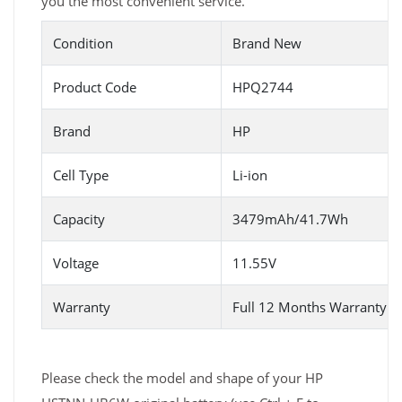
you the most convenient service.
Condition
Brand New
Product Code
HPQ2744
Brand
HP
Cell Type
Li-ion
Capacity
3479mAh/41.7Wh
Voltage
11.55V
Warranty
Full 12 Months Warranty 
Please check the model and shape of your HP