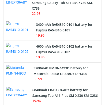
Samsung Galaxy Tab S11 SM-X730 SM-
Cordless Phone Battery
X736
22.96
E-Reader Battery
3400mAh RA54310-0101 battery for
Network Cameras Battery
Fujitsu RA54310-0101
19.96
4600mAh RA54310-0102 battery for
Fujitsu RA54310-0102
19.96
3200mAh PMNN4493D battery for
Motorola P8668 GP328D+ DP4400
56.99
6840mAh EB-BX236ABY battery for
Samsung Tab A11 Plus SM-X230 SM-X236
19.96