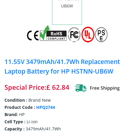
11.55V 3479mAh/41.7Wh Replacement
Laptop Battery for HP HSTNN-UB6W
Special Price:£ 62.84
Condition :
Brand New
Product Code :
HPQ2744
Brand:
HP
Cell Type :
Li-ion
Capacity :
3479mAh/41.7Wh