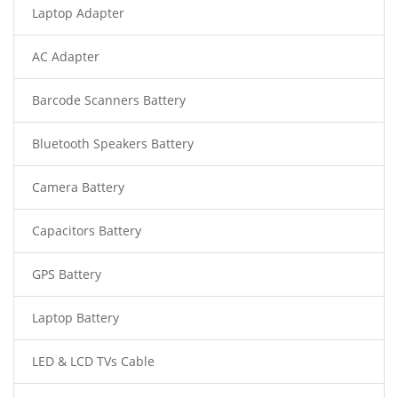
Laptop Adapter
AC Adapter
Barcode Scanners Battery
Bluetooth Speakers Battery
Camera Battery
Capacitors Battery
GPS Battery
Laptop Battery
LED & LCD TVs Cable