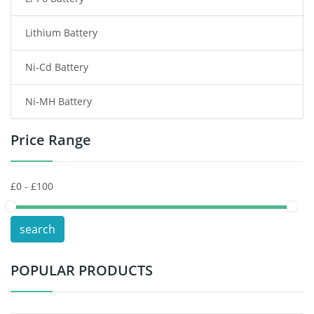
Smart Watch Battery
Lithium Battery
Wireless Router Battery
Ni-Cd Battery
Consumer Electronics Battery
Ni-MH Battery
Headphones Battery
Price Range
Toys Battery
Keyboard Battery
POS Terminals & Machines
search
Test Equipment Battery
POPULAR PRODUCTS
Vacuum Cleaner Battery
Printers Battery