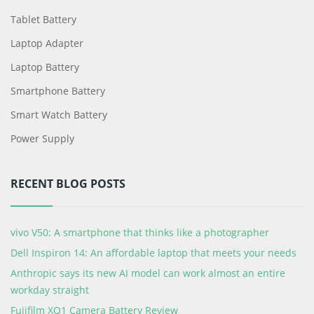
Tablet Battery
Laptop Adapter
Laptop Battery
Smartphone Battery
Smart Watch Battery
Power Supply
RECENT BLOG POSTS
vivo V50: A smartphone that thinks like a photographer
Dell Inspiron 14: An affordable laptop that meets your needs
Anthropic says its new AI model can work almost an entire
workday straight
Fujifilm XQ1 Camera Battery Review