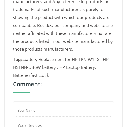
manufacturers, and Any reference to products or
trademarks of such manufacturers is purely for
showing the product with which our products are
compatible. Besides, our company and website are
neither affiliated with these manufacturers nor are
the products listed in our website manufactured by
those products manufacturers.
Tags:
battery Replacement for HP TPN-W118 , HP
HSTNN-UB6W battery , HP Laptop Battery,
Batteriesfast.co.uk
Comment: