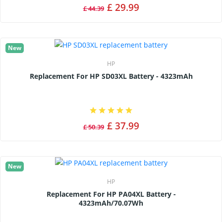
£ 29.99
£ 44.39
New
HP
Replacement For HP SD03XL Battery - 4323mAh
£ 37.99
£ 50.39
New
HP
Replacement For HP PA04XL Battery -
4323mAh/70.07Wh