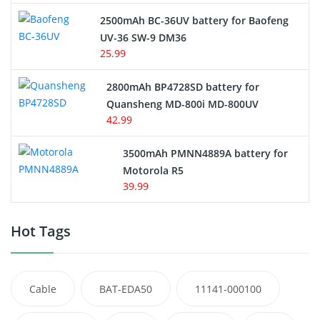
2500mAh BC-36UV battery for Baofeng
UV-36 SW-9 DM36
25.99
2800mAh BP4728SD battery for
Quansheng MD-800i MD-800UV
42.99
3500mAh PMNN4889A battery for
Motorola R5
39.99
Hot Tags
Cable
BAT-EDA50
11141-000100