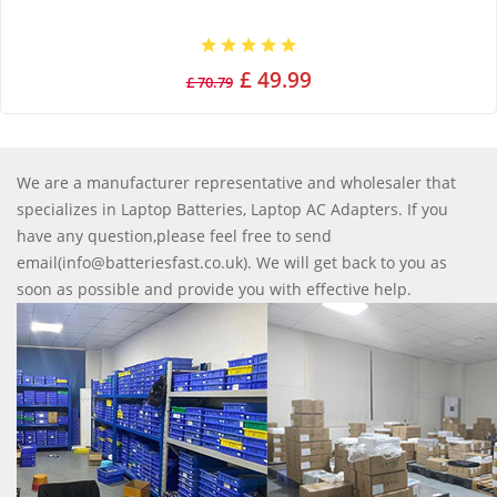
£ 49.99
£ 70.79
We are a manufacturer representative and wholesaler that
specializes in Laptop Batteries, Laptop AC Adapters. If you
have any question,please feel free to send
email(info@batteriesfast.co.uk). We will get back to you as
soon as possible and provide you with effective help.