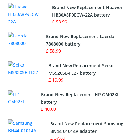
Brand New Replacement Huawei
Drone Battery
HB30A8P9ECW-22A battery
£ 53.99
Crane Remote Control Battery
Brand New Replacement Laerdal
Radio Equipment Battery Chargers
7808000 battery
£ 58.99
Survey Equipment Charger
Brand New Replacement Seiko
MS920SE-FL27 battery
Game Console Battery
£ 19.99
Apple iPod Battery
Brand New Replacement HP GM02XL
battery
Key Fob Battery
£ 40.60
Vacuum Robot Battery
Brand New Replacement Samsung
BN44-01014A adapter
MP3 Audio Player Battery
£ 37.09