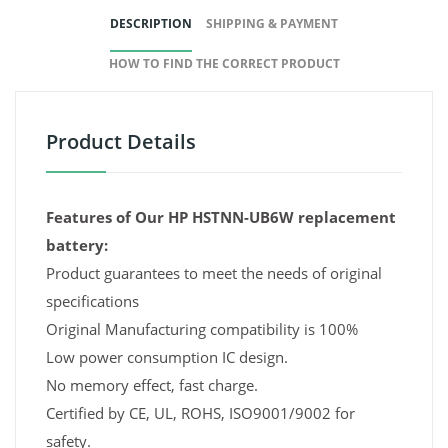
DESCRIPTION
SHIPPING & PAYMENT
HOW TO FIND THE CORRECT PRODUCT
Product Details
Features of Our HP HSTNN-UB6W replacement
battery:
Product guarantees to meet the needs of original
specifications
Original Manufacturing compatibility is 100%
Low power consumption IC design.
No memory effect, fast charge.
Certified by CE, UL, ROHS, ISO9001/9002 for
safety.