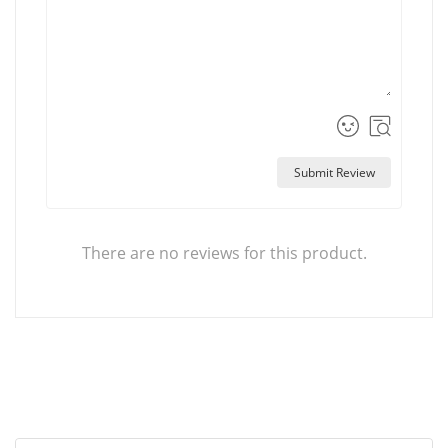
Submit Review
There are no reviews for this product.