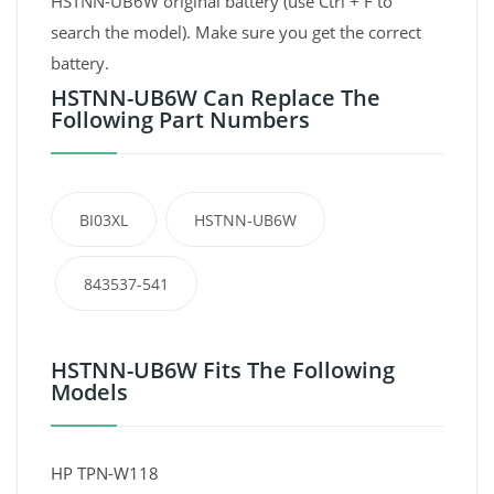
HSTNN-UB6W original battery (use Ctrl + F to
search the model). Make sure you get the correct
battery.
HSTNN-UB6W Can Replace The
Following Part Numbers
BI03XL
HSTNN-UB6W
843537-541
HSTNN-UB6W Fits The Following
Models
HP TPN-W118