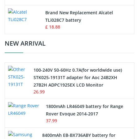
Button Cell Battery
Brand New Replacement Alcatel
TLi028C7 battery
Standard Battery
£ 18.88
Crane Remote Control Battery Charger
NEW ARRIVAL
Camcorder Battery
100-240V 50-60Hz 0.7A(for worldwide use)
Electric Scooter and Hoverboard Battery
STK025-19131T adapter for Aoc 24B2XH
27B2H ADPC1925EX LCD Monitor
USB Cables
26.99
Hair Clipper and Shaver Battery
1800mAh LR46049 battery for Range
Rover Evoque 2014-2017
Video Doorbell Battery
37.99
Alarm Battery
8400mAh EB-BX736ABY battery for