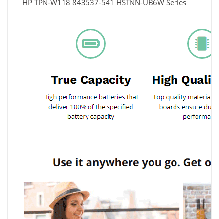
HP TPN-W118 843537-541 HSTNN-UB6W Series