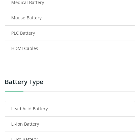
Medical Battery
Mouse Battery
PLC Battery
HDMI Cables
Power Supply
Power Tool Battery
Battery Type
Smartphone Battery
Lead Acid Battery
Radio Communication Battery
Li-ion Battery
Tablet Battery
Li-Po Battery