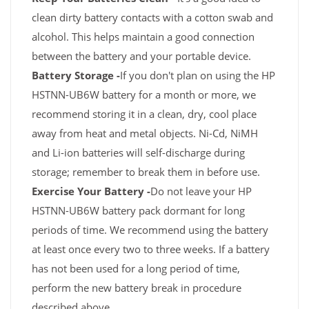
clean dirty battery contacts with a cotton swab and
alcohol. This helps maintain a good connection
between the battery and your portable device.
Battery Storage -
If you don't plan on using the HP
HSTNN-UB6W battery for a month or more, we
recommend storing it in a clean, dry, cool place
away from heat and metal objects. Ni-Cd, NiMH
and Li-ion batteries will self-discharge during
storage; remember to break them in before use.
Exercise Your Battery -
Do not leave your HP
HSTNN-UB6W battery pack dormant for long
periods of time. We recommend using the battery
at least once every two to three weeks. If a battery
has not been used for a long period of time,
perform the new battery break in procedure
described above.