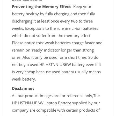
Preventing the Memory Effect -
Keep your
battery healthy by fully charging and then fully
discharging it at least once every two to three
weeks. Exceptions to the rule are Li-ion batteries
which do not suffer from the memory effect.
Please notice this: weak batteries charge faster and
remain on 'ready' indicator longer than strong
ones. Also it only be used for a short time. So do
not buy a used HP HSTNN-UB6W battery even if it
is very cheap because used battery usually means
weak battery.
Disclaimer:
All our product images are for reference only,The
HP HSTNN-UB6W Laptop Battery supplied by our
company are compatible with certain products of