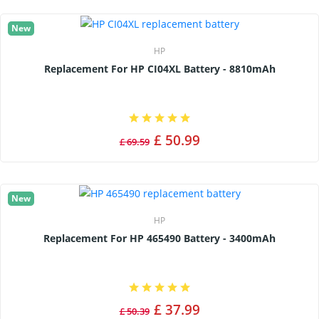
New
HP
Replacement For HP CI04XL Battery - 8810mAh
£ 50.99
£ 69.59
New
HP
Replacement For HP 465490 Battery - 3400mAh
£ 37.99
£ 50.39