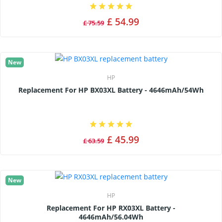
£ 54.99
£ 75.59
New
HP
Replacement For HP BX03XL Battery - 4646mAh/54Wh
£ 45.99
£ 63.59
New
HP
Replacement For HP RX03XL Battery -
4646mAh/56.04Wh