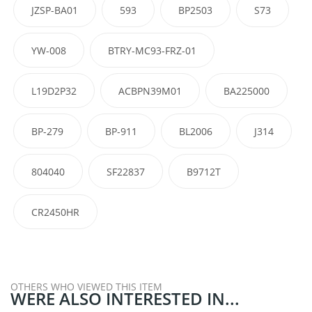
JZSP-BA01
593
BP2503
S73
YW-008
BTRY-MC93-FRZ-01
L19D2P32
ACBPN39M01
BA225000
BP-279
BP-911
BL2006
J314
804040
SF22837
B9712T
CR2450HR
OTHERS WHO VIEWED THIS ITEM
WERE ALSO INTERESTED IN...