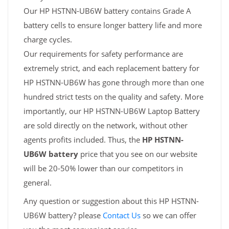
Our HP HSTNN-UB6W battery contains Grade A
battery cells to ensure longer battery life and more
charge cycles.
Our requirements for safety performance are
extremely strict, and each replacement battery for
HP HSTNN-UB6W has gone through more than one
hundred strict tests on the quality and safety. More
importantly, our HP HSTNN-UB6W Laptop Battery
are sold directly on the network, without other
agents profits included. Thus, the
HP HSTNN-
UB6W battery
price that you see on our website
will be 20-50% lower than our competitors in
general.
Any question or suggestion about this HP HSTNN-
UB6W battery? please
Contact Us
so we can offer