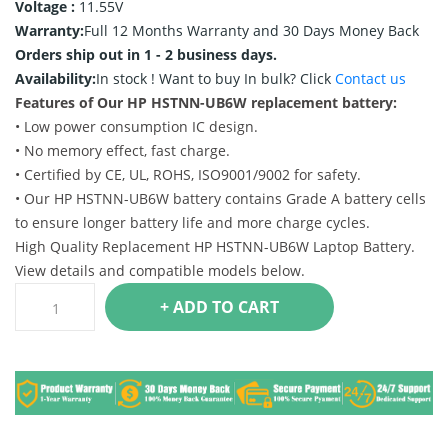
Voltage :
11.55V
Warranty:
Full 12 Months Warranty and 30 Days Money Back
Orders ship out in 1 - 2 business days.
Availability:
In stock !
Want to buy In bulk? Click
Contact us
Features of Our HP HSTNN-UB6W replacement battery:
• Low power consumption IC design.
• No memory effect, fast charge.
• Certified by CE, UL, ROHS, ISO9001/9002 for safety.
• Our HP HSTNN-UB6W battery contains Grade A battery cells
to ensure longer battery life and more charge cycles.
High Quality Replacement HP HSTNN-UB6W Laptop Battery.
View details and compatible models below.
+ ADD TO CART