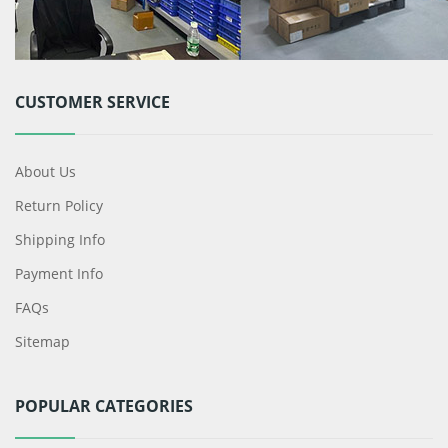
CUSTOMER SERVICE
About Us
Return Policy
Shipping Info
Payment Info
FAQs
Sitemap
POPULAR CATEGORIES