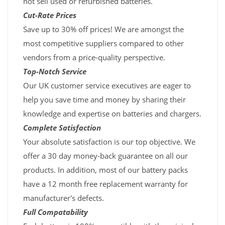
not sell used or refurbished batteries.
Cut-Rate Prices
Save up to 30% off prices! We are amongst the
most competitive suppliers compared to other
vendors from a price-quality perspective.
Top-Notch Service
Our UK customer service executives are eager to
help you save time and money by sharing their
knowledge and expertise on batteries and chargers.
Complete Satisfaction
Your absolute satisfaction is our top objective. We
offer a 30 day money-back guarantee on all our
products. In addition, most of our battery packs
have a 12 month free replacement warranty for
manufacturer's defects.
Full Compatability