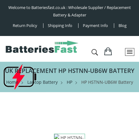
Welcome to Batteriesfast.co.uk : Wholesale Supplier / Replacement
Battery & Adapter
Return Policy
Shipping Info
Payment Info
Blog
UK REPLACEMENT HP HSTNN-UB6W BATTERY
Home
Laptop Battery
HP
HP HSTNN-UB6W Battery