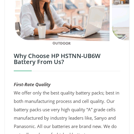
Why Choose HP HSTNN-UB6W
Battery From Us?
First-Rate Quality
We offer only the best quality battery packs; best in
both manufacturing process and cell quality. Our
battery packs use very high quality “A” grade cells
manufactured by industry leaders like, Sanyo and
Panasonic. All our batteries are brand new. We do