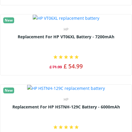
New
HP
Replacement For HP VT06XL Battery - 7200mAh
£ 54.99
£ 71.99
New
HP
Replacement For HP HSTNH-129C Battery - 6000mAh