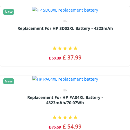
New
HP
Replacement For HP SD03XL Battery - 4323mAh
£ 37.99
£ 50.39
New
HP
Replacement For HP PA04XL Battery -
4323mAh/70.07Wh
£ 54.99
£ 75.59