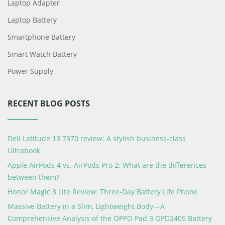
Laptop Adapter
Laptop Battery
Smartphone Battery
Smart Watch Battery
Power Supply
RECENT BLOG POSTS
Dell Latitude 13 7370 review: A stylish business-class
Ultrabook
Apple AirPods 4 vs. AirPods Pro 2: What are the differences
between them?
Honor Magic 8 Lite Review: Three-Day Battery Life Phone
Massive Battery in a Slim, Lightweight Body—A
Comprehensive Analysis of the OPPO Pad 3 OPD2405 Battery