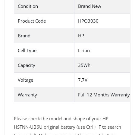
Condition
Brand New
Product Code
HPQ3030
Brand
HP
Cell Type
Li-ion
Capacity
35Wh
Voltage
7.7V
Warranty
Full 12 Months Warranty 
Please check the model and shape of your HP
HSTNN-UB6U original battery (use Ctrl + F to search