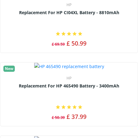
HP
Replacement For HP CI04XL Battery - 8810mAh
£ 50.99
£ 69.59
New
HP
Replacement For HP 465490 Battery - 3400mAh
£ 37.99
£ 50.39