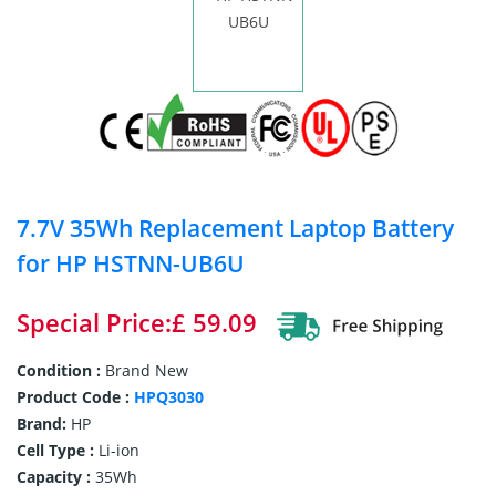
7.7V 35Wh Replacement Laptop Battery
for HP HSTNN-UB6U
Special Price:£ 59.09
Condition :
Brand New
Product Code :
HPQ3030
Brand:
HP
Cell Type :
Li-ion
Capacity :
35Wh