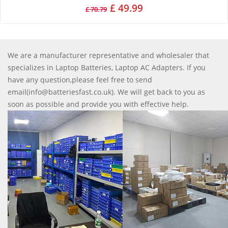
£ 49.99
£ 70.79
We are a manufacturer representative and wholesaler that
specializes in Laptop Batteries, Laptop AC Adapters. If you
have any question,please feel free to send
email(info@batteriesfast.co.uk). We will get back to you as
soon as possible and provide you with effective help.