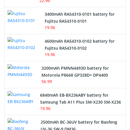
22.96
E-Reader Battery
3400mAh RA54310-0101 battery for
Network Cameras Battery
Fujitsu RA54310-0101
19.96
4600mAh RA54310-0102 battery for
Fujitsu RA54310-0102
19.96
3200mAh PMNN4493D battery for
Motorola P8668 GP328D+ DP4400
56.99
6840mAh EB-BX236ABY battery for
Samsung Tab A11 Plus SM-X230 SM-X236
19.96
2500mAh BC-36UV battery for Baofeng
UV-36 SW-9 DM36