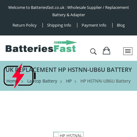
Welcome to Batteriesfast.co.uk : Wholesale Supplier / Replacement
Battery & Adapter
Return Policy
Shipping Info
Payment Info
Blog
UK REPLACEMENT HP HSTNN-UB6U BATTERY
Home
Laptop Battery
HP
HP HSTNN-UB6U Battery