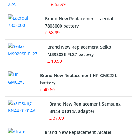
£ 53.99
Crane Remote Control Battery
Brand New Replacement Laerdal
Radio Equipment Battery Chargers
7808000 battery
£ 58.99
Survey Equipment Charger
Brand New Replacement Seiko
MS920SE-FL27 battery
Game Console Battery
£ 19.99
Apple iPod Battery
Brand New Replacement HP GM02XL
battery
Key Fob Battery
£ 40.60
Vacuum Robot Battery
Brand New Replacement Samsung
BN44-01014A adapter
MP3 Audio Player Battery
£ 37.09
Button Cell Battery
Brand New Replacement Alcatel