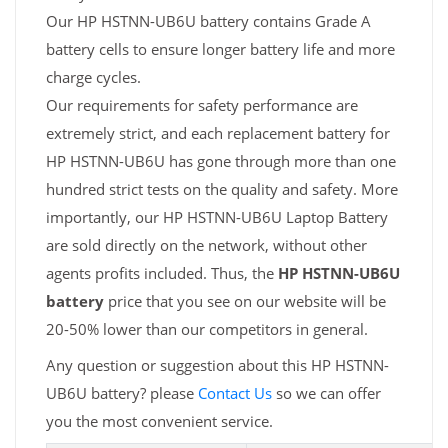
Our HP HSTNN-UB6U battery contains Grade A
battery cells to ensure longer battery life and more
charge cycles.
Our requirements for safety performance are
extremely strict, and each replacement battery for
HP HSTNN-UB6U has gone through more than one
hundred strict tests on the quality and safety. More
importantly, our HP HSTNN-UB6U Laptop Battery
are sold directly on the network, without other
agents profits included. Thus, the
HP HSTNN-UB6U
battery
price that you see on our website will be
20-50% lower than our competitors in general.
Any question or suggestion about this HP HSTNN-
UB6U battery? please
Contact Us
so we can offer
you the most convenient service.