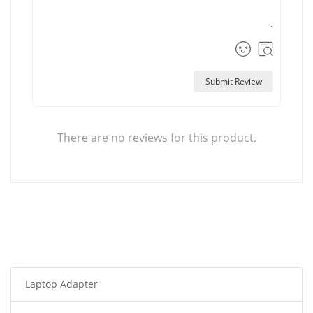
Submit Review
There are no reviews for this product.
Laptop Adapter