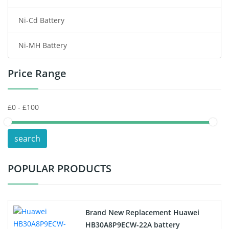
Ni-Cd Battery
Consumer Electronics Battery
Ni-MH Battery
Headphones Battery
Price Range
Toys Battery
Keyboard Battery
POS Terminals & Machines
search
Test Equipment Battery
POPULAR PRODUCTS
Vacuum Cleaner Battery
Printers Battery
Brand New Replacement Huawei
Drone Battery
HB30A8P9ECW-22A battery