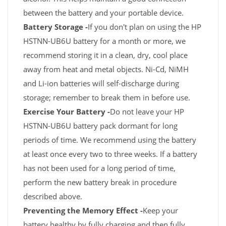
between the battery and your portable device.
Battery Storage -
If you don't plan on using the HP
HSTNN-UB6U battery for a month or more, we
recommend storing it in a clean, dry, cool place
away from heat and metal objects. Ni-Cd, NiMH
and Li-ion batteries will self-discharge during
storage; remember to break them in before use.
Exercise Your Battery -
Do not leave your HP
HSTNN-UB6U battery pack dormant for long
periods of time. We recommend using the battery
at least once every two to three weeks. If a battery
has not been used for a long period of time,
perform the new battery break in procedure
described above.
Preventing the Memory Effect -
Keep your
battery healthy by fully charging and then fully