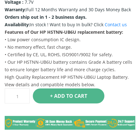
Voltage :
7.7V
Warranty:
Full 12 Months Warranty and 30 Days Money Back
Orders ship out in 1 - 2 business days.
Availability:
In stock !
Want to buy In bulk? Click
Contact us
Features of Our HP HSTNN-UB6U replacement battery:
• Low power consumption IC design.
• No memory effect, fast charge.
• Certified by CE, UL, ROHS, ISO9001/9002 for safety.
• Our HP HSTNN-UB6U battery contains Grade A battery cells
to ensure longer battery life and more charge cycles.
High Quality Replacement HP HSTNN-UB6U Laptop Battery.
View details and compatible models below.
+ ADD TO CART