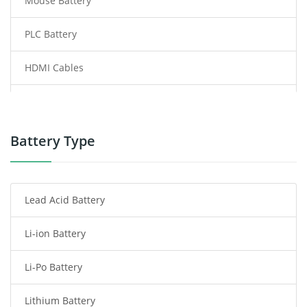
Mouse Battery
PLC Battery
HDMI Cables
Power Supply
Power Tool Battery
Battery Type
Smartphone Battery
Lead Acid Battery
Radio Communication Battery
Li-ion Battery
Tablet Battery
Li-Po Battery
Smart Watch Battery
Lithium Battery
Wireless Router Battery