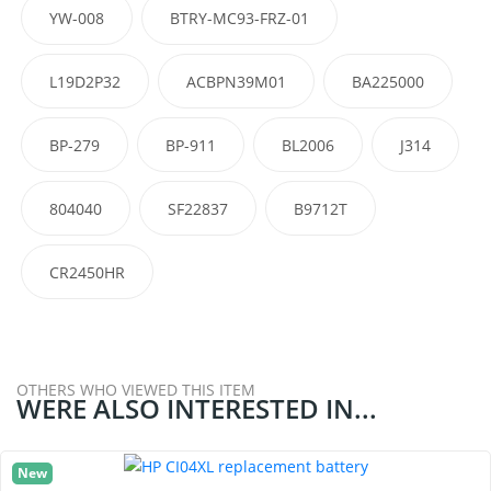
YW-008
BTRY-MC93-FRZ-01
L19D2P32
ACBPN39M01
BA225000
BP-279
BP-911
BL2006
J314
804040
SF22837
B9712T
CR2450HR
OTHERS WHO VIEWED THIS ITEM
WERE ALSO INTERESTED IN...
New