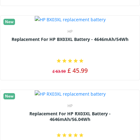
New
HP
Replacement For HP BX03XL Battery - 4646mAh/54Wh
£ 45.99
£ 63.59
New
HP
Replacement For HP RX03XL Battery -
4646mAh/56.04Wh