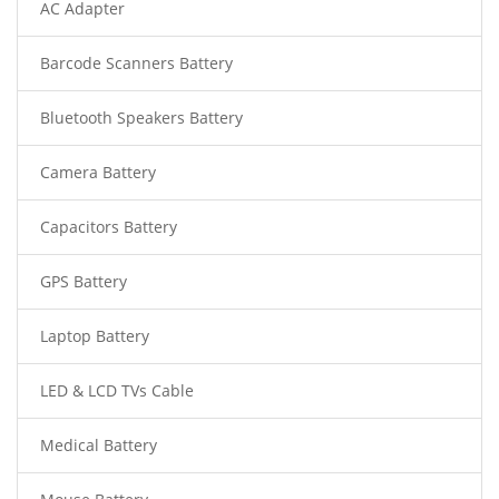
AC Adapter
Barcode Scanners Battery
Bluetooth Speakers Battery
Camera Battery
Capacitors Battery
GPS Battery
Laptop Battery
LED & LCD TVs Cable
Medical Battery