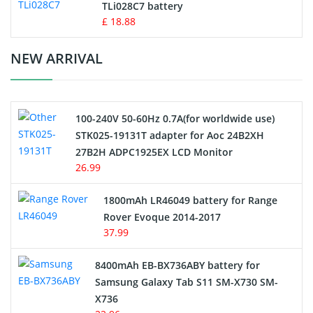
TLi028C7 battery
Standard Battery
£ 18.88
Crane Remote Control Battery Charger
NEW ARRIVAL
Camcorder Battery
100-240V 50-60Hz 0.7A(for worldwide use)
Electric Scooter and Hoverboard Battery
STK025-19131T adapter for Aoc 24B2XH
27B2H ADPC1925EX LCD Monitor
USB Cables
26.99
Hair Clipper and Shaver Battery
1800mAh LR46049 battery for Range
Rover Evoque 2014-2017
Video Doorbell Battery
37.99
Alarm Battery
8400mAh EB-BX736ABY battery for
Samsung Galaxy Tab S11 SM-X730 SM-
Cordless Phone Battery
X736