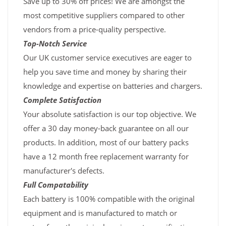
Save up to 30% off prices! We are amongst the
most competitive suppliers compared to other
vendors from a price-quality perspective.
Top-Notch Service
Our UK customer service executives are eager to
help you save time and money by sharing their
knowledge and expertise on batteries and chargers.
Complete Satisfaction
Your absolute satisfaction is our top objective. We
offer a 30 day money-back guarantee on all our
products. In addition, most of our battery packs
have a 12 month free replacement warranty for
manufacturer's defects.
Full Compatability
Each battery is 100% compatible with the original
equipment and is manufactured to match or