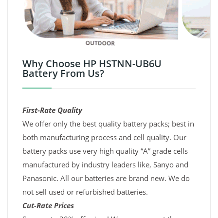
Why Choose HP HSTNN-UB6U
Battery From Us?
First-Rate Quality
We offer only the best quality battery packs; best in
both manufacturing process and cell quality. Our
battery packs use very high quality “A” grade cells
manufactured by industry leaders like, Sanyo and
Panasonic. All our batteries are brand new. We do
not sell used or refurbished batteries.
Cut-Rate Prices