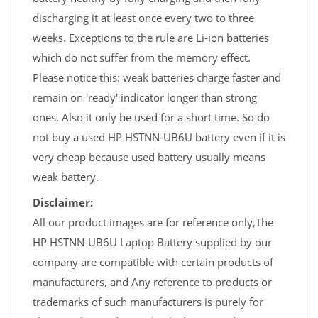
discharging it at least once every two to three
weeks. Exceptions to the rule are Li-ion batteries
which do not suffer from the memory effect.
Please notice this: weak batteries charge faster and
remain on 'ready' indicator longer than strong
ones. Also it only be used for a short time. So do
not buy a used HP HSTNN-UB6U battery even if it is
very cheap because used battery usually means
weak battery.
Disclaimer:
All our product images are for reference only,The
HP HSTNN-UB6U Laptop Battery supplied by our
company are compatible with certain products of
manufacturers, and Any reference to products or
trademarks of such manufacturers is purely for