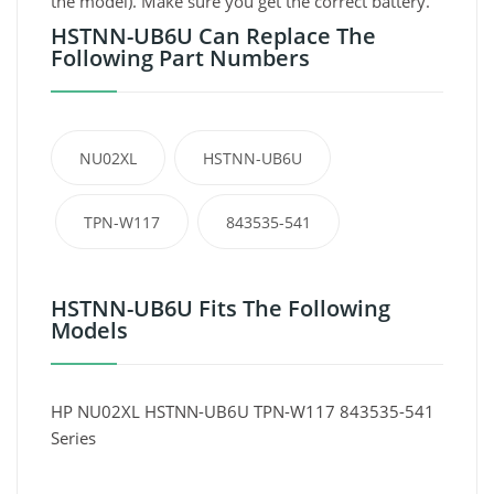
the model). Make sure you get the correct battery.
HSTNN-UB6U Can Replace The
Following Part Numbers
NU02XL
HSTNN-UB6U
TPN-W117
843535-541
HSTNN-UB6U Fits The Following
Models
HP NU02XL HSTNN-UB6U TPN-W117 843535-541
Series