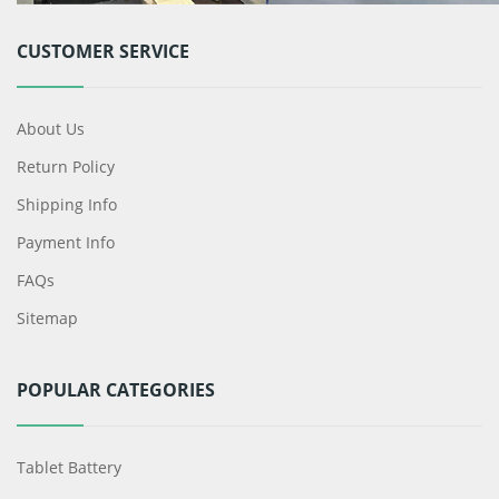
CUSTOMER SERVICE
About Us
Return Policy
Shipping Info
Payment Info
FAQs
Sitemap
POPULAR CATEGORIES
Tablet Battery