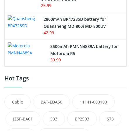
25.99
2800mAh BP4728SD battery for
Quansheng MD-800i MD-800UV
42.99
3500mAh PMNN4889A battery for
Motorola R5
39.99
Hot Tags
Cable
BAT-EDA50
11141-000100
JZSP-BA01
593
BP2503
S73