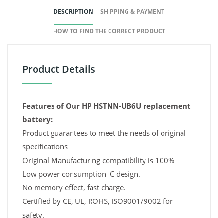
DESCRIPTION
SHIPPING & PAYMENT
HOW TO FIND THE CORRECT PRODUCT
Product Details
Features of Our HP HSTNN-UB6U replacement
battery:
Product guarantees to meet the needs of original
specifications
Original Manufacturing compatibility is 100%
Low power consumption IC design.
No memory effect, fast charge.
Certified by CE, UL, ROHS, ISO9001/9002 for
safety.