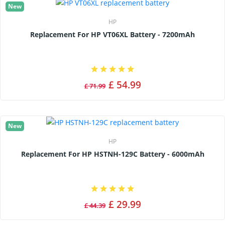
New
HP
Replacement For HP VT06XL Battery - 7200mAh
£ 54.99
£ 71.99
New
HP
Replacement For HP HSTNH-129C Battery - 6000mAh
£ 29.99
£ 44.39