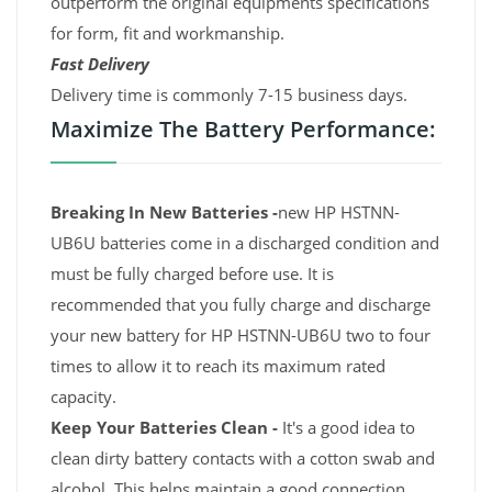
outperform the original equipments specifications
for form, fit and workmanship.
Fast Delivery
Delivery time is commonly 7-15 business days.
Maximize The Battery Performance:
Breaking In New Batteries -
new HP HSTNN-
UB6U batteries come in a discharged condition and
must be fully charged before use. It is
recommended that you fully charge and discharge
your new battery for HP HSTNN-UB6U two to four
times to allow it to reach its maximum rated
capacity.
Keep Your Batteries Clean -
It's a good idea to
clean dirty battery contacts with a cotton swab and
alcohol. This helps maintain a good connection