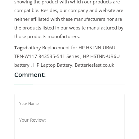
showing the product with which our products are
compatible. Besides, our company and website are
neither affiliated with these manufacturers nor are
the products listed in our website manufactured by
those products manufacturers.
Tags:
battery Replacement for HP HSTNN-UB6U
TPN-W117 843535-541 Series , HP HSTNN-UB6U
battery , HP Laptop Battery, Batteriesfast.co.uk
Comment: