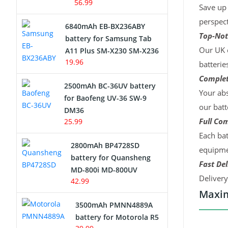
56.99
Save up 
perspect
6840mAh EB-BX236ABY
Top-Not
battery for Samsung Tab
Our UK c
A11 Plus SM-X230 SM-X236
19.96
batterie
Complet
2500mAh BC-36UV battery
Your abs
for Baofeng UV-36 SW-9
our batt
DM36
Full Com
25.99
Each bat
2800mAh BP4728SD
equipmen
battery for Quansheng
Fast Del
MD-800i MD-800UV
Deliver
42.99
Maxim
3500mAh PMNN4889A
battery for Motorola R5