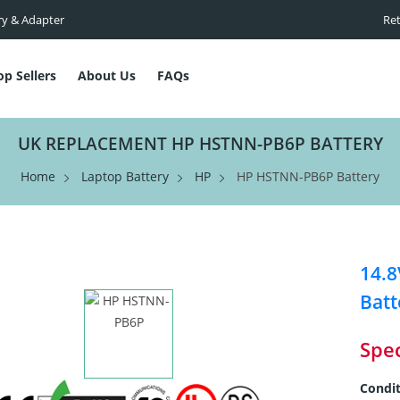
ry & Adapter
Ret
op Sellers
About Us
FAQs
UK REPLACEMENT HP HSTNN-PB6P BATTERY
Home
Laptop Battery
HP
HP HSTNN-PB6P Battery
14.
Batt
Spec
Condit