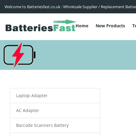
Welcome to Batteriesfast.co.uk : Wholesale Supplier / Replacement Batte
Home
New Products
T
Laptop Adapter
AC Adapter
Barcode Scanners Battery