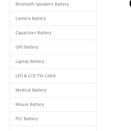
Bluetooth Speakers Battery
Camera Battery
Capacitors Battery
GPS Battery
Laptop Battery
LED & LCD TVs Cable
Medical Battery
Mouse Battery
PLC Battery