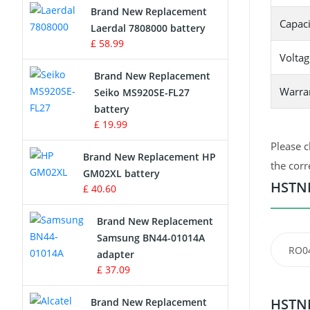
Brand New Replacement
Capaci
Laerdal 7808000 battery
Survey Equipment Charger
£ 58.99
Voltag
Game Console Battery
Brand New Replacement
Warra
Seiko MS920SE-FL27
Apple iPod Battery
battery
£ 19.99
Key Fob Battery
Please c
Brand New Replacement HP
Vacuum Robot Battery
the corr
GM02XL battery
HSTNN
£ 40.60
MP3 Audio Player Battery
Brand New Replacement
Button Cell Battery
Samsung BN44-01014A
RO0
adapter
Standard Battery
£ 37.09
Crane Remote Control Battery
HSTNN
Brand New Replacement