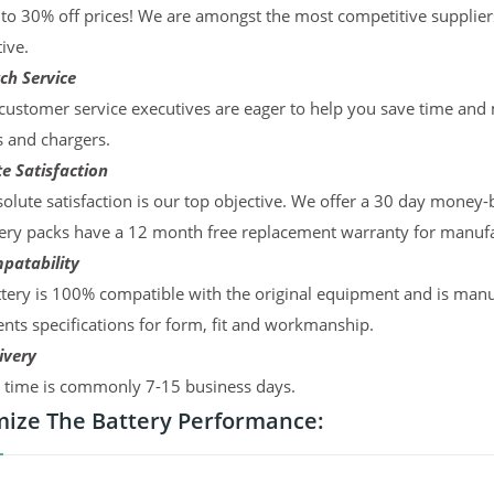
to 30% off prices! We are amongst the most competitive supplier
ive.
ch Service
ustomer service executives are eager to help you save time and
s and chargers.
e Satisfaction
olute satisfaction is our top objective. We offer a 30 day money-
ery packs have a 12 month free replacement warranty for manufac
patability
tery is 100% compatible with the original equipment and is manu
ts specifications for form, fit and workmanship.
ivery
y time is commonly 7-15 business days.
ize The Battery Performance: