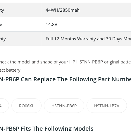
ty
44WH/2850mah
e
14.8V
nty
Full 12 Months Warranty and 30 Days Mo
heck the model and shape of your HP HSTNN-PB6P original battery
ect battery.
-PB6P Can Replace The Following Part Numb
4
RO06XL
HSTNN-PB6P
HSTNN-LB7A
-PB6P Fits The Following Models