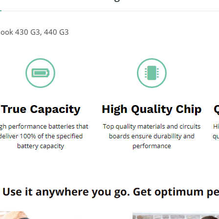
ook 430 G3, 440 G3