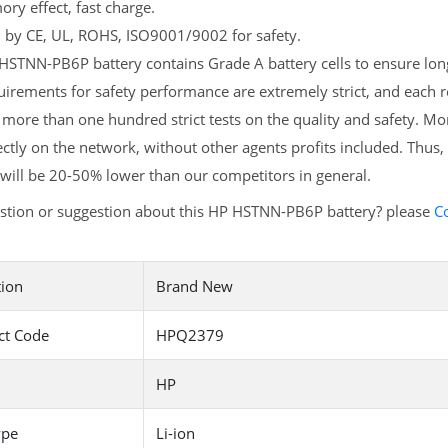
y effect, fast charge.
d by CE, UL, ROHS, ISO9001/9002 for safety.
STNN-PB6P battery contains Grade A battery cells to ensure long
uirements for safety performance are extremely strict, and eac
more than one hundred strict tests on the quality and safety. 
ectly on the network, without other agents profits included. Thus,
will be 20-50% lower than our competitors in general.
stion or suggestion about this HP HSTNN-PB6P battery? please
C
tion
Brand New
ct Code
HPQ2379
HP
ype
Li-ion