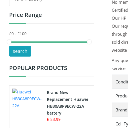
No memor
Certifie
Price Range
Toys Battery
Our HP H
Our req
Keyboard Battery
through 
POS Terminals & Machines
sold dir
website 
search
Test Equipment Battery
Any que
POPULAR PRODUCTS
service.
Vacuum Cleaner Battery
Condi
Printers Battery
Brand New
Produ
Drone Battery
Replacement Huawei
HB30A8P9ECW-22A
Brand
Crane Remote Control Battery
battery
£ 53.99
Cell T
Radio Equipment Battery Chargers