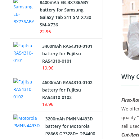
8400mAh EB-BX736ABY
Network Cameras Battery
battery for Samsung
Galaxy Tab S11 SM-X730
SM-X736
22.96
3400mAh RA54310-0101
battery for Fujitsu
RA54310-0101
19.96
Why C
4600mAh RA54310-0102
battery for Fujitsu
RA54310-0102
First-Ra
19.96
We offer
quality 
3200mAh PMNN4493D
sell use
battery for Motorola
P8668 GP328D+ DP4400
Cut-Rate