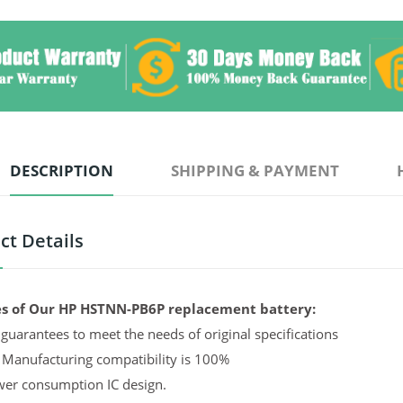
DESCRIPTION
SHIPPING & PAYMENT
ct Details
s of Our HP HSTNN-PB6P replacement battery:
guarantees to meet the needs of original specifications
 Manufacturing compatibility is 100%
er consumption IC design.