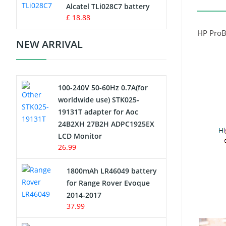
Charger
Alcatel TLi028C7 battery
£ 18.88
Camcorder Battery
HP ProB
NEW ARRIVAL
Electric Scooter and Hoverboard
Battery
100-240V 50-60Hz 0.7A(for
USB Cables
worldwide use) STK025-
19131T adapter for Aoc
Hair Clipper and Shaver Battery
24B2XH 27B2H ADPC1925EX
LCD Monitor
Video Doorbell Battery
26.99
Alarm Battery
1800mAh LR46049 battery
for Range Rover Evoque
Cordless Phone Battery
2014-2017
37.99
E-Reader Battery