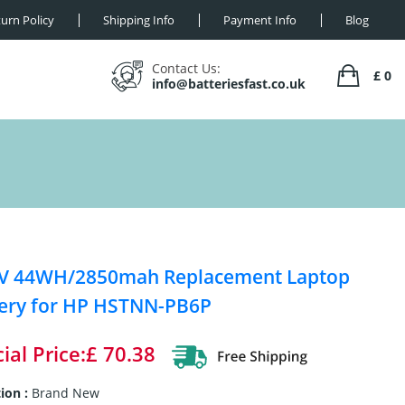
urn Policy
Shipping Info
Payment Info
Blog
Contact Us:
£ 0
info@batteriesfast.co.uk
8V 44WH/2850mah Replacement Laptop
ery for HP HSTNN-PB6P
ial Price:£ 70.38
ion :
Brand New