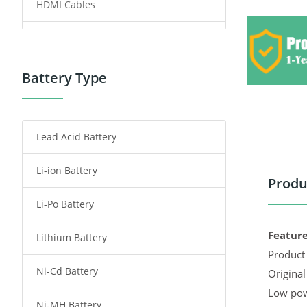
HDMI Cables
Power Supply
Power Tool Battery
Battery Type
Smartphone Battery
Lead Acid Battery
Radio Communication Battery
Li-ion Battery
Tablet Battery
Produ
Li-Po Battery
Smart Watch Battery
Feature
Lithium Battery
Wireless Router Battery
Product 
Ni-Cd Battery
Consumer Electronics Battery
Original
Low pow
Ni-MH Battery
Headphones Battery