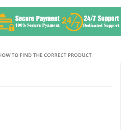
HOW TO FIND THE CORRECT PRODUCT