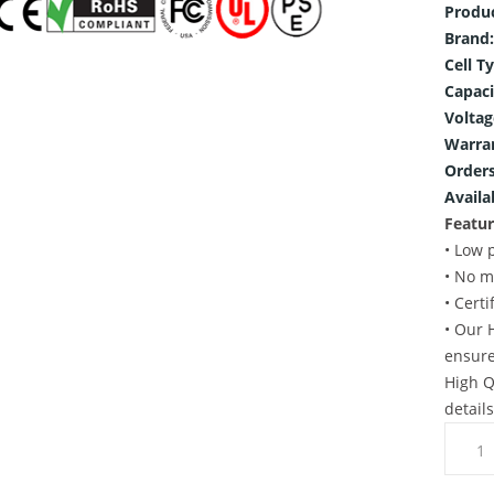
Produ
Brand:
Cell T
Capaci
Voltag
Warra
Orders
Availab
Featur
• Low 
• No m
• Cert
• Our 
ensure
High Q
detail