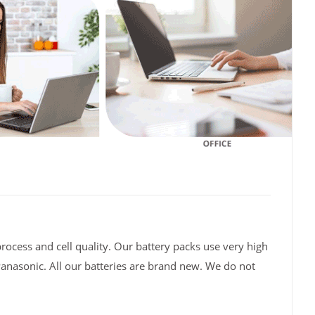
rocess and cell quality. Our battery packs use very high
Panasonic. All our batteries are brand new. We do not