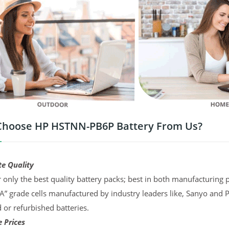
hoose HP HSTNN-PB6P Battery From Us?
te Quality
 only the best quality battery packs; best in both manufacturing p
“A” grade cells manufactured by industry leaders like, Sanyo and 
d or refurbished batteries.
 Prices