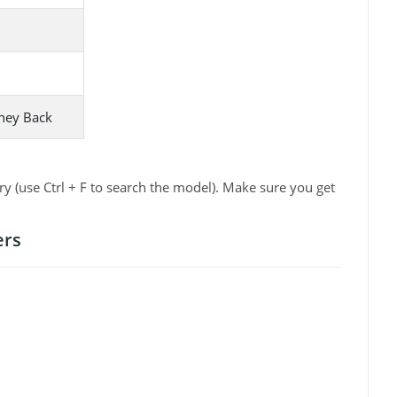
ney Back
 (use Ctrl + F to search the model). Make sure you get
ers