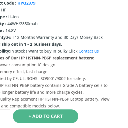
ct Code :
HPQ2379
HP
ype :
Li-ion
ty :
44WH/2850mah
e :
14.8V
nty:
Full 12 Months Warranty and 30 Days Money Back
 ship out in 1 - 2 business days.
ility:
In stock !
Want to buy In bulk? Click
Contact us
es of Our HP HSTNN-PB6P replacement battery:
power consumption IC design.
emory effect, fast charge.
ified by CE, UL, ROHS, ISO9001/9002 for safety.
HP HSTNN-PB6P battery contains Grade A battery cells to
 longer battery life and more charge cycles.
uality Replacement HP HSTNN-PB6P Laptop Battery. View
s and compatible models below.
+ ADD TO CART