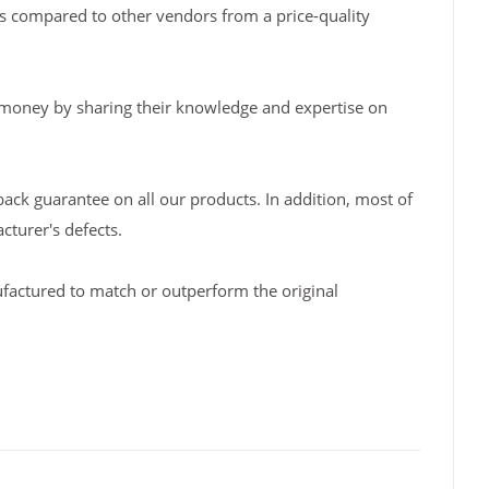
s compared to other vendors from a price-quality
 money by sharing their knowledge and expertise on
back guarantee on all our products. In addition, most of
turer's defects.
factured to match or outperform the original