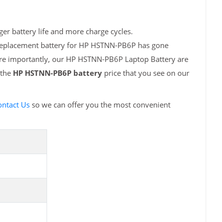
er battery life and more charge cycles.
h replacement battery for HP HSTNN-PB6P has gone
More importantly, our HP HSTNN-PB6P Laptop Battery are
 the
HP HSTNN-PB6P battery
price that you see on our
ontact Us
so we can offer you the most convenient