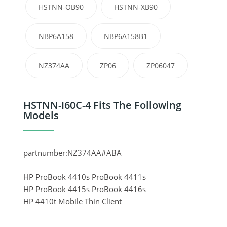
HSTNN-OB90
HSTNN-XB90
NBP6A158
NBP6A158B1
NZ374AA
ZP06
ZP06047
HSTNN-I60C-4 Fits The Following
Models
partnumber:NZ374AA#ABA
HP ProBook 4410s ProBook 4411s
HP ProBook 4415s ProBook 4416s
HP 4410t Mobile Thin Client