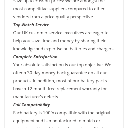
Save up to 30% off prices! We are amongst the
most competitive suppliers compared to other
vendors from a price-quality perspective.
Top-Notch Service
Our UK customer service executives are eager to
help you save time and money by sharing their
knowledge and expertise on batteries and chargers.
Complete Satisfaction
Your absolute satisfaction is our top objective. We
offer a 30 day money-back guarantee on all our
products. In addition, most of our battery packs
have a 12 month free replacement warranty for
manufacturer's defects.
Full Compatability
Each battery is 100% compatible with the original
equipment and is manufactured to match or