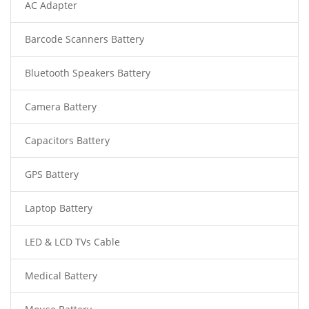
AC Adapter
Barcode Scanners Battery
Bluetooth Speakers Battery
Camera Battery
Capacitors Battery
GPS Battery
Laptop Battery
LED & LCD TVs Cable
Medical Battery