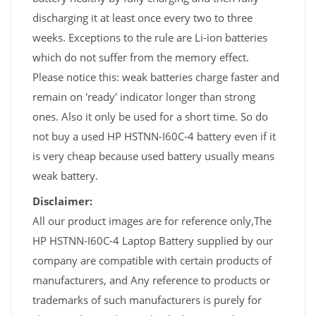
discharging it at least once every two to three
weeks. Exceptions to the rule are Li-ion batteries
which do not suffer from the memory effect.
Please notice this: weak batteries charge faster and
remain on 'ready' indicator longer than strong
ones. Also it only be used for a short time. So do
not buy a used HP HSTNN-I60C-4 battery even if it
is very cheap because used battery usually means
weak battery.
Disclaimer:
All our product images are for reference only,The
HP HSTNN-I60C-4 Laptop Battery supplied by our
company are compatible with certain products of
manufacturers, and Any reference to products or
trademarks of such manufacturers is purely for