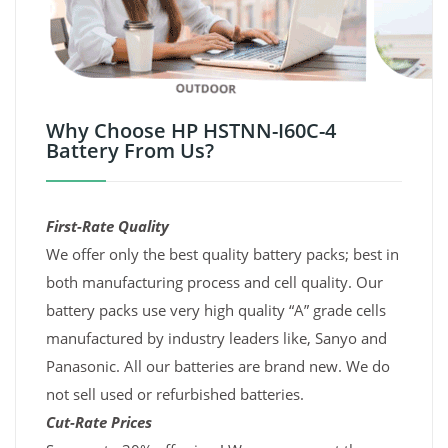
Why Choose HP HSTNN-I60C-4
Battery From Us?
First-Rate Quality
We offer only the best quality battery packs; best in
both manufacturing process and cell quality. Our
battery packs use very high quality “A” grade cells
manufactured by industry leaders like, Sanyo and
Panasonic. All our batteries are brand new. We do
not sell used or refurbished batteries.
Cut-Rate Prices