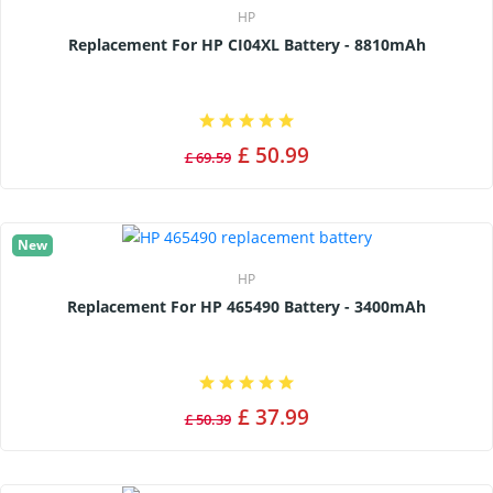
HP
Replacement For HP CI04XL Battery - 8810mAh
£ 50.99
£ 69.59
New
HP
Replacement For HP 465490 Battery - 3400mAh
£ 37.99
£ 50.39