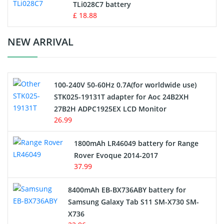
TLi028C7 battery
Standard Battery
£ 18.88
Crane Remote Control Battery Charger
NEW ARRIVAL
Camcorder Battery
100-240V 50-60Hz 0.7A(for worldwide use)
Electric Scooter and Hoverboard Battery
STK025-19131T adapter for Aoc 24B2XH
27B2H ADPC1925EX LCD Monitor
USB Cables
26.99
Hair Clipper and Shaver Battery
1800mAh LR46049 battery for Range
Rover Evoque 2014-2017
Video Doorbell Battery
37.99
Alarm Battery
8400mAh EB-BX736ABY battery for
Samsung Galaxy Tab S11 SM-X730 SM-
Cordless Phone Battery
X736