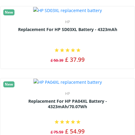
New
HP
Replacement For HP SD03XL Battery - 4323mAh
£ 37.99
£ 50.39
New
HP
Replacement For HP PA04XL Battery -
4323mAh/70.07Wh
£ 54.99
£ 75.59