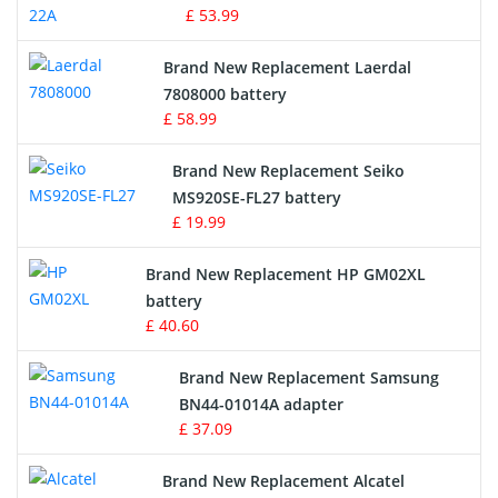
£ 53.99
Crane Remote Control Battery
Brand New Replacement Laerdal
Radio Equipment Battery Chargers
7808000 battery
£ 58.99
Survey Equipment Charger
Brand New Replacement Seiko
MS920SE-FL27 battery
Game Console Battery
£ 19.99
Apple iPod Battery
Brand New Replacement HP GM02XL
battery
Key Fob Battery
£ 40.60
Vacuum Robot Battery
Brand New Replacement Samsung
BN44-01014A adapter
MP3 Audio Player Battery
£ 37.09
Button Cell Battery
Brand New Replacement Alcatel