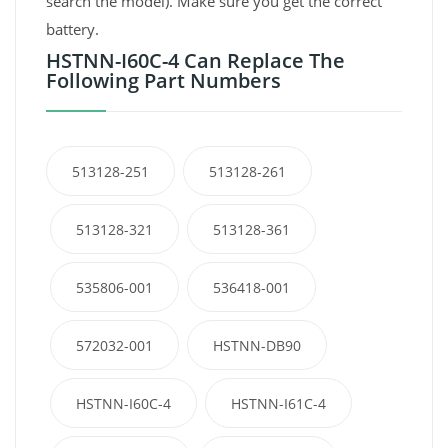
search the model). Make sure you get the correct
battery.
HSTNN-I60C-4 Can Replace The
Following Part Numbers
513128-251
513128-261
513128-321
513128-361
535806-001
536418-001
572032-001
HSTNN-DB90
HSTNN-I60C-4
HSTNN-I61C-4