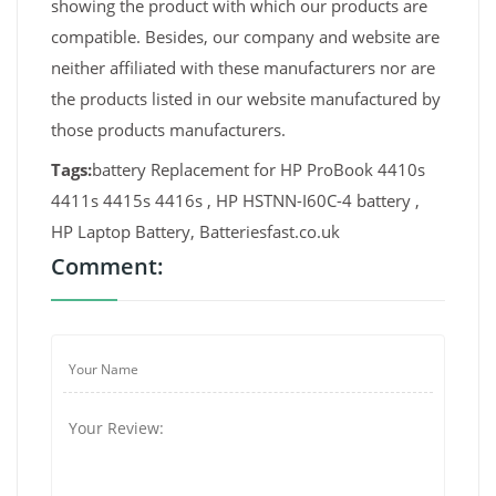
showing the product with which our products are
compatible. Besides, our company and website are
neither affiliated with these manufacturers nor are
the products listed in our website manufactured by
those products manufacturers.
Tags:
battery Replacement for HP ProBook 4410s
4411s 4415s 4416s , HP HSTNN-I60C-4 battery ,
HP Laptop Battery, Batteriesfast.co.uk
Comment: