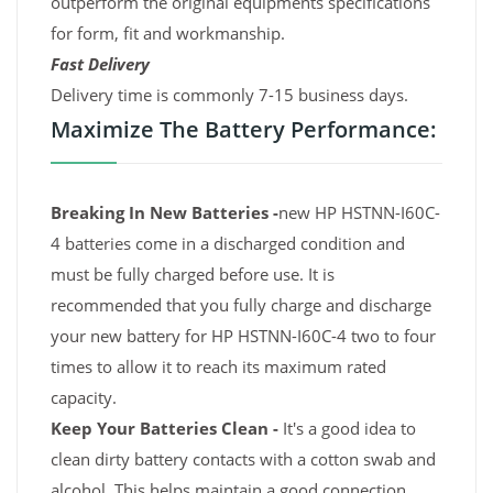
outperform the original equipments specifications
for form, fit and workmanship.
Fast Delivery
Delivery time is commonly 7-15 business days.
Maximize The Battery Performance:
Breaking In New Batteries -
new HP HSTNN-I60C-
4 batteries come in a discharged condition and
must be fully charged before use. It is
recommended that you fully charge and discharge
your new battery for HP HSTNN-I60C-4 two to four
times to allow it to reach its maximum rated
capacity.
Keep Your Batteries Clean -
It's a good idea to
clean dirty battery contacts with a cotton swab and
alcohol. This helps maintain a good connection