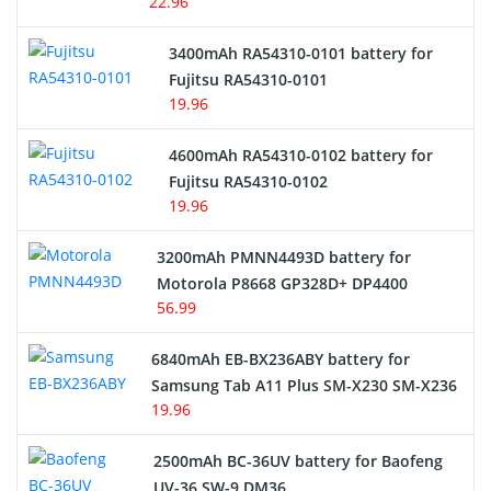
22.96
E-Reader Battery
3400mAh RA54310-0101 battery for
Network Cameras Battery
Fujitsu RA54310-0101
19.96
4600mAh RA54310-0102 battery for
Fujitsu RA54310-0102
19.96
3200mAh PMNN4493D battery for
Motorola P8668 GP328D+ DP4400
56.99
6840mAh EB-BX236ABY battery for
Samsung Tab A11 Plus SM-X230 SM-X236
19.96
2500mAh BC-36UV battery for Baofeng
UV-36 SW-9 DM36