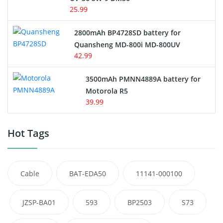
25.99
2800mAh BP4728SD battery for
Quansheng MD-800i MD-800UV
42.99
3500mAh PMNN4889A battery for
Motorola R5
39.99
Hot Tags
Cable
BAT-EDA50
11141-000100
JZSP-BA01
593
BP2503
S73