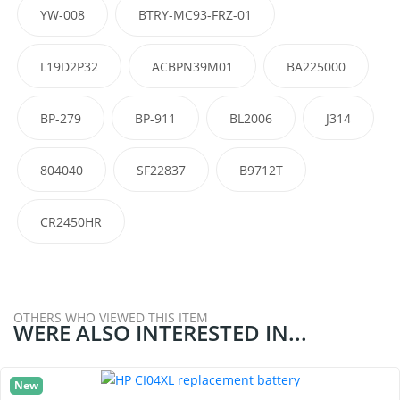
YW-008
BTRY-MC93-FRZ-01
L19D2P32
ACBPN39M01
BA225000
BP-279
BP-911
BL2006
J314
804040
SF22837
B9712T
CR2450HR
OTHERS WHO VIEWED THIS ITEM
WERE ALSO INTERESTED IN...
New