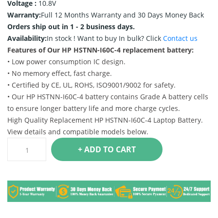
Voltage :
10.8V
Warranty:
Full 12 Months Warranty and 30 Days Money Back
Orders ship out in 1 - 2 business days.
Availability:
In stock !
Want to buy In bulk? Click
Contact us
Features of Our HP HSTNN-I60C-4 replacement battery:
• Low power consumption IC design.
• No memory effect, fast charge.
• Certified by CE, UL, ROHS, ISO9001/9002 for safety.
• Our HP HSTNN-I60C-4 battery contains Grade A battery cells
to ensure longer battery life and more charge cycles.
High Quality Replacement HP HSTNN-I60C-4 Laptop Battery.
View details and compatible models below.
+ ADD TO CART