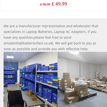
£ 49.99
£ 70.79
We are a manufacturer representative and wholesaler that
specializes in Laptop Batteries, Laptop AC Adapters. If you
have any question,please feel free to send
email(info@batteriesfast.co.uk). We will get back to you as
soon as possible and provide you with effective help.