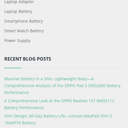
Laptop Adapter
Laptop Battery
Smartphone Battery
Smart Watch Battery
Power Supply
RECENT BLOG POSTS
Massive Battery in a Slim, Lightweight Body—A
Comprehensive Analysis of the OPPO Pad 3 OPD2405 Battery
Performance
A Comprehensive Look at the OPPO Realme 15T RMX5112
Battery Performance
Slim Design, All-Day Battery Life—Lenovo IdeaPad Slim 5
16AKP10 Battery