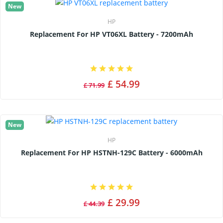
New
HP
Replacement For HP VT06XL Battery - 7200mAh
£ 54.99
£ 71.99
New
HP
Replacement For HP HSTNH-129C Battery - 6000mAh
£ 29.99
£ 44.39