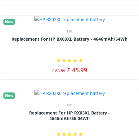
New
HP
Replacement For HP BX03XL Battery - 4646mAh/54Wh
£ 45.99
£ 63.59
New
HP
Replacement For HP RX03XL Battery -
4646mAh/56.04Wh