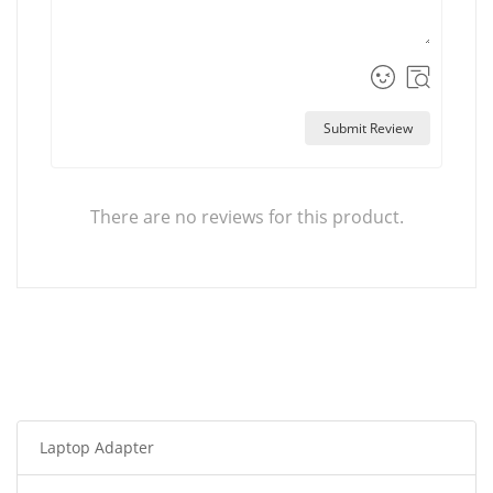
Submit Review
There are no reviews for this product.
Laptop Adapter