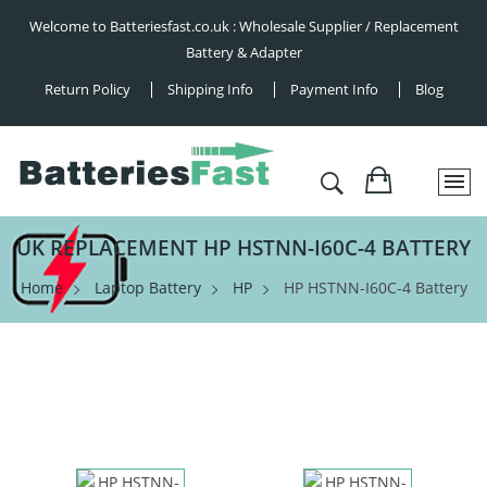
Welcome to Batteriesfast.co.uk : Wholesale Supplier / Replacement
Battery & Adapter
Return Policy
Shipping Info
Payment Info
Blog
UK REPLACEMENT HP HSTNN-I60C-4 BATTERY
Home
Laptop Battery
HP
HP HSTNN-I60C-4 Battery