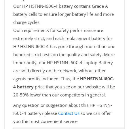
Our HP HSTNN-I60C-4 battery contains Grade A
battery cells to ensure longer battery life and more
charge cycles.
Our requirements for safety performance are
extremely strict, and each replacement battery for
HP HSTNN-I60C-4 has gone through more than one
hundred strict tests on the quality and safety. More
importantly, our HP HSTNN-I60C-4 Laptop Battery
are sold directly on the network, without other
agents profits included. Thus, the
HP HSTNN-I60C-
4 battery
price that you see on our website will be
20-50% lower than our competitors in general.
Any question or suggestion about this HP HSTNN-
I60C-4 battery? please
Contact Us
so we can offer
you the most convenient service.