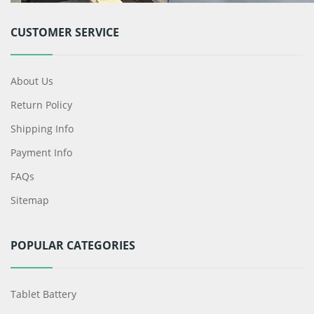
CUSTOMER SERVICE
About Us
Return Policy
Shipping Info
Payment Info
FAQs
Sitemap
POPULAR CATEGORIES
Tablet Battery