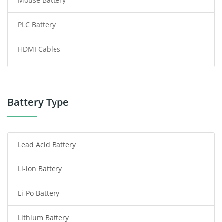
Mouse Battery
PLC Battery
HDMI Cables
Power Supply
Power Tool Battery
Battery Type
Smartphone Battery
Lead Acid Battery
Radio Communication Battery
Li-ion Battery
Tablet Battery
Li-Po Battery
Smart Watch Battery
Lithium Battery
Wireless Router Battery