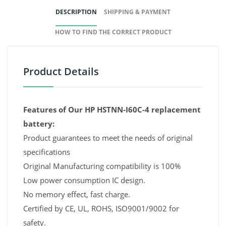
DESCRIPTION
SHIPPING & PAYMENT
HOW TO FIND THE CORRECT PRODUCT
Product Details
Features of Our HP HSTNN-I60C-4 replacement
battery:
Product guarantees to meet the needs of original
specifications
Original Manufacturing compatibility is 100%
Low power consumption IC design.
No memory effect, fast charge.
Certified by CE, UL, ROHS, ISO9001/9002 for
safety.