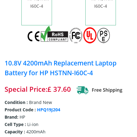
10.8V 4200mAh Replacement Laptop
Battery for HP HSTNN-I60C-4
Special Price:£ 37.60
Condition :
Brand New
Product Code :
HPQ19J204
Brand:
HP
Cell Type :
Li-ion
Capacity :
4200mAh