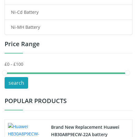
Ni-Cd Battery
Consumer Electronics Battery
Ni-MH Battery
Headphones Battery
Price Range
Toys Battery
Keyboard Battery
POS Terminals & Machines
search
Test Equipment Battery
POPULAR PRODUCTS
Vacuum Cleaner Battery
Printers Battery
Brand New Replacement Huawei
Drone Battery
HB30A8P9ECW-22A battery