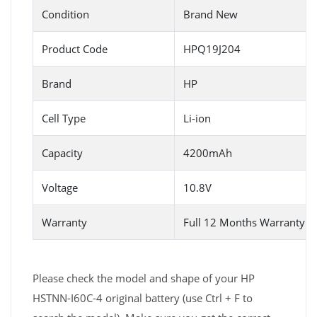
Condition
Brand New
Product Code
HPQ19J204
Brand
HP
Cell Type
Li-ion
Capacity
4200mAh
Voltage
10.8V
Warranty
Full 12 Months Warranty 
Please check the model and shape of your HP
HSTNN-I60C-4 original battery (use Ctrl + F to