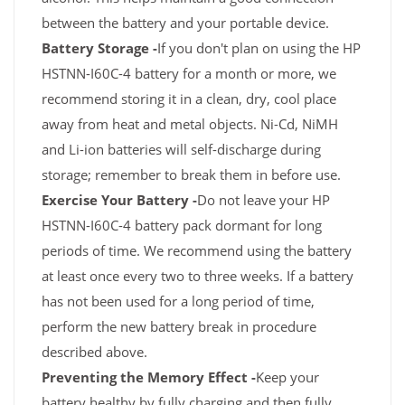
between the battery and your portable device.
Battery Storage -
If you don't plan on using the HP
HSTNN-I60C-4 battery for a month or more, we
recommend storing it in a clean, dry, cool place
away from heat and metal objects. Ni-Cd, NiMH
and Li-ion batteries will self-discharge during
storage; remember to break them in before use.
Exercise Your Battery -
Do not leave your HP
HSTNN-I60C-4 battery pack dormant for long
periods of time. We recommend using the battery
at least once every two to three weeks. If a battery
has not been used for a long period of time,
perform the new battery break in procedure
described above.
Preventing the Memory Effect -
Keep your
battery healthy by fully charging and then fully