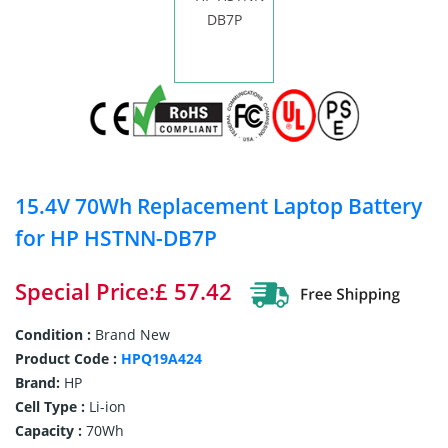
15.4V 70Wh Replacement Laptop Battery
for HP HSTNN-DB7P
Special Price:£ 57.42
Condition :
Brand New
Product Code :
HPQ19A424
Brand:
HP
Cell Type :
Li-ion
Capacity :
70Wh