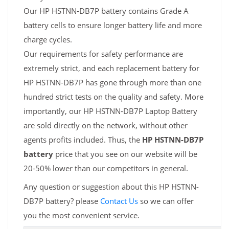
Our HP HSTNN-DB7P battery contains Grade A
battery cells to ensure longer battery life and more
charge cycles.
Our requirements for safety performance are
extremely strict, and each replacement battery for
HP HSTNN-DB7P has gone through more than one
hundred strict tests on the quality and safety. More
importantly, our HP HSTNN-DB7P Laptop Battery
are sold directly on the network, without other
agents profits included. Thus, the
HP HSTNN-DB7P
battery
price that you see on our website will be
20-50% lower than our competitors in general.
Any question or suggestion about this HP HSTNN-
DB7P battery? please
Contact Us
so we can offer
you the most convenient service.