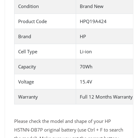
Condition
Brand New
Product Code
HPQ19A424
Brand
HP
Cell Type
Li-ion
Capacity
70Wh
Voltage
15.4V
Warranty
Full 12 Months Warranty 
Please check the model and shape of your HP
HSTNN-DB7P original battery (use Ctrl + F to search