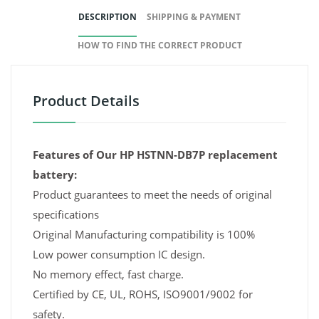
DESCRIPTION
SHIPPING & PAYMENT
HOW TO FIND THE CORRECT PRODUCT
Product Details
Features of Our HP HSTNN-DB7P replacement
battery:
Product guarantees to meet the needs of original
specifications
Original Manufacturing compatibility is 100%
Low power consumption IC design.
No memory effect, fast charge.
Certified by CE, UL, ROHS, ISO9001/9002 for
safety.