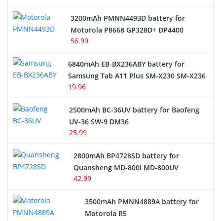
3200mAh PMNN4493D battery for
Motorola P8668 GP328D+ DP4400
56.99
6840mAh EB-BX236ABY battery for
Samsung Tab A11 Plus SM-X230 SM-X236
19.96
2500mAh BC-36UV battery for Baofeng
UV-36 SW-9 DM36
25.99
2800mAh BP4728SD battery for
Quansheng MD-800i MD-800UV
42.99
3500mAh PMNN4889A battery for
Motorola R5