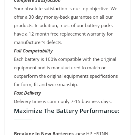
Complete Satisfaction
Your absolute satisfaction is our top objective. We
offer a 30 day money-back guarantee on all our
products. In addition, most of our battery packs
have a 12 month free replacement warranty for
manufacturer's defects.
Full Compatability
Each battery is 100% compatible with the original
equipment and is manufactured to match or
outperform the original equipments specifications
for form, fit and workmanship.
Fast Delivery
Delivery time is commonly 7-15 business days.
Maximize The Battery Performance:
Breaking In New Batteries -
new HP HSTNN-