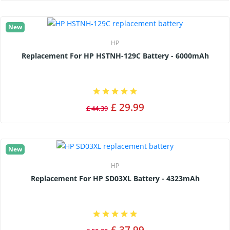
New
HP
Replacement For HP HSTNH-129C Battery - 6000mAh
£ 29.99
£ 44.39
New
HP
Replacement For HP SD03XL Battery - 4323mAh
£ 37.99