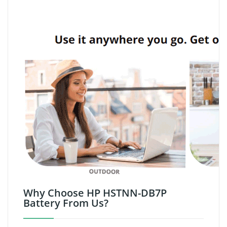
Why Choose HP HSTNN-DB7P
Battery From Us?