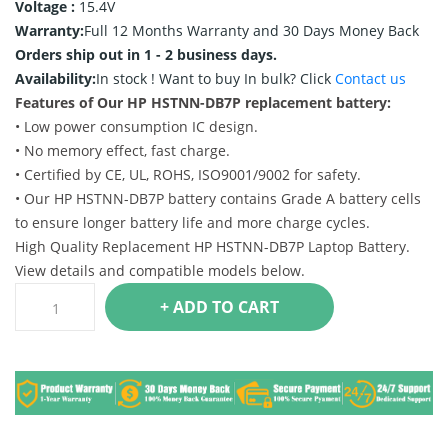
Voltage :
15.4V
Warranty:
Full 12 Months Warranty and 30 Days Money Back
Orders ship out in 1 - 2 business days.
Availability:
In stock !
Want to buy In bulk? Click
Contact us
Features of Our HP HSTNN-DB7P replacement battery:
• Low power consumption IC design.
• No memory effect, fast charge.
• Certified by CE, UL, ROHS, ISO9001/9002 for safety.
• Our HP HSTNN-DB7P battery contains Grade A battery cells
to ensure longer battery life and more charge cycles.
High Quality Replacement HP HSTNN-DB7P Laptop Battery.
View details and compatible models below.
+ ADD TO CART