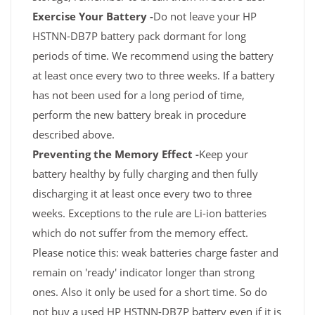
Exercise Your Battery -
Do not leave your HP
HSTNN-DB7P battery pack dormant for long
periods of time. We recommend using the battery
at least once every two to three weeks. If a battery
has not been used for a long period of time,
perform the new battery break in procedure
described above.
Preventing the Memory Effect -
Keep your
battery healthy by fully charging and then fully
discharging it at least once every two to three
weeks. Exceptions to the rule are Li-ion batteries
which do not suffer from the memory effect.
Please notice this: weak batteries charge faster and
remain on 'ready' indicator longer than strong
ones. Also it only be used for a short time. So do
not buy a used HP HSTNN-DB7P battery even if it is