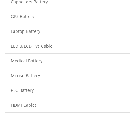
Capacitors Battery
GPS Battery
Laptop Battery
LED & LCD TVs Cable
Medical Battery
Mouse Battery
PLC Battery
HDMI Cables
Power Supply
Power Tool Battery