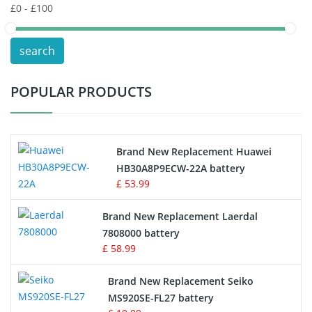
POS Terminals & Machines
search
Test Equipment Battery
POPULAR PRODUCTS
Vacuum Cleaner Battery
Printers Battery
Brand New Replacement Huawei
Drone Battery
HB30A8P9ECW-22A battery
£ 53.99
Crane Remote Control Battery
Brand New Replacement Laerdal
Radio Equipment Battery Chargers
7808000 battery
£ 58.99
Survey Equipment Charger
Brand New Replacement Seiko
MS920SE-FL27 battery
Game Console Battery