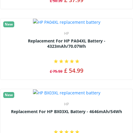
£ 50.39
New
HP
Replacement For HP PA04XL Battery -
4323mAh/70.07Wh
£ 54.99
£ 75.59
New
HP
Replacement For HP BX03XL Battery - 4646mAh/54Wh