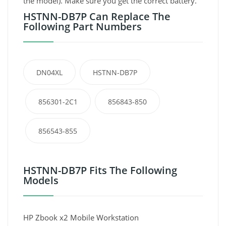
the model). Make sure you get the correct battery.
HSTNN-DB7P Can Replace The
Following Part Numbers
DN04XL
HSTNN-DB7P
856301-2C1
856843-850
856543-855
HSTNN-DB7P Fits The Following
Models
HP Zbook x2 Mobile Workstation