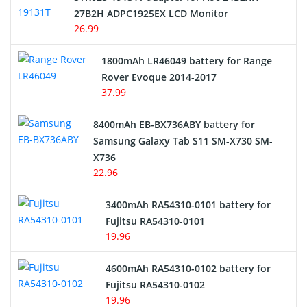
27B2H ADPC1925EX LCD Monitor
USB Cables
26.99
Hair Clipper and Shaver Battery
1800mAh LR46049 battery for Range
Rover Evoque 2014-2017
Video Doorbell Battery
37.99
Alarm Battery
8400mAh EB-BX736ABY battery for
Samsung Galaxy Tab S11 SM-X730 SM-
Cordless Phone Battery
X736
22.96
E-Reader Battery
3400mAh RA54310-0101 battery for
Network Cameras Battery
Fujitsu RA54310-0101
19.96
4600mAh RA54310-0102 battery for
Fujitsu RA54310-0102
19.96