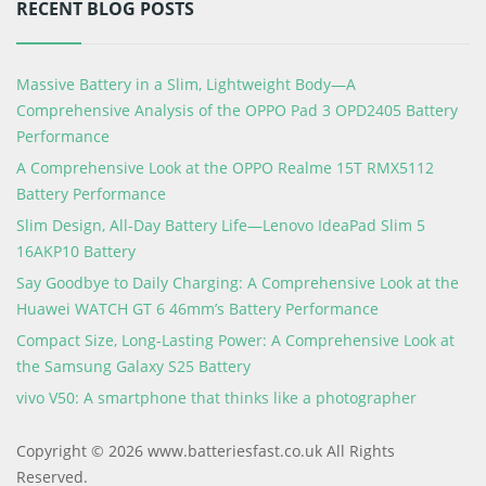
RECENT BLOG POSTS
Massive Battery in a Slim, Lightweight Body—A
Comprehensive Analysis of the OPPO Pad 3 OPD2405 Battery
Performance
A Comprehensive Look at the OPPO Realme 15T RMX5112
Battery Performance
Slim Design, All-Day Battery Life—Lenovo IdeaPad Slim 5
16AKP10 Battery
Say Goodbye to Daily Charging: A Comprehensive Look at the
Huawei WATCH GT 6 46mm’s Battery Performance
Compact Size, Long-Lasting Power: A Comprehensive Look at
the Samsung Galaxy S25 Battery
vivo V50: A smartphone that thinks like a photographer
Copyright © 2026 www.batteriesfast.co.uk All Rights
Reserved.