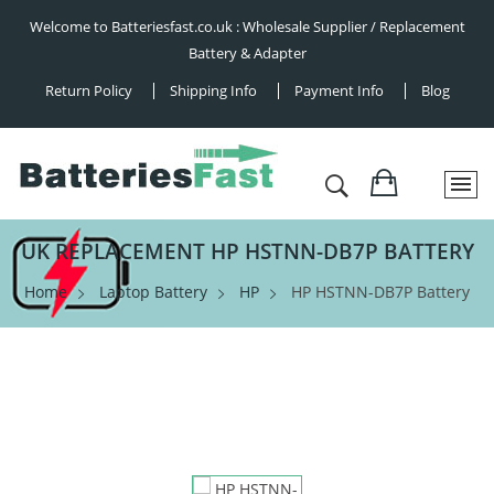
Welcome to Batteriesfast.co.uk : Wholesale Supplier / Replacement
Battery & Adapter
Return Policy
Shipping Info
Payment Info
Blog
UK REPLACEMENT HP HSTNN-DB7P BATTERY
Home
Laptop Battery
HP
HP HSTNN-DB7P Battery