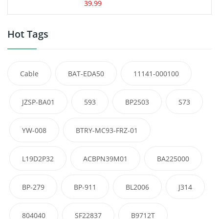
39.99
Hot Tags
Cable
BAT-EDA50
11141-000100
JZSP-BA01
593
BP2503
S73
YW-008
BTRY-MC93-FRZ-01
L19D2P32
ACBPN39M01
BA225000
BP-279
BP-911
BL2006
J314
804040
SF22837
B9712T