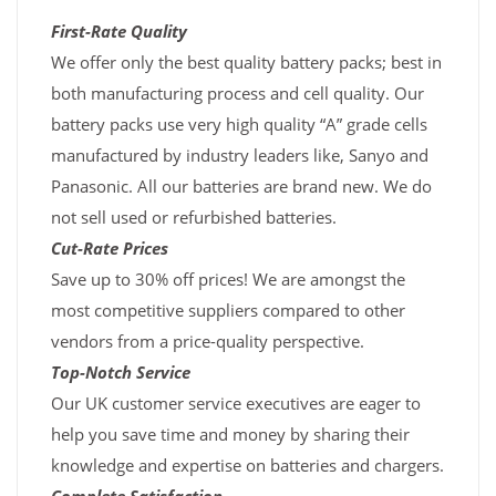
First-Rate Quality
We offer only the best quality battery packs; best in
both manufacturing process and cell quality. Our
battery packs use very high quality “A” grade cells
manufactured by industry leaders like, Sanyo and
Panasonic. All our batteries are brand new. We do
not sell used or refurbished batteries.
Cut-Rate Prices
Save up to 30% off prices! We are amongst the
most competitive suppliers compared to other
vendors from a price-quality perspective.
Top-Notch Service
Our UK customer service executives are eager to
help you save time and money by sharing their
knowledge and expertise on batteries and chargers.