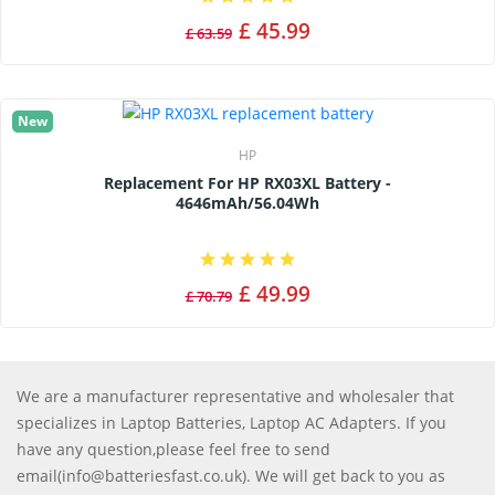
£ 45.99
£ 63.59
New
HP
Replacement For HP RX03XL Battery -
4646mAh/56.04Wh
£ 49.99
£ 70.79
We are a manufacturer representative and wholesaler that
specializes in Laptop Batteries, Laptop AC Adapters. If you
have any question,please feel free to send
email(info@batteriesfast.co.uk). We will get back to you as