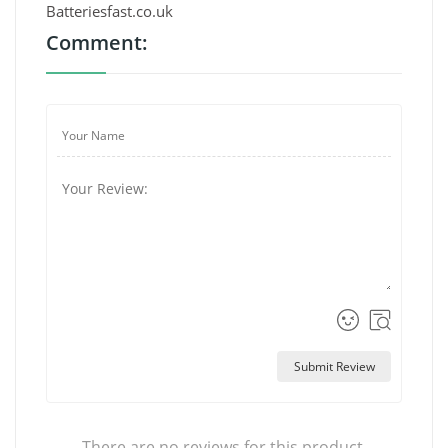
Batteriesfast.co.uk
Comment:
Submit Review
There are no reviews for this product.