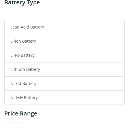
Battery Type
Smartphone Battery
Lead Acid Battery
Radio Communication Battery
Li-ion Battery
Tablet Battery
Li-Po Battery
Smart Watch Battery
Lithium Battery
Wireless Router Battery
Ni-Cd Battery
Consumer Electronics Battery
Ni-MH Battery
Headphones Battery
Price Range
Toys Battery
Keyboard Battery