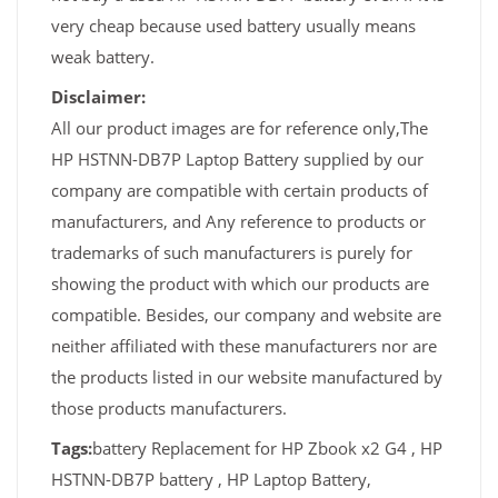
very cheap because used battery usually means
weak battery.
Disclaimer:
All our product images are for reference only,The
HP HSTNN-DB7P Laptop Battery supplied by our
company are compatible with certain products of
manufacturers, and Any reference to products or
trademarks of such manufacturers is purely for
showing the product with which our products are
compatible. Besides, our company and website are
neither affiliated with these manufacturers nor are
the products listed in our website manufactured by
those products manufacturers.
Tags:
battery Replacement for HP Zbook x2 G4 , HP
HSTNN-DB7P battery , HP Laptop Battery,