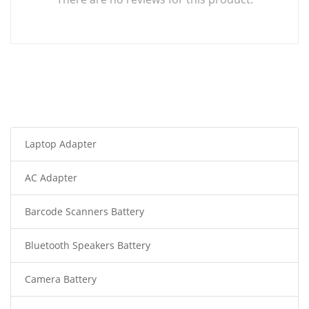
Laptop Adapter
AC Adapter
Barcode Scanners Battery
Bluetooth Speakers Battery
Camera Battery