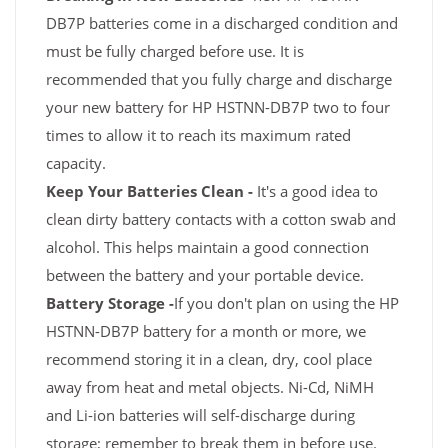
DB7P batteries come in a discharged condition and
must be fully charged before use. It is
recommended that you fully charge and discharge
your new battery for HP HSTNN-DB7P two to four
times to allow it to reach its maximum rated
capacity.
Keep Your Batteries Clean -
It's a good idea to
clean dirty battery contacts with a cotton swab and
alcohol. This helps maintain a good connection
between the battery and your portable device.
Battery Storage -
If you don't plan on using the HP
HSTNN-DB7P battery for a month or more, we
recommend storing it in a clean, dry, cool place
away from heat and metal objects. Ni-Cd, NiMH
and Li-ion batteries will self-discharge during
storage; remember to break them in before use.