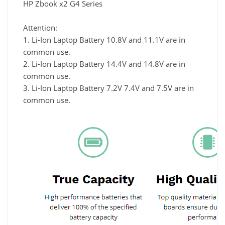
HP Zbook x2 G4 Series
Attention:
1. Li-Ion Laptop Battery 10.8V and 11.1V are in
common use.
2. Li-Ion Laptop Battery 14.4V and 14.8V are in
common use.
3. Li-Ion Laptop Battery 7.2V 7.4V and 7.5V are in
common use.