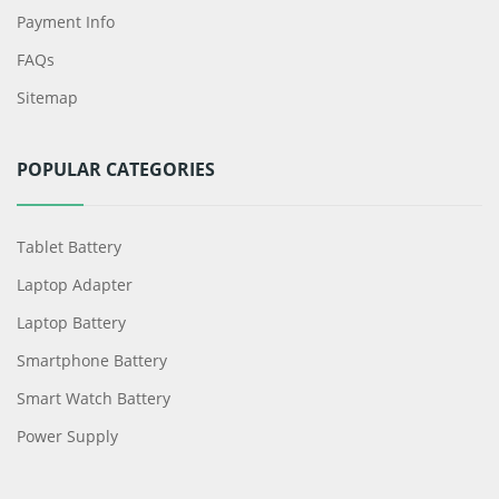
Payment Info
FAQs
Sitemap
POPULAR CATEGORIES
Tablet Battery
Laptop Adapter
Laptop Battery
Smartphone Battery
Smart Watch Battery
Power Supply