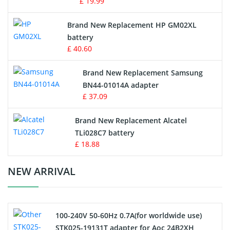
£ 19.99
Apple iPod Battery
Brand New Replacement HP GM02XL
battery
Key Fob Battery
£ 40.60
Vacuum Robot Battery
Brand New Replacement Samsung
BN44-01014A adapter
MP3 Audio Player Battery
£ 37.09
Button Cell Battery
Brand New Replacement Alcatel
TLi028C7 battery
Standard Battery
£ 18.88
Crane Remote Control Battery Charger
NEW ARRIVAL
Camcorder Battery
100-240V 50-60Hz 0.7A(for worldwide use)
Electric Scooter and Hoverboard Battery
STK025-19131T adapter for Aoc 24B2XH