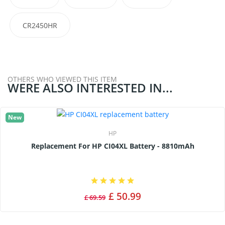
CR2450HR
OTHERS WHO VIEWED THIS ITEM
WERE ALSO INTERESTED IN...
New
HP
Replacement For HP CI04XL Battery - 8810mAh
£ 50.99
£ 69.59