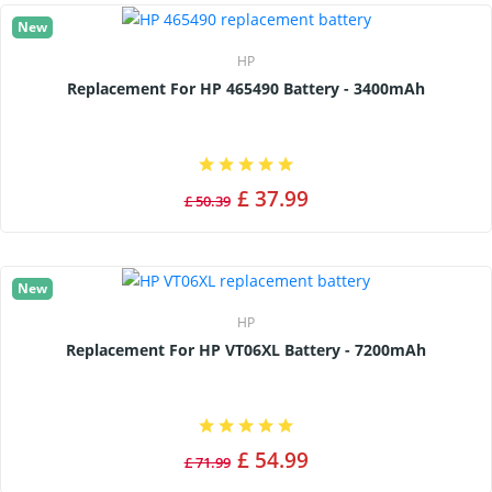
New
HP
Replacement For HP 465490 Battery - 3400mAh
£ 37.99
£ 50.39
New
HP
Replacement For HP VT06XL Battery - 7200mAh
£ 54.99
£ 71.99