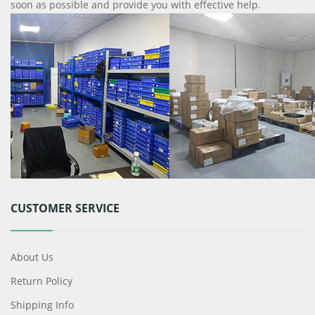
soon as possible and provide you with effective help.
CUSTOMER SERVICE
About Us
Return Policy
Shipping Info