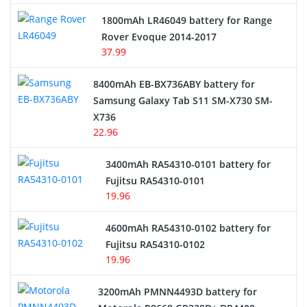
Hair Clipper and Shaver Battery
1800mAh LR46049 battery for Range
Rover Evoque 2014-2017
Video Doorbell Battery
37.99
Alarm Battery
8400mAh EB-BX736ABY battery for
Samsung Galaxy Tab S11 SM-X730 SM-
Cordless Phone Battery
X736
22.96
E-Reader Battery
3400mAh RA54310-0101 battery for
Network Cameras Battery
Fujitsu RA54310-0101
19.96
4600mAh RA54310-0102 battery for
Fujitsu RA54310-0102
19.96
3200mAh PMNN4493D battery for