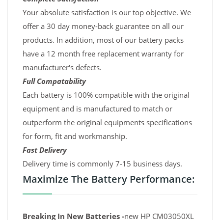
Your absolute satisfaction is our top objective. We
offer a 30 day money-back guarantee on all our
products. In addition, most of our battery packs
have a 12 month free replacement warranty for
manufacturer's defects.
Full Compatability
Each battery is 100% compatible with the original
equipment and is manufactured to match or
outperform the original equipments specifications
for form, fit and workmanship.
Fast Delivery
Delivery time is commonly 7-15 business days.
Maximize The Battery Performance:
Breaking In New Batteries -
new HP CM03050XL