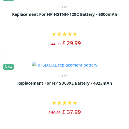
HP
Replacement For HP HSTNH-129C Battery - 6000mAh
£ 29.99
£ 44.39
New
HP
Replacement For HP SD03XL Battery - 4323mAh
£ 37.99
£ 50.39