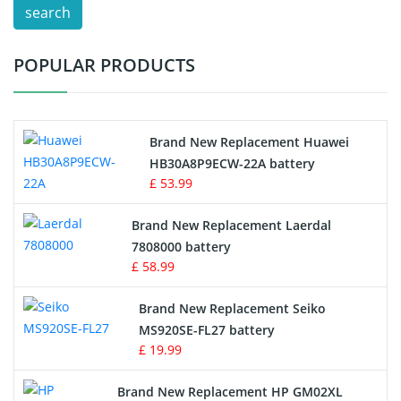
search
Test Equipment Battery
POPULAR PRODUCTS
Vacuum Cleaner Battery
Printers Battery
Brand New Replacement Huawei
Drone Battery
HB30A8P9ECW-22A battery
£ 53.99
Crane Remote Control Battery
Brand New Replacement Laerdal
Radio Equipment Battery Chargers
7808000 battery
£ 58.99
Survey Equipment Charger
Brand New Replacement Seiko
MS920SE-FL27 battery
Game Console Battery
£ 19.99
Apple iPod Battery
Brand New Replacement HP GM02XL