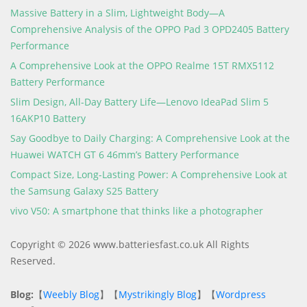
Massive Battery in a Slim, Lightweight Body—A
Comprehensive Analysis of the OPPO Pad 3 OPD2405 Battery
Performance
A Comprehensive Look at the OPPO Realme 15T RMX5112
Battery Performance
Slim Design, All-Day Battery Life—Lenovo IdeaPad Slim 5
16AKP10 Battery
Say Goodbye to Daily Charging: A Comprehensive Look at the
Huawei WATCH GT 6 46mm’s Battery Performance
Compact Size, Long-Lasting Power: A Comprehensive Look at
the Samsung Galaxy S25 Battery
vivo V50: A smartphone that thinks like a photographer
Copyright © 2026 www.batteriesfast.co.uk All Rights
Reserved.
Blog:
【
Weebly Blog
】【
Mystrikingly Blog
】【
Wordpress