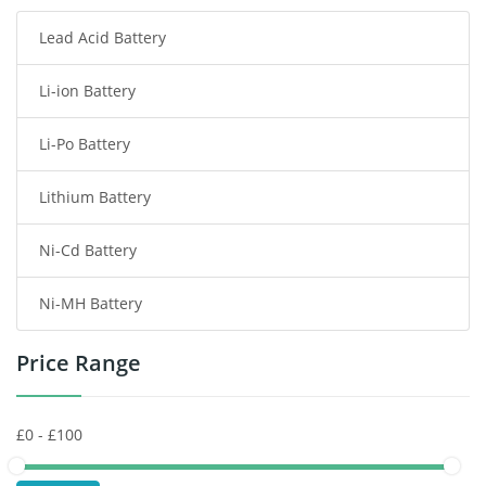
Lead Acid Battery
Radio Communication Battery
Li-ion Battery
Tablet Battery
Li-Po Battery
Smart Watch Battery
Lithium Battery
Wireless Router Battery
Ni-Cd Battery
Consumer Electronics Battery
Ni-MH Battery
Headphones Battery
Price Range
Toys Battery
Keyboard Battery
POS Terminals & Machines