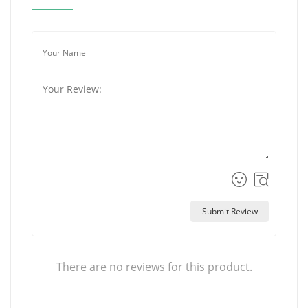
Submit Review
There are no reviews for this product.