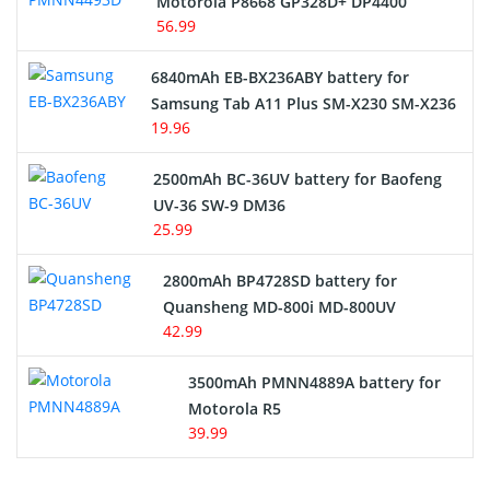
Motorola P8668 GP328D+ DP4400
56.99
6840mAh EB-BX236ABY battery for
Samsung Tab A11 Plus SM-X230 SM-X236
19.96
2500mAh BC-36UV battery for Baofeng
UV-36 SW-9 DM36
25.99
2800mAh BP4728SD battery for
Quansheng MD-800i MD-800UV
42.99
3500mAh PMNN4889A battery for
Motorola R5
39.99