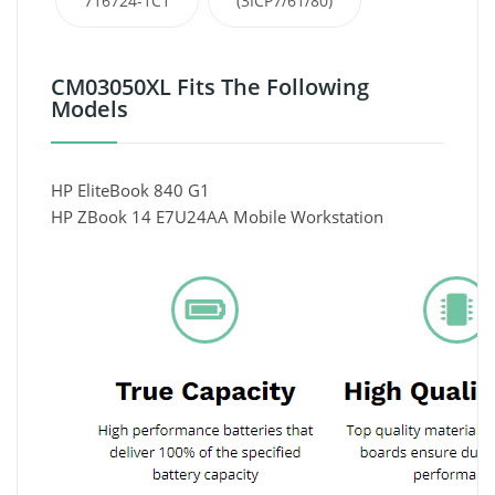
716724-1C1
(3ICP7/61/80)
CM03050XL Fits The Following
Models
HP EliteBook 840 G1
HP ZBook 14 E7U24AA Mobile Workstation