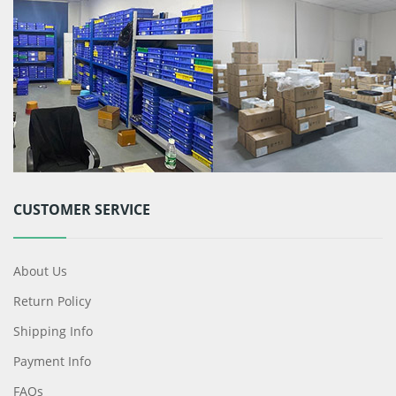
CUSTOMER SERVICE
About Us
Return Policy
Shipping Info
Payment Info
FAQs