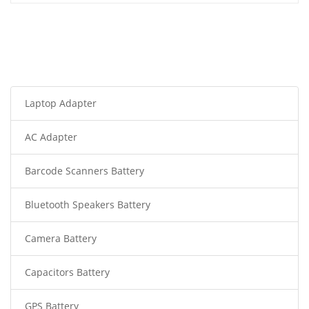
Laptop Adapter
AC Adapter
Barcode Scanners Battery
Bluetooth Speakers Battery
Camera Battery
Capacitors Battery
GPS Battery