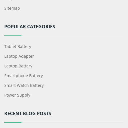
Sitemap
POPULAR CATEGORIES
Tablet Battery
Laptop Adapter
Laptop Battery
Smartphone Battery
Smart Watch Battery
Power Supply
RECENT BLOG POSTS