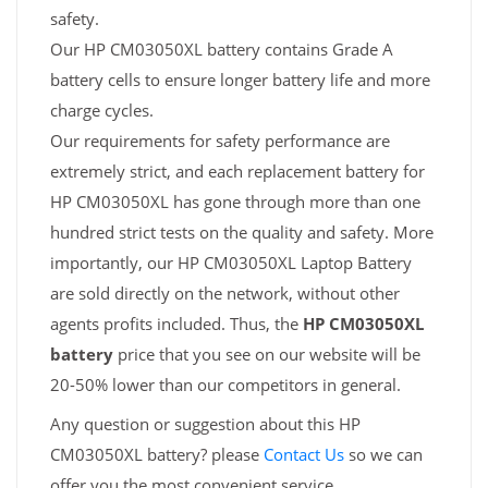
safety.
Our HP CM03050XL battery contains Grade A
battery cells to ensure longer battery life and more
charge cycles.
Our requirements for safety performance are
extremely strict, and each replacement battery for
HP CM03050XL has gone through more than one
hundred strict tests on the quality and safety. More
importantly, our HP CM03050XL Laptop Battery
are sold directly on the network, without other
agents profits included. Thus, the
HP CM03050XL
battery
price that you see on our website will be
20-50% lower than our competitors in general.
Any question or suggestion about this HP
CM03050XL battery? please
Contact Us
so we can
offer you the most convenient service.