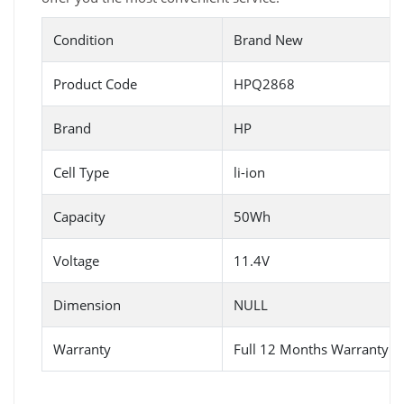
Condition
Brand New
Product Code
HPQ2868
Brand
HP
Cell Type
li-ion
Capacity
50Wh
Voltage
11.4V
Dimension
NULL
Warranty
Full 12 Months Warranty 