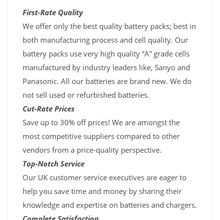
First-Rate Quality
We offer only the best quality battery packs; best in
both manufacturing process and cell quality. Our
battery packs use very high quality “A” grade cells
manufactured by industry leaders like, Sanyo and
Panasonic. All our batteries are brand new. We do
not sell used or refurbished batteries.
Cut-Rate Prices
Save up to 30% off prices! We are amongst the
most competitive suppliers compared to other
vendors from a price-quality perspective.
Top-Notch Service
Our UK customer service executives are eager to
help you save time and money by sharing their
knowledge and expertise on batteries and chargers.
Complete Satisfaction