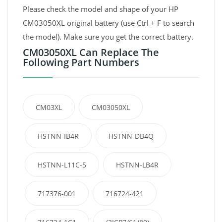
Please check the model and shape of your HP
CM03050XL original battery (use Ctrl + F to search
the model). Make sure you get the correct battery.
CM03050XL Can Replace The
Following Part Numbers
CM03XL
CM03050XL
HSTNN-IB4R
HSTNN-DB4Q
HSTNN-L11C-5
HSTNN-LB4R
717376-001
716724-421