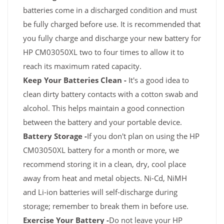
batteries come in a discharged condition and must
be fully charged before use. It is recommended that
you fully charge and discharge your new battery for
HP CM03050XL two to four times to allow it to
reach its maximum rated capacity.
Keep Your Batteries Clean -
It's a good idea to
clean dirty battery contacts with a cotton swab and
alcohol. This helps maintain a good connection
between the battery and your portable device.
Battery Storage -
If you don't plan on using the HP
CM03050XL battery for a month or more, we
recommend storing it in a clean, dry, cool place
away from heat and metal objects. Ni-Cd, NiMH
and Li-ion batteries will self-discharge during
storage; remember to break them in before use.
Exercise Your Battery -
Do not leave your HP