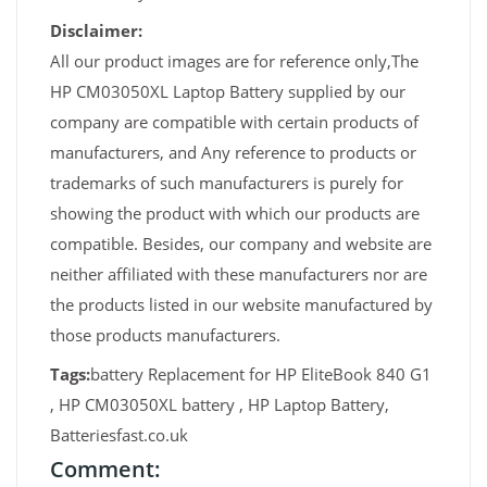
Disclaimer:
All our product images are for reference only,The
HP CM03050XL Laptop Battery supplied by our
company are compatible with certain products of
manufacturers, and Any reference to products or
trademarks of such manufacturers is purely for
showing the product with which our products are
compatible. Besides, our company and website are
neither affiliated with these manufacturers nor are
the products listed in our website manufactured by
those products manufacturers.
Tags:
battery Replacement for HP EliteBook 840 G1
, HP CM03050XL battery , HP Laptop Battery,
Batteriesfast.co.uk
Comment: