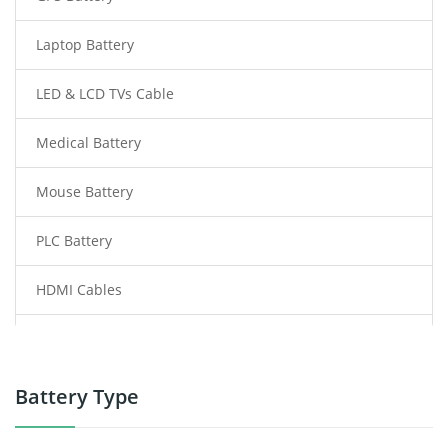
Laptop Battery
LED & LCD TVs Cable
Medical Battery
Mouse Battery
PLC Battery
HDMI Cables
Power Supply
Power Tool Battery
Battery Type
Smartphone Battery