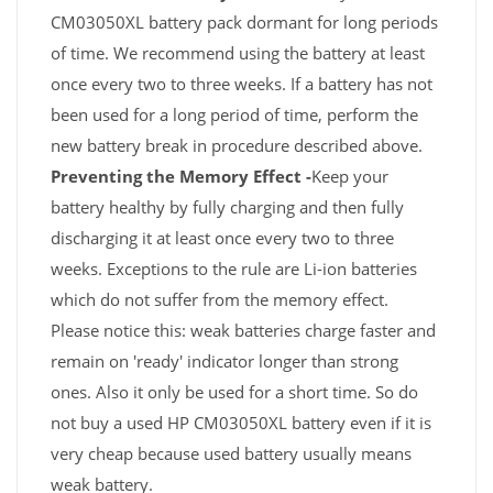
CM03050XL battery pack dormant for long periods
of time. We recommend using the battery at least
once every two to three weeks. If a battery has not
been used for a long period of time, perform the
new battery break in procedure described above.
Preventing the Memory Effect -
Keep your
battery healthy by fully charging and then fully
discharging it at least once every two to three
weeks. Exceptions to the rule are Li-ion batteries
which do not suffer from the memory effect.
Please notice this: weak batteries charge faster and
remain on 'ready' indicator longer than strong
ones. Also it only be used for a short time. So do
not buy a used HP CM03050XL battery even if it is
very cheap because used battery usually means
weak battery.