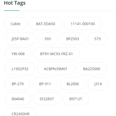
Hot Tags
Cable
BAT-EDA50
11141-000100
JZSP-BA01
593
BP2503
S73
YW-008
BTRY-MC93-FRZ-01
L19D2P32
ACBPN39M01
BA225000
BP-279
BP-911
BL2006
J314
804040
SF22837
B9712T
CR2450HR