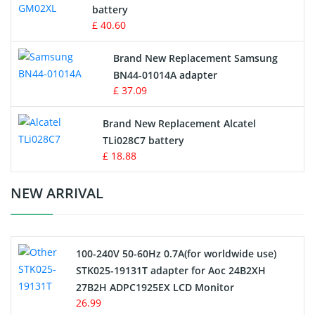
battery
Key Fob Battery
£ 40.60
Vacuum Robot Battery
Brand New Replacement Samsung
BN44-01014A adapter
MP3 Audio Player Battery
£ 37.09
Button Cell Battery
Brand New Replacement Alcatel
TLi028C7 battery
Standard Battery
£ 18.88
Crane Remote Control Battery Charger
NEW ARRIVAL
Camcorder Battery
100-240V 50-60Hz 0.7A(for worldwide use)
Electric Scooter and Hoverboard Battery
STK025-19131T adapter for Aoc 24B2XH
27B2H ADPC1925EX LCD Monitor
USB Cables
26.99