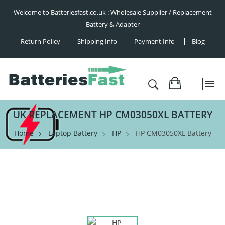
Welcome to Batteriesfast.co.uk : Wholesale Supplier / Replacement
Battery & Adapter
Return Policy
Shipping Info
Payment Info
Blog
UK REPLACEMENT HP CM03050XL BATTERY
Home
Laptop Battery
HP
HP CM03050XL Battery