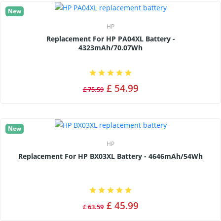
New
HP
Replacement For HP PA04XL Battery -
4323mAh/70.07Wh
£ 54.99
£ 75.59
New
HP
Replacement For HP BX03XL Battery - 4646mAh/54Wh
£ 45.99
£ 63.59