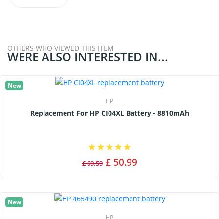
OTHERS WHO VIEWED THIS ITEM
WERE ALSO INTERESTED IN...
New
HP
Replacement For HP CI04XL Battery - 8810mAh
£ 50.99
£ 69.59
New
HP