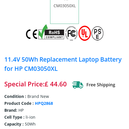
11.4V 50Wh Replacement Laptop Battery
for HP CM03050XL
Special Price:£ 44.60
Condition :
Brand New
Product Code :
HPQ2868
Brand:
HP
Cell Type :
li-ion
Capacity :
50Wh