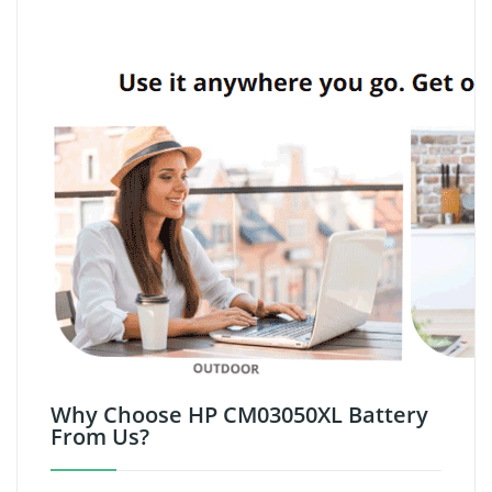
Why Choose HP CM03050XL Battery
From Us?