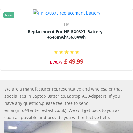
New
HP
Replacement For HP RX03XL Battery -
4646mAh/56.04Wh
£ 49.99
£ 70.79
We are a manufacturer representative and wholesaler that
specializes in Laptop Batteries, Laptop AC Adapters. If you
have any question,please feel free to send
email(info@batteriesfast.co.uk). We will get back to you as
soon as possible and provide you with effective help.