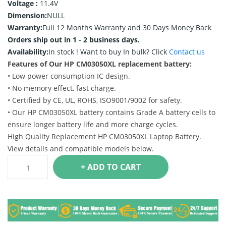
Voltage :
11.4V
Dimension:
NULL
Warranty:
Full 12 Months Warranty and 30 Days Money Back
Orders ship out in 1 - 2 business days.
Availability:
In stock !
Want to buy In bulk? Click
Contact us
Features of Our HP CM03050XL replacement battery:
• Low power consumption IC design.
• No memory effect, fast charge.
• Certified by CE, UL, ROHS, ISO9001/9002 for safety.
• Our HP CM03050XL battery contains Grade A battery cells to
ensure longer battery life and more charge cycles.
High Quality Replacement HP CM03050XL Laptop Battery.
View details and compatible models below.
+ ADD TO CART