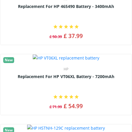
Replacement For HP 465490 Battery - 3400mAh
£ 37.99
£ 50.39
New
HP
Replacement For HP VT06XL Battery - 7200mAh
£ 54.99
£ 71.99
New