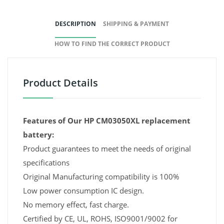
DESCRIPTION
SHIPPING & PAYMENT
HOW TO FIND THE CORRECT PRODUCT
Product Details
Features of Our HP CM03050XL replacement
battery:
Product guarantees to meet the needs of original
specifications
Original Manufacturing compatibility is 100%
Low power consumption IC design.
No memory effect, fast charge.
Certified by CE, UL, ROHS, ISO9001/9002 for