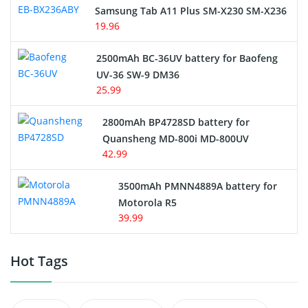
Samsung Tab A11 Plus SM-X230 SM-X236
19.96
2500mAh BC-36UV battery for Baofeng
UV-36 SW-9 DM36
25.99
2800mAh BP4728SD battery for
Quansheng MD-800i MD-800UV
42.99
3500mAh PMNN4889A battery for
Motorola R5
39.99
Hot Tags