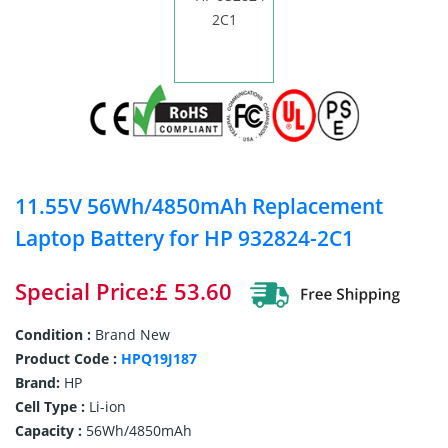
11.55V 56Wh/4850mAh Replacement
Laptop Battery for HP 932824-2C1
Special Price:£ 53.60
Condition :
Brand New
Product Code :
HPQ19J187
Brand:
HP
Cell Type :
Li-ion
Capacity :
56Wh/4850mAh