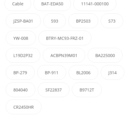
Cable
BAT-EDA50
11141-000100
JZSP-BA01
593
BP2503
S73
YW-008
BTRY-MC93-FRZ-01
L19D2P32
ACBPN39M01
BA225000
BP-279
BP-911
BL2006
J314
804040
SF22837
B9712T
CR2450HR