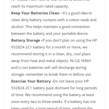
reach its maximum rated capacity.
Keep Your Batteries Clean -
It's a good idea to
clean dirty battery contacts with a cotton swab and
alcohol. This helps maintain a good connection
between the battery and your portable device.
Battery Storage -
If you don't plan on using the HP
932824-2C1 battery for a month or more, we
recommend storing it in a clean, dry, cool place
away from heat and metal objects. Ni-Cd, NiMH
and Li-ion batteries will self-discharge during
storage; remember to break them in before use.
Exercise Your Battery -
Do not leave your HP
932824-2C1 battery pack dormant for long periods
of time. We recommend using the battery at least
once every two to three weeks. If a battery has not
been used for a long period of time, perform the