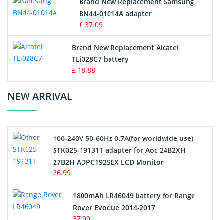
Brand New Replacement Samsung
BN44-01014A adapter
MP3 Audio Player Battery
£ 37.09
Button Cell Battery
Brand New Replacement Alcatel
TLi028C7 battery
Standard Battery
£ 18.88
Crane Remote Control Battery Charger
NEW ARRIVAL
Camcorder Battery
100-240V 50-60Hz 0.7A(for worldwide use)
Electric Scooter and Hoverboard Battery
STK025-19131T adapter for Aoc 24B2XH
27B2H ADPC1925EX LCD Monitor
USB Cables
26.99
Hair Clipper and Shaver Battery
1800mAh LR46049 battery for Range
Rover Evoque 2014-2017
Video Doorbell Battery
37.99