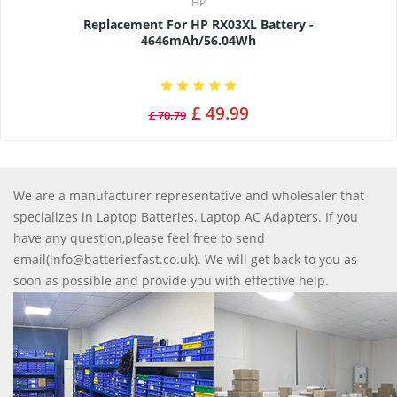
HP
Replacement For HP RX03XL Battery -
4646mAh/56.04Wh
£ 49.99
£ 70.79
We are a manufacturer representative and wholesaler that
specializes in Laptop Batteries, Laptop AC Adapters. If you
have any question,please feel free to send
email(info@batteriesfast.co.uk). We will get back to you as
soon as possible and provide you with effective help.