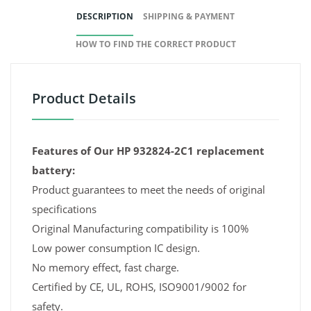
DESCRIPTION
SHIPPING & PAYMENT
HOW TO FIND THE CORRECT PRODUCT
Product Details
Features of Our HP 932824-2C1 replacement
battery:
Product guarantees to meet the needs of original
specifications
Original Manufacturing compatibility is 100%
Low power consumption IC design.
No memory effect, fast charge.
Certified by CE, UL, ROHS, ISO9001/9002 for
safety.