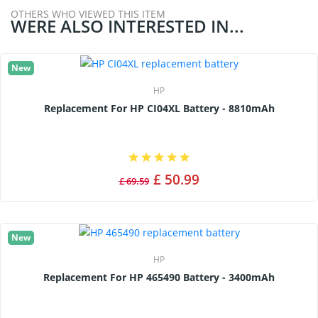
OTHERS WHO VIEWED THIS ITEM
WERE ALSO INTERESTED IN...
New
HP
Replacement For HP CI04XL Battery - 8810mAh
£ 50.99
£ 69.59
New
HP
Replacement For HP 465490 Battery - 3400mAh