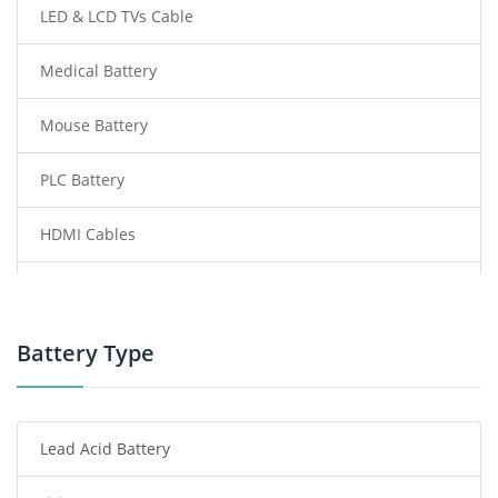
LED & LCD TVs Cable
Medical Battery
Mouse Battery
PLC Battery
HDMI Cables
Power Supply
Power Tool Battery
Battery Type
Smartphone Battery
Lead Acid Battery
Radio Communication Battery