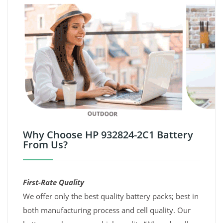
Why Choose HP 932824-2C1 Battery
From Us?
First-Rate Quality
We offer only the best quality battery packs; best in
both manufacturing process and cell quality. Our