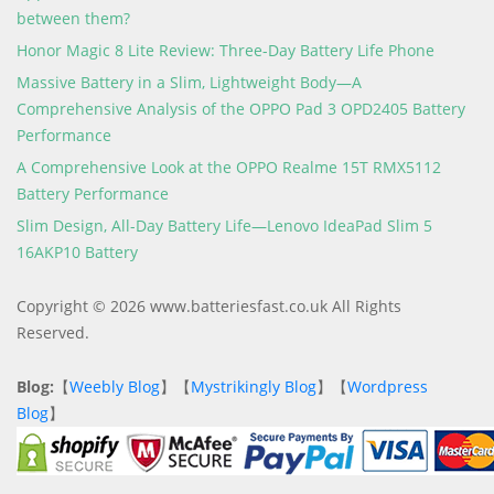
between them?
Honor Magic 8 Lite Review: Three-Day Battery Life Phone
Massive Battery in a Slim, Lightweight Body—A
Comprehensive Analysis of the OPPO Pad 3 OPD2405 Battery
Performance
A Comprehensive Look at the OPPO Realme 15T RMX5112
Battery Performance
Slim Design, All-Day Battery Life—Lenovo IdeaPad Slim 5
16AKP10 Battery
Copyright © 2026 www.batteriesfast.co.uk All Rights
Reserved.
Blog:
【
Weebly Blog
】【
Mystrikingly Blog
】【
Wordpress
Blog
】