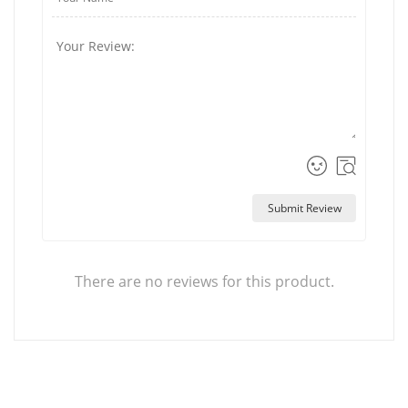
Submit Review
There are no reviews for this product.