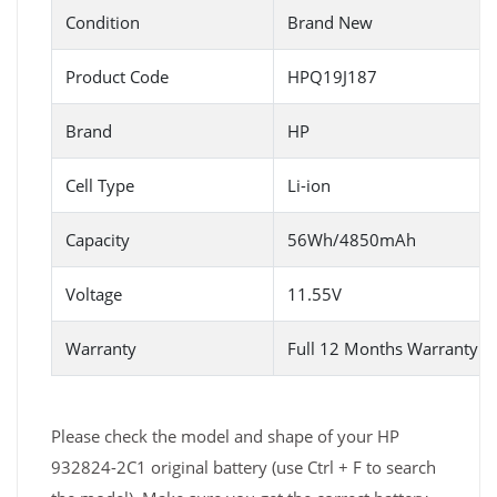
Condition
Brand New
Product Code
HPQ19J187
Brand
HP
Cell Type
Li-ion
Capacity
56Wh/4850mAh
Voltage
11.55V
Warranty
Full 12 Months Warranty 
Please check the model and shape of your HP
932824-2C1 original battery (use Ctrl + F to search