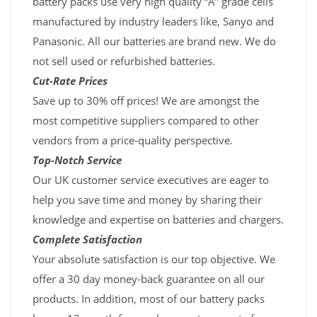
battery packs use very high quality “A” grade cells
manufactured by industry leaders like, Sanyo and
Panasonic. All our batteries are brand new. We do
not sell used or refurbished batteries.
Cut-Rate Prices
Save up to 30% off prices! We are amongst the
most competitive suppliers compared to other
vendors from a price-quality perspective.
Top-Notch Service
Our UK customer service executives are eager to
help you save time and money by sharing their
knowledge and expertise on batteries and chargers.
Complete Satisfaction
Your absolute satisfaction is our top objective. We
offer a 30 day money-back guarantee on all our
products. In addition, most of our battery packs