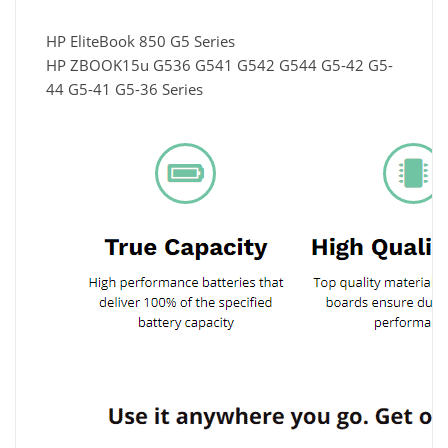
HP EliteBook 850 G5 Series
HP ZBOOK15u G536 G541 G542 G544 G5-42 G5-
44 G5-41 G5-36 Series