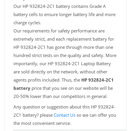
Our HP 932824-2C1 battery contains Grade A
battery cells to ensure longer battery life and more
charge cycles.
Our requirements for safety performance are
extremely strict, and each replacement battery for
HP 932824-2C1 has gone through more than one
hundred strict tests on the quality and safety. More
importantly, our HP 932824-2C1 Laptop Battery
are sold directly on the network, without other
agents profits included. Thus, the
HP 932824-2C1
battery
price that you see on our website will be
20-50% lower than our competitors in general.
Any question or suggestion about this HP 932824-
2C1 battery? please
Contact Us
so we can offer you
the most convenient service.