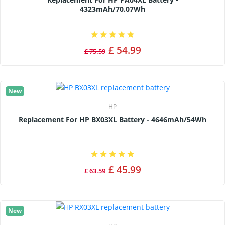
4323mAh/70.07Wh
£ 54.99
£ 75.59
New
HP
Replacement For HP BX03XL Battery - 4646mAh/54Wh
£ 45.99
£ 63.59
New