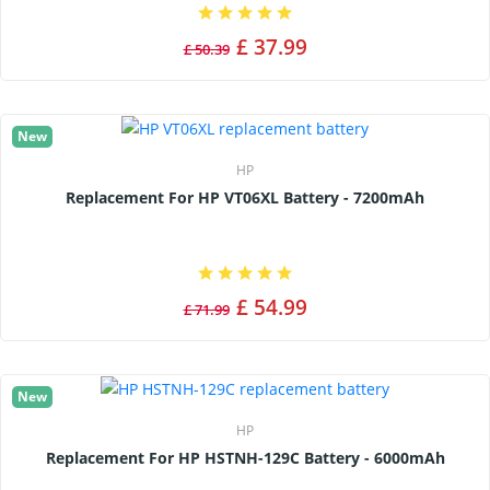
£ 37.99
£ 50.39
New
HP
Replacement For HP VT06XL Battery - 7200mAh
£ 54.99
£ 71.99
New
HP
Replacement For HP HSTNH-129C Battery - 6000mAh