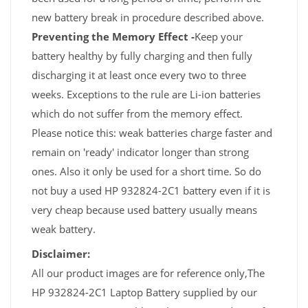
new battery break in procedure described above.
Preventing the Memory Effect -
Keep your
battery healthy by fully charging and then fully
discharging it at least once every two to three
weeks. Exceptions to the rule are Li-ion batteries
which do not suffer from the memory effect.
Please notice this: weak batteries charge faster and
remain on 'ready' indicator longer than strong
ones. Also it only be used for a short time. So do
not buy a used HP 932824-2C1 battery even if it is
very cheap because used battery usually means
weak battery.
Disclaimer:
All our product images are for reference only,The
HP 932824-2C1 Laptop Battery supplied by our