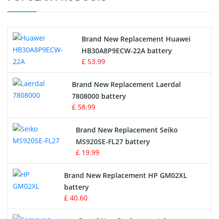
Vacuum Cleaner Battery
Printers Battery
Brand New Replacement Huawei
Drone Battery
HB30A8P9ECW-22A battery
£ 53.99
Crane Remote Control Battery
Brand New Replacement Laerdal
Radio Equipment Battery Chargers
7808000 battery
£ 58.99
Survey Equipment Charger
Brand New Replacement Seiko
MS920SE-FL27 battery
Game Console Battery
£ 19.99
Apple iPod Battery
Brand New Replacement HP GM02XL
battery
Key Fob Battery
£ 40.60
Vacuum Robot Battery