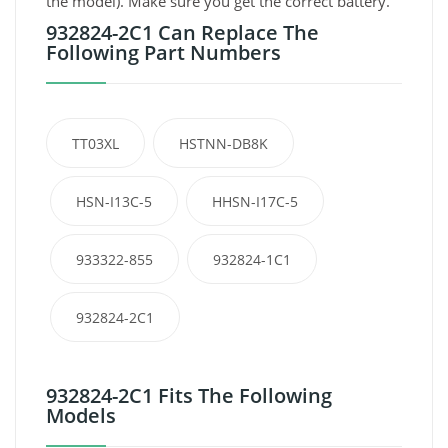
the model). Make sure you get the correct battery.
932824-2C1 Can Replace The
Following Part Numbers
TT03XL
HSTNN-DB8K
HSN-I13C-5
HHSN-I17C-5
933322-855
932824-1C1
932824-2C1
932824-2C1 Fits The Following
Models