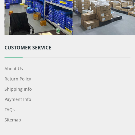
CUSTOMER SERVICE
About Us
Return Policy
Shipping Info
Payment Info
FAQs
Sitemap