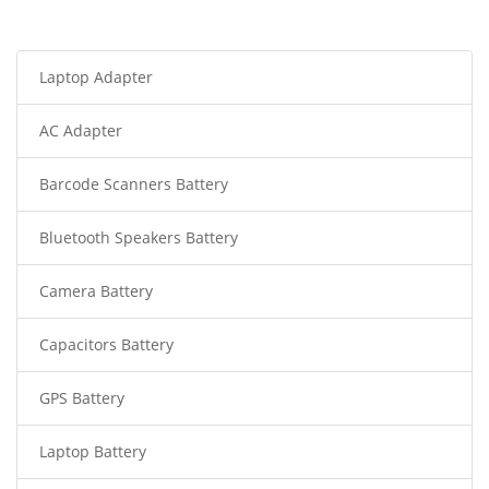
Laptop Adapter
AC Adapter
Barcode Scanners Battery
Bluetooth Speakers Battery
Camera Battery
Capacitors Battery
GPS Battery
Laptop Battery