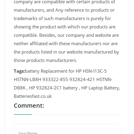
company are compatible with certain products of
manufacturers, and Any reference to products or
trademarks of such manufacturers is purely for
showing the product with which our products are
compatible. Besides, our company and website are
neither affiliated with these manufacturers nor are
the products listed in our website manufactured by
those products manufacturers.
Tags:
battery Replacement for HP HSN-I13C-5
HSTNN-LB8H 933322-855 932824-421 HSTNN-
DB8K , HP 932824-2C1 battery , HP Laptop Battery,
Batteriesfast.co.uk
Comment: