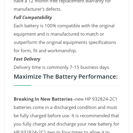
have a 12 month free replacement warranty for
manufacturer's defects.
Full Compatability
Each battery is 100% compatible with the original
equipment and is manufactured to match or
outperform the original equipments specifications
for form, fit and workmanship.
Fast Delivery
Delivery time is commonly 7-15 business days.
Maximize The Battery Performance:
Breaking In New Batteries -
new HP 932824-2C1
batteries come in a discharged condition and must
be fully charged before use. It is recommended that
you fully charge and discharge your new battery for
HP 932824-2C1 two to four times to allow it to