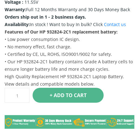
Voltage :
11.55V
Warranty:
Full 12 Months Warranty and 30 Days Money Back
Orders ship out in 1 - 2 business days.
Availability:
In stock !
Want to buy In bulk? Click
Contact us
Features of Our HP 932824-2C1 replacement battery:
• Low power consumption IC design.
• No memory effect, fast charge.
• Certified by CE, UL, ROHS, ISO9001/9002 for safety.
• Our HP 932824-2C1 battery contains Grade A battery cells to
ensure longer battery life and more charge cycles.
High Quality Replacement HP 932824-2C1 Laptop Battery.
View details and compatible models below.
+ ADD TO CART