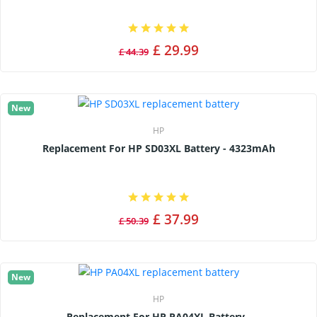
£ 29.99
£ 44.39
New
HP
Replacement For HP SD03XL Battery - 4323mAh
£ 37.99
£ 50.39
New
HP
Replacement For HP PA04XL Battery -