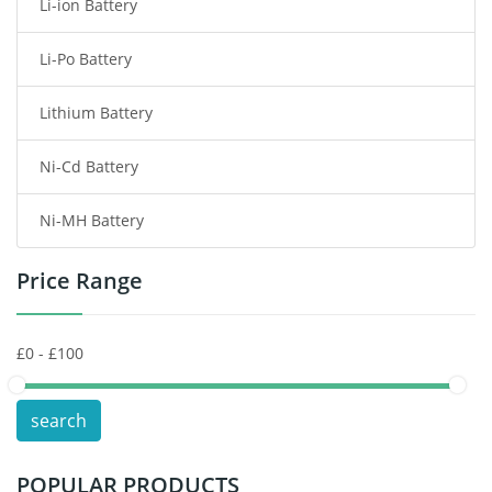
Li-ion Battery
Tablet Battery
Li-Po Battery
Smart Watch Battery
Lithium Battery
Wireless Router Battery
Ni-Cd Battery
Consumer Electronics Battery
Ni-MH Battery
Headphones Battery
Price Range
Toys Battery
Keyboard Battery
POS Terminals & Machines
search
Test Equipment Battery
POPULAR PRODUCTS