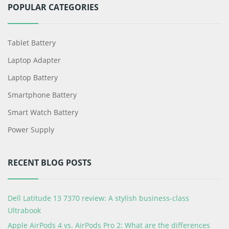
POPULAR CATEGORIES
Tablet Battery
Laptop Adapter
Laptop Battery
Smartphone Battery
Smart Watch Battery
Power Supply
RECENT BLOG POSTS
Dell Latitude 13 7370 review: A stylish business-class
Ultrabook
Apple AirPods 4 vs. AirPods Pro 2: What are the differences