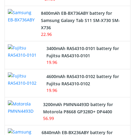
Alarm Battery
8400mAh EB-BX736ABY battery for
Samsung Galaxy Tab S11 SM-X730 SM-
Cordless Phone Battery
X736
22.96
E-Reader Battery
3400mAh RA54310-0101 battery for
Network Cameras Battery
Fujitsu RA54310-0101
19.96
4600mAh RA54310-0102 battery for
Fujitsu RA54310-0102
19.96
3200mAh PMNN4493D battery for
Motorola P8668 GP328D+ DP4400
56.99
6840mAh EB-BX236ABY battery for