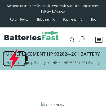
Welcome to Batteriesfast.co.uk : Wholesale Supplier / Replacement
Battery & Adapter
Return Policy
Shipping Info
Payment Info
Blog
UK REPLACEMENT HP 932824-2C1 BATTERY
Home
Laptop Battery
HP
HP 932824-2C1 Battery