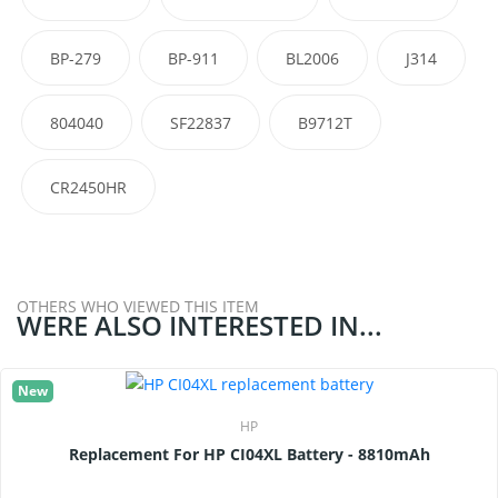
BP-279
BP-911
BL2006
J314
804040
SF22837
B9712T
CR2450HR
OTHERS WHO VIEWED THIS ITEM
WERE ALSO INTERESTED IN...
New
HP
Replacement For HP CI04XL Battery - 8810mAh