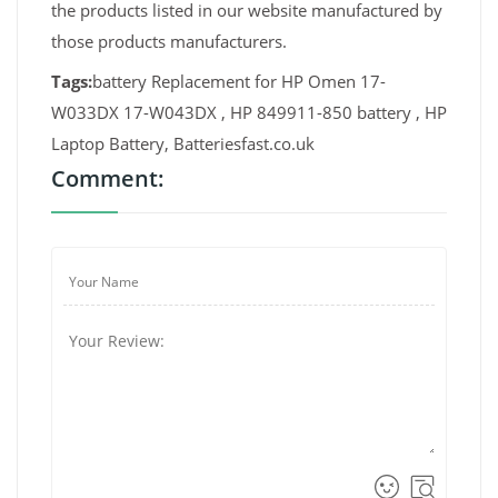
the products listed in our website manufactured by
those products manufacturers.
Tags:
battery Replacement for HP Omen 17-
W033DX 17-W043DX , HP 849911-850 battery , HP
Laptop Battery, Batteriesfast.co.uk
Comment: