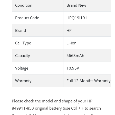
Condition
Brand New
Product Code
HPQ19I191
Brand
HP
Cell Type
Li-ion
Capacity
5663mAh
Voltage
10.95V
Warranty
Full 12 Months Warranty 
Please check the model and shape of your HP
849911-850 original battery (use Ctrl + F to search