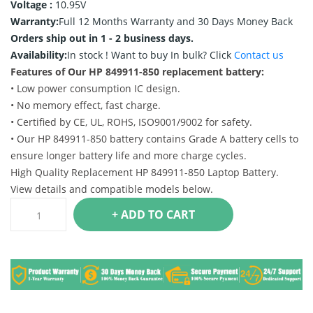
Voltage :
10.95V
Warranty:
Full 12 Months Warranty and 30 Days Money Back
Orders ship out in 1 - 2 business days.
Availability:
In stock !
Want to buy In bulk? Click
Contact us
Features of Our HP 849911-850 replacement battery:
• Low power consumption IC design.
• No memory effect, fast charge.
• Certified by CE, UL, ROHS, ISO9001/9002 for safety.
• Our HP 849911-850 battery contains Grade A battery cells to
ensure longer battery life and more charge cycles.
High Quality Replacement HP 849911-850 Laptop Battery.
View details and compatible models below.
+ ADD TO CART