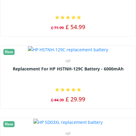
£ 54.99
£ 71.99
New
HP
Replacement For HP HSTNH-129C Battery - 6000mAh
£ 29.99
£ 44.39
New
HP