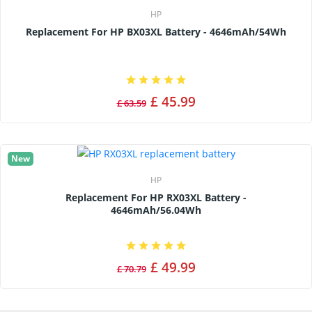
HP
Replacement For HP BX03XL Battery - 4646mAh/54Wh
£ 45.99
£ 63.59
New
HP
Replacement For HP RX03XL Battery -
4646mAh/56.04Wh
£ 49.99
£ 70.79