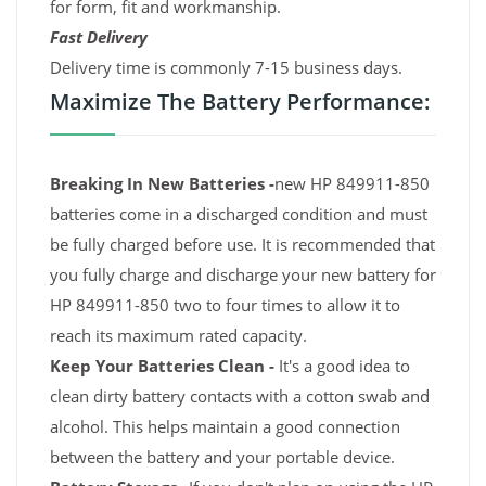
for form, fit and workmanship.
Fast Delivery
Delivery time is commonly 7-15 business days.
Maximize The Battery Performance:
Breaking In New Batteries -
new HP 849911-850
batteries come in a discharged condition and must
be fully charged before use. It is recommended that
you fully charge and discharge your new battery for
HP 849911-850 two to four times to allow it to
reach its maximum rated capacity.
Keep Your Batteries Clean -
It's a good idea to
clean dirty battery contacts with a cotton swab and
alcohol. This helps maintain a good connection
between the battery and your portable device.