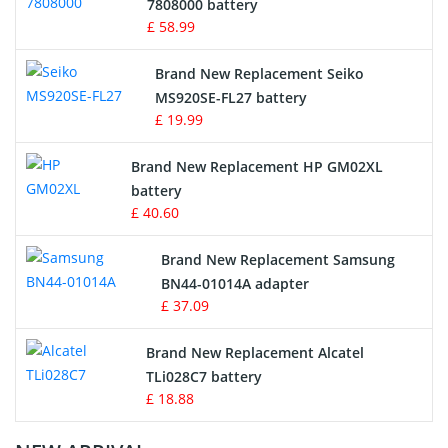
Radio Equipment Battery Chargers
7808000 battery
£ 58.99
Survey Equipment Charger
Brand New Replacement Seiko
MS920SE-FL27 battery
Game Console Battery
£ 19.99
Apple iPod Battery
Brand New Replacement HP GM02XL
battery
Key Fob Battery
£ 40.60
Vacuum Robot Battery
Brand New Replacement Samsung
BN44-01014A adapter
MP3 Audio Player Battery
£ 37.09
Button Cell Battery
Brand New Replacement Alcatel
TLi028C7 battery
Standard Battery
£ 18.88
Crane Remote Control Battery Charger