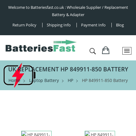
Welcome to Batteriesfast.co.uk : Wholesale Supplier / Replacement
Battery & Adapter
Return Policy
Shipping Info
Payment Info
Blog
UK REPLACEMENT HP 849911-850 BATTERY
Home
Laptop Battery
HP
HP 849911-850 Battery