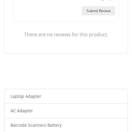
Submit Review
There are no reviews for this product.
Laptop Adapter
AC Adapter
Barcode Scanners Battery