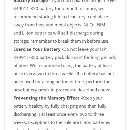
Battery Storage -
If you don't plan on using the HP
849911-850 battery for a month or more, we
recommend storing it in a clean, dry, cool place
away from heat and metal objects. Ni-Cd, NiMH
and Li-ion batteries will self-discharge during
storage; remember to break them in before use.
Exercise Your Battery -
Do not leave your HP
849911-850 battery pack dormant for long periods
of time. We recommend using the battery at least
once every two to three weeks. If a battery has not
been used for a long period of time, perform the
new battery break in procedure described above.
Preventing the Memory Effect -
Keep your
battery healthy by fully charging and then fully
discharging it at least once every two to three
weeks. Exceptions to the rule are Li-ion batteries