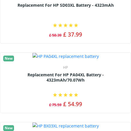
Replacement For HP SD03XL Battery - 4323mAh
£ 37.99
£ 50.39
New
HP
Replacement For HP PA04XL Battery -
4323mAh/70.07Wh
£ 54.99
£ 75.59
New