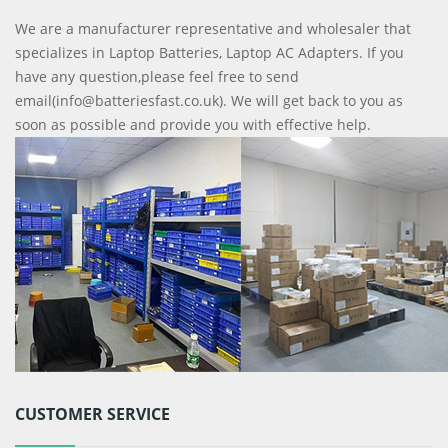
We are a manufacturer representative and wholesaler that
specializes in Laptop Batteries, Laptop AC Adapters. If you
have any question,please feel free to send
email(info@batteriesfast.co.uk). We will get back to you as
soon as possible and provide you with effective help.
CUSTOMER SERVICE