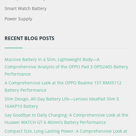
Smart Watch Battery
Power Supply
RECENT BLOG POSTS
Massive Battery in a Slim, Lightweight Body—A
Comprehensive Analysis of the OPPO Pad 3 OPD2405 Battery
Performance
A Comprehensive Look at the OPPO Realme 15T RMX5112
Battery Performance
Slim Design, All-Day Battery Life—Lenovo IdeaPad Slim 5
16AKP10 Battery
Say Goodbye to Daily Charging: A Comprehensive Look at the
Huawei WATCH GT 6 46mm’s Battery Performance
Compact Size, Long-Lasting Power: A Comprehensive Look at