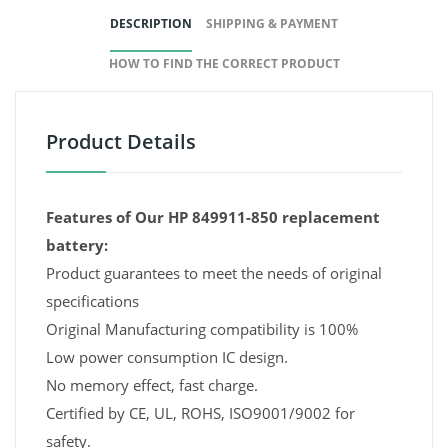
DESCRIPTION
SHIPPING & PAYMENT
HOW TO FIND THE CORRECT PRODUCT
Product Details
Features of Our HP 849911-850 replacement
battery:
Product guarantees to meet the needs of original
specifications
Original Manufacturing compatibility is 100%
Low power consumption IC design.
No memory effect, fast charge.
Certified by CE, UL, ROHS, ISO9001/9002 for
safety.