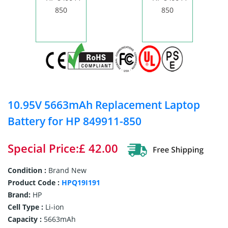
10.95V 5663mAh Replacement Laptop
Battery for HP 849911-850
Special Price:£ 42.00
Condition :
Brand New
Product Code :
HPQ19I191
Brand:
HP
Cell Type :
Li-ion
Capacity :
5663mAh