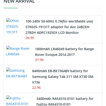
NEW ARRIVAL
Camcorder Battery
100-240V 50-60Hz 0.7A(for worldwide use)
Electric Scooter and Hoverboard Battery
STK025-19131T adapter for Aoc 24B2XH
27B2H ADPC1925EX LCD Monitor
USB Cables
26.99
Hair Clipper and Shaver Battery
1800mAh LR46049 battery for Range
Rover Evoque 2014-2017
Video Doorbell Battery
37.99
Alarm Battery
8400mAh EB-BX736ABY battery for
Samsung Galaxy Tab S11 SM-X730 SM-
Cordless Phone Battery
X736
22.96
E-Reader Battery
3400mAh RA54310-0101 battery for
Network Cameras Battery
Fujitsu RA54310-0101