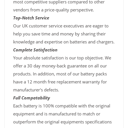
most competitive suppliers compared to other
vendors from a price-quality perspective.
Top-Notch Service
Our UK customer service executives are eager to
help you save time and money by sharing their
knowledge and expertise on batteries and chargers.
Complete Satisfaction
Your absolute satisfaction is our top objective. We
offer a 30 day money-back guarantee on all our
products. In addition, most of our battery packs
have a 12 month free replacement warranty for
manufacturer's defects.
Full Compatability
Each battery is 100% compatible with the original
equipment and is manufactured to match or
outperform the original equipments specifications