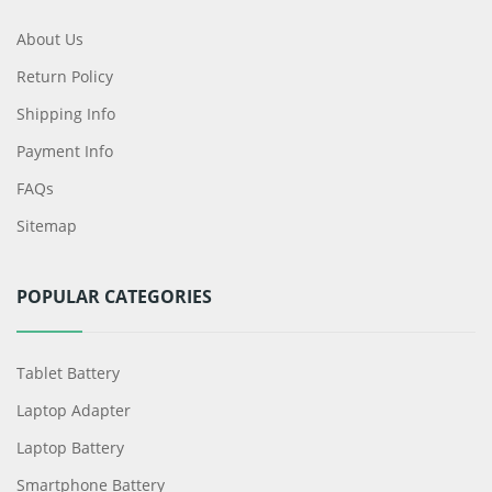
About Us
Return Policy
Shipping Info
Payment Info
FAQs
Sitemap
POPULAR CATEGORIES
Tablet Battery
Laptop Adapter
Laptop Battery
Smartphone Battery