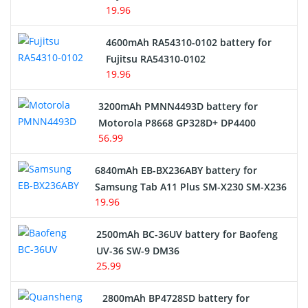
19.96
4600mAh RA54310-0102 battery for
Fujitsu RA54310-0102
19.96
3200mAh PMNN4493D battery for
Motorola P8668 GP328D+ DP4400
56.99
6840mAh EB-BX236ABY battery for
Samsung Tab A11 Plus SM-X230 SM-X236
19.96
2500mAh BC-36UV battery for Baofeng
UV-36 SW-9 DM36
25.99
2800mAh BP4728SD battery for