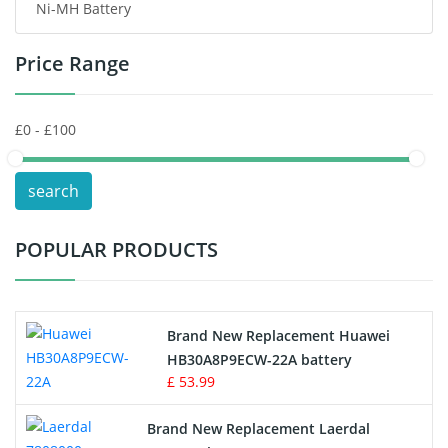
Ni-MH Battery
Headphones Battery
Price Range
Toys Battery
Keyboard Battery
POS Terminals & Machines
search
Test Equipment Battery
POPULAR PRODUCTS
Vacuum Cleaner Battery
Printers Battery
Brand New Replacement Huawei
Drone Battery
HB30A8P9ECW-22A battery
£ 53.99
Crane Remote Control Battery
Brand New Replacement Laerdal