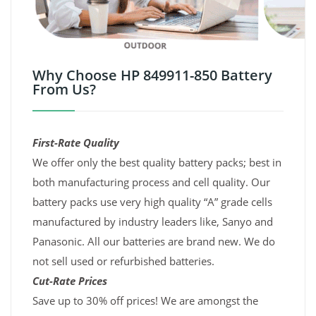
Why Choose HP 849911-850 Battery
From Us?
First-Rate Quality
We offer only the best quality battery packs; best in
both manufacturing process and cell quality. Our
battery packs use very high quality “A” grade cells
manufactured by industry leaders like, Sanyo and
Panasonic. All our batteries are brand new. We do
not sell used or refurbished batteries.
Cut-Rate Prices
Save up to 30% off prices! We are amongst the