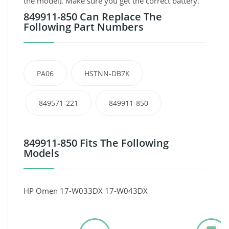
the model). Make sure you get the correct battery.
849911-850 Can Replace The
Following Part Numbers
PA06
HSTNN-DB7K
849571-221
849911-850
849911-850 Fits The Following
Models
HP Omen 17-W033DX 17-W043DX