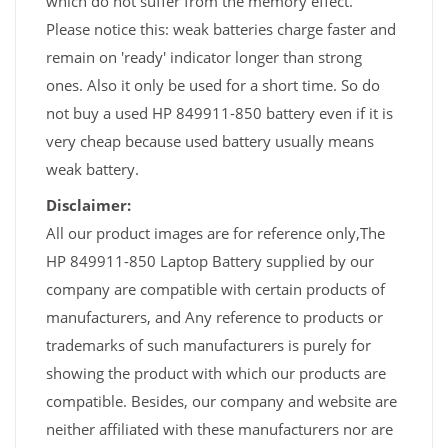
which do not suffer from the memory effect.
Please notice this: weak batteries charge faster and
remain on 'ready' indicator longer than strong
ones. Also it only be used for a short time. So do
not buy a used HP 849911-850 battery even if it is
very cheap because used battery usually means
weak battery.
Disclaimer:
All our product images are for reference only,The
HP 849911-850 Laptop Battery supplied by our
company are compatible with certain products of
manufacturers, and Any reference to products or
trademarks of such manufacturers is purely for
showing the product with which our products are
compatible. Besides, our company and website are
neither affiliated with these manufacturers nor are