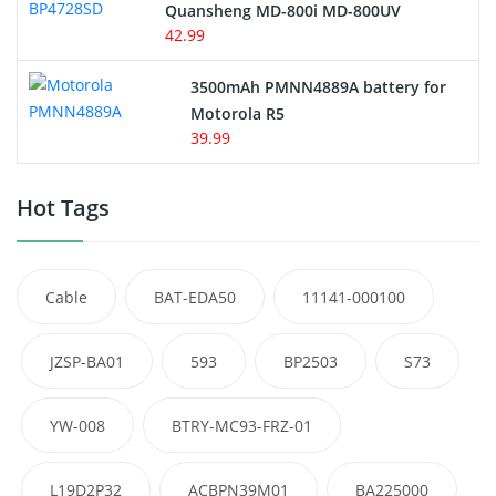
Quansheng MD-800i MD-800UV
42.99
3500mAh PMNN4889A battery for
Motorola R5
39.99
Hot Tags
Cable
BAT-EDA50
11141-000100
JZSP-BA01
593
BP2503
S73
YW-008
BTRY-MC93-FRZ-01
L19D2P32
ACBPN39M01
BA225000