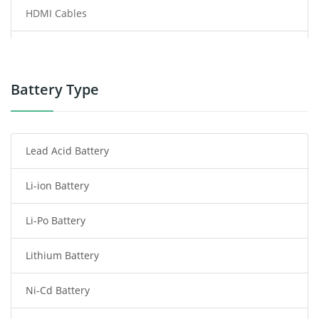
HDMI Cables
Power Supply
Power Tool Battery
Battery Type
Smartphone Battery
Lead Acid Battery
Radio Communication Battery
Li-ion Battery
Tablet Battery
Li-Po Battery
Smart Watch Battery
Lithium Battery
Wireless Router Battery
Ni-Cd Battery
Consumer Electronics Battery