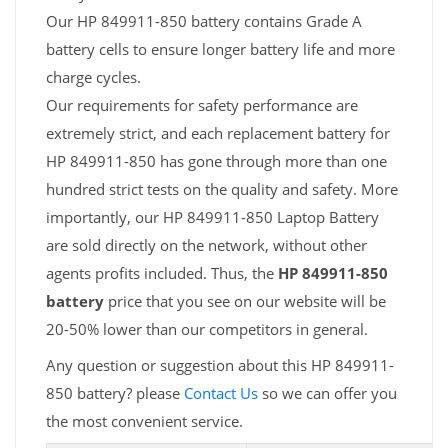
Our HP 849911-850 battery contains Grade A
battery cells to ensure longer battery life and more
charge cycles.
Our requirements for safety performance are
extremely strict, and each replacement battery for
HP 849911-850 has gone through more than one
hundred strict tests on the quality and safety. More
importantly, our HP 849911-850 Laptop Battery
are sold directly on the network, without other
agents profits included. Thus, the
HP 849911-850
battery
price that you see on our website will be
20-50% lower than our competitors in general.
Any question or suggestion about this HP 849911-
850 battery? please
Contact Us
so we can offer you
the most convenient service.