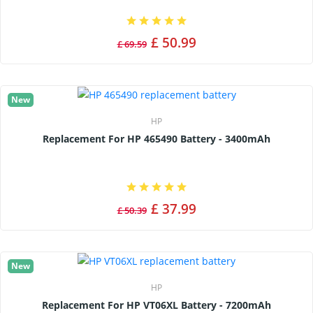
£ 50.99
£ 69.59
New
HP
Replacement For HP 465490 Battery - 3400mAh
£ 37.99
£ 50.39
New
HP
Replacement For HP VT06XL Battery - 7200mAh