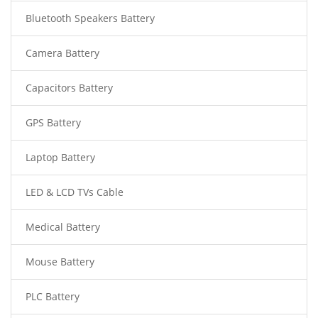
Bluetooth Speakers Battery
Camera Battery
Capacitors Battery
GPS Battery
Laptop Battery
LED & LCD TVs Cable
Medical Battery
Mouse Battery
PLC Battery