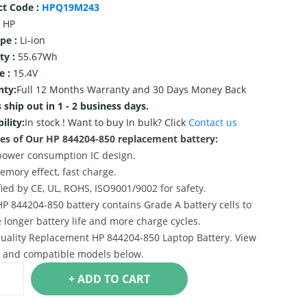
ct Code :
HPQ19M243
HP
ype :
Li-ion
ty :
55.67Wh
e :
15.4V
nty:
Full 12 Months Warranty and 30 Days Money Back
 ship out in 1 - 2 business days.
ility:
In stock !
Want to buy In bulk? Click
Contact us
es of Our HP 844204-850 replacement battery:
power consumption IC design.
emory effect, fast charge.
ified by CE, UL, ROHS, ISO9001/9002 for safety.
HP 844204-850 battery contains Grade A battery cells to
 longer battery life and more charge cycles.
uality Replacement HP 844204-850 Laptop Battery. View
s and compatible models below.
+ ADD TO CART