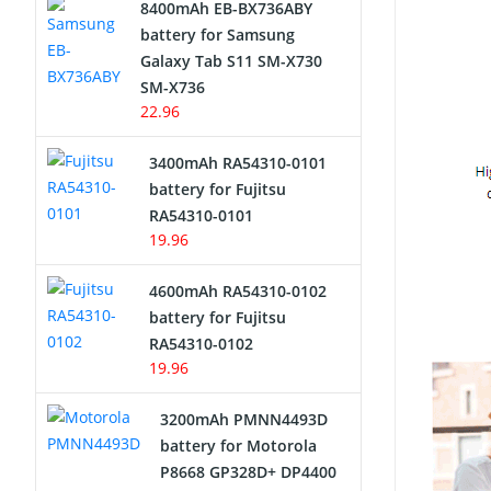
8400mAh EB-BX736ABY
Network Cameras Battery
battery for Samsung
Galaxy Tab S11 SM-X730
SM-X736
22.96
3400mAh RA54310-0101
battery for Fujitsu
RA54310-0101
19.96
4600mAh RA54310-0102
battery for Fujitsu
RA54310-0102
19.96
3200mAh PMNN4493D
battery for Motorola
P8668 GP328D+ DP4400