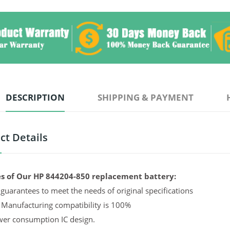
DESCRIPTION
SHIPPING & PAYMENT
ct Details
s of Our HP 844204-850 replacement battery:
guarantees to meet the needs of original specifications
 Manufacturing compatibility is 100%
er consumption IC design.