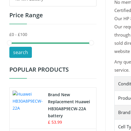
No memor
Certifie
Price Range
Toys Battery
Our HP 8
Our requ
Keyboard Battery
through 
POS Terminals & Machines
sold dir
website 
search
Test Equipment Battery
Any que
POPULAR PRODUCTS
service.
Vacuum Cleaner Battery
Condi
Printers Battery
Brand New
Produ
Drone Battery
Replacement Huawei
HB30A8P9ECW-22A
Brand
Crane Remote Control Battery
battery
£ 53.99
Cell T
Radio Equipment Battery Chargers