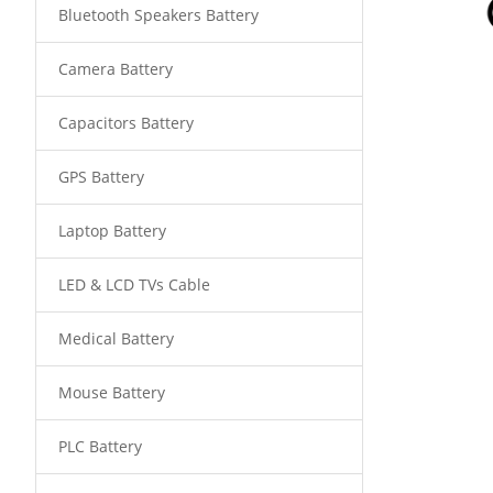
Bluetooth Speakers Battery
Camera Battery
Capacitors Battery
GPS Battery
Laptop Battery
LED & LCD TVs Cable
Medical Battery
Mouse Battery
PLC Battery