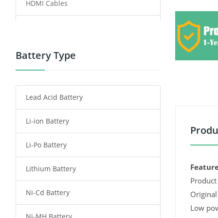
HDMI Cables
Power Supply
Power Tool Battery
Battery Type
Smartphone Battery
Lead Acid Battery
Radio Communication Battery
Li-ion Battery
Tablet Battery
Produ
Li-Po Battery
Smart Watch Battery
Feature
Lithium Battery
Wireless Router Battery
Product 
Ni-Cd Battery
Consumer Electronics Battery
Original
Low pow
Ni-MH Battery
Headphones Battery