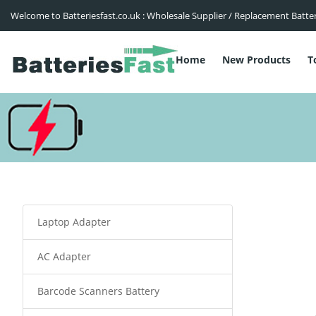
Welcome to Batteriesfast.co.uk : Wholesale Supplier / Replacement Batte
Home
New Products
T
Laptop Adapter
AC Adapter
Barcode Scanners Battery