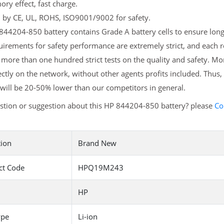
y effect, fast charge.
d by CE, UL, ROHS, ISO9001/9002 for safety.
44204-850 battery contains Grade A battery cells to ensure longe
irements for safety performance are extremely strict, and each
more than one hundred strict tests on the quality and safety. M
ectly on the network, without other agents profits included. Thus,
will be 20-50% lower than our competitors in general.
stion or suggestion about this HP 844204-850 battery? please
Co
tion
Brand New
ct Code
HPQ19M243
HP
ype
Li-ion