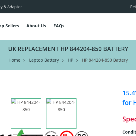
ry & Adapter
Ret
op Sellers
About Us
FAQs
UK REPLACEMENT HP 844204-850 BATTERY
Home
Laptop Battery
HP
HP 844204-850 Battery
15.4
for 
Spec
Condit