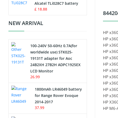
Charger
Alcatel TLi028C7 battery
£ 18.88
84420
Camcorder Battery
NEW ARRIVAL
Electric Scooter and Hoverboard
HP x360
Battery
HP x360
HP x360
100-240V 50-60Hz 0.7A(for
USB Cables
HP x360
worldwide use) STK025-
HP x360
19131T adapter for Aoc
Hair Clipper and Shaver Battery
HP x360
24B2XH 27B2H ADPC1925EX
HP x360
LCD Monitor
Video Doorbell Battery
HP x360
26.99
HP x36
Alarm Battery
1800mAh LR46049 battery
HP x36
for Range Rover Evoque
HP x36
Cordless Phone Battery
2014-2017
HP X36
37.99
HP M6-
E-Reader Battery