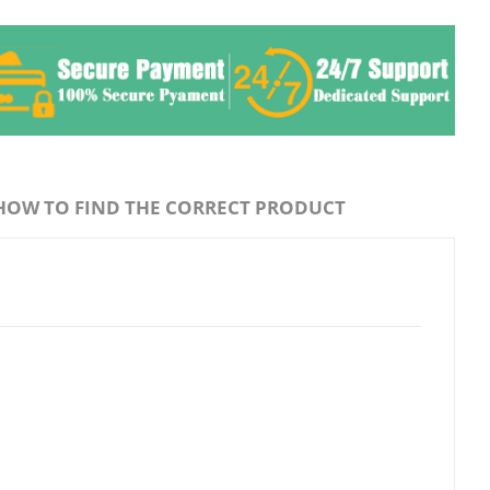
HOW TO FIND THE CORRECT PRODUCT