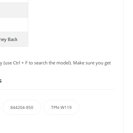
ney Back
 (use Ctrl + F to search the model). Make sure you get
s
844204-850
TPN-W119