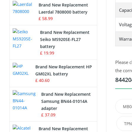
Brand New Replacement
Capaci
Laerdal 7808000 battery
Survey Equipment Charger
£ 58.99
Voltag
Game Console Battery
Brand New Replacement
Warra
Seiko MS920SE-FL27
Apple iPod Battery
battery
£ 19.99
Key Fob Battery
Please c
Brand New Replacement HP
Vacuum Robot Battery
the corr
GM02XL battery
84420
£ 40.60
MP3 Audio Player Battery
Brand New Replacement
Button Cell Battery
Samsung BN44-01014A
MB0
adapter
Standard Battery
£ 37.09
TPN
Crane Remote Control Battery
Brand New Replacement