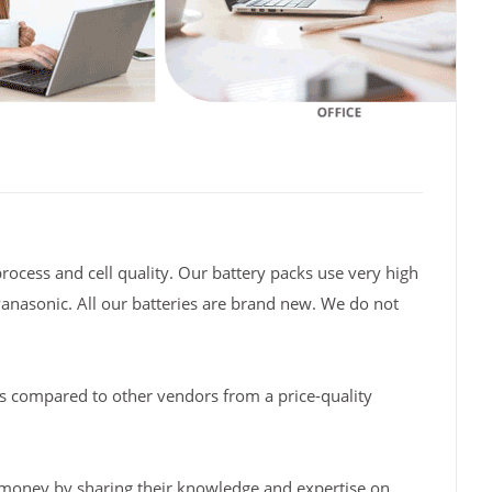
rocess and cell quality. Our battery packs use very high
Panasonic. All our batteries are brand new. We do not
s compared to other vendors from a price-quality
 money by sharing their knowledge and expertise on