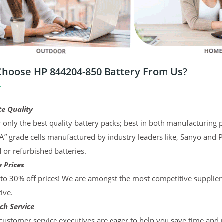
hoose HP 844204-850 Battery From Us?
te Quality
 only the best quality battery packs; best in both manufacturing p
“A” grade cells manufactured by industry leaders like, Sanyo and 
d or refurbished batteries.
 Prices
to 30% off prices! We are amongst the most competitive supplier
ive.
ch Service
ustomer service executives are eager to help you save time and