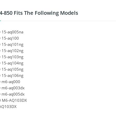
4-850 Fits The Following Models
 15-aq005na
 15-aq100
 15-aq101ng
 15-aq102ng
 15-aq103ng
 15-aq104ng
 15-aq105ng
 15-aq106ng
0 m6-aq000
0 m6-aq003dx
0 m6-aq005dx
0 M6-AQ103DX
AQ103DX