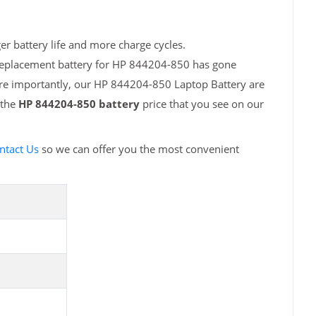
r battery life and more charge cycles.
 replacement battery for HP 844204-850 has gone
ore importantly, our HP 844204-850 Laptop Battery are
 the
HP 844204-850 battery
price that you see on our
ntact Us
so we can offer you the most convenient