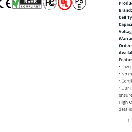
Produ
Brand:
Cell T
Capaci
Voltag
Warra
Orders
Availab
Featur
• Low 
• No m
• Cert
• Our 
ensure
High Q
detail