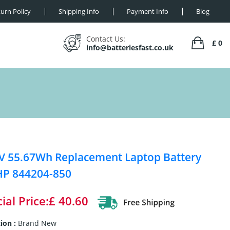
urn Policy
Shipping Info
Payment Info
Blog
Contact Us:
£ 0
info@batteriesfast.co.uk
V 55.67Wh Replacement Laptop Battery
HP 844204-850
ial Price:£ 40.60
ion :
Brand New