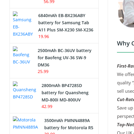
56.99
6840mAh EB-BX236ABY
battery for Samsung Tab
A11 Plus SM-X230 SM-X236
19.96
Why C
2500mAh BC-36UV battery
for Baofeng UV-36 SW-9
DM36
First-Ra
25.99
We offer
quality 
2800mAh BP4728SD
sell use
battery for Quansheng
Cut-Rate
MD-800i MD-800UV
42.99
Save up 
perspect
3500mAh PMNN4889A
Top-Not
battery for Motorola R5
Our UK c