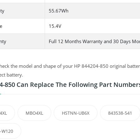
ty
55.67Wh
e
15.4V
nty
Full 12 Months Warranty and 30 Days Mo
heck the model and shape of your HP 844204-850 original battery
ect battery.
4-850 Can Replace The Following Part Number
4XL
MBO4XL
HSTNN-UB6X
843538-541
-W120