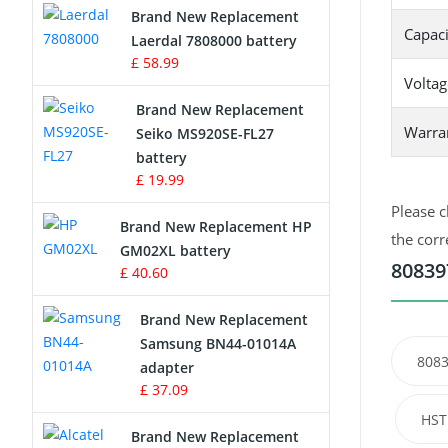
Brand New Replacement
Capaci
Laerdal 7808000 battery
Survey Equipment Charger
£ 58.99
Voltag
Game Console Battery
Brand New Replacement
Warra
Seiko MS920SE-FL27
Apple iPod Battery
battery
£ 19.99
Key Fob Battery
Please c
Brand New Replacement HP
Vacuum Robot Battery
the corr
GM02XL battery
80839
£ 40.60
MP3 Audio Player Battery
Brand New Replacement
Button Cell Battery
Samsung BN44-01014A
8083
adapter
Standard Battery
£ 37.09
HST
Crane Remote Control Battery
Brand New Replacement