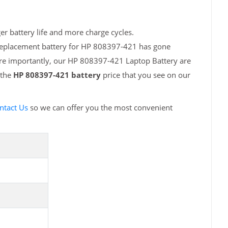
r battery life and more charge cycles.
 replacement battery for HP 808397-421 has gone
ore importantly, our HP 808397-421 Laptop Battery are
 the
HP 808397-421 battery
price that you see on our
ntact Us
so we can offer you the most convenient