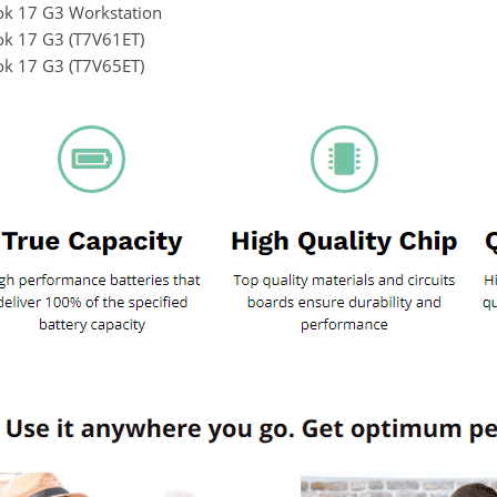
k 17 G3 Workstation
k 17 G3 (T7V61ET)
k 17 G3 (T7V65ET)