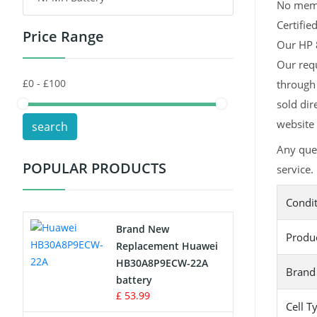
No memor
Certifie
Price Range
Toys Battery
Our HP 8
Our requ
Keyboard Battery
through 
POS Terminals & Machines
sold dir
website 
search
Test Equipment Battery
Any que
POPULAR PRODUCTS
service.
Vacuum Cleaner Battery
Condi
Printers Battery
Brand New
Produ
Drone Battery
Replacement Huawei
HB30A8P9ECW-22A
Brand
Crane Remote Control Battery
battery
£ 53.99
Cell T
Radio Equipment Battery Chargers