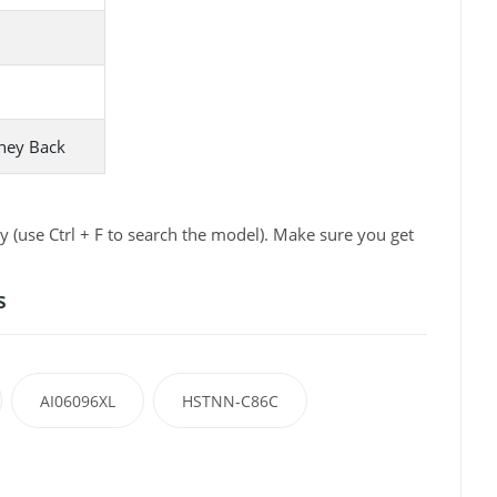
ney Back
 (use Ctrl + F to search the model). Make sure you get
s
AI06096XL
HSTNN-C86C