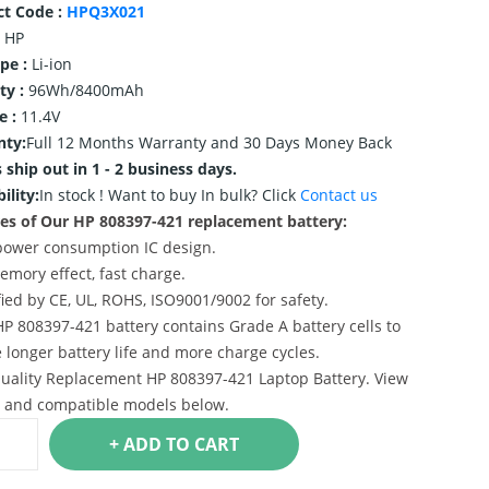
ct Code :
HPQ3X021
HP
ype :
Li-ion
ty :
96Wh/8400mAh
e :
11.4V
nty:
Full 12 Months Warranty and 30 Days Money Back
 ship out in 1 - 2 business days.
ility:
In stock !
Want to buy In bulk? Click
Contact us
es of Our HP 808397-421 replacement battery:
power consumption IC design.
emory effect, fast charge.
ified by CE, UL, ROHS, ISO9001/9002 for safety.
HP 808397-421 battery contains Grade A battery cells to
 longer battery life and more charge cycles.
uality Replacement HP 808397-421 Laptop Battery. View
s and compatible models below.
+ ADD TO CART