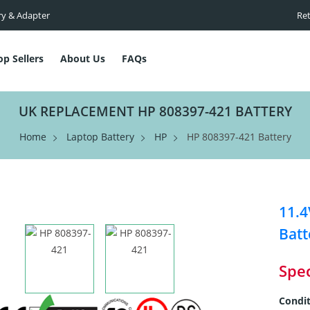
ry & Adapter
Ret
op Sellers
About Us
FAQs
UK REPLACEMENT HP 808397-421 BATTERY
Home
Laptop Battery
HP
HP 808397-421 Battery
11.
Batt
Spec
Condit