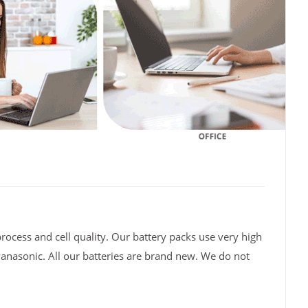
rocess and cell quality. Our battery packs use very high
Panasonic. All our batteries are brand new. We do not