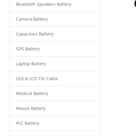
Bluetooth Speakers Battery
Camera Battery
Capacitors Battery
GPS Battery
Laptop Battery
LED & LCD TVs Cable
Medical Battery
Mouse Battery
PLC Battery