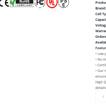
Produ
Brand:
Cell T
Capaci
Voltag
Warra
Orders
Availab
Featur
• Low 
• No m
• Cert
• Our 
ensure
High Q
detail