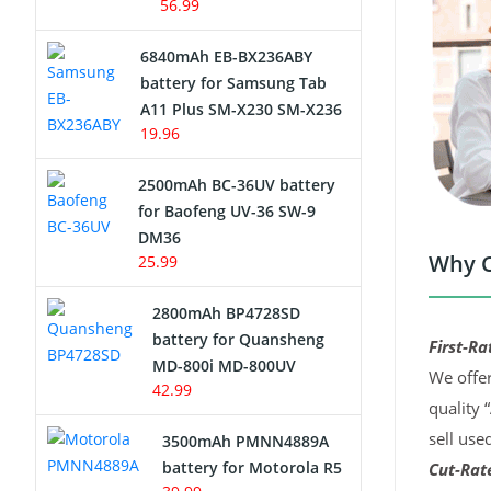
56.99
6840mAh EB-BX236ABY
battery for Samsung Tab
A11 Plus SM-X230 SM-X236
19.96
2500mAh BC-36UV battery
for Baofeng UV-36 SW-9
DM36
Why C
25.99
2800mAh BP4728SD
battery for Quansheng
First-Ra
MD-800i MD-800UV
We offer
42.99
quality 
sell use
3500mAh PMNN4889A
battery for Motorola R5
Cut-Rate