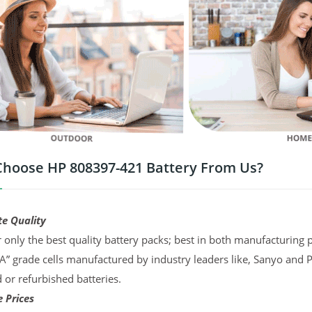
hoose HP 808397-421 Battery From Us?
te Quality
 only the best quality battery packs; best in both manufacturing p
“A” grade cells manufactured by industry leaders like, Sanyo and 
d or refurbished batteries.
 Prices