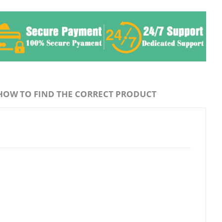
HOW TO FIND THE CORRECT PRODUCT