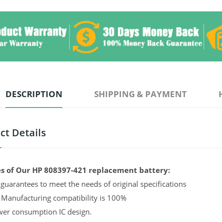
DESCRIPTION
SHIPPING & PAYMENT
ct Details
s of Our HP 808397-421 replacement battery:
guarantees to meet the needs of original specifications
 Manufacturing compatibility is 100%
er consumption IC design.