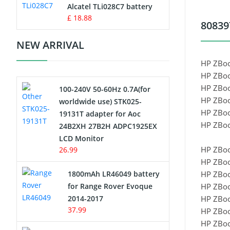
Charger
Alcatel TLi028C7 battery
£ 18.88
80839
Camcorder Battery
NEW ARRIVAL
Electric Scooter and Hoverboard
HP ZBoo
Battery
HP ZBoo
HP ZBoo
100-240V 50-60Hz 0.7A(for
USB Cables
HP ZBoo
worldwide use) STK025-
HP ZBoo
19131T adapter for Aoc
Hair Clipper and Shaver Battery
HP ZBoo
24B2XH 27B2H ADPC1925EX
LCD Monitor
Video Doorbell Battery
HP ZBoo
26.99
HP ZBoo
Alarm Battery
1800mAh LR46049 battery
HP ZBo
for Range Rover Evoque
HP ZBoo
Cordless Phone Battery
2014-2017
HP ZBoo
37.99
HP ZBoo
E-Reader Battery
HP ZBoo