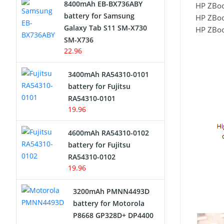
8400mAh EB-BX736ABY
HP ZBoo
Network Cameras Battery
battery for Samsung
HP ZBoo
Galaxy Tab S11 SM-X730
HP ZBoo
SM-X736
22.96
3400mAh RA54310-0101
battery for Fujitsu
RA54310-0101
19.96
4600mAh RA54310-0102
battery for Fujitsu
RA54310-0102
19.96
3200mAh PMNN4493D
battery for Motorola
P8668 GP328D+ DP4400