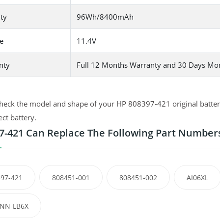
ty
96Wh/8400mAh
e
11.4V
nty
Full 12 Months Warranty and 30 Days Mo
heck the model and shape of your HP 808397-421 original battery
ect battery.
7-421 Can Replace The Following Part Number
97-421
808451-001
808451-002
AI06XL
NN-LB6X