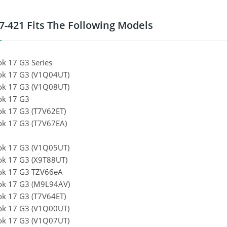
7-421 Fits The Following Models
k 17 G3 Series
k 17 G3 (V1Q04UT)
k 17 G3 (V1Q08UT)
k 17 G3
k 17 G3 (T7V62ET)
k 17 G3 (T7V67EA)
k 17 G3 (V1Q05UT)
k 17 G3 (X9T88UT)
ok 17 G3 TZV66eA
k 17 G3 (M9L94AV)
k 17 G3 (T7V64ET)
k 17 G3 (V1Q00UT)
k 17 G3 (V1Q07UT)