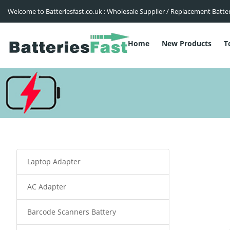
Welcome to Batteriesfast.co.uk : Wholesale Supplier / Replacement Batte
Home
New Products
T
Laptop Adapter
AC Adapter
Barcode Scanners Battery