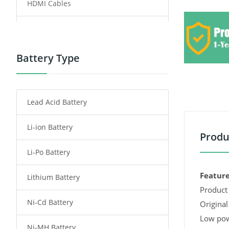
HDMI Cables
Power Supply
Power Tool Battery
Battery Type
Smartphone Battery
Lead Acid Battery
Radio Communication Battery
Li-ion Battery
Tablet Battery
Produ
Li-Po Battery
Smart Watch Battery
Feature
Lithium Battery
Wireless Router Battery
Product 
Ni-Cd Battery
Consumer Electronics Battery
Original
Low pow
Ni-MH Battery
Headphones Battery