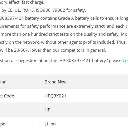
y effect, fast charge.
d by CE, UL, ROHS, ISO9001/9002 for safety.
08397-421 battery contains Grade A battery cells to ensure longe
irements for safety performance are extremely strict, and each
more than one hundred strict tests on the quality and safety. M
ectly on the network, without other agents profits included. Thus,
will be 20-50% lower than our competitors in general.
stion or suggestion about this HP 808397-421 battery? please
Co
tion
Brand New
ct Code
HPQ3X021
HP
ype
Li-ion