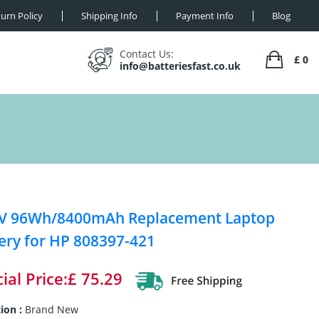
urn Policy
Shipping Info
Payment Info
Blog
Contact Us:
£ 0
info@batteriesfast.co.uk
4V 96Wh/8400mAh Replacement Laptop
ery for HP 808397-421
ial Price:£ 75.29
ion :
Brand New