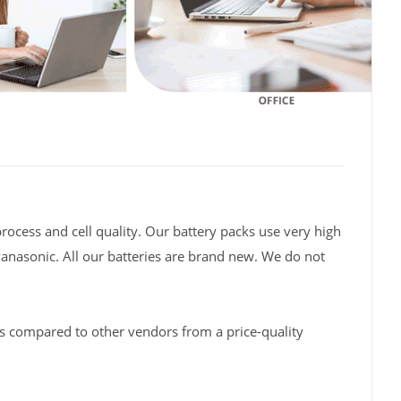
rocess and cell quality. Our battery packs use very high
Panasonic. All our batteries are brand new. We do not
s compared to other vendors from a price-quality