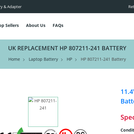
ry & Adapter
Ret
op Sellers
About Us
FAQs
UK REPLACEMENT HP 807211-241 BATTERY
Home
Laptop Battery
HP
HP 807211-241 Battery
11.
Batt
Spec
Condit