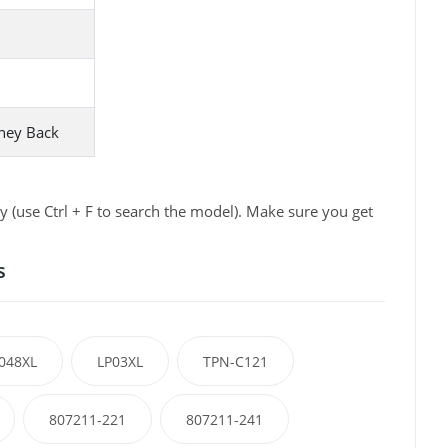
ney Back
 (use Ctrl + F to search the model). Make sure you get
s
048XL
LP03XL
TPN-C121
807211-221
807211-241