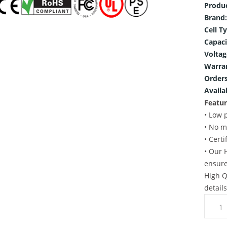
Produ
Brand:
Cell T
Capaci
Voltag
Warra
Orders
Availab
Featur
• Low 
• No m
• Cert
• Our 
ensure
High Q
detail