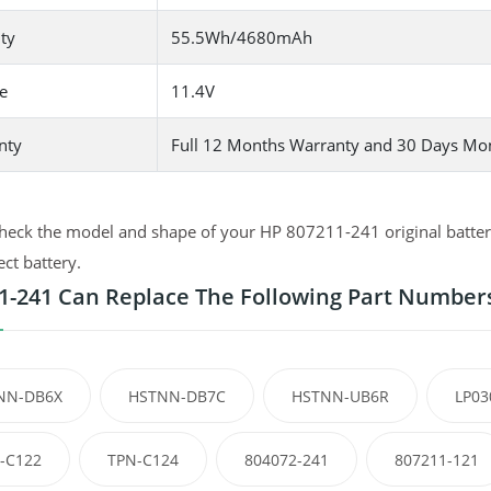
ty
55.5Wh/4680mAh
e
11.4V
nty
Full 12 Months Warranty and 30 Days Mo
heck the model and shape of your HP 807211-241 original battery
ect battery.
1-241 Can Replace The Following Part Number
NN-DB6X
HSTNN-DB7C
HSTNN-UB6R
LP03
-C122
TPN-C124
804072-241
807211-121