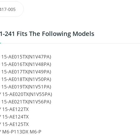
417-005
1-241 Fits The Following Models
 15-AE015TX(N1V47PA)
 15-AE016TX(N1V48PA)
 15-AE017TX(N1V49PA)
 15-AE018TX(N1V50PA)
 15-AE019TX(N1V51PA)
Y 15-AE020TX(N1V55PA)
 15-AE021TX(N1V56PA)
Y 15-AE122TX
Y 15-AE124TX
Y 15-AE125TX
Y M6-P113DX M6-P