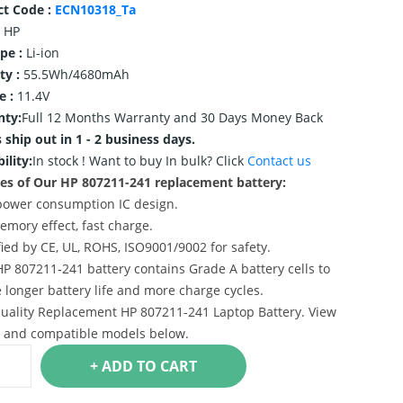
ct Code :
ECN10318_Ta
HP
ype :
Li-ion
ty :
55.5Wh/4680mAh
e :
11.4V
nty:
Full 12 Months Warranty and 30 Days Money Back
 ship out in 1 - 2 business days.
ility:
In stock !
Want to buy In bulk? Click
Contact us
es of Our HP 807211-241 replacement battery:
power consumption IC design.
emory effect, fast charge.
ified by CE, UL, ROHS, ISO9001/9002 for safety.
HP 807211-241 battery contains Grade A battery cells to
 longer battery life and more charge cycles.
uality Replacement HP 807211-241 Laptop Battery. View
s and compatible models below.
+ ADD TO CART