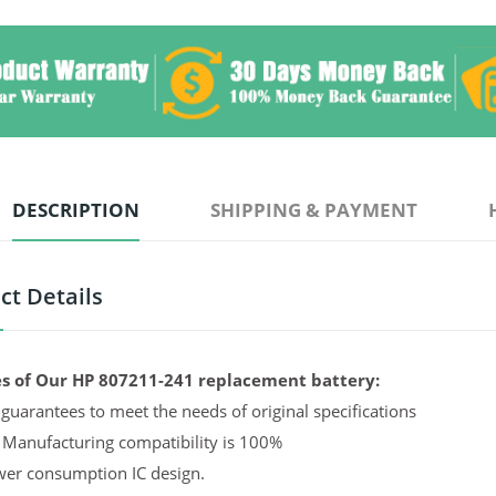
DESCRIPTION
SHIPPING & PAYMENT
ct Details
s of Our HP 807211-241 replacement battery:
guarantees to meet the needs of original specifications
 Manufacturing compatibility is 100%
er consumption IC design.