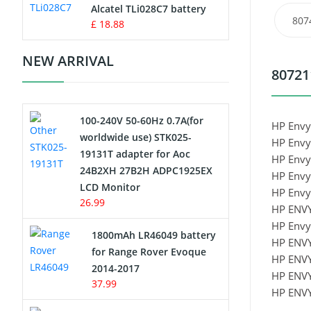
Charger
Alcatel TLi028C7 battery
807
£ 18.88
Camcorder Battery
NEW ARRIVAL
80721
Electric Scooter and Hoverboard
Battery
100-240V 50-60Hz 0.7A(for
USB Cables
HP Envy
worldwide use) STK025-
HP Envy
19131T adapter for Aoc
HP Envy
Hair Clipper and Shaver Battery
24B2XH 27B2H ADPC1925EX
HP Envy
LCD Monitor
HP Envy
Video Doorbell Battery
26.99
HP ENV
HP Envy
Alarm Battery
1800mAh LR46049 battery
HP ENV
for Range Rover Evoque
HP ENV
Cordless Phone Battery
2014-2017
HP ENV
37.99
HP ENV
E-Reader Battery