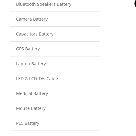
Bluetooth Speakers Battery
Camera Battery
Capacitors Battery
GPS Battery
Laptop Battery
LED & LCD TVs Cable
Medical Battery
Mouse Battery
PLC Battery