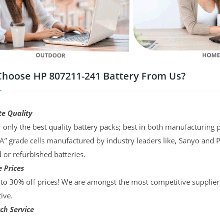
hoose HP 807211-241 Battery From Us?
te Quality
 only the best quality battery packs; best in both manufacturing p
“A” grade cells manufactured by industry leaders like, Sanyo and 
d or refurbished batteries.
 Prices
to 30% off prices! We are amongst the most competitive supplier
ive.
ch Service