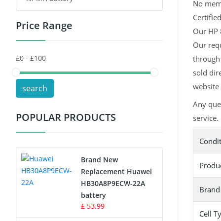
No memor
Certifie
Price Range
Toys Battery
Our HP 8
Our requ
Keyboard Battery
through 
POS Terminals & Machines
sold dir
website 
search
Test Equipment Battery
Any que
POPULAR PRODUCTS
service.
Vacuum Cleaner Battery
Condi
Printers Battery
Brand New
Produ
Drone Battery
Replacement Huawei
HB30A8P9ECW-22A
Brand
Crane Remote Control Battery
battery
£ 53.99
Cell T
Radio Equipment Battery Chargers