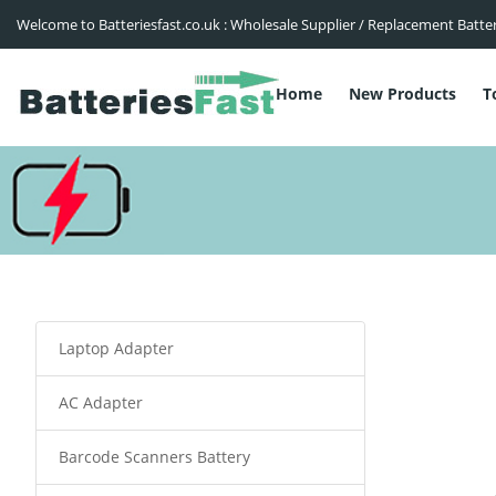
Welcome to Batteriesfast.co.uk : Wholesale Supplier / Replacement Batte
Home
New Products
T
Laptop Adapter
AC Adapter
Barcode Scanners Battery