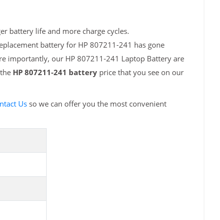
r battery life and more charge cycles.
 replacement battery for HP 807211-241 has gone
ore importantly, our HP 807211-241 Laptop Battery are
 the
HP 807211-241 battery
price that you see on our
ntact Us
so we can offer you the most convenient