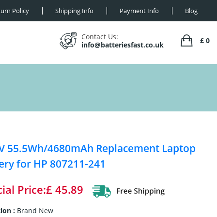
urn Policy
Shipping Info
Payment Info
Blog
Contact Us:
£ 0
info@batteriesfast.co.uk
4V 55.5Wh/4680mAh Replacement Laptop
ery for HP 807211-241
ial Price:£ 45.89
ion :
Brand New