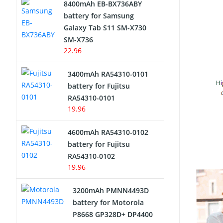
8400mAh EB-BX736ABY
Network Cameras Battery
battery for Samsung
Galaxy Tab S11 SM-X730
SM-X736
22.96
3400mAh RA54310-0101
battery for Fujitsu
RA54310-0101
19.96
4600mAh RA54310-0102
battery for Fujitsu
RA54310-0102
19.96
3200mAh PMNN4493D
battery for Motorola
P8668 GP328D+ DP4400