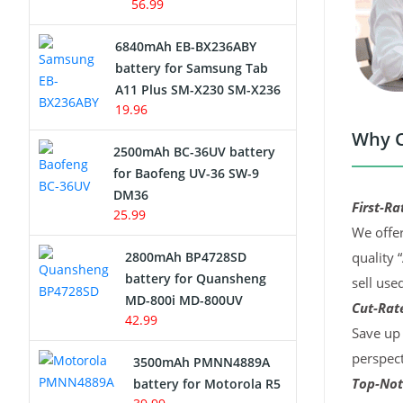
56.99
6840mAh EB-BX236ABY
battery for Samsung Tab
A11 Plus SM-X230 SM-X236
19.96
Why C
2500mAh BC-36UV battery
for Baofeng UV-36 SW-9
DM36
First-Ra
25.99
We offer
2800mAh BP4728SD
quality 
battery for Quansheng
sell use
MD-800i MD-800UV
Cut-Rate
42.99
Save up 
perspect
3500mAh PMNN4889A
Top-Not
battery for Motorola R5