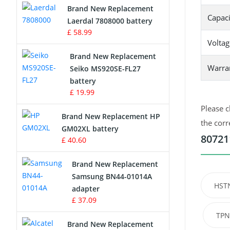
Brand New Replacement
Capaci
Laerdal 7808000 battery
Survey Equipment Charger
£ 58.99
Voltag
Game Console Battery
Brand New Replacement
Warra
Seiko MS920SE-FL27
Apple iPod Battery
battery
£ 19.99
Key Fob Battery
Please c
Brand New Replacement HP
Vacuum Robot Battery
the corr
GM02XL battery
80721
£ 40.60
MP3 Audio Player Battery
Brand New Replacement
Button Cell Battery
Samsung BN44-01014A
HST
adapter
Standard Battery
£ 37.09
TPN
Crane Remote Control Battery
Brand New Replacement