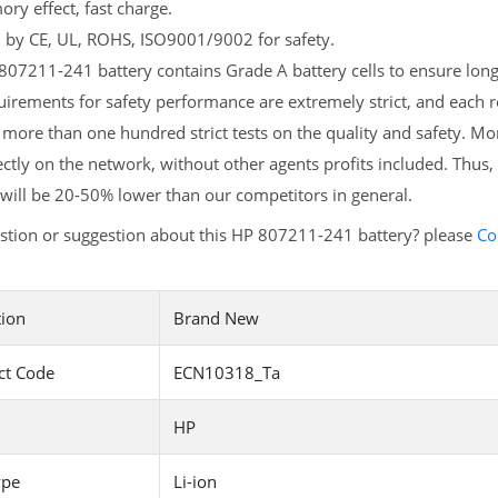
y effect, fast charge.
d by CE, UL, ROHS, ISO9001/9002 for safety.
07211-241 battery contains Grade A battery cells to ensure longe
irements for safety performance are extremely strict, and each
more than one hundred strict tests on the quality and safety. M
ectly on the network, without other agents profits included. Thus,
will be 20-50% lower than our competitors in general.
stion or suggestion about this HP 807211-241 battery? please
Co
tion
Brand New
ct Code
ECN10318_Ta
HP
ype
Li-ion