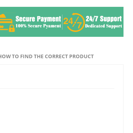
HOW TO FIND THE CORRECT PRODUCT