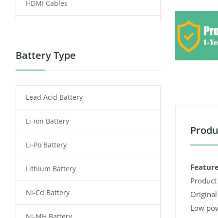
HDMI Cables
Power Supply
Power Tool Battery
Battery Type
Smartphone Battery
Lead Acid Battery
Radio Communication Battery
Li-ion Battery
Tablet Battery
Produ
Li-Po Battery
Smart Watch Battery
Feature
Lithium Battery
Wireless Router Battery
Product 
Ni-Cd Battery
Consumer Electronics Battery
Original
Low pow
Ni-MH Battery
Headphones Battery