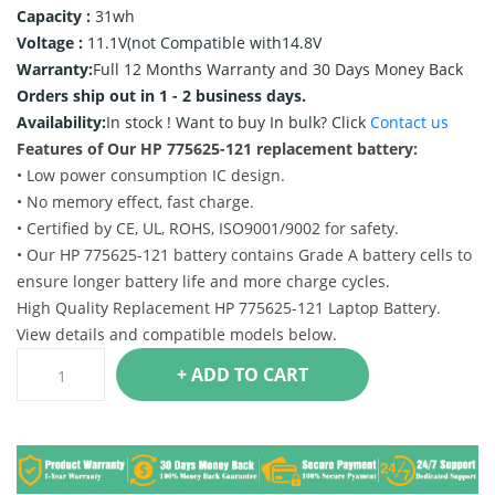
Capacity :
31wh
Voltage :
11.1V(not Compatible with14.8V
Warranty:
Full 12 Months Warranty and 30 Days Money Back
Orders ship out in 1 - 2 business days.
Availability:
In stock !
Want to buy In bulk? Click
Contact us
Features of Our HP 775625-121 replacement battery:
• Low power consumption IC design.
• No memory effect, fast charge.
• Certified by CE, UL, ROHS, ISO9001/9002 for safety.
• Our HP 775625-121 battery contains Grade A battery cells to
ensure longer battery life and more charge cycles.
High Quality Replacement HP 775625-121 Laptop Battery.
View details and compatible models below.
+ ADD TO CART