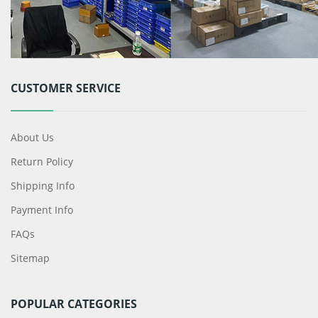
CUSTOMER SERVICE
About Us
Return Policy
Shipping Info
Payment Info
FAQs
Sitemap
POPULAR CATEGORIES