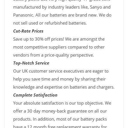
manufactured by industry leaders like, Sanyo and
Panasonic. All our batteries are brand new. We do
not sell used or refurbished batteries.
Cut-Rate Prices
Save up to 30% off prices! We are amongst the
most competitive suppliers compared to other
vendors from a price-quality perspective.
Top-Notch Service
Our UK customer service executives are eager to
help you save time and money by sharing their
knowledge and expertise on batteries and chargers.
Complete Satisfaction
Your absolute satisfaction is our top objective. We
offer a 30 day money-back guarantee on all our
products. In addition, most of our battery packs
have a 12 month free replacement warranty for