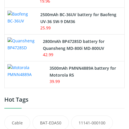
19.96
2500mAh BC-36UV battery for Baofeng
UV-36 SW-9 DM36
25.99
2800mAh BP4728SD battery for
Quansheng MD-800i MD-800UV
42.99
3500mAh PMNN4889A battery for
Motorola R5
39.99
Hot Tags
Cable
BAT-EDA50
11141-000100