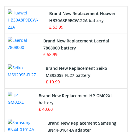
Printers Battery
Brand New Replacement Huawei
Drone Battery
HB30A8P9ECW-22A battery
£ 53.99
Crane Remote Control Battery
Brand New Replacement Laerdal
Radio Equipment Battery Chargers
7808000 battery
£ 58.99
Survey Equipment Charger
Brand New Replacement Seiko
MS920SE-FL27 battery
Game Console Battery
£ 19.99
Apple iPod Battery
Brand New Replacement HP GM02XL
battery
Key Fob Battery
£ 40.60
Vacuum Robot Battery
Brand New Replacement Samsung
BN44-01014A adapter