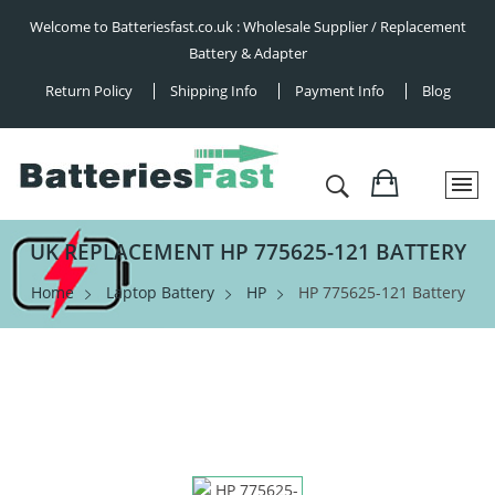
Welcome to Batteriesfast.co.uk : Wholesale Supplier / Replacement
Battery & Adapter
Return Policy
Shipping Info
Payment Info
Blog
UK REPLACEMENT HP 775625-121 BATTERY
Home
Laptop Battery
HP
HP 775625-121 Battery