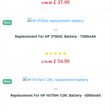
£ 37.99
£ 50.39
New
HP
Replacement For HP VT06XL Battery - 7200mAh
£ 54.99
£ 71.99
New
HP
Replacement For HP HSTNH-129C Battery - 6000mAh