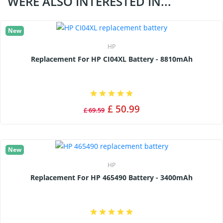
WERE ALSO INTERESTED IN...
New
HP
Replacement For HP CI04XL Battery - 8810mAh
£ 50.99
£ 69.59
New
HP
Replacement For HP 465490 Battery - 3400mAh