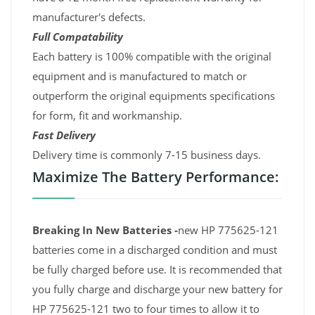
manufacturer's defects.
Full Compatability
Each battery is 100% compatible with the original
equipment and is manufactured to match or
outperform the original equipments specifications
for form, fit and workmanship.
Fast Delivery
Delivery time is commonly 7-15 business days.
Maximize The Battery Performance:
Breaking In New Batteries -
new HP 775625-121
batteries come in a discharged condition and must
be fully charged before use. It is recommended that
you fully charge and discharge your new battery for
HP 775625-121 two to four times to allow it to