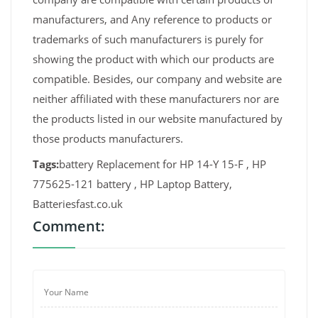
manufacturers, and Any reference to products or
trademarks of such manufacturers is purely for
showing the product with which our products are
compatible. Besides, our company and website are
neither affiliated with these manufacturers nor are
the products listed in our website manufactured by
those products manufacturers.
Tags:
battery Replacement for HP 14-Y 15-F , HP
775625-121 battery , HP Laptop Battery,
Batteriesfast.co.uk
Comment: