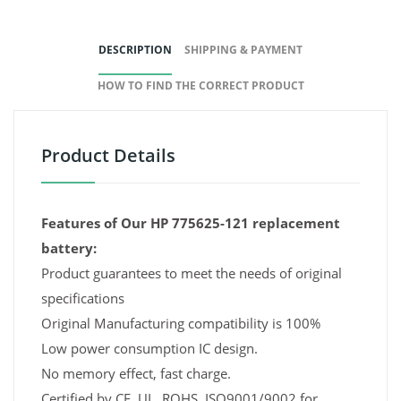
DESCRIPTION
SHIPPING & PAYMENT
HOW TO FIND THE CORRECT PRODUCT
Product Details
Features of Our HP 775625-121 replacement
battery:
Product guarantees to meet the needs of original
specifications
Original Manufacturing compatibility is 100%
Low power consumption IC design.
No memory effect, fast charge.
Certified by CE, UL, ROHS, ISO9001/9002 for