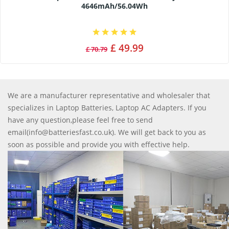
4646mAh/56.04Wh
£ 49.99
£ 70.79
We are a manufacturer representative and wholesaler that
specializes in Laptop Batteries, Laptop AC Adapters. If you
have any question,please feel free to send
email(info@batteriesfast.co.uk). We will get back to you as
soon as possible and provide you with effective help.