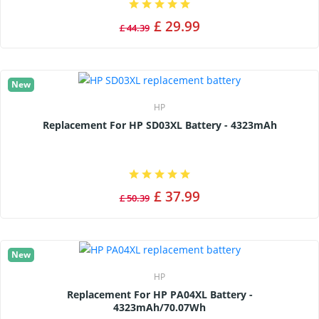
£ 29.99
£ 44.39
New
HP
Replacement For HP SD03XL Battery - 4323mAh
£ 37.99
£ 50.39
New
HP
Replacement For HP PA04XL Battery -
4323mAh/70.07Wh