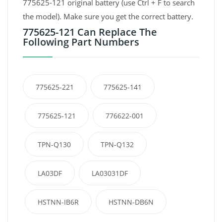
775625-121 original battery (use Ctrl + F to search
the model). Make sure you get the correct battery.
775625-121 Can Replace The
Following Part Numbers
775625-221
775625-141
775625-121
776622-001
TPN-Q130
TPN-Q132
LA03DF
LA03031DF
HSTNN-IB6R
HSTNN-DB6N