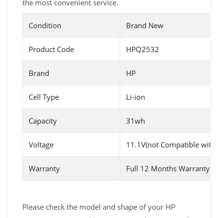
the most convenient service.
Condition
Brand New
Product Code
HPQ2532
Brand
HP
Cell Type
Li-ion
Capacity
31wh
Voltage
11.1V(not Compatible with
Warranty
Full 12 Months Warranty 
Please check the model and shape of your HP