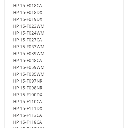
HP 15-F018CA
HP 15-F018DX
HP 15-F019DX
HP 15-F023WM
HP 15-F024WM
HP 15-F027CA
HP 15-F033WM
HP 15-F039WM
HP 15-F048CA
HP 15-F059WM
HP 15-F085WM
HP 15-F097NR
HP 15-F098NR
HP 15-F100DX
HP 15-F110CA
HP 15-F111DX
HP 15-F113CA
HP 15-F118CA