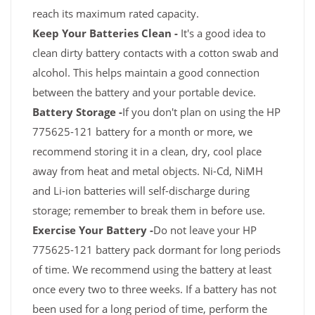
reach its maximum rated capacity.
Keep Your Batteries Clean -
It's a good idea to
clean dirty battery contacts with a cotton swab and
alcohol. This helps maintain a good connection
between the battery and your portable device.
Battery Storage -
If you don't plan on using the HP
775625-121 battery for a month or more, we
recommend storing it in a clean, dry, cool place
away from heat and metal objects. Ni-Cd, NiMH
and Li-ion batteries will self-discharge during
storage; remember to break them in before use.
Exercise Your Battery -
Do not leave your HP
775625-121 battery pack dormant for long periods
of time. We recommend using the battery at least
once every two to three weeks. If a battery has not
been used for a long period of time, perform the