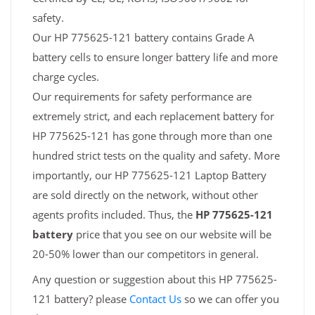
safety.
Our HP 775625-121 battery contains Grade A
battery cells to ensure longer battery life and more
charge cycles.
Our requirements for safety performance are
extremely strict, and each replacement battery for
HP 775625-121 has gone through more than one
hundred strict tests on the quality and safety. More
importantly, our HP 775625-121 Laptop Battery
are sold directly on the network, without other
agents profits included. Thus, the
HP 775625-121
battery
price that you see on our website will be
20-50% lower than our competitors in general.
Any question or suggestion about this HP 775625-
121 battery? please
Contact Us
so we can offer you