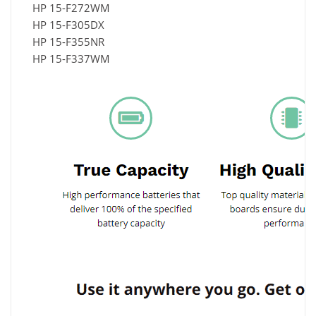
HP 15-F272WM
HP 15-F305DX
HP 15-F355NR
HP 15-F337WM