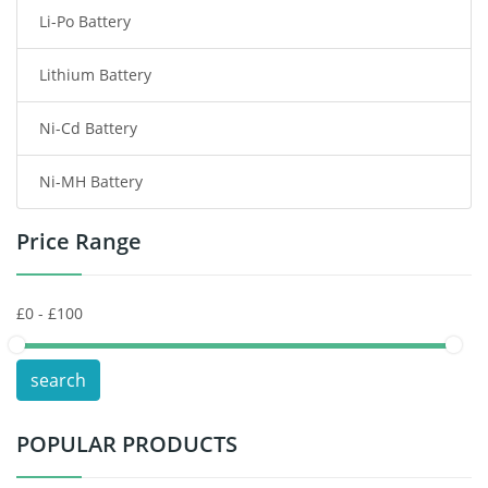
Li-Po Battery
Smart Watch Battery
Lithium Battery
Wireless Router Battery
Ni-Cd Battery
Consumer Electronics Battery
Ni-MH Battery
Headphones Battery
Price Range
Toys Battery
Keyboard Battery
POS Terminals & Machines
search
Test Equipment Battery
POPULAR PRODUCTS
Vacuum Cleaner Battery