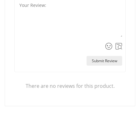
Submit Review
There are no reviews for this product.