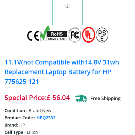
11.1V(not Compatible with14.8V 31wh
Replacement Laptop Battery for HP
775625-121
Special Price:£ 56.04
Condition :
Brand New
Product Code :
HPQ2532
Brand:
HP
Cell Type :
Li-ion