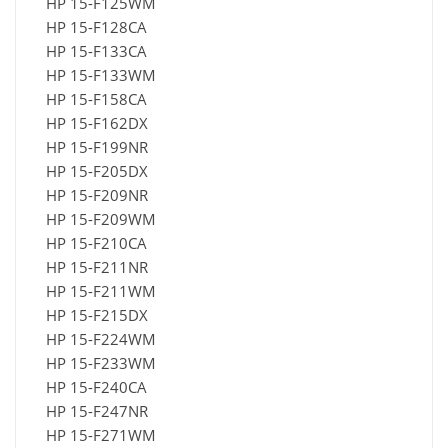
HP 15-F125WM
HP 15-F128CA
HP 15-F133CA
HP 15-F133WM
HP 15-F158CA
HP 15-F162DX
HP 15-F199NR
HP 15-F205DX
HP 15-F209NR
HP 15-F209WM
HP 15-F210CA
HP 15-F211NR
HP 15-F211WM
HP 15-F215DX
HP 15-F224WM
HP 15-F233WM
HP 15-F240CA
HP 15-F247NR
HP 15-F271WM