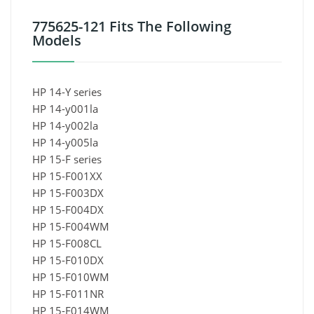
775625-121 Fits The Following
Models
HP 14-Y series
HP 14-y001la
HP 14-y002la
HP 14-y005la
HP 15-F series
HP 15-F001XX
HP 15-F003DX
HP 15-F004DX
HP 15-F004WM
HP 15-F008CL
HP 15-F010DX
HP 15-F010WM
HP 15-F011NR
HP 15-F014WM