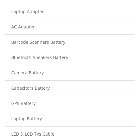
Laptop Adapter
AC Adapter
Barcode Scanners Battery
Bluetooth Speakers Battery
Camera Battery
Capacitors Battery
GPS Battery
Laptop Battery
LED & LCD TVs Cable