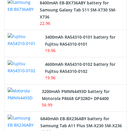
Alarm Battery
8400mAh EB-BX736ABY battery for
Samsung Galaxy Tab S11 SM-X730 SM-
Cordless Phone Battery
X736
22.96
E-Reader Battery
3400mAh RA54310-0101 battery for
Network Cameras Battery
Fujitsu RA54310-0101
19.96
4600mAh RA54310-0102 battery for
Fujitsu RA54310-0102
19.96
3200mAh PMNN4493D battery for
Motorola P8668 GP328D+ DP4400
56.99
6840mAh EB-BX236ABY battery for
Samsung Tab A11 Plus SM-X230 SM-X236