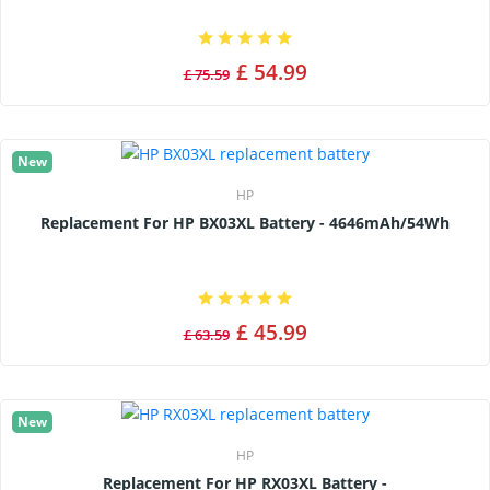
£ 54.99
£ 75.59
New
HP
Replacement For HP BX03XL Battery - 4646mAh/54Wh
£ 45.99
£ 63.59
New
HP
Replacement For HP RX03XL Battery -