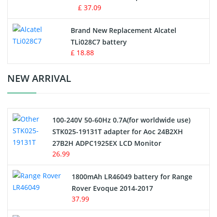
MP3 Audio Player Battery
£ 37.09
Button Cell Battery
Brand New Replacement Alcatel
TLi028C7 battery
Standard Battery
£ 18.88
Crane Remote Control Battery Charger
NEW ARRIVAL
Camcorder Battery
100-240V 50-60Hz 0.7A(for worldwide use)
Electric Scooter and Hoverboard Battery
STK025-19131T adapter for Aoc 24B2XH
27B2H ADPC1925EX LCD Monitor
USB Cables
26.99
Hair Clipper and Shaver Battery
1800mAh LR46049 battery for Range
Rover Evoque 2014-2017
Video Doorbell Battery
37.99