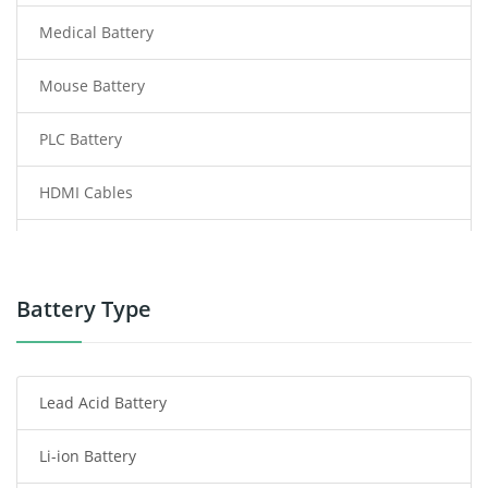
Medical Battery
Mouse Battery
PLC Battery
HDMI Cables
Power Supply
Power Tool Battery
Battery Type
Smartphone Battery
Lead Acid Battery
Radio Communication Battery
Li-ion Battery
Tablet Battery