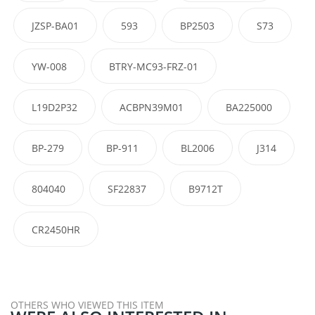
JZSP-BA01
593
BP2503
S73
YW-008
BTRY-MC93-FRZ-01
L19D2P32
ACBPN39M01
BA225000
BP-279
BP-911
BL2006
J314
804040
SF22837
B9712T
CR2450HR
OTHERS WHO VIEWED THIS ITEM