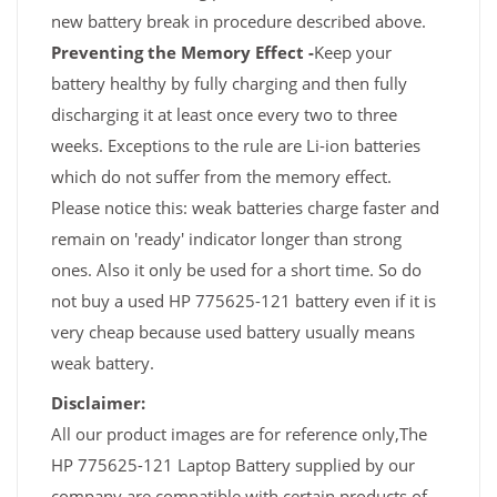
new battery break in procedure described above.
Preventing the Memory Effect -
Keep your
battery healthy by fully charging and then fully
discharging it at least once every two to three
weeks. Exceptions to the rule are Li-ion batteries
which do not suffer from the memory effect.
Please notice this: weak batteries charge faster and
remain on 'ready' indicator longer than strong
ones. Also it only be used for a short time. So do
not buy a used HP 775625-121 battery even if it is
very cheap because used battery usually means
weak battery.
Disclaimer:
All our product images are for reference only,The
HP 775625-121 Laptop Battery supplied by our
company are compatible with certain products of