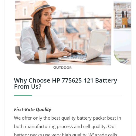
Why Choose HP 775625-121 Battery
From Us?
First-Rate Quality
We offer only the best quality battery packs; best in
both manufacturing process and cell quality. Our
battery packs use very high quality “A” grade cells