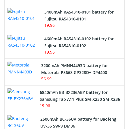
E-Reader Battery
3400mAh RA54310-0101 battery for
Network Cameras Battery
Fujitsu RA54310-0101
19.96
4600mAh RA54310-0102 battery for
Fujitsu RA54310-0102
19.96
3200mAh PMNN4493D battery for
Motorola P8668 GP328D+ DP4400
56.99
6840mAh EB-BX236ABY battery for
Samsung Tab A11 Plus SM-X230 SM-X236
19.96
2500mAh BC-36UV battery for Baofeng
UV-36 SW-9 DM36