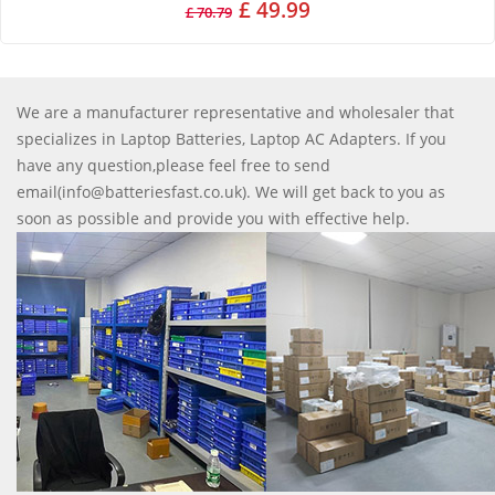
£ 49.99
£ 70.79
We are a manufacturer representative and wholesaler that
specializes in Laptop Batteries, Laptop AC Adapters. If you
have any question,please feel free to send
email(info@batteriesfast.co.uk). We will get back to you as
soon as possible and provide you with effective help.