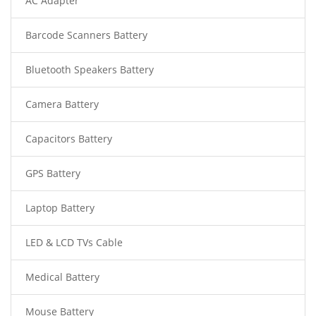
AC Adapter
Barcode Scanners Battery
Bluetooth Speakers Battery
Camera Battery
Capacitors Battery
GPS Battery
Laptop Battery
LED & LCD TVs Cable
Medical Battery
Mouse Battery