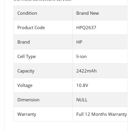
Condition
Brand New
Product Code
HPQ2637
Brand
HP
Cell Type
li-ion
Capacity
2422mAh
Voltage
10.8V
Dimension
NULL
Warranty
Full 12 Months Warranty 