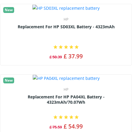
New
HP
Replacement For HP SD03XL Battery - 4323mAh
£ 37.99
£ 50.39
New
HP
Replacement For HP PA04XL Battery -
4323mAh/70.07Wh
£ 54.99
£ 75.59