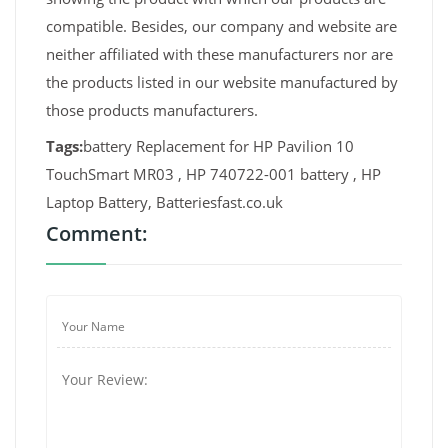
compatible. Besides, our company and website are
neither affiliated with these manufacturers nor are
the products listed in our website manufactured by
those products manufacturers.
Tags:
battery Replacement for HP Pavilion 10
TouchSmart MR03 , HP 740722-001 battery , HP
Laptop Battery, Batteriesfast.co.uk
Comment: