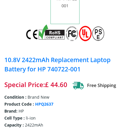
10.8V 2422mAh Replacement Laptop
Battery for HP 740722-001
Special Price:£ 44.60
Condition :
Brand New
Product Code :
HPQ2637
Brand:
HP
Cell Type :
li-ion
Capacity :
2422mAh