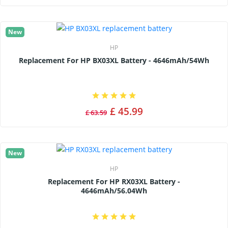
New
HP
Replacement For HP BX03XL Battery - 4646mAh/54Wh
£ 45.99
£ 63.59
New
HP
Replacement For HP RX03XL Battery -
4646mAh/56.04Wh