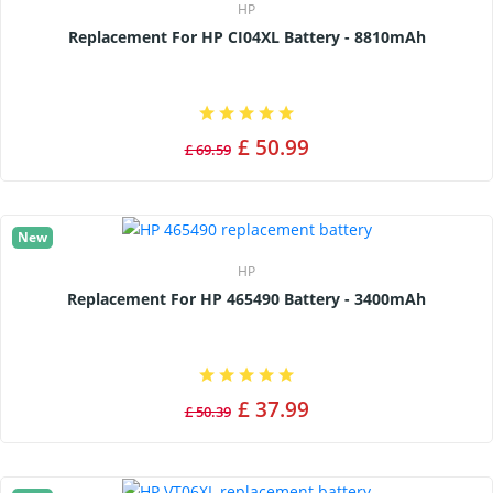
HP
Replacement For HP CI04XL Battery - 8810mAh
£ 50.99
£ 69.59
New
HP
Replacement For HP 465490 Battery - 3400mAh
£ 37.99
£ 50.39