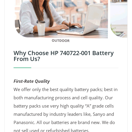
Why Choose HP 740722-001 Battery
From Us?
First-Rate Quality
We offer only the best quality battery packs; best in
both manufacturing process and cell quality. Our
battery packs use very high quality “A” grade cells
manufactured by industry leaders like, Sanyo and
Panasonic. All our batteries are brand new. We do
not sell used or refurbished batteries.