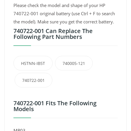
Please check the model and shape of your HP
740722-001 original battery (use Ctrl + F to search
the model). Make sure you get the correct battery.
740722-001 Can Replace The
Following Part Numbers
HSTNN-IB5T
740005-121
740722-001
740722-001 Fits The Following
Models
MR03