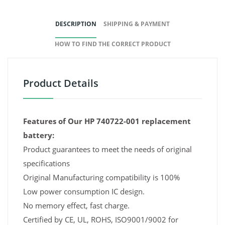
DESCRIPTION
SHIPPING & PAYMENT
HOW TO FIND THE CORRECT PRODUCT
Product Details
Features of Our HP 740722-001 replacement
battery:
Product guarantees to meet the needs of original
specifications
Original Manufacturing compatibility is 100%
Low power consumption IC design.
No memory effect, fast charge.
Certified by CE, UL, ROHS, ISO9001/9002 for