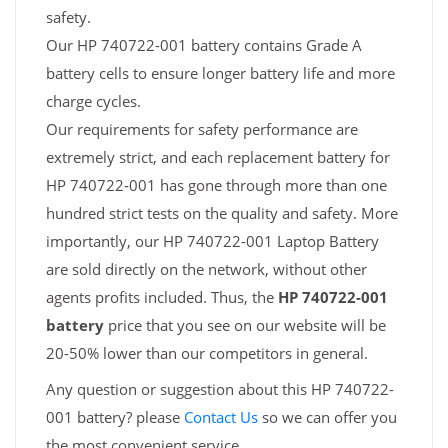
safety.
Our HP 740722-001 battery contains Grade A
battery cells to ensure longer battery life and more
charge cycles.
Our requirements for safety performance are
extremely strict, and each replacement battery for
HP 740722-001 has gone through more than one
hundred strict tests on the quality and safety. More
importantly, our HP 740722-001 Laptop Battery
are sold directly on the network, without other
agents profits included. Thus, the
HP 740722-001
battery
price that you see on our website will be
20-50% lower than our competitors in general.
Any question or suggestion about this HP 740722-
001 battery? please
Contact Us
so we can offer you
the most convenient service.