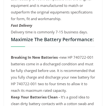
equipment and is manufactured to match or
outperform the original equipments specifications
for form, fit and workmanship.
Fast Delivery
Delivery time is commonly 7-15 business days.
Maximize The Battery Performance:
Breaking In New Batteries -
new HP 740722-001
batteries come in a discharged condition and must
be fully charged before use. It is recommended that
you fully charge and discharge your new battery for
HP 740722-001 two to four times to allow it to
reach its maximum rated capacity.
Keep Your Batteries Clean -
It's a good idea to
clean dirty battery contacts with a cotton swab and