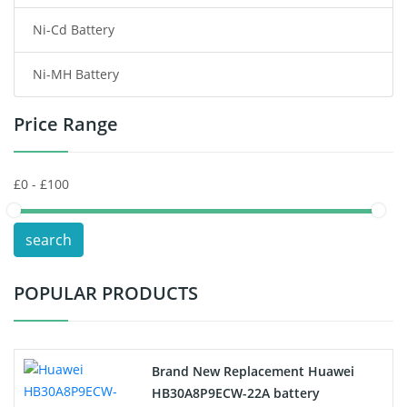
Ni-Cd Battery
Consumer Electronics Battery
Ni-MH Battery
Headphones Battery
Price Range
Toys Battery
Keyboard Battery
POS Terminals & Machines
search
Test Equipment Battery
POPULAR PRODUCTS
Vacuum Cleaner Battery
Printers Battery
Brand New Replacement Huawei
Drone Battery
HB30A8P9ECW-22A battery