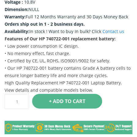
Voltage :
10.8V
Dimension:
NULL
Warranty:
Full 12 Months Warranty and 30 Days Money Back
Orders ship out in 1 - 2 business days.
Availability:
In stock !
Want to buy In bulk? Click
Contact us
Features of Our HP 740722-001 replacement battery:
• Low power consumption IC design.
• No memory effect, fast charge.
• Certified by CE, UL, ROHS, ISO9001/9002 for safety.
• Our HP 740722-001 battery contains Grade A battery cells to
ensure longer battery life and more charge cycles.
High Quality Replacement HP 740722-001 Laptop Battery.
View details and compatible models below.
+ ADD TO CART