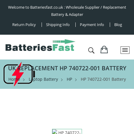
Welcome to Batteriesfast.co.uk : Wholesale Supplier / Replacement
Battery & Adapter
Return Policy
Shipping Info
Payment Info
Blog
UK REPLACEMENT HP 740722-001 BATTERY
Home
Laptop Battery
HP
HP 740722-001 Battery