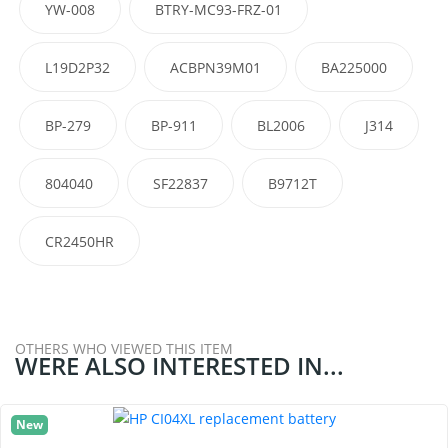
YW-008
BTRY-MC93-FRZ-01
L19D2P32
ACBPN39M01
BA225000
BP-279
BP-911
BL2006
J314
804040
SF22837
B9712T
CR2450HR
OTHERS WHO VIEWED THIS ITEM
WERE ALSO INTERESTED IN...
New