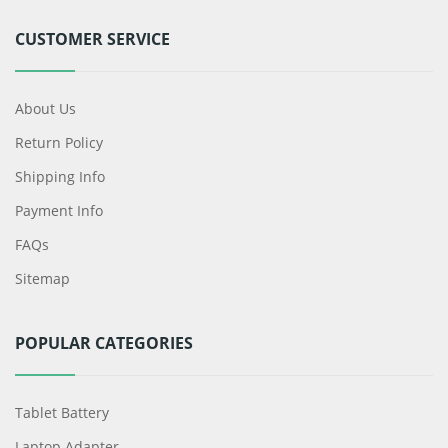
CUSTOMER SERVICE
About Us
Return Policy
Shipping Info
Payment Info
FAQs
Sitemap
POPULAR CATEGORIES
Tablet Battery
Laptop Adapter