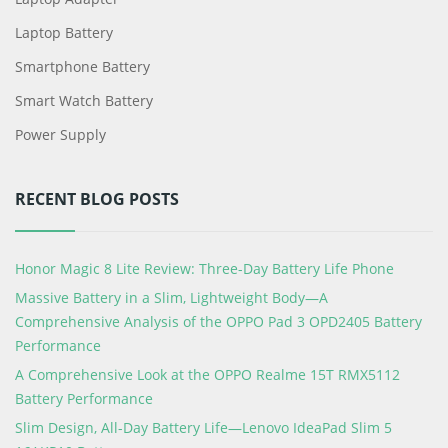
Laptop Battery
Smartphone Battery
Smart Watch Battery
Power Supply
RECENT BLOG POSTS
Honor Magic 8 Lite Review: Three-Day Battery Life Phone
Massive Battery in a Slim, Lightweight Body—A
Comprehensive Analysis of the OPPO Pad 3 OPD2405 Battery
Performance
A Comprehensive Look at the OPPO Realme 15T RMX5112
Battery Performance
Slim Design, All-Day Battery Life—Lenovo IdeaPad Slim 5