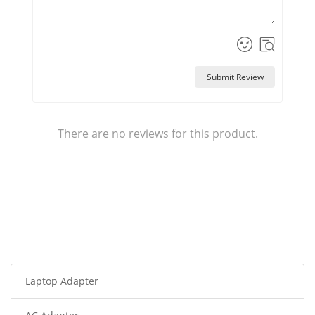
Submit Review
There are no reviews for this product.
Laptop Adapter