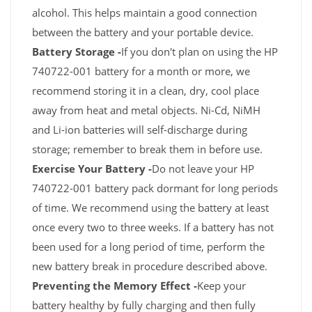
alcohol. This helps maintain a good connection
between the battery and your portable device.
Battery Storage -
If you don't plan on using the HP
740722-001 battery for a month or more, we
recommend storing it in a clean, dry, cool place
away from heat and metal objects. Ni-Cd, NiMH
and Li-ion batteries will self-discharge during
storage; remember to break them in before use.
Exercise Your Battery -
Do not leave your HP
740722-001 battery pack dormant for long periods
of time. We recommend using the battery at least
once every two to three weeks. If a battery has not
been used for a long period of time, perform the
new battery break in procedure described above.
Preventing the Memory Effect -
Keep your
battery healthy by fully charging and then fully