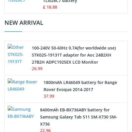
TLi028C7 battery
Standard Battery
£ 18.88
Crane Remote Control Battery Charger
NEW ARRIVAL
Camcorder Battery
100-240V 50-60Hz 0.7A(for worldwide use)
Electric Scooter and Hoverboard Battery
STK025-19131T adapter for Aoc 24B2XH
27B2H ADPC1925EX LCD Monitor
USB Cables
26.99
Hair Clipper and Shaver Battery
1800mAh LR46049 battery for Range
Rover Evoque 2014-2017
Video Doorbell Battery
37.99
Alarm Battery
8400mAh EB-BX736ABY battery for
Samsung Galaxy Tab S11 SM-X730 SM-
Cordless Phone Battery
X736
22.96