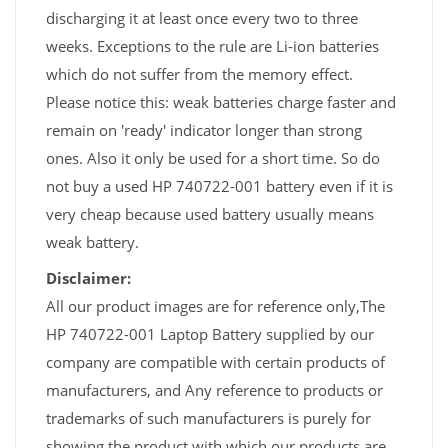
discharging it at least once every two to three
weeks. Exceptions to the rule are Li-ion batteries
which do not suffer from the memory effect.
Please notice this: weak batteries charge faster and
remain on 'ready' indicator longer than strong
ones. Also it only be used for a short time. So do
not buy a used HP 740722-001 battery even if it is
very cheap because used battery usually means
weak battery.
Disclaimer:
All our product images are for reference only,The
HP 740722-001 Laptop Battery supplied by our
company are compatible with certain products of
manufacturers, and Any reference to products or
trademarks of such manufacturers is purely for
showing the product with which our products are