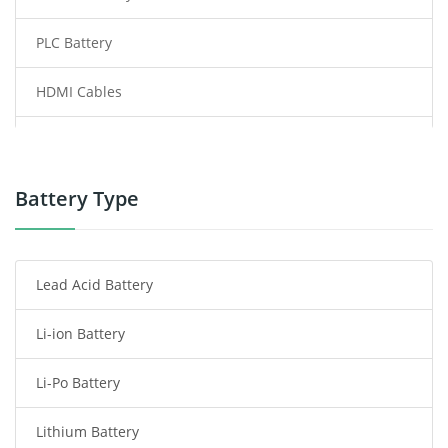
PLC Battery
HDMI Cables
Power Supply
Power Tool Battery
Battery Type
Smartphone Battery
Lead Acid Battery
Radio Communication Battery
Li-ion Battery
Tablet Battery
Li-Po Battery
Smart Watch Battery
Lithium Battery
Wireless Router Battery