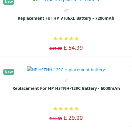
New
HP
Replacement For HP VT06XL Battery - 7200mAh
£ 54.99
£ 71.99
New
HP
Replacement For HP HSTNH-129C Battery - 6000mAh
£ 29.99
£ 44.39