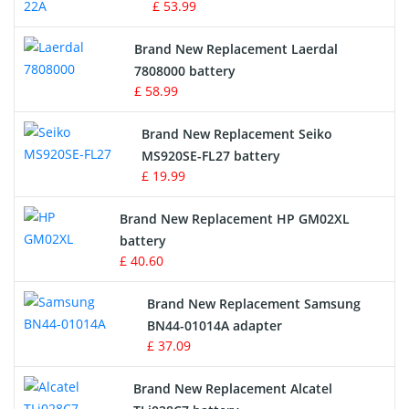
£ 53.99
Crane Remote Control Battery
Brand New Replacement Laerdal
Radio Equipment Battery Chargers
7808000 battery
£ 58.99
Survey Equipment Charger
Brand New Replacement Seiko
MS920SE-FL27 battery
Game Console Battery
£ 19.99
Apple iPod Battery
Brand New Replacement HP GM02XL
battery
Key Fob Battery
£ 40.60
Vacuum Robot Battery
Brand New Replacement Samsung
BN44-01014A adapter
MP3 Audio Player Battery
£ 37.09
Button Cell Battery
Brand New Replacement Alcatel