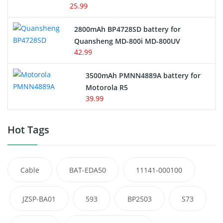
25.99
2800mAh BP4728SD battery for
Quansheng MD-800i MD-800UV
42.99
3500mAh PMNN4889A battery for
Motorola R5
39.99
Hot Tags
Cable
BAT-EDA50
11141-000100
JZSP-BA01
593
BP2503
S73