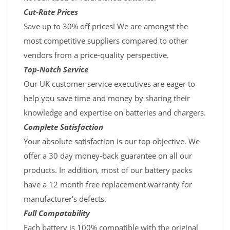
Cut-Rate Prices
Save up to 30% off prices! We are amongst the
most competitive suppliers compared to other
vendors from a price-quality perspective.
Top-Notch Service
Our UK customer service executives are eager to
help you save time and money by sharing their
knowledge and expertise on batteries and chargers.
Complete Satisfaction
Your absolute satisfaction is our top objective. We
offer a 30 day money-back guarantee on all our
products. In addition, most of our battery packs
have a 12 month free replacement warranty for
manufacturer's defects.
Full Compatability
Each battery is 100% compatible with the original