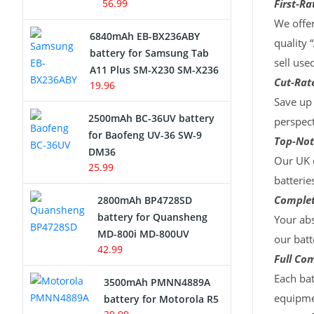
56.99
First-Ra
We offer
6840mAh EB-BX236ABY
quality 
battery for Samsung Tab
sell use
A11 Plus SM-X230 SM-X236
Cut-Rate
19.96
Save up 
2500mAh BC-36UV battery
perspect
for Baofeng UV-36 SW-9
Top-Not
DM36
Our UK c
25.99
batterie
Complet
2800mAh BP4728SD
battery for Quansheng
Your abs
MD-800i MD-800UV
our batt
42.99
Full Com
Each bat
3500mAh PMNN4889A
equipmen
battery for Motorola R5