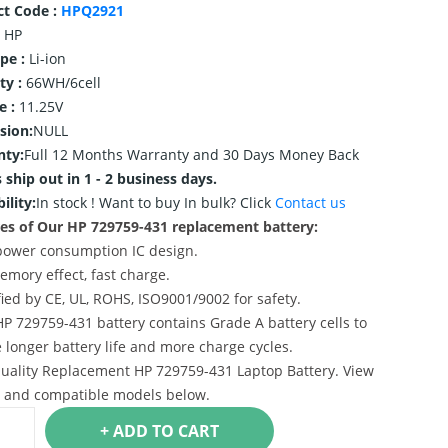
ct Code :
HPQ2921
HP
ype :
Li-ion
ty :
66WH/6cell
e :
11.25V
sion:
NULL
nty:
Full 12 Months Warranty and 30 Days Money Back
 ship out in 1 - 2 business days.
ility:
In stock !
Want to buy In bulk? Click
Contact us
es of Our HP 729759-431 replacement battery:
power consumption IC design.
emory effect, fast charge.
ified by CE, UL, ROHS, ISO9001/9002 for safety.
HP 729759-431 battery contains Grade A battery cells to
 longer battery life and more charge cycles.
uality Replacement HP 729759-431 Laptop Battery. View
s and compatible models below.
+ ADD TO CART