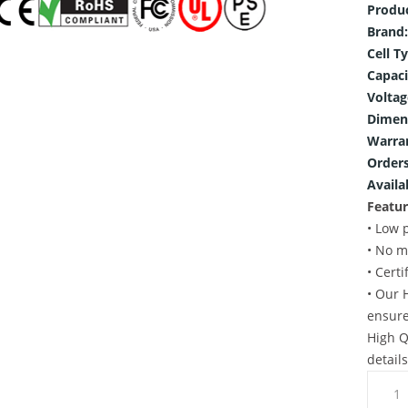
Produ
Brand:
Cell T
Capaci
Voltag
Dimen
Warra
Orders
Availab
Featur
• Low 
• No m
• Cert
• Our 
ensure
High Q
detail