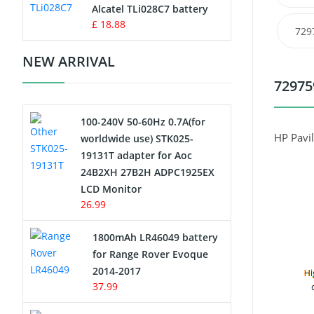
Charger
Alcatel TLi028C7 battery
£ 18.88
729
Camcorder Battery
NEW ARRIVAL
Electric Scooter and Hoverboard
72975
Battery
100-240V 50-60Hz 0.7A(for
USB Cables
HP Pavi
worldwide use) STK025-
19131T adapter for Aoc
Hair Clipper and Shaver Battery
24B2XH 27B2H ADPC1925EX
LCD Monitor
Video Doorbell Battery
26.99
Alarm Battery
1800mAh LR46049 battery
for Range Rover Evoque
Cordless Phone Battery
2014-2017
37.99
E-Reader Battery