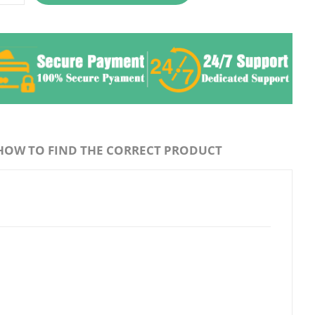
HOW TO FIND THE CORRECT PRODUCT