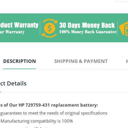
DESCRIPTION
SHIPPING & PAYMENT
ct Details
s of Our HP 729759-431 replacement battery:
guarantees to meet the needs of original specifications
 Manufacturing compatibility is 100%