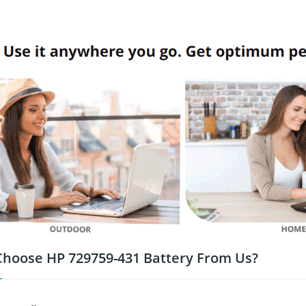
hoose HP 729759-431 Battery From Us?