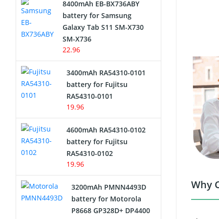
8400mAh EB-BX736ABY
Network Cameras Battery
battery for Samsung
Galaxy Tab S11 SM-X730
SM-X736
22.96
3400mAh RA54310-0101
battery for Fujitsu
RA54310-0101
19.96
4600mAh RA54310-0102
battery for Fujitsu
RA54310-0102
19.96
Why C
3200mAh PMNN4493D
battery for Motorola
P8668 GP328D+ DP4400