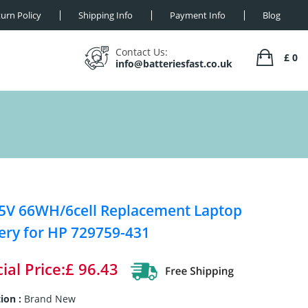
urn Policy
Shipping Info
Payment Info
Blog
Contact Us:
£ 0
info@batteriesfast.co.uk
5V 66WH/6cell Replacement Laptop
ery for HP 729759-431
ial Price:£ 96.43
ion :
Brand New