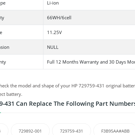
ype
Li-ion
ty
66WH/6cell
e
11.25V
sion
NULL
nty
Full 12 Months Warranty and 30 Days Mo
heck the model and shape of your HP 729759-431 original battery
ect battery.
9-431 Can Replace The Following Part Number
3
729892-001
729759-431
F3B95AA#ABB