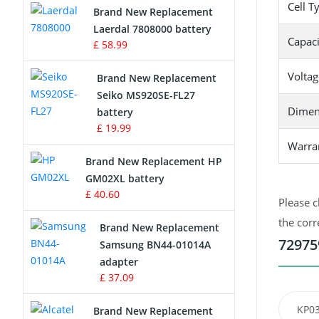
Cell T
Brand New Replacement
Laerdal 7808000 battery
Survey Equipment Charger
Capaci
£ 58.99
Game Console Battery
Voltag
Brand New Replacement
Seiko MS920SE-FL27
Apple iPod Battery
Dimen
battery
£ 19.99
Key Fob Battery
Warra
Brand New Replacement HP
Vacuum Robot Battery
GM02XL battery
£ 40.60
Please c
MP3 Audio Player Battery
the corr
Brand New Replacement
Button Cell Battery
72975
Samsung BN44-01014A
adapter
Standard Battery
£ 37.09
Crane Remote Control Battery
KP0
Brand New Replacement