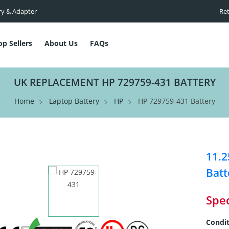
ry & Adapter
Ret
op Sellers
About Us
FAQs
UK REPLACEMENT HP 729759-431 BATTERY
Home
Laptop Battery
HP
HP 729759-431 Battery
11.2
Batt
Spec
Condit