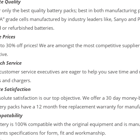
te Quality
 only the best quality battery packs; best in both manufacturing p
“A” grade cells manufactured by industry leaders like, Sanyo and 
d or refurbished batteries.
 Prices
to 30% off prices! We are amongst the most competitive supplier
ive.
ch Service
ustomer service executives are eager to help you save time and
s and chargers.
e Satisfaction
olute satisfaction is our top objective. We offer a 30 day money-
ery packs have a 12 month free replacement warranty for manufac
patability
tery is 100% compatible with the original equipment and is manu
ts specifications for form, fit and workmanship.