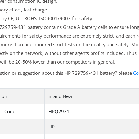
er consumption IC design.
y effect, fast charge.
d by CE, UL, ROHS, ISO9001/9002 for safety.
29759-431 battery contains Grade A battery cells to ensure longe
irements for safety performance are extremely strict, and each
more than one hundred strict tests on the quality and safety. M
ectly on the network, without other agents profits included. Thus,
will be 20-50% lower than our competitors in general.
stion or suggestion about this HP 729759-431 battery? please
Co
tion
Brand New
ct Code
HPQ2921
HP