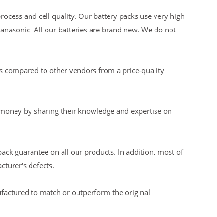
rocess and cell quality. Our battery packs use very high
Panasonic. All our batteries are brand new. We do not
s compared to other vendors from a price-quality
 money by sharing their knowledge and expertise on
back guarantee on all our products. In addition, most of
turer's defects.
factured to match or outperform the original