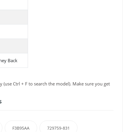
ney Back
 (use Ctrl + F to search the model). Make sure you get
s
F3B95AA
729759-831