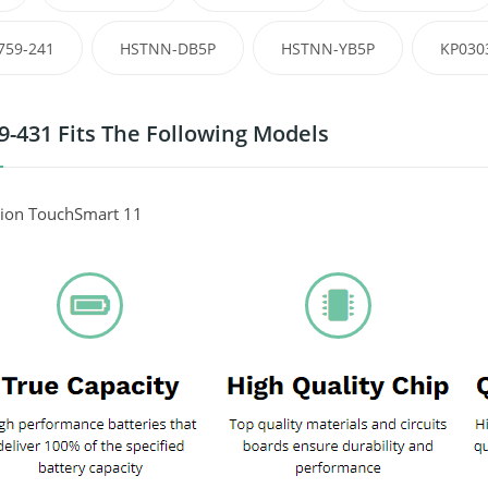
759-241
HSTNN-DB5P
HSTNN-YB5P
KP030
9-431 Fits The Following Models
lion TouchSmart 11