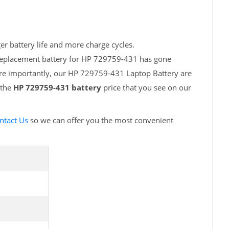
r battery life and more charge cycles.
 replacement battery for HP 729759-431 has gone
ore importantly, our HP 729759-431 Laptop Battery are
 the
HP 729759-431 battery
price that you see on our
ntact Us
so we can offer you the most convenient