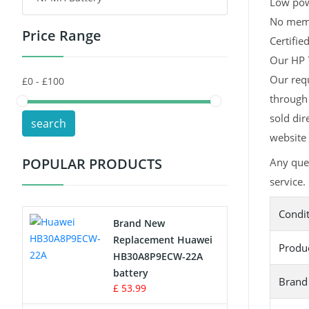
Low pow
No memor
Price Range
Toys Battery
Certifie
Our HP 7
Keyboard Battery
Our requ
through 
POS Terminals & Machines
sold dir
search
Test Equipment Battery
website 
POPULAR PRODUCTS
Any que
Vacuum Cleaner Battery
service.
Printers Battery
Condi
Brand New
Drone Battery
Replacement Huawei
Produ
HB30A8P9ECW-22A
Crane Remote Control Battery
battery
Brand
£ 53.99
Radio Equipment Battery Chargers