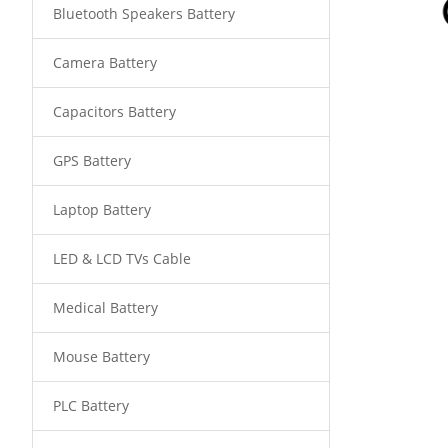
Bluetooth Speakers Battery
Camera Battery
Capacitors Battery
GPS Battery
Laptop Battery
LED & LCD TVs Cable
Medical Battery
Mouse Battery
PLC Battery