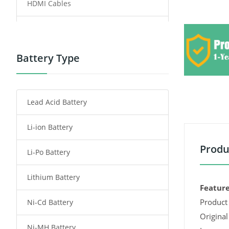
HDMI Cables
Power Supply
Power Tool Battery
Battery Type
Smartphone Battery
Lead Acid Battery
Radio Communication Battery
Li-ion Battery
Tablet Battery
Produ
Li-Po Battery
Smart Watch Battery
Lithium Battery
Wireless Router Battery
Feature
Product 
Ni-Cd Battery
Consumer Electronics Battery
Original
Ni-MH Battery
Headphones Battery