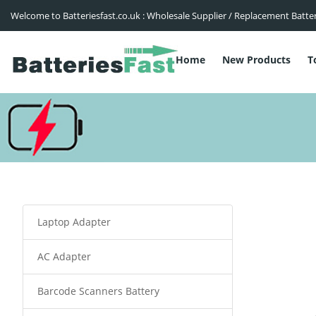
Welcome to Batteriesfast.co.uk : Wholesale Supplier / Replacement Batte
Home
New Products
T
Laptop Adapter
AC Adapter
Barcode Scanners Battery