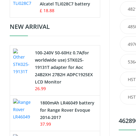
Charger
Alcatel TLi028C7 battery
482
£ 18.88
Camcorder Battery
NEW ARRIVAL
485
Electric Scooter and Hoverboard
Battery
497
100-240V 50-60Hz 0.7A(for
USB Cables
worldwide use) STK025-
536
19131T adapter for Aoc
Hair Clipper and Shaver Battery
24B2XH 27B2H ADPC1925EX
HST
LCD Monitor
Video Doorbell Battery
26.99
HST
Alarm Battery
1800mAh LR46049 battery
for Range Rover Evoque
Cordless Phone Battery
2014-2017
46289
37.99
E-Reader Battery