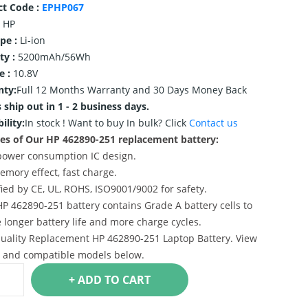
ct Code :
EPHP067
HP
ype :
Li-ion
ty :
5200mAh/56Wh
e :
10.8V
nty:
Full 12 Months Warranty and 30 Days Money Back
 ship out in 1 - 2 business days.
ility:
In stock !
Want to buy In bulk? Click
Contact us
es of Our HP 462890-251 replacement battery:
power consumption IC design.
emory effect, fast charge.
ified by CE, UL, ROHS, ISO9001/9002 for safety.
HP 462890-251 battery contains Grade A battery cells to
 longer battery life and more charge cycles.
uality Replacement HP 462890-251 Laptop Battery. View
s and compatible models below.
+ ADD TO CART