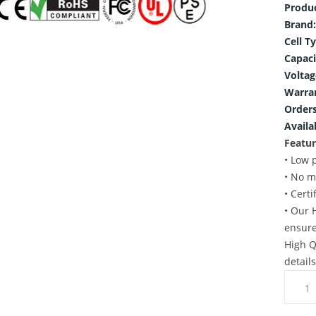
Produ
Brand:
Cell T
Capaci
Voltag
Warra
Orders
Availab
Featur
• Low 
• No m
• Cert
• Our 
ensure
High Q
detail