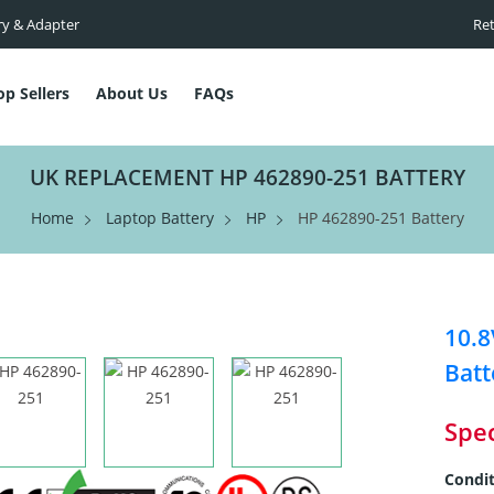
ry & Adapter
Ret
op Sellers
About Us
FAQs
UK REPLACEMENT HP 462890-251 BATTERY
Home
Laptop Battery
HP
HP 462890-251 Battery
10.
Batt
Spec
Condit