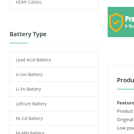
HDMI Cables
Power Supply
Power Tool Battery
Battery Type
Smartphone Battery
Lead Acid Battery
Radio Communication Battery
Li-ion Battery
Tablet Battery
Produ
Li-Po Battery
Smart Watch Battery
Feature
Lithium Battery
Wireless Router Battery
Product 
Ni-Cd Battery
Consumer Electronics Battery
Original
Low pow
Ni-MH Battery
Headphones Battery