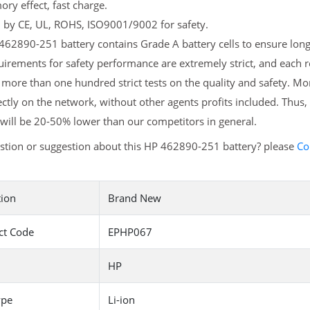
y effect, fast charge.
d by CE, UL, ROHS, ISO9001/9002 for safety.
62890-251 battery contains Grade A battery cells to ensure longe
irements for safety performance are extremely strict, and each
more than one hundred strict tests on the quality and safety. M
ectly on the network, without other agents profits included. Thus,
will be 20-50% lower than our competitors in general.
stion or suggestion about this HP 462890-251 battery? please
Co
tion
Brand New
ct Code
EPHP067
HP
ype
Li-ion