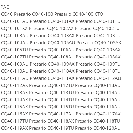
MPAQ
o CQ40 Presario CQ40-100 Presario CQ40-100 CTO
o CQ40-101AU Presario CQ40-101AX Presario CQ40-101TU
o CQ40-101XX Presario CQ40-102AX Presario CQ40-102TU
o CQ40-103AU Presario CQ40-103AX Presario CQ40-103TU
o CQ40-104AU Presario CQ40-105AU Presario CQ40-105AX
o CQ40-105TU Presario CQ40-106AU Presario CQ40-106AX
o CQ40-107TU Presario CQ40-108AU Presario CQ40-108AX
o CQ40-109AU Presario CQ40-109AX Presario CQ40-109TU
o CQ40-110AU Presario CQ40-110AX Presario CQ40-110TU
o CQ40-111AU Presario CQ40-111AX Presario CQ40-112AU
o CQ40-112AX Presario CQ40-112TU Presario CQ40-113AU
o CQ40-113AX Presario CQ40-113TU Presario CQ40-114AU
o CQ40-114AX Presario CQ40-114TU Presario CQ40-115AU
o CQ40-115AX Presario CQ40-115TU Presario CQ40-116AU
o CQ40-116AX Presario CQ40-117AU Presario CQ40-117AX
o CQ40-117TU Presario CQ40-118AX Presario CQ40-118TU
o CQ40-119AX Presario CQ40-119TU Presario CQ40-120AU