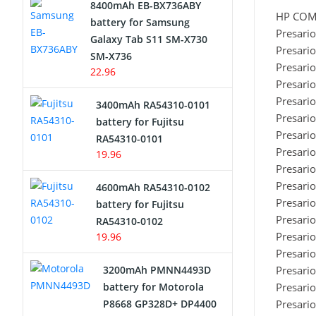
8400mAh EB-BX736ABY
HP CO
Network Cameras Battery
battery for Samsung
Presari
Galaxy Tab S11 SM-X730
Presari
SM-X736
Presari
22.96
Presari
Presari
3400mAh RA54310-0101
Presari
battery for Fujitsu
Presari
RA54310-0101
Presari
19.96
Presari
Presari
4600mAh RA54310-0102
Presari
battery for Fujitsu
Presari
RA54310-0102
Presari
19.96
Presari
3200mAh PMNN4493D
Presari
battery for Motorola
Presari
P8668 GP328D+ DP4400
Presari