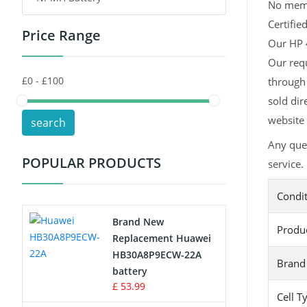
No memor
Certifie
Price Range
Toys Battery
Our HP 4
Our requ
Keyboard Battery
through 
POS Terminals & Machines
sold dir
website 
search
Test Equipment Battery
Any que
POPULAR PRODUCTS
service.
Vacuum Cleaner Battery
Condi
Printers Battery
Brand New
Produ
Drone Battery
Replacement Huawei
HB30A8P9ECW-22A
Brand
Crane Remote Control Battery
battery
£ 53.99
Cell T
Radio Equipment Battery Chargers