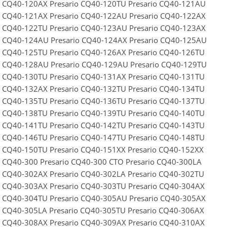
o CQ40-120AX Presario CQ40-120TU Presario CQ40-121AU
o CQ40-121AX Presario CQ40-122AU Presario CQ40-122AX
o CQ40-122TU Presario CQ40-123AU Presario CQ40-123AX
o CQ40-124AU Presario CQ40-124AX Presario CQ40-125AU
o CQ40-125TU Presario CQ40-126AX Presario CQ40-126TU
o CQ40-128AU Presario CQ40-129AU Presario CQ40-129TU
o CQ40-130TU Presario CQ40-131AX Presario CQ40-131TU
o CQ40-132AX Presario CQ40-132TU Presario CQ40-134TU
o CQ40-135TU Presario CQ40-136TU Presario CQ40-137TU
o CQ40-138TU Presario CQ40-139TU Presario CQ40-140TU
o CQ40-141TU Presario CQ40-142TU Presario CQ40-143TU
o CQ40-146TU Presario CQ40-147TU Presario CQ40-148TU
o CQ40-150TU Presario CQ40-151XX Presario CQ40-152XX
o CQ40-300 Presario CQ40-300 CTO Presario CQ40-300LA
o CQ40-302AX Presario CQ40-302LA Presario CQ40-302TU
o CQ40-303AX Presario CQ40-303TU Presario CQ40-304AX
o CQ40-304TU Presario CQ40-305AU Presario CQ40-305AX
o CQ40-305LA Presario CQ40-305TU Presario CQ40-306AX
o CQ40-308AX Presario CQ40-309AX Presario CQ40-310AX