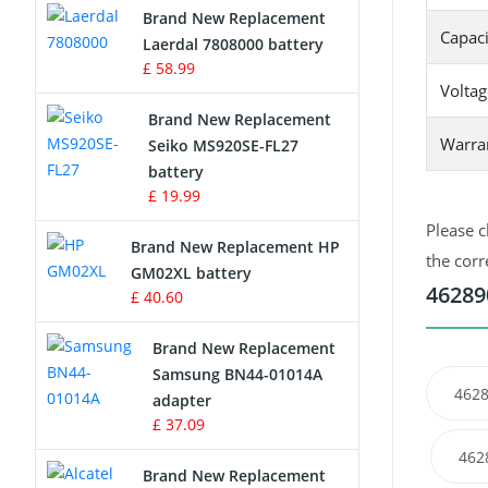
Brand New Replacement
Capaci
Laerdal 7808000 battery
Survey Equipment Charger
£ 58.99
Voltag
Game Console Battery
Brand New Replacement
Warra
Seiko MS920SE-FL27
Apple iPod Battery
battery
£ 19.99
Key Fob Battery
Please c
Brand New Replacement HP
Vacuum Robot Battery
the corr
GM02XL battery
46289
£ 40.60
MP3 Audio Player Battery
Brand New Replacement
Button Cell Battery
Samsung BN44-01014A
4628
adapter
Standard Battery
£ 37.09
462
Crane Remote Control Battery
Brand New Replacement