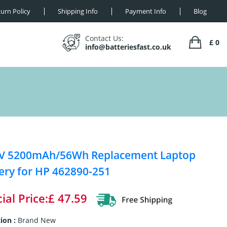
urn Policy
Shipping Info
Payment Info
Blog
Contact Us:
£ 0
info@batteriesfast.co.uk
8V 5200mAh/56Wh Replacement Laptop
ery for HP 462890-251
ial Price:£ 47.59
ion :
Brand New