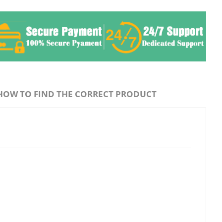
HOW TO FIND THE CORRECT PRODUCT