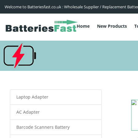
Welcome to Batteriesfast.co.uk : Wholesale Supplier / Replacement Batte
Home
New Products
T
Laptop Adapter
AC Adapter
Barcode Scanners Battery