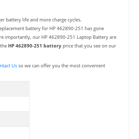
r battery life and more charge cycles.
 replacement battery for HP 462890-251 has gone
ore importantly, our HP 462890-251 Laptop Battery are
 the
HP 462890-251 battery
price that you see on our
ntact Us
so we can offer you the most convenient