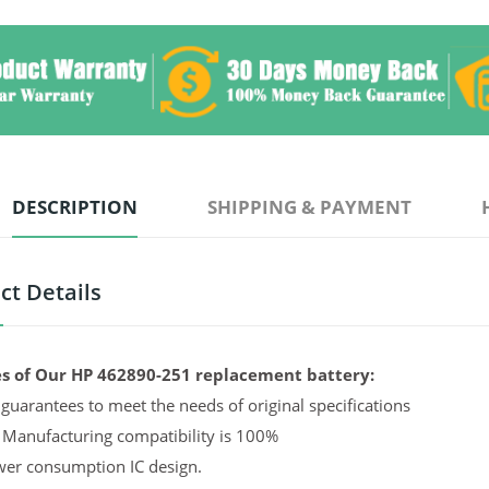
DESCRIPTION
SHIPPING & PAYMENT
ct Details
s of Our HP 462890-251 replacement battery:
guarantees to meet the needs of original specifications
 Manufacturing compatibility is 100%
er consumption IC design.