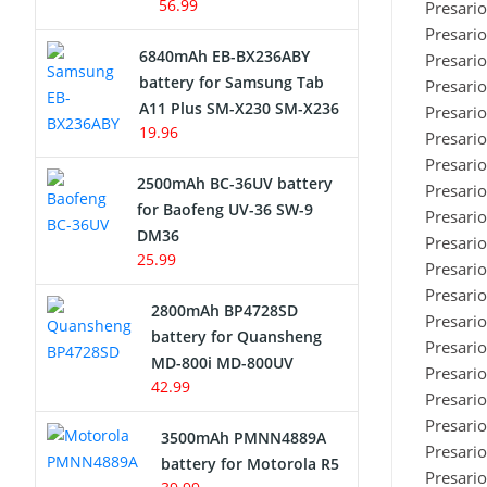
56.99
Presari
Presari
6840mAh EB-BX236ABY
Presari
battery for Samsung Tab
Presari
A11 Plus SM-X230 SM-X236
Presari
19.96
Presari
Presari
2500mAh BC-36UV battery
Presari
for Baofeng UV-36 SW-9
Presari
DM36
Presari
25.99
Presari
Presari
2800mAh BP4728SD
Presari
battery for Quansheng
Presari
MD-800i MD-800UV
Presari
42.99
Presari
Presari
3500mAh PMNN4889A
Presari
battery for Motorola R5
Presari