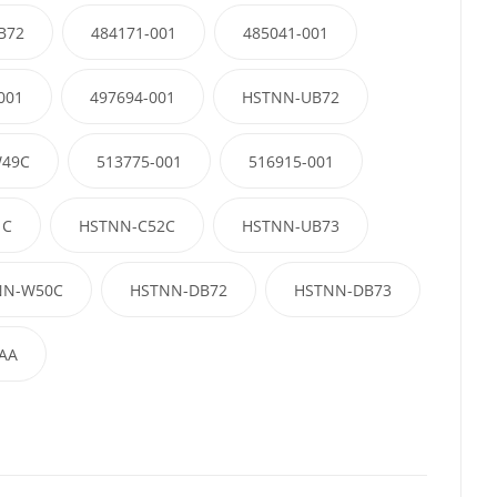
B72
484171-001
485041-001
001
497694-001
HSTNN-UB72
49C
513775-001
516915-001
1C
HSTNN-C52C
HSTNN-UB73
NN-W50C
HSTNN-DB72
HSTNN-DB73
AA