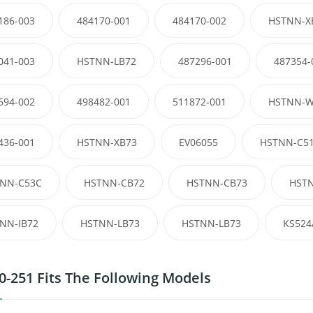
186-003
484170-001
484170-002
HSTNN-X
041-003
HSTNN-LB72
487296-001
487354-
694-002
498482-001
511872-001
HSTNN-W
436-001
HSTNN-XB73
EV06055
HSTNN-C5
NN-C53C
HSTNN-CB72
HSTNN-CB73
HST
NN-IB72
HSTNN-LB73
HSTNN-LB73
KS524
0-251 Fits The Following Models