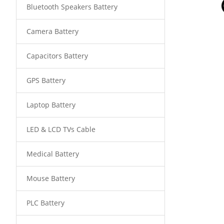
Bluetooth Speakers Battery
Camera Battery
Capacitors Battery
GPS Battery
Laptop Battery
LED & LCD TVs Cable
Medical Battery
Mouse Battery
PLC Battery