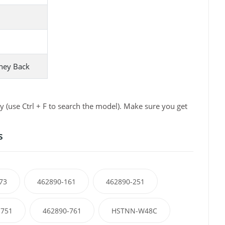
ney Back
 (use Ctrl + F to search the model). Make sure you get
s
73
462890-161
462890-251
-751
462890-761
HSTNN-W48C