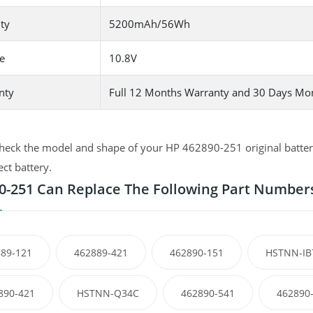
ty
5200mAh/56Wh
e
10.8V
nty
Full 12 Months Warranty and 30 Days Mo
heck the model and shape of your HP 462890-251 original battery
ect battery.
0-251 Can Replace The Following Part Number
89-121
462889-421
462890-151
HSTNN-IB
890-421
HSTNN-Q34C
462890-541
462890