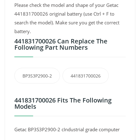
Please check the model and shape of your Getac
441831700026 original battery (use Ctrl + F to
search the model). Make sure you get the correct
battery.
441831700026 Can Replace The
Following Part Numbers
BP3S3P2900-2
441831700026
441831700026 Fits The Following
Models
Getac BP3S3P2900-2 cIndustrial grade computer