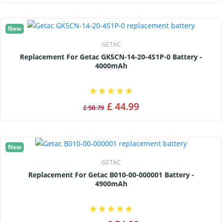
New
GETAC
Replacement For Getac GK5CN-14-20-4S1P-0 Battery -
4000mAh
£ 44.99
£ 58.79
New
GETAC
Replacement For Getac B010-00-000001 Battery -
4900mAh