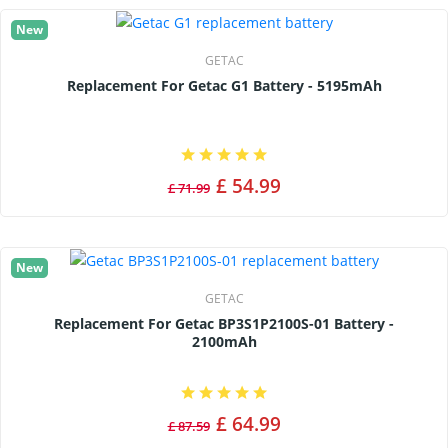
New
GETAC
Replacement For Getac G1 Battery - 5195mAh
£ 54.99
£ 71.99
New
GETAC
Replacement For Getac BP3S1P2100S-01 Battery -
2100mAh
£ 64.99
£ 87.59