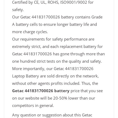
Certified by CE, UL, ROHS, ISO9001/9002 for
safety.
Our Getac 441831700026 battery contains Grade
A battery cells to ensure longer battery life and
more charge cycles.
Our requirements for safety performance are
extremely strict, and each replacement battery for
Getac 441831700026 has gone through more than
one hundred strict tests on the quality and safety.
More importantly, our Getac 441831700026
Laptop Battery are sold directly on the network,
without other agents profits included. Thus, the
Getac 441831700026 battery
price that you see
on our website will be 20-50% lower than our
competitors in general.
Any question or suggestion about this Getac