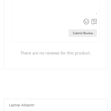
Submit Review
There are no reviews for this product.
Laptop Adapter