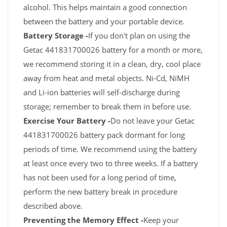
alcohol. This helps maintain a good connection
between the battery and your portable device.
Battery Storage -
If you don't plan on using the
Getac 441831700026 battery for a month or more,
we recommend storing it in a clean, dry, cool place
away from heat and metal objects. Ni-Cd, NiMH
and Li-ion batteries will self-discharge during
storage; remember to break them in before use.
Exercise Your Battery -
Do not leave your Getac
441831700026 battery pack dormant for long
periods of time. We recommend using the battery
at least once every two to three weeks. If a battery
has not been used for a long period of time,
perform the new battery break in procedure
described above.
Preventing the Memory Effect -
Keep your