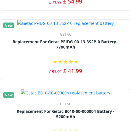
£ 54.99
£ 71.99
New
GETAC
Replacement For Getac PFIDG-00-13-3S2P-0 Battery -
7700mAh
£ 41.99
£ 53.99
New
GETAC
Replacement For Getac B010-00-000004 Battery -
5200mAh