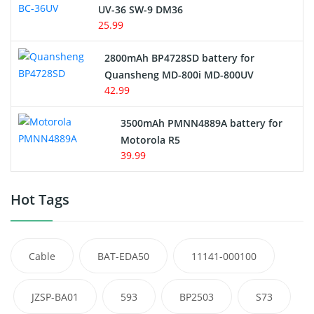
UV-36 SW-9 DM36
25.99
2800mAh BP4728SD battery for
Quansheng MD-800i MD-800UV
42.99
3500mAh PMNN4889A battery for
Motorola R5
39.99
Hot Tags
Cable
BAT-EDA50
11141-000100
JZSP-BA01
593
BP2503
S73