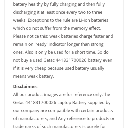
battery healthy by fully charging and then fully
discharging it at least once every two to three
weeks. Exceptions to the rule are Li-ion batteries
which do not suffer from the memory effect.
Please notice this: weak batteries charge faster and
remain on 'ready' indicator longer than strong
ones. Also it only be used for a short time. So do
not buy a used Getac 441831700026 battery even
if it is very cheap because used battery usually
means weak battery.
Disclaimer:
All our product images are for reference only,The
Getac 441831700026 Laptop Battery supplied by
our company are compatible with certain products
of manufacturers, and Any reference to products or
trademarks of such manufacturers is purely for