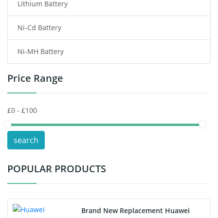
Lithium Battery
Wireless Router Battery
Ni-Cd Battery
Consumer Electronics Battery
Ni-MH Battery
Headphones Battery
Price Range
Toys Battery
Keyboard Battery
POS Terminals & Machines
search
Test Equipment Battery
POPULAR PRODUCTS
Vacuum Cleaner Battery
Printers Battery
Brand New Replacement Huawei