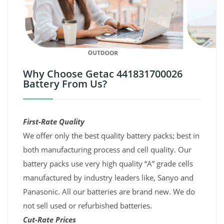
Why Choose Getac 441831700026
Battery From Us?
First-Rate Quality
We offer only the best quality battery packs; best in
both manufacturing process and cell quality. Our
battery packs use very high quality “A” grade cells
manufactured by industry leaders like, Sanyo and
Panasonic. All our batteries are brand new. We do
not sell used or refurbished batteries.
Cut-Rate Prices