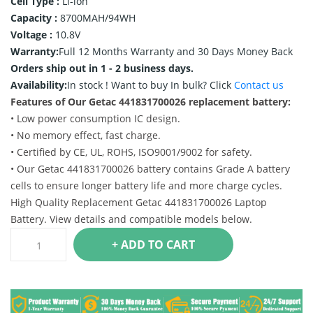
Cell Type :
Li-ion
Capacity :
8700MAH/94WH
Voltage :
10.8V
Warranty:
Full 12 Months Warranty and 30 Days Money Back
Orders ship out in 1 - 2 business days.
Availability:
In stock !
Want to buy In bulk? Click
Contact us
Features of Our Getac 441831700026 replacement battery:
• Low power consumption IC design.
• No memory effect, fast charge.
• Certified by CE, UL, ROHS, ISO9001/9002 for safety.
• Our Getac 441831700026 battery contains Grade A battery
cells to ensure longer battery life and more charge cycles.
High Quality Replacement Getac 441831700026 Laptop
Battery. View details and compatible models below.
+ ADD TO CART