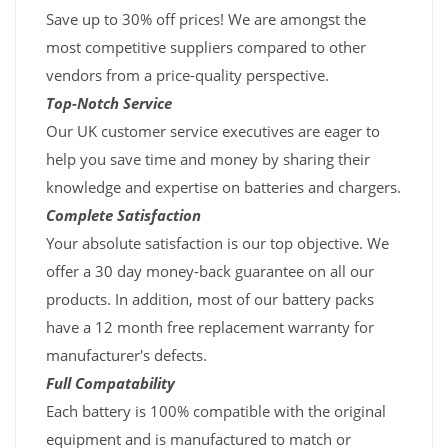
Save up to 30% off prices! We are amongst the
most competitive suppliers compared to other
vendors from a price-quality perspective.
Top-Notch Service
Our UK customer service executives are eager to
help you save time and money by sharing their
knowledge and expertise on batteries and chargers.
Complete Satisfaction
Your absolute satisfaction is our top objective. We
offer a 30 day money-back guarantee on all our
products. In addition, most of our battery packs
have a 12 month free replacement warranty for
manufacturer's defects.
Full Compatability
Each battery is 100% compatible with the original
equipment and is manufactured to match or