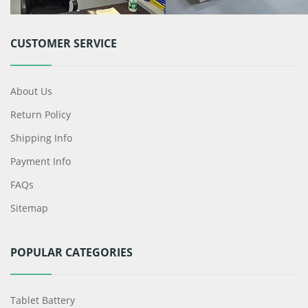
CUSTOMER SERVICE
About Us
Return Policy
Shipping Info
Payment Info
FAQs
Sitemap
POPULAR CATEGORIES
Tablet Battery