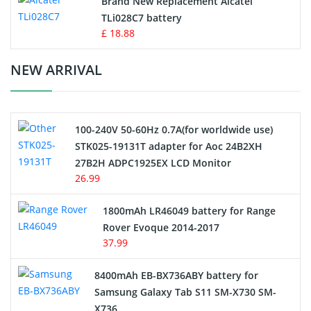
Brand New Replacement Alcatel
TLi028C7 battery
Standard Battery
£ 18.88
Crane Remote Control Battery Charger
NEW ARRIVAL
Camcorder Battery
100-240V 50-60Hz 0.7A(for worldwide use)
Electric Scooter and Hoverboard Battery
STK025-19131T adapter for Aoc 24B2XH
27B2H ADPC1925EX LCD Monitor
USB Cables
26.99
Hair Clipper and Shaver Battery
1800mAh LR46049 battery for Range
Rover Evoque 2014-2017
Video Doorbell Battery
37.99
Alarm Battery
8400mAh EB-BX736ABY battery for
Samsung Galaxy Tab S11 SM-X730 SM-
Cordless Phone Battery
X736