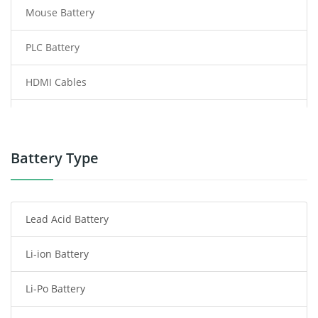
Mouse Battery
PLC Battery
HDMI Cables
Power Supply
Power Tool Battery
Battery Type
Smartphone Battery
Lead Acid Battery
Radio Communication Battery
Li-ion Battery
Tablet Battery
Li-Po Battery
Smart Watch Battery