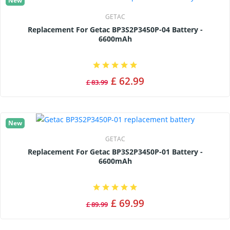
New
GETAC
Replacement For Getac BP3S2P3450P-04 Battery -
6600mAh
£ 62.99
£ 83.99
New
GETAC
Replacement For Getac BP3S2P3450P-01 Battery -
6600mAh
£ 69.99
£ 89.99