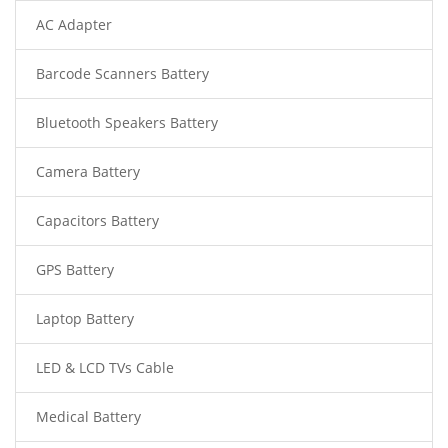
AC Adapter
Barcode Scanners Battery
Bluetooth Speakers Battery
Camera Battery
Capacitors Battery
GPS Battery
Laptop Battery
LED & LCD TVs Cable
Medical Battery