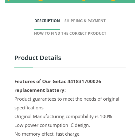
DESCRIPTION
SHIPPING & PAYMENT
HOW TO FIND THE CORRECT PRODUCT
Product Details
Features of Our Getac 441831700026
replacement battery:
Product guarantees to meet the needs of original
specifications
Original Manufacturing compatibility is 100%
Low power consumption IC design.
No memory effect, fast charge.