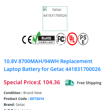
10.8V 8700MAH/94WH Replacement
Laptop Battery for Getac 441831700026
Special Price:£ 104.36
Condition :
Brand New
Product Code :
GET2614
Brand:
Getac