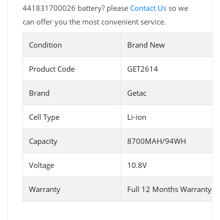
441831700026 battery? please
Contact Us
so we
can offer you the most convenient service.
Condition
Brand New
Product Code
GET2614
Brand
Getac
Cell Type
Li-ion
Capacity
8700MAH/94WH
Voltage
10.8V
Warranty
Full 12 Months Warranty 