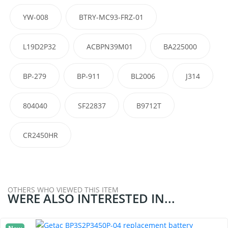
YW-008
BTRY-MC93-FRZ-01
L19D2P32
ACBPN39M01
BA225000
BP-279
BP-911
BL2006
J314
804040
SF22837
B9712T
CR2450HR
OTHERS WHO VIEWED THIS ITEM
WERE ALSO INTERESTED IN...