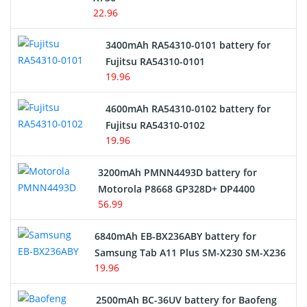
22.96
E-Reader Battery
3400mAh RA54310-0101 battery for
Network Cameras Battery
Fujitsu RA54310-0101
19.96
4600mAh RA54310-0102 battery for
Fujitsu RA54310-0102
19.96
3200mAh PMNN4493D battery for
Motorola P8668 GP328D+ DP4400
56.99
6840mAh EB-BX236ABY battery for
Samsung Tab A11 Plus SM-X230 SM-X236
19.96
2500mAh BC-36UV battery for Baofeng