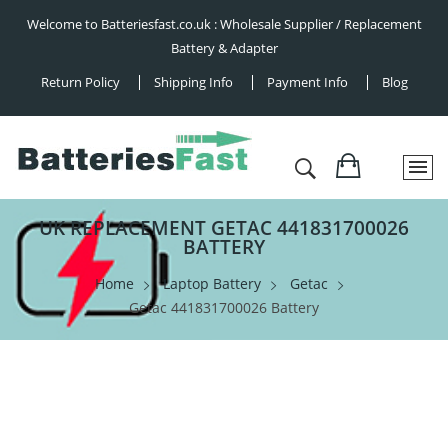
Welcome to Batteriesfast.co.uk : Wholesale Supplier / Replacement
Battery & Adapter
Return Policy
Shipping Info
Payment Info
Blog
UK REPLACEMENT GETAC 441831700026
BATTERY
Home
Laptop Battery
Getac
Getac 441831700026 Battery