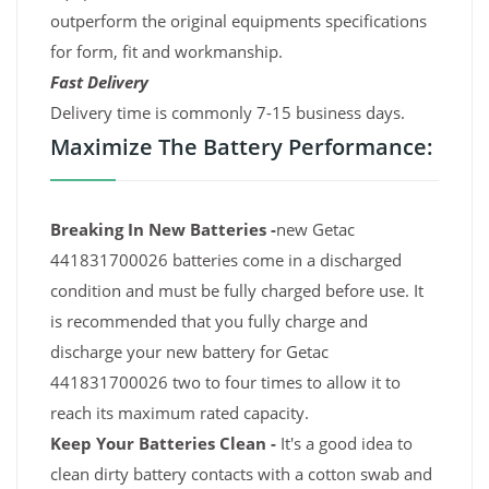
outperform the original equipments specifications
for form, fit and workmanship.
Fast Delivery
Delivery time is commonly 7-15 business days.
Maximize The Battery Performance:
Breaking In New Batteries -
new Getac
441831700026 batteries come in a discharged
condition and must be fully charged before use. It
is recommended that you fully charge and
discharge your new battery for Getac
441831700026 two to four times to allow it to
reach its maximum rated capacity.
Keep Your Batteries Clean -
It's a good idea to
clean dirty battery contacts with a cotton swab and