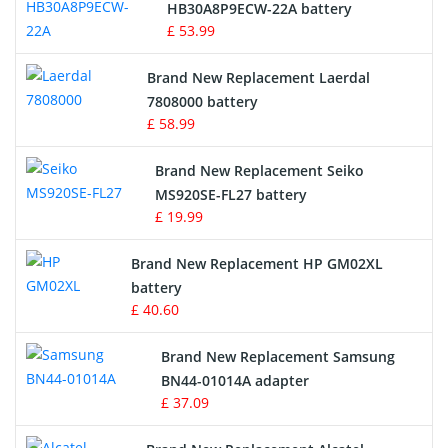
Drone Battery
HB30A8P9ECW-22A battery
£ 53.99
Crane Remote Control Battery
Brand New Replacement Laerdal
Radio Equipment Battery Chargers
7808000 battery
£ 58.99
Survey Equipment Charger
Brand New Replacement Seiko
MS920SE-FL27 battery
Game Console Battery
£ 19.99
Apple iPod Battery
Brand New Replacement HP GM02XL
battery
Key Fob Battery
£ 40.60
Vacuum Robot Battery
Brand New Replacement Samsung
BN44-01014A adapter
MP3 Audio Player Battery
£ 37.09
Button Cell Battery