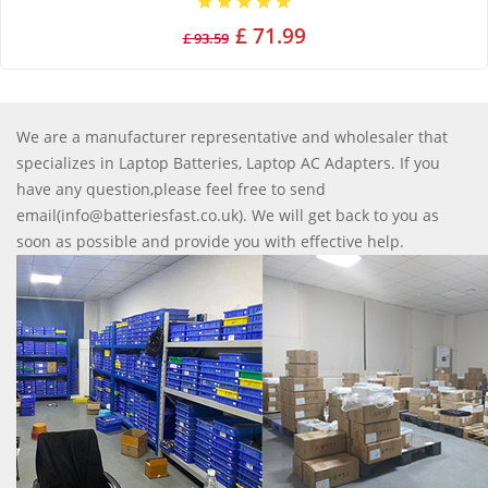
£ 71.99
£ 93.59
We are a manufacturer representative and wholesaler that
specializes in Laptop Batteries, Laptop AC Adapters. If you
have any question,please feel free to send
email(info@batteriesfast.co.uk). We will get back to you as
soon as possible and provide you with effective help.