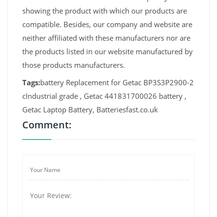
showing the product with which our products are
compatible. Besides, our company and website are
neither affiliated with these manufacturers nor are
the products listed in our website manufactured by
those products manufacturers.
Tags:
battery Replacement for Getac BP3S3P2900-2
cIndustrial grade , Getac 441831700026 battery ,
Getac Laptop Battery, Batteriesfast.co.uk
Comment: