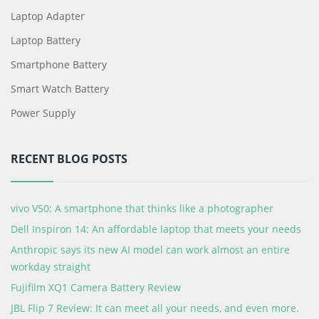
Laptop Adapter
Laptop Battery
Smartphone Battery
Smart Watch Battery
Power Supply
RECENT BLOG POSTS
vivo V50: A smartphone that thinks like a photographer
Dell Inspiron 14: An affordable laptop that meets your needs
Anthropic says its new AI model can work almost an entire
workday straight
Fujifilm XQ1 Camera Battery Review
JBL Flip 7 Review: It can meet all your needs, and even more.