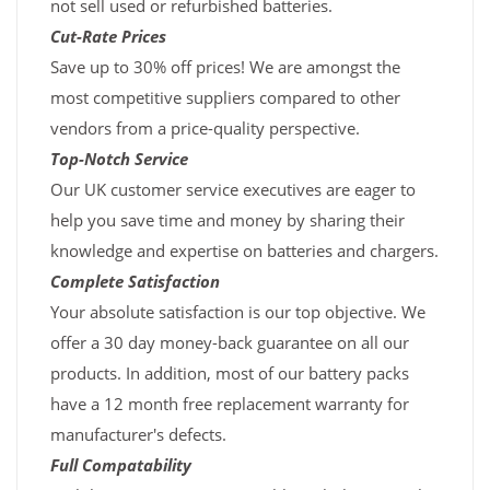
not sell used or refurbished batteries.
Cut-Rate Prices
Save up to 30% off prices! We are amongst the
most competitive suppliers compared to other
vendors from a price-quality perspective.
Top-Notch Service
Our UK customer service executives are eager to
help you save time and money by sharing their
knowledge and expertise on batteries and chargers.
Complete Satisfaction
Your absolute satisfaction is our top objective. We
offer a 30 day money-back guarantee on all our
products. In addition, most of our battery packs
have a 12 month free replacement warranty for
manufacturer's defects.
Full Compatability