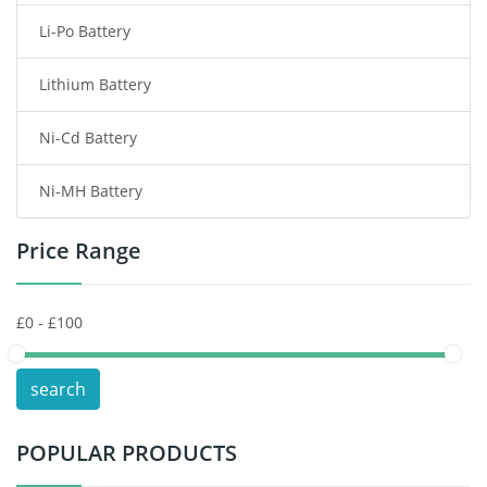
Li-Po Battery
Smart Watch Battery
Lithium Battery
Wireless Router Battery
Ni-Cd Battery
Consumer Electronics Battery
Ni-MH Battery
Headphones Battery
Price Range
Toys Battery
Keyboard Battery
POS Terminals & Machines
search
Test Equipment Battery
POPULAR PRODUCTS
Vacuum Cleaner Battery