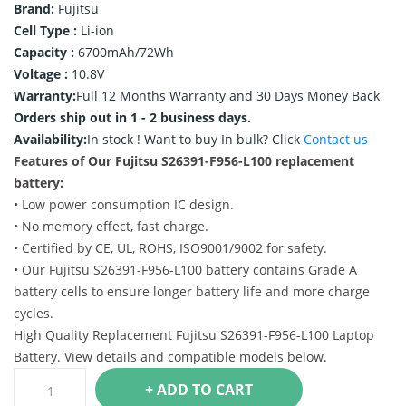
Brand:
Fujitsu
Cell Type :
Li-ion
Capacity :
6700mAh/72Wh
Voltage :
10.8V
Warranty:
Full 12 Months Warranty and 30 Days Money Back
Orders ship out in 1 - 2 business days.
Availability:
In stock !
Want to buy In bulk? Click
Contact us
Features of Our Fujitsu S26391-F956-L100 replacement
battery:
• Low power consumption IC design.
• No memory effect, fast charge.
• Certified by CE, UL, ROHS, ISO9001/9002 for safety.
• Our Fujitsu S26391-F956-L100 battery contains Grade A
battery cells to ensure longer battery life and more charge
cycles.
High Quality Replacement Fujitsu S26391-F956-L100 Laptop
Battery. View details and compatible models below.
+ ADD TO CART