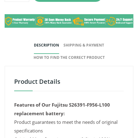
DESCRIPTION
SHIPPING & PAYMENT
HOW TO FIND THE CORRECT PRODUCT
Product Details
Features of Our Fujitsu S26391-F956-L100
replacement battery:
Product guarantees to meet the needs of original
specifications