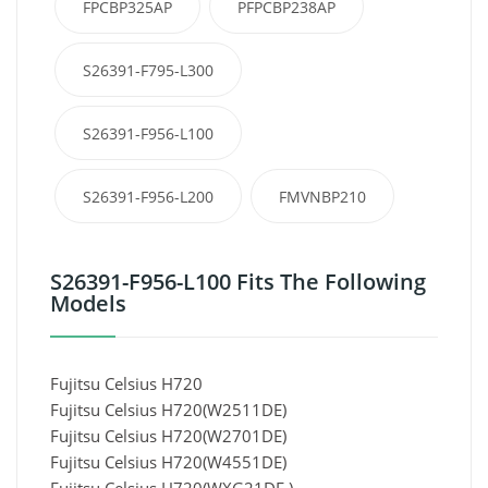
FPCBP325AP
PFPCBP238AP
S26391-F795-L300
S26391-F956-L100
S26391-F956-L200
FMVNBP210
S26391-F956-L100 Fits The Following
Models
Fujitsu Celsius H720
Fujitsu Celsius H720(W2511DE)
Fujitsu Celsius H720(W2701DE)
Fujitsu Celsius H720(W4551DE)