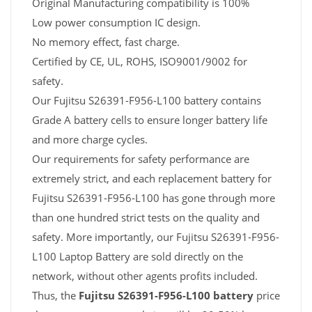
Original Manufacturing compatibility is 100%
Low power consumption IC design.
No memory effect, fast charge.
Certified by CE, UL, ROHS, ISO9001/9002 for
safety.
Our Fujitsu S26391-F956-L100 battery contains
Grade A battery cells to ensure longer battery life
and more charge cycles.
Our requirements for safety performance are
extremely strict, and each replacement battery for
Fujitsu S26391-F956-L100 has gone through more
than one hundred strict tests on the quality and
safety. More importantly, our Fujitsu S26391-F956-
L100 Laptop Battery are sold directly on the
network, without other agents profits included.
Thus, the
Fujitsu S26391-F956-L100 battery
price