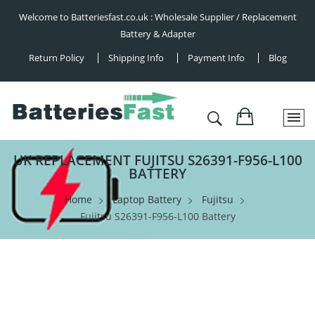
Welcome to Batteriesfast.co.uk : Wholesale Supplier / Replacement
Battery & Adapter
Return Policy
Shipping Info
Payment Info
Blog
UK REPLACEMENT FUJITSU S26391-F956-L100
BATTERY
Home
Laptop Battery
Fujitsu
Fujitsu S26391-F956-L100 Battery