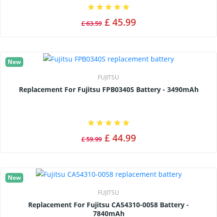
£ 45.99
£ 63.59
New
FUJITSU
Replacement For Fujitsu FPB0340S Battery - 3490mAh
£ 44.99
£ 59.99
New
FUJITSU
Replacement For Fujitsu CA54310-0058 Battery -
7840mAh