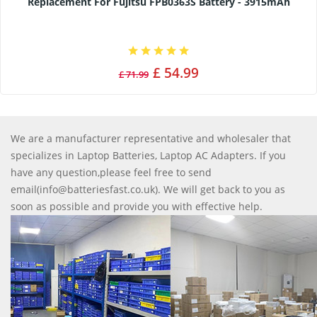
Replacement For Fujitsu FPB0363S Battery - 3915mAh
£ 54.99
£ 71.99
We are a manufacturer representative and wholesaler that
specializes in Laptop Batteries, Laptop AC Adapters. If you
have any question,please feel free to send
email(info@batteriesfast.co.uk). We will get back to you as
soon as possible and provide you with effective help.