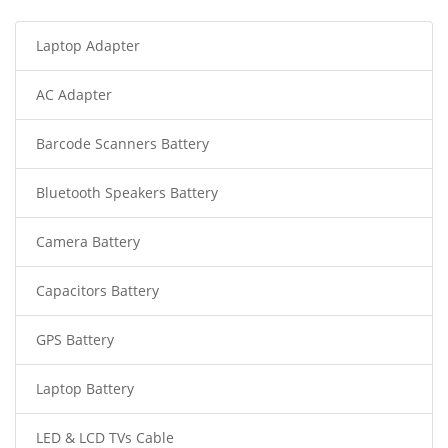
Laptop Adapter
AC Adapter
Barcode Scanners Battery
Bluetooth Speakers Battery
Camera Battery
Capacitors Battery
GPS Battery
Laptop Battery
LED & LCD TVs Cable