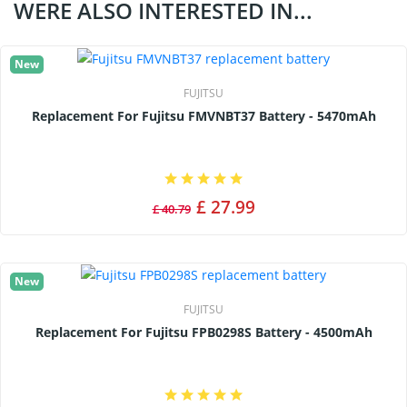
WERE ALSO INTERESTED IN...
New
FUJITSU
Replacement For Fujitsu FMVNBT37 Battery - 5470mAh
£ 27.99
£ 40.79
New
FUJITSU
Replacement For Fujitsu FPB0298S Battery - 4500mAh