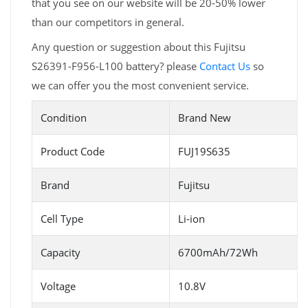
that you see on our website will be 20-50% lower
than our competitors in general.
Any question or suggestion about this Fujitsu
S26391-F956-L100 battery? please
Contact Us
so
we can offer you the most convenient service.
Condition
Brand New
Product Code
FUJ19S635
Brand
Fujitsu
Cell Type
Li-ion
Capacity
6700mAh/72Wh
Voltage
10.8V