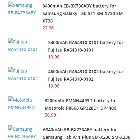
Alarm Battery
8400mAh EB-BX736ABY battery for
Samsung Galaxy Tab S11 SM-X730 SM-
Cordless Phone Battery
X736
22.96
E-Reader Battery
3400mAh RA54310-0101 battery for
Network Cameras Battery
Fujitsu RA54310-0101
19.96
4600mAh RA54310-0102 battery for
Fujitsu RA54310-0102
19.96
3200mAh PMNN4493D battery for
Motorola P8668 GP328D+ DP4400
56.99
6840mAh EB-BX236ABY battery for
Samsung Tab A11 Plus SM-X230 SM-X236