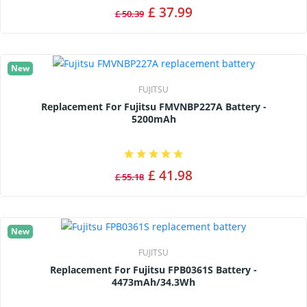
£ 37.99
£ 50.39
New
FUJITSU
Replacement For Fujitsu FMVNBP227A Battery -
5200mAh
£ 41.98
£ 55.18
New
FUJITSU
Replacement For Fujitsu FPB0361S Battery -
4473mAh/34.3Wh