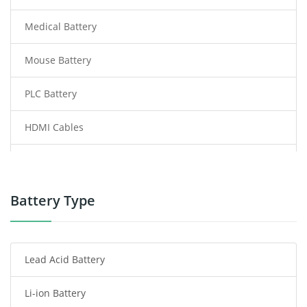
Medical Battery
Mouse Battery
PLC Battery
HDMI Cables
Power Supply
Power Tool Battery
Battery Type
Smartphone Battery
Lead Acid Battery
Radio Communication Battery
Li-ion Battery
Tablet Battery