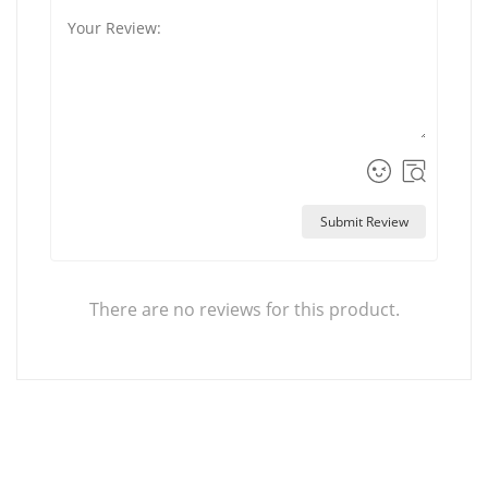
Submit Review
There are no reviews for this product.