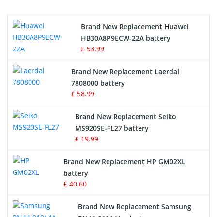
Printers Battery
Brand New Replacement Huawei
Drone Battery
HB30A8P9ECW-22A battery
£ 53.99
Crane Remote Control Battery
Brand New Replacement Laerdal
Radio Equipment Battery Chargers
7808000 battery
£ 58.99
Survey Equipment Charger
Brand New Replacement Seiko
MS920SE-FL27 battery
Game Console Battery
£ 19.99
Apple iPod Battery
Brand New Replacement HP GM02XL
battery
Key Fob Battery
£ 40.60
Vacuum Robot Battery
Brand New Replacement Samsung