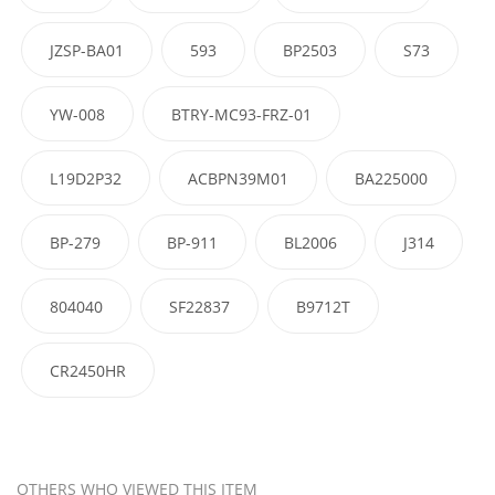
JZSP-BA01
593
BP2503
S73
YW-008
BTRY-MC93-FRZ-01
L19D2P32
ACBPN39M01
BA225000
BP-279
BP-911
BL2006
J314
804040
SF22837
B9712T
CR2450HR
OTHERS WHO VIEWED THIS ITEM