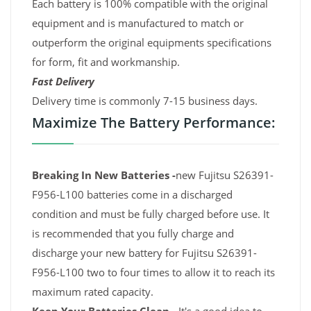
Each battery is 100% compatible with the original
equipment and is manufactured to match or
outperform the original equipments specifications
for form, fit and workmanship.
Fast Delivery
Delivery time is commonly 7-15 business days.
Maximize The Battery Performance:
Breaking In New Batteries -
new Fujitsu S26391-
F956-L100 batteries come in a discharged
condition and must be fully charged before use. It
is recommended that you fully charge and
discharge your new battery for Fujitsu S26391-
F956-L100 two to four times to allow it to reach its
maximum rated capacity.