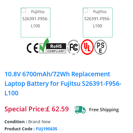
10.8V 6700mAh/72Wh Replacement
Laptop Battery for Fujitsu S26391-F956-
L100
Special Price:£ 62.59
Condition :
Brand New
Product Code :
FUJ19S635