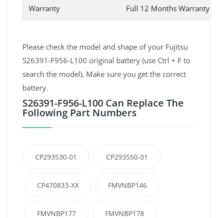
Warranty
Full 12 Months Warranty 
Please check the model and shape of your Fujitsu
S26391-F956-L100 original battery (use Ctrl + F to
search the model). Make sure you get the correct
battery.
S26391-F956-L100 Can Replace The
Following Part Numbers
CP293530-01
CP293550-01
CP470833-XX
FMVNBP146
FMVNBP177
FMVNBP178