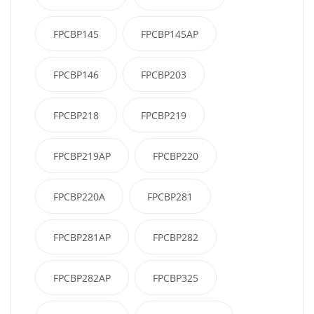
FPCBP145
FPCBP145AP
FPCBP146
FPCBP203
FPCBP218
FPCBP219
FPCBP219AP
FPCBP220
FPCBP220A
FPCBP281
FPCBP281AP
FPCBP282
FPCBP282AP
FPCBP325