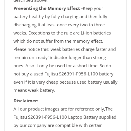
described above.
Preventing the Memory Effect -
Keep your
battery healthy by fully charging and then fully
discharging it at least once every two to three
weeks. Exceptions to the rule are Li-ion batteries
which do not suffer from the memory effect.
Please notice this: weak batteries charge faster and
remain on 'ready' indicator longer than strong
ones. Also it only be used for a short time. So do
not buy a used Fujitsu S26391-F956-L100 battery
even if it is very cheap because used battery usually
means weak battery.
Disclaimer:
All our product images are for reference only,The
Fujitsu S26391-F956-L100 Laptop Battery supplied
by our company are compatible with certain