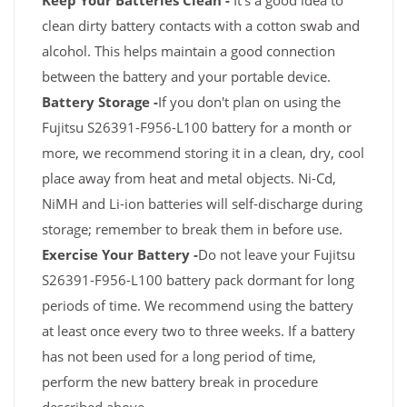
Keep Your Batteries Clean -
It's a good idea to
clean dirty battery contacts with a cotton swab and
alcohol. This helps maintain a good connection
between the battery and your portable device.
Battery Storage -
If you don't plan on using the
Fujitsu S26391-F956-L100 battery for a month or
more, we recommend storing it in a clean, dry, cool
place away from heat and metal objects. Ni-Cd,
NiMH and Li-ion batteries will self-discharge during
storage; remember to break them in before use.
Exercise Your Battery -
Do not leave your Fujitsu
S26391-F956-L100 battery pack dormant for long
periods of time. We recommend using the battery
at least once every two to three weeks. If a battery
has not been used for a long period of time,
perform the new battery break in procedure