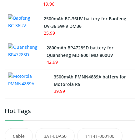
19.96
2500mAh BC-36UV battery for Baofeng
UV-36 SW-9 DM36
25.99
2800mAh BP4728SD battery for
Quansheng MD-800i MD-800UV
42.99
3500mAh PMNN4889A battery for
Motorola R5
39.99
Hot Tags
Cable
BAT-EDA50
11141-000100