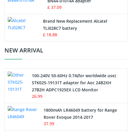
BN44-01014A adapter
MP3 Audio Player Battery
£ 37.09
Button Cell Battery
Brand New Replacement Alcatel
TLi028C7 battery
Standard Battery
£ 18.88
Crane Remote Control Battery Charger
NEW ARRIVAL
Camcorder Battery
100-240V 50-60Hz 0.7A(for worldwide use)
Electric Scooter and Hoverboard Battery
STK025-19131T adapter for Aoc 24B2XH
27B2H ADPC1925EX LCD Monitor
USB Cables
26.99
Hair Clipper and Shaver Battery
1800mAh LR46049 battery for Range
Rover Evoque 2014-2017
Video Doorbell Battery
37.99