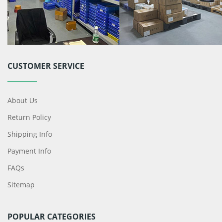
CUSTOMER SERVICE
About Us
Return Policy
Shipping Info
Payment Info
FAQs
Sitemap
POPULAR CATEGORIES