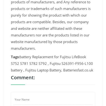
products of manufacturers, and Any reference to
products or trademarks of such manufacturers is
purely for showing the product with which our
products are compatible. Besides, our company
and website are neither affiliated with these
manufacturers nor are the products listed in our
website manufactured by those products
manufacturers.
Tags:
battery Replacement for Fujitsu LifeBook
S752 S781 S782 S792 , Fujitsu S26391-F956-L100
battery , Fujitsu Laptop Battery, Batteriesfast.co.uk
Comment: