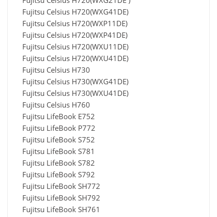
Fujitsu Celsius H720(WXG21DE )
Fujitsu Celsius H720(WXG41DE)
Fujitsu Celsius H720(WXP11DE)
Fujitsu Celsius H720(WXP41DE)
Fujitsu Celsius H720(WXU11DE)
Fujitsu Celsius H720(WXU41DE)
Fujitsu Celsius H730
Fujitsu Celsius H730(WXG41DE)
Fujitsu Celsius H730(WXU41DE)
Fujitsu Celsius H760
Fujitsu LifeBook E752
Fujitsu LifeBook P772
Fujitsu LifeBook S752
Fujitsu LifeBook S781
Fujitsu LifeBook S782
Fujitsu LifeBook S792
Fujitsu LifeBook SH772
Fujitsu LifeBook SH792
Fujitsu LifeBook SH761