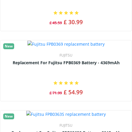
£ 30.99
£ 45.59
New
FUJITSU
Replacement For Fujitsu FPB0369 Battery - 4369mAh
£ 54.99
£ 71.99
New
FUJITSU