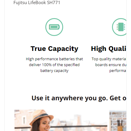
Fujitsu LifeBook SH771