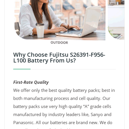
Why Choose Fujitsu S26391-F956-
L100 Battery From Us?
First-Rate Quality
We offer only the best quality battery packs; best in
both manufacturing process and cell quality. Our
battery packs use very high quality “A” grade cells
manufactured by industry leaders like, Sanyo and
Panasonic. All our batteries are brand new. We do