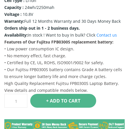
Cell Type :
Li-ion
Capacity :
24wh/2250mah
Voltage :
10.8V
Warranty:
Full 12 Months Warranty and 30 Days Money Back
Orders ship out in 1 - 2 business days.
Availability:
In stock !
Want to buy In bulk? Click
Contact us
Features of Our Fujitsu FPB0300S replacement battery:
• Low power consumption IC design.
• No memory effect, fast charge.
• Certified by CE, UL, ROHS, ISO9001/9002 for safety.
• Our Fujitsu FPB0300S battery contains Grade A battery cells
to ensure longer battery life and more charge cycles.
High Quality Replacement Fujitsu FPB0300S Laptop Battery.
View details and compatible models below.
+ ADD TO CART