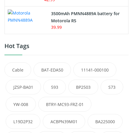
3500mAh PMNN4889A battery for
Motorola R5
39.99
Hot Tags
Cable
BAT-EDA50
11141-000100
JZSP-BA01
593
BP2503
S73
YW-008
BTRY-MC93-FRZ-01
L19D2P32
ACBPN39M01
BA225000