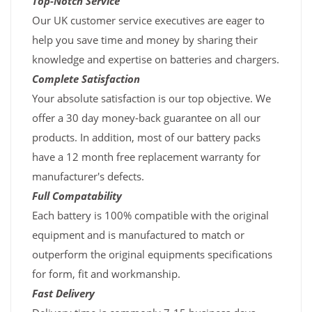
Top-Notch Service
Our UK customer service executives are eager to
help you save time and money by sharing their
knowledge and expertise on batteries and chargers.
Complete Satisfaction
Your absolute satisfaction is our top objective. We
offer a 30 day money-back guarantee on all our
products. In addition, most of our battery packs
have a 12 month free replacement warranty for
manufacturer's defects.
Full Compatability
Each battery is 100% compatible with the original
equipment and is manufactured to match or
outperform the original equipments specifications
for form, fit and workmanship.
Fast Delivery