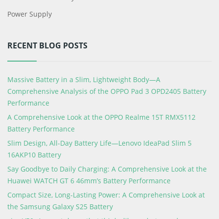
Power Supply
RECENT BLOG POSTS
Massive Battery in a Slim, Lightweight Body—A
Comprehensive Analysis of the OPPO Pad 3 OPD2405 Battery
Performance
A Comprehensive Look at the OPPO Realme 15T RMX5112
Battery Performance
Slim Design, All-Day Battery Life—Lenovo IdeaPad Slim 5
16AKP10 Battery
Say Goodbye to Daily Charging: A Comprehensive Look at the
Huawei WATCH GT 6 46mm’s Battery Performance
Compact Size, Long-Lasting Power: A Comprehensive Look at
the Samsung Galaxy S25 Battery