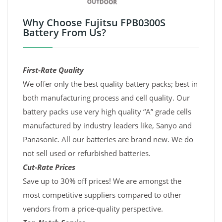
Why Choose Fujitsu FPB0300S
Battery From Us?
First-Rate Quality
We offer only the best quality battery packs; best in
both manufacturing process and cell quality. Our
battery packs use very high quality “A” grade cells
manufactured by industry leaders like, Sanyo and
Panasonic. All our batteries are brand new. We do
not sell used or refurbished batteries.
Cut-Rate Prices
Save up to 30% off prices! We are amongst the
most competitive suppliers compared to other
vendors from a price-quality perspective.