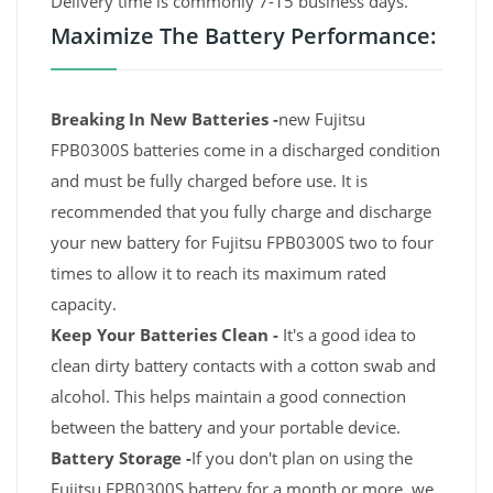
Delivery time is commonly 7-15 business days.
Maximize The Battery Performance:
Breaking In New Batteries -
new Fujitsu
FPB0300S batteries come in a discharged condition
and must be fully charged before use. It is
recommended that you fully charge and discharge
your new battery for Fujitsu FPB0300S two to four
times to allow it to reach its maximum rated
capacity.
Keep Your Batteries Clean -
It's a good idea to
clean dirty battery contacts with a cotton swab and
alcohol. This helps maintain a good connection
between the battery and your portable device.
Battery Storage -
If you don't plan on using the
Fujitsu FPB0300S battery for a month or more, we