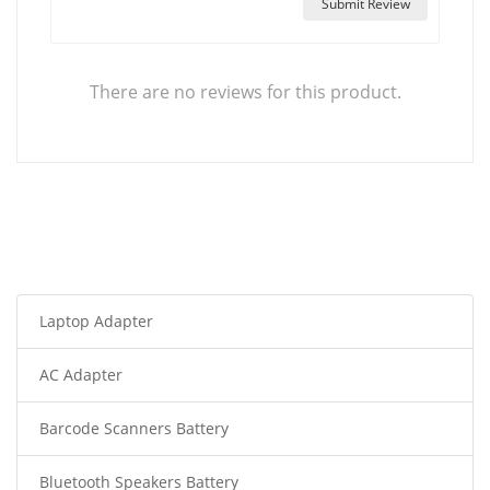
Submit Review
There are no reviews for this product.
Laptop Adapter
AC Adapter
Barcode Scanners Battery
Bluetooth Speakers Battery