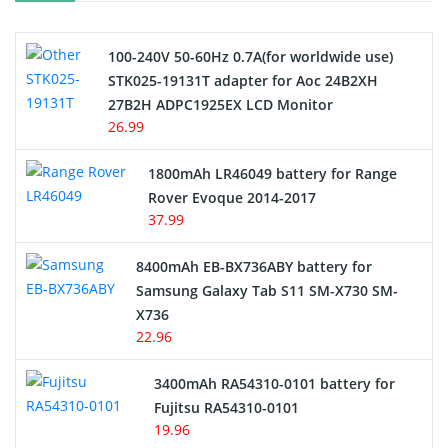
Camcorder Battery
100-240V 50-60Hz 0.7A(for worldwide use)
Electric Scooter and Hoverboard Battery
STK025-19131T adapter for Aoc 24B2XH
27B2H ADPC1925EX LCD Monitor
USB Cables
26.99
Hair Clipper and Shaver Battery
1800mAh LR46049 battery for Range
Rover Evoque 2014-2017
Video Doorbell Battery
37.99
Alarm Battery
8400mAh EB-BX736ABY battery for
Samsung Galaxy Tab S11 SM-X730 SM-
Cordless Phone Battery
X736
22.96
E-Reader Battery
3400mAh RA54310-0101 battery for
Network Cameras Battery
Fujitsu RA54310-0101
19.96