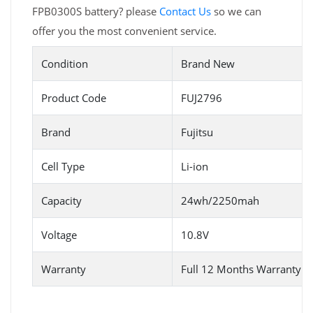
FPB0300S battery? please
Contact Us
so we can
offer you the most convenient service.
Condition
Brand New
Product Code
FUJ2796
Brand
Fujitsu
Cell Type
Li-ion
Capacity
24wh/2250mah
Voltage
10.8V
Warranty
Full 12 Months Warranty 