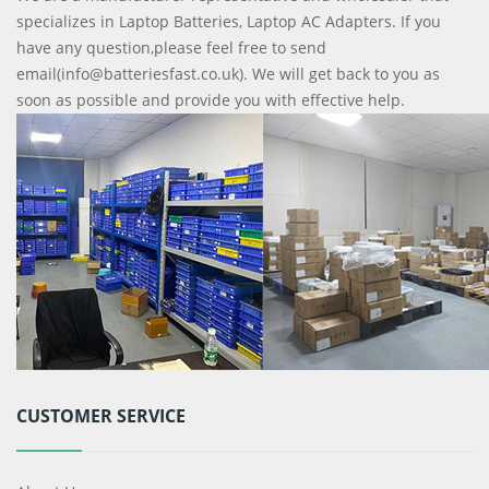
specializes in Laptop Batteries, Laptop AC Adapters. If you
have any question,please feel free to send
email(info@batteriesfast.co.uk). We will get back to you as
soon as possible and provide you with effective help.
CUSTOMER SERVICE