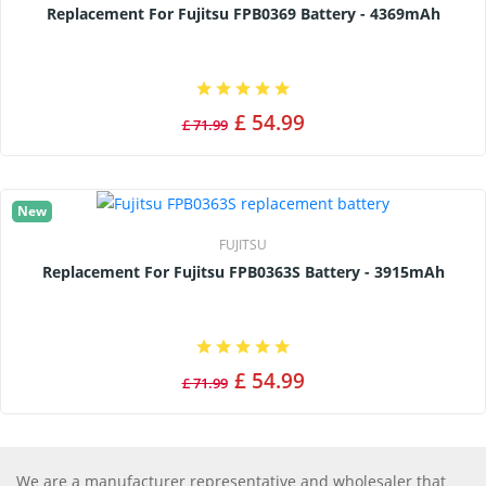
Replacement For Fujitsu FPB0369 Battery - 4369mAh
£ 54.99
£ 71.99
New
FUJITSU
Replacement For Fujitsu FPB0363S Battery - 3915mAh
£ 54.99
£ 71.99
We are a manufacturer representative and wholesaler that