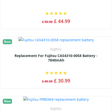
£ 44.99
£ 59.99
New
FUJITSU
Replacement For Fujitsu CA54310-0058 Battery -
7840mAh
£ 30.99
£ 45.59
New
FUJITSU