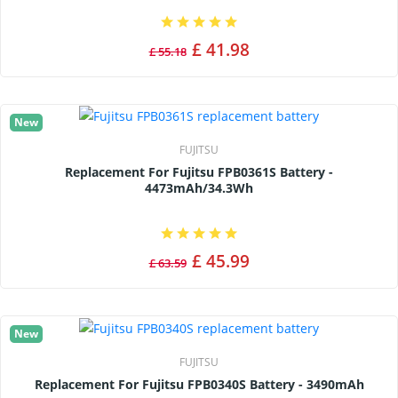
£ 41.98
£ 55.18
New
FUJITSU
Replacement For Fujitsu FPB0361S Battery -
4473mAh/34.3Wh
£ 45.99
£ 63.59
New
FUJITSU
Replacement For Fujitsu FPB0340S Battery - 3490mAh