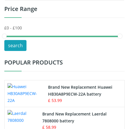
Price Range
Toys Battery
Keyboard Battery
POS Terminals & Machines
search
Test Equipment Battery
POPULAR PRODUCTS
Vacuum Cleaner Battery
Printers Battery
Brand New Replacement Huawei
Drone Battery
HB30A8P9ECW-22A battery
£ 53.99
Crane Remote Control Battery
Brand New Replacement Laerdal
Radio Equipment Battery Chargers
7808000 battery
£ 58.99