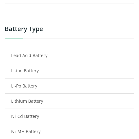
Power Supply
Power Tool Battery
Battery Type
Smartphone Battery
Lead Acid Battery
Radio Communication Battery
Li-ion Battery
Tablet Battery
Li-Po Battery
Smart Watch Battery
Lithium Battery
Wireless Router Battery
Ni-Cd Battery
Consumer Electronics Battery
Ni-MH Battery
Headphones Battery