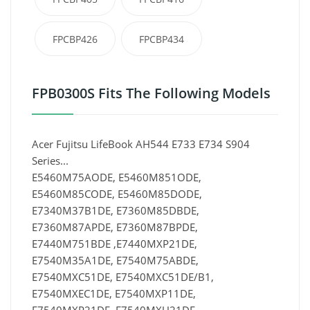
FPCBP426
FPCBP434
FPB0300S Fits The Following Models
Acer Fujitsu LifeBook AH544 E733 E734 S904
Series...
E5460M75AODE, E5460M851ODE,
E5460M85CODE, E5460M85DODE,
E7340M37B1DE, E7360M85DBDE,
E7360M87APDE, E7360M87BPDE,
E7440M751BDE ,E7440MXP21DE,
E7540M35A1DE, E7540M75ABDE,
E7540MXC51DE, E7540MXC51DE/B1,
E7540MXEC1DE, E7540MXP11DE,