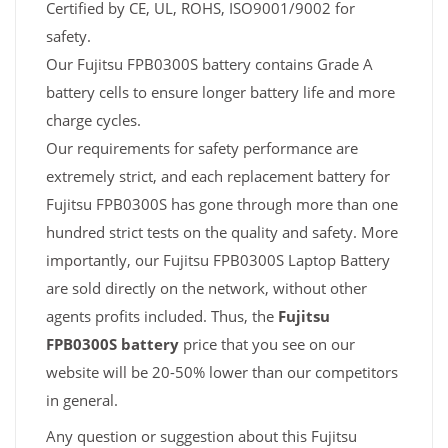
Certified by CE, UL, ROHS, ISO9001/9002 for
safety.
Our Fujitsu FPB0300S battery contains Grade A
battery cells to ensure longer battery life and more
charge cycles.
Our requirements for safety performance are
extremely strict, and each replacement battery for
Fujitsu FPB0300S has gone through more than one
hundred strict tests on the quality and safety. More
importantly, our Fujitsu FPB0300S Laptop Battery
are sold directly on the network, without other
agents profits included. Thus, the
Fujitsu
FPB0300S battery
price that you see on our
website will be 20-50% lower than our competitors
in general.
Any question or suggestion about this Fujitsu