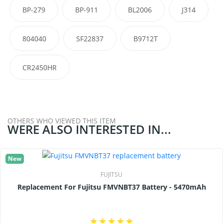
BP-279
BP-911
BL2006
J314
804040
SF22837
B9712T
CR2450HR
OTHERS WHO VIEWED THIS ITEM
WERE ALSO INTERESTED IN...
New
FUJITSU
Replacement For Fujitsu FMVNBT37 Battery - 5470mAh