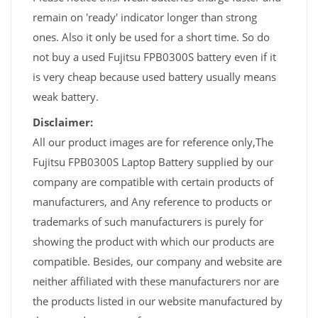
remain on 'ready' indicator longer than strong
ones. Also it only be used for a short time. So do
not buy a used Fujitsu FPB0300S battery even if it
is very cheap because used battery usually means
weak battery.
Disclaimer:
All our product images are for reference only,The
Fujitsu FPB0300S Laptop Battery supplied by our
company are compatible with certain products of
manufacturers, and Any reference to products or
trademarks of such manufacturers is purely for
showing the product with which our products are
compatible. Besides, our company and website are
neither affiliated with these manufacturers nor are
the products listed in our website manufactured by