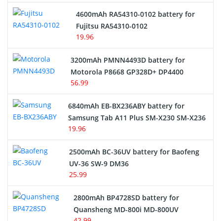
4600mAh RA54310-0102 battery for
Fujitsu RA54310-0102
19.96
3200mAh PMNN4493D battery for
Motorola P8668 GP328D+ DP4400
56.99
6840mAh EB-BX236ABY battery for
Samsung Tab A11 Plus SM-X230 SM-X236
19.96
2500mAh BC-36UV battery for Baofeng
UV-36 SW-9 DM36
25.99
2800mAh BP4728SD battery for
Quansheng MD-800i MD-800UV
42.99