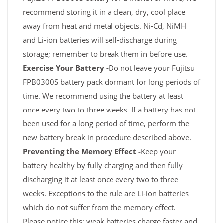
recommend storing it in a clean, dry, cool place
away from heat and metal objects. Ni-Cd, NiMH
and Li-ion batteries will self-discharge during
storage; remember to break them in before use.
Exercise Your Battery -
Do not leave your Fujitsu
FPB0300S battery pack dormant for long periods of
time. We recommend using the battery at least
once every two to three weeks. If a battery has not
been used for a long period of time, perform the
new battery break in procedure described above.
Preventing the Memory Effect -
Keep your
battery healthy by fully charging and then fully
discharging it at least once every two to three
weeks. Exceptions to the rule are Li-ion batteries
which do not suffer from the memory effect.
Please notice this: weak batteries charge faster and