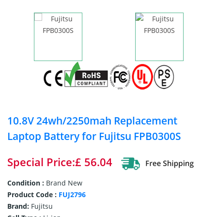
10.8V 24wh/2250mah Replacement
Laptop Battery for Fujitsu FPB0300S
Special Price:£ 56.04
Condition :
Brand New
Product Code :
FUJ2796
Brand:
Fujitsu