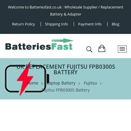
Welcome to Batteriesfast.co.uk : Wholesale Supplier / Replacement
Battery & Adapter
Return Policy
Shipping Info
Payment Info
Blog
UK REPLACEMENT FUJITSU FPB0300S
BATTERY
Home
Laptop Battery
Fujitsu
Fujitsu FPB0300S Battery