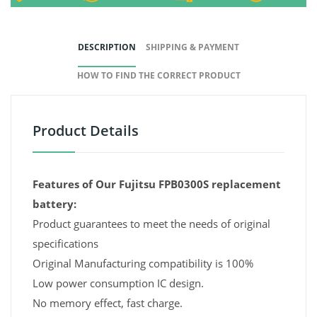
DESCRIPTION
SHIPPING & PAYMENT
HOW TO FIND THE CORRECT PRODUCT
Product Details
Features of Our Fujitsu FPB0300S replacement
battery:
Product guarantees to meet the needs of original
specifications
Original Manufacturing compatibility is 100%
Low power consumption IC design.
No memory effect, fast charge.