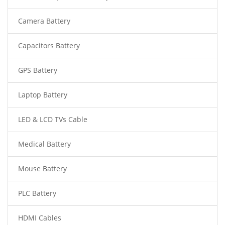
Camera Battery
Capacitors Battery
GPS Battery
Laptop Battery
LED & LCD TVs Cable
Medical Battery
Mouse Battery
PLC Battery
HDMI Cables