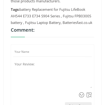
those products manufacturers.
Tags:
battery Replacement for Fujitsu LifeBook
AH544 E733 E734 S904 Series , Fujitsu FPB0300S
battery , Fujitsu Laptop Battery, Batteriesfast.co.uk
Comment: