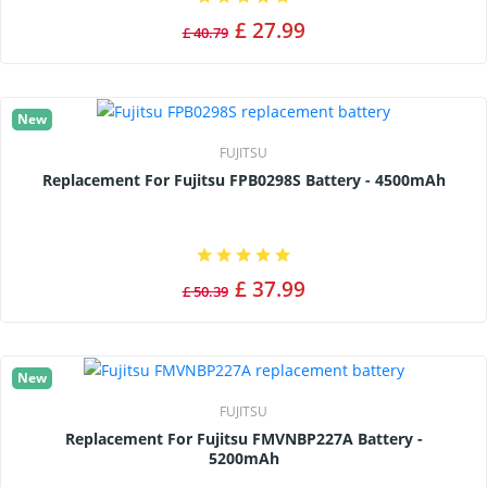
£ 27.99
£ 40.79
New
FUJITSU
Replacement For Fujitsu FPB0298S Battery - 4500mAh
£ 37.99
£ 50.39
New
FUJITSU
Replacement For Fujitsu FMVNBP227A Battery -
5200mAh