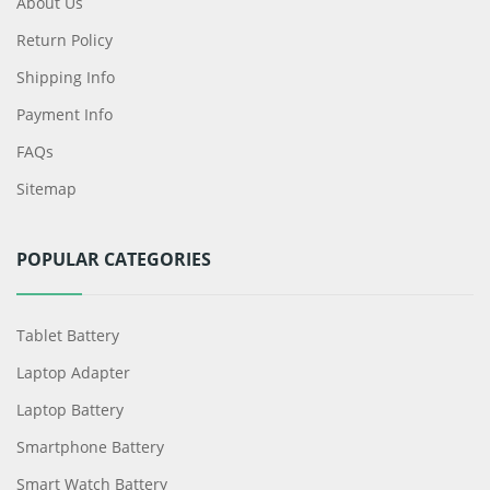
About Us
Return Policy
Shipping Info
Payment Info
FAQs
Sitemap
POPULAR CATEGORIES
Tablet Battery
Laptop Adapter
Laptop Battery
Smartphone Battery
Smart Watch Battery