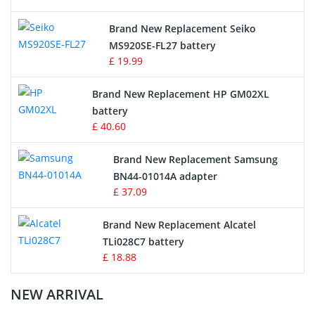
Survey Equipment Charger
Brand New Replacement Seiko
MS920SE-FL27 battery
Game Console Battery
£ 19.99
Apple iPod Battery
Brand New Replacement HP GM02XL
battery
Key Fob Battery
£ 40.60
Vacuum Robot Battery
Brand New Replacement Samsung
BN44-01014A adapter
MP3 Audio Player Battery
£ 37.09
Button Cell Battery
Brand New Replacement Alcatel
TLi028C7 battery
Standard Battery
£ 18.88
Crane Remote Control Battery Charger
NEW ARRIVAL