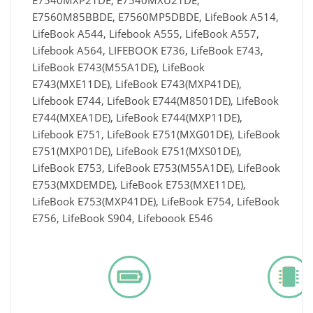
E7540MXP21DE, E7540MXU21DE,
E7560M85BBDE, E7560MP5DBDE, LifeBook A514,
LifeBook A544, Lifebook A555, LifeBook A557,
Lifebook A564, LIFEBOOK E736, LifeBook E743,
LifeBook E743(M55A1DE), LifeBook
E743(MXE11DE), LifeBook E743(MXP41DE),
Lifebook E744, LifeBook E744(M8501DE), LifeBook
E744(MXEA1DE), LifeBook E744(MXP11DE),
Lifebook E751, LifeBook E751(MXG01DE), LifeBook
E751(MXP01DE), LifeBook E751(MXS01DE),
LifeBook E753, LifeBook E753(M55A1DE), LifeBook
E753(MXDEMDE), LifeBook E753(MXE11DE),
LifeBook E753(MXP41DE), LifeBook E754, LifeBook
E756, LifeBook S904, Lifeboook E546