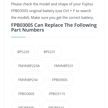
Please check the model and shape of your Fujitsu
FPB0300S original battery (use Ctrl + F to search
the model). Make sure you get the correct battery.
FPB0300S Can Replace The Following
Part Numbers
BPS229
BPS231
FMVNBP229A
FMVNBP231
FMVNBP234
FPB0300S
FPBO300S
FPBO311S
FPCBP405
FPCBP416