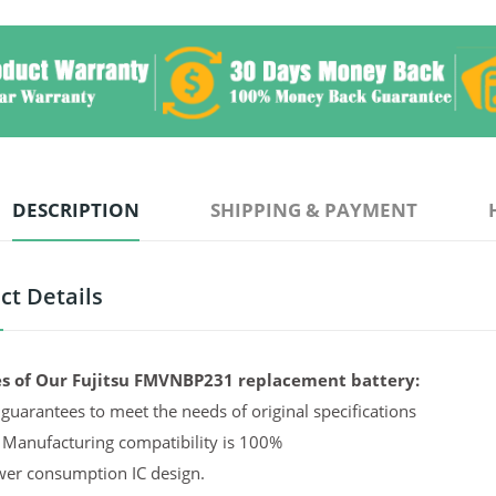
DESCRIPTION
SHIPPING & PAYMENT
ct Details
s of Our Fujitsu FMVNBP231 replacement battery:
guarantees to meet the needs of original specifications
 Manufacturing compatibility is 100%
er consumption IC design.