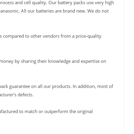
rocess and cell quality. Our battery packs use very high
Panasonic. All our batteries are brand new. We do not
s compared to other vendors from a price-quality
 money by sharing their knowledge and expertise on
back guarantee on all our products. In addition, most of
turer's defects.
factured to match or outperform the original