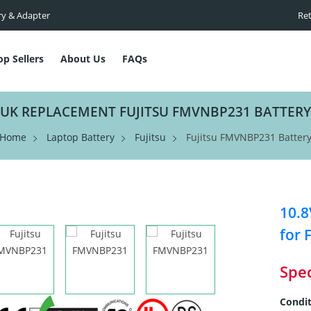
ry & Adapter
Ret
op Sellers
About Us
FAQs
UK REPLACEMENT FUJITSU FMVNBP231 BATTERY
Home
Laptop Battery
Fujitsu
Fujitsu FMVNBP231 Batter
10.8
for 
Spec
Condit