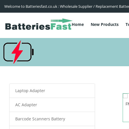
Welcome to Batteriesfast.co.uk : Wholesale Supplier / Replacement Batte
Home
New Products
T
Laptop Adapter
AC Adapter
Barcode Scanners Battery