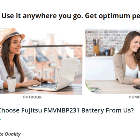
hoose Fujitsu FMVNBP231 Battery From Us?
te Quality