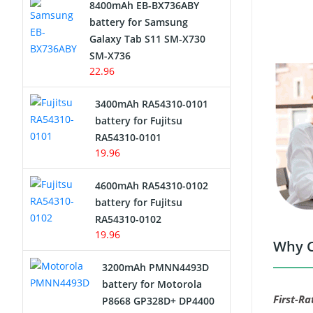
8400mAh EB-BX736ABY
Network Cameras Battery
battery for Samsung
Galaxy Tab S11 SM-X730
SM-X736
22.96
3400mAh RA54310-0101
battery for Fujitsu
RA54310-0101
19.96
4600mAh RA54310-0102
battery for Fujitsu
RA54310-0102
19.96
Why C
3200mAh PMNN4493D
battery for Motorola
First-Ra
P8668 GP328D+ DP4400