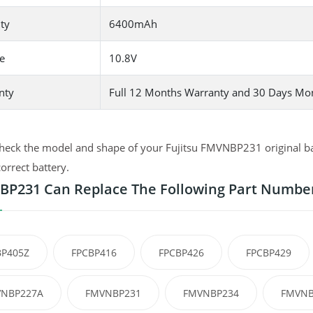
ty
6400mAh
e
10.8V
nty
Full 12 Months Warranty and 30 Days Mo
heck the model and shape of your Fujitsu FMVNBP231 original bat
correct battery.
P231 Can Replace The Following Part Numbe
BP405Z
FPCBP416
FPCBP426
FPCBP429
NBP227A
FMVNBP231
FMVNBP234
FMVNB