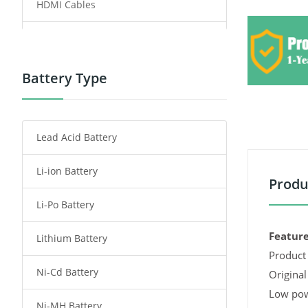
HDMI Cables
Power Supply
Power Tool Battery
Battery Type
Smartphone Battery
Lead Acid Battery
Radio Communication Battery
Li-ion Battery
Tablet Battery
Produ
Li-Po Battery
Smart Watch Battery
Feature
Lithium Battery
Wireless Router Battery
Product 
Ni-Cd Battery
Consumer Electronics Battery
Original
Low pow
Ni-MH Battery
Headphones Battery