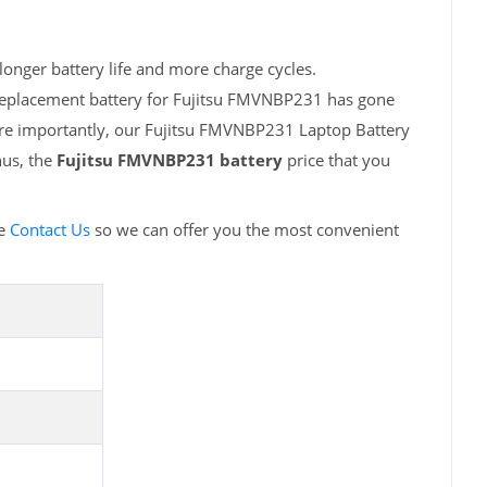
onger battery life and more charge cycles.
 replacement battery for Fujitsu FMVNBP231 has gone
ore importantly, our Fujitsu FMVNBP231 Laptop Battery
hus, the
Fujitsu FMVNBP231 battery
price that you
se
Contact Us
so we can offer you the most convenient