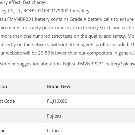
y effect, fast charge.
d by CE, UL, ROHS, ISO9001/9002 for safety.
tsu FMVNBP231 battery contains Grade A battery cells to ensure l
irements for safety performance are extremely strict, and each
more than one hundred strict tests on the quality and safety. M
 directly on the network, without other agents profits included. T
ur website will be 20-50% lower than our competitors in general.
stion or suggestion about this Fujitsu FMVNBP231 battery? plea
tion
Brand New
ct Code
FUJ10X80
Fujitsu
ype
Li-ion