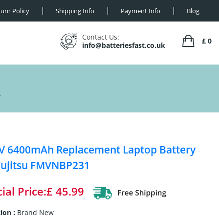
urn Policy
Shipping Info
Payment Info
Blog
Contact Us:
£ 0
info@batteriesfast.co.uk
y
V 6400mAh Replacement Laptop Battery
Fujitsu FMVNBP231
ial Price:£ 45.99
ion :
Brand New