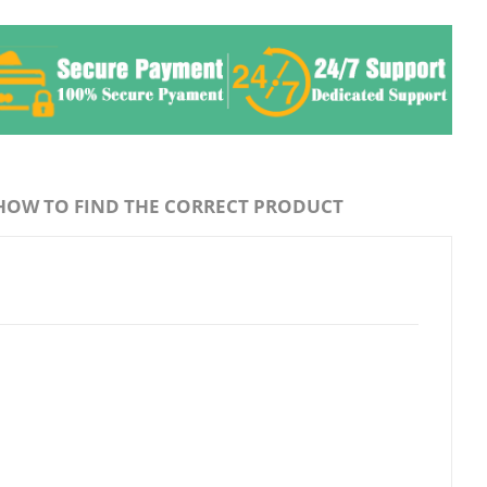
HOW TO FIND THE CORRECT PRODUCT