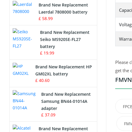
Brand New Replacement
Capaci
Laerdal 7808000 battery
Survey Equipment Charger
£ 58.99
Voltag
Game Console Battery
Brand New Replacement
Warra
Seiko MS920SE-FL27
Apple iPod Battery
battery
£ 19.99
Key Fob Battery
Please c
Brand New Replacement HP
Vacuum Robot Battery
get the 
GM02XL battery
FMVNB
£ 40.60
MP3 Audio Player Battery
Brand New Replacement
Button Cell Battery
Samsung BN44-01014A
FPC
adapter
Standard Battery
£ 37.09
FMV
Crane Remote Control Battery
Brand New Replacement