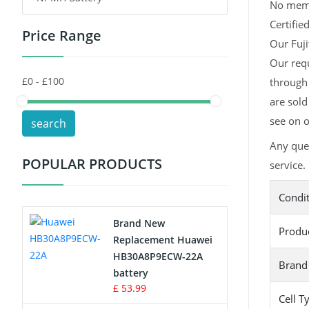
No memor
Certifie
Price Range
Toys Battery
Our Fuji
Our requ
Keyboard Battery
through 
POS Terminals & Machines
are sold
see on o
search
Test Equipment Battery
Any que
POPULAR PRODUCTS
service.
Vacuum Cleaner Battery
Condi
Printers Battery
Brand New
Produ
Drone Battery
Replacement Huawei
HB30A8P9ECW-22A
Brand
Crane Remote Control Battery
battery
£ 53.99
Cell T
Radio Equipment Battery Chargers