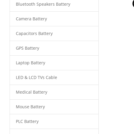
Bluetooth Speakers Battery
Camera Battery
Capacitors Battery
GPS Battery
Laptop Battery
LED & LCD TVs Cable
Medical Battery
Mouse Battery
PLC Battery