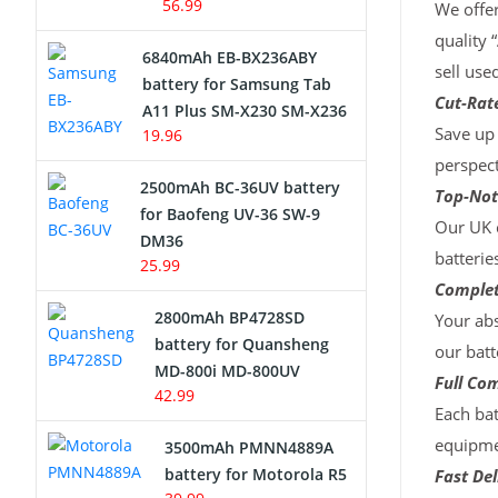
56.99
We offer
quality 
6840mAh EB-BX236ABY
sell use
battery for Samsung Tab
Cut-Rate
A11 Plus SM-X230 SM-X236
Save up 
19.96
perspect
2500mAh BC-36UV battery
Top-Not
for Baofeng UV-36 SW-9
Our UK c
DM36
batterie
25.99
Complet
2800mAh BP4728SD
Your abs
battery for Quansheng
our batt
MD-800i MD-800UV
Full Com
42.99
Each bat
equipmen
3500mAh PMNN4889A
battery for Motorola R5
Fast Del