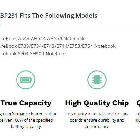
P231 Fits The Following Models
 LifeBook A544 AH544 AH564 Notebook
 LifeBook E733/E734/E743/E744/E753/E754 Notebook
 Lifebook S904 SH904 Notebook