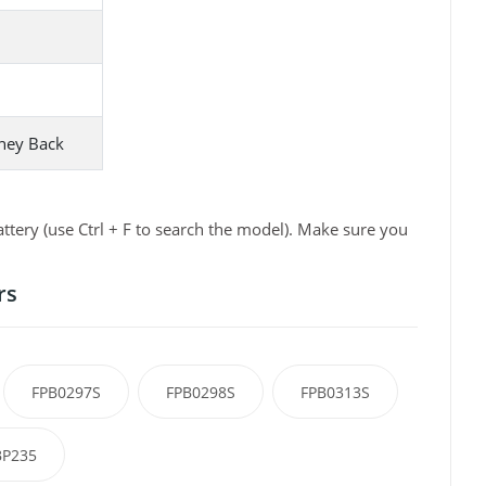
ney Back
tery (use Ctrl + F to search the model). Make sure you
rs
FPB0297S
FPB0298S
FPB0313S
P235