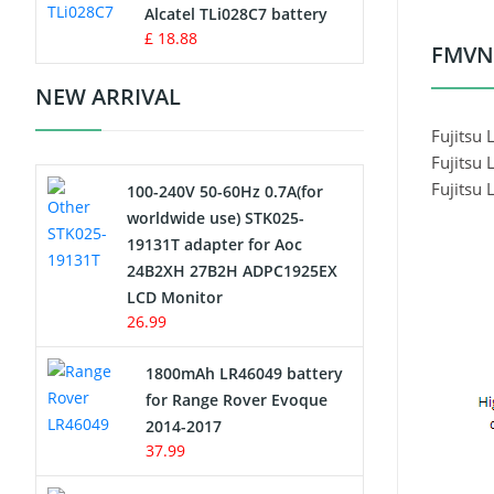
Charger
Alcatel TLi028C7 battery
£ 18.88
FMVNB
Camcorder Battery
NEW ARRIVAL
Electric Scooter and Hoverboard
Fujitsu
Battery
Fujitsu
Fujitsu
100-240V 50-60Hz 0.7A(for
USB Cables
worldwide use) STK025-
19131T adapter for Aoc
Hair Clipper and Shaver Battery
24B2XH 27B2H ADPC1925EX
LCD Monitor
Video Doorbell Battery
26.99
Alarm Battery
1800mAh LR46049 battery
for Range Rover Evoque
Cordless Phone Battery
2014-2017
37.99
E-Reader Battery