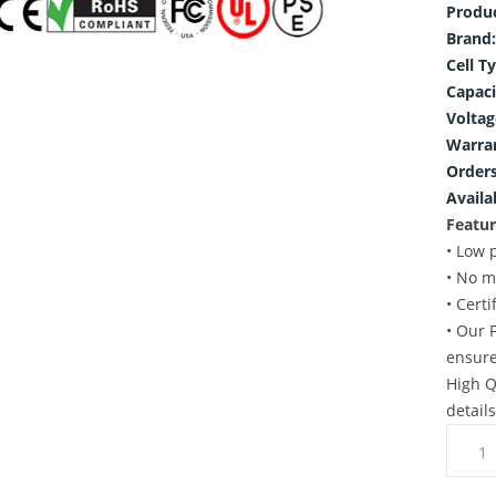
Produ
Brand:
Cell T
Capaci
Voltag
Warra
Orders
Availab
Featur
• Low 
• No m
• Cert
• Our 
ensure
High Q
detail