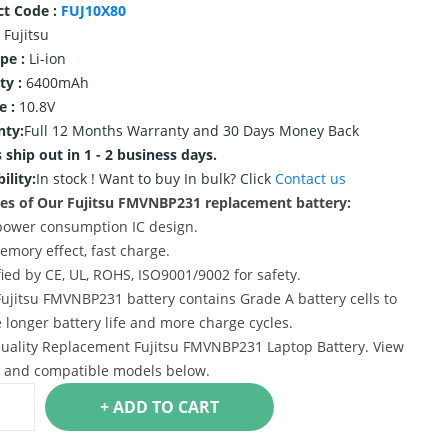
ct Code :
FUJ10X80
Fujitsu
ype :
Li-ion
ty :
6400mAh
e :
10.8V
nty:
Full 12 Months Warranty and 30 Days Money Back
 ship out in 1 - 2 business days.
ility:
In stock !
Want to buy In bulk? Click
Contact us
es of Our Fujitsu FMVNBP231 replacement battery:
power consumption IC design.
emory effect, fast charge.
ified by CE, UL, ROHS, ISO9001/9002 for safety.
Fujitsu FMVNBP231 battery contains Grade A battery cells to
 longer battery life and more charge cycles.
uality Replacement Fujitsu FMVNBP231 Laptop Battery. View
s and compatible models below.
+ ADD TO CART