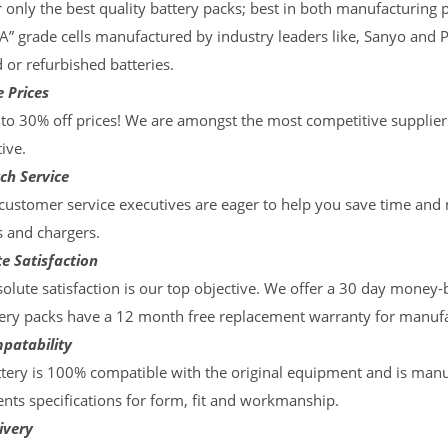
 only the best quality battery packs; best in both manufacturing p
“A” grade cells manufactured by industry leaders like, Sanyo and 
d or refurbished batteries.
 Prices
to 30% off prices! We are amongst the most competitive supplier
ive.
ch Service
ustomer service executives are eager to help you save time and
s and chargers.
e Satisfaction
olute satisfaction is our top objective. We offer a 30 day money-
ery packs have a 12 month free replacement warranty for manufac
patability
tery is 100% compatible with the original equipment and is manu
ts specifications for form, fit and workmanship.
ivery