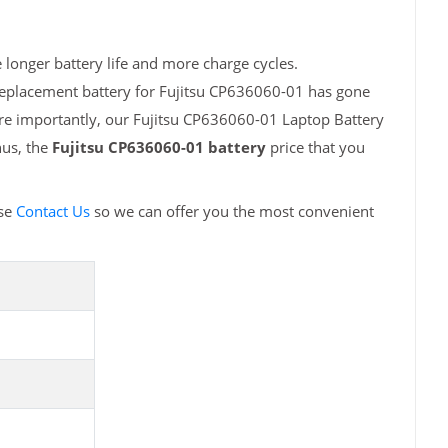
longer battery life and more charge cycles.
replacement battery for Fujitsu CP636060-01 has gone
ore importantly, our Fujitsu CP636060-01 Laptop Battery
hus, the
Fujitsu CP636060-01 battery
price that you
ase
Contact Us
so we can offer you the most convenient