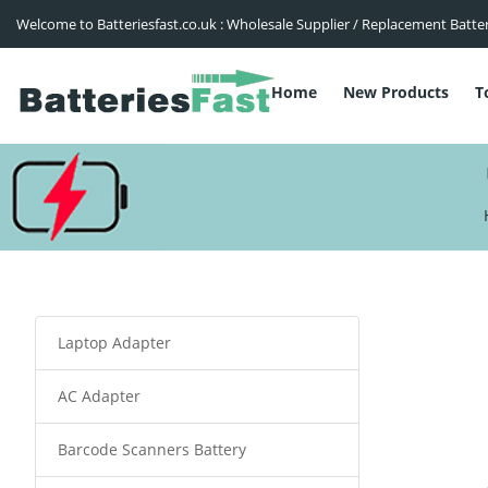
Welcome to Batteriesfast.co.uk : Wholesale Supplier / Replacement Batte
Home
New Products
T
Laptop Adapter
AC Adapter
Barcode Scanners Battery