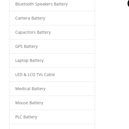
Bluetooth Speakers Battery
Camera Battery
Capacitors Battery
GPS Battery
Laptop Battery
LED & LCD TVs Cable
Medical Battery
Mouse Battery
PLC Battery