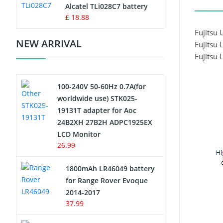
Charger
Alcatel TLi028C7 battery
£ 18.88
Camcorder Battery
Fujits
NEW ARRIVAL
Fujitsu
Electric Scooter and Hoverboard
Fujits
Battery
100-240V 50-60Hz 0.7A(for
USB Cables
worldwide use) STK025-
19131T adapter for Aoc
Hair Clipper and Shaver Battery
24B2XH 27B2H ADPC1925EX
LCD Monitor
Video Doorbell Battery
26.99
Alarm Battery
1800mAh LR46049 battery
for Range Rover Evoque
Cordless Phone Battery
2014-2017
37.99
E-Reader Battery