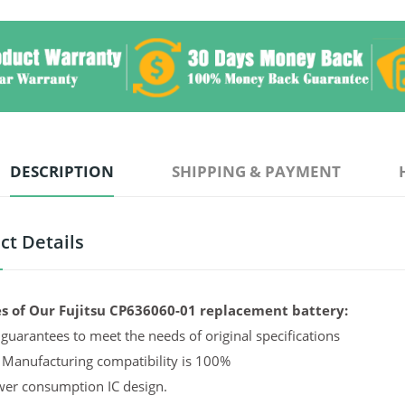
DESCRIPTION
SHIPPING & PAYMENT
ct Details
s of Our Fujitsu CP636060-01 replacement battery:
guarantees to meet the needs of original specifications
 Manufacturing compatibility is 100%
er consumption IC design.