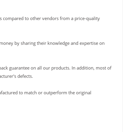
s compared to other vendors from a price-quality
 money by sharing their knowledge and expertise on
back guarantee on all our products. In addition, most of
turer's defects.
factured to match or outperform the original