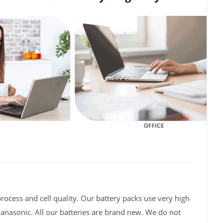
rocess and cell quality. Our battery packs use very high
Panasonic. All our batteries are brand new. We do not