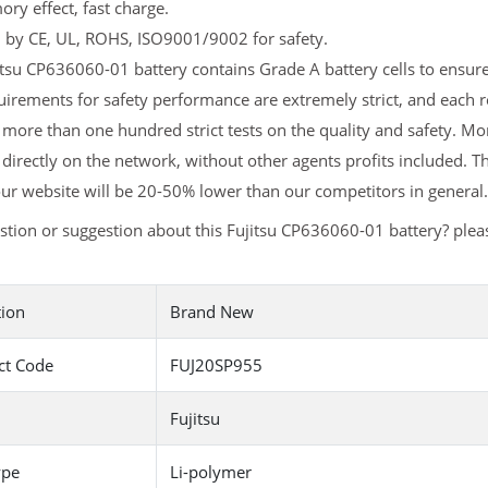
y effect, fast charge.
d by CE, UL, ROHS, ISO9001/9002 for safety.
tsu CP636060-01 battery contains Grade A battery cells to ensure 
irements for safety performance are extremely strict, and each 
more than one hundred strict tests on the quality and safety. M
 directly on the network, without other agents profits included. T
ur website will be 20-50% lower than our competitors in general.
tion or suggestion about this Fujitsu CP636060-01 battery? ple
tion
Brand New
ct Code
FUJ20SP955
Fujitsu
ype
Li-polymer