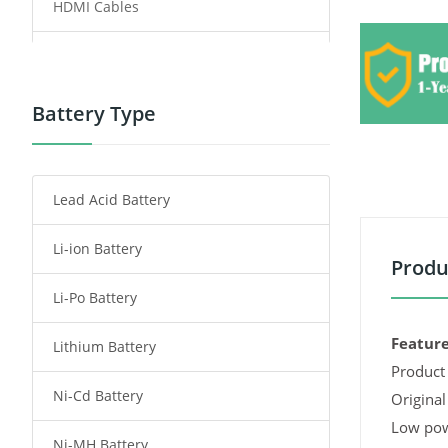
HDMI Cables
Power Supply
Power Tool Battery
Battery Type
Smartphone Battery
Lead Acid Battery
Radio Communication Battery
Li-ion Battery
Tablet Battery
Produ
Li-Po Battery
Smart Watch Battery
Feature
Lithium Battery
Wireless Router Battery
Product 
Ni-Cd Battery
Consumer Electronics Battery
Original
Low pow
Ni-MH Battery
Headphones Battery