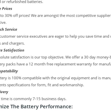
d or refurbished batteries.
 Prices
to 30% off prices! We are amongst the most competitive supplier
ive.
ch Service
ustomer service executives are eager to help you save time and
s and chargers.
e Satisfaction
olute satisfaction is our top objective. We offer a 30 day money-
ery packs have a 12 month free replacement warranty for manufac
patability
tery is 100% compatible with the original equipment and is manu
ts specifications for form, fit and workmanship.
ivery
y time is commonly 7-15 business days.
ize The Battery Performance: