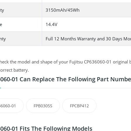
ty
3150mAh/45Wh
e
14.4V
nty
Full 12 Months Warranty and 30 Days Mo
heck the model and shape of your Fujitsu CP636060-01 original ba
correct battery.
060-01 Can Replace The Following Part Numbe
6060-01
FPB0305S
FPCBP412
060-01 Fits The Following Models