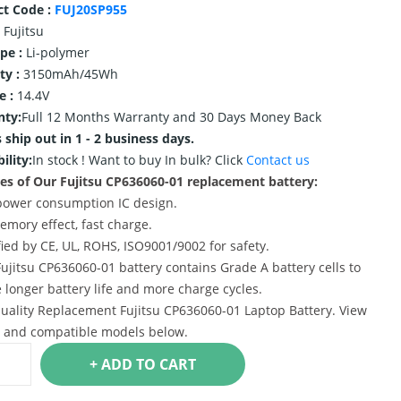
ct Code :
FUJ20SP955
Fujitsu
ype :
Li-polymer
ty :
3150mAh/45Wh
e :
14.4V
nty:
Full 12 Months Warranty and 30 Days Money Back
 ship out in 1 - 2 business days.
ility:
In stock !
Want to buy In bulk? Click
Contact us
es of Our Fujitsu CP636060-01 replacement battery:
power consumption IC design.
emory effect, fast charge.
ified by CE, UL, ROHS, ISO9001/9002 for safety.
Fujitsu CP636060-01 battery contains Grade A battery cells to
 longer battery life and more charge cycles.
uality Replacement Fujitsu CP636060-01 Laptop Battery. View
s and compatible models below.
+ ADD TO CART