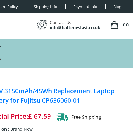
urn Policy
Shipping Info
Payment Info
Blog
Contact Us:
£ 0
info@batteriesfast.co.uk
Y
y
4V 3150mAh/45Wh Replacement Laptop
ery for Fujitsu CP636060-01
ial Price:£ 67.59
ion :
Brand New