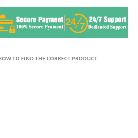
HOW TO FIND THE CORRECT PRODUCT