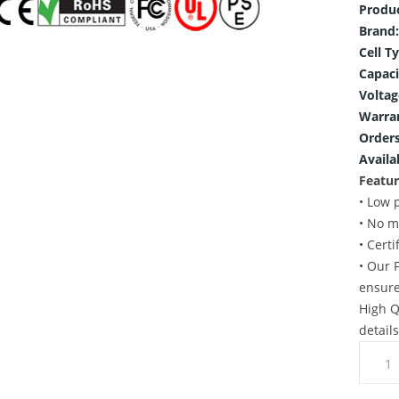
Produ
Brand:
Cell T
Capaci
Voltag
Warra
Orders
Availab
Featur
• Low 
• No m
• Cert
• Our 
ensure
High Q
detail