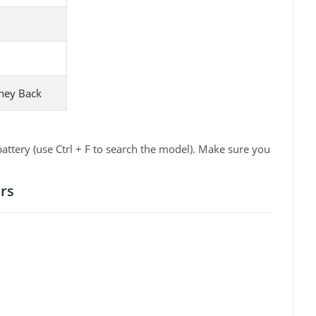
ney Back
ttery (use Ctrl + F to search the model). Make sure you
rs