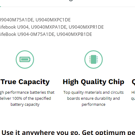
u U9040M75A1DE, U9040MXPC1DE
 Lifebook U904, U9040MXPA1DE, U9040MXPR1DE
u LifeBook U904-0M75A1DE, U9040MXPB1DE