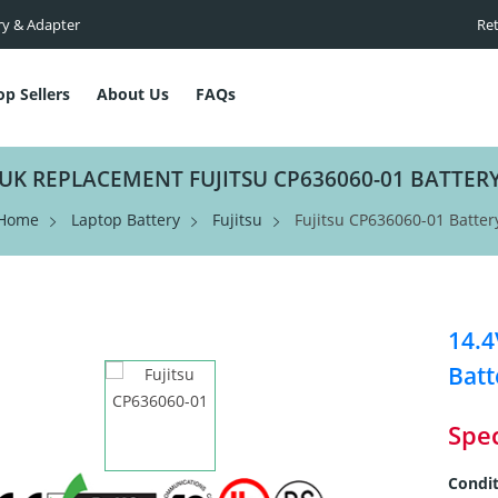
ry & Adapter
Ret
op Sellers
About Us
FAQs
UK REPLACEMENT FUJITSU CP636060-01 BATTER
Home
Laptop Battery
Fujitsu
Fujitsu CP636060-01 Batter
14.
Batt
Spec
Condit