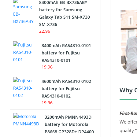
8400mAh EB-BX736ABY
Network Cameras Battery
battery for Samsung
Galaxy Tab S11 SM-X730
SM-X736
22.96
3400mAh RA54310-0101
battery for Fujitsu
RA54310-0101
19.96
4600mAh RA54310-0102
battery for Fujitsu
Why C
RA54310-0102
19.96
First-Ra
3200mAh PMNN4493D
We offer
battery for Motorola
quality 
P8668 GP328D+ DP4400