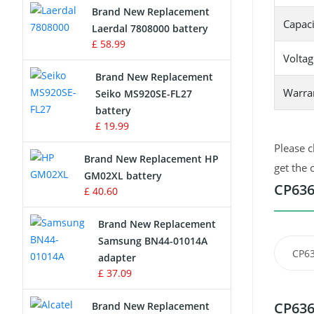
Brand New Replacement
Capaci
Laerdal 7808000 battery
Survey Equipment Charger
£ 58.99
Voltag
Game Console Battery
Brand New Replacement
Warra
Seiko MS920SE-FL27
Apple iPod Battery
battery
£ 19.99
Key Fob Battery
Please c
Brand New Replacement HP
Vacuum Robot Battery
get the 
GM02XL battery
CP636
£ 40.60
MP3 Audio Player Battery
Brand New Replacement
Button Cell Battery
Samsung BN44-01014A
CP63
adapter
Standard Battery
£ 37.09
Crane Remote Control Battery
CP636
Brand New Replacement