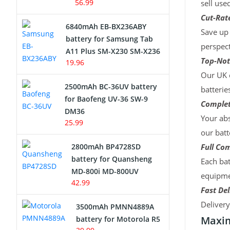
56.99
sell use
Cut-Rate
6840mAh EB-BX236ABY
Save up 
battery for Samsung Tab
perspect
A11 Plus SM-X230 SM-X236
Top-Not
19.96
Our UK c
2500mAh BC-36UV battery
batterie
for Baofeng UV-36 SW-9
Complet
DM36
Your abs
25.99
our batt
2800mAh BP4728SD
Full Com
battery for Quansheng
Each bat
MD-800i MD-800UV
equipmen
42.99
Fast Del
Deliver
3500mAh PMNN4889A
Maxim
battery for Motorola R5