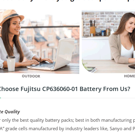
hoose Fujitsu CP636060-01 Battery From Us?
te Quality
 only the best quality battery packs; best in both manufacturing p
“A” grade cells manufactured by industry leaders like, Sanyo and 