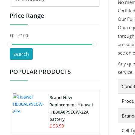
No memor
Certifie
Price Range
Toys Battery
Our Fuji
Our requ
Keyboard Battery
through 
POS Terminals & Machines
are sold
see on o
search
Test Equipment Battery
Any ques
POPULAR PRODUCTS
service.
Vacuum Cleaner Battery
Condi
Printers Battery
Brand New
Produ
Drone Battery
Replacement Huawei
HB30A8P9ECW-22A
Brand
Crane Remote Control Battery
battery
£ 53.99
Cell T
Radio Equipment Battery Chargers