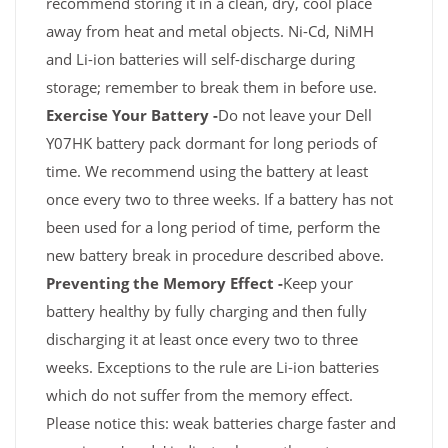
recommend storing it in a clean, dry, cool place
away from heat and metal objects. Ni-Cd, NiMH
and Li-ion batteries will self-discharge during
storage; remember to break them in before use.
Exercise Your Battery -
Do not leave your Dell
Y07HK battery pack dormant for long periods of
time. We recommend using the battery at least
once every two to three weeks. If a battery has not
been used for a long period of time, perform the
new battery break in procedure described above.
Preventing the Memory Effect -
Keep your
battery healthy by fully charging and then fully
discharging it at least once every two to three
weeks. Exceptions to the rule are Li-ion batteries
which do not suffer from the memory effect.
Please notice this: weak batteries charge faster and