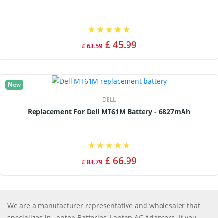
£ 45.99
£ 63.59
New
DELL
Replacement For Dell MT61M Battery - 6827mAh
£ 66.99
£ 88.79
We are a manufacturer representative and wholesaler that
specializes in Laptop Batteries, Laptop AC Adapters. If you