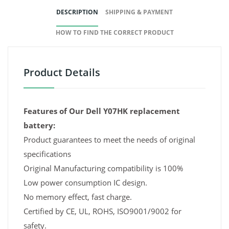
DESCRIPTION
SHIPPING & PAYMENT
HOW TO FIND THE CORRECT PRODUCT
Product Details
Features of Our Dell Y07HK replacement
battery:
Product guarantees to meet the needs of original
specifications
Original Manufacturing compatibility is 100%
Low power consumption IC design.
No memory effect, fast charge.
Certified by CE, UL, ROHS, ISO9001/9002 for
safety.