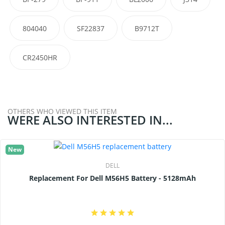
804040
SF22837
B9712T
CR2450HR
OTHERS WHO VIEWED THIS ITEM
WERE ALSO INTERESTED IN...
New
DELL
Replacement For Dell M56H5 Battery - 5128mAh