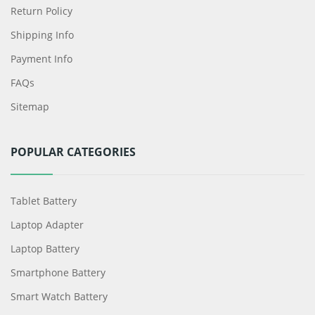
Return Policy
Shipping Info
Payment Info
FAQs
Sitemap
POPULAR CATEGORIES
Tablet Battery
Laptop Adapter
Laptop Battery
Smartphone Battery
Smart Watch Battery