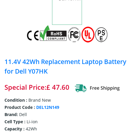
11.4V 42Wh Replacement Laptop Battery
for Dell Y07HK
Special Price:£ 47.60
Condition :
Brand New
Product Code :
DEL12N149
Brand:
Dell
Cell Type :
Li-ion
Capacity :
42Wh