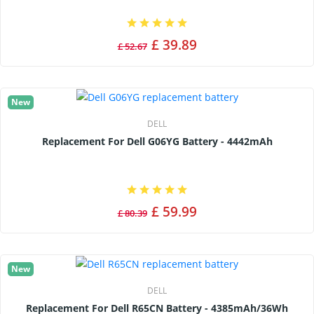
£ 39.89
£ 52.67
New
DELL
Replacement For Dell G06YG Battery - 4442mAh
£ 59.99
£ 80.39
New
DELL
Replacement For Dell R65CN Battery - 4385mAh/36Wh