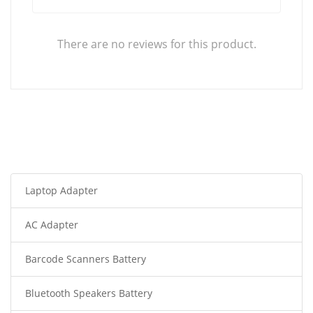
There are no reviews for this product.
Laptop Adapter
AC Adapter
Barcode Scanners Battery
Bluetooth Speakers Battery