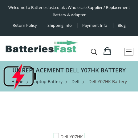
Welcome to Batteriesfast.co.uk : Wholesale Supplier / Replacement
Battery & Adapter
Return Policy
Shipping Info
Payment Info
Blog
UK REPLACEMENT DELL Y07HK BATTERY
Home
Laptop Battery
Dell
Dell Y07HK Battery