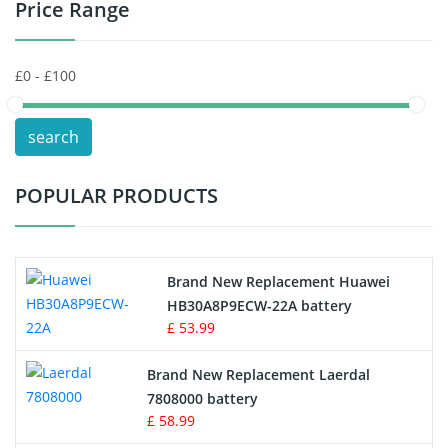
Price Range
Toys Battery
Keyboard Battery
POS Terminals & Machines
search
Test Equipment Battery
POPULAR PRODUCTS
Vacuum Cleaner Battery
Printers Battery
Brand New Replacement Huawei
Drone Battery
HB30A8P9ECW-22A battery
£ 53.99
Crane Remote Control Battery
Brand New Replacement Laerdal
Radio Equipment Battery Chargers
7808000 battery
£ 58.99
Survey Equipment Charger