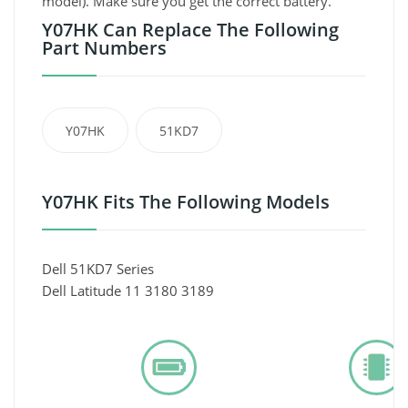
model). Make sure you get the correct battery.
Y07HK Can Replace The Following
Part Numbers
Y07HK
51KD7
Y07HK Fits The Following Models
Dell 51KD7 Series
Dell Latitude 11 3180 3189