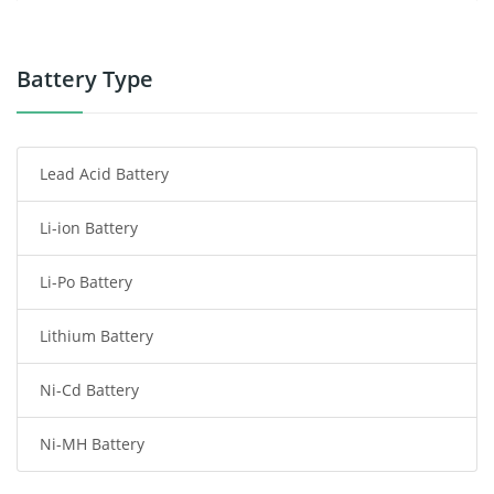
Power Supply
Power Tool Battery
Battery Type
Smartphone Battery
Lead Acid Battery
Radio Communication Battery
Li-ion Battery
Tablet Battery
Li-Po Battery
Smart Watch Battery
Lithium Battery
Wireless Router Battery
Ni-Cd Battery
Consumer Electronics Battery
Ni-MH Battery
Headphones Battery