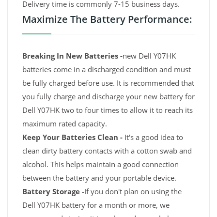
Delivery time is commonly 7-15 business days.
Maximize The Battery Performance:
Breaking In New Batteries -
new Dell Y07HK
batteries come in a discharged condition and must
be fully charged before use. It is recommended that
you fully charge and discharge your new battery for
Dell Y07HK two to four times to allow it to reach its
maximum rated capacity.
Keep Your Batteries Clean -
It's a good idea to
clean dirty battery contacts with a cotton swab and
alcohol. This helps maintain a good connection
between the battery and your portable device.
Battery Storage -
If you don't plan on using the
Dell Y07HK battery for a month or more, we