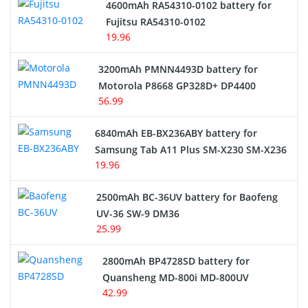
4600mAh RA54310-0102 battery for
Fujitsu RA54310-0102
19.96
3200mAh PMNN4493D battery for
Motorola P8668 GP328D+ DP4400
56.99
6840mAh EB-BX236ABY battery for
Samsung Tab A11 Plus SM-X230 SM-X236
19.96
2500mAh BC-36UV battery for Baofeng
UV-36 SW-9 DM36
25.99
2800mAh BP4728SD battery for
Quansheng MD-800i MD-800UV
42.99