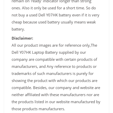
remain on 'ready' indicator longer than strong
ones. Also it only be used for a short time. So do
not buy a used Dell Y07HK battery even if it is very
cheap because used battery usually means weak
battery.
Disclaimer:
All our product images are for reference only,The
Dell Y07HK Laptop Battery supplied by our
company are compatible with certain products of
manufacturers, and Any reference to products or
trademarks of such manufacturers is purely for
showing the product with which our products are
compatible. Besides, our company and website are
neither affiliated with these manufacturers nor are
the products listed in our website manufactured by
those products manufacturers.