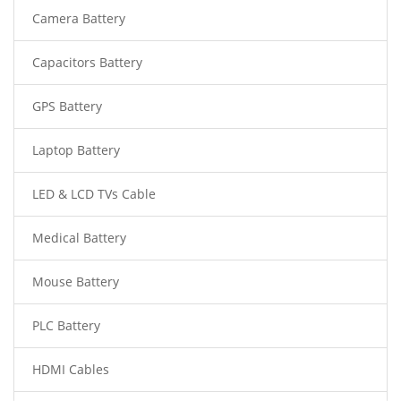
Camera Battery
Capacitors Battery
GPS Battery
Laptop Battery
LED & LCD TVs Cable
Medical Battery
Mouse Battery
PLC Battery
HDMI Cables