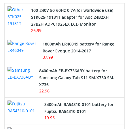
100-240V 50-60Hz 0.7A(for worldwide use)
Electric Scooter and Hoverboard Battery
STK025-19131T adapter for Aoc 24B2XH
27B2H ADPC1925EX LCD Monitor
USB Cables
26.99
Hair Clipper and Shaver Battery
1800mAh LR46049 battery for Range
Rover Evoque 2014-2017
Video Doorbell Battery
37.99
Alarm Battery
8400mAh EB-BX736ABY battery for
Samsung Galaxy Tab S11 SM-X730 SM-
Cordless Phone Battery
X736
22.96
E-Reader Battery
3400mAh RA54310-0101 battery for
Network Cameras Battery
Fujitsu RA54310-0101
19.96