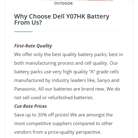
Why Choose Dell Y07HK Battery
From Us?
First-Rate Quality
We offer only the best quality battery packs; best in
both manufacturing process and cell quality. Our
battery packs use very high quality “A” grade cells
manufactured by industry leaders like, Sanyo and
Panasonic. All our batteries are brand new. We do
not sell used or refurbished batteries.
Cut-Rate Prices
Save up to 30% off prices! We are amongst the
most competitive suppliers compared to other
vendors from a price-quality perspective.