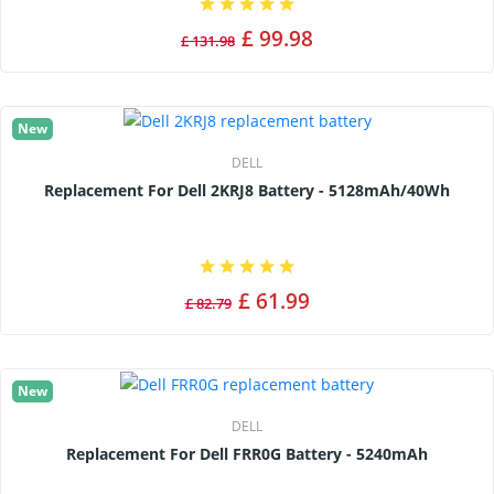
£ 99.98
£ 131.98
New
DELL
Replacement For Dell 2KRJ8 Battery - 5128mAh/40Wh
£ 61.99
£ 82.79
New
DELL
Replacement For Dell FRR0G Battery - 5240mAh