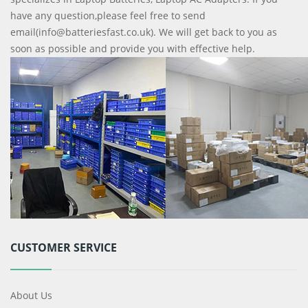
have any question,please feel free to send
email(info@batteriesfast.co.uk). We will get back to you as
soon as possible and provide you with effective help.
CUSTOMER SERVICE
About Us