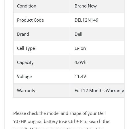
Condition
Brand New
Product Code
DEL12N149
Brand
Dell
Cell Type
Li-ion
Capacity
42Wh
Voltage
11.4V
Warranty
Full 12 Months Warranty 
Please check the model and shape of your Dell
Y07HK original battery (use Ctrl + F to search the