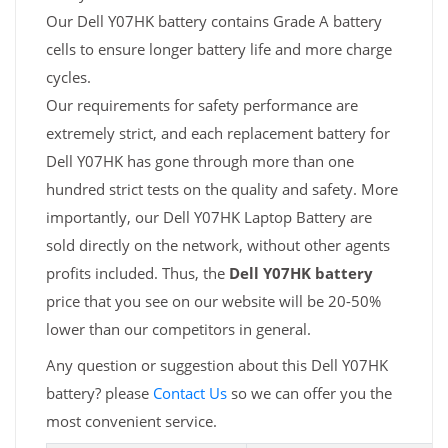
Our Dell Y07HK battery contains Grade A battery
cells to ensure longer battery life and more charge
cycles.
Our requirements for safety performance are
extremely strict, and each replacement battery for
Dell Y07HK has gone through more than one
hundred strict tests on the quality and safety. More
importantly, our Dell Y07HK Laptop Battery are
sold directly on the network, without other agents
profits included. Thus, the
Dell Y07HK battery
price that you see on our website will be 20-50%
lower than our competitors in general.
Any question or suggestion about this Dell Y07HK
battery? please
Contact Us
so we can offer you the
most convenient service.