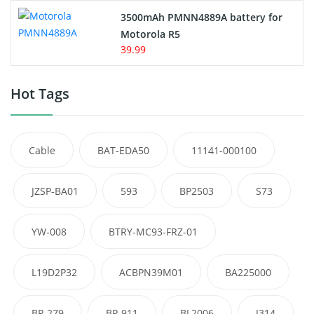
3500mAh PMNN4889A battery for
Motorola R5
39.99
Hot Tags
Cable
BAT-EDA50
11141-000100
JZSP-BA01
593
BP2503
S73
YW-008
BTRY-MC93-FRZ-01
L19D2P32
ACBPN39M01
BA225000
BP-279
BP-911
BL2006
J314