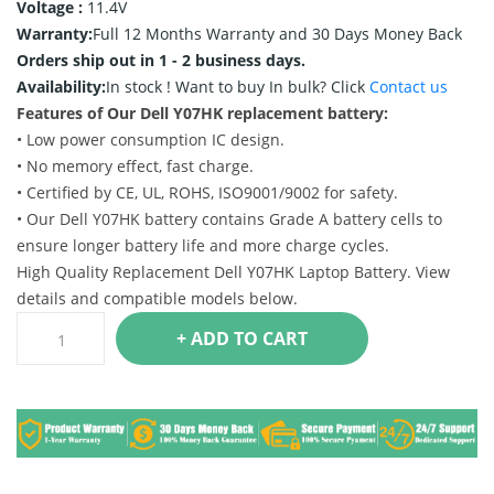
Voltage :
11.4V
Warranty:
Full 12 Months Warranty and 30 Days Money Back
Orders ship out in 1 - 2 business days.
Availability:
In stock !
Want to buy In bulk? Click
Contact us
Features of Our Dell Y07HK replacement battery:
• Low power consumption IC design.
• No memory effect, fast charge.
• Certified by CE, UL, ROHS, ISO9001/9002 for safety.
• Our Dell Y07HK battery contains Grade A battery cells to
ensure longer battery life and more charge cycles.
High Quality Replacement Dell Y07HK Laptop Battery. View
details and compatible models below.
+ ADD TO CART