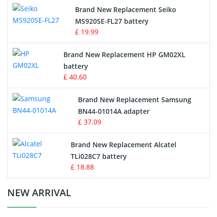
Brand New Replacement Seiko
MS920SE-FL27 battery
Game Console Battery
£ 19.99
Apple iPod Battery
Brand New Replacement HP GM02XL
battery
Key Fob Battery
£ 40.60
Vacuum Robot Battery
Brand New Replacement Samsung
BN44-01014A adapter
MP3 Audio Player Battery
£ 37.09
Button Cell Battery
Brand New Replacement Alcatel
TLi028C7 battery
Standard Battery
£ 18.88
Crane Remote Control Battery Charger
NEW ARRIVAL
Camcorder Battery