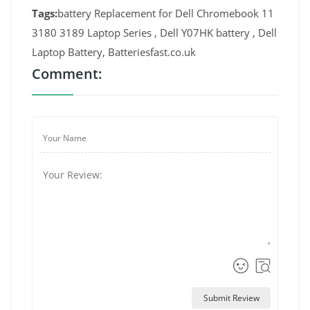
Tags:
battery Replacement for Dell Chromebook 11
3180 3189 Laptop Series , Dell Y07HK battery , Dell
Laptop Battery, Batteriesfast.co.uk
Comment:
Submit Review