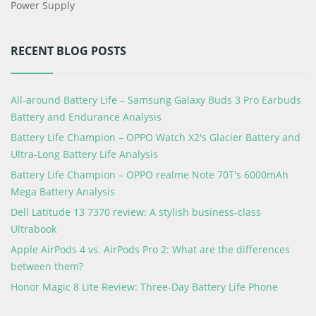
Power Supply
RECENT BLOG POSTS
All-around Battery Life – Samsung Galaxy Buds 3 Pro Earbuds
Battery and Endurance Analysis
Battery Life Champion – OPPO Watch X2's Glacier Battery and
Ultra-Long Battery Life Analysis
Battery Life Champion – OPPO realme Note 70T's 6000mAh
Mega Battery Analysis
Dell Latitude 13 7370 review: A stylish business-class
Ultrabook
Apple AirPods 4 vs. AirPods Pro 2: What are the differences
between them?
Honor Magic 8 Lite Review: Three-Day Battery Life Phone