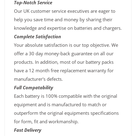
Top-Notch Service
Our UK customer service executives are eager to
help you save time and money by sharing their
knowledge and expertise on batteries and chargers.
Complete Satisfaction
Your absolute satisfaction is our top objective. We
offer a 30 day money-back guarantee on all our
products. In addition, most of our battery packs
have a 12 month free replacement warranty for
manufacturer's defects.
Full Compatability
Each battery is 100% compatible with the original
equipment and is manufactured to match or
outperform the original equipments specifications
for form, fit and workmanship.
Fast Delivery