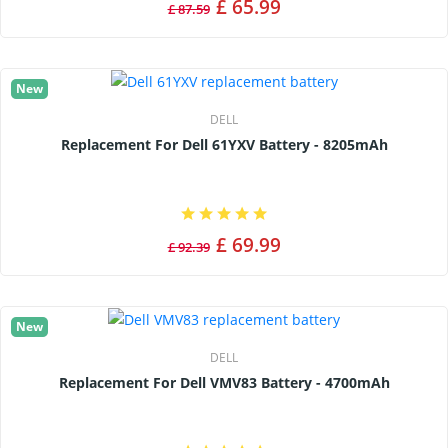
£ 65.99
£ 87.59
New
DELL
Replacement For Dell 61YXV Battery - 8205mAh
£ 69.99
£ 92.39
New
DELL
Replacement For Dell VMV83 Battery - 4700mAh