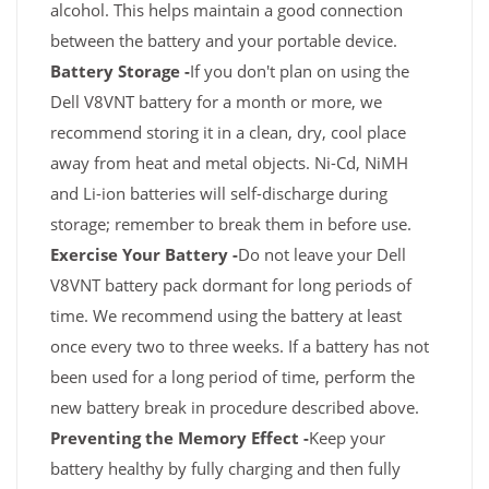
alcohol. This helps maintain a good connection
between the battery and your portable device.
Battery Storage -
If you don't plan on using the
Dell V8VNT battery for a month or more, we
recommend storing it in a clean, dry, cool place
away from heat and metal objects. Ni-Cd, NiMH
and Li-ion batteries will self-discharge during
storage; remember to break them in before use.
Exercise Your Battery -
Do not leave your Dell
V8VNT battery pack dormant for long periods of
time. We recommend using the battery at least
once every two to three weeks. If a battery has not
been used for a long period of time, perform the
new battery break in procedure described above.
Preventing the Memory Effect -
Keep your
battery healthy by fully charging and then fully