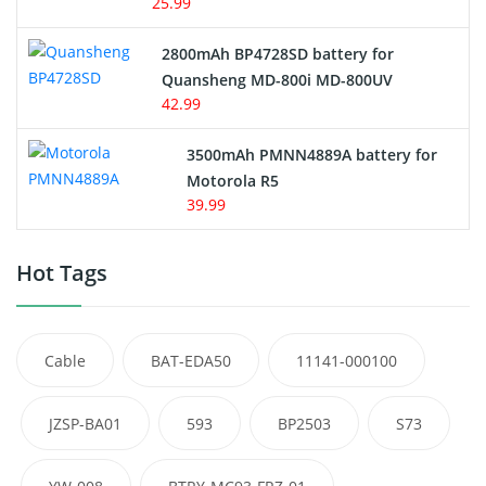
25.99
2800mAh BP4728SD battery for
Quansheng MD-800i MD-800UV
42.99
3500mAh PMNN4889A battery for
Motorola R5
39.99
Hot Tags
Cable
BAT-EDA50
11141-000100
JZSP-BA01
593
BP2503
S73