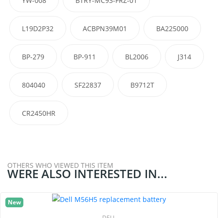
YW-008
BTRY-MC93-FRZ-01
L19D2P32
ACBPN39M01
BA225000
BP-279
BP-911
BL2006
J314
804040
SF22837
B9712T
CR2450HR
OTHERS WHO VIEWED THIS ITEM
WERE ALSO INTERESTED IN...
New
DELL