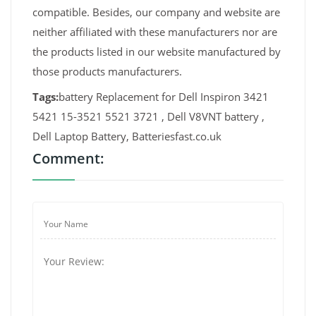
compatible. Besides, our company and website are
neither affiliated with these manufacturers nor are
the products listed in our website manufactured by
those products manufacturers.
Tags:
battery Replacement for Dell Inspiron 3421
5421 15-3521 5521 3721 , Dell V8VNT battery ,
Dell Laptop Battery, Batteriesfast.co.uk
Comment: