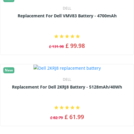
DELL
Replacement For Dell VMV83 Battery - 4700mAh
£ 99.98
£ 131.98
New
DELL
Replacement For Dell 2KRJ8 Battery - 5128mAh/40Wh
£ 61.99
£ 82.79