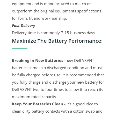
equipment and is manufactured to match or
outperform the original equipments specifications
for form, fit and workmanship.
Fast Delivery
Delivery time is commonly 7-15 business days.
Maximize The Battery Performance:
Breaking In New Batteries -
new Dell V8VNT
batteries come in a discharged condition and must
be fully charged before use. It is recommended that
you fully charge and discharge your new battery for
Dell V8VNT two to four times to allow it to reach its
maximum rated capacity.
Keep Your Batteries Clean -
It's a good idea to
clean dirty battery contacts with a cotton swab and