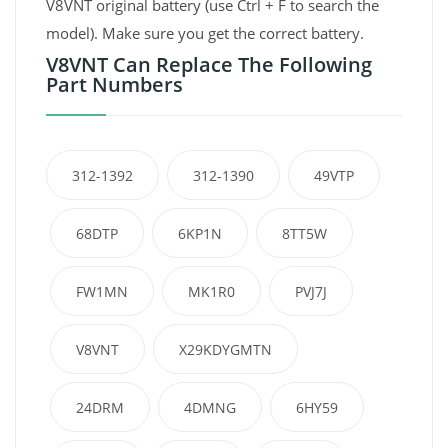
V8VNT original battery (use Ctrl + F to search the
model). Make sure you get the correct battery.
V8VNT Can Replace The Following
Part Numbers
312-1392
312-1390
49VTP
68DTP
6KP1N
8TT5W
FW1MN
MK1R0
PVJ7J
V8VNT
X29KDYGMTN
24DRM
4DMNG
6HY59