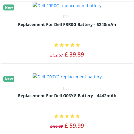
New
DELL
Replacement For Dell FRR0G Battery - 5240mAh
£ 39.89
£ 52.67
New
DELL
Replacement For Dell G06YG Battery - 4442mAh
£ 59.99
£ 80.39