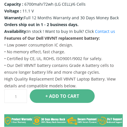
Capacity :
6700mah/72wh (LG CELL)/6 Cells
Voltage :
11.1 V
Warranty:
Full 12 Months Warranty and 30 Days Money Back
Orders ship out in 1 - 2 business days.
Availability:
In stock !
Want to buy In bulk? Click
Contact us
Features of Our Dell V8VNT replacement battery:
• Low power consumption IC design.
• No memory effect, fast charge.
• Certified by CE, UL, ROHS, ISO9001/9002 for safety.
• Our Dell V8VNT battery contains Grade A battery cells to
ensure longer battery life and more charge cycles.
High Quality Replacement Dell V8VNT Laptop Battery. View
details and compatible models below.
+ ADD TO CART