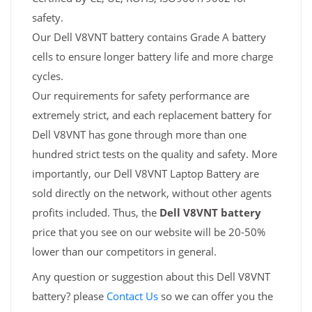
safety.
Our Dell V8VNT battery contains Grade A battery
cells to ensure longer battery life and more charge
cycles.
Our requirements for safety performance are
extremely strict, and each replacement battery for
Dell V8VNT has gone through more than one
hundred strict tests on the quality and safety. More
importantly, our Dell V8VNT Laptop Battery are
sold directly on the network, without other agents
profits included. Thus, the
Dell V8VNT battery
price that you see on our website will be 20-50%
lower than our competitors in general.
Any question or suggestion about this Dell V8VNT
battery? please
Contact Us
so we can offer you the