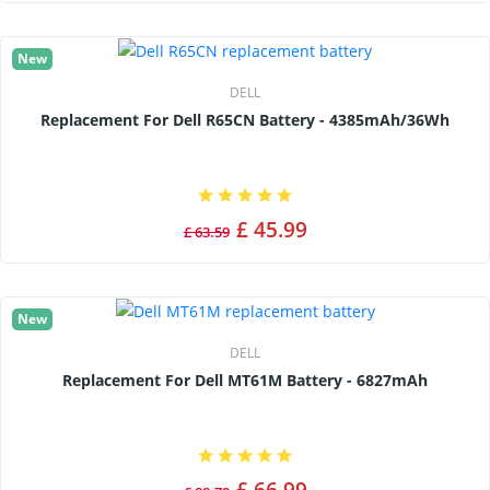
New
DELL
Replacement For Dell R65CN Battery - 4385mAh/36Wh
£ 45.99
£ 63.59
New
DELL
Replacement For Dell MT61M Battery - 6827mAh