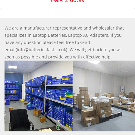
£ 66.99
£ 88.79
We are a manufacturer representative and wholesaler that
specializes in Laptop Batteries, Laptop AC Adapters. If you
have any question,please feel free to send
email(info@batteriesfast.co.uk). We will get back to you as
soon as possible and provide you with effective help.