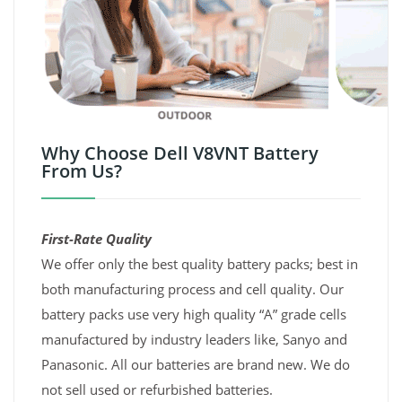
Why Choose Dell V8VNT Battery
From Us?
First-Rate Quality
We offer only the best quality battery packs; best in
both manufacturing process and cell quality. Our
battery packs use very high quality “A” grade cells
manufactured by industry leaders like, Sanyo and
Panasonic. All our batteries are brand new. We do
not sell used or refurbished batteries.