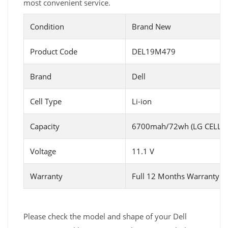
most convenient service.
Condition
Brand New
Product Code
DEL19M479
Brand
Dell
Cell Type
Li-ion
Capacity
6700mah/72wh (LG CELL)/6
Voltage
11.1 V
Warranty
Full 12 Months Warranty 
Please check the model and shape of your Dell