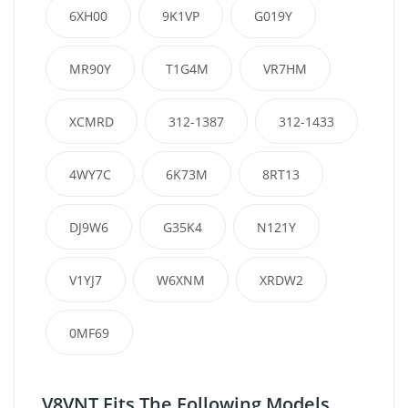
6XH00
9K1VP
G019Y
MR90Y
T1G4M
VR7HM
XCMRD
312-1387
312-1433
4WY7C
6K73M
8RT13
DJ9W6
G35K4
N121Y
V1YJ7
W6XNM
XRDW2
0MF69
V8VNT Fits The Following Models