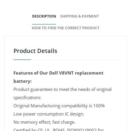
DESCRIPTION
SHIPPING & PAYMENT
HOW TO FIND THE CORRECT PRODUCT
Product Details
Features of Our Dell V8VNT replacement
battery:
Product guarantees to meet the needs of original
specifications
Original Manufacturing compatibility is 100%
Low power consumption IC design.
No memory effect, fast charge.
Certified by CE, UL, ROHS, ISO9001/9002 for