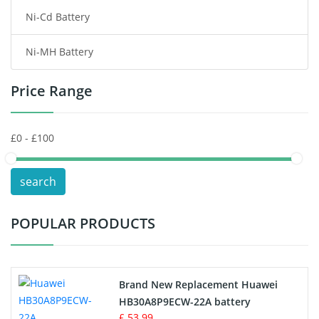
Ni-Cd Battery
Consumer Electronics Battery
Ni-MH Battery
Headphones Battery
Price Range
Toys Battery
Keyboard Battery
POS Terminals & Machines
search
Test Equipment Battery
POPULAR PRODUCTS
Vacuum Cleaner Battery
Printers Battery
Brand New Replacement Huawei
Drone Battery
HB30A8P9ECW-22A battery
£ 53.99