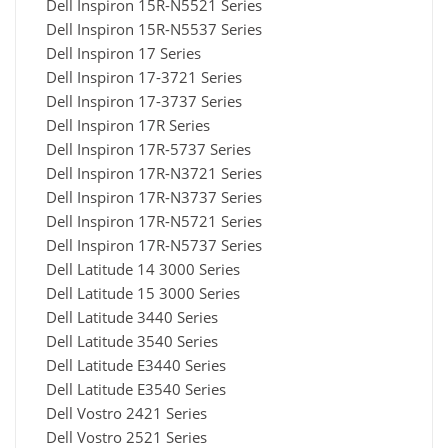
Dell Inspiron 15R-N5521 Series
Dell Inspiron 15R-N5537 Series
Dell Inspiron 17 Series
Dell Inspiron 17-3721 Series
Dell Inspiron 17-3737 Series
Dell Inspiron 17R Series
Dell Inspiron 17R-5737 Series
Dell Inspiron 17R-N3721 Series
Dell Inspiron 17R-N3737 Series
Dell Inspiron 17R-N5721 Series
Dell Inspiron 17R-N5737 Series
Dell Latitude 14 3000 Series
Dell Latitude 15 3000 Series
Dell Latitude 3440 Series
Dell Latitude 3540 Series
Dell Latitude E3440 Series
Dell Latitude E3540 Series
Dell Vostro 2421 Series
Dell Vostro 2521 Series