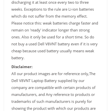
discharging it at least once every two to three
weeks. Exceptions to the rule are Li-ion batteries
which do not suffer from the memory effect.
Please notice this: weak batteries charge faster and
remain on 'ready' indicator longer than strong
ones. Also it only be used for a short time. So do
not buy a used Dell V8VNT battery even if it is very
cheap because used battery usually means weak
battery.
Disclaimer:
All our product images are for reference only,The
Dell V8VNT Laptop Battery supplied by our
company are compatible with certain products of
manufacturers, and Any reference to products or
trademarks of such manufacturers is purely for
showing the product with which our products are