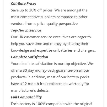
Cut-Rate Prices
Save up to 30% off prices! We are amongst the
most competitive suppliers compared to other
vendors from a price-quality perspective.
Top-Notch Service
Our UK customer service executives are eager to
help you save time and money by sharing their
knowledge and expertise on batteries and chargers.
Complete Satisfaction
Your absolute satisfaction is our top objective. We
offer a 30 day money-back guarantee on all our
products. In addition, most of our battery packs
have a 12 month free replacement warranty for
manufacturer's defects.
Full Compatability
Each battery is 100% compatible with the original