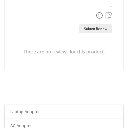
Submit Review
There are no reviews for this product.
Laptop Adapter
AC Adapter