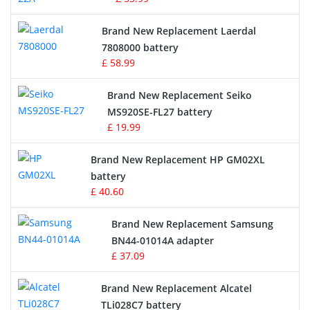
Crane Remote Control Battery
Brand New Replacement Laerdal
Radio Equipment Battery Chargers
7808000 battery
£ 58.99
Survey Equipment Charger
Brand New Replacement Seiko
MS920SE-FL27 battery
Game Console Battery
£ 19.99
Apple iPod Battery
Brand New Replacement HP GM02XL
battery
Key Fob Battery
£ 40.60
Vacuum Robot Battery
Brand New Replacement Samsung
BN44-01014A adapter
MP3 Audio Player Battery
£ 37.09
Button Cell Battery
Brand New Replacement Alcatel
TLi028C7 battery