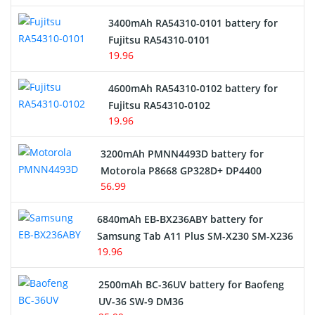
E-Reader Battery
3400mAh RA54310-0101 battery for
Network Cameras Battery
Fujitsu RA54310-0101
19.96
4600mAh RA54310-0102 battery for
Fujitsu RA54310-0102
19.96
3200mAh PMNN4493D battery for
Motorola P8668 GP328D+ DP4400
56.99
6840mAh EB-BX236ABY battery for
Samsung Tab A11 Plus SM-X230 SM-X236
19.96
2500mAh BC-36UV battery for Baofeng
UV-36 SW-9 DM36