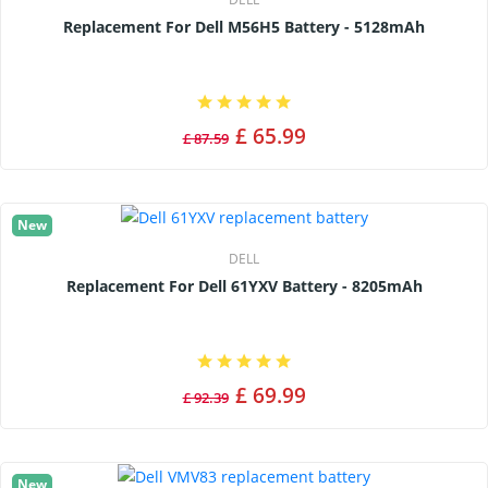
Replacement For Dell M56H5 Battery - 5128mAh
£ 65.99
£ 87.59
New
DELL
Replacement For Dell 61YXV Battery - 8205mAh
£ 69.99
£ 92.39
New