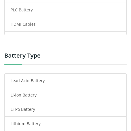
PLC Battery
HDMI Cables
Power Supply
Power Tool Battery
Battery Type
Smartphone Battery
Lead Acid Battery
Radio Communication Battery
Li-ion Battery
Tablet Battery
Li-Po Battery
Smart Watch Battery
Lithium Battery
Wireless Router Battery