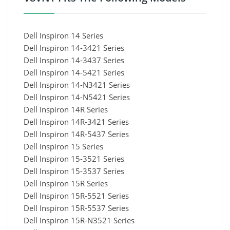
Dell Inspiron 14 Series
Dell Inspiron 14-3421 Series
Dell Inspiron 14-3437 Series
Dell Inspiron 14-5421 Series
Dell Inspiron 14-N3421 Series
Dell Inspiron 14-N5421 Series
Dell Inspiron 14R Series
Dell Inspiron 14R-3421 Series
Dell Inspiron 14R-5437 Series
Dell Inspiron 15 Series
Dell Inspiron 15-3521 Series
Dell Inspiron 15-3537 Series
Dell Inspiron 15R Series
Dell Inspiron 15R-5521 Series
Dell Inspiron 15R-5537 Series
Dell Inspiron 15R-N3521 Series