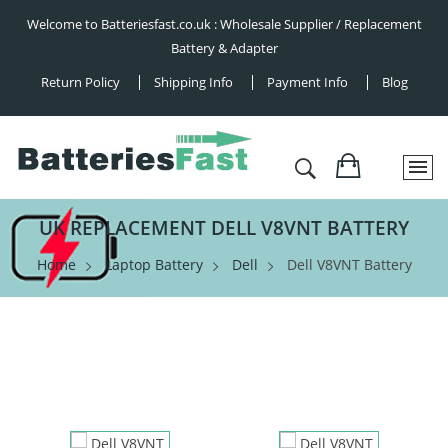
Welcome to Batteriesfast.co.uk : Wholesale Supplier / Replacement
Battery & Adapter
Return Policy
Shipping Info
Payment Info
Blog
UK REPLACEMENT DELL V8VNT BATTERY
Home
Laptop Battery
Dell
Dell V8VNT Battery