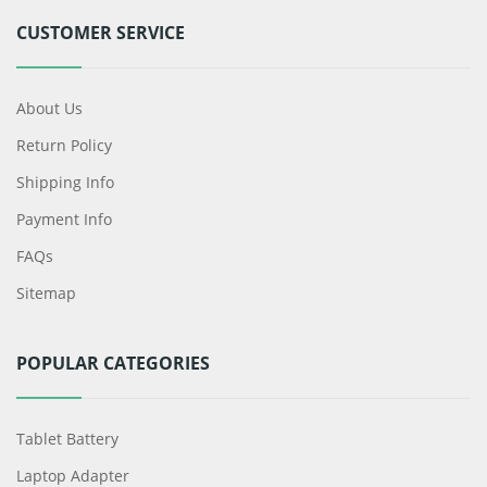
CUSTOMER SERVICE
About Us
Return Policy
Shipping Info
Payment Info
FAQs
Sitemap
POPULAR CATEGORIES
Tablet Battery
Laptop Adapter