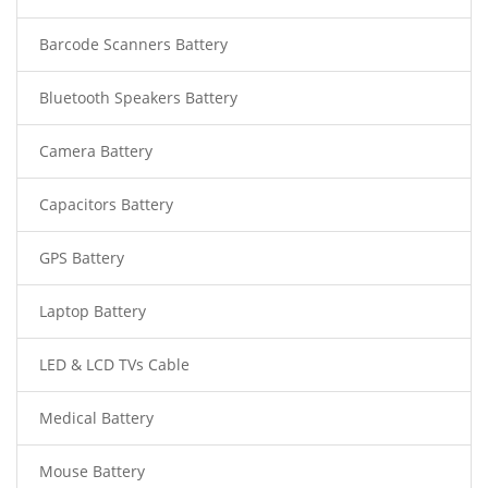
Barcode Scanners Battery
Bluetooth Speakers Battery
Camera Battery
Capacitors Battery
GPS Battery
Laptop Battery
LED & LCD TVs Cable
Medical Battery
Mouse Battery