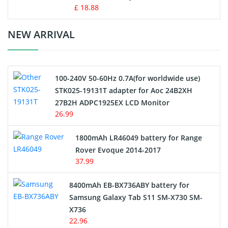
Standard Battery
£ 18.88
Crane Remote Control Battery Charger
NEW ARRIVAL
Camcorder Battery
100-240V 50-60Hz 0.7A(for worldwide use)
Electric Scooter and Hoverboard Battery
STK025-19131T adapter for Aoc 24B2XH
27B2H ADPC1925EX LCD Monitor
USB Cables
26.99
Hair Clipper and Shaver Battery
1800mAh LR46049 battery for Range
Rover Evoque 2014-2017
Video Doorbell Battery
37.99
Alarm Battery
8400mAh EB-BX736ABY battery for
Samsung Galaxy Tab S11 SM-X730 SM-
Cordless Phone Battery
X736
22.96