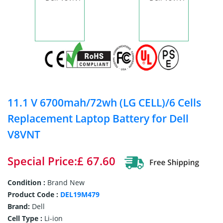
11.1 V 6700mah/72wh (LG CELL)/6 Cells
Replacement Laptop Battery for Dell
V8VNT
Special Price:£ 67.60
Condition :
Brand New
Product Code :
DEL19M479
Brand:
Dell
Cell Type :
Li-ion