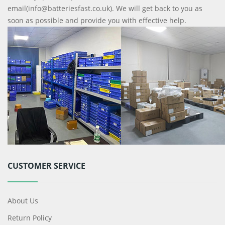
email(info@batteriesfast.co.uk). We will get back to you as
soon as possible and provide you with effective help.
CUSTOMER SERVICE
About Us
Return Policy