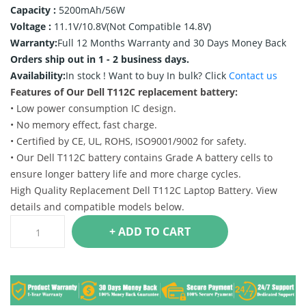
Capacity :
5200mAh/56W
Voltage :
11.1V/10.8V(Not Compatible 14.8V)
Warranty:
Full 12 Months Warranty and 30 Days Money Back
Orders ship out in 1 - 2 business days.
Availability:
In stock !
Want to buy In bulk? Click
Contact us
Features of Our Dell T112C replacement battery:
• Low power consumption IC design.
• No memory effect, fast charge.
• Certified by CE, UL, ROHS, ISO9001/9002 for safety.
• Our Dell T112C battery contains Grade A battery cells to
ensure longer battery life and more charge cycles.
High Quality Replacement Dell T112C Laptop Battery. View
details and compatible models below.
+ ADD TO CART