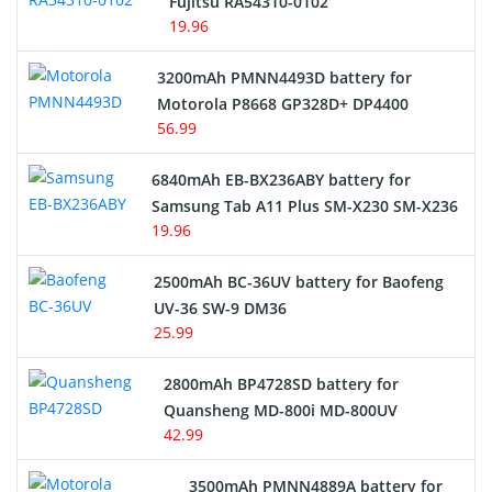
Fujitsu RA54310-0102
19.96
3200mAh PMNN4493D battery for
Motorola P8668 GP328D+ DP4400
56.99
6840mAh EB-BX236ABY battery for
Samsung Tab A11 Plus SM-X230 SM-X236
19.96
2500mAh BC-36UV battery for Baofeng
UV-36 SW-9 DM36
25.99
2800mAh BP4728SD battery for
Quansheng MD-800i MD-800UV
42.99
3500mAh PMNN4889A battery for