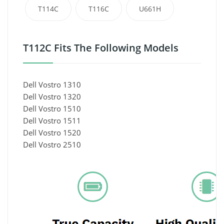
T114C
T116C
U661H
T112C Fits The Following Models
Dell Vostro 1310
Dell Vostro 1320
Dell Vostro 1510
Dell Vostro 1511
Dell Vostro 1520
Dell Vostro 2510