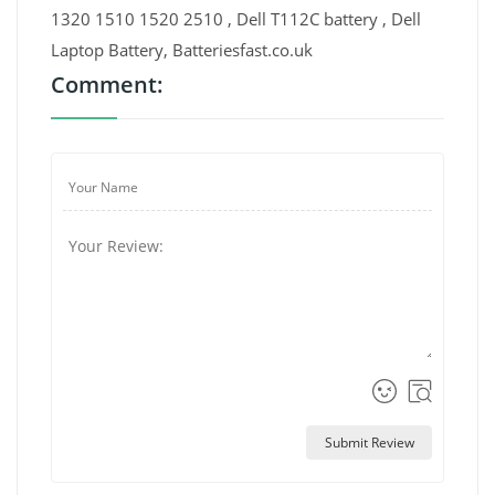
1320 1510 1520 2510 , Dell T112C battery , Dell
Laptop Battery, Batteriesfast.co.uk
Comment:
Submit Review