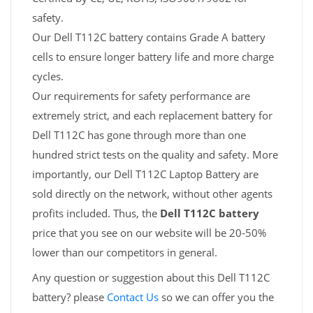
safety.
Our Dell T112C battery contains Grade A battery
cells to ensure longer battery life and more charge
cycles.
Our requirements for safety performance are
extremely strict, and each replacement battery for
Dell T112C has gone through more than one
hundred strict tests on the quality and safety. More
importantly, our Dell T112C Laptop Battery are
sold directly on the network, without other agents
profits included. Thus, the
Dell T112C battery
price that you see on our website will be 20-50%
lower than our competitors in general.
Any question or suggestion about this Dell T112C
battery? please
Contact Us
so we can offer you the