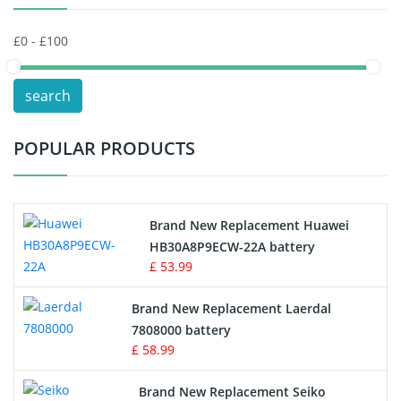
Keyboard Battery
POS Terminals & Machines
search
Test Equipment Battery
POPULAR PRODUCTS
Vacuum Cleaner Battery
Printers Battery
Brand New Replacement Huawei
Drone Battery
HB30A8P9ECW-22A battery
£ 53.99
Crane Remote Control Battery
Brand New Replacement Laerdal
Radio Equipment Battery Chargers
7808000 battery
£ 58.99
Survey Equipment Charger
Brand New Replacement Seiko