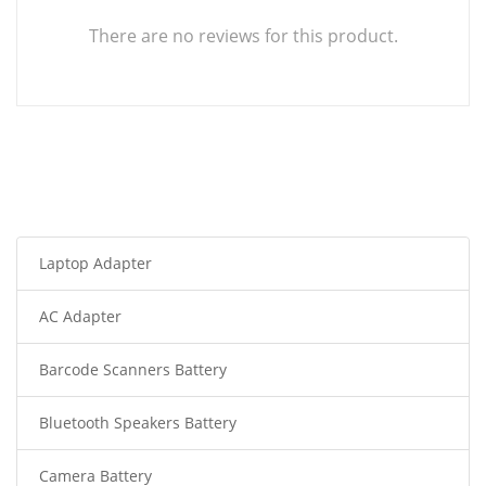
There are no reviews for this product.
Laptop Adapter
AC Adapter
Barcode Scanners Battery
Bluetooth Speakers Battery
Camera Battery