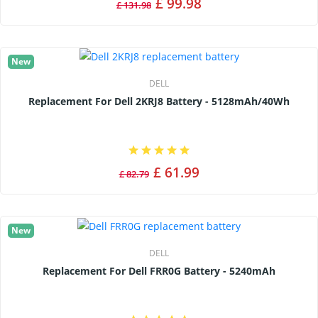
£ 99.98
£ 131.98
New
DELL
Replacement For Dell 2KRJ8 Battery - 5128mAh/40Wh
£ 61.99
£ 82.79
New
DELL
Replacement For Dell FRR0G Battery - 5240mAh