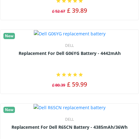
£ 39.89
£ 52.67
New
DELL
Replacement For Dell G06YG Battery - 4442mAh
£ 59.99
£ 80.39
New
DELL
Replacement For Dell R65CN Battery - 4385mAh/36Wh