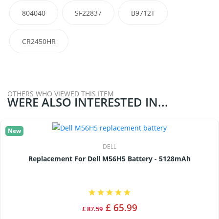
804040
SF22837
B9712T
CR2450HR
OTHERS WHO VIEWED THIS ITEM
WERE ALSO INTERESTED IN...
New
DELL
Replacement For Dell M56H5 Battery - 5128mAh
£ 65.99
£ 87.59