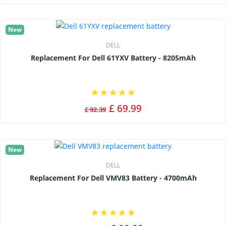
New
DELL
Replacement For Dell 61YXV Battery - 8205mAh
£ 69.99
£ 92.39
New
DELL
Replacement For Dell VMV83 Battery - 4700mAh