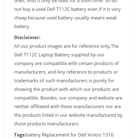
ones. Also it only be used for a short time. So do
not buy a used Dell T112C battery even if it is very
cheap because used battery usually means weak
battery.
Disclaimer:
All our product images are for reference only,The
Dell T112C Laptop Battery supplied by our
company are compatible with certain products of
manufacturers, and Any reference to products or
trademarks of such manufacturers is purely for
showing the product with which our products are
compatible. Besides, our company and website are
neither affiliated with these manufacturers nor are
the products listed in our website manufactured by
those products manufacturers.
Tags:
battery Replacement for Dell Vostro 1310