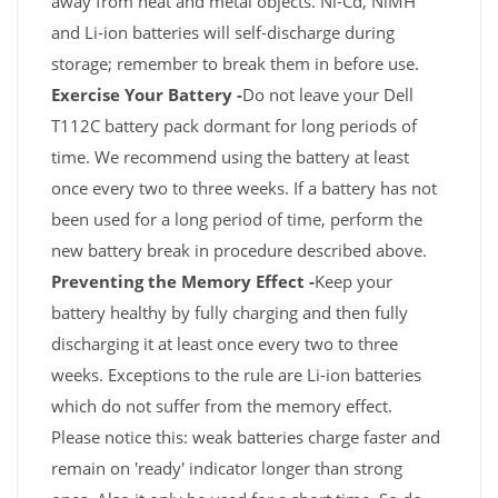
away from heat and metal objects. Ni-Cd, NiMH
and Li-ion batteries will self-discharge during
storage; remember to break them in before use.
Exercise Your Battery -
Do not leave your Dell
T112C battery pack dormant for long periods of
time. We recommend using the battery at least
once every two to three weeks. If a battery has not
been used for a long period of time, perform the
new battery break in procedure described above.
Preventing the Memory Effect -
Keep your
battery healthy by fully charging and then fully
discharging it at least once every two to three
weeks. Exceptions to the rule are Li-ion batteries
which do not suffer from the memory effect.
Please notice this: weak batteries charge faster and
remain on 'ready' indicator longer than strong