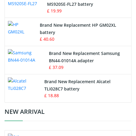
MS920SE-FL27 battery
Game Console Battery
£ 19.99
Apple iPod Battery
Brand New Replacement HP GM02XL
battery
Key Fob Battery
£ 40.60
Vacuum Robot Battery
Brand New Replacement Samsung
BN44-01014A adapter
MP3 Audio Player Battery
£ 37.09
Button Cell Battery
Brand New Replacement Alcatel
TLi028C7 battery
Standard Battery
£ 18.88
Crane Remote Control Battery Charger
NEW ARRIVAL
Camcorder Battery