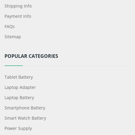
Shipping Info
Payment Info
FAQs
Sitemap
POPULAR CATEGORIES
Tablet Battery
Laptop Adapter
Laptop Battery
Smartphone Battery
Smart Watch Battery
Power Supply