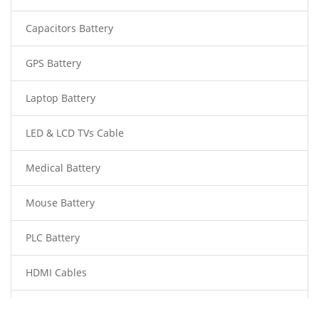
Capacitors Battery
GPS Battery
Laptop Battery
LED & LCD TVs Cable
Medical Battery
Mouse Battery
PLC Battery
HDMI Cables
Power Supply