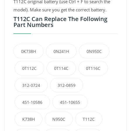
T112C original battery (use Ctrl + F to search the
model). Make sure you get the correct battery.
T112C Can Replace The Following
Part Numbers
0K738H
0N241H
0N950C
0T112C
0T114C
0T116C
312-0724
312-0859
451-10586
451-10655
K738H
N950C
T112C