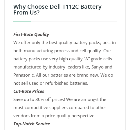
Why Choose Dell T112C Battery
From Us?
First-Rate Quality
We offer only the best quality battery packs; best in
both manufacturing process and cell quality. Our
battery packs use very high quality “A” grade cells
manufactured by industry leaders like, Sanyo and
Panasonic. All our batteries are brand new. We do
not sell used or refurbished batteries.
Cut-Rate Prices
Save up to 30% off prices! We are amongst the
most competitive suppliers compared to other
vendors from a price-quality perspective.
Top-Notch Service