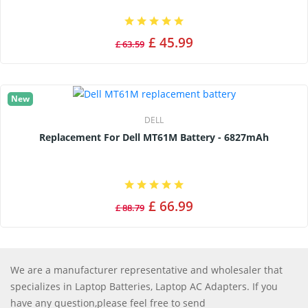
£ 45.99
£ 63.59
New
DELL
Replacement For Dell MT61M Battery - 6827mAh
£ 66.99
£ 88.79
We are a manufacturer representative and wholesaler that
specializes in Laptop Batteries, Laptop AC Adapters. If you
have any question,please feel free to send