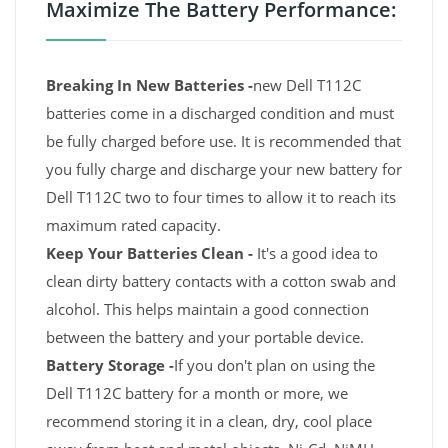
Maximize The Battery Performance:
Breaking In New Batteries -
new Dell T112C
batteries come in a discharged condition and must
be fully charged before use. It is recommended that
you fully charge and discharge your new battery for
Dell T112C two to four times to allow it to reach its
maximum rated capacity.
Keep Your Batteries Clean -
It's a good idea to
clean dirty battery contacts with a cotton swab and
alcohol. This helps maintain a good connection
between the battery and your portable device.
Battery Storage -
If you don't plan on using the
Dell T112C battery for a month or more, we
recommend storing it in a clean, dry, cool place