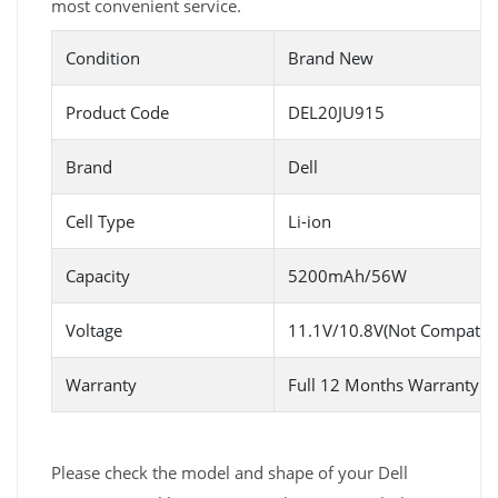
most convenient service.
Condition
Brand New
Product Code
DEL20JU915
Brand
Dell
Cell Type
Li-ion
Capacity
5200mAh/56W
Voltage
11.1V/10.8V(Not Compatibl
Warranty
Full 12 Months Warranty 
Please check the model and shape of your Dell