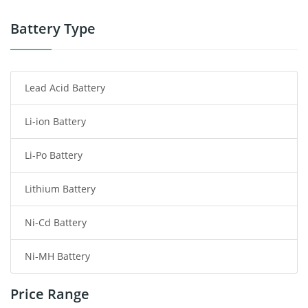
Power Tool Battery
Battery Type
Smartphone Battery
Lead Acid Battery
Radio Communication Battery
Li-ion Battery
Tablet Battery
Li-Po Battery
Smart Watch Battery
Lithium Battery
Wireless Router Battery
Ni-Cd Battery
Consumer Electronics Battery
Ni-MH Battery
Headphones Battery
Price Range
Toys Battery