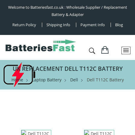
Welcome to Batteriesfast.co.uk : Wholesale Supplier / Replacement
Battery & Adapter
Return Policy
Shipping Info
Payment Info
Blog
UK REPLACEMENT DELL T112C BATTERY
Home
Laptop Battery
Dell
Dell T112C Battery