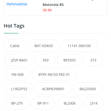
Motorola R5
39.99
Hot Tags
Cable
BAT-EDA50
11141-000100
JZSP-BA01
593
BP2503
S73
YW-008
BTRY-MC93-FRZ-01
L19D2P32
ACBPN39M01
BA225000
BP-279
BP-911
BL2006
J314