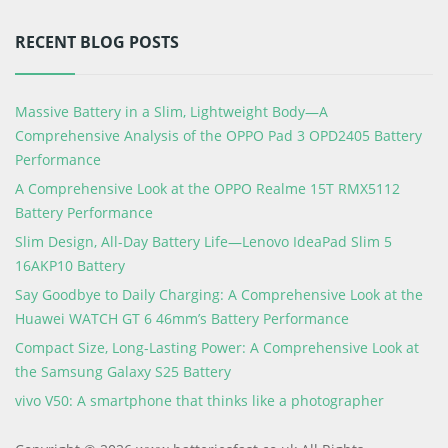
RECENT BLOG POSTS
Massive Battery in a Slim, Lightweight Body—A
Comprehensive Analysis of the OPPO Pad 3 OPD2405 Battery
Performance
A Comprehensive Look at the OPPO Realme 15T RMX5112
Battery Performance
Slim Design, All-Day Battery Life—Lenovo IdeaPad Slim 5
16AKP10 Battery
Say Goodbye to Daily Charging: A Comprehensive Look at the
Huawei WATCH GT 6 46mm’s Battery Performance
Compact Size, Long-Lasting Power: A Comprehensive Look at
the Samsung Galaxy S25 Battery
vivo V50: A smartphone that thinks like a photographer