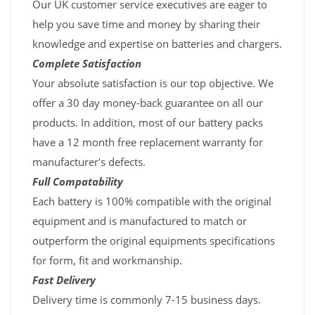
Our UK customer service executives are eager to
help you save time and money by sharing their
knowledge and expertise on batteries and chargers.
Complete Satisfaction
Your absolute satisfaction is our top objective. We
offer a 30 day money-back guarantee on all our
products. In addition, most of our battery packs
have a 12 month free replacement warranty for
manufacturer's defects.
Full Compatability
Each battery is 100% compatible with the original
equipment and is manufactured to match or
outperform the original equipments specifications
for form, fit and workmanship.
Fast Delivery
Delivery time is commonly 7-15 business days.