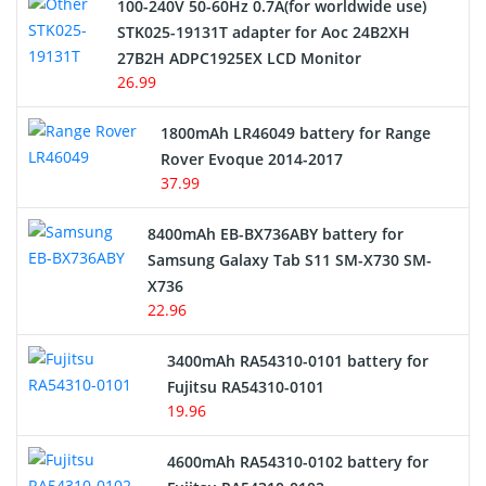
100-240V 50-60Hz 0.7A(for worldwide use)
Electric Scooter and Hoverboard Battery
STK025-19131T adapter for Aoc 24B2XH
27B2H ADPC1925EX LCD Monitor
USB Cables
26.99
Hair Clipper and Shaver Battery
1800mAh LR46049 battery for Range
Rover Evoque 2014-2017
Video Doorbell Battery
37.99
Alarm Battery
8400mAh EB-BX736ABY battery for
Samsung Galaxy Tab S11 SM-X730 SM-
Cordless Phone Battery
X736
22.96
E-Reader Battery
3400mAh RA54310-0101 battery for
Network Cameras Battery
Fujitsu RA54310-0101
19.96
4600mAh RA54310-0102 battery for