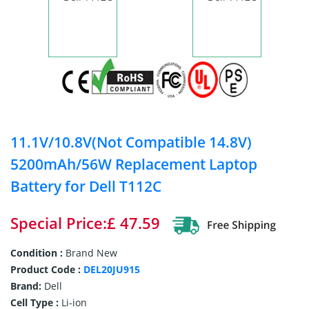
11.1V/10.8V(Not Compatible 14.8V)
5200mAh/56W Replacement Laptop
Battery for Dell T112C
Special Price:£ 47.59
Condition :
Brand New
Product Code :
DEL20JU915
Brand:
Dell
Cell Type :
Li-ion