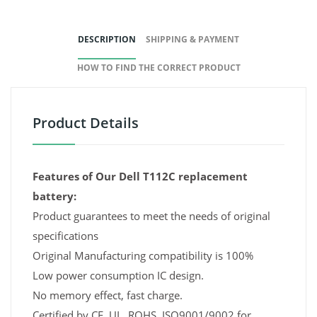
DESCRIPTION
SHIPPING & PAYMENT
HOW TO FIND THE CORRECT PRODUCT
Product Details
Features of Our Dell T112C replacement
battery:
Product guarantees to meet the needs of original
specifications
Original Manufacturing compatibility is 100%
Low power consumption IC design.
No memory effect, fast charge.
Certified by CE, UL, ROHS, ISO9001/9002 for