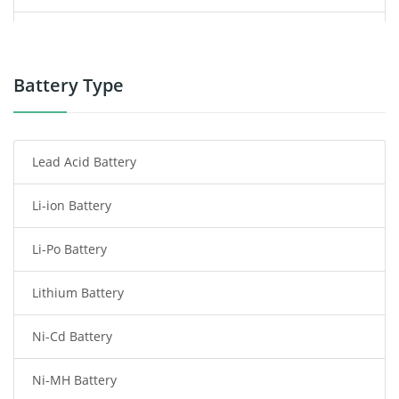
Power Supply
Power Tool Battery
Battery Type
Smartphone Battery
Lead Acid Battery
Radio Communication Battery
Li-ion Battery
Tablet Battery
Li-Po Battery
Smart Watch Battery
Lithium Battery
Wireless Router Battery
Ni-Cd Battery
Consumer Electronics Battery
Ni-MH Battery
Headphones Battery