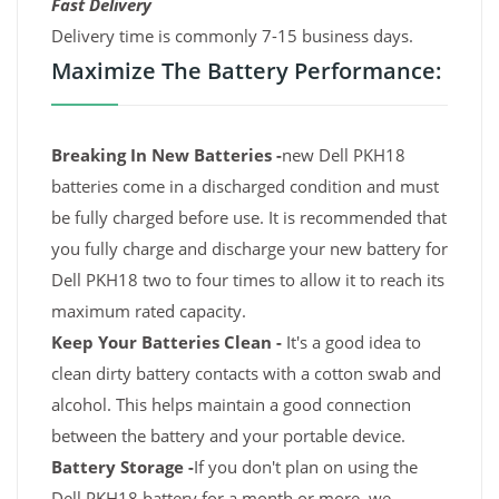
Fast Delivery
Delivery time is commonly 7-15 business days.
Maximize The Battery Performance:
Breaking In New Batteries -
new Dell PKH18
batteries come in a discharged condition and must
be fully charged before use. It is recommended that
you fully charge and discharge your new battery for
Dell PKH18 two to four times to allow it to reach its
maximum rated capacity.
Keep Your Batteries Clean -
It's a good idea to
clean dirty battery contacts with a cotton swab and
alcohol. This helps maintain a good connection
between the battery and your portable device.
Battery Storage -
If you don't plan on using the
Dell PKH18 battery for a month or more, we