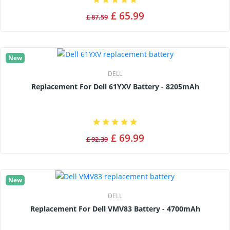
£ 65.99
£ 87.59
New
DELL
Replacement For Dell 61YXV Battery - 8205mAh
£ 69.99
£ 92.39
New
DELL
Replacement For Dell VMV83 Battery - 4700mAh