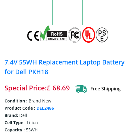
7.4V 55WH Replacement Laptop Battery
for Dell PKH18
Special Price:£ 68.69
Condition :
Brand New
Product Code :
DEL2486
Brand:
Dell
Cell Type :
Li-ion
Capacity :
55WH