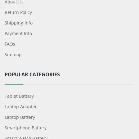
About Us
Return Policy
Shipping Info
Payment Info
FAQs
Sitemap
POPULAR CATEGORIES
Tablet Battery
Laptop Adapter
Laptop Battery
Smartphone Battery
Smart Watch Battery