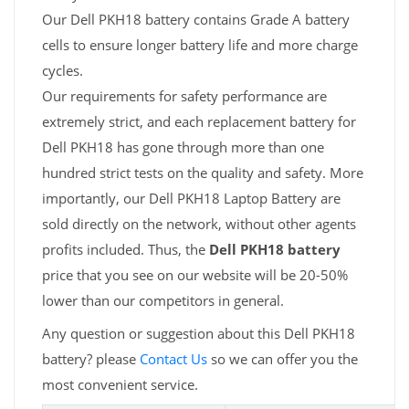
Our Dell PKH18 battery contains Grade A battery
cells to ensure longer battery life and more charge
cycles.
Our requirements for safety performance are
extremely strict, and each replacement battery for
Dell PKH18 has gone through more than one
hundred strict tests on the quality and safety. More
importantly, our Dell PKH18 Laptop Battery are
sold directly on the network, without other agents
profits included. Thus, the
Dell PKH18 battery
price that you see on our website will be 20-50%
lower than our competitors in general.
Any question or suggestion about this Dell PKH18
battery? please
Contact Us
so we can offer you the
most convenient service.