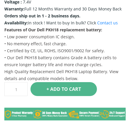
Voltage :
7.4V
Warranty:
Full 12 Months Warranty and 30 Days Money Back
Orders ship out in 1 - 2 business days.
Availability:
In stock !
Want to buy In bulk? Click
Contact us
Features of Our Dell PKH18 replacement battery:
• Low power consumption IC design.
• No memory effect, fast charge.
• Certified by CE, UL, ROHS, ISO9001/9002 for safety.
• Our Dell PKH18 battery contains Grade A battery cells to
ensure longer battery life and more charge cycles.
High Quality Replacement Dell PKH18 Laptop Battery. View
details and compatible models below.
+ ADD TO CART