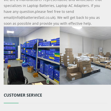
specializes in Laptop Batteries, Laptop AC Adapters. If you
have any question,please feel free to send
email(info@batteriesfast.co.uk). We will get back to you as
soon as possible and provide you with effective help.
CUSTOMER SERVICE