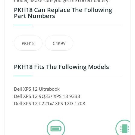
model). Make sure you get the correct battery.
PKH18 Can Replace The Following
Part Numbers
PKH18
C4K9V
PKH18 Fits The Following Models
Dell XPS 12 Ultrabook
Dell XPS 12 9Q33/ XPS 13 9333
Dell XPS 12-L221x/ XPS 12D-1708