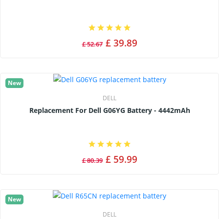
£ 39.89
£ 52.67
New
DELL
Replacement For Dell G06YG Battery - 4442mAh
£ 59.99
£ 80.39
New
DELL