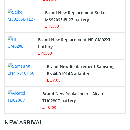
Survey Equipment Charger
Brand New Replacement Seiko
MS920SE-FL27 battery
Game Console Battery
£ 19.99
Apple iPod Battery
Brand New Replacement HP GM02XL
battery
Key Fob Battery
£ 40.60
Vacuum Robot Battery
Brand New Replacement Samsung
BN44-01014A adapter
MP3 Audio Player Battery
£ 37.09
Button Cell Battery
Brand New Replacement Alcatel
TLi028C7 battery
Standard Battery
£ 18.88
Crane Remote Control Battery Charger
NEW ARRIVAL