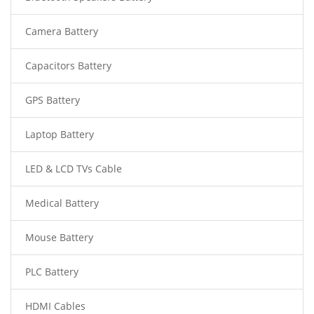
Camera Battery
Capacitors Battery
GPS Battery
Laptop Battery
LED & LCD TVs Cable
Medical Battery
Mouse Battery
PLC Battery
HDMI Cables