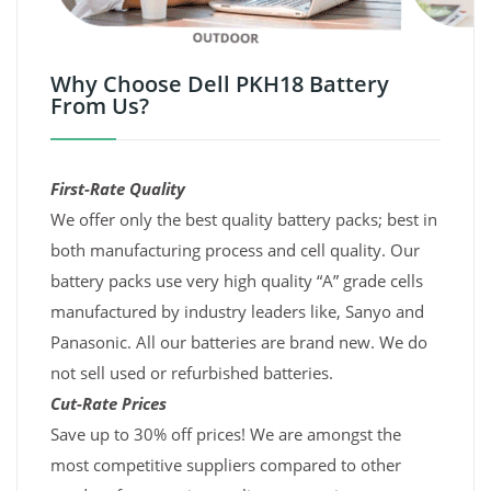
Why Choose Dell PKH18 Battery
From Us?
First-Rate Quality
We offer only the best quality battery packs; best in
both manufacturing process and cell quality. Our
battery packs use very high quality “A” grade cells
manufactured by industry leaders like, Sanyo and
Panasonic. All our batteries are brand new. We do
not sell used or refurbished batteries.
Cut-Rate Prices
Save up to 30% off prices! We are amongst the
most competitive suppliers compared to other