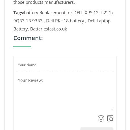
those products manufacturers.
Tags:
battery Replacement for DELL XPS 12 -L221x
9Q33 13 9333 , Dell PKH18 battery , Dell Laptop
Battery, Batteriesfast.co.uk
Comment: