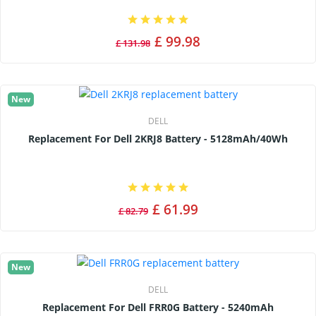
£ 99.98
£ 131.98
New
DELL
Replacement For Dell 2KRJ8 Battery - 5128mAh/40Wh
£ 61.99
£ 82.79
New
DELL
Replacement For Dell FRR0G Battery - 5240mAh