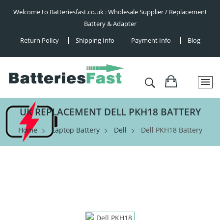
Welcome to Batteriesfast.co.uk : Wholesale Supplier / Replacement
Battery & Adapter
Return Policy
Shipping Info
Payment Info
Blog
UK REPLACEMENT DELL PKH18 BATTERY
Home
Laptop Battery
Dell
Dell PKH18 Battery