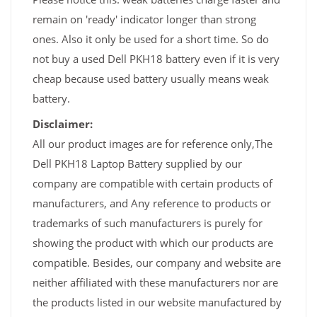
remain on 'ready' indicator longer than strong
ones. Also it only be used for a short time. So do
not buy a used Dell PKH18 battery even if it is very
cheap because used battery usually means weak
battery.
Disclaimer:
All our product images are for reference only,The
Dell PKH18 Laptop Battery supplied by our
company are compatible with certain products of
manufacturers, and Any reference to products or
trademarks of such manufacturers is purely for
showing the product with which our products are
compatible. Besides, our company and website are
neither affiliated with these manufacturers nor are
the products listed in our website manufactured by