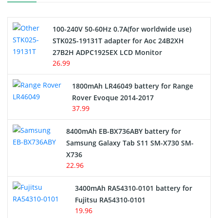
Camcorder Battery
100-240V 50-60Hz 0.7A(for worldwide use)
Electric Scooter and Hoverboard Battery
STK025-19131T adapter for Aoc 24B2XH
27B2H ADPC1925EX LCD Monitor
USB Cables
26.99
Hair Clipper and Shaver Battery
1800mAh LR46049 battery for Range
Rover Evoque 2014-2017
Video Doorbell Battery
37.99
Alarm Battery
8400mAh EB-BX736ABY battery for
Samsung Galaxy Tab S11 SM-X730 SM-
Cordless Phone Battery
X736
22.96
E-Reader Battery
3400mAh RA54310-0101 battery for
Network Cameras Battery
Fujitsu RA54310-0101
19.96