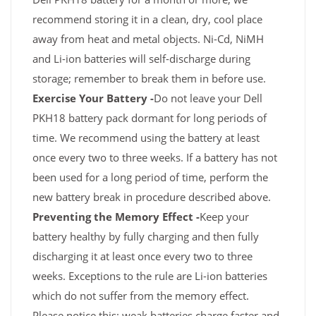
recommend storing it in a clean, dry, cool place
away from heat and metal objects. Ni-Cd, NiMH
and Li-ion batteries will self-discharge during
storage; remember to break them in before use.
Exercise Your Battery -
Do not leave your Dell
PKH18 battery pack dormant for long periods of
time. We recommend using the battery at least
once every two to three weeks. If a battery has not
been used for a long period of time, perform the
new battery break in procedure described above.
Preventing the Memory Effect -
Keep your
battery healthy by fully charging and then fully
discharging it at least once every two to three
weeks. Exceptions to the rule are Li-ion batteries
which do not suffer from the memory effect.
Please notice this: weak batteries charge faster and