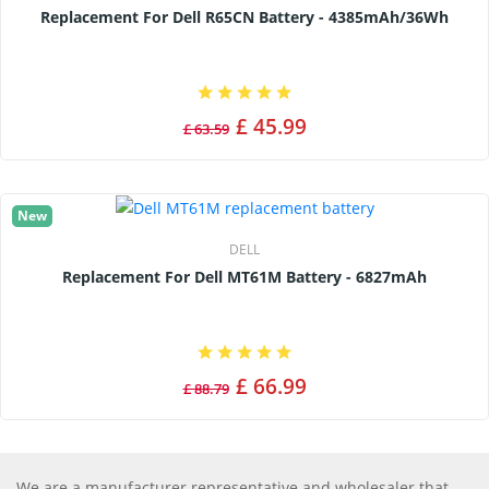
Replacement For Dell R65CN Battery - 4385mAh/36Wh
£ 45.99
£ 63.59
New
DELL
Replacement For Dell MT61M Battery - 6827mAh
£ 66.99
£ 88.79
We are a manufacturer representative and wholesaler that