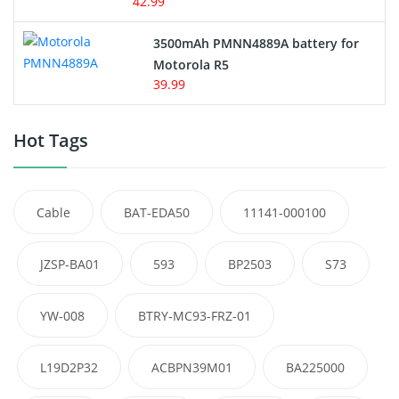
42.99
3500mAh PMNN4889A battery for
Motorola R5
39.99
Hot Tags
Cable
BAT-EDA50
11141-000100
JZSP-BA01
593
BP2503
S73
YW-008
BTRY-MC93-FRZ-01
L19D2P32
ACBPN39M01
BA225000