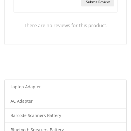
Submit Review
There are no reviews for this product.
Laptop Adapter
AC Adapter
Barcode Scanners Battery
Bluetooth Speakers Battery