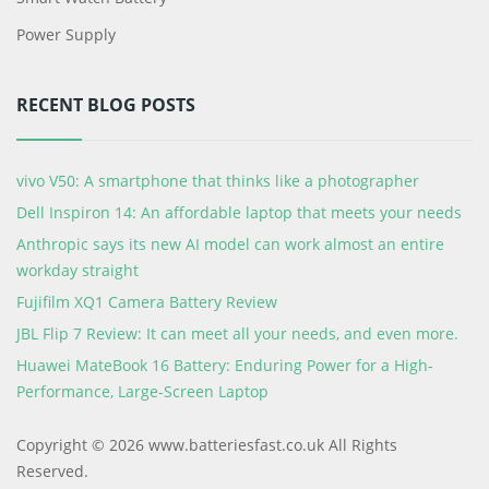
Power Supply
RECENT BLOG POSTS
vivo V50: A smartphone that thinks like a photographer
Dell Inspiron 14: An affordable laptop that meets your needs
Anthropic says its new AI model can work almost an entire
workday straight
Fujifilm XQ1 Camera Battery Review
JBL Flip 7 Review: It can meet all your needs, and even more.
Huawei MateBook 16 Battery: Enduring Power for a High-
Performance, Large-Screen Laptop
Copyright © 2026 www.batteriesfast.co.uk All Rights
Reserved.