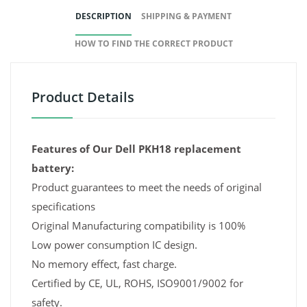
DESCRIPTION
SHIPPING & PAYMENT
HOW TO FIND THE CORRECT PRODUCT
Product Details
Features of Our Dell PKH18 replacement
battery:
Product guarantees to meet the needs of original
specifications
Original Manufacturing compatibility is 100%
Low power consumption IC design.
No memory effect, fast charge.
Certified by CE, UL, ROHS, ISO9001/9002 for
safety.