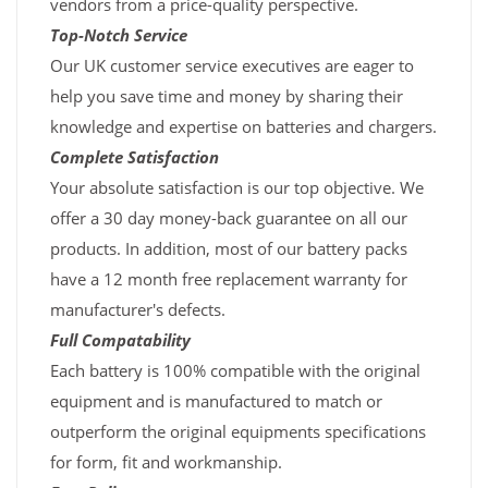
vendors from a price-quality perspective.
Top-Notch Service
Our UK customer service executives are eager to
help you save time and money by sharing their
knowledge and expertise on batteries and chargers.
Complete Satisfaction
Your absolute satisfaction is our top objective. We
offer a 30 day money-back guarantee on all our
products. In addition, most of our battery packs
have a 12 month free replacement warranty for
manufacturer's defects.
Full Compatability
Each battery is 100% compatible with the original
equipment and is manufactured to match or
outperform the original equipments specifications
for form, fit and workmanship.