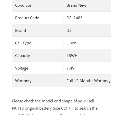
Condition
Brand New
Product Code
DEL2486
Brand
Dell
Cell Type
Li-ion
Capacity
55WH
Voltage
7.4V
Warranty
Full 12 Months Warranty 
Please check the model and shape of your Dell
PKH18 original battery (use Ctrl + F to search the