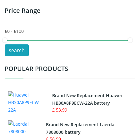
Price Range
Toys Battery
Keyboard Battery
POS Terminals & Machines
search
Test Equipment Battery
POPULAR PRODUCTS
Vacuum Cleaner Battery
Printers Battery
Brand New Replacement Huawei
Drone Battery
HB30A8P9ECW-22A battery
£ 53.99
Crane Remote Control Battery
Brand New Replacement Laerdal
Radio Equipment Battery Chargers
7808000 battery
£ 58.99