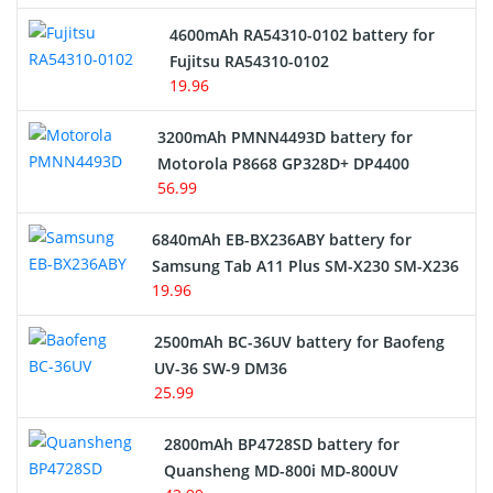
4600mAh RA54310-0102 battery for
Fujitsu RA54310-0102
19.96
3200mAh PMNN4493D battery for
Motorola P8668 GP328D+ DP4400
56.99
6840mAh EB-BX236ABY battery for
Samsung Tab A11 Plus SM-X230 SM-X236
19.96
2500mAh BC-36UV battery for Baofeng
UV-36 SW-9 DM36
25.99
2800mAh BP4728SD battery for
Quansheng MD-800i MD-800UV