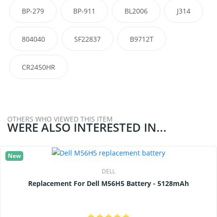
BP-279
BP-911
BL2006
J314
804040
SF22837
B9712T
CR2450HR
OTHERS WHO VIEWED THIS ITEM
WERE ALSO INTERESTED IN...
New
DELL
Replacement For Dell M56H5 Battery - 5128mAh