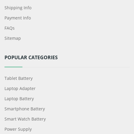
Shipping Info
Payment Info
FAQs
Sitemap
POPULAR CATEGORIES
Tablet Battery
Laptop Adapter
Laptop Battery
Smartphone Battery
Smart Watch Battery
Power Supply