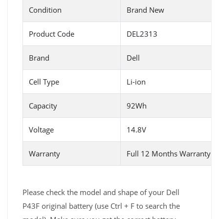
Condition
Brand New
Product Code
DEL2313
Brand
Dell
Cell Type
Li-ion
Capacity
92Wh
Voltage
14.8V
Warranty
Full 12 Months Warranty 
Please check the model and shape of your Dell
P43F original battery (use Ctrl + F to search the