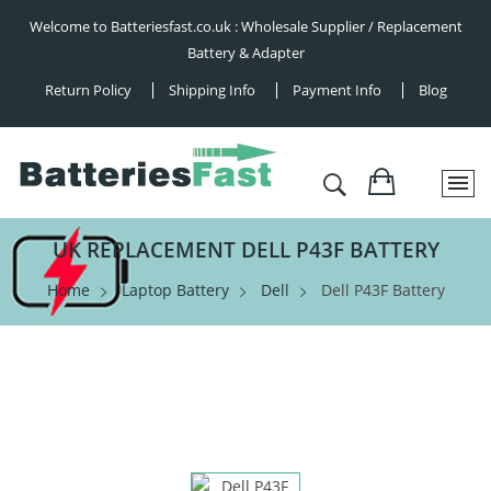
Welcome to Batteriesfast.co.uk : Wholesale Supplier / Replacement
Battery & Adapter
Return Policy
Shipping Info
Payment Info
Blog
UK REPLACEMENT DELL P43F BATTERY
Home
Laptop Battery
Dell
Dell P43F Battery