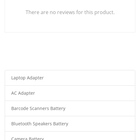
There are no reviews for this product.
Laptop Adapter
AC Adapter
Barcode Scanners Battery
Bluetooth Speakers Battery
Camera Battery