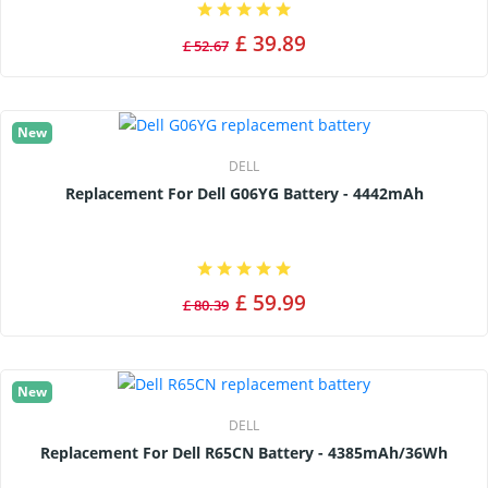
£ 39.89
£ 52.67
New
DELL
Replacement For Dell G06YG Battery - 4442mAh
£ 59.99
£ 80.39
New
DELL
Replacement For Dell R65CN Battery - 4385mAh/36Wh