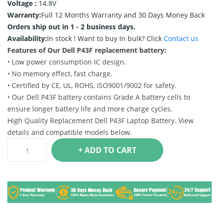
Voltage :
14.8V
Warranty:
Full 12 Months Warranty and 30 Days Money Back
Orders ship out in 1 - 2 business days.
Availability:
In stock !
Want to buy In bulk? Click
Contact us
Features of Our Dell P43F replacement battery:
• Low power consumption IC design.
• No memory effect, fast charge.
• Certified by CE, UL, ROHS, ISO9001/9002 for safety.
• Our Dell P43F battery contains Grade A battery cells to
ensure longer battery life and more charge cycles.
High Quality Replacement Dell P43F Laptop Battery. View
details and compatible models below.
+ ADD TO CART