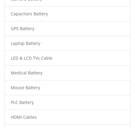
Capacitors Battery
GPS Battery
Laptop Battery
LED & LCD TVs Cable
Medical Battery
Mouse Battery
PLC Battery
HDMI Cables
Power Supply