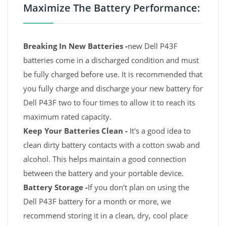
Maximize The Battery Performance:
Breaking In New Batteries -
new Dell P43F
batteries come in a discharged condition and must
be fully charged before use. It is recommended that
you fully charge and discharge your new battery for
Dell P43F two to four times to allow it to reach its
maximum rated capacity.
Keep Your Batteries Clean -
It's a good idea to
clean dirty battery contacts with a cotton swab and
alcohol. This helps maintain a good connection
between the battery and your portable device.
Battery Storage -
If you don't plan on using the
Dell P43F battery for a month or more, we
recommend storing it in a clean, dry, cool place