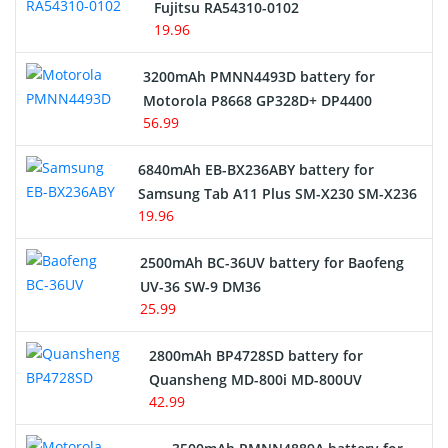
Fujitsu RA54310-0102
19.96
3200mAh PMNN4493D battery for
Motorola P8668 GP328D+ DP4400
56.99
6840mAh EB-BX236ABY battery for
Samsung Tab A11 Plus SM-X230 SM-X236
19.96
2500mAh BC-36UV battery for Baofeng
UV-36 SW-9 DM36
25.99
2800mAh BP4728SD battery for
Quansheng MD-800i MD-800UV
42.99