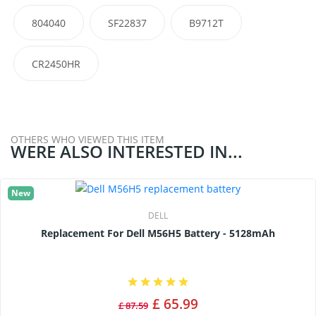
804040
SF22837
B9712T
CR2450HR
OTHERS WHO VIEWED THIS ITEM
WERE ALSO INTERESTED IN...
New
DELL
Replacement For Dell M56H5 Battery - 5128mAh
£ 65.99
£ 87.59