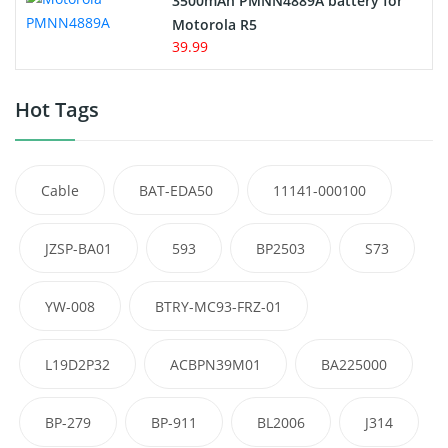
3500mAh PMNN4889A battery for
Motorola R5
39.99
Hot Tags
Cable
BAT-EDA50
11141-000100
JZSP-BA01
593
BP2503
S73
YW-008
BTRY-MC93-FRZ-01
L19D2P32
ACBPN39M01
BA225000
BP-279
BP-911
BL2006
J314