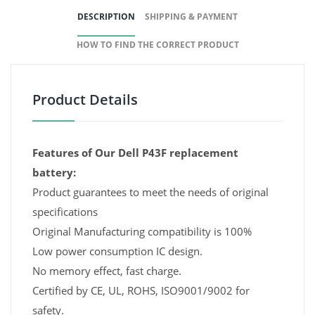
DESCRIPTION
SHIPPING & PAYMENT
HOW TO FIND THE CORRECT PRODUCT
Product Details
Features of Our Dell P43F replacement
battery:
Product guarantees to meet the needs of original
specifications
Original Manufacturing compatibility is 100%
Low power consumption IC design.
No memory effect, fast charge.
Certified by CE, UL, ROHS, ISO9001/9002 for
safety.