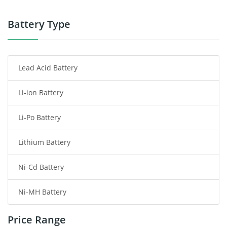
Power Tool Battery
Battery Type
Smartphone Battery
Lead Acid Battery
Radio Communication Battery
Li-ion Battery
Tablet Battery
Li-Po Battery
Smart Watch Battery
Lithium Battery
Wireless Router Battery
Ni-Cd Battery
Consumer Electronics Battery
Ni-MH Battery
Headphones Battery
Price Range
Toys Battery