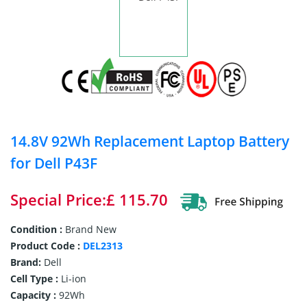
14.8V 92Wh Replacement Laptop Battery
for Dell P43F
Special Price:£ 115.70
Condition :
Brand New
Product Code :
DEL2313
Brand:
Dell
Cell Type :
Li-ion
Capacity :
92Wh