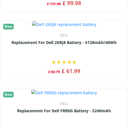
£ 99.98
£ 131.98
New
DELL
Replacement For Dell 2KRJ8 Battery - 5128mAh/40Wh
£ 61.99
£ 82.79
New
DELL
Replacement For Dell FRR0G Battery - 5240mAh