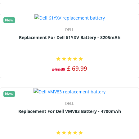
New
DELL
Replacement For Dell 61YXV Battery - 8205mAh
£ 69.99
£ 92.39
New
DELL
Replacement For Dell VMV83 Battery - 4700mAh