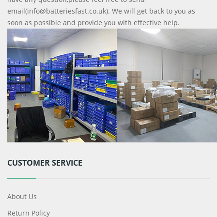
email(info@batteriesfast.co.uk). We will get back to you as
soon as possible and provide you with effective help.
CUSTOMER SERVICE
About Us
Return Policy