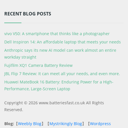
RECENT BLOG POSTS
vivo V50: A smartphone that thinks like a photographer
Dell Inspiron 14: An affordable laptop that meets your needs
Anthropic says its new AI model can work almost an entire
workday straight
Fujifilm XQ1 Camera Battery Review
JBL Flip 7 Review: It can meet all your needs, and even more.
Huawei MateBook 16 Battery: Enduring Power for a High-
Performance, Large-Screen Laptop
Copyright © 2026 www.batteriesfast.co.uk All Rights
Reserved.
Blog:
【
Weebly Blog
】【
Mystrikingly Blog
】【
Wordpress