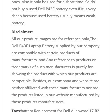
ones. Also it only be used for a short time. So do
not buy a used Dell P43F battery even if it is very
cheap because used battery usually means weak
battery.
Disclaimer:
All our product images are for reference only,The
Dell P43F Laptop Battery supplied by our company
are compatible with certain products of
manufacturers, and Any reference to products or
trademarks of such manufacturers is purely for
showing the product with which our products are
compatible. Besides, our company and website are
neither affiliated with these manufacturers nor are
the products listed in our website manufactured by
those products manufacturers.
Tags:
battery Replacement for Dell Alienware 17 R2