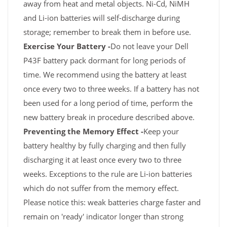
away from heat and metal objects. Ni-Cd, NiMH
and Li-ion batteries will self-discharge during
storage; remember to break them in before use.
Exercise Your Battery -
Do not leave your Dell
P43F battery pack dormant for long periods of
time. We recommend using the battery at least
once every two to three weeks. If a battery has not
been used for a long period of time, perform the
new battery break in procedure described above.
Preventing the Memory Effect -
Keep your
battery healthy by fully charging and then fully
discharging it at least once every two to three
weeks. Exceptions to the rule are Li-ion batteries
which do not suffer from the memory effect.
Please notice this: weak batteries charge faster and
remain on 'ready' indicator longer than strong