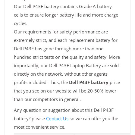
Our Dell P43F battery contains Grade A battery
cells to ensure longer battery life and more charge
cycles.
Our requirements for safety performance are
extremely strict, and each replacement battery for
Dell P43F has gone through more than one
hundred strict tests on the quality and safety. More
importantly, our Dell P43F Laptop Battery are sold
directly on the network, without other agents
profits included. Thus, the
Dell P43F battery
price
that you see on our website will be 20-50% lower
than our competitors in general.
Any question or suggestion about this Dell P43F
battery? please
Contact Us
so we can offer you the
most convenient service.