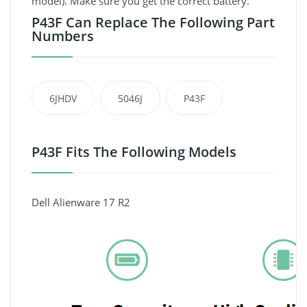
model). Make sure you get the correct battery.
P43F Can Replace The Following Part
Numbers
6JHDV
5046J
P43F
P43F Fits The Following Models
Dell Alienware 17 R2