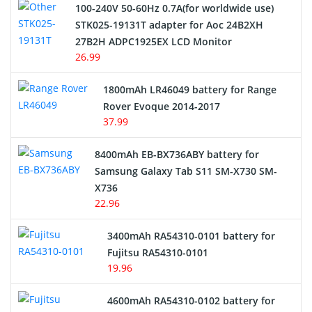
100-240V 50-60Hz 0.7A(for worldwide use)
Electric Scooter and Hoverboard Battery
STK025-19131T adapter for Aoc 24B2XH
27B2H ADPC1925EX LCD Monitor
USB Cables
26.99
Hair Clipper and Shaver Battery
1800mAh LR46049 battery for Range
Rover Evoque 2014-2017
Video Doorbell Battery
37.99
Alarm Battery
8400mAh EB-BX736ABY battery for
Samsung Galaxy Tab S11 SM-X730 SM-
Cordless Phone Battery
X736
22.96
E-Reader Battery
3400mAh RA54310-0101 battery for
Network Cameras Battery
Fujitsu RA54310-0101
19.96
4600mAh RA54310-0102 battery for