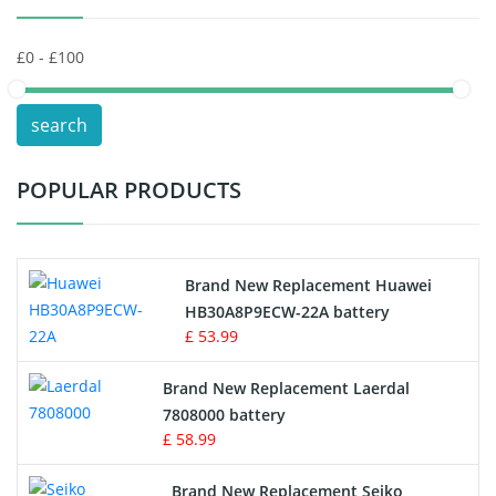
Keyboard Battery
POS Terminals & Machines
search
Test Equipment Battery
POPULAR PRODUCTS
Vacuum Cleaner Battery
Printers Battery
Brand New Replacement Huawei
Drone Battery
HB30A8P9ECW-22A battery
£ 53.99
Crane Remote Control Battery
Brand New Replacement Laerdal
Radio Equipment Battery Chargers
7808000 battery
£ 58.99
Survey Equipment Charger
Brand New Replacement Seiko