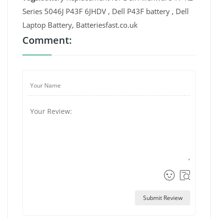
Series 5046J P43F 6JHDV , Dell P43F battery , Dell
Laptop Battery, Batteriesfast.co.uk
Comment:
Submit Review