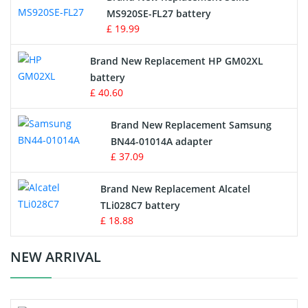
MS920SE-FL27 battery
Game Console Battery
£ 19.99
Apple iPod Battery
Brand New Replacement HP GM02XL
battery
Key Fob Battery
£ 40.60
Vacuum Robot Battery
Brand New Replacement Samsung
BN44-01014A adapter
MP3 Audio Player Battery
£ 37.09
Button Cell Battery
Brand New Replacement Alcatel
TLi028C7 battery
Standard Battery
£ 18.88
Crane Remote Control Battery Charger
NEW ARRIVAL
Camcorder Battery