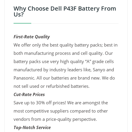
Why Choose Dell P43F Battery From
Us?
First-Rate Quality
We offer only the best quality battery packs; best in
both manufacturing process and cell quality. Our
battery packs use very high quality “A” grade cells
manufactured by industry leaders like, Sanyo and
Panasonic. All our batteries are brand new. We do
not sell used or refurbished batteries.
Cut-Rate Prices
Save up to 30% off prices! We are amongst the
most competitive suppliers compared to other
vendors from a price-quality perspective.
Top-Notch Service