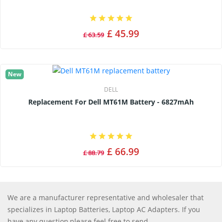
£ 45.99
£ 63.59
New
DELL
Replacement For Dell MT61M Battery - 6827mAh
£ 66.99
£ 88.79
We are a manufacturer representative and wholesaler that
specializes in Laptop Batteries, Laptop AC Adapters. If you
have any question,please feel free to send