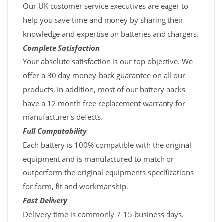
Our UK customer service executives are eager to
help you save time and money by sharing their
knowledge and expertise on batteries and chargers.
Complete Satisfaction
Your absolute satisfaction is our top objective. We
offer a 30 day money-back guarantee on all our
products. In addition, most of our battery packs
have a 12 month free replacement warranty for
manufacturer's defects.
Full Compatability
Each battery is 100% compatible with the original
equipment and is manufactured to match or
outperform the original equipments specifications
for form, fit and workmanship.
Fast Delivery
Delivery time is commonly 7-15 business days.