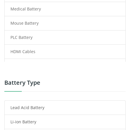
Medical Battery
Mouse Battery
PLC Battery
HDMI Cables
Power Supply
Power Tool Battery
Battery Type
Smartphone Battery
Lead Acid Battery
Radio Communication Battery
Li-ion Battery
Tablet Battery