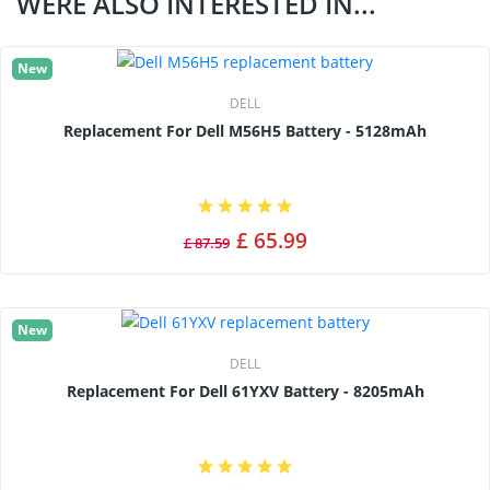
WERE ALSO INTERESTED IN...
New
DELL
Replacement For Dell M56H5 Battery - 5128mAh
£ 65.99
£ 87.59
New
DELL
Replacement For Dell 61YXV Battery - 8205mAh