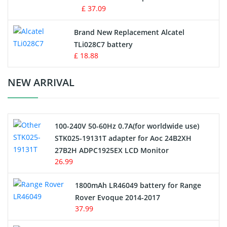
MP3 Audio Player Battery
£ 37.09
Button Cell Battery
Brand New Replacement Alcatel
TLi028C7 battery
Standard Battery
£ 18.88
Crane Remote Control Battery Charger
NEW ARRIVAL
Camcorder Battery
100-240V 50-60Hz 0.7A(for worldwide use)
Electric Scooter and Hoverboard Battery
STK025-19131T adapter for Aoc 24B2XH
27B2H ADPC1925EX LCD Monitor
USB Cables
26.99
Hair Clipper and Shaver Battery
1800mAh LR46049 battery for Range
Rover Evoque 2014-2017
Video Doorbell Battery
37.99