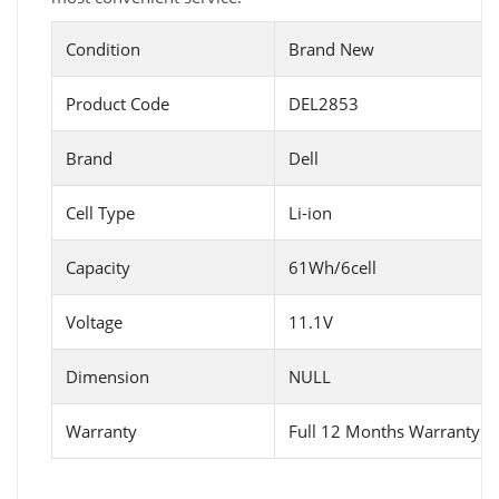
Condition
Brand New
Product Code
DEL2853
Brand
Dell
Cell Type
Li-ion
Capacity
61Wh/6cell
Voltage
11.1V
Dimension
NULL
Warranty
Full 12 Months Warranty 