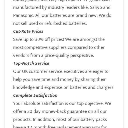
manufactured by industry leaders like, Sanyo and
Panasonic. All our batteries are brand new. We do
not sell used or refurbished batteries.
Cut-Rate Prices
Save up to 30% off prices! We are amongst the
most competitive suppliers compared to other
vendors from a price-quality perspective.
Top-Notch Service
Our UK customer service executives are eager to
help you save time and money by sharing their
knowledge and expertise on batteries and chargers.
Complete Satisfaction
Your absolute satisfaction is our top objective. We
offer a 30 day money-back guarantee on all our
products. In addition, most of our battery packs
have a 12 month free replacement warranty for