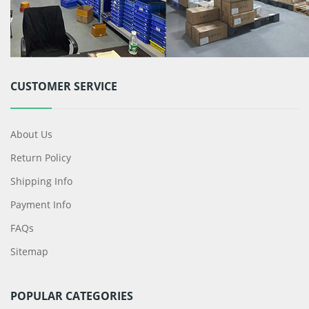
CUSTOMER SERVICE
About Us
Return Policy
Shipping Info
Payment Info
FAQs
Sitemap
POPULAR CATEGORIES