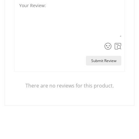
Submit Review
There are no reviews for this product.