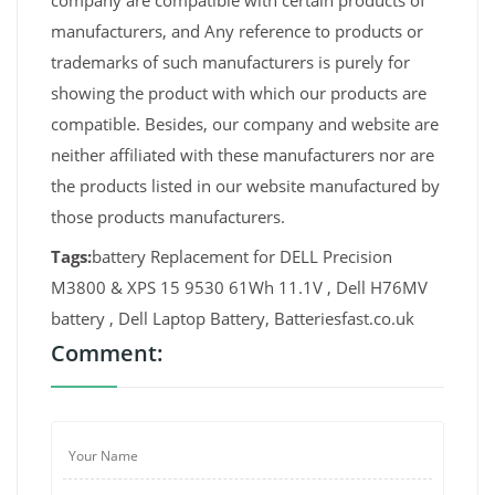
company are compatible with certain products of
manufacturers, and Any reference to products or
trademarks of such manufacturers is purely for
showing the product with which our products are
compatible. Besides, our company and website are
neither affiliated with these manufacturers nor are
the products listed in our website manufactured by
those products manufacturers.
Tags:
battery Replacement for DELL Precision
M3800 & XPS 15 9530 61Wh 11.1V , Dell H76MV
battery , Dell Laptop Battery, Batteriesfast.co.uk
Comment: