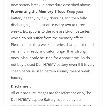
new battery break in procedure described above.
Preventing the Memory Effect -
Keep your
battery healthy by fully charging and then fully
discharging it at least once every two to three
weeks. Exceptions to the rule are Li-ion batteries
which do not suffer from the memory effect.
Please notice this: weak batteries charge faster and
remain on 'ready' indicator longer than strong
ones. Also it only be used for a short time. So do
not buy a used Dell H76MV battery even if it is very
cheap because used battery usually means weak
battery.
Disclaimer:
All our product images are for reference only,The
Dell H76MV Laptop Battery supplied by our