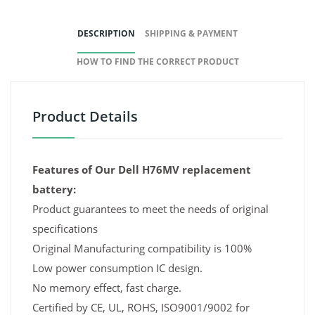
DESCRIPTION
SHIPPING & PAYMENT
HOW TO FIND THE CORRECT PRODUCT
Product Details
Features of Our Dell H76MV replacement
battery:
Product guarantees to meet the needs of original
specifications
Original Manufacturing compatibility is 100%
Low power consumption IC design.
No memory effect, fast charge.
Certified by CE, UL, ROHS, ISO9001/9002 for