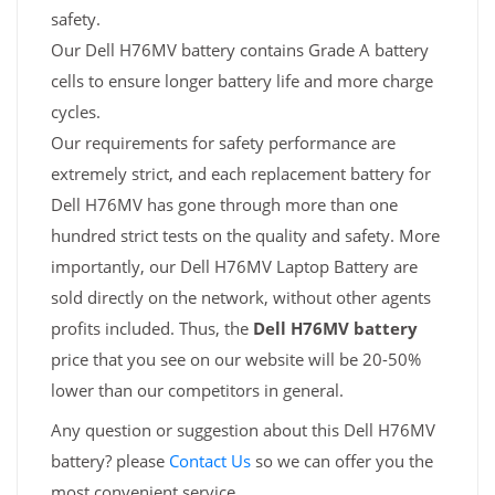
safety.
Our Dell H76MV battery contains Grade A battery
cells to ensure longer battery life and more charge
cycles.
Our requirements for safety performance are
extremely strict, and each replacement battery for
Dell H76MV has gone through more than one
hundred strict tests on the quality and safety. More
importantly, our Dell H76MV Laptop Battery are
sold directly on the network, without other agents
profits included. Thus, the
Dell H76MV battery
price that you see on our website will be 20-50%
lower than our competitors in general.
Any question or suggestion about this Dell H76MV
battery? please
Contact Us
so we can offer you the
most convenient service.