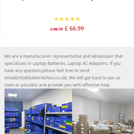
£ 66.99
£ 88.79
We are a manufacturer representative and wholesaler that
specializes in Laptop Batteries, Laptop AC Adapters. If you
have any question,please feel free to send
email(info@batteriesfast.co.uk). We will get back to you as
soon as possible and provide you with effective help.