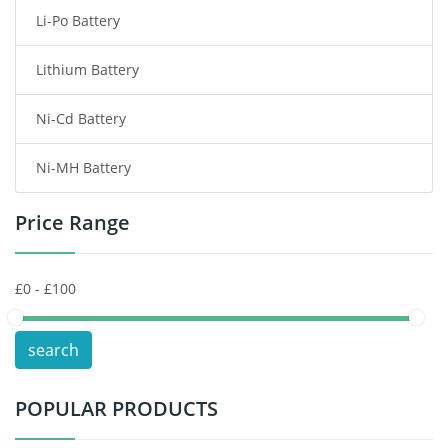
Li-Po Battery
Smart Watch Battery
Lithium Battery
Wireless Router Battery
Ni-Cd Battery
Consumer Electronics Battery
Ni-MH Battery
Headphones Battery
Price Range
Toys Battery
Keyboard Battery
POS Terminals & Machines
search
Test Equipment Battery
POPULAR PRODUCTS
Vacuum Cleaner Battery