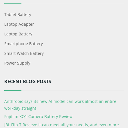
Tablet Battery
Laptop Adapter
Laptop Battery
Smartphone Battery
Smart Watch Battery
Power Supply
RECENT BLOG POSTS
Anthropic says its new AI model can work almost an entire
workday straight
Fujifilm XQ1 Camera Battery Review
JBL Flip 7 Review: It can meet all your needs, and even more.