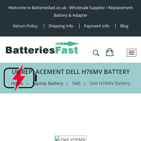
Welcome to Batteriesfast.co.uk : Wholesale Supplier / Replacement
Battery & Adapter
Return Policy
Shipping Info
Payment Info
Blog
UK REPLACEMENT DELL H76MV BATTERY
Home
Laptop Battery
Dell
Dell H76MV Battery