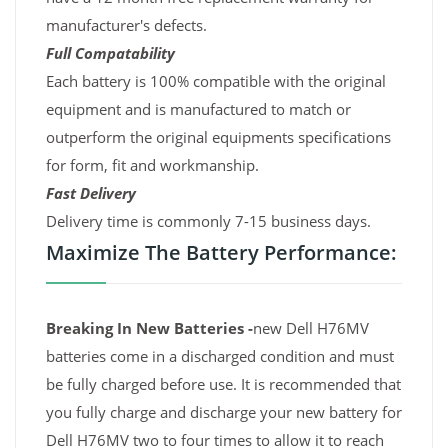
manufacturer's defects.
Full Compatability
Each battery is 100% compatible with the original
equipment and is manufactured to match or
outperform the original equipments specifications
for form, fit and workmanship.
Fast Delivery
Delivery time is commonly 7-15 business days.
Maximize The Battery Performance:
Breaking In New Batteries -
new Dell H76MV
batteries come in a discharged condition and must
be fully charged before use. It is recommended that
you fully charge and discharge your new battery for
Dell H76MV two to four times to allow it to reach