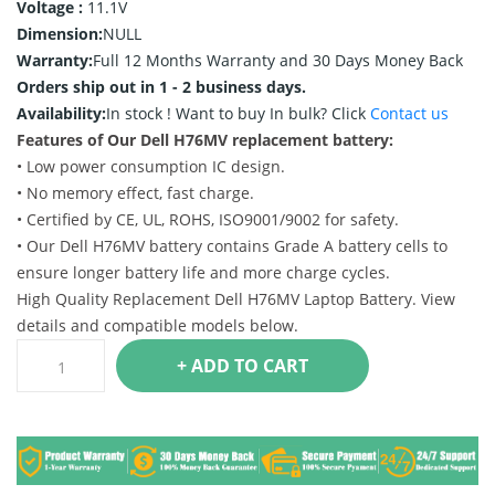
Voltage :
11.1V
Dimension:
NULL
Warranty:
Full 12 Months Warranty and 30 Days Money Back
Orders ship out in 1 - 2 business days.
Availability:
In stock !
Want to buy In bulk? Click
Contact us
Features of Our Dell H76MV replacement battery:
• Low power consumption IC design.
• No memory effect, fast charge.
• Certified by CE, UL, ROHS, ISO9001/9002 for safety.
• Our Dell H76MV battery contains Grade A battery cells to
ensure longer battery life and more charge cycles.
High Quality Replacement Dell H76MV Laptop Battery. View
details and compatible models below.
+ ADD TO CART