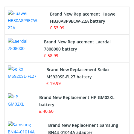
Printers Battery
Brand New Replacement Huawei
Drone Battery
HB30A8P9ECW-22A battery
£ 53.99
Crane Remote Control Battery
Brand New Replacement Laerdal
Radio Equipment Battery Chargers
7808000 battery
£ 58.99
Survey Equipment Charger
Brand New Replacement Seiko
MS920SE-FL27 battery
Game Console Battery
£ 19.99
Apple iPod Battery
Brand New Replacement HP GM02XL
battery
Key Fob Battery
£ 40.60
Vacuum Robot Battery
Brand New Replacement Samsung
BN44-01014A adapter