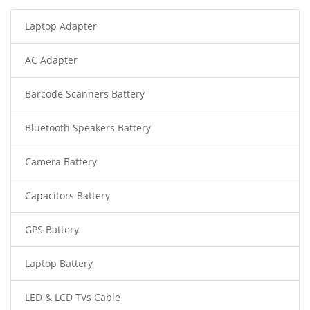
Laptop Adapter
AC Adapter
Barcode Scanners Battery
Bluetooth Speakers Battery
Camera Battery
Capacitors Battery
GPS Battery
Laptop Battery
LED & LCD TVs Cable