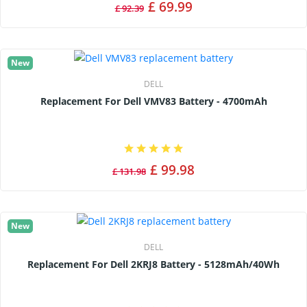
£ 69.99
£ 92.39
New
DELL
Replacement For Dell VMV83 Battery - 4700mAh
£ 99.98
£ 131.98
New
DELL
Replacement For Dell 2KRJ8 Battery - 5128mAh/40Wh