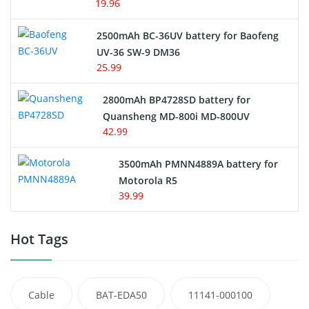
19.96
2500mAh BC-36UV battery for Baofeng
UV-36 SW-9 DM36
25.99
2800mAh BP4728SD battery for
Quansheng MD-800i MD-800UV
42.99
3500mAh PMNN4889A battery for
Motorola R5
39.99
Hot Tags
Cable
BAT-EDA50
11141-000100