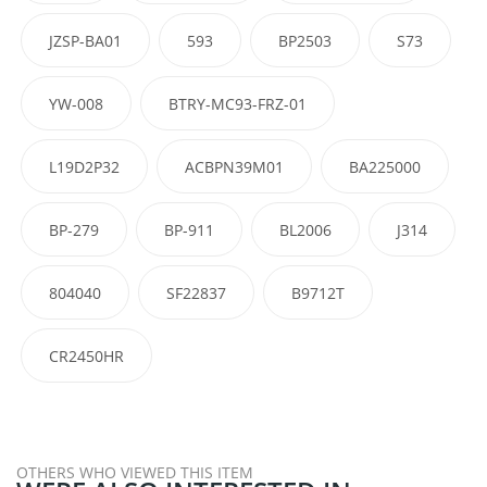
JZSP-BA01
593
BP2503
S73
YW-008
BTRY-MC93-FRZ-01
L19D2P32
ACBPN39M01
BA225000
BP-279
BP-911
BL2006
J314
804040
SF22837
B9712T
CR2450HR
OTHERS WHO VIEWED THIS ITEM