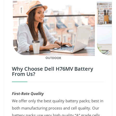
Why Choose Dell H76MV Battery
From Us?
First-Rate Quality
We offer only the best quality battery packs; best in
both manufacturing process and cell quality. Our
battery packs use very high quality “A” grade cells