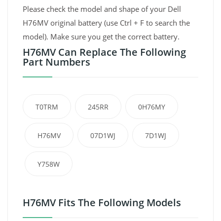
Please check the model and shape of your Dell
H76MV original battery (use Ctrl + F to search the
model). Make sure you get the correct battery.
H76MV Can Replace The Following
Part Numbers
T0TRM
245RR
0H76MY
H76MV
07D1WJ
7D1WJ
Y758W
H76MV Fits The Following Models