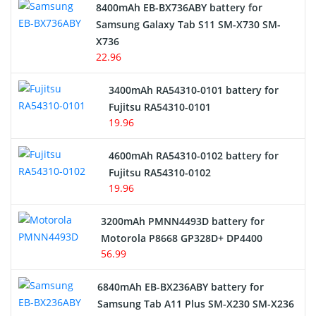
Alarm Battery
8400mAh EB-BX736ABY battery for
Samsung Galaxy Tab S11 SM-X730 SM-
Cordless Phone Battery
X736
22.96
E-Reader Battery
3400mAh RA54310-0101 battery for
Network Cameras Battery
Fujitsu RA54310-0101
19.96
4600mAh RA54310-0102 battery for
Fujitsu RA54310-0102
19.96
3200mAh PMNN4493D battery for
Motorola P8668 GP328D+ DP4400
56.99
6840mAh EB-BX236ABY battery for
Samsung Tab A11 Plus SM-X230 SM-X236