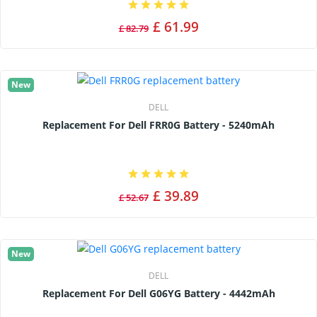
£ 61.99
£ 82.79
New
DELL
Replacement For Dell FRR0G Battery - 5240mAh
£ 39.89
£ 52.67
New
DELL
Replacement For Dell G06YG Battery - 4442mAh