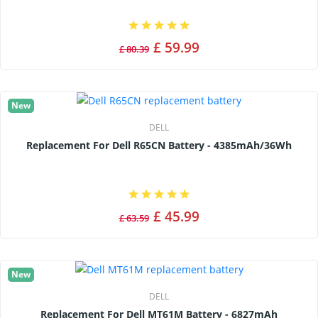
£ 59.99
£ 80.39
New
DELL
Replacement For Dell R65CN Battery - 4385mAh/36Wh
£ 45.99
£ 63.59
New
DELL
Replacement For Dell MT61M Battery - 6827mAh