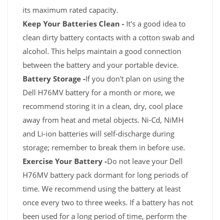
its maximum rated capacity.
Keep Your Batteries Clean -
It's a good idea to
clean dirty battery contacts with a cotton swab and
alcohol. This helps maintain a good connection
between the battery and your portable device.
Battery Storage -
If you don't plan on using the
Dell H76MV battery for a month or more, we
recommend storing it in a clean, dry, cool place
away from heat and metal objects. Ni-Cd, NiMH
and Li-ion batteries will self-discharge during
storage; remember to break them in before use.
Exercise Your Battery -
Do not leave your Dell
H76MV battery pack dormant for long periods of
time. We recommend using the battery at least
once every two to three weeks. If a battery has not
been used for a long period of time, perform the