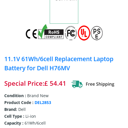
11.1V 61Wh/6cell Replacement Laptop
Battery for Dell H76MV
Special Price:£ 54.41
Condition :
Brand New
Product Code :
DEL2853
Brand:
Dell
Cell Type :
Li-ion
Capacity :
61Wh/6cell