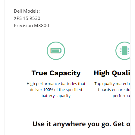
Dell Models:
XPS 15 9530
Precision M3800