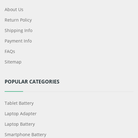
About Us
Return Policy
Shipping Info
Payment Info
FAQs
Sitemap
POPULAR CATEGORIES
Tablet Battery
Laptop Adapter
Laptop Battery
Smartphone Battery