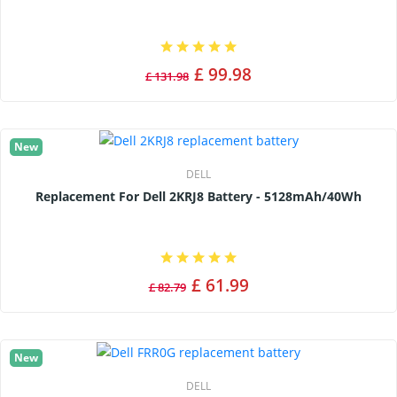
£ 99.98
£ 131.98
New
DELL
Replacement For Dell 2KRJ8 Battery - 5128mAh/40Wh
£ 61.99
£ 82.79
New
DELL