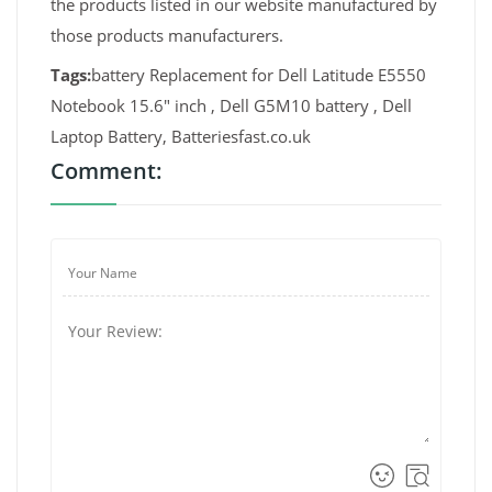
the products listed in our website manufactured by
those products manufacturers.
Tags:
battery Replacement for Dell Latitude E5550
Notebook 15.6" inch , Dell G5M10 battery , Dell
Laptop Battery, Batteriesfast.co.uk
Comment: