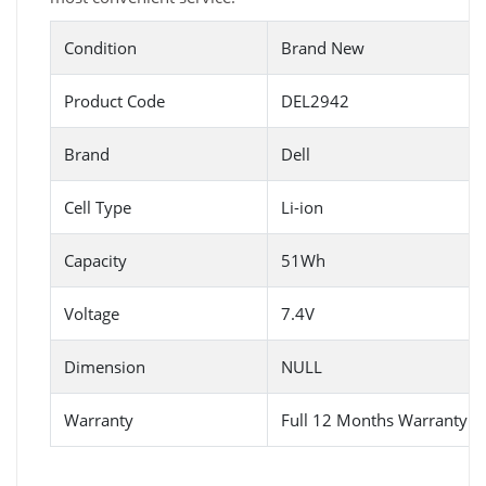
Condition
Brand New
Product Code
DEL2942
Brand
Dell
Cell Type
Li-ion
Capacity
51Wh
Voltage
7.4V
Dimension
NULL
Warranty
Full 12 Months Warranty 