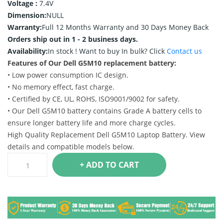
Voltage :
7.4V
Dimension:
NULL
Warranty:
Full 12 Months Warranty and 30 Days Money Back
Orders ship out in 1 - 2 business days.
Availability:
In stock !
Want to buy In bulk? Click
Contact us
Features of Our Dell G5M10 replacement battery:
• Low power consumption IC design.
• No memory effect, fast charge.
• Certified by CE, UL, ROHS, ISO9001/9002 for safety.
• Our Dell G5M10 battery contains Grade A battery cells to
ensure longer battery life and more charge cycles.
High Quality Replacement Dell G5M10 Laptop Battery. View
details and compatible models below.
+ ADD TO CART