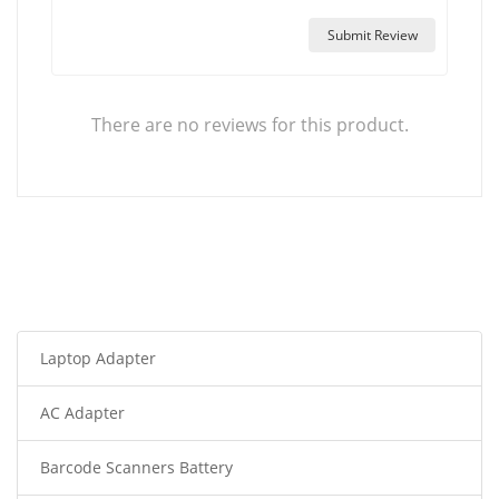
Submit Review
There are no reviews for this product.
Laptop Adapter
AC Adapter
Barcode Scanners Battery