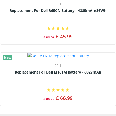
DELL
Replacement For Dell R65CN Battery - 4385mAh/36Wh
£ 45.99
£ 63.59
New
DELL
Replacement For Dell MT61M Battery - 6827mAh
£ 66.99
£ 88.79