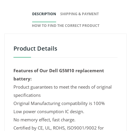
DESCRIPTION
SHIPPING & PAYMENT
HOW TO FIND THE CORRECT PRODUCT
Product Details
Features of Our Dell G5M10 replacement
battery:
Product guarantees to meet the needs of original
specifications
Original Manufacturing compatibility is 100%
Low power consumption IC design.
No memory effect, fast charge.
Certified by CE, UL, ROHS, ISO9001/9002 for