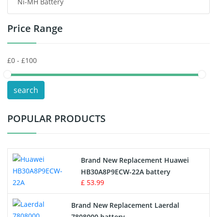
Ni-MH Battery
Headphones Battery
Price Range
Toys Battery
Keyboard Battery
POS Terminals & Machines
search
Test Equipment Battery
POPULAR PRODUCTS
Vacuum Cleaner Battery
Printers Battery
Brand New Replacement Huawei
Drone Battery
HB30A8P9ECW-22A battery
£ 53.99
Crane Remote Control Battery
Brand New Replacement Laerdal
Radio Equipment Battery Chargers
7808000 battery