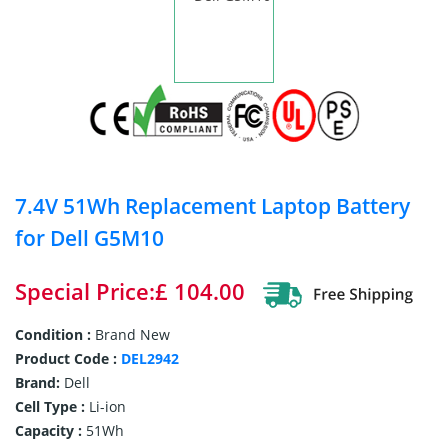
7.4V 51Wh Replacement Laptop Battery
for Dell G5M10
Special Price:£ 104.00
Condition :
Brand New
Product Code :
DEL2942
Brand:
Dell
Cell Type :
Li-ion
Capacity :
51Wh