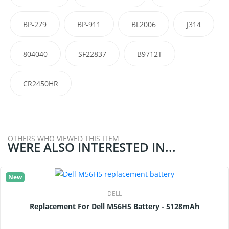
BP-279
BP-911
BL2006
J314
804040
SF22837
B9712T
CR2450HR
OTHERS WHO VIEWED THIS ITEM
WERE ALSO INTERESTED IN...
New
DELL
Replacement For Dell M56H5 Battery - 5128mAh