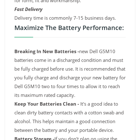
for form, fit and workmanship.
Fast Delivery
Delivery time is commonly 7-15 business days.
Maximize The Battery Performance:
Breaking In New Batteries -
new Dell G5M10
batteries come in a discharged condition and must
be fully charged before use. It is recommended that
you fully charge and discharge your new battery for
Dell G5M10 two to four times to allow it to reach
its maximum rated capacity.
Keep Your Batteries Clean -
It's a good idea to
clean dirty battery contacts with a cotton swab and
alcohol. This helps maintain a good connection
between the battery and your portable device.
Battery Storage -
If you don't plan on using the