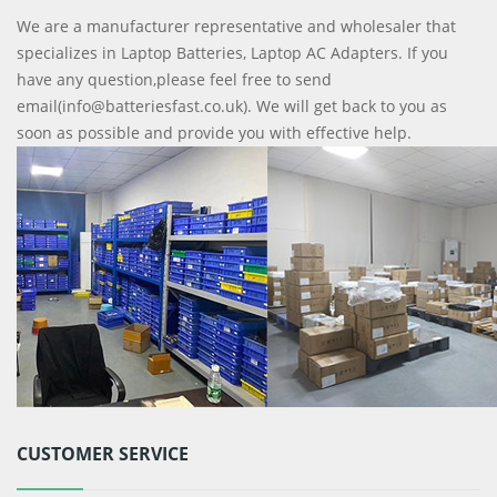
We are a manufacturer representative and wholesaler that
specializes in Laptop Batteries, Laptop AC Adapters. If you
have any question,please feel free to send
email(info@batteriesfast.co.uk). We will get back to you as
soon as possible and provide you with effective help.
CUSTOMER SERVICE