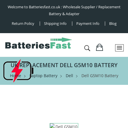
Welcome to Batteriesfast.co.uk : Wholesale Supplier / Replacement
Battery & Adapter
Return Policy
Shipping Info
Payment Info
Blog
UK REPLACEMENT DELL G5M10 BATTERY
Home
Laptop Battery
Dell
Dell G5M10 Battery