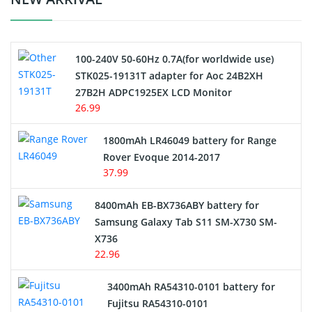
Camcorder Battery
100-240V 50-60Hz 0.7A(for worldwide use)
Electric Scooter and Hoverboard Battery
STK025-19131T adapter for Aoc 24B2XH
27B2H ADPC1925EX LCD Monitor
USB Cables
26.99
Hair Clipper and Shaver Battery
1800mAh LR46049 battery for Range
Rover Evoque 2014-2017
Video Doorbell Battery
37.99
Alarm Battery
8400mAh EB-BX736ABY battery for
Samsung Galaxy Tab S11 SM-X730 SM-
Cordless Phone Battery
X736
22.96
E-Reader Battery
3400mAh RA54310-0101 battery for
Network Cameras Battery
Fujitsu RA54310-0101