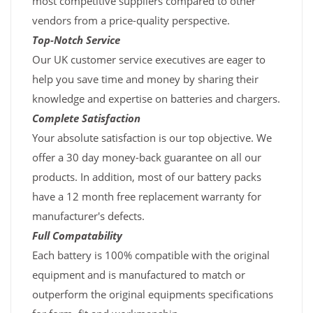
most competitive suppliers compared to other
vendors from a price-quality perspective.
Top-Notch Service
Our UK customer service executives are eager to
help you save time and money by sharing their
knowledge and expertise on batteries and chargers.
Complete Satisfaction
Your absolute satisfaction is our top objective. We
offer a 30 day money-back guarantee on all our
products. In addition, most of our battery packs
have a 12 month free replacement warranty for
manufacturer's defects.
Full Compatability
Each battery is 100% compatible with the original
equipment and is manufactured to match or
outperform the original equipments specifications