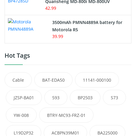
Quansheng MD-800i MD-800UV
42.99
3500mAh PMNN4889A battery for
Motorola R5
39.99
Hot Tags
Cable
BAT-EDA50
11141-000100
JZSP-BA01
593
BP2503
S73
YW-008
BTRY-MC93-FRZ-01
L19D2P32
ACBPN39M01
BA225000