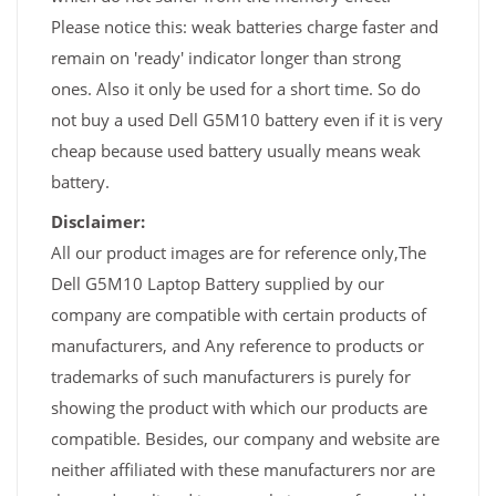
Please notice this: weak batteries charge faster and
remain on 'ready' indicator longer than strong
ones. Also it only be used for a short time. So do
not buy a used Dell G5M10 battery even if it is very
cheap because used battery usually means weak
battery.
Disclaimer:
All our product images are for reference only,The
Dell G5M10 Laptop Battery supplied by our
company are compatible with certain products of
manufacturers, and Any reference to products or
trademarks of such manufacturers is purely for
showing the product with which our products are
compatible. Besides, our company and website are
neither affiliated with these manufacturers nor are