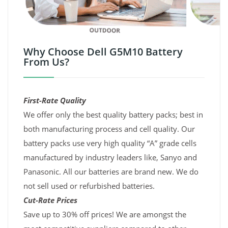
Why Choose Dell G5M10 Battery
From Us?
First-Rate Quality
We offer only the best quality battery packs; best in
both manufacturing process and cell quality. Our
battery packs use very high quality “A” grade cells
manufactured by industry leaders like, Sanyo and
Panasonic. All our batteries are brand new. We do
not sell used or refurbished batteries.
Cut-Rate Prices
Save up to 30% off prices! We are amongst the