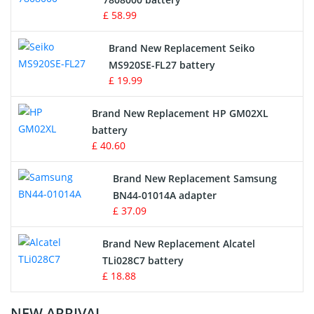
£ 58.99
Survey Equipment Charger
Brand New Replacement Seiko
MS920SE-FL27 battery
Game Console Battery
£ 19.99
Apple iPod Battery
Brand New Replacement HP GM02XL
battery
Key Fob Battery
£ 40.60
Vacuum Robot Battery
Brand New Replacement Samsung
BN44-01014A adapter
MP3 Audio Player Battery
£ 37.09
Button Cell Battery
Brand New Replacement Alcatel
TLi028C7 battery
Standard Battery
£ 18.88
Crane Remote Control Battery Charger
NEW ARRIVAL