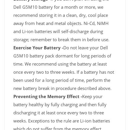
Dell G5M10 battery for a month or more, we
recommend storing it in a clean, dry, cool place
away from heat and metal objects. Ni-Cd, NiMH
and Li-ion batteries will self-discharge during
storage; remember to break them in before use.
Exercise Your Battery -
Do not leave your Dell
G5M10 battery pack dormant for long periods of
time. We recommend using the battery at least
once every two to three weeks. If a battery has not
been used for a long period of time, perform the
new battery break in procedure described above.
Preventing the Memory Effect -
Keep your
battery healthy by fully charging and then fully
discharging it at least once every two to three
weeks. Exceptions to the rule are Li-ion batteries
which do not suffer from the memory effect.