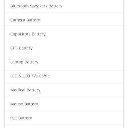
Bluetooth Speakers Battery
Camera Battery
Capacitors Battery
GPS Battery
Laptop Battery
LED & LCD TVs Cable
Medical Battery
Mouse Battery
PLC Battery