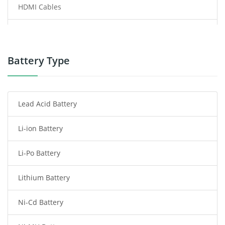
HDMI Cables
Power Supply
Power Tool Battery
Battery Type
Smartphone Battery
Lead Acid Battery
Radio Communication Battery
Li-ion Battery
Tablet Battery
Li-Po Battery
Smart Watch Battery
Lithium Battery
Wireless Router Battery
Ni-Cd Battery
Consumer Electronics Battery