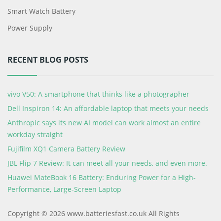
Smart Watch Battery
Power Supply
RECENT BLOG POSTS
vivo V50: A smartphone that thinks like a photographer
Dell Inspiron 14: An affordable laptop that meets your needs
Anthropic says its new AI model can work almost an entire
workday straight
Fujifilm XQ1 Camera Battery Review
JBL Flip 7 Review: It can meet all your needs, and even more.
Huawei MateBook 16 Battery: Enduring Power for a High-
Performance, Large-Screen Laptop
Copyright © 2026 www.batteriesfast.co.uk All Rights