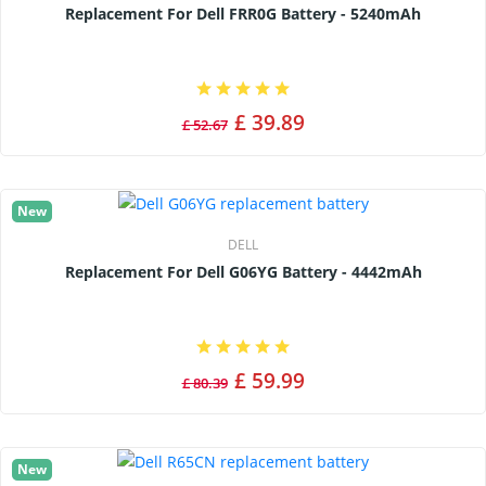
Replacement For Dell FRR0G Battery - 5240mAh
£ 39.89
£ 52.67
New
DELL
Replacement For Dell G06YG Battery - 4442mAh
£ 59.99
£ 80.39
New