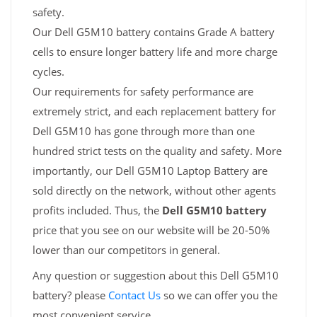
safety.
Our Dell G5M10 battery contains Grade A battery
cells to ensure longer battery life and more charge
cycles.
Our requirements for safety performance are
extremely strict, and each replacement battery for
Dell G5M10 has gone through more than one
hundred strict tests on the quality and safety. More
importantly, our Dell G5M10 Laptop Battery are
sold directly on the network, without other agents
profits included. Thus, the
Dell G5M10 battery
price that you see on our website will be 20-50%
lower than our competitors in general.
Any question or suggestion about this Dell G5M10
battery? please
Contact Us
so we can offer you the
most convenient service.