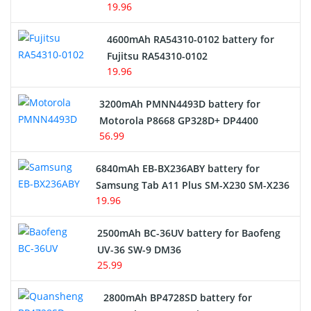
19.96
4600mAh RA54310-0102 battery for
Fujitsu RA54310-0102
19.96
3200mAh PMNN4493D battery for
Motorola P8668 GP328D+ DP4400
56.99
6840mAh EB-BX236ABY battery for
Samsung Tab A11 Plus SM-X230 SM-X236
19.96
2500mAh BC-36UV battery for Baofeng
UV-36 SW-9 DM36
25.99
2800mAh BP4728SD battery for