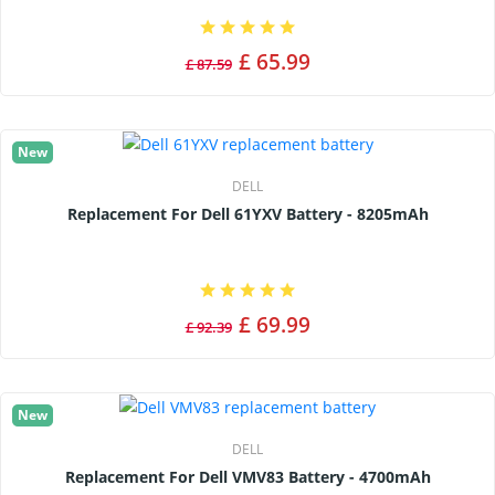
£ 65.99
£ 87.59
New
DELL
Replacement For Dell 61YXV Battery - 8205mAh
£ 69.99
£ 92.39
New
DELL
Replacement For Dell VMV83 Battery - 4700mAh