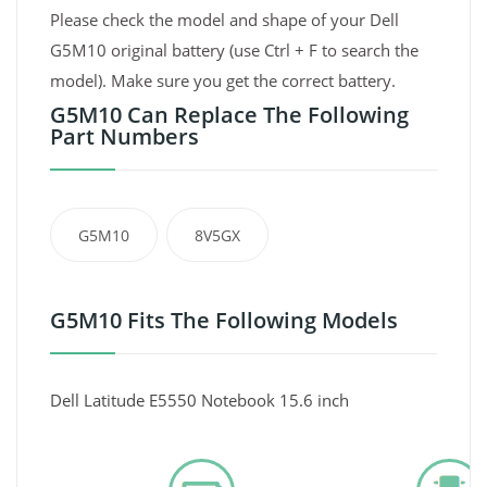
Please check the model and shape of your Dell
G5M10 original battery (use Ctrl + F to search the
model). Make sure you get the correct battery.
G5M10 Can Replace The Following
Part Numbers
G5M10
8V5GX
G5M10 Fits The Following Models
Dell Latitude E5550 Notebook 15.6 inch