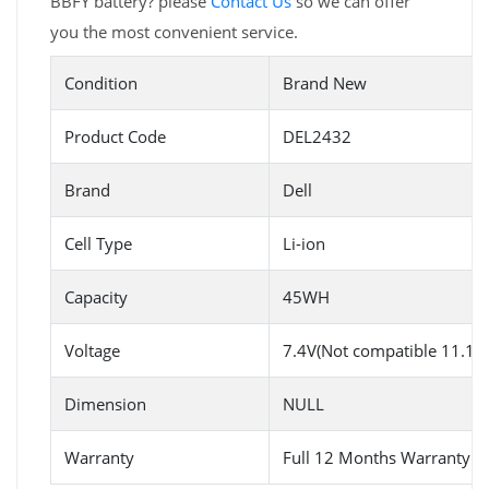
BBFY battery? please
Contact Us
so we can offer
you the most convenient service.
Condition
Brand New
Product Code
DEL2432
Brand
Dell
Cell Type
Li-ion
Capacity
45WH
Voltage
7.4V(Not compatible 11.1V)
Dimension
NULL
Warranty
Full 12 Months Warranty 