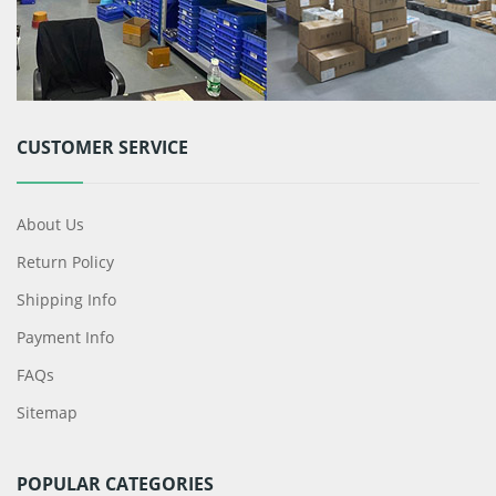
CUSTOMER SERVICE
About Us
Return Policy
Shipping Info
Payment Info
FAQs
Sitemap
POPULAR CATEGORIES