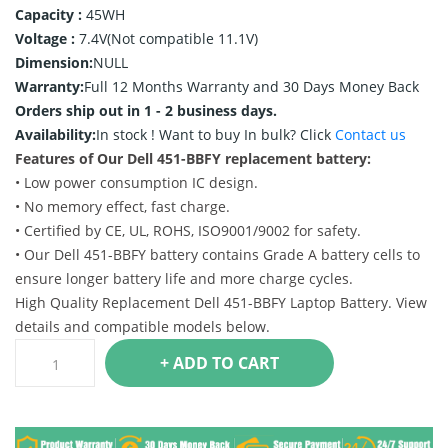
Capacity :
45WH
Voltage :
7.4V(Not compatible 11.1V)
Dimension:
NULL
Warranty:
Full 12 Months Warranty and 30 Days Money Back
Orders ship out in 1 - 2 business days.
Availability:
In stock !
Want to buy In bulk? Click
Contact us
Features of Our Dell 451-BBFY replacement battery:
• Low power consumption IC design.
• No memory effect, fast charge.
• Certified by CE, UL, ROHS, ISO9001/9002 for safety.
• Our Dell 451-BBFY battery contains Grade A battery cells to
ensure longer battery life and more charge cycles.
High Quality Replacement Dell 451-BBFY Laptop Battery. View
details and compatible models below.
+ ADD TO CART