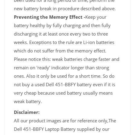
been used for a long period of time, perform the
new battery break in procedure described above.
Preventing the Memory Effect -
Keep your
battery healthy by fully charging and then fully
discharging it at least once every two to three
weeks. Exceptions to the rule are Li-ion batteries
which do not suffer from the memory effect.
Please notice this: weak batteries charge faster and
remain on 'ready' indicator longer than strong
ones. Also it only be used for a short time. So do
not buy a used Dell 451-BBFY battery even if it is
very cheap because used battery usually means
weak battery.
Disclaimer:
All our product images are for reference only,The
Dell 451-BBFY Laptop Battery supplied by our