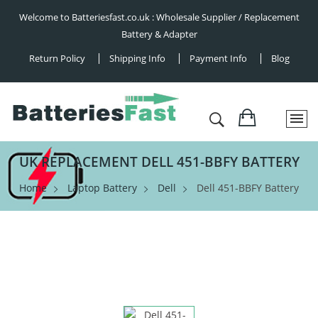
Welcome to Batteriesfast.co.uk : Wholesale Supplier / Replacement
Battery & Adapter
Return Policy
Shipping Info
Payment Info
Blog
UK REPLACEMENT DELL 451-BBFY BATTERY
Home
Laptop Battery
Dell
Dell 451-BBFY Battery