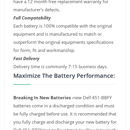
have a 12 month free replacement warranty for
manufacturer's defects.
Full Compatability
Each battery is 100% compatible with the original
equipment and is manufactured to match or
outperform the original equipments specifications
for form, fit and workmanship.
Fast Delivery
Delivery time is commonly 7-15 business days.
Maximize The Battery Performance:
Breaking In New Batteries -
new Dell 451-BBFY
batteries come in a discharged condition and must
be fully charged before use. It is recommended that
you fully charge and discharge your new battery for