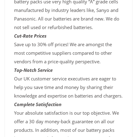
battery packs use very high quality “A” grade cells
manufactured by industry leaders like, Sanyo and
Panasonic. All our batteries are brand new. We do
not sell used or refurbished batteries.
Cut-Rate Prices
Save up to 30% off prices! We are amongst the
most competitive suppliers compared to other
vendors from a price-quality perspective.
Top-Notch Service
Our UK customer service executives are eager to
help you save time and money by sharing their
knowledge and expertise on batteries and chargers.
Complete Satisfaction
Your absolute satisfaction is our top objective. We
offer a 30 day money-back guarantee on all our
products. In addition, most of our battery packs