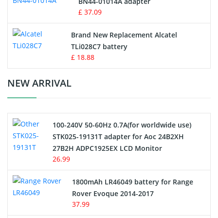
BN44-01014A adapter
MP3 Audio Player Battery
£ 37.09
Button Cell Battery
Brand New Replacement Alcatel
TLi028C7 battery
Standard Battery
£ 18.88
Crane Remote Control Battery Charger
NEW ARRIVAL
Camcorder Battery
100-240V 50-60Hz 0.7A(for worldwide use)
Electric Scooter and Hoverboard Battery
STK025-19131T adapter for Aoc 24B2XH
27B2H ADPC1925EX LCD Monitor
USB Cables
26.99
Hair Clipper and Shaver Battery
1800mAh LR46049 battery for Range
Rover Evoque 2014-2017
Video Doorbell Battery
37.99