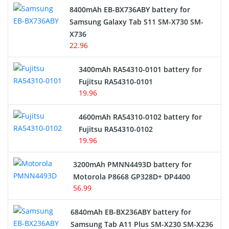
Alarm Battery
8400mAh EB-BX736ABY battery for
Samsung Galaxy Tab S11 SM-X730 SM-
Cordless Phone Battery
X736
22.96
E-Reader Battery
3400mAh RA54310-0101 battery for
Network Cameras Battery
Fujitsu RA54310-0101
19.96
4600mAh RA54310-0102 battery for
Fujitsu RA54310-0102
19.96
3200mAh PMNN4493D battery for
Motorola P8668 GP328D+ DP4400
56.99
6840mAh EB-BX236ABY battery for
Samsung Tab A11 Plus SM-X230 SM-X236