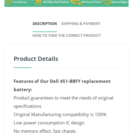
DESCRIPTION
SHIPPING & PAYMENT
HOW TO FIND THE CORRECT PRODUCT
Product Details
Features of Our Dell 451-BBFY replacement
battery:
Product guarantees to meet the needs of original
specifications
Original Manufacturing compatibility is 100%
Low power consumption IC design.
No memory effect, fast charge.