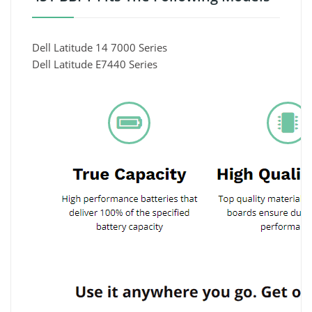
Dell Latitude 14 7000 Series
Dell Latitude E7440 Series