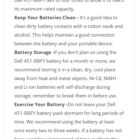
Dell 451-BBFY two to four times to allow it to reach
its maximum rated capacity.
Keep Your Batteries Clean -
It's a good idea to
clean dirty battery contacts with a cotton swab and
alcohol. This helps maintain a good connection
between the battery and your portable device.
Battery Storage -
If you don't plan on using the
Dell 451-BBFY battery for a month or more, we
recommend storing it in a clean, dry, cool place
away from heat and metal objects. Ni-Cd, NiMH
and Li-ion batteries will self-discharge during
storage; remember to break them in before use.
Exercise Your Battery -
Do not leave your Dell
451-BBFY battery pack dormant for long periods of
time. We recommend using the battery at least
once every two to three weeks. If a battery has not