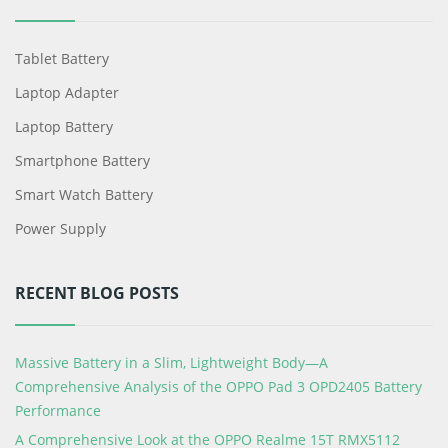
Tablet Battery
Laptop Adapter
Laptop Battery
Smartphone Battery
Smart Watch Battery
Power Supply
RECENT BLOG POSTS
Massive Battery in a Slim, Lightweight Body—A
Comprehensive Analysis of the OPPO Pad 3 OPD2405 Battery
Performance
A Comprehensive Look at the OPPO Realme 15T RMX5112