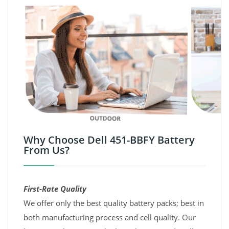
Why Choose Dell 451-BBFY Battery
From Us?
First-Rate Quality
We offer only the best quality battery packs; best in
both manufacturing process and cell quality. Our