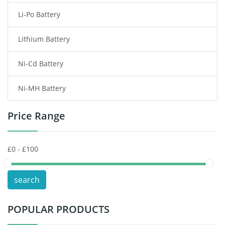
Li-Po Battery
Smart Watch Battery
Lithium Battery
Wireless Router Battery
Ni-Cd Battery
Consumer Electronics Battery
Ni-MH Battery
Headphones Battery
Price Range
Toys Battery
Keyboard Battery
POS Terminals & Machines
search
Test Equipment Battery
POPULAR PRODUCTS
Vacuum Cleaner Battery