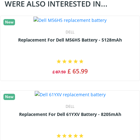
WERE ALSO INTERESTED IN...
New
DELL
Replacement For Dell M56H5 Battery - 5128mAh
£ 65.99
£ 87.59
New
DELL
Replacement For Dell 61YXV Battery - 8205mAh