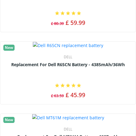
£ 59.99
£ 80.39
New
DELL
Replacement For Dell R65CN Battery - 4385mAh/36Wh
£ 45.99
£ 63.59
New
DELL