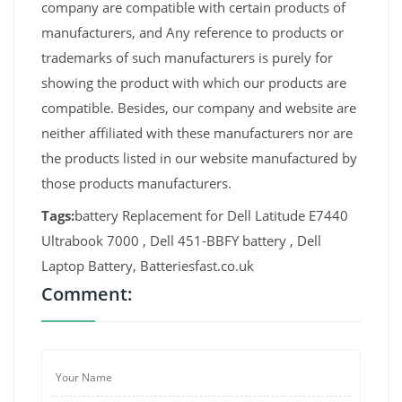
company are compatible with certain products of
manufacturers, and Any reference to products or
trademarks of such manufacturers is purely for
showing the product with which our products are
compatible. Besides, our company and website are
neither affiliated with these manufacturers nor are
the products listed in our website manufactured by
those products manufacturers.
Tags:
battery Replacement for Dell Latitude E7440
Ultrabook 7000 , Dell 451-BBFY battery , Dell
Laptop Battery, Batteriesfast.co.uk
Comment: