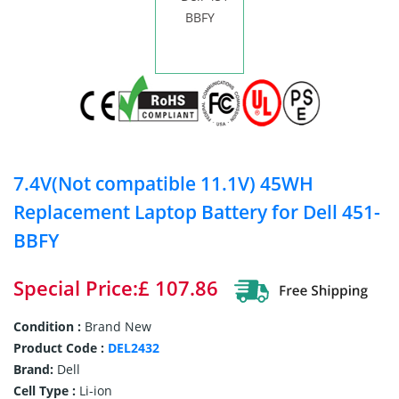
7.4V(Not compatible 11.1V) 45WH
Replacement Laptop Battery for Dell 451-
BBFY
Special Price:£ 107.86
Condition :
Brand New
Product Code :
DEL2432
Brand:
Dell
Cell Type :
Li-ion