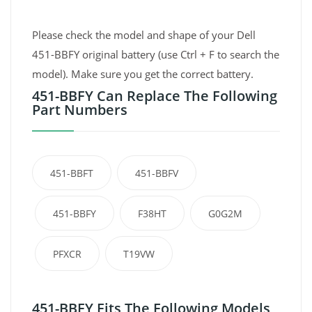
Please check the model and shape of your Dell
451-BBFY original battery (use Ctrl + F to search the
model). Make sure you get the correct battery.
451-BBFY Can Replace The Following
Part Numbers
451-BBFT
451-BBFV
451-BBFY
F38HT
G0G2M
PFXCR
T19VW
451-BBFY Fits The Following Models