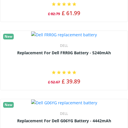
£ 61.99
£ 82.79
New
DELL
Replacement For Dell FRR0G Battery - 5240mAh
£ 39.89
£ 52.67
New
DELL
Replacement For Dell G06YG Battery - 4442mAh