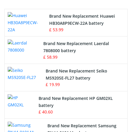
Printers Battery
Brand New Replacement Huawei
Drone Battery
HB30A8P9ECW-22A battery
£ 53.99
Crane Remote Control Battery
Brand New Replacement Laerdal
Radio Equipment Battery Chargers
7808000 battery
£ 58.99
Survey Equipment Charger
Brand New Replacement Seiko
MS920SE-FL27 battery
Game Console Battery
£ 19.99
Apple iPod Battery
Brand New Replacement HP GM02XL
battery
Key Fob Battery
£ 40.60
Vacuum Robot Battery
Brand New Replacement Samsung