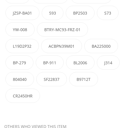
JZSP-BA01
593
BP2503
S73
YW-008
BTRY-MC93-FRZ-01
L19D2P32
ACBPN39M01
BA225000
BP-279
BP-911
BL2006
J314
804040
SF22837
B9712T
CR2450HR
OTHERS WHO VIEWED THIS ITEM