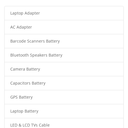
Laptop Adapter
AC Adapter
Barcode Scanners Battery
Bluetooth Speakers Battery
Camera Battery
Capacitors Battery
GPS Battery
Laptop Battery
LED & LCD TVs Cable