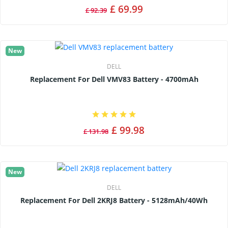
£ 69.99
£ 92.39
New
DELL
Replacement For Dell VMV83 Battery - 4700mAh
£ 99.98
£ 131.98
New
DELL
Replacement For Dell 2KRJ8 Battery - 5128mAh/40Wh