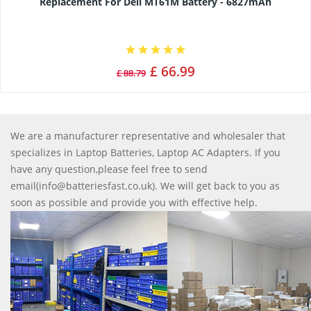
Replacement For Dell MT61M Battery - 6827mAh
£ 66.99
£ 88.79
We are a manufacturer representative and wholesaler that
specializes in Laptop Batteries, Laptop AC Adapters. If you
have any question,please feel free to send
email(info@batteriesfast.co.uk). We will get back to you as
soon as possible and provide you with effective help.