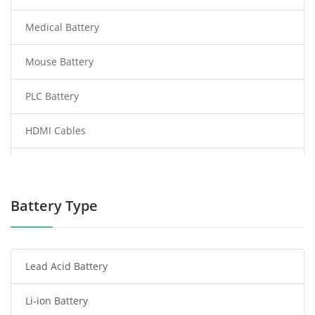
Medical Battery
Mouse Battery
PLC Battery
HDMI Cables
Power Supply
Power Tool Battery
Battery Type
Smartphone Battery
Lead Acid Battery
Radio Communication Battery
Li-ion Battery
Tablet Battery