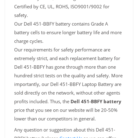
Certified by CE, UL, ROHS, ISO9001/9002 for
safety.
Our Dell 451-BBFY battery contains Grade A
battery cells to ensure longer battery life and more
charge cycles.
Our requirements for safety performance are
extremely strict, and each replacement battery for
Dell 451-BBFY has gone through more than one
hundred strict tests on the quality and safety. More
importantly, our Dell 451-BBFY Laptop Battery are
sold directly on the network, without other agents
profits included. Thus, the
Dell 451-BBFY battery
price that you see on our website will be 20-50%
lower than our competitors in general.
Any question or suggestion about this Dell 451-