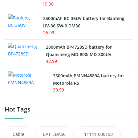
19.96
2500mAh BC-36UV battery for Baofeng
UV-36 SW-9 DM36
25.99
2800mAh BP4728SD battery for
Quansheng MD-800i MD-800UV
42.99
3500mAh PMNN4889A battery for
Motorola R5
39.99
Hot Tags
Cable
BAT-EDA50
11141-000100