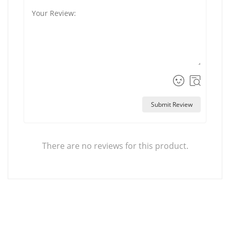
Submit Review
There are no reviews for this product.