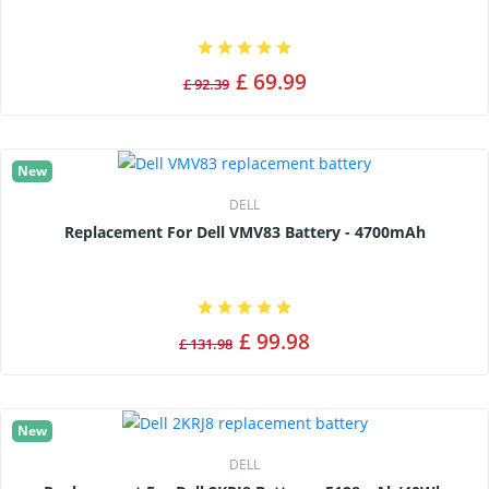
£ 69.99
£ 92.39
New
DELL
Replacement For Dell VMV83 Battery - 4700mAh
£ 99.98
£ 131.98
New
DELL