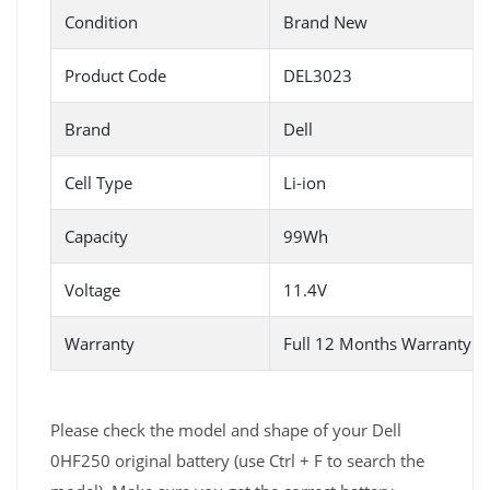
Condition
Brand New
Product Code
DEL3023
Brand
Dell
Cell Type
Li-ion
Capacity
99Wh
Voltage
11.4V
Warranty
Full 12 Months Warranty 
Please check the model and shape of your Dell
0HF250 original battery (use Ctrl + F to search the