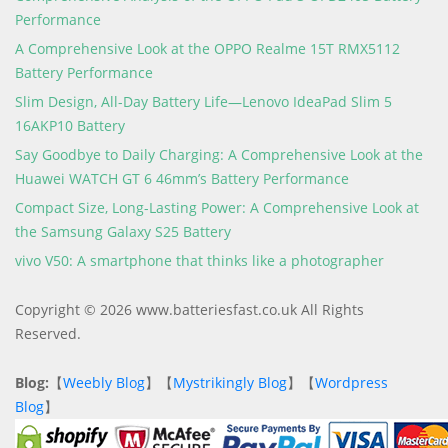
Performance
A Comprehensive Look at the OPPO Realme 15T RMX5112
Battery Performance
Slim Design, All-Day Battery Life—Lenovo IdeaPad Slim 5
16AKP10 Battery
Say Goodbye to Daily Charging: A Comprehensive Look at the
Huawei WATCH GT 6 46mm’s Battery Performance
Compact Size, Long-Lasting Power: A Comprehensive Look at
the Samsung Galaxy S25 Battery
vivo V50: A smartphone that thinks like a photographer
Copyright © 2026 www.batteriesfast.co.uk All Rights
Reserved.
Blog:
【
Weebly Blog
】【
Mystrikingly Blog
】【
Wordpress
Blog
】