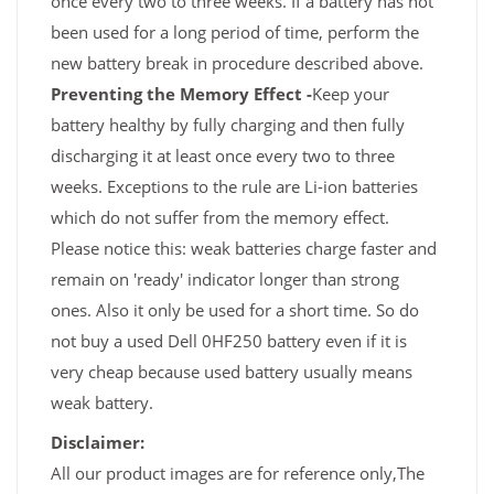
once every two to three weeks. If a battery has not
been used for a long period of time, perform the
new battery break in procedure described above.
Preventing the Memory Effect -
Keep your
battery healthy by fully charging and then fully
discharging it at least once every two to three
weeks. Exceptions to the rule are Li-ion batteries
which do not suffer from the memory effect.
Please notice this: weak batteries charge faster and
remain on 'ready' indicator longer than strong
ones. Also it only be used for a short time. So do
not buy a used Dell 0HF250 battery even if it is
very cheap because used battery usually means
weak battery.
Disclaimer:
All our product images are for reference only,The