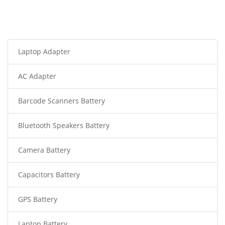
Laptop Adapter
AC Adapter
Barcode Scanners Battery
Bluetooth Speakers Battery
Camera Battery
Capacitors Battery
GPS Battery
Laptop Battery