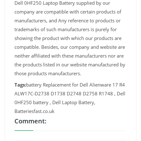
Dell 0HF250 Laptop Battery supplied by our
company are compatible with certain products of
manufacturers, and Any reference to products or
trademarks of such manufacturers is purely for
showing the product with which our products are
compatible. Besides, our company and website are
neither affiliated with these manufacturers nor are
the products listed in our website manufactured by
those products manufacturers.
Tags:
battery Replacement for Dell Alienware 17 R4
ALW17C-D2738 D1738 D2748 D2758 R1748 , Dell
0HF250 battery , Dell Laptop Battery,
Batteriesfast.co.uk
Comment: