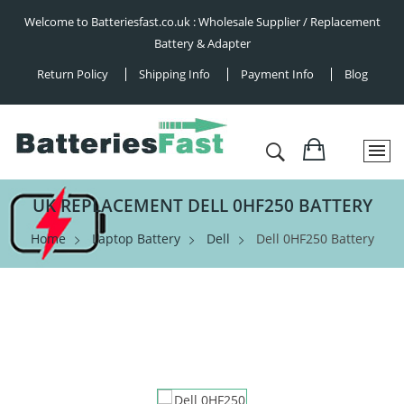
Welcome to Batteriesfast.co.uk : Wholesale Supplier / Replacement
Battery & Adapter
Return Policy
Shipping Info
Payment Info
Blog
UK REPLACEMENT DELL 0HF250 BATTERY
Home
Laptop Battery
Dell
Dell 0HF250 Battery