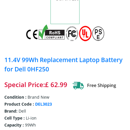
11.4V 99Wh Replacement Laptop Battery
for Dell 0HF250
Special Price:£ 62.99
Condition :
Brand New
Product Code :
DEL3023
Brand:
Dell
Cell Type :
Li-ion
Capacity :
99Wh