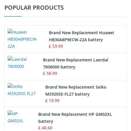
POPULAR PRODUCTS
Vacuum Cleaner Battery
Printers Battery
Brand New Replacement Huawei
Drone Battery
HB30A8P9ECW-22A battery
£ 53.99
Crane Remote Control Battery
Brand New Replacement Laerdal
Radio Equipment Battery Chargers
7808000 battery
£ 58.99
Survey Equipment Charger
Brand New Replacement Seiko
MS920SE-FL27 battery
Game Console Battery
£ 19.99
Apple iPod Battery
Brand New Replacement HP GM02XL
battery
Key Fob Battery
£ 40.60