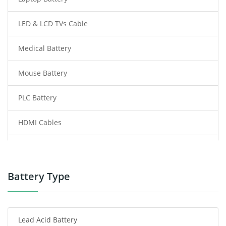
LED & LCD TVs Cable
Medical Battery
Mouse Battery
PLC Battery
HDMI Cables
Power Supply
Power Tool Battery
Battery Type
Smartphone Battery
Lead Acid Battery
Radio Communication Battery