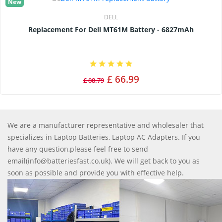
New
DELL
Replacement For Dell MT61M Battery - 6827mAh
£ 66.99
£ 88.79
We are a manufacturer representative and wholesaler that
specializes in Laptop Batteries, Laptop AC Adapters. If you
have any question,please feel free to send
email(info@batteriesfast.co.uk). We will get back to you as
soon as possible and provide you with effective help.