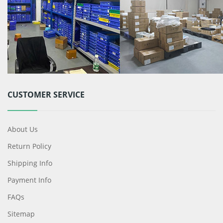
CUSTOMER SERVICE
About Us
Return Policy
Shipping Info
Payment Info
FAQs
Sitemap