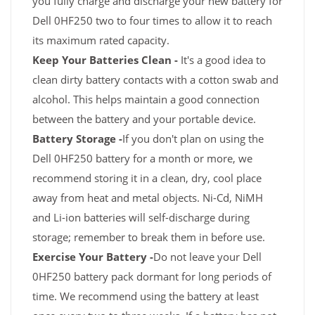
you fully charge and discharge your new battery for
Dell 0HF250 two to four times to allow it to reach
its maximum rated capacity.
Keep Your Batteries Clean -
It's a good idea to
clean dirty battery contacts with a cotton swab and
alcohol. This helps maintain a good connection
between the battery and your portable device.
Battery Storage -
If you don't plan on using the
Dell 0HF250 battery for a month or more, we
recommend storing it in a clean, dry, cool place
away from heat and metal objects. Ni-Cd, NiMH
and Li-ion batteries will self-discharge during
storage; remember to break them in before use.
Exercise Your Battery -
Do not leave your Dell
0HF250 battery pack dormant for long periods of
time. We recommend using the battery at least