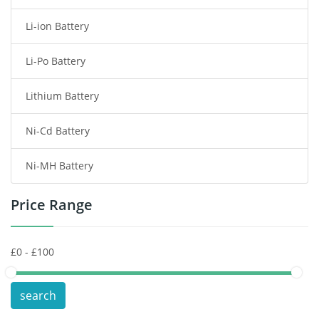
Li-ion Battery
Tablet Battery
Li-Po Battery
Smart Watch Battery
Lithium Battery
Wireless Router Battery
Ni-Cd Battery
Consumer Electronics Battery
Ni-MH Battery
Headphones Battery
Price Range
Toys Battery
Keyboard Battery
POS Terminals & Machines
search
Test Equipment Battery