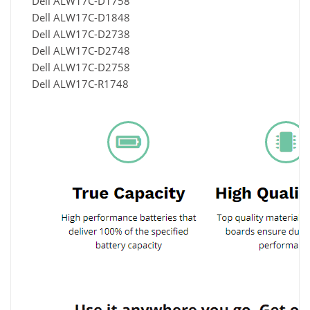
Dell ALW17C-D1758
Dell ALW17C-D1848
Dell ALW17C-D2738
Dell ALW17C-D2748
Dell ALW17C-D2758
Dell ALW17C-R1748