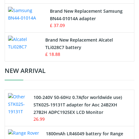
Vacuum Robot Battery
Brand New Replacement Samsung
BN44-01014A adapter
MP3 Audio Player Battery
£ 37.09
Button Cell Battery
Brand New Replacement Alcatel
TLi028C7 battery
Standard Battery
£ 18.88
Crane Remote Control Battery Charger
NEW ARRIVAL
Camcorder Battery
100-240V 50-60Hz 0.7A(for worldwide use)
Electric Scooter and Hoverboard Battery
STK025-19131T adapter for Aoc 24B2XH
27B2H ADPC1925EX LCD Monitor
USB Cables
26.99
Hair Clipper and Shaver Battery
1800mAh LR46049 battery for Range