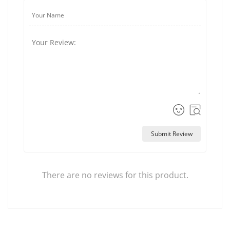
Submit Review
There are no reviews for this product.