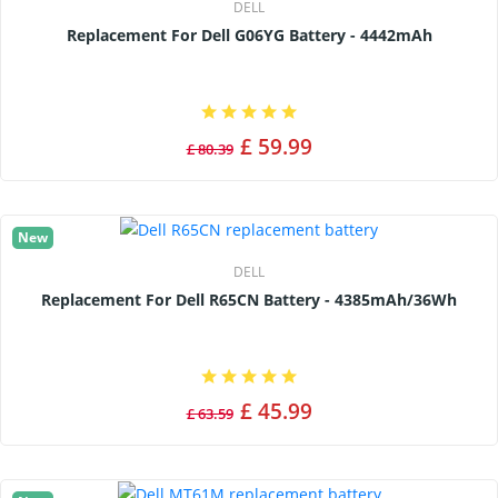
DELL
Replacement For Dell G06YG Battery - 4442mAh
£ 59.99
£ 80.39
New
DELL
Replacement For Dell R65CN Battery - 4385mAh/36Wh
£ 45.99
£ 63.59