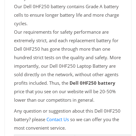
Our Dell 0HF250 battery contains Grade A battery
cells to ensure longer battery life and more charge
cycles.
Our requirements for safety performance are
extremely strict, and each replacement battery for
Dell 0HF250 has gone through more than one
hundred strict tests on the quality and safety. More
importantly, our Dell 0HF250 Laptop Battery are
sold directly on the network, without other agents
profits included. Thus, the
Dell 0HF250 battery
price that you see on our website will be 20-50%
lower than our competitors in general.
Any question or suggestion about this Dell 0HF250
battery? please
Contact Us
so we can offer you the
most convenient service.