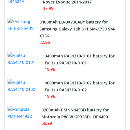
Rover Evoque 2014-2017
Video Doorbell Battery
37.99
Alarm Battery
8400mAh EB-BX736ABY battery for
Samsung Galaxy Tab S11 SM-X730 SM-
Cordless Phone Battery
X736
22.96
E-Reader Battery
3400mAh RA54310-0101 battery for
Network Cameras Battery
Fujitsu RA54310-0101
19.96
4600mAh RA54310-0102 battery for
Fujitsu RA54310-0102
19.96
3200mAh PMNN4493D battery for
Motorola P8668 GP328D+ DP4400
56.99