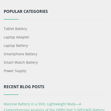
POPULAR CATEGORIES
Tablet Battery
Laptop Adapter
Laptop Battery
Smartphone Battery
Smart Watch Battery
Power Supply
RECENT BLOG POSTS
Massive Battery in a Slim, Lightweight Body—A
Comprehensive Analysis of the OPPO Pad 3 OPD2405 Battery