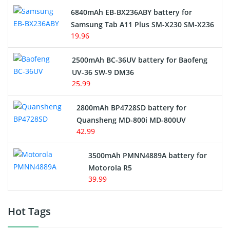
6840mAh EB-BX236ABY battery for
Samsung Tab A11 Plus SM-X230 SM-X236
19.96
2500mAh BC-36UV battery for Baofeng
UV-36 SW-9 DM36
25.99
2800mAh BP4728SD battery for
Quansheng MD-800i MD-800UV
42.99
3500mAh PMNN4889A battery for
Motorola R5
39.99
Hot Tags