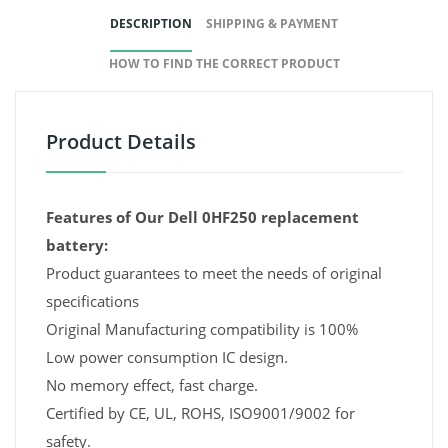
DESCRIPTION
SHIPPING & PAYMENT
HOW TO FIND THE CORRECT PRODUCT
Product Details
Features of Our Dell 0HF250 replacement
battery:
Product guarantees to meet the needs of original
specifications
Original Manufacturing compatibility is 100%
Low power consumption IC design.
No memory effect, fast charge.
Certified by CE, UL, ROHS, ISO9001/9002 for
safety.