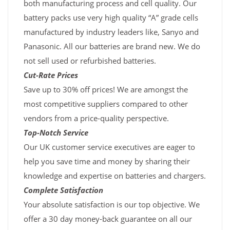
both manufacturing process and cell quality. Our
battery packs use very high quality “A” grade cells
manufactured by industry leaders like, Sanyo and
Panasonic. All our batteries are brand new. We do
not sell used or refurbished batteries.
Cut-Rate Prices
Save up to 30% off prices! We are amongst the
most competitive suppliers compared to other
vendors from a price-quality perspective.
Top-Notch Service
Our UK customer service executives are eager to
help you save time and money by sharing their
knowledge and expertise on batteries and chargers.
Complete Satisfaction
Your absolute satisfaction is our top objective. We
offer a 30 day money-back guarantee on all our