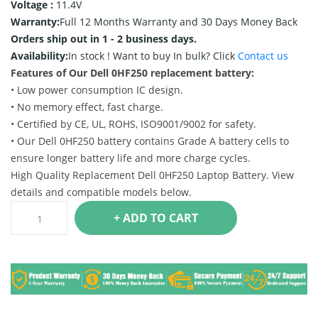
Voltage :
11.4V
Warranty:
Full 12 Months Warranty and 30 Days Money Back
Orders ship out in 1 - 2 business days.
Availability:
In stock !
Want to buy In bulk? Click
Contact us
Features of Our Dell 0HF250 replacement battery:
• Low power consumption IC design.
• No memory effect, fast charge.
• Certified by CE, UL, ROHS, ISO9001/9002 for safety.
• Our Dell 0HF250 battery contains Grade A battery cells to
ensure longer battery life and more charge cycles.
High Quality Replacement Dell 0HF250 Laptop Battery. View
details and compatible models below.
+ ADD TO CART