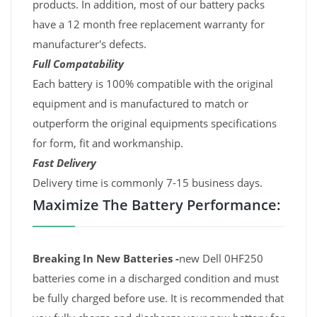
products. In addition, most of our battery packs
have a 12 month free replacement warranty for
manufacturer's defects.
Full Compatability
Each battery is 100% compatible with the original
equipment and is manufactured to match or
outperform the original equipments specifications
for form, fit and workmanship.
Fast Delivery
Delivery time is commonly 7-15 business days.
Maximize The Battery Performance:
Breaking In New Batteries -
new Dell 0HF250
batteries come in a discharged condition and must
be fully charged before use. It is recommended that