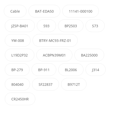
Cable
BAT-EDA50
11141-000100
JZSP-BA01
593
BP2503
S73
YW-008
BTRY-MC93-FRZ-01
L19D2P32
ACBPN39M01
BA225000
BP-279
BP-911
BL2006
J314
804040
SF22837
B9712T
CR2450HR