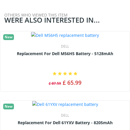
OTHERS WHO VIEWED THIS ITEM
WERE ALSO INTERESTED IN...
New
DELL
Replacement For Dell M56H5 Battery - 5128mAh
£ 65.99
£ 87.59
New
DELL
Replacement For Dell 61YXV Battery - 8205mAh