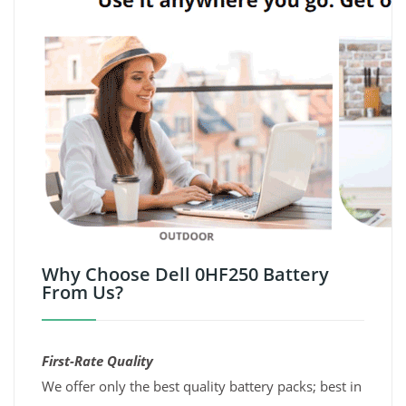
Why Choose Dell 0HF250 Battery
From Us?
First-Rate Quality
We offer only the best quality battery packs; best in