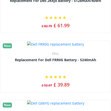
Replacement For Dell 2KRJ8 Battery - 5128mAh/40Wh
£ 61.99
£ 82.79
New
DELL
Replacement For Dell FRR0G Battery - 5240mAh
£ 39.89
£ 52.67
New