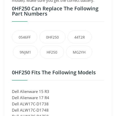
model). Make sure you get the correct battery.
0HF250 Can Replace The Following
Part Numbers
0546FF
0HF250
44T2R
9NJM1
HF250
MG2YH
0HF250 Fits The Following Models
Dell Alienware 15 R3
Dell Alienware 17 R4
Dell ALW17C-D1738
Dell ALW17C-D1748