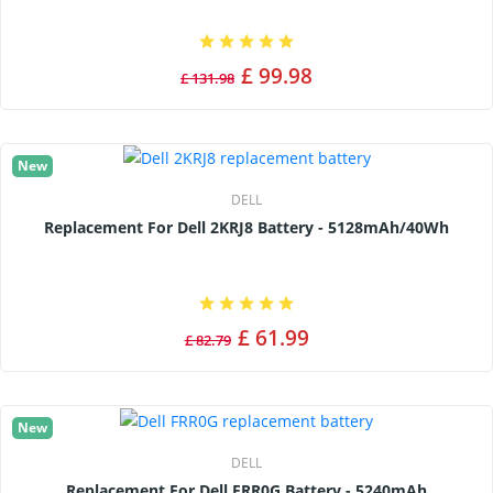
£ 99.98
£ 131.98
New
DELL
Replacement For Dell 2KRJ8 Battery - 5128mAh/40Wh
£ 61.99
£ 82.79
New
DELL
Replacement For Dell FRR0G Battery - 5240mAh