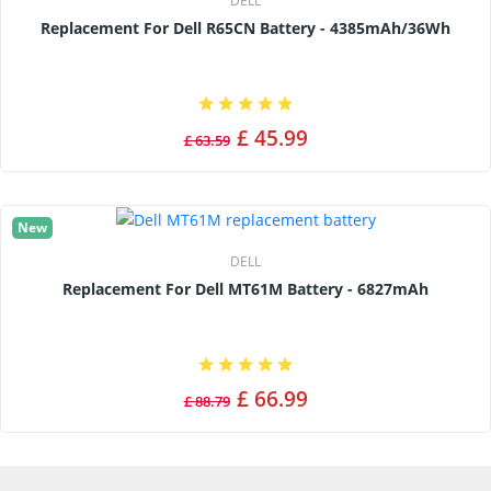
DELL
Replacement For Dell R65CN Battery - 4385mAh/36Wh
£ 45.99
£ 63.59
New
DELL
Replacement For Dell MT61M Battery - 6827mAh
£ 66.99
£ 88.79