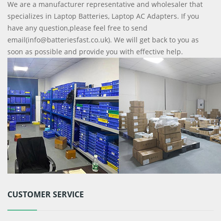
We are a manufacturer representative and wholesaler that
specializes in Laptop Batteries, Laptop AC Adapters. If you
have any question,please feel free to send
email(info@batteriesfast.co.uk). We will get back to you as
soon as possible and provide you with effective help.
CUSTOMER SERVICE