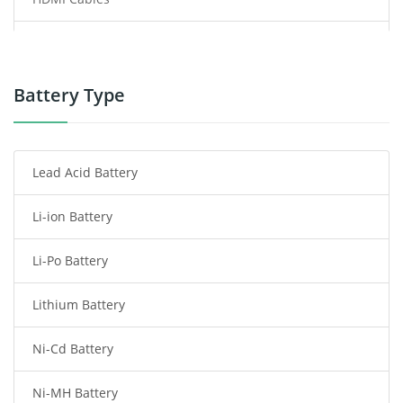
Power Supply
Power Tool Battery
Battery Type
Smartphone Battery
Lead Acid Battery
Radio Communication Battery
Li-ion Battery
Tablet Battery
Li-Po Battery
Smart Watch Battery
Lithium Battery
Wireless Router Battery
Ni-Cd Battery
Consumer Electronics Battery
Ni-MH Battery
Headphones Battery