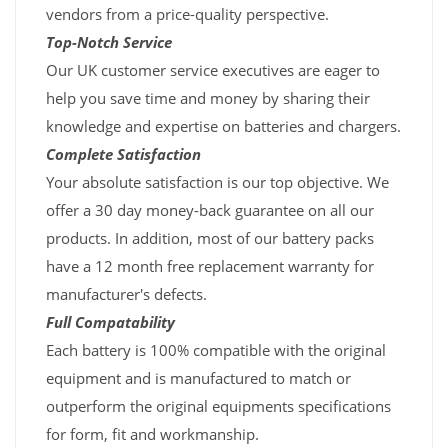
vendors from a price-quality perspective.
Top-Notch Service
Our UK customer service executives are eager to
help you save time and money by sharing their
knowledge and expertise on batteries and chargers.
Complete Satisfaction
Your absolute satisfaction is our top objective. We
offer a 30 day money-back guarantee on all our
products. In addition, most of our battery packs
have a 12 month free replacement warranty for
manufacturer's defects.
Full Compatability
Each battery is 100% compatible with the original
equipment and is manufactured to match or
outperform the original equipments specifications
for form, fit and workmanship.