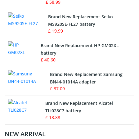
£ 58.99
Survey Equipment Charger
Brand New Replacement Seiko
MS920SE-FL27 battery
Game Console Battery
£ 19.99
Apple iPod Battery
Brand New Replacement HP GM02XL
battery
Key Fob Battery
£ 40.60
Vacuum Robot Battery
Brand New Replacement Samsung
BN44-01014A adapter
MP3 Audio Player Battery
£ 37.09
Button Cell Battery
Brand New Replacement Alcatel
TLi028C7 battery
Standard Battery
£ 18.88
Crane Remote Control Battery Charger
NEW ARRIVAL