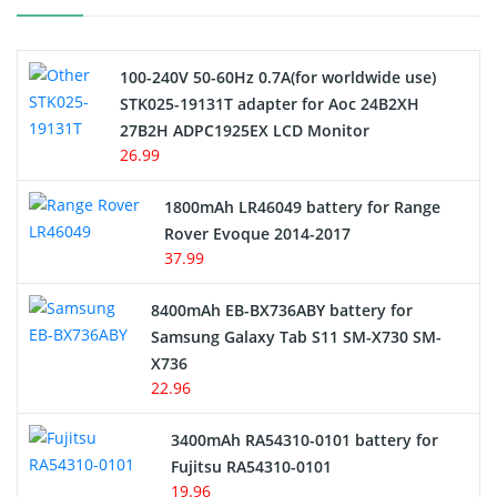
Camcorder Battery
100-240V 50-60Hz 0.7A(for worldwide use)
Electric Scooter and Hoverboard Battery
STK025-19131T adapter for Aoc 24B2XH
27B2H ADPC1925EX LCD Monitor
USB Cables
26.99
Hair Clipper and Shaver Battery
1800mAh LR46049 battery for Range
Rover Evoque 2014-2017
Video Doorbell Battery
37.99
Alarm Battery
8400mAh EB-BX736ABY battery for
Samsung Galaxy Tab S11 SM-X730 SM-
Cordless Phone Battery
X736
22.96
E-Reader Battery
3400mAh RA54310-0101 battery for
Network Cameras Battery
Fujitsu RA54310-0101
19.96