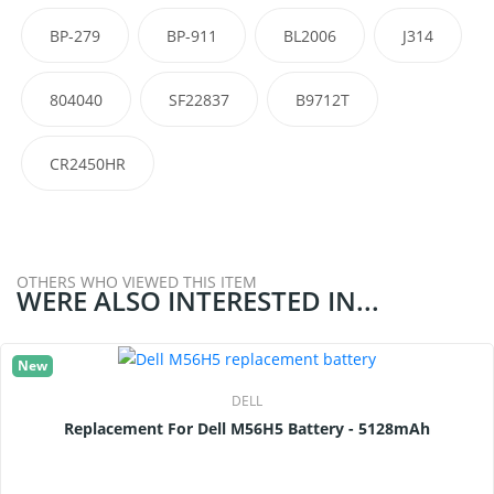
BP-279
BP-911
BL2006
J314
804040
SF22837
B9712T
CR2450HR
OTHERS WHO VIEWED THIS ITEM
WERE ALSO INTERESTED IN...
New
DELL
Replacement For Dell M56H5 Battery - 5128mAh