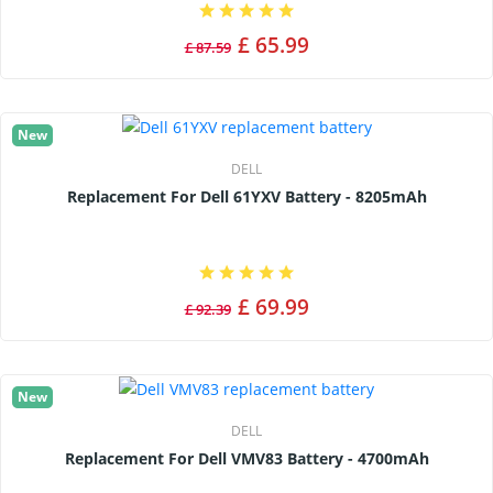
£ 65.99
£ 87.59
New
DELL
Replacement For Dell 61YXV Battery - 8205mAh
£ 69.99
£ 92.39
New
DELL
Replacement For Dell VMV83 Battery - 4700mAh