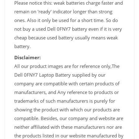
Please notice this: weak batteries charge faster and
remain on 'ready' indicator longer than strong
ones. Also it only be used for a short time. So do
not buy a used Dell 0FNY7 battery even if it is very
cheap because used battery usually means weak
battery.
Disclaimer:
All our product images are for reference only,The
Dell 0FNY7 Laptop Battery supplied by our
company are compatible with certain products of
manufacturers, and Any reference to products or
trademarks of such manufacturers is purely for
showing the product with which our products are
compatible. Besides, our company and website are
neither affiliated with these manufacturers nor are
the products listed in our website manufactured by