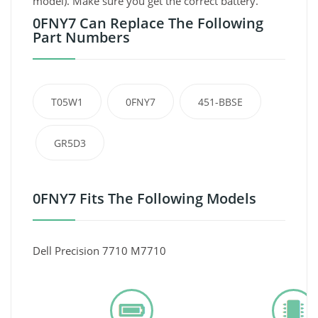
model). Make sure you get the correct battery.
0FNY7 Can Replace The Following
Part Numbers
T05W1
0FNY7
451-BBSE
GR5D3
0FNY7 Fits The Following Models
Dell Precision 7710 M7710