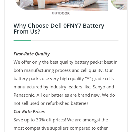
Why Choose Dell 0FNY7 Battery
From Us?
First-Rate Quality
We offer only the best quality battery packs; best in
both manufacturing process and cell quality. Our
battery packs use very high quality “A” grade cells
manufactured by industry leaders like, Sanyo and
Panasonic. All our batteries are brand new. We do
not sell used or refurbished batteries.
Cut-Rate Prices
Save up to 30% off prices! We are amongst the
most competitive suppliers compared to other