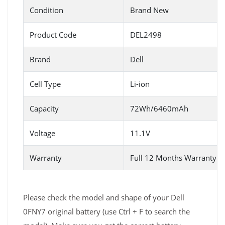
Condition
Brand New
Product Code
DEL2498
Brand
Dell
Cell Type
Li-ion
Capacity
72Wh/6460mAh
Voltage
11.1V
Warranty
Full 12 Months Warranty 
Please check the model and shape of your Dell
0FNY7 original battery (use Ctrl + F to search the