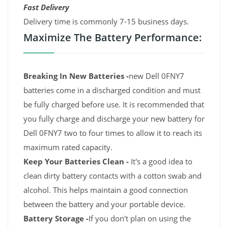
Fast Delivery
Delivery time is commonly 7-15 business days.
Maximize The Battery Performance:
Breaking In New Batteries -
new Dell 0FNY7
batteries come in a discharged condition and must
be fully charged before use. It is recommended that
you fully charge and discharge your new battery for
Dell 0FNY7 two to four times to allow it to reach its
maximum rated capacity.
Keep Your Batteries Clean -
It's a good idea to
clean dirty battery contacts with a cotton swab and
alcohol. This helps maintain a good connection
between the battery and your portable device.
Battery Storage -
If you don't plan on using the