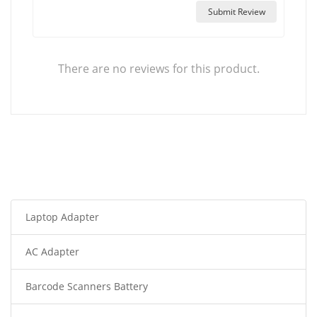
Submit Review
There are no reviews for this product.
Laptop Adapter
AC Adapter
Barcode Scanners Battery