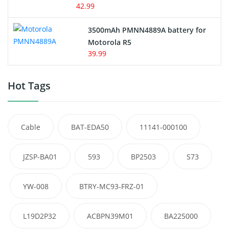
42.99
3500mAh PMNN4889A battery for
Motorola R5
39.99
Hot Tags
Cable
BAT-EDA50
11141-000100
JZSP-BA01
593
BP2503
S73
YW-008
BTRY-MC93-FRZ-01
L19D2P32
ACBPN39M01
BA225000