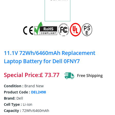
11.1V 72Wh/6460mAh Replacement
Laptop Battery for Dell 0FNY7
Special Price:£ 73.77
Condition :
Brand New
Product Code :
DEL2498
Brand:
Dell
Cell Type :
Li-ion
Capacity :
72Wh/6460mAh