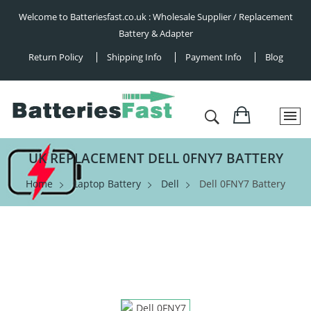
Welcome to Batteriesfast.co.uk : Wholesale Supplier / Replacement
Battery & Adapter
Return Policy
Shipping Info
Payment Info
Blog
UK REPLACEMENT DELL 0FNY7 BATTERY
Home
Laptop Battery
Dell
Dell 0FNY7 Battery