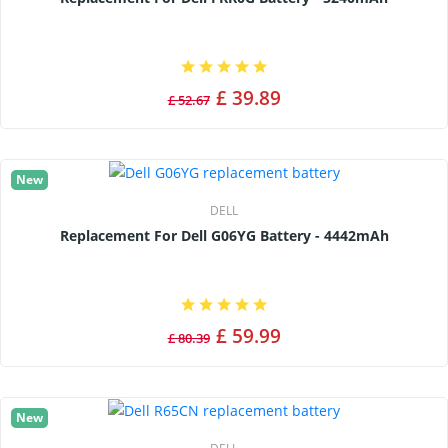
£ 39.89
£ 52.67
New
DELL
Replacement For Dell G06YG Battery - 4442mAh
£ 59.99
£ 80.39
New