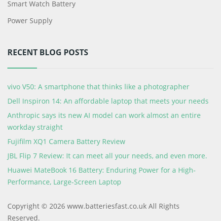
Smart Watch Battery
Power Supply
RECENT BLOG POSTS
vivo V50: A smartphone that thinks like a photographer
Dell Inspiron 14: An affordable laptop that meets your needs
Anthropic says its new AI model can work almost an entire
workday straight
Fujifilm XQ1 Camera Battery Review
JBL Flip 7 Review: It can meet all your needs, and even more.
Huawei MateBook 16 Battery: Enduring Power for a High-
Performance, Large-Screen Laptop
Copyright © 2026 www.batteriesfast.co.uk All Rights
Reserved.