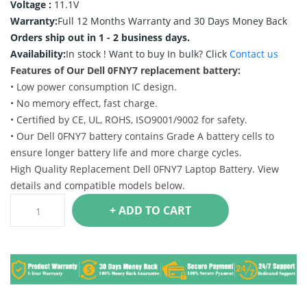
Voltage :
11.1V
Warranty:
Full 12 Months Warranty and 30 Days Money Back
Orders ship out in 1 - 2 business days.
Availability:
In stock !
Want to buy In bulk? Click
Contact us
Features of Our Dell 0FNY7 replacement battery:
• Low power consumption IC design.
• No memory effect, fast charge.
• Certified by CE, UL, ROHS, ISO9001/9002 for safety.
• Our Dell 0FNY7 battery contains Grade A battery cells to
ensure longer battery life and more charge cycles.
High Quality Replacement Dell 0FNY7 Laptop Battery. View
details and compatible models below.
+ ADD TO CART