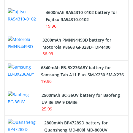
4600mAh RA54310-0102 battery for
Fujitsu RA54310-0102
19.96
3200mAh PMNN4493D battery for
Motorola P8668 GP328D+ DP4400
56.99
6840mAh EB-BX236ABY battery for
Samsung Tab A11 Plus SM-X230 SM-X236
19.96
2500mAh BC-36UV battery for Baofeng
UV-36 SW-9 DM36
25.99
2800mAh BP4728SD battery for
Quansheng MD-800i MD-800UV