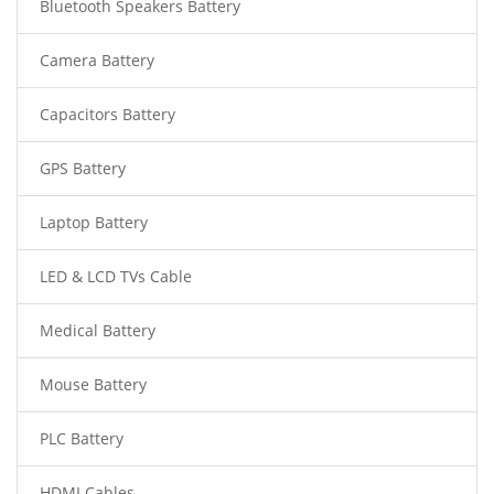
Bluetooth Speakers Battery
Camera Battery
Capacitors Battery
GPS Battery
Laptop Battery
LED & LCD TVs Cable
Medical Battery
Mouse Battery
PLC Battery
HDMI Cables