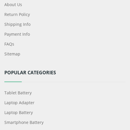
About Us
Return Policy
Shipping Info
Payment Info
FAQs
Sitemap
POPULAR CATEGORIES
Tablet Battery
Laptop Adapter
Laptop Battery
Smartphone Battery