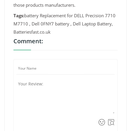
those products manufacturers.
Tags:
battery Replacement for DELL Precision 7710
M7710 , Dell 0FNY7 battery , Dell Laptop Battery,
Batteriesfast.co.uk
Comment: