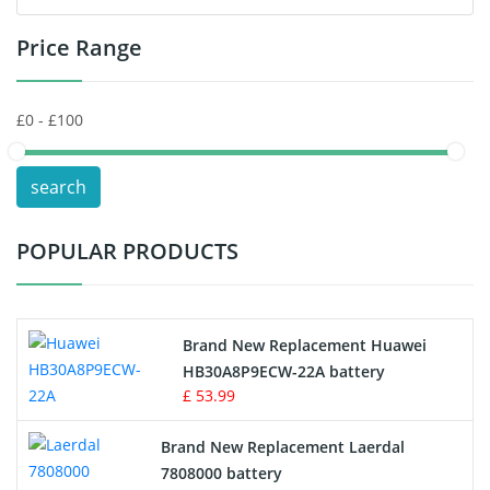
Price Range
Toys Battery
Keyboard Battery
POS Terminals & Machines
search
Test Equipment Battery
POPULAR PRODUCTS
Vacuum Cleaner Battery
Printers Battery
Brand New Replacement Huawei
Drone Battery
HB30A8P9ECW-22A battery
£ 53.99
Crane Remote Control Battery
Brand New Replacement Laerdal
Radio Equipment Battery Chargers
7808000 battery