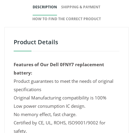
DESCRIPTION
SHIPPING & PAYMENT
HOW TO FIND THE CORRECT PRODUCT
Product Details
Features of Our Dell 0FNY7 replacement
battery:
Product guarantees to meet the needs of original
specifications
Original Manufacturing compatibility is 100%
Low power consumption IC design.
No memory effect, fast charge.
Certified by CE, UL, ROHS, ISO9001/9002 for
safety.