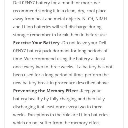
Dell 0FNY7 battery for a month or more, we
recommend storing it in a clean, dry, cool place
away from heat and metal objects. Ni-Cd, NiMH
and Li-ion batteries will self-discharge during
storage; remember to break them in before use.
Exercise Your Battery -
Do not leave your Dell
0FNY7 battery pack dormant for long periods of
time. We recommend using the battery at least
once every two to three weeks. If a battery has not
been used for a long period of time, perform the
new battery break in procedure described above.
Preventing the Memory Effect -
Keep your
battery healthy by fully charging and then fully
discharging it at least once every two to three
weeks. Exceptions to the rule are Li-ion batteries
which do not suffer from the memory effect.