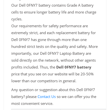
Our Dell 0FNY7 battery contains Grade A battery
cells to ensure longer battery life and more charge
cycles.
Our requirements for safety performance are
extremely strict, and each replacement battery for
Dell 0FNY7 has gone through more than one
hundred strict tests on the quality and safety. More
importantly, our Dell 0FNY7 Laptop Battery are
sold directly on the network, without other agents
profits included. Thus, the
Dell 0FNY7 battery
price that you see on our website will be 20-50%
lower than our competitors in general.
Any question or suggestion about this Dell 0FNY7
battery? please
Contact Us
so we can offer you the
most convenient service.