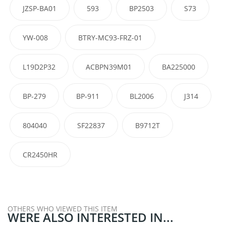
JZSP-BA01
593
BP2503
S73
YW-008
BTRY-MC93-FRZ-01
L19D2P32
ACBPN39M01
BA225000
BP-279
BP-911
BL2006
J314
804040
SF22837
B9712T
CR2450HR
OTHERS WHO VIEWED THIS ITEM
WERE ALSO INTERESTED IN...