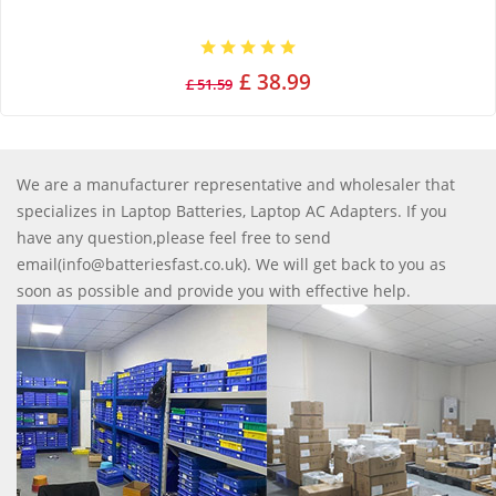
£ 38.99
£ 51.59
We are a manufacturer representative and wholesaler that
specializes in Laptop Batteries, Laptop AC Adapters. If you
have any question,please feel free to send
email(info@batteriesfast.co.uk). We will get back to you as
soon as possible and provide you with effective help.