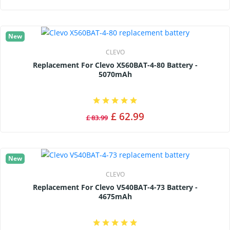
New
CLEVO
Replacement For Clevo X560BAT-4-80 Battery -
5070mAh
£ 62.99
£ 83.99
New
CLEVO
Replacement For Clevo V540BAT-4-73 Battery -
4675mAh