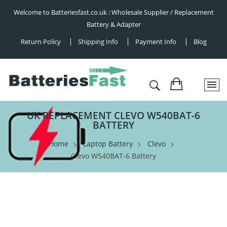
Welcome to Batteriesfast.co.uk : Wholesale Supplier / Replacement
Battery & Adapter
Return Policy
Shipping Info
Payment Info
Blog
UK REPLACEMENT CLEVO W540BAT-6
BATTERY
Home
Laptop Battery
Clevo
Clevo W540BAT-6 Battery