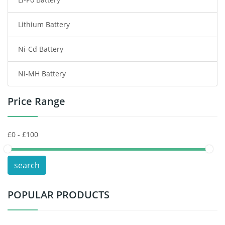
Smart Watch Battery
Lithium Battery
Wireless Router Battery
Ni-Cd Battery
Consumer Electronics Battery
Ni-MH Battery
Headphones Battery
Price Range
Toys Battery
Keyboard Battery
POS Terminals & Machines
search
Test Equipment Battery
POPULAR PRODUCTS
Vacuum Cleaner Battery
Printers Battery