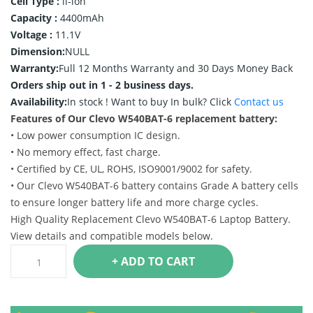
Cell Type :
li-ion
Capacity :
4400mAh
Voltage :
11.1V
Dimension:
NULL
Warranty:
Full 12 Months Warranty and 30 Days Money Back
Orders ship out in 1 - 2 business days.
Availability:
In stock !
Want to buy In bulk? Click
Contact us
Features of Our Clevo W540BAT-6 replacement battery:
• Low power consumption IC design.
• No memory effect, fast charge.
• Certified by CE, UL, ROHS, ISO9001/9002 for safety.
• Our Clevo W540BAT-6 battery contains Grade A battery cells
to ensure longer battery life and more charge cycles.
High Quality Replacement Clevo W540BAT-6 Laptop Battery.
View details and compatible models below.
+ ADD TO CART