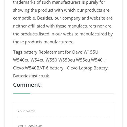
trademarks of such manufacturers is purely for
showing the product with which our products are
compatible. Besides, our company and website are
neither affiliated with these manufacturers nor are
the products listed in our website manufactured by
those products manufacturers.
Tags:
battery Replacement for Clevo W155U
W540eu W54eu W550 W550eu W55eu W540 ,
Clevo W540BAT-6 battery , Clevo Laptop Battery,
Batteriesfast.co.uk
Comment: