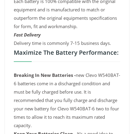
Each battery is 100% compatible with the original
equipment and is manufactured to match or
outperform the original equipments specifications
for form, fit and workmanship.
Fast Delivery
Delivery time is commonly 7-15 business days.
Maximize The Battery Performance:
Breaking In New Batteries -
new Clevo W540BAT-
6 batteries come in a discharged condition and
must be fully charged before use. It is
recommended that you fully charge and discharge
your new battery for Clevo W540BAT-6 two to four
times to allow it to reach its maximum rated
capacity.
Keep Your Batteries Clean -
It's a good idea to