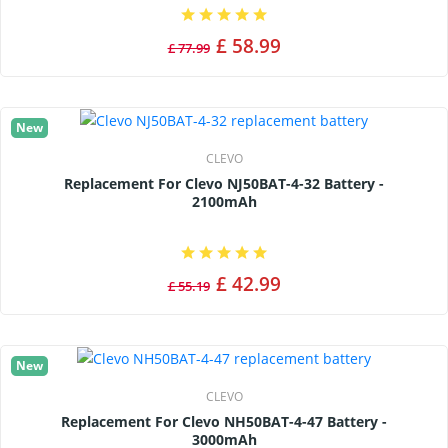
£ 58.99
£ 77.99
New
CLEVO
Replacement For Clevo NJ50BAT-4-32 Battery -
2100mAh
£ 42.99
£ 55.19
New
CLEVO
Replacement For Clevo NH50BAT-4-47 Battery -
3000mAh