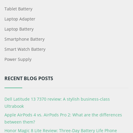
Tablet Battery
Laptop Adapter
Laptop Battery
Smartphone Battery
Smart Watch Battery
Power Supply
RECENT BLOG POSTS
Dell Latitude 13 7370 review: A stylish business-class
Ultrabook
Apple AirPods 4 vs. AirPods Pro 2: What are the differences
between them?
Honor Magic 8 Lite Review: Three-Day Battery Life Phone