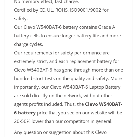
No memory effect, fast charge.
Certified by CE, UL, ROHS, ISO9001/9002 for
safety.
Our Clevo W540BAT-6 battery contains Grade A
battery cells to ensure longer battery life and more
charge cycles.
Our requirements for safety performance are
extremely strict, and each replacement battery for
Clevo W540BAT-6 has gone through more than one
hundred strict tests on the quality and safety. More
importantly, our Clevo W540BAT-6 Laptop Battery
are sold directly on the network, without other
agents profits included. Thus, the
Clevo W540BAT-
6 battery
price that you see on our website will be
20-50% lower than our competitors in general.
Any question or suggestion about this Clevo