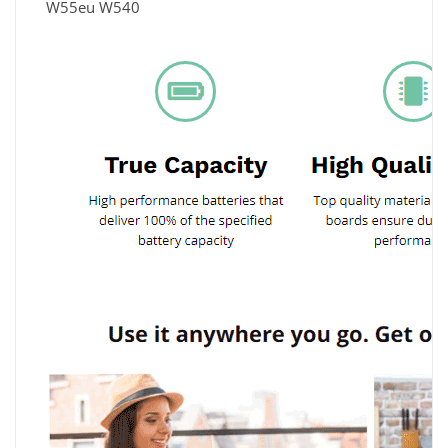
W55eu W540