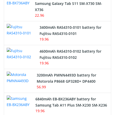
Samsung Galaxy Tab S11 SM-X730 SM-
Cordless Phone Battery
X736
22.96
E-Reader Battery
3400mAh RA54310-0101 battery for
Network Cameras Battery
Fujitsu RA54310-0101
19.96
4600mAh RA54310-0102 battery for
Fujitsu RA54310-0102
19.96
3200mAh PMNN4493D battery for
Motorola P8668 GP328D+ DP4400
56.99
6840mAh EB-BX236ABY battery for
Samsung Tab A11 Plus SM-X230 SM-X236
19.96