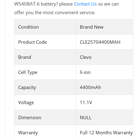
W540BAT-6 battery? please
Contact Us
so we can
offer you the most convenient service.
Condition
Brand New
Product Code
CLE25704400MAH
Brand
Clevo
Cell Type
li-ion
Capacity
4400mAh
Voltage
11.1V
Dimension
NULL
Warranty
Full 12 Months Warranty 