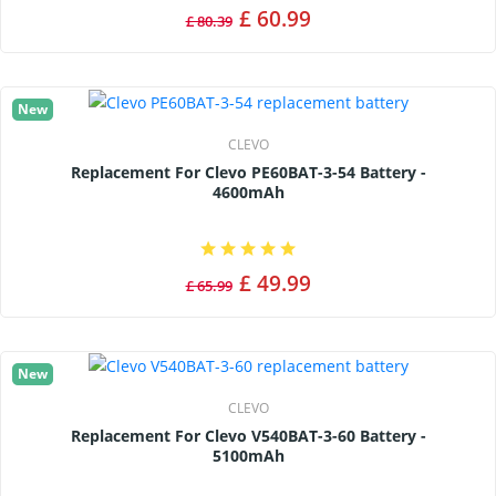
£ 60.99
£ 80.39
New
CLEVO
Replacement For Clevo PE60BAT-3-54 Battery -
4600mAh
£ 49.99
£ 65.99
New
CLEVO
Replacement For Clevo V540BAT-3-60 Battery -
5100mAh