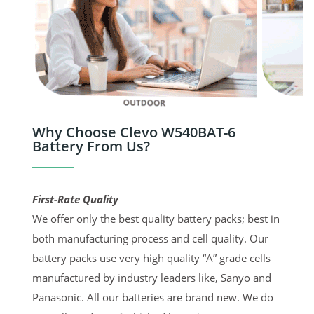
Why Choose Clevo W540BAT-6
Battery From Us?
First-Rate Quality
We offer only the best quality battery packs; best in
both manufacturing process and cell quality. Our
battery packs use very high quality “A” grade cells
manufactured by industry leaders like, Sanyo and
Panasonic. All our batteries are brand new. We do