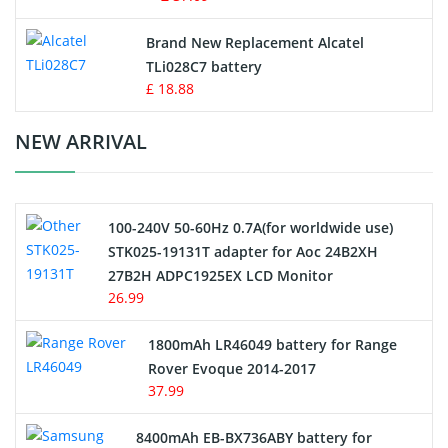
Button Cell Battery
Brand New Replacement Alcatel
TLi028C7 battery
Standard Battery
£ 18.88
Crane Remote Control Battery Charger
NEW ARRIVAL
Camcorder Battery
100-240V 50-60Hz 0.7A(for worldwide use)
Electric Scooter and Hoverboard Battery
STK025-19131T adapter for Aoc 24B2XH
27B2H ADPC1925EX LCD Monitor
USB Cables
26.99
Hair Clipper and Shaver Battery
1800mAh LR46049 battery for Range
Rover Evoque 2014-2017
Video Doorbell Battery
37.99
Alarm Battery
8400mAh EB-BX736ABY battery for