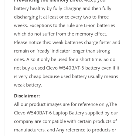
battery healthy by fully charging and then fully
discharging it at least once every two to three
weeks. Exceptions to the rule are Li-ion batteries
which do not suffer from the memory effect.
Please notice this: weak batteries charge faster and
remain on 'ready' indicator longer than strong
ones. Also it only be used for a short time. So do
not buy a used Clevo W540BAT-6 battery even if it
is very cheap because used battery usually means
weak battery.
Disclaimer:
All our product images are for reference only,The
Clevo W540BAT-6 Laptop Battery supplied by our
company are compatible with certain products of
manufacturers, and Any reference to products or