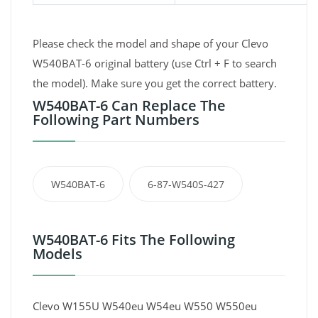
Please check the model and shape of your Clevo
W540BAT-6 original battery (use Ctrl + F to search
the model). Make sure you get the correct battery.
W540BAT-6 Can Replace The
Following Part Numbers
W540BAT-6
6-87-W540S-427
W540BAT-6 Fits The Following
Models
Clevo W155U W540eu W54eu W550 W550eu