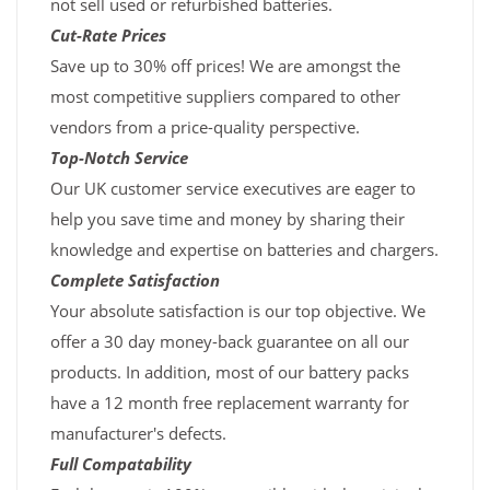
not sell used or refurbished batteries.
Cut-Rate Prices
Save up to 30% off prices! We are amongst the
most competitive suppliers compared to other
vendors from a price-quality perspective.
Top-Notch Service
Our UK customer service executives are eager to
help you save time and money by sharing their
knowledge and expertise on batteries and chargers.
Complete Satisfaction
Your absolute satisfaction is our top objective. We
offer a 30 day money-back guarantee on all our
products. In addition, most of our battery packs
have a 12 month free replacement warranty for
manufacturer's defects.
Full Compatability