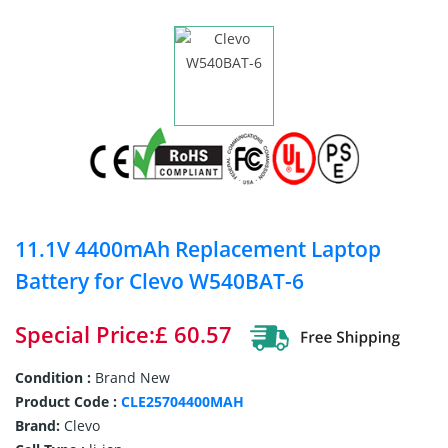
11.1V 4400mAh Replacement Laptop
Battery for Clevo W540BAT-6
Special Price:£ 60.57
Condition :
Brand New
Product Code :
CLE25704400MAH
Brand:
Clevo