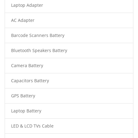
Laptop Adapter
AC Adapter
Barcode Scanners Battery
Bluetooth Speakers Battery
Camera Battery
Capacitors Battery
GPS Battery
Laptop Battery
LED & LCD TVs Cable