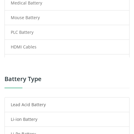
Medical Battery
Mouse Battery
PLC Battery
HDMI Cables
Power Supply
Power Tool Battery
Battery Type
Smartphone Battery
Lead Acid Battery
Radio Communication Battery
Li-ion Battery
Tablet Battery
Li-Po Battery