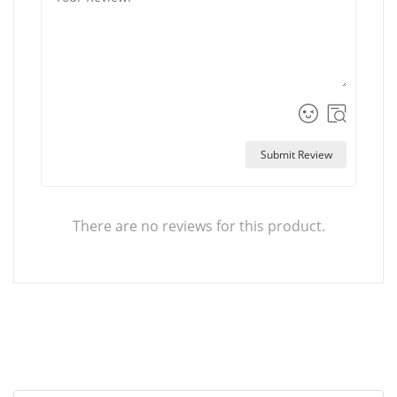
Submit Review
There are no reviews for this product.