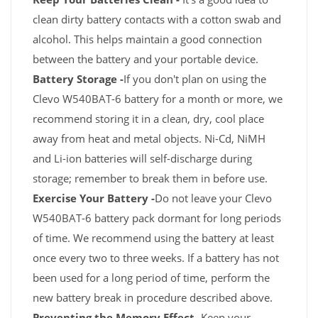
clean dirty battery contacts with a cotton swab and
alcohol. This helps maintain a good connection
between the battery and your portable device.
Battery Storage -
If you don't plan on using the
Clevo W540BAT-6 battery for a month or more, we
recommend storing it in a clean, dry, cool place
away from heat and metal objects. Ni-Cd, NiMH
and Li-ion batteries will self-discharge during
storage; remember to break them in before use.
Exercise Your Battery -
Do not leave your Clevo
W540BAT-6 battery pack dormant for long periods
of time. We recommend using the battery at least
once every two to three weeks. If a battery has not
been used for a long period of time, perform the
new battery break in procedure described above.
Preventing the Memory Effect -
Keep your