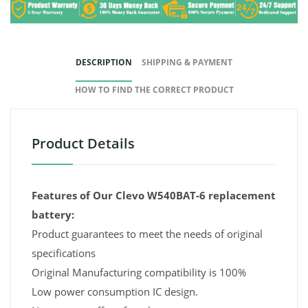
DESCRIPTION
SHIPPING & PAYMENT
HOW TO FIND THE CORRECT PRODUCT
Product Details
Features of Our Clevo W540BAT-6 replacement
battery:
Product guarantees to meet the needs of original
specifications
Original Manufacturing compatibility is 100%
Low power consumption IC design.