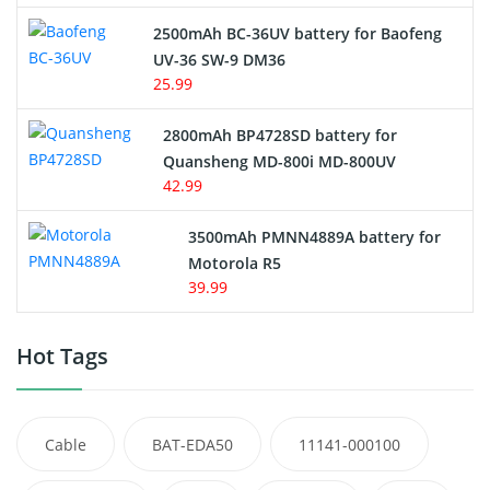
2500mAh BC-36UV battery for Baofeng
UV-36 SW-9 DM36
25.99
2800mAh BP4728SD battery for
Quansheng MD-800i MD-800UV
42.99
3500mAh PMNN4889A battery for
Motorola R5
39.99
Hot Tags
Cable
BAT-EDA50
11141-000100