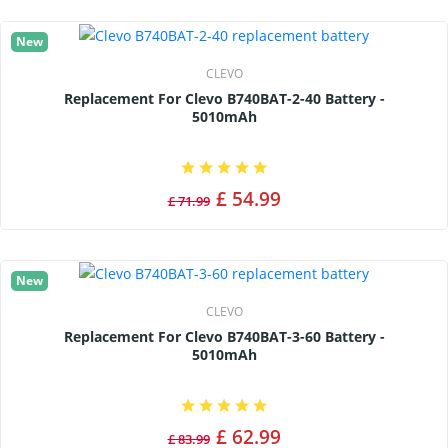
New
CLEVO
Replacement For Clevo B740BAT-2-40 Battery -
5010mAh
£ 54.99
£ 71.99
New
CLEVO
Replacement For Clevo B740BAT-3-60 Battery -
5010mAh
£ 62.99
£ 83.99