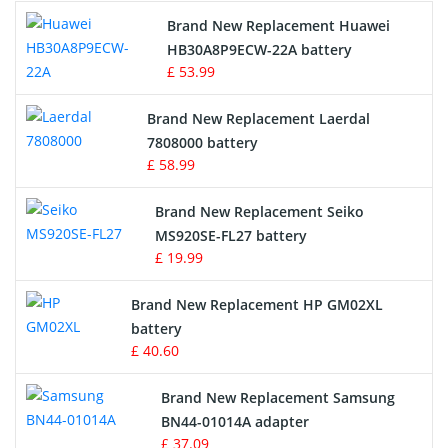
Brand New Replacement Huawei
Drone Battery
HB30A8P9ECW-22A battery
£ 53.99
Crane Remote Control Battery
Brand New Replacement Laerdal
Radio Equipment Battery Chargers
7808000 battery
£ 58.99
Survey Equipment Charger
Brand New Replacement Seiko
MS920SE-FL27 battery
Game Console Battery
£ 19.99
Apple iPod Battery
Brand New Replacement HP GM02XL
battery
Key Fob Battery
£ 40.60
Vacuum Robot Battery
Brand New Replacement Samsung
BN44-01014A adapter
MP3 Audio Player Battery
£ 37.09