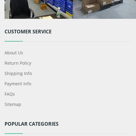
CUSTOMER SERVICE
About Us
Return Policy
Shipping Info
Payment Info
FAQs
Sitemap
POPULAR CATEGORIES